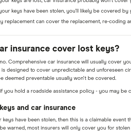
 your keys are lost, car insurance probably won't cover
 your keys have been stolen, you'll likely be covered b
y replacement can cover the replacement, re-coding an
car insurance cover lost keys?
, no. Comprehensive car insurance will usually cover yo
 is designed to cover unpredictable and unforeseen circ
be deemed preventable usually won't be covered.
if you hold a roadside assistance policy - you may be 
 keys and car insurance
r keys have been stolen, then this is a claimable event th
be warned, most insurers will only cover you for stolen 