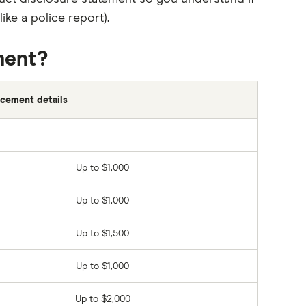
ke a police report).
ment?
cement details
Up to $1,000
Up to $1,000
Up to $1,500
Up to $1,000
Up to $2,000