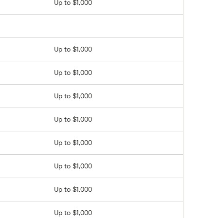
Up to $1,000
Up to $1,000
Up to $1,000
Up to $1,000
Up to $1,000
Up to $1,000
Up to $1,000
Up to $1,000
Up to $1,000