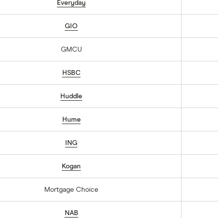
Everyday
GIO
GMCU
HSBC
Huddle
Hume
ING
Kogan
Mortgage Choice
NAB