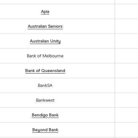
Apia
Australian Seniors
Australian Unity
Bank of Melbourne
Bank of Queensland
BankSA
Bankwest
Bendigo Bank
Beyond Bank