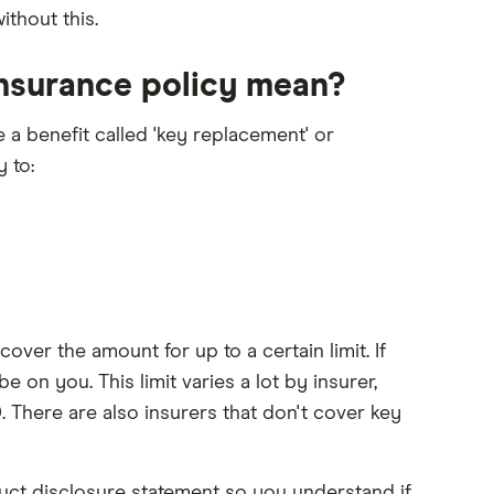
ithout this.
insurance policy mean?
 a benefit called 'key replacement' or
 to:
 cover the amount for up to a certain limit. If
e on you. This limit varies a lot by insurer,
 There are also insurers that don't cover key
duct disclosure statement so you understand if