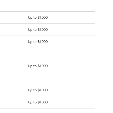
Up to $1,000
Up to $1,000
Up to $1,000
Up to $1,000
Up to $1,000
Up to $1,000