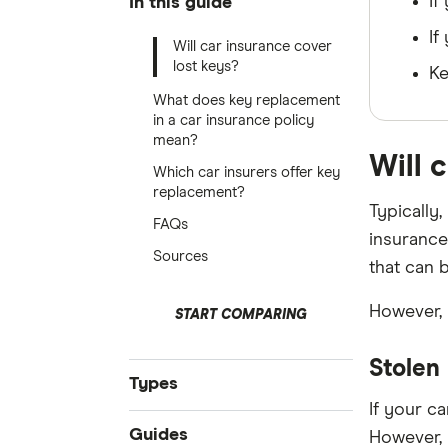
If
In this guide
If
Will car insurance cover
lost keys?
Ke
What does key replacement
in a car insurance policy
mean?
Will 
Which car insurers offer key
replacement?
Typically
FAQs
insurance
Sources
that can 
However, 
START COMPARING
Stolen
Types
If your ca
Compare Car Insurance
Guides
However, 