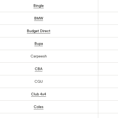
Bingle
BMW
Budget Direct
Bupa
Carpeesh
CBA
CGU
Club 4x4
Coles