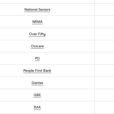
National Seniors
NRMA
Over Fifty
Ozicare
PD
People First Bank
Qantas
QBE
RAA