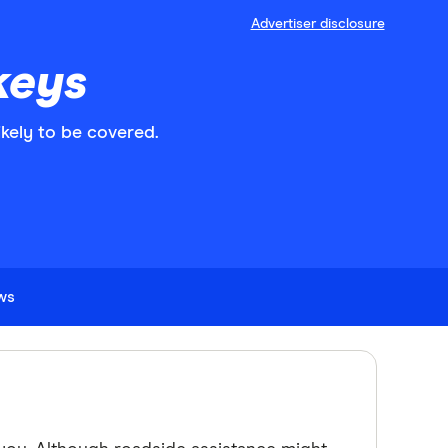
Advertiser disclosure
keys
ikely to be covered.
ews