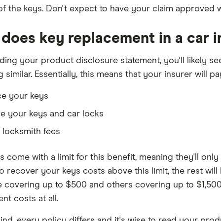
 of the keys. Don't expect to have your claim approved w
does key replacement in a car 
ing your product disclosure statement, you'll likely see
similar. Essentially, this means that your insurer will pay
ce your keys
e your keys and car locks
 locksmith fees
es come with a limit for this benefit, meaning they'll only
o recover your keys costs above this limit, the rest will b
 covering up to $500 and others covering up to $1,500.
t costs at all.
ind, every policy differs and it's wise to read your pro