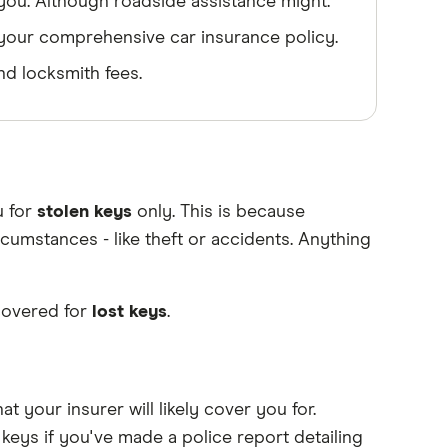
 you. Although roadside assistance might.
y your comprehensive car insurance policy.
d locksmith fees.
u for
stolen keys
only. This is because
umstances - like theft or accidents. Anything
covered for
lost keys
.
at your insurer will likely cover you for.
keys if you've made a police report detailing