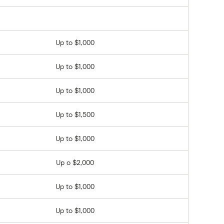
Up to $1,000
Up to $1,000
Up to $1,000
Up to $1,500
Up to $1,000
Up o $2,000
Up to $1,000
Up to $1,000