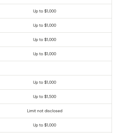
Up to $1,000
Up to $1,000
Up to $1,000
Up to $1,000
Up to $1,000
Up to $1,500
Limit not disclosed
Up to $1,000