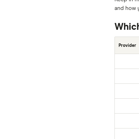
Everyday
and how y
Huddle
Which
Kogan
Provider
NRMA
PD
Qantas
QBE
Real
RoLLiN’
Stella