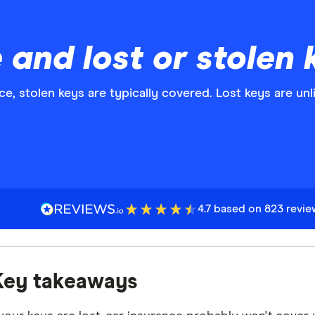
 and lost or stolen 
e, stolen keys are typically covered. Lost keys are unl
4.7 based on 823 revi
Key takeaways