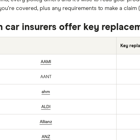
ou're covered, plus any requirements to make a claim (li
 car insurers offer key replace
Key repla
AAMI
AANT
ahm
ALDI
Allianz
ANZ