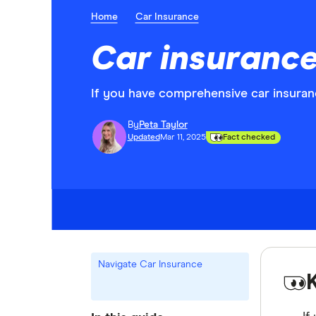
Home
Car Insurance
Car insurance
If you have comprehensive car insuranc
By
Peta Taylor
Updated
Mar 11, 2025
Fact checked
Navigate Car Insurance