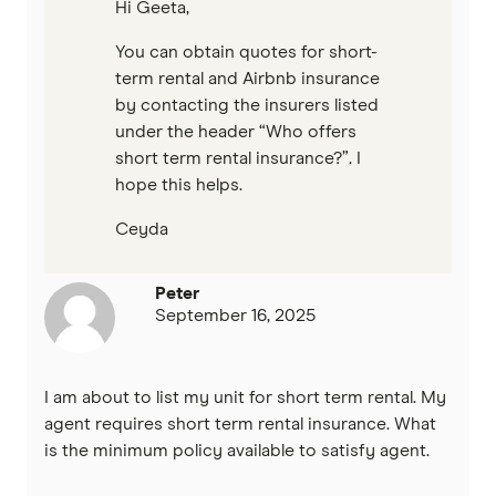
Hi Geeta,
You can obtain quotes for short-
term rental and Airbnb insurance
by contacting the insurers listed
under the header “Who offers
short term rental insurance?”. I
hope this helps.
Ceyda
Peter
September 16, 2025
I am about to list my unit for short term rental. My
agent requires short term rental insurance. What
is the minimum policy available to satisfy agent.