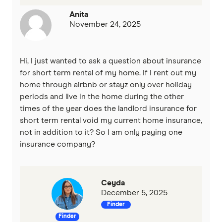
Anita
November 24, 2025
Hi, I just wanted to ask a question about insurance
for short term rental of my home. If I rent out my
home through airbnb or stayz only over holiday
periods and live in the home during the other
times of the year does the landlord insurance for
short term rental void my current home insurance,
not in addition to it? So I am only paying one
insurance company?
Ceyda
December 5, 2025
Finder
Finder