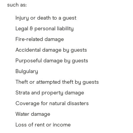
such as:
Injury or death to a guest
Legal & personal liability
Fire-related damage
Accidental damage by guests
Purposeful damage by guests
Bulgulary
Theft or attempted theft by guests
Strata and property damage
Coverage for natural disasters
Water damage
Loss of rent or income