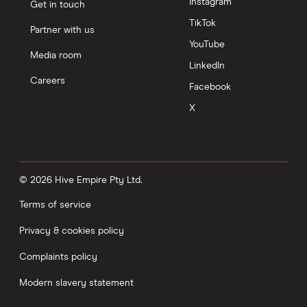
Instagram
Get in touch
TikTok
Partner with us
YouTube
Media room
LinkedIn
Careers
Facebook
X
© 2026 Hive Empire Pty Ltd.
Terms of service
Privacy & cookies policy
Complaints policy
Modern slavery statement