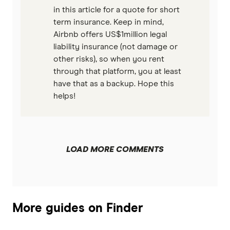
in this article for a quote for short
term insurance. Keep in mind,
Airbnb offers US$1million legal
liability insurance (not damage or
other risks), so when you rent
through that platform, you at least
have that as a backup. Hope this
helps!
LOAD MORE COMMENTS
More guides on Finder