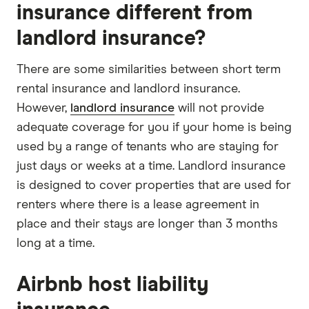
insurance different from
landlord insurance?
There are some similarities between short term
rental insurance and landlord insurance.
However,
landlord insurance
will not provide
adequate coverage for you if your home is being
used by a range of tenants who are staying for
just days or weeks at a time. Landlord insurance
is designed to cover properties that are used for
renters where there is a lease agreement in
place and their stays are longer than 3 months
long at a time.
Airbnb host liability