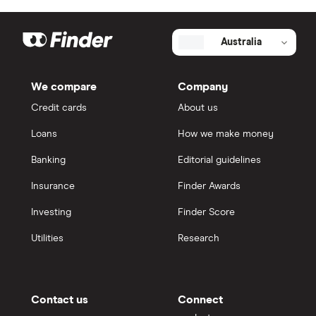
Australia
We compare
Company
Credit cards
About us
Loans
How we make money
Banking
Editorial guidelines
Insurance
Finder Awards
Investing
Finder Score
Utilities
Research
Contact us
Connect