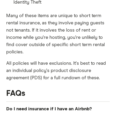
Identity Theft
Many of these items are unique to short term
rental insurance, as they involve paying guests
not tenants. If it involves the loss of rent or
income while you're hosting, you're unlikely to
find cover outside of specific short term rental
policies.
All policies will have exclusions. It's best to read
an individual policy's product disclosure
agreement (PDS) for a full rundown of these.
FAQs
Do I need insurance if I have an Airbnb?