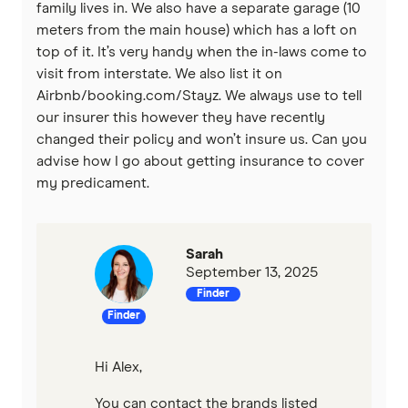
family lives in. We also have a separate garage (10
meters from the main house) which has a loft on
top of it. It’s very handy when the in-laws come to
visit from interstate. We also list it on
Airbnb/booking.com/Stayz. We always use to tell
our insurer this however they have recently
changed their policy and won’t insure us. Can you
advise how I go about getting insurance to cover
my predicament.
Sarah
September 13, 2025
Finder
Finder
Hi Alex,
You can contact the brands listed