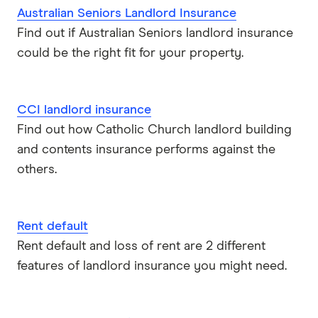
Australian Seniors Landlord Insurance
Find out if Australian Seniors landlord insurance
could be the right fit for your property.
CCI landlord insurance
Find out how Catholic Church landlord building
and contents insurance performs against the
others.
Rent default
Rent default and loss of rent are 2 different
features of landlord insurance you might need.