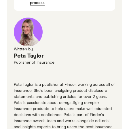
process
.
Insure More
Terri Scheer
Shielded Insurance
Maxton Insurance Brokers
Homsure
Written by
Atlantic Insurance
Peta Taylor
Ceneta Insurance Services
Publisher of Insurance
RAA
Breeze Underwriting
Peta Taylor is a publisher at Finder, working across all of
Duoinsurance
insurance. She's been analysing product disclosure
statements and publishing articles for over 2 years.
Peta is passionate about demystifying complex
insurance products to help users make well educated
decisions with confidence. Peta is part of Finder's
insurance awards team and works alongside editorial
and insights experts to bring users the best insurance