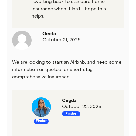
reverting back to standard home
insurance when it isn’t. I hope this
helps.
Geeta
October 21, 2025
We are looking to start an Airbnb, and need some
information or quotes for short-stay
comprehensive insurance.
Ceyda
October 22, 2025
Finder
Finder