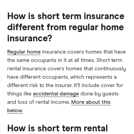
How is short term insurance
different from regular home
insurance?
Regular home
insurance covers homes that have
the same occupants in it at all times. Short term
rental insurance covers homes that continuously
have different occupants, which represents a
different risk to the insurer. It’ll include cover for
things like
accidental damage
done by guests
and loss of rental income.
More about this
below.
How is short term rental