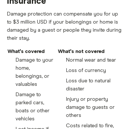
insurance
Damage protection can compensate you for up
to $3 million USD if your belongings or home is
damaged by a guest or people they invite during
their stay.
What's covered
What's not covered
Damage to your
Normal wear and tear
home,
Loss of currency
belongings, or
Loss due to natural
valuables
disaster
Damage to
Injury or property
parked cars,
damage to guests or
boats or other
others
vehicles
Costs related to fire,