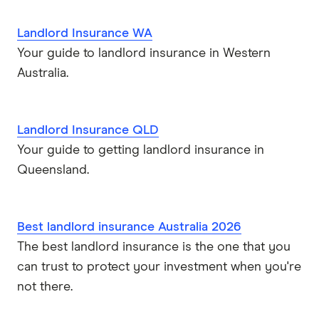
Landlord Insurance WA
Your guide to landlord insurance in Western
Australia.
Landlord Insurance QLD
Your guide to getting landlord insurance in
Queensland.
Best landlord insurance Australia 2026
The best landlord insurance is the one that you
can trust to protect your investment when you're
not there.