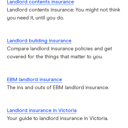
Landlord contents insurance
Landlord contents insurance: You might not think
you need it, until you do.
Landlord building insurance
Compare landlord insurance policies and get
covered for the things that matter to you.
EBM landlord insurance
The ins and outs of EBM landlord insurance.
Landlord insurance in Victoria
Your guide to landlord insurance in Victoria.