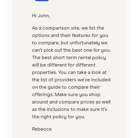
Hi John,
As a comparison site, we list the
options and their features for you
to compare, but unfortunately we
can’t pick out the best one for you.
The best short term rental policy
will be different for different
properties. You can take a look at
the list of providers we’ve included
on the guide to compare their
offerings. Make sure you shop
around and compare prices as well
as the inclusions to make sure it’s
the right policy for you.
Rebecca