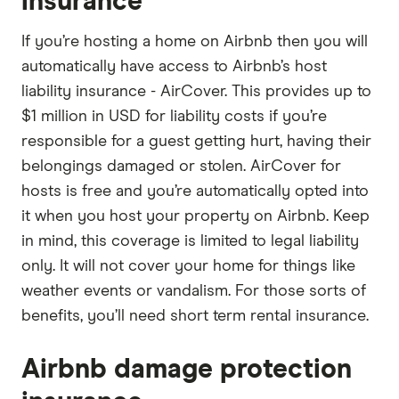
insurance
If you’re hosting a home on Airbnb then you will
automatically have access to Airbnb’s host
liability insurance - AirCover. This provides up to
$1 million in USD for liability costs if you’re
responsible for a guest getting hurt, having their
belongings damaged or stolen. AirCover for
hosts is free and you’re automatically opted into
it when you host your property on Airbnb. Keep
in mind, this coverage is limited to legal liability
only. It will not cover your home for things like
weather events or vandalism. For those sorts of
benefits, you’ll need short term rental insurance.
Airbnb damage protection