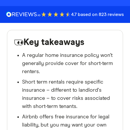
4.7 based on 823 reviews
Key takeaways
A regular home insurance policy won’t
generally provide cover for short-term
renters.
Short term rentals require specific
insurance – different to landlord's
insurance – to cover risks associated
with short-term tenants.
Airbnb offers free insurance for legal
liability, but you may want your own