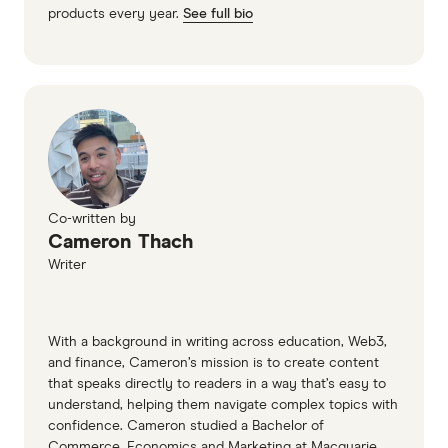
products every year.
See full bio
Co-written by
Cameron Thach
Writer
With a background in writing across education, Web3,
and finance, Cameron’s mission is to create content
that speaks directly to readers in a way that’s easy to
understand, helping them navigate complex topics with
confidence. Cameron studied a Bachelor of
Commerce, Economics and Marketing at Macquarie