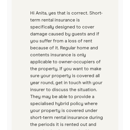
Hi Anita, yes that is correct. Short-
term rental insurance is
specifically designed to cover
damage caused by guests and if
you suffer from a loss of rent
because of it. Regular home and
contents insurance is only
applicable to owner-occupiers of
the property. If you want to make
sure your property is covered all
year round, get in touch with your
insurer to discuss the situation.
They may be able to provide a
specialised hybrid policy where
your property is covered under
short-term rental insurance during
the periods it is rented out and