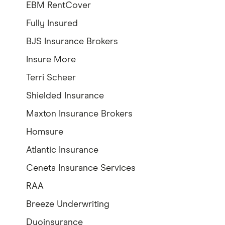
EBM RentCover
Fully Insured
BJS Insurance Brokers
Insure More
Terri Scheer
Shielded Insurance
Maxton Insurance Brokers
Homsure
Atlantic Insurance
Ceneta Insurance Services
RAA
Breeze Underwriting
Duoinsurance