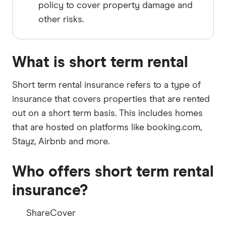
policy to cover property damage and
other risks.
What is short term rental
Short term rental insurance refers to a type of
insurance that covers properties that are rented
out on a short term basis. This includes homes
that are hosted on platforms like booking.com,
Stayz, Airbnb and more.
Who offers short term rental
insurance?
ShareCover