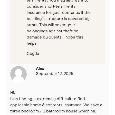
term rental. You may also want to
consider short-term rental
insurance for your contents, if the
building’s structure is covered by
strata. This will cover your
belongings against theft or
damage by guests. I hope this
helps.
Ceyda
Alex
September 12, 2025
Hi,
I am finding it extremely difficult to find
applicable home & contents insurance. We have a
three bedroom / 2 bathroom house which my