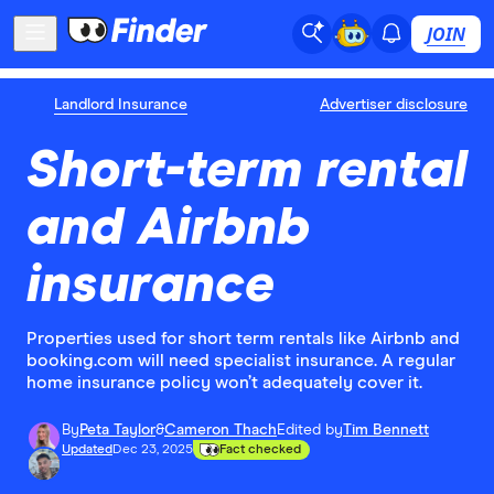
JOIN
Landlord Insurance
Advertiser disclosure
Short-term rental
and Airbnb
insurance
Properties used for short term rentals like Airbnb and
booking.com will need specialist insurance. A regular
home insurance policy won’t adequately cover it.
By
Peta Taylor
&
Cameron Thach
Edited by
Tim Bennett
Updated
Dec 23, 2025
Fact checked