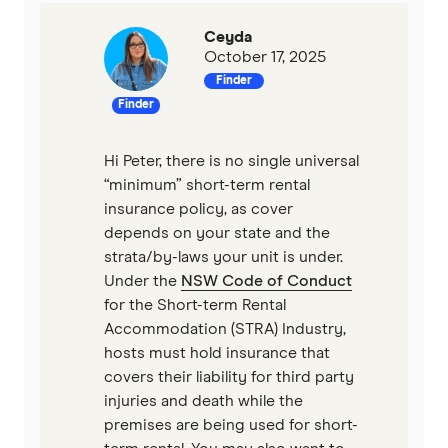
Ceyda
October 17, 2025
Finder
Finder
Hi Peter, there is no single universal
“minimum” short-term rental
insurance policy, as cover
depends on your state and the
strata/by-laws your unit is under.
Under the
NSW Code of Conduct
for the Short-term Rental
Accommodation (STRA) Industry,
hosts must hold insurance that
covers their liability for third party
injuries and death while the
premises are being used for short-