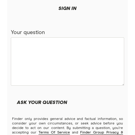
SIGN IN
Your question
ASK YOUR QUESTION
Finder only provides general advice and factual information, so
consider your own circumstances, or seek advice before you
decide to act on our content. By submitting a question, you're
accepting our
Terms Of Service
and
Finder Group Privacy &