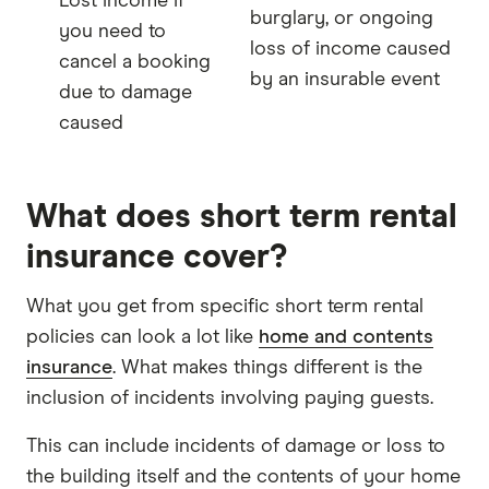
Lost income if
burglary, or ongoing
you need to
loss of income caused
cancel a booking
by an insurable event
due to damage
caused
What does short term rental
insurance cover?
What you get from specific short term rental
policies can look a lot like
home and contents
insurance
. What makes things different is the
inclusion of incidents involving paying guests.
This can include incidents of damage or loss to
the building itself and the contents of your home