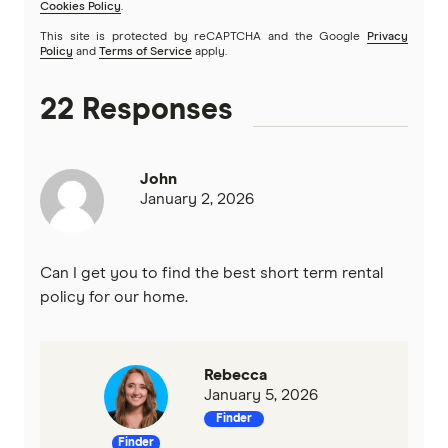
Cookies Policy
.
This site is protected by reCAPTCHA and the Google
Privacy
Policy
and
Terms of Service
apply.
22 Responses
John
January 2, 2026
Can I get you to find the best short term rental
policy for our home.
Rebecca
January 5, 2026
Finder
Finder