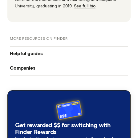
University, graduating in 2019.
See full bio
MORE RESOURCES ON FINDER
Helpful guides
Companies
Landlord insurance
ANZ
Best landlord insurance
Australian Seniors
Coronavirus and Landlord insurance
Budget Direct
Landlord insurance cost
Get rewarded $$ for switching with
Qantas
Finder Rewards
Landlord insurance vs home insurance