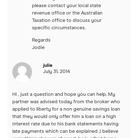
please contact your local state
revenue office or the Australian
Taxation office to discuss your
specific circumstances.
Regards
Jodie
julie
July 31, 2014
Hi , just a question and hope you can help. My
partner was advised today from the broker who
applied to liberty for a non genuine savings loan
that they would only offer him a loan on a high
interest rate due to his bank statements having
late payments which can be explained ,I believe