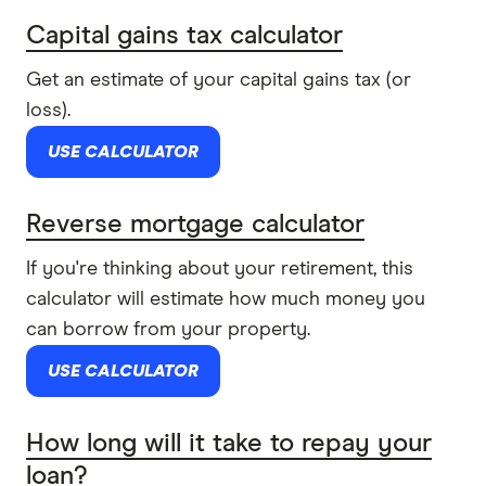
Capital gains tax calculator
Get an estimate of your capital gains tax (or
loss).
USE CALCULATOR
Reverse mortgage calculator
If you're thinking about your retirement, this
calculator will estimate how much money you
can borrow from your property.
USE CALCULATOR
How long will it take to repay your
loan?