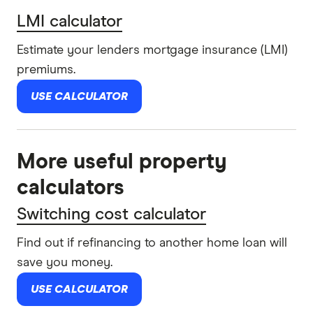
LMI calculator
Estimate your lenders mortgage insurance (LMI)
premiums.
USE CALCULATOR
More useful property
calculators
Switching cost calculator
Find out if refinancing to another home loan will
save you money.
USE CALCULATOR