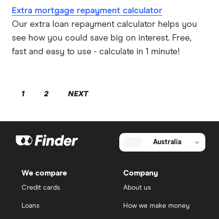
Extra mortgage repayment calculator
Our extra loan repayment calculator helps you
see how you could save big on interest. Free,
fast and easy to use - calculate in 1 minute!
1
2
NEXT
Australia
We compare
Company
Credit cards
About us
Loans
How we make money