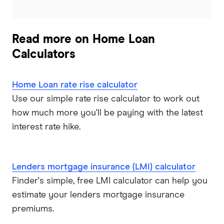
Read more on Home Loan
Calculators
Home Loan rate rise calculator
Use our simple rate rise calculator to work out
how much more you'll be paying with the latest
interest rate hike.
Lenders mortgage insurance (LMI) calculator
Finder's simple, free LMI calculator can help you
estimate your lenders mortgage insurance
premiums.