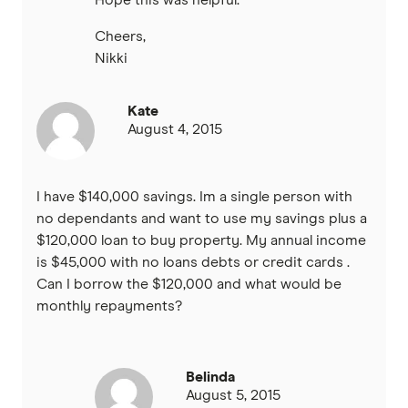
Hope this was helpful.
Cheers,
Nikki
Kate
August 4, 2015
I have $140,000 savings. Im a single person with
no dependants and want to use my savings plus a
$120,000 loan to buy property. My annual income
is $45,000 with no loans debts or credit cards .
Can I borrow the $120,000 and what would be
monthly repayments?
Belinda
August 5, 2015