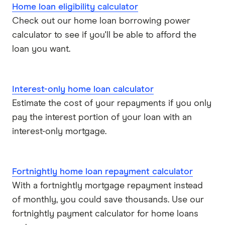
Home loan eligibility calculator
Check out our home loan borrowing power
calculator to see if you'll be able to afford the
loan you want.
Interest-only home loan calculator
Estimate the cost of your repayments if you only
pay the interest portion of your loan with an
interest-only mortgage.
Fortnightly home loan repayment calculator
With a fortnightly mortgage repayment instead
of monthly, you could save thousands. Use our
fortnightly payment calculator for home loans