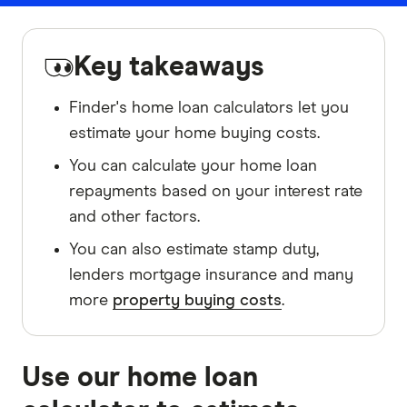
Key takeaways
Finder's home loan calculators let you
estimate your home buying costs.
You can calculate your home loan
repayments based on your interest rate
and other factors.
You can also estimate stamp duty,
lenders mortgage insurance and many
more
property buying costs
.
Use our home loan