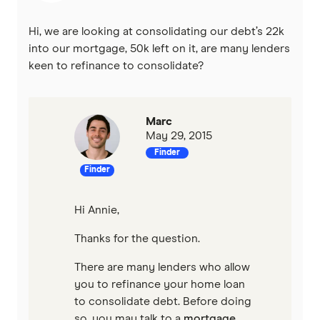
Hi, we are looking at consolidating our debt’s 22k
into our mortgage, 50k left on it, are many lenders
keen to refinance to consolidate?
Marc
May 29, 2015
Finder
Finder
Hi Annie,
Thanks for the question.
There are many lenders who allow
you to refinance your home loan
to consolidate debt. Before doing
so, you may talk to a
mortgage