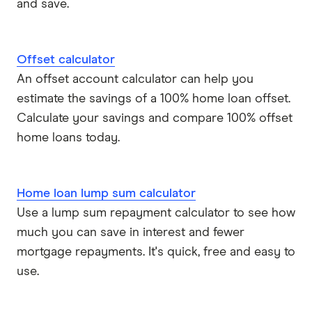
and save.
Offset calculator
An offset account calculator can help you
estimate the savings of a 100% home loan offset.
Calculate your savings and compare 100% offset
home loans today.
Home loan lump sum calculator
Use a lump sum repayment calculator to see how
much you can save in interest and fewer
mortgage repayments. It's quick, free and easy to
use.