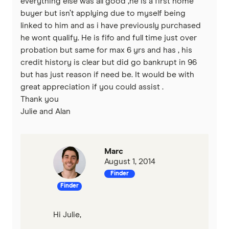
everything else was all good ,he is a first home
buyer but isn’t applying due to myself being
linked to him and as i have previously purchased
he wont qualify. He is fifo and full time just over
probation but same for max 6 yrs and has , his
credit history is clear but did go bankrupt in 96
but has just reason if need be. It would be with
great appreciation if you could assist .
Thank you
Julie and Alan
Marc
August 1, 2014
Finder
Finder
Hi Julie,