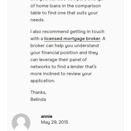
of home loans in the comparison
table to find one that suits your
needs.
I also recommend getting in touch
with a
licensed mortgage broker
. A
broker can help you understand
your financial position and they
can leverage their panel of
networks to find a lender that’s
more inclined to review your
application.
Thanks,
Belinda
annie
May 29, 2015