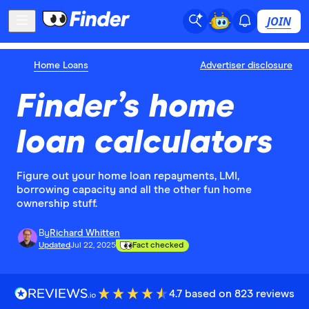
JOIN
Home Loans
Advertiser disclosure
Finder’s home
loan calculators
Figure out your home loan repayments, LMI,
borrowing capacity and all the other fun home
ownership stuff.
By
Richard Whitten
Updated
Jul 22, 2025
Fact checked
4.7 based on 823 reviews