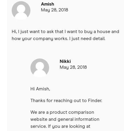
Amish
May 28, 2018
IMB
ME
Hi, I just want to ask that I want to buy a house and
how your company works. I just need detail.
Mortgage House
Newcastle Permanent
Nikki
May 28, 2018
P&N Bank
Pepper Money
Hi Amish,
Qantas Money
Thanks for reaching out to Finder.
Unloan
We are a product comparison
website and general information
RAMS
service. If you are looking at