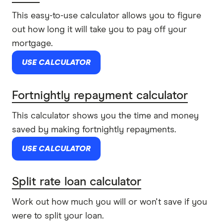
This easy-to-use calculator allows you to figure
out how long it will take you to pay off your
mortgage.
USE CALCULATOR
Fortnightly repayment calculator
This calculator shows you the time and money
saved by making fortnightly repayments.
USE CALCULATOR
Split rate loan calculator
Work out how much you will or won't save if you
were to split your loan.