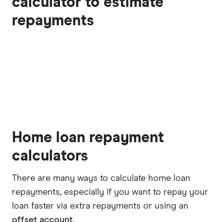
calculator to estimate
repayments
Home loan repayment
calculators
There are many ways to calculate home loan
repayments, especially if you want to repay your
loan faster via extra repayments or using an
offset account
.