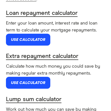
Loan repayment calculator
Enter your loan amount, interest rate and loan
term to calculate your mortgage repayments.
USE CALCULATOR
Extra repayment calculator
Calculate how much money you could save by
making regular extra monthly repayments.
USE CALCULATOR
Lump sum calculator
Work out how much you can save by making