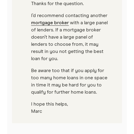
Thanks for the question.
I’d recommend contacting another
mortgage broker
with a large panel
of lenders. If a mortgage broker
doesn’t have a large panel of
lenders to choose from, it may
result in you not getting the best
loan for you.
Be aware too that if you apply for
too many home loans in one space
in time it may be hard for you to
qualify for further home loans.
I hope this helps,
Marc