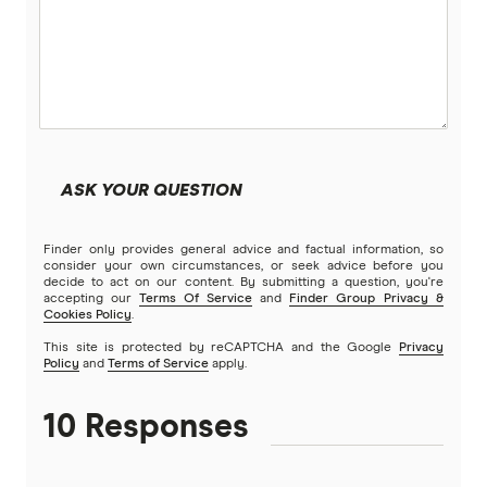
Low Doc Loans
Beyond Bank
Construction Loans
Community First
Land loans
Easy Street
Bad Credit Loans
ASK YOUR QUESTION
Great Southern Bank
Reverse mortgages
Finder only provides general advice and factual information, so
Greater Bank
consider your own circumstances, or seek advice before you
decide to act on our content. By submitting a question, you're
SMSF Loans
accepting our
Terms Of Service
and
Finder Group Privacy &
G&C Mutual Bank
Cookies Policy
.
This site is protected by reCAPTCHA and the Google
Privacy
Policy
and
Terms of Service
apply.
Heartland
10 Responses
Heritage Bank
Homestar