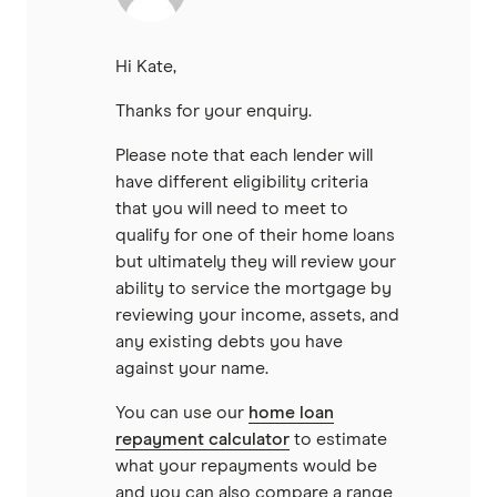
Hi Kate,
Thanks for your enquiry.
Please note that each lender will
have different eligibility criteria
that you will need to meet to
qualify for one of their home loans
but ultimately they will review your
ability to service the mortgage by
reviewing your income, assets, and
any existing debts you have
against your name.
You can use our
home loan
repayment calculator
to estimate
what your repayments would be
and you can also compare a range