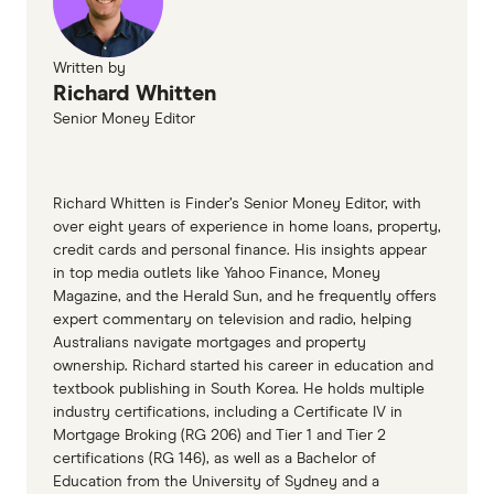
Written by
Richard Whitten
Senior Money Editor
Richard Whitten is Finder’s Senior Money Editor, with
over eight years of experience in home loans, property,
credit cards and personal finance. His insights appear
in top media outlets like Yahoo Finance, Money
Magazine, and the Herald Sun, and he frequently offers
expert commentary on television and radio, helping
Australians navigate mortgages and property
ownership. Richard started his career in education and
textbook publishing in South Korea. He holds multiple
industry certifications, including a Certificate IV in
Mortgage Broking (RG 206) and Tier 1 and Tier 2
certifications (RG 146), as well as a Bachelor of
Education from the University of Sydney and a