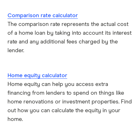
Comparison rate calculator
The comparison rate represents the actual cost
of a home loan by taking into account its interest
rate and any additional fees charged by the
lender.
Home equity calculator
Home equity can help you access extra
financing from lenders to spend on things like
home renovations or investment properties. Find
out how you can calculate the equity in your
home.