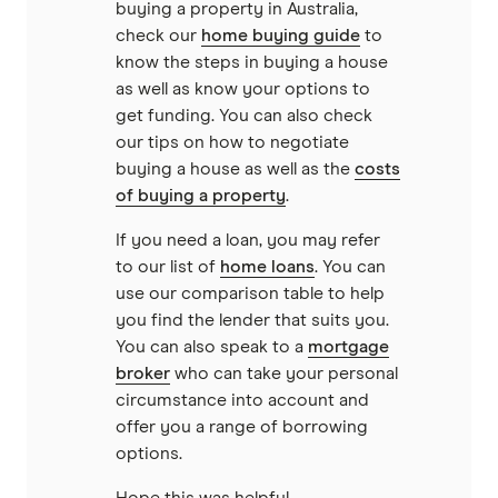
buying a property in Australia,
Reduce Home Loans
check our
home buying guide
to
know the steps in buying a house
Suncorp
as well as know your options to
get funding. You can also check
Virgin Money
our tips on how to negotiate
buying a house as well as the
costs
of buying a property
.
View more
If you need a loan, you may refer
to our list of
home loans
. You can
use our comparison table to help
you find the lender that suits you.
You can also speak to a
mortgage
broker
who can take your personal
circumstance into account and
offer you a range of borrowing
options.