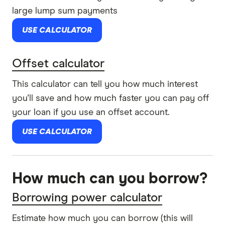
large lump sum payments
USE CALCULATOR
Offset calculator
This calculator can tell you how much interest
you'll save and how much faster you can pay off
your loan if you use an offset account.
USE CALCULATOR
How much can you borrow?
Borrowing power calculator
Estimate how much you can borrow (this will