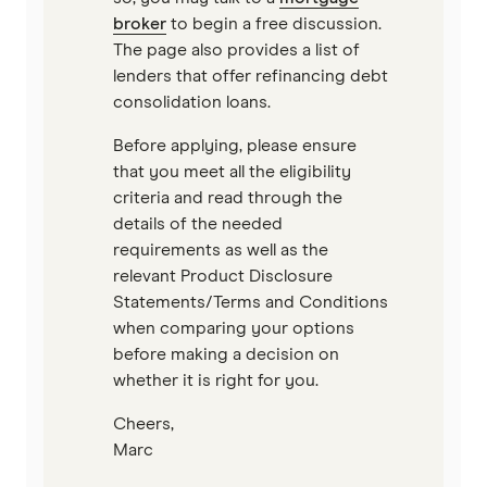
broker
to begin a free discussion.
The page also provides a list of
lenders that offer refinancing debt
consolidation loans.
Before applying, please ensure
that you meet all the eligibility
criteria and read through the
details of the needed
requirements as well as the
relevant Product Disclosure
Statements/Terms and Conditions
when comparing your options
before making a decision on
whether it is right for you.
Cheers,
Marc