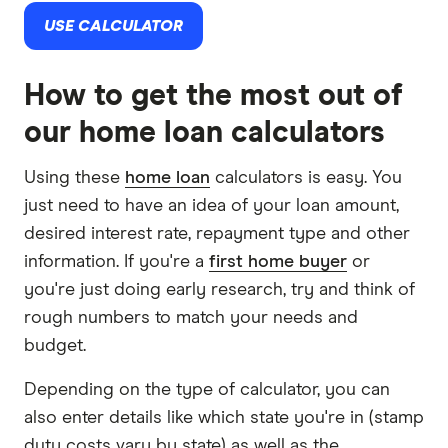
USE CALCULATOR
How to get the most out of
our home loan calculators
Using these
home loan
calculators is easy. You
just need to have an idea of your loan amount,
desired interest rate, repayment type and other
information. If you're a
first home buyer
or
you're just doing early research, try and think of
rough numbers to match your needs and
budget.
Depending on the type of calculator, you can
also enter details like which state you're in (stamp
duty costs vary by state) as well as the