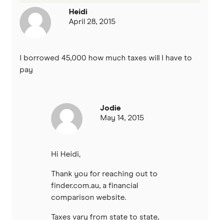
Heidi
April 28, 2015
I borrowed 45,000 how much taxes will I have to
pay
Jodie
May 14, 2015
Hi Heidi,
Thank you for reaching out to
finder.com.au, a financial
comparison website.
Taxes vary from state to state,