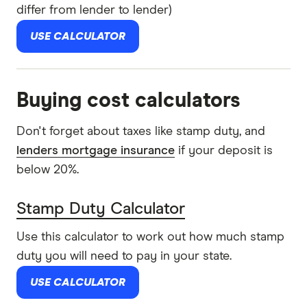
differ from lender to lender)
USE CALCULATOR
Buying cost calculators
Don't forget about taxes like stamp duty, and
lenders mortgage insurance
if your deposit is
below 20%.
Stamp Duty Calculator
Use this calculator to work out how much stamp
duty you will need to pay in your state.
USE CALCULATOR