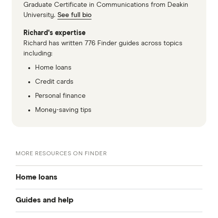
Graduate Certificate in Communications from Deakin
University.
See full bio
Richard's expertise
Richard has written 776 Finder guides across topics
including:
Home loans
Credit cards
Personal finance
Money-saving tips
MORE RESOURCES ON FINDER
Home loans
Guides and help
Best home loan rates