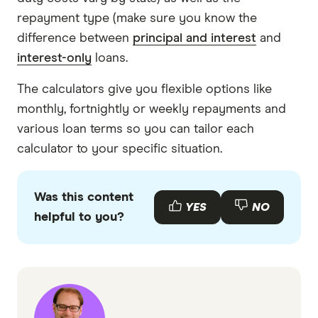
repayment type (make sure you know the
difference between
principal and interest
and
interest-only
loans.
The calculators give you flexible options like
monthly, fortnightly or weekly repayments and
various loan terms so you can tailor each
calculator to your specific situation.
Was this content
YES
NO
helpful to you?