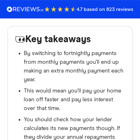
4.7 based on 823 reviews
Key takeaways
By switching to fortnightly payments
from monthly payments you'll end up
making an extra monthly payment each
year.
This would mean you'll pay your home
loan off faster and pay less interest
over that time.
You should check how your lender
calculates its new payments though. If
they divide your annual repayments