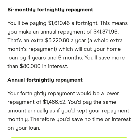
Bi-monthly fortnightly repayment
You'll be paying $1,610.46 a fortnight. This means
you make an annual repayment of $41,871.96.
That's an extra $3,220.80 a year (a whole extra
month's repayment) which will cut your home
loan by 4 years and 6 months. You'll save more
than $80,000 in interest.
Annual fortnightly repayment
Your fortnightly repayment would be a lower
repayment of $1,486.52. You'd pay the same
amount annually as if you'd kept your repayment
monthly. Therefore you'd save no time or interest
on your loan.