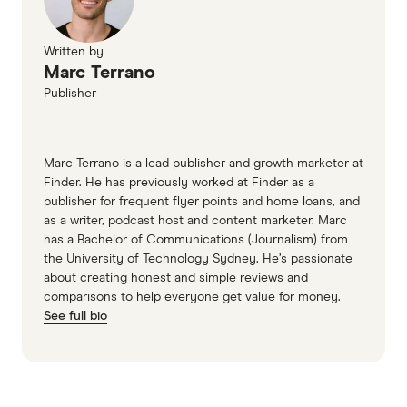
Written by
Marc Terrano
Publisher
Marc Terrano is a lead publisher and growth marketer at
Finder. He has previously worked at Finder as a
publisher for frequent flyer points and home loans, and
as a writer, podcast host and content marketer. Marc
has a Bachelor of Communications (Journalism) from
the University of Technology Sydney. He’s passionate
about creating honest and simple reviews and
comparisons to help everyone get value for money.
See full bio