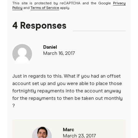
This site is protected by reCAPTCHA and the Google
Privacy
Policy
and
Terms of Service
apply.
Heartland
4 Responses
Heritage Bank
Homestar
Daniel
March 16, 2017
IMB
ME
Just in regards to this. What if you had an offset
account set up and you were able to place those
Mortgage House
fortnightly repayments into the account anyway
for the repayments to then be taken out monthly
Newcastle Permanent
?
P&N Bank
Pepper Money
Marc
March 23, 2017