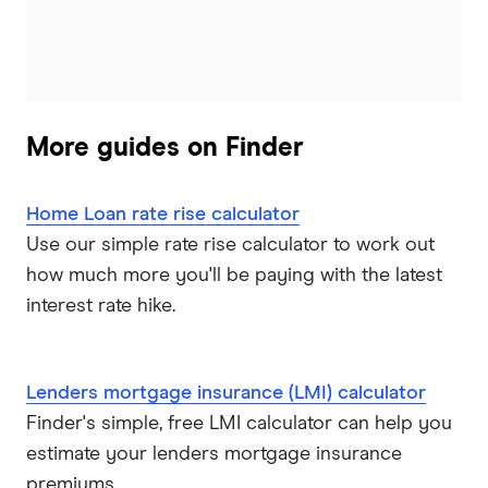
More guides on Finder
Home Loan rate rise calculator
Use our simple rate rise calculator to work out
how much more you'll be paying with the latest
interest rate hike.
Lenders mortgage insurance (LMI) calculator
Finder's simple, free LMI calculator can help you
estimate your lenders mortgage insurance
premiums.