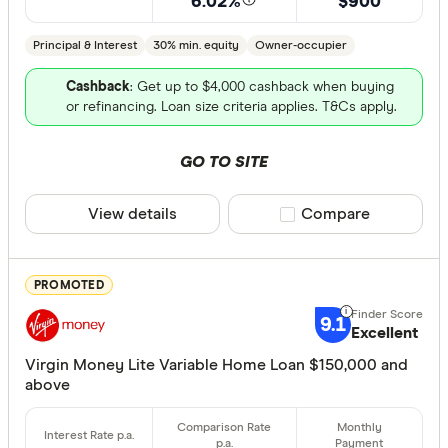
6.02%
$900
Fixed term (y
Principal & Interest
30% min. equity
Owner-occupier
1 year
Cashback
: Get up to $4,000 cashback when buying
or refinancing. Loan size criteria applies. T&Cs apply.
2 years
3 years
GO TO SITE
4 years
5 years
View details
Compare product sele
Compare
All
PROMOTED
Features
9.1
Excellent
Offset ac
Virgin Money Lite Variable Home Loan $150,000 and
Redraw fac
above
Extra rep
Cashback