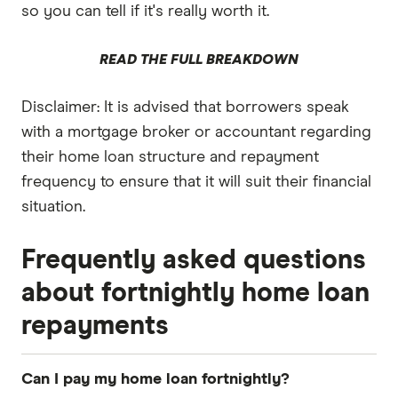
so you can tell if it's really worth it.
READ THE FULL BREAKDOWN
Disclaimer: It is advised that borrowers speak
with a mortgage broker or accountant regarding
their home loan structure and repayment
frequency to ensure that it will suit their financial
situation.
Frequently asked questions
about fortnightly home loan
repayments
Can I pay my home loan fortnightly?