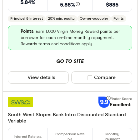
5.84%
5.86%
$885
Finder aw
Points
Principal & Interest
20% min. equity
Owner-occupier
Points
Points
: Earn 1,000 Virgin Money Reward points per
Special offer
borrower for each on-time monthly repayment.
Rewards terms and conditions apply.
Finder Re
All offers
GO TO SITE
View details
Compare product sele
Compare
Lender
9.9
Excellent
All provide
South West Slopes Bank Intro Discounted Standard
AMP Bank
Variable
ANZ