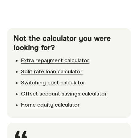
Not the calculator you were
looking for?
Extra repayment calculator
Split rate loan calculator
Switching cost calculator
Offset account savings calculator
Home equity calculator