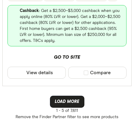
Cashback
: Get a $2,500–$3,000 cashback when you
apply online (80% LVR or lower). Get a $2,000–$2,500
cashback (80% LVR or lower) for other applications.
First home buyers can get a $2,500 cashback (95%
LVR or lower). Minimum loan size of $250,000 for all
offers. T&Cs apply.
GO TO SITE
View details
Compare product sele
Compare
LOAD MORE
1 -
5 of 7,611
Remove the
Finder Partner
filter to see more products