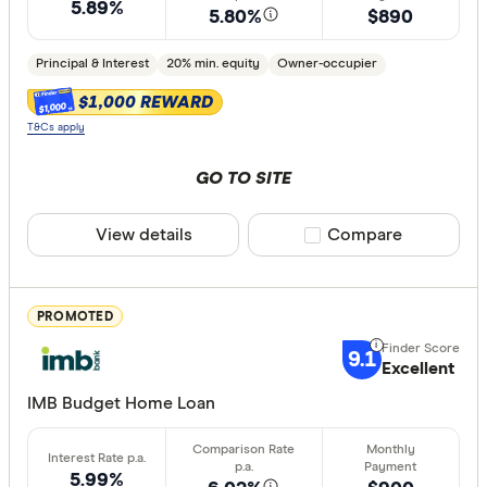
Owner-oc
5.89%
5.80%
$890
Investor
Principal & Interest
20% min. equity
Owner-occupier
$1,000 REWARD
$1,000
Loan type
T&Cs apply
Fixed
GO TO SITE
Variable
View details
Compare product sele
Compare
Min. deposit
less than
PROMOTED
10%
9.1
Excellent
20%
IMB Budget Home Loan
30%
40% or m
5.99%