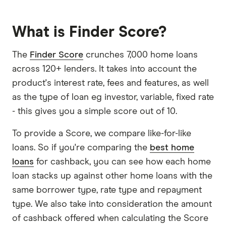
What is Finder Score?
The
Finder Score
crunches 7,000 home loans
across 120+ lenders. It takes into account the
product's interest rate, fees and features, as well
as the type of loan eg investor, variable, fixed rate
- this gives you a simple score out of 10.
To provide a Score, we compare like-for-like
loans. So if you're comparing the
best home
loans
for cashback, you can see how each home
loan stacks up against other home loans with the
same borrower type, rate type and repayment
type. We also take into consideration the amount
of cashback offered when calculating the Score