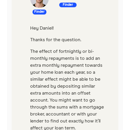
Finder
Qantas Money
Finder
Unloan
Hey Daniel!
RAMS
Thanks for the question.
Reduce Home Loans
The effect of fortnightly or bi-
monthly repayments is to add an
Suncorp
extra monthly repayment towards
your home loan each year, so a
Virgin Money
similar effect might be able to be
obtained by depositing similar
View more
extra amounts into an offset
account. You might want to go
through the sums with a mortgage
broker, accountant or with your
lender to find out exactly how it’ll
affect your loan term.