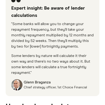
Expert insight: Be aware of lender
calculations
"Some banks will allow you to change your
repayment frequency, but they'll take your
monthly repayment multiplied by 12 months and
divided by 52 weeks. Then they'll multiply this
by two for [lower] fortnightly payments.
Some lenders by nature will calculate it their
own way and there's no two ways about it. But
some lenders will calculate a true fortnightly
repayment."
Glenn Braganza
Chief strategy officer, 1st Choice Financial