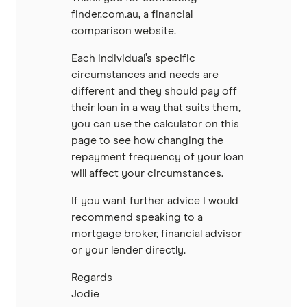
finder.com.au, a financial
comparison website.
Each individual’s specific
circumstances and needs are
different and they should pay off
their loan in a way that suits them,
you can use the calculator on this
page to see how changing the
repayment frequency of your loan
will affect your circumstances.
If you want further advice I would
recommend speaking to a
mortgage broker, financial advisor
or your lender directly.
Regards
Jodie