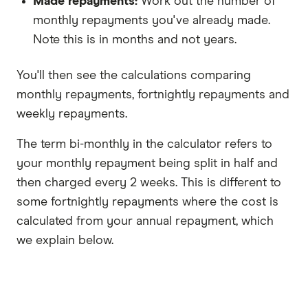
Made repayments:
Work out the number of
monthly repayments you've already made.
Note this is in months and not years.
You'll then see the calculations comparing
monthly repayments, fortnightly repayments and
weekly repayments.
The term bi-monthly in the calculator refers to
your monthly repayment being split in half and
then charged every 2 weeks. This is different to
some fortnightly repayments where the cost is
calculated from your annual repayment, which
we explain below.