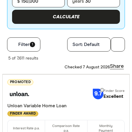
$
years
CALCULATE
Filters
Filter
Sort:
Default
1
Finder Score
5 of 7,611 results
Share
Checked 7 August 2026
Excelle
9+
Great:
7+
PROMOTED
Standa
5+
9.7
Excellent
Basic:
0+
Unloan Variable Home Loan
FINDER AWARD
Loan Purpos