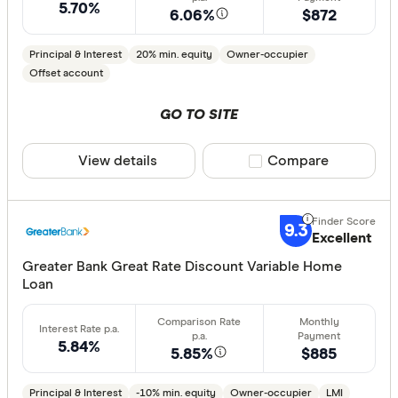
Arab Bank 
5.70%
6.06%
$872
Athena Ho
Principal & Interest
20% min. equity
Owner-occupier
Aussie
Offset account
Australian 
GO TO SITE
Finder Partn
Australian
Only show 
View details
Compare product sele
Compare
Australian
Select to see pro
Group
We may
receive 
their products or
AusWide B
9.3
Excellent
CLEAR A
Greater Bank Great Rate Discount Variable Home
Loan
5.84%
5.85%
$885
Principal & Interest
-10% min. equity
Owner-occupier
LMI