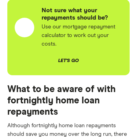
Not sure what your
repayments should be?
Use our mortgage repayment
calculator to work out your
costs.
LET'S GO
What to be aware of with
fortnightly home loan
repayments
Although fortnightly home loan repayments
should save you money over the long run, there