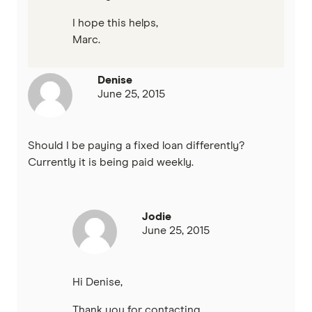
I hope this helps,
Marc.
Denise
June 25, 2015
Should I be paying a fixed loan differently?
Currently it is being paid weekly.
Jodie
June 25, 2015
Hi Denise,
Thank you for contacting