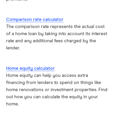
Comparison rate calculator
The comparison rate represents the actual cost
of a home loan by taking into account its interest
rate and any additional fees charged by the
lender.
Home equity calculator
Home equity can help you access extra
financing from lenders to spend on things like
home renovations or investment properties. Find
out how you can calculate the equity in your
home.