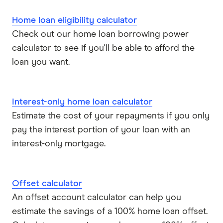
Home loan eligibility calculator
Check out our home loan borrowing power
calculator to see if you'll be able to afford the
loan you want.
Interest-only home loan calculator
Estimate the cost of your repayments if you only
pay the interest portion of your loan with an
interest-only mortgage.
Offset calculator
An offset account calculator can help you
estimate the savings of a 100% home loan offset.