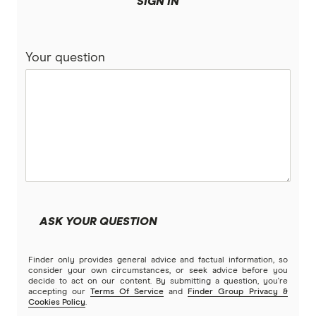
SIGN IN
BankSA
Bridging Loans
Compare home loans
Your question
Bankwest
Split Rate Loans
Bendigo Bank
Low Doc Loans
Beyond Bank
Construction Loans
Community First
Land loans
Easy Street
Bad Credit Loans
ASK YOUR QUESTION
Great Southern Bank
Reverse mortgages
Finder only provides general advice and factual information, so
Greater Bank
consider your own circumstances, or seek advice before you
decide to act on our content. By submitting a question, you're
SMSF Loans
accepting our
Terms Of Service
and
Finder Group Privacy &
G&C Mutual Bank
Cookies Policy
.