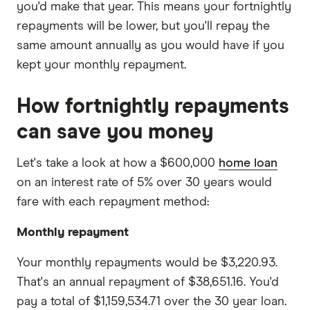
you'd make that year. This means your fortnightly
repayments will be lower, but you'll repay the
same amount annually as you would have if you
kept your monthly repayment.
How fortnightly repayments
can save you money
Let's take a look at how a $600,000
home loan
on an interest rate of 5% over 30 years would
fare with each repayment method:
Monthly repayment
Your monthly repayments would be $3,220.93.
That's an annual repayment of $38,651.16. You'd
pay a total of $1,159,534.71 over the 30 year loan.