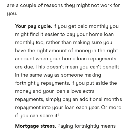
are a couple of reasons they might not work for
you.
Your pay cycle.
If you get paid monthly you
might find it easier to pay your home loan
monthly too, rather than making sure you
have the right amount of money in the right
account when your home loan repayments
are due. This doesn't mean you can't benefit
in the same way as someone making
fortnightly repayments. If you put aside the
money and your loan allows extra
repayments, simply pay an additional month's
repayment into your loan each year. Or more
if you can spare it!
Mortgage stress.
Paying fortnightly means