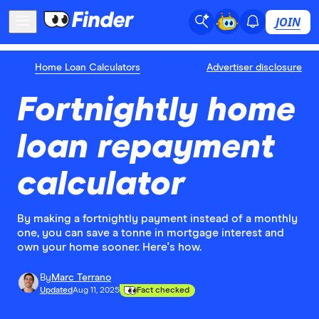
JOIN
Home Loan Calculators
Advertiser disclosure
Fortnightly home
loan repayment
calculator
By making a fortnightly payment instead of a monthly
one, you can save a tonne in mortgage interest and
own your home sooner. Here's how.
By
Marc Terrano
Updated
Aug 11, 2025
Fact checked