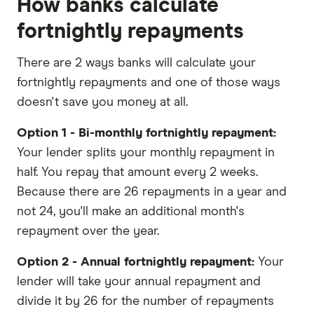
How banks calculate
fortnightly repayments
There are 2 ways banks will calculate your
fortnightly repayments and one of those ways
doesn't save you money at all.
Option 1 - Bi-monthly fortnightly repayment:
Your lender splits your monthly repayment in
half. You repay that amount every 2 weeks.
Because there are 26 repayments in a year and
not 24, you'll make an additional month's
repayment over the year.
Option 2 - Annual fortnightly repayment:
Your
lender will take your annual repayment and
divide it by 26 for the number of repayments