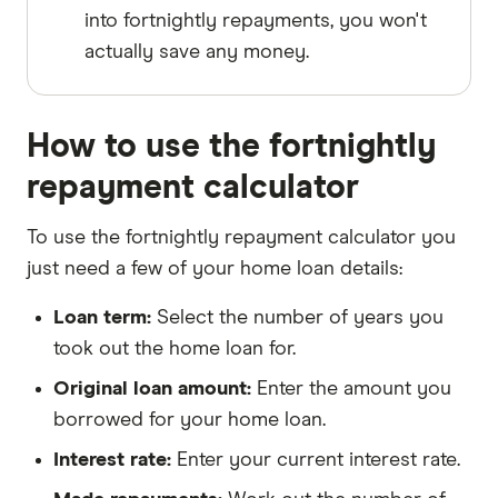
into fortnightly repayments, you won't
actually save any money.
How to use the fortnightly
repayment calculator
To use the fortnightly repayment calculator you
just need a few of your home loan details:
Loan term:
Select the number of years you
took out the home loan for.
Original loan amount:
Enter the amount you
borrowed for your home loan.
Interest rate:
Enter your current interest rate.