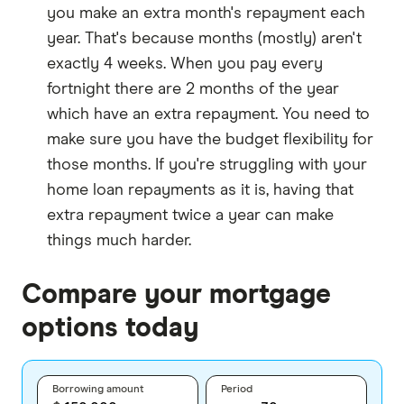
you make an extra month's repayment each
year. That's because months (mostly) aren't
exactly 4 weeks. When you pay every
fortnight there are 2 months of the year
which have an extra repayment. You need to
make sure you have the budget flexibility for
those months. If you're struggling with your
home loan repayments as it is, having that
extra repayment twice a year can make
things much harder.
Compare your mortgage
options today
Borrowing amount
Period