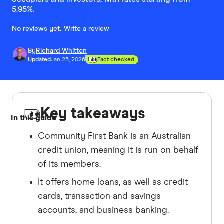
5.95%.
No reviews yet.
Write a review
By
Richard Whitten
Updated
Jan 23, 2026
Fact checked
Key takeaways
In this guide
Community First Bank is an Australian
credit union, meaning it is run on behalf
of its members.
It offers home loans, as well as credit
cards, transaction and savings
accounts, and business banking.