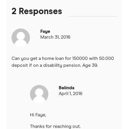
2 Responses
Heritage Bank
Homestar
Faye
March 31, 2016
IMB
ME
Can you get a home loan for 150000 with 50.000
deposit if on a disability pension. Age 39.
Mortgage House
Newcastle Permanent
Belinda
April 1, 2016
P&N Bank
Pepper Money
Hi Faye,
Qantas Money
Thanks for reaching out.