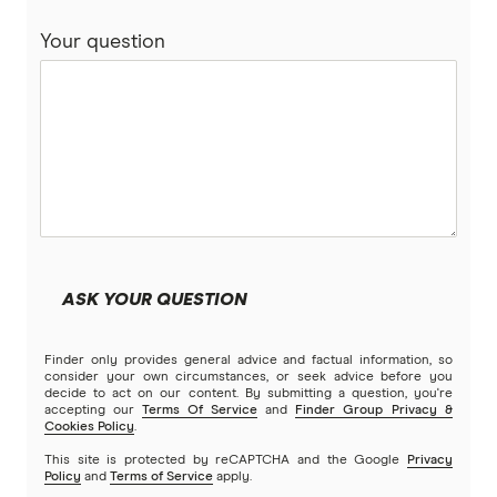
Compare home loans
Your question
Bankwest
Split Rate Loans
Bendigo Bank
Low Doc Loans
Beyond Bank
Construction Loans
Community First
Land loans
Easy Street
Bad Credit Loans
ASK YOUR QUESTION
Great Southern Bank
Reverse mortgages
Finder only provides general advice and factual information, so
Greater Bank
consider your own circumstances, or seek advice before you
decide to act on our content. By submitting a question, you're
SMSF Loans
accepting our
Terms Of Service
and
Finder Group Privacy &
G&C Mutual Bank
Cookies Policy
.
This site is protected by reCAPTCHA and the Google
Privacy
Policy
and
Terms of Service
apply.
Heartland