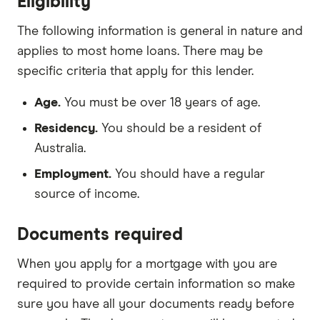
Eligibility
The following information is general in nature and
applies to most home loans. There may be
specific criteria that apply for this lender.
Age.
You must be over 18 years of age.
Residency.
You should be a resident of
Australia.
Employment.
You should have a regular
source of income.
Documents required
When you apply for a mortgage with you are
required to provide certain information so make
sure you have all your documents ready before