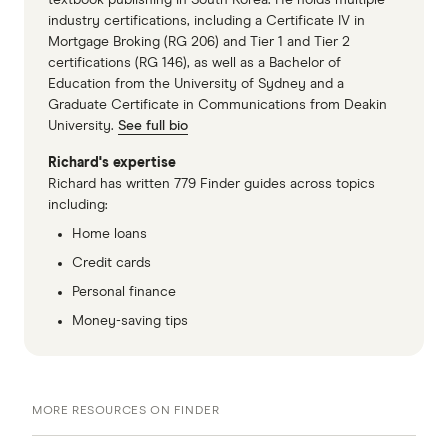
industry certifications, including a Certificate IV in
Mortgage Broking (RG 206) and Tier 1 and Tier 2
certifications (RG 146), as well as a Bachelor of
Education from the University of Sydney and a
Graduate Certificate in Communications from Deakin
University.
See full bio
Richard's expertise
Richard has written 779 Finder guides across topics
including:
Home loans
Credit cards
Personal finance
Money-saving tips
MORE RESOURCES ON FINDER