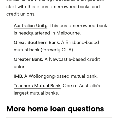
start with these customer-owned banks and
credit unions.
Australian Unity
. This customer-owned bank
is headquartered in Melbourne.
Great Southern Bank
. A Brisbane-based
mutual bank (formerly CUA).
Greater Bank.
A Newcastle-based credit
union.
IMB
. A Wollongong-based mutual bank.
Teachers Mutual Bank
. One of Australia's
largest mutual banks.
More home loan questions