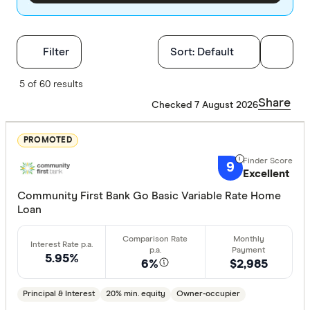
Filters
Filter
Sort:
Default
Finder Score
5 of 60 results
Share
Checked 7 August 2026
Excelle
9+
Great:
7+
PROMOTED
Standa
5+
9
Excellent
Basic:
0+
Community First Bank Go Basic Variable Rate Home
Loan
Loan Purpos
5.95%
Owner-oc
6%
$2,985
Investor
Principal & Interest
20% min. equity
Owner-occupier