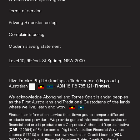
Terms of service
Privacy & cookies policy
Complaints policy
Modern slavery statement
Level 10, 99 York St
Sydney
NSW
2000
Hive Empire Pty Ltd (trading as 'finder.com.au') is proudly
Australian
- ABN 18 118 785 121 (
Finder
).
We acknowledge Aboriginal and Torres Strait Islander peoples
as the First Australians and Traditional Custodians of the lands
where we live, learn and work.
Finder is an information service that allows you to compare different
products and providers. We provide general information and advice on
financial and credit products as a Corporate Authorised Representative
(
CAR
432664) of Finder.com.au Pty Ltd (Australian Financial Services
Licence 547310) and under our own Australian Credit Licence (
ACL
385509). Refer to our
Financial Services Guide
,
Credit Guide
and