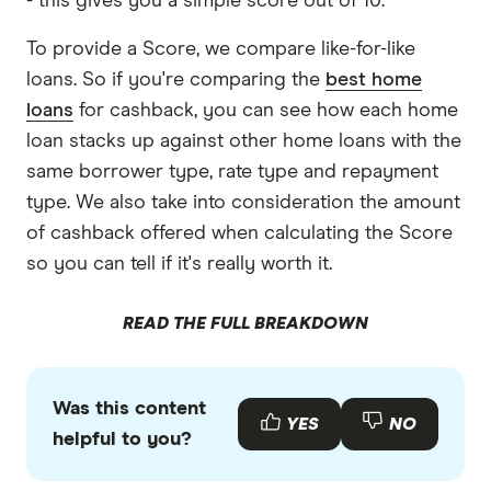
- this gives you a simple score out of 10.
Community First Bank home loans TMD
To provide a Score, we compare like-for-like
loans. So if you're comparing the
best home
loans
for cashback, you can see how each home
loan stacks up against other home loans with the
same borrower type, rate type and repayment
type. We also take into consideration the amount
of cashback offered when calculating the Score
so you can tell if it's really worth it.
READ THE FULL BREAKDOWN
Was this content
YES
NO
helpful to you?