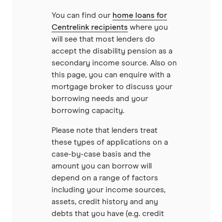
Unloan
You can find our
home loans for
Centrelink recipients
where you
RAMS
will see that most lenders do
accept the disability pension as a
Reduce Home Loans
secondary income source. Also on
this page, you can enquire with a
Suncorp
mortgage broker to discuss your
borrowing needs and your
Virgin Money
borrowing capacity.
Please note that lenders treat
View more
these types of applications on a
case-by-case basis and the
amount you can borrow will
depend on a range of factors
including your income sources,
assets, credit history and any
debts that you have (e.g. credit