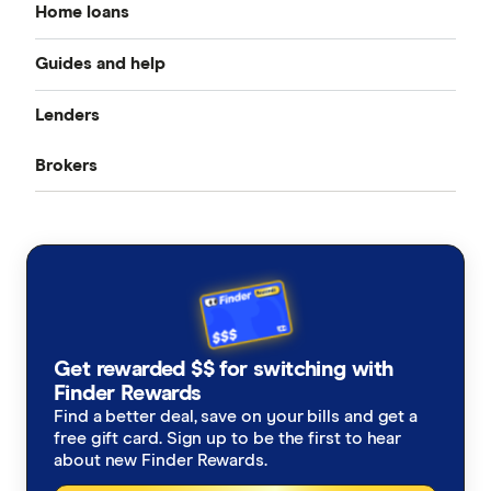
Home loans
Guides and help
Best home loan rates
Lenders
Home buying guide
Cheap home loans
Brokers
CommBank
Property investor’s guide
Refinancing home loans
Aussie
ANZ
What happens on settlement day?
Investment home loans
Loan Market
NAB
Home loan calculators
Best variable rates
Rateseeker
Westpac
Refinancing home loans
Fixed rate home loans
Get rewarded $$ for switching with
Finsure
ING
Finder Rewards
1 Year
Should I refinance my home loan?
Interest only home loans
Find a better deal, save on your bills and get a
Mortgage Choice
St.George
free gift card. Sign up to be the first to hear
2 Year
Saving a deposit guide
about new Finder Rewards.
Low deposit home loans
Yellow Brick Road
loans.com.au