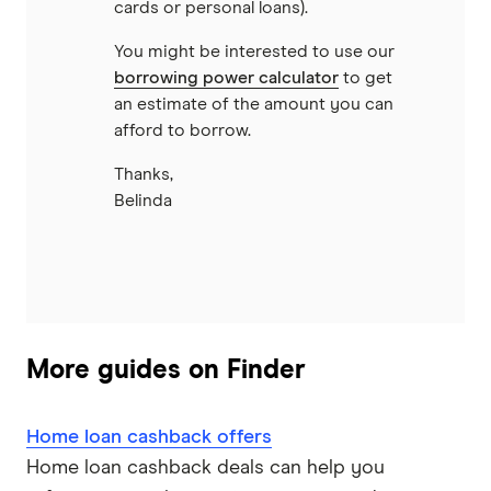
cards or personal loans).
You might be interested to use our
borrowing power calculator
to get
an estimate of the amount you can
afford to borrow.
Thanks,
Belinda
More guides on Finder
Home loan cashback offers
Home loan cashback deals can help you