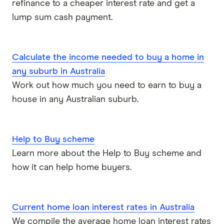
refinance to a cheaper interest rate and get a
lump sum cash payment.
Calculate the income needed to buy a home in
any suburb in Australia
Work out how much you need to earn to buy a
house in any Australian suburb.
Help to Buy scheme
Learn more about the Help to Buy scheme and
how it can help home buyers.
Current home loan interest rates in Australia
We compile the average home loan interest rates