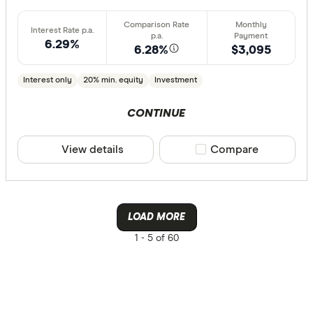
6.29%
6.28%
$3,095
Interest only
20% min. equity
Investment
CONTINUE
View details
Compare product sele
Compare
LOAD MORE
1 -
5 of 60