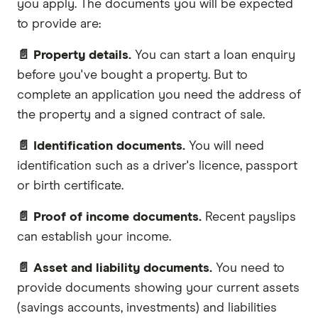
you apply. The documents you will be expected
to provide are:
📄 Property details.
You can start a loan enquiry
before you've bought a property. But to
complete an application you need the address of
the property and a signed contract of sale.
📄 Identification documents.
You will need
identification such as a driver's licence, passport
or birth certificate.
📄 Proof of income documents.
Recent payslips
can establish your income.
📄 Asset and liability documents.
You need to
provide documents showing your current assets
(savings accounts, investments) and liabilities