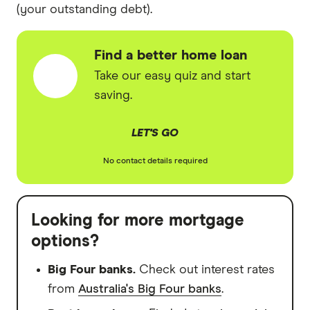
(your outstanding debt).
Find a better home loan
Take our easy quiz and start
saving.
LET'S GO
No contact details required
Looking for more mortgage
options?
Big Four banks.
Check out interest rates
from
Australia's Big Four banks
.