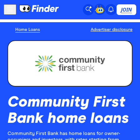
JOIN
Home Loans
Advertiser disclosure
Community First
Bank home loans
Community First Bank has home loans for owner-
occupiers and investors, with rates starting from