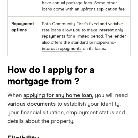
have annual package fees. Some other
loans come with an upfront application fee.
Repayment
Both Community First's fixed and variable
options
rate loans allow you to make
interest-only
repayments
for a limited period. The lender
also offers the standard
principal-and-
interest repayments
on its loans.
How do I apply for a
mortgage from ?
When
applying for any home loan,
you will need
various documents
to establish your identity,
your financial situation, employment status and
details about the property.