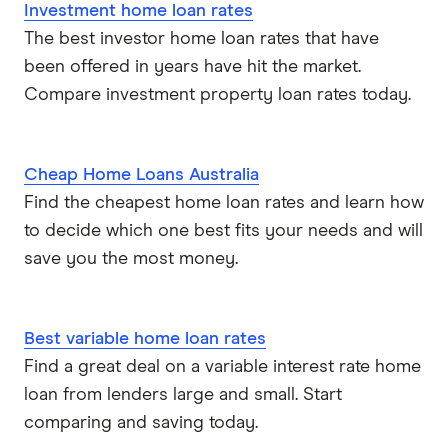
Investment home loan rates
The best investor home loan rates that have
been offered in years have hit the market.
Compare investment property loan rates today.
Cheap Home Loans Australia
Find the cheapest home loan rates and learn how
to decide which one best fits your needs and will
save you the most money.
Best variable home loan rates
Find a great deal on a variable interest rate home
loan from lenders large and small. Start
comparing and saving today.