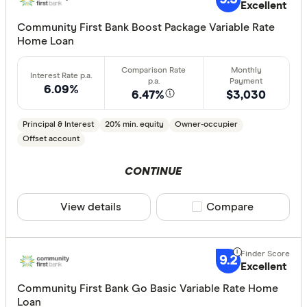
Excellent
AMP Bank
Community First Bank Boost Package Variable Rate
Home Loan
ANZ
Arab Bank 
6.09%
6.47%
$3,030
Athena Ho
Principal & Interest
20% min. equity
Owner-occupier
Aussie
Offset account
Australian 
CLEAR A
CONTINUE
Australian
Australian
View details
Compare product sele
Compare
Group
AusWide B
9.2
Excellent
Community First Bank Go Basic Variable Rate Home
Loan