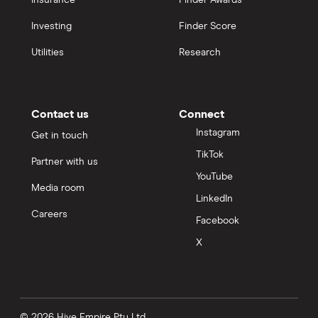
Insurance
Finder Awards
Investing
Finder Score
Utilities
Research
Contact us
Connect
Instagram
Get in touch
TikTok
Partner with us
YouTube
Media room
LinkedIn
Careers
Facebook
X
© 2026 Hive Empire Pty Ltd.