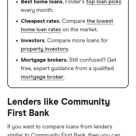
Best home loans.
Finder's
top loan picks
every month.
Cheapest rates.
Compare
the lowest
home loan rates
on the market.
Investors
. Compare more loans for
property investors
.
Mortgage brokers.
Still confused? Get
free, expert guidance from a qualified
mortgage broker
.
Lenders like Community
First Bank
If you want to compare loans from lenders
similar to Community First Bank, then you can