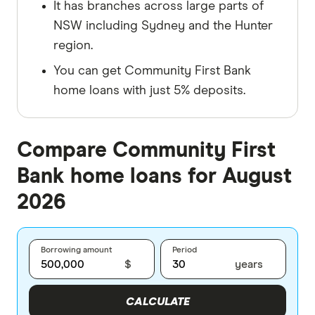
It has branches across large parts of
NSW including Sydney and the Hunter
region.
You can get Community First Bank
home loans with just 5% deposits.
Compare Community First
Bank home loans for August
2026
Borrowing amount
Period
$
years
CALCULATE