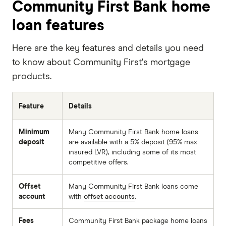
Community First Bank home
loan features
Here are the key features and details you need
to know about Community First's mortgage
products.
Feature
Details
Minimum
Many Community First Bank home loans
deposit
are available with a 5% deposit (95% max
insured LVR), including some of its most
competitive offers.
Offset
Many Community First Bank loans come
account
with
offset accounts
.
Fees
Community First Bank package home loans