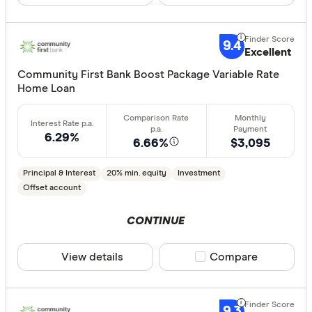
Offset ac
Redraw fac
9.4
Extra rep
Excellent
Cashback
Community First Bank Boost Package Variable Rate
Finder aw
Home Loan
Points
6.29%
6.66%
$3,095
Special offer
Principal & Interest
20% min. equity
Investment
Finder Re
Offset account
All offers
CONTINUE
Lender
View details
Compare product sele
Compare
All provide
9.3