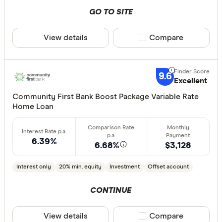
GO TO SITE
Loan type
Fixed
View details
Compare product sele
Compare
Variable
9.6
Excellent
Min. deposit
Community First Bank Boost Package Variable Rate
Home Loan
less than
10%
20%
6.39%
6.68%
$3,128
30%
40% or m
Interest only
20% min. equity
Investment
Offset account
CONTINUE
Features
View details
Compare product sele
Compare