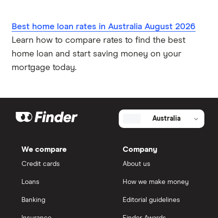
Best home loan rates in Australia August 2026
Learn how to compare rates to find the best
home loan and start saving money on your
mortgage today.
Australia
We compare
Company
Credit cards
About us
Loans
How we make money
Banking
Editorial guidelines