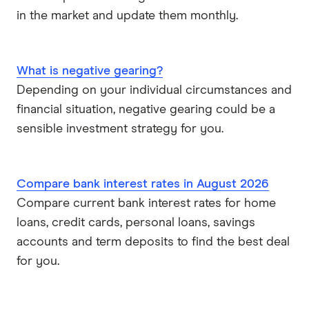
in the market and update them monthly.
What is negative gearing?
Depending on your individual circumstances and
financial situation, negative gearing could be a
sensible investment strategy for you.
Compare bank interest rates in August 2026
Compare current bank interest rates for home
loans, credit cards, personal loans, savings
accounts and term deposits to find the best deal
for you.