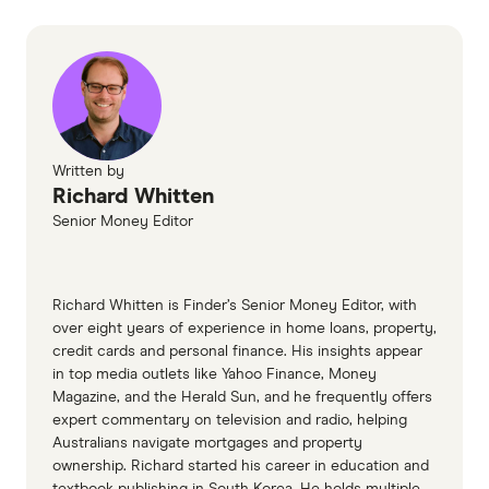
Written by
Richard Whitten
Senior Money Editor
Richard Whitten is Finder’s Senior Money Editor, with
over eight years of experience in home loans, property,
credit cards and personal finance. His insights appear
in top media outlets like Yahoo Finance, Money
Magazine, and the Herald Sun, and he frequently offers
expert commentary on television and radio, helping
Australians navigate mortgages and property
ownership. Richard started his career in education and
textbook publishing in South Korea. He holds multiple