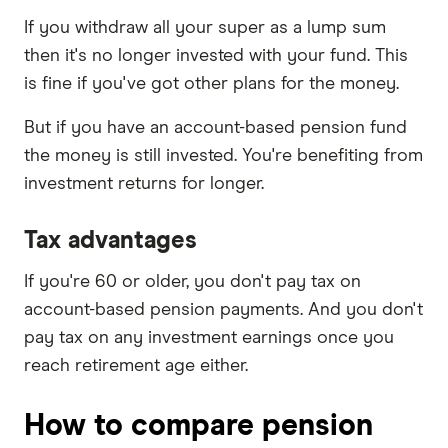
If you withdraw all your super as a lump sum
then it's no longer invested with your fund. This
is fine if you've got other plans for the money.
But if you have an account-based pension fund
the money is still invested. You're benefiting from
investment returns for longer.
Tax advantages
If you're 60 or older, you don't pay tax on
account-based pension payments. And you don't
pay tax on any investment earnings once you
reach retirement age either.
How to compare pension