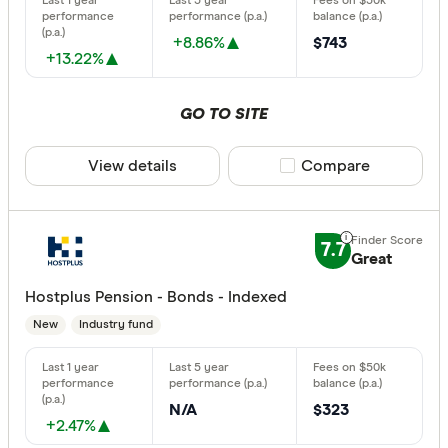
+8.86%
$743
+13.22%
GO TO SITE
View details
Compare product sele
Compare
7.7
Great
Hostplus Pension - Bonds - Indexed
New
Industry fund
N/A
$323
+2.47%