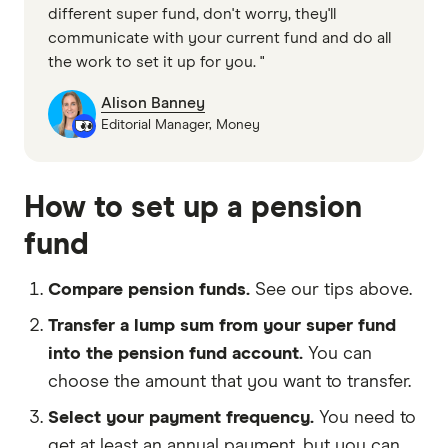
different super fund, don't worry, they'll
communicate with your current fund and do all
the work to set it up for you. "
Alison Banney
Editorial Manager, Money
How to set up a pension
fund
Compare pension funds.
See our tips above.
Transfer a lump sum from your super fund
into the pension fund account.
You can
choose the amount that you want to transfer.
Select your payment frequency.
You need to
get at least an annual payment, but you can