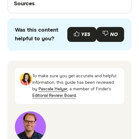
funds charge a range of fees. These include
Sources
admin fees and investment fees. It's worth
Finder writers are subject matter experts and use
comparing the fees for different accounts.
primary sources, in-depth research and interviews
Was this content
with other experts to ensure you're getting
YES
NO
helpful to you?
accurate, up-to-date information. Articles are
fact
checked
in line with our
editorial guidelines
.
Moneysmart account based pensions,
accessed November 2025
To make sure you get accurate and helpful
ATO, payments from super, accessed
information, this guide has been reviewed
by
Pascale Helyar
, a member of Finder's
November 2025
Editorial Review Board
.