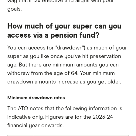
way that's tax effective and aligns with your
goals.
How much of your super can you
access via a pension fund?
You can access (or "drawdown") as much of your
super as you like once you've hit preservation
age. But there are minimum amounts you can
withdraw from the age of 64. Your minimum
drawdown amounts increase as you get older.
Minimum drawdown rates
The ATO notes that the following information is
indicative only. Figures are for the 2023-24
financial year onwards.