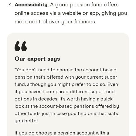
Accessibility.
A good pension fund offers
online access via a website or app, giving you
more control over your finances.
Our expert says
"You don't need to choose the account-based
pension that's offered with your current super
fund, although you might prefer to do so. Even
if you haven't compared different super fund
options in decades, it's worth having a quick
look at the account-based pensions offered by
other funds just in case you find one that suits
you better.
If you do choose a pension account with a