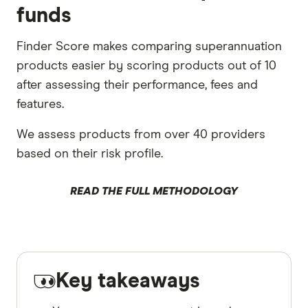
funds
Finder Score makes comparing superannuation
products easier by scoring products out of 10
after assessing their performance, fees and
features.
We assess products from over 40 providers
based on their risk profile.
READ THE FULL METHODOLOGY
Key takeaways