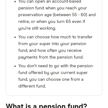
You can open an account-based
pension fund when you reach your
preservation age (between 55 - 60) and
retire, or when you turn 65 even if
you're still working.
You can choose how much to transfer
from your super into your pension
fund, and how often you receive
payments from the pension fund.
You don't need to go with the pension
fund offered by your current super
fund, you can choose one from a
different fund.
What is a pension fund?