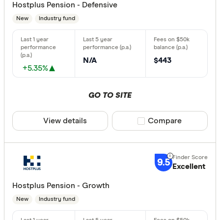
Hostplus Pension - Defensive
New
Industry fund
N/A
$443
+5.35%
GO TO SITE
View details
Compare product sele
Compare
9.5
Excellent
Hostplus Pension - Growth
New
Industry fund