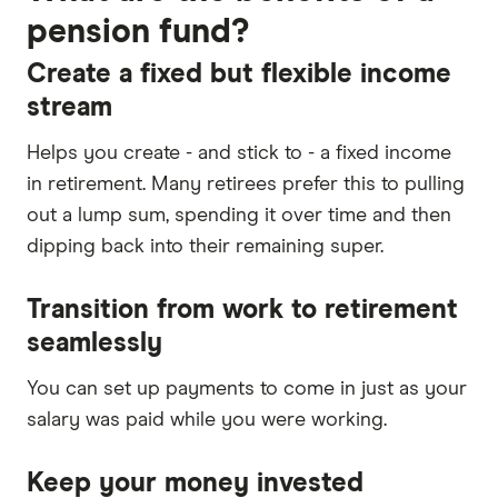
pension fund?
Create a fixed but flexible income
stream
Helps you create - and stick to - a fixed income
in retirement. Many retirees prefer this to pulling
out a lump sum, spending it over time and then
dipping back into their remaining super.
Transition from work to retirement
seamlessly
You can set up payments to come in just as your
salary was paid while you were working.
Keep your money invested