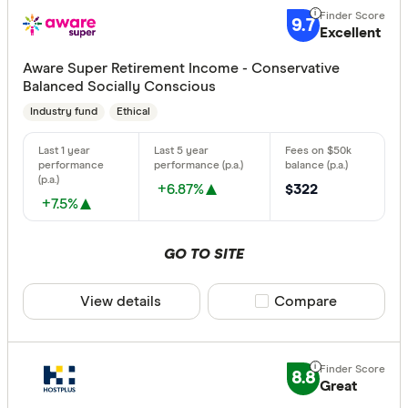
9.7
Excellent
Aware Super Retirement Income - Conservative
Balanced Socially Conscious
Industry fund
Ethical
+6.87%
$322
+7.5%
GO TO SITE
View details
Compare product sele
Compare
8.8
Great