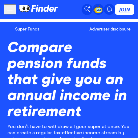
JOIN
Super Funds
Advertiser disclosure
Compare
pension funds
that give you an
annual income in
retirement
You don't have to withdraw all your super at once. You
can create a regular, tax-effective income stream by