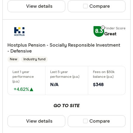
View details
Compare product sele
Compare
8.3
Great
Hostplus Pension - Socially Responsible Investment
- Defensive
New
Industry fund
N/A
$348
+4.62%
GO TO SITE
View details
Compare product sele
Compare