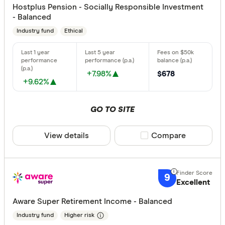
Hostplus Pension - Socially Responsible Investment
- Balanced
Industry fund
Ethical
+7.98%
$678
+9.62%
GO TO SITE
View details
Compare product sele
Compare
9
Excellent
Aware Super Retirement Income - Balanced
Industry fund
Higher risk