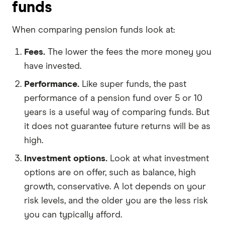
funds
When comparing pension funds look at:
Fees.
The lower the fees the more money you
have invested.
Performance.
Like super funds, the past
performance of a pension fund over 5 or 10
years is a useful way of comparing funds. But
it does not guarantee future returns will be as
high.
Investment options.
Look at what investment
options are on offer, such as balance, high
growth, conservative. A lot depends on your
risk levels, and the older you are the less risk
you can typically afford.