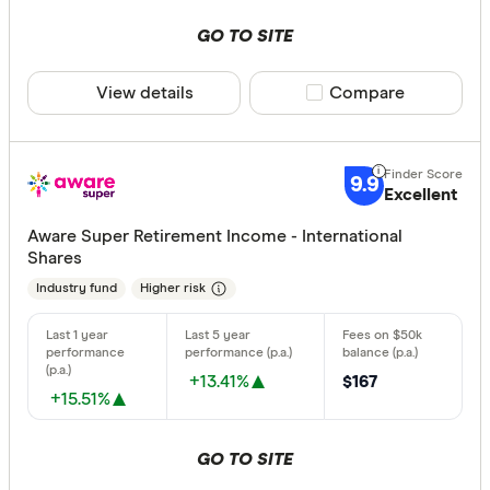
GO TO SITE
View details
Compare product sele
Compare
9.9
Excellent
Aware Super Retirement Income - International
Shares
Industry fund
Higher risk
+13.41%
$167
+15.51%
GO TO SITE