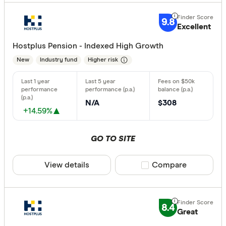
9.8
Excellent
Hostplus Pension - Indexed High Growth
New
Industry fund
Higher risk
N/A
$308
+14.59%
GO TO SITE
View details
Compare product sele
Compare
8.4
Great