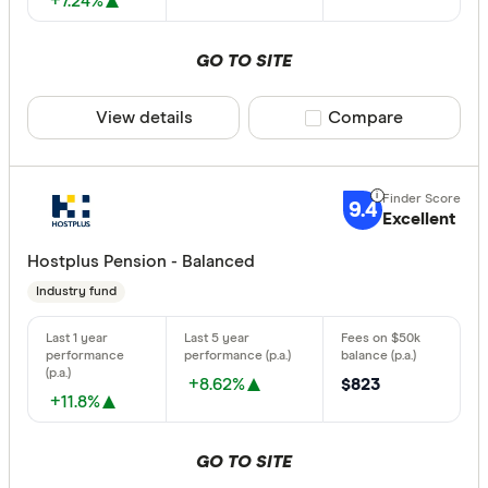
+7.24%
GO TO SITE
View details
Compare product sele
Compare
9.4
Excellent
Hostplus Pension - Balanced
Industry fund
+8.62%
$823
+11.8%
GO TO SITE