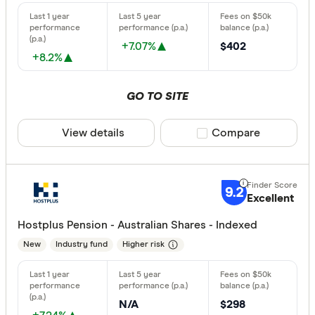
+7.07%
$402
+8.2%
GO TO SITE
View details
Compare product sele
Compare
9.2
Excellent
Hostplus Pension - Australian Shares - Indexed
New
Industry fund
Higher risk
N/A
$298