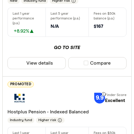
New
Industry fund
Higher risk
Type of fund
Industry
N/A
$167
+8.92%
Retail
GO TO SITE
Risk
View details
Compare product sele
Compare
Any
Low
PROMOTED
Medium
High
9.9
Excellent
Hostplus Pension - Indexed Balanced
Special offer
Industry fund
Higher risk
Finder Re