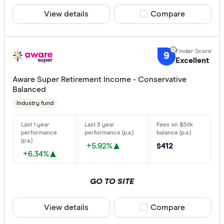
View details
Compare product sele
Compare
9
Excellent
Aware Super Retirement Income - Conservative
Balanced
Industry fund
+5.92%
$412
+6.34%
GO TO SITE
View details
Compare product sele
Compare