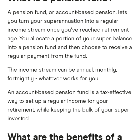
A pension fund, or account-based pension, lets
you turn your superannuation into a regular
income stream once you've reached retirement
age. You allocate a portion of your super balance
into a pension fund and then choose to receive a
regular payment from the fund.
The income stream can be annual, monthly,
fortnightly - whatever works for you.
An account-based pension fund is a tax-effective
way to set up a regular income for your
retirement, while keeping the bulk of your super
invested.
What are the benefits of a