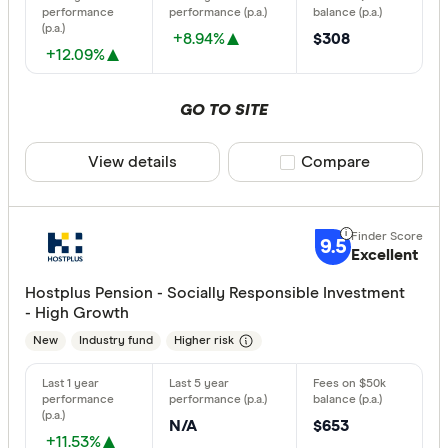
All offers
+8.94%
$308
+12.09%
Providers
GO TO SITE
All provide
View details
Compare product sele
Compare
Acclaim W
AMP
9.5
Excellent
ANZ
Hostplus Pension - Socially Responsible Investment
Australian 
- High Growth
Australian
New
Industry fund
Higher risk
Australian
Finder Partn
Australian
N/A
$653
Only show 
+11.53%