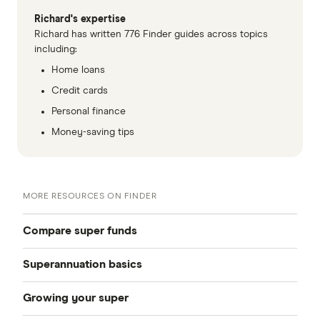
Richard's expertise
Richard has written 776 Finder guides across topics
including:
Home loans
Credit cards
Personal finance
Money-saving tips
MORE RESOURCES ON FINDER
Compare super funds
Superannuation basics
Compare super funds Australia
Growing your super
How to choose a super fund
Best super funds