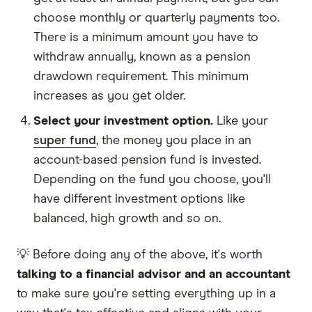
choose monthly or quarterly payments too.
There is a minimum amount you have to
withdraw annually, known as a pension
drawdown requirement. This minimum
increases as you get older.
Select your investment option.
Like your
super fund
, the money you place in an
account-based pension fund is invested.
Depending on the fund you choose, you'll
have different investment options like
balanced, high growth and so on.
💡 Before doing any of the above, it's worth
talking to a financial advisor and an accountant
to make sure you're setting everything up in a