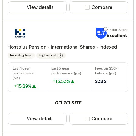
View details
Compare product sele
Compare
9.7
Excellent
Hostplus Pension - International Shares - Indexed
Industry fund
Higher risk
+13.53%
$323
+15.29%
GO TO SITE
View details
Compare product sele
Compare