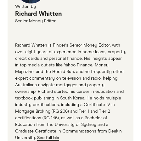
Written by
Richard Whitten
Senior Money Editor
Richard Whitten is Finder’s Senior Money Editor, with
over eight years of experience in home loans, property,
credit cards and personal finance. His insights appear
in top media outlets like Yahoo Finance, Money
Magazine, and the Herald Sun, and he frequently offers
expert commentary on television and radio, helping
Australians navigate mortgages and property
ownership. Richard started his career in education and
textbook publishing in South Korea. He holds multiple
industry certifications, including a Certificate IV in
Mortgage Broking (RG 206) and Tier 1 and Tier 2
certifications (RG 146), as well as a Bachelor of
Education from the University of Sydney and a
Graduate Certificate in Communications from Deakin
University.
See full bio