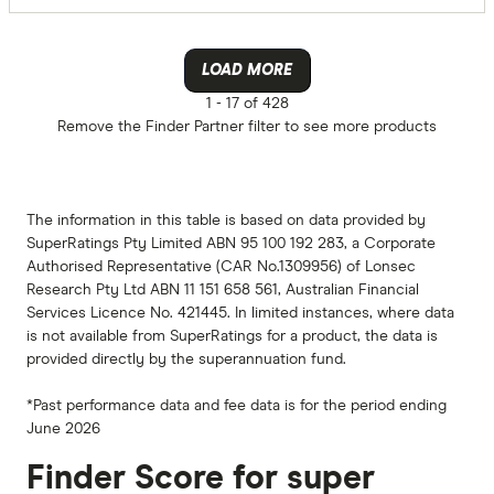
LOAD MORE
1 -
17 of 428
Remove the
Finder Partner
filter to see more products
The information in this table is based on data provided by
SuperRatings Pty Limited ABN 95 100 192 283, a Corporate
Authorised Representative (CAR No.1309956) of Lonsec
Research Pty Ltd ABN 11 151 658 561, Australian Financial
Services Licence No. 421445. In limited instances, where data
is not available from SuperRatings for a product, the data is
provided directly by the superannuation fund.
*Past performance data and fee data is for the period ending
June 2026
Finder Score for super