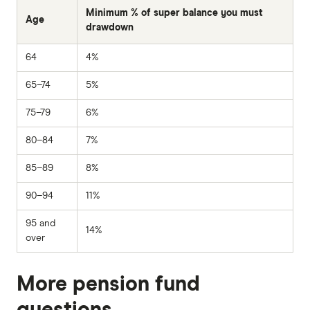
Minimum % of super balance you must
Age
drawdown
64
4%
65–74
5%
75–79
6%
80–84
7%
85–89
8%
90–94
11%
95 and
14%
over
More pension fund
questions