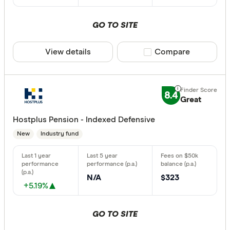
Aware Sup
Select to see pro
We may
receive 
Bendigo B
their products or
GO TO SITE
View details
Compare product sele
Compare
CLEAR A
8.4
Great
Hostplus Pension - Indexed Defensive
New
Industry fund
N/A
$323
+5.19%
GO TO SITE