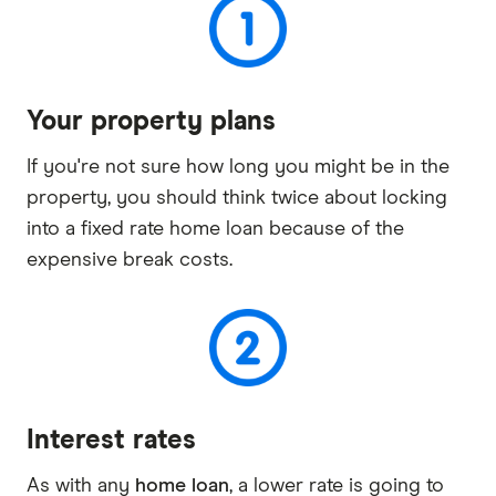
Your property plans
If you're not sure how long you might be in the
property, you should think twice about locking
into a fixed rate home loan because of the
expensive break costs.
Interest rates
As with any
home loan
, a lower rate is going to