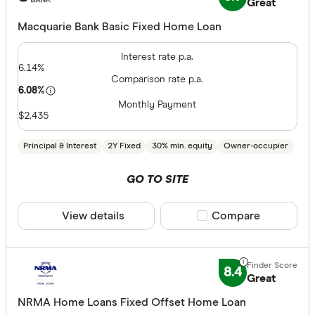
Great
CLEAR A
Macquarie Bank Basic Fixed Home Loan
Interest rate p.a.
6.14%
Comparison rate p.a.
6.08%
Monthly Payment
$2,435
Principal & Interest
2Y Fixed
30% min. equity
Owner-occupier
GO TO SITE
View details
Compare product sele
Compare
8.4
Great
NRMA Home Loans Fixed Offset Home Loan