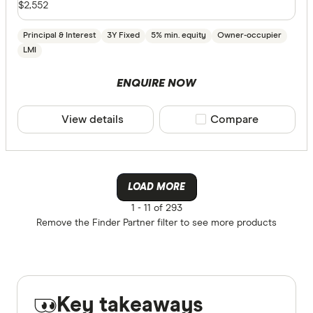
$2,552
Principal & Interest
3Y Fixed
5% min. equity
Owner-occupier
LMI
ENQUIRE NOW
View details
Compare product sele
Compare
LOAD MORE
1 -
11 of 293
Remove the
Finder Partner
filter to see more products
Key takeaways