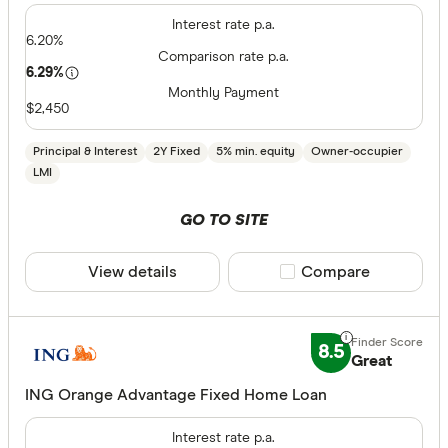
Interest rate p.a.
6.20%
Comparison rate p.a.
6.29%
Monthly Payment
$2,450
Principal & Interest
2Y Fixed
5% min. equity
Owner-occupier
LMI
GO TO SITE
View details
Compare product sele
Compare
8.5
Great
ING Orange Advantage Fixed Home Loan
Interest rate p.a.