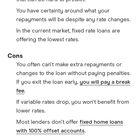
You have certainty around what your
repayments will be despite any rate changes.
In the current market, fixed rate loans are
offering the lowest rates.
Cons
You often can't make extra repayments or
changes to the loan without paying penalties.
If you exit the loan early,
you will pay a break
fee
.
If variable rates drop, you won't benefit from
lower rates.
Most lenders don't offer
fixed home loans
with 100% offset accounts
.