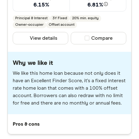
6.15%
6.81%
Principal & Interest
3Y Fixed
20% min. equity
Owner-occupier
Offset account
View details
Compare product selec
Compare
Why we like it
We like this home loan because not only does it
have an Excellent Finder Score, it's a fixed interest
rate home loan that comes with a 100% offset
account. Borrowers can also redraw with no limit
for free and there are no monthly or annual fees.
Pros & cons