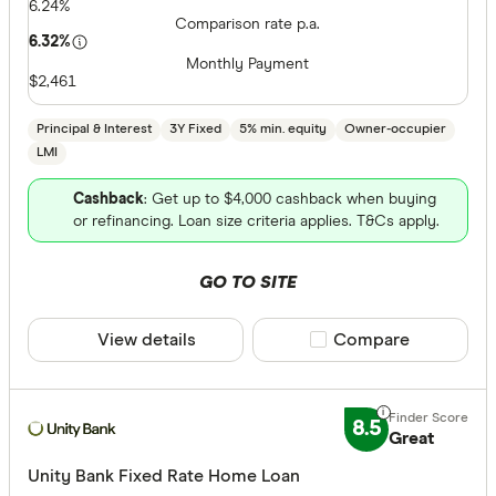
6.24%
Comparison rate p.a.
6.32%
Monthly Payment
$2,461
Principal & Interest
3Y Fixed
5% min. equity
Owner-occupier
LMI
Cashback
: Get up to $4,000 cashback when buying
or refinancing. Loan size criteria applies. T&Cs apply.
GO TO SITE
View details
Compare product sele
Compare
8.5
Great
Unity Bank Fixed Rate Home Loan