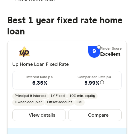
Best 1 year fixed rate home
loan
9
Excellent
Up Home Loan Fixed Rate
6.35%
5.99%
Principal & Interest
1Y Fixed
10% min. equity
Owner-occupier
Offset account
LMI
View details
Compare product selec
Compare