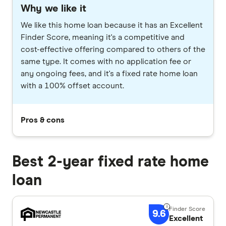
Why we like it
We like this home loan because it has an Excellent
Finder Score, meaning it's a competitive and
cost-effective offering compared to others of the
same type. It comes with no application fee or
any ongoing fees, and it's a fixed rate home loan
with a 100% offset account.
Pros & cons
Best 2-year fixed rate home
loan
9.6
Excellent