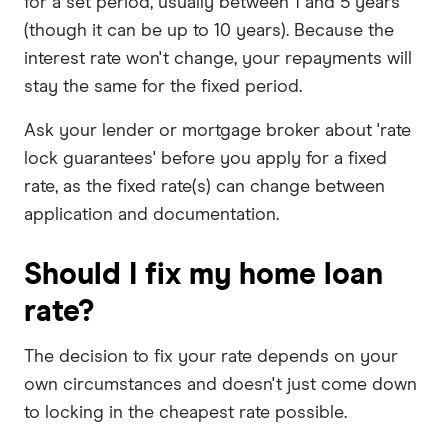
for a set period, usually between 1 and 5 years
(though it can be up to 10 years). Because the
interest rate won't change, your repayments will
stay the same for the fixed period.
Ask your lender or mortgage broker about 'rate
lock guarantees' before you apply for a fixed
rate, as the fixed rate(s) can change between
application and documentation.
Should I fix my home loan
rate?
The decision to fix your rate depends on your
own circumstances and doesn't just come down
to locking in the cheapest rate possible.