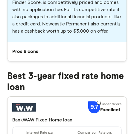
Finder Score, is competitively priced and comes
with no application fee. For its competitive rate it
also packages in additional financial products, like
a credit card. Newcastle Permanent also currently
has a cashback worth up to $3,000 on offer.
Pros & cons
Best 3-year fixed rate home
loan
9.7
Excellent
BankWAW Fixed Home loan