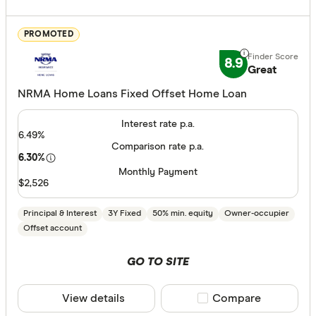
less than
10%
PROMOTED
20%
8.9
Great
30%
NRMA Home Loans Fixed Offset Home Loan
40% or m
Interest rate p.a.
6.49%
Comparison rate p.a.
Fixed term (y
6.30%
Monthly Payment
1 year
$2,526
2 years
Principal & Interest
3Y Fixed
50% min. equity
Owner-occupier
3 years
Offset account
4 years
GO TO SITE
5 years
All
View details
Compare product sele
Compare