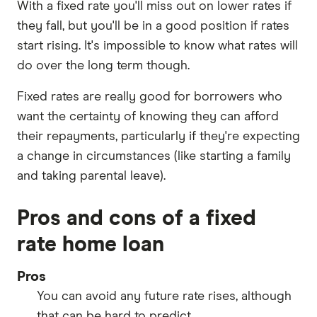
With a fixed rate you'll miss out on lower rates if
they fall, but you'll be in a good position if rates
start rising. It's impossible to know what rates will
do over the long term though.
Fixed rates are really good for borrowers who
want the certainty of knowing they can afford
their repayments, particularly if they're expecting
a change in circumstances (like starting a family
and taking parental leave).
Pros and cons of a fixed
rate home loan
Pros
You can avoid any future rate rises, although
that can be hard to predict.