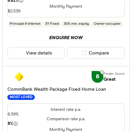
6.81%
Monthly Payment
$2,539
Principal & Interest
3Y Fixed
30% min. equity
Owner-occupier
ENQUIRE NOW
View details
Compare product sele
Compare
8
Great
CommBank Wealth Package Fixed Home Loan
MOST LOVED
Interest rate p.a.
6.59%
Comparison rate p.a.
8%
Monthly Payment