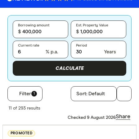
Borrowing amount
Est. Property Value
$
$
Current rate
Period
% p.a.
Years
CALCULATE
Filter
Sort:
Default
1
Filters
11 of 293 results
Finder Score
Share
Checked 9 August 2026
Excelle
9+
PROMOTED