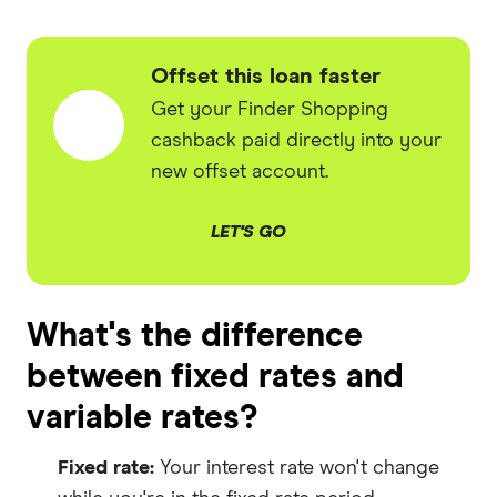
Offset this loan faster
Get your Finder Shopping
cashback paid directly into your
new offset account.
LET'S GO
What's the difference
between fixed rates and
variable rates?
Fixed rate:
Your interest rate won't change