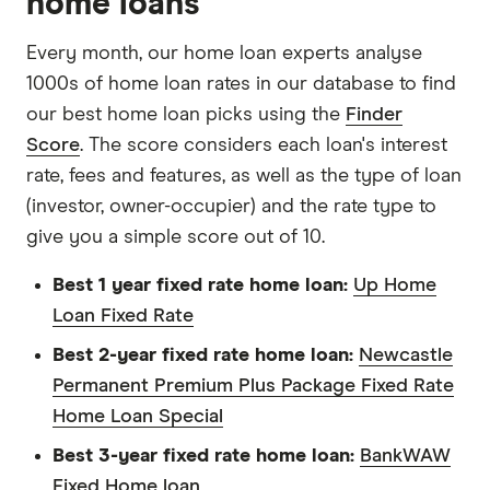
home loans
Every month, our home loan experts analyse
1000s of home loan rates in our database to find
our best home loan picks using the
Finder
Score
. The score considers each loan's interest
rate, fees and features, as well as the type of loan
(investor, owner-occupier) and the rate type to
give you a simple score out of 10.
Best 1 year fixed rate home loan:
Up Home
Loan Fixed Rate
Best 2-year fixed rate home loan:
Newcastle
Permanent Premium Plus Package Fixed Rate
Home Loan Special
Best 3-year fixed rate home loan:
BankWAW
Fixed Home loan