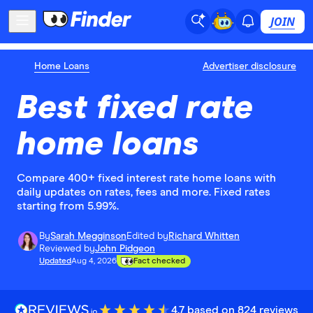
JOIN
Home Loans
Advertiser disclosure
Best fixed rate
home loans
Compare 400+ fixed interest rate home loans with
daily updates on rates, fees and more. Fixed rates
starting from 5.99%.
By
Sarah Megginson
Edited by
Richard Whitten
Reviewed by
John Pidgeon
Updated
Aug 4, 2026
Fact checked
4.7 based on 824 reviews