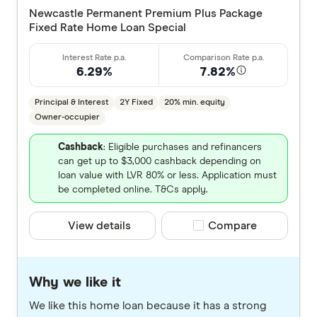
Newcastle Permanent Premium Plus Package
Fixed Rate Home Loan Special
6.29%
7.82%
Principal & Interest
2Y Fixed
20% min. equity
Owner-occupier
Cashback
: Eligible purchases and refinancers
can get up to $3,000 cashback depending on
loan value with LVR 80% or less. Application must
be completed online. T&Cs apply.
View details
Compare product selec
Compare
Why we like it
We like this home loan because it has a strong