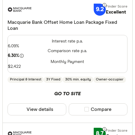
9.2
Excellent
All provide
Macquarie Bank Offset Home Loan Package Fixed
Loan
AMP Bank
Interest rate p.a.
ANZ
6.09%
Comparison rate p.a.
Arab Bank 
6.30%
Monthly Payment
Athena Ho
$2,422
Aussie
Principal & Interest
3Y Fixed
30% min. equity
Owner-occupier
Australian 
Finder Partn
GO TO SITE
Australian
Only show 
View details
Compare product sele
Compare
Australian
Select to see pro
Group
We may
receive 
their products or
AusWide B
8.7