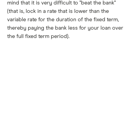
mind that it is very difficult to "beat the bank"
(that is, lock in a rate that is lower than the
variable rate for the duration of the fixed term,
thereby paying the bank less for your loan over
the full fixed term period).