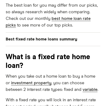
The best loan for you may differ from our picks,
so always research widely when comparing.
Check out our monthly
best home loan rate
picks
to see more of our top picks.
Best fixed rate home loans summary
Best 1-year fixed rate: South West Slopes Bank
What is a fixed rate home
Optimum Fixed Rate Home Loan
loan?
Best 2-year fixed rate home loan: Suncorp
Bank Home Package Plus Fixed
When you take out a home loan to buy a home
Best 3-year fixed rate home loan: Australian
or
investment property
, you can choose
Mutual Bank Fixed Home Loan
between 2 interest rate types: fixed and
variable
.
With a fixed rate you will lock in an interest rate