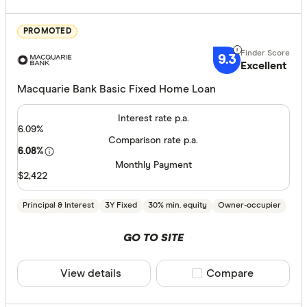
Features
PROMOTED
Offset ac
9.3
Excellent
Redraw fac
Macquarie Bank Basic Fixed Home Loan
Extra rep
Cashback
Interest rate p.a.
6.09%
Finder aw
Comparison rate p.a.
6.08%
Points
Monthly Payment
$2,422
Special offer
Principal & Interest
3Y Fixed
30% min. equity
Owner-occupier
Finder Re
GO TO SITE
All offers
View details
Compare product sele
Compare
Lender