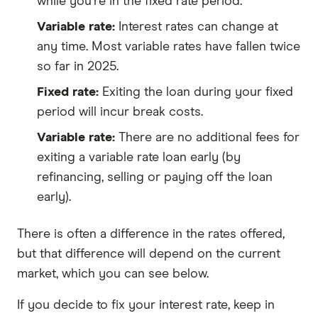
while you're in the fixed rate period.
Variable rate:
Interest rates can change at
any time. Most variable rates have fallen twice
so far in 2025.
Fixed rate:
Exiting the loan during your fixed
period will incur break costs.
Variable rate:
There are no additional fees for
exiting a variable rate loan early (by
refinancing, selling or paying off the loan
early).
There is often a difference in the rates offered,
but that difference will depend on the current
market, which you can see below.
If you decide to fix your interest rate, keep in