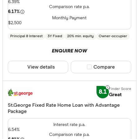
6.39%
Comparison rate p.a.
6.17%
Monthly Payment
$2,500
Principal & Interest
3Y Fixed
20% min. equity
Owner-occupier
ENQUIRE NOW
View details
Compare product sele
Compare
8.1
Great
St.George Fixed Rate Home Loan with Advantage
Package
Interest rate p.a.
6.54%
Comparison rate p.a.