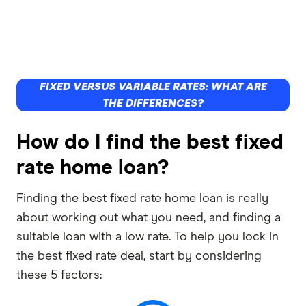
FIXED VERSUS VARIABLE RATES: WHAT ARE
THE DIFFERENCES?
How do I find the best fixed
rate home loan?
Finding the best fixed rate home loan is really
about working out what you need, and finding a
suitable loan with a low rate. To help you lock in
the best fixed rate deal, start by considering
these 5 factors: