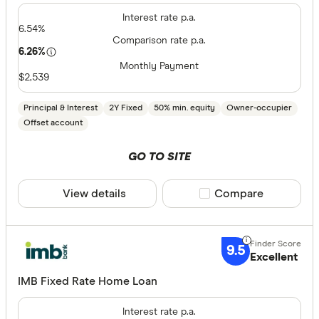
Interest rate p.a.
6.54%
Comparison rate p.a.
6.26%
Monthly Payment
$2,539
Principal & Interest
2Y Fixed
50% min. equity
Owner-occupier
Offset account
GO TO SITE
View details
Compare product sele
Compare
9.5
Excellent
IMB Fixed Rate Home Loan
Interest rate p.a.