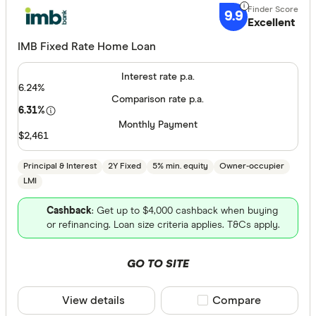
Great:
7+
9.9
Excellent
Standa
5+
Basic:
IMB Fixed Rate Home Loan
0+
Interest rate p.a.
6.24%
Loan Purpos
Comparison rate p.a.
6.31%
Monthly Payment
Owner-oc
$2,461
Investor
Principal & Interest
2Y Fixed
5% min. equity
Owner-occupier
LMI
Loan type
Cashback
: Get up to $4,000 cashback when buying
or refinancing. Loan size criteria applies. T&Cs apply.
Fixed
Variable
GO TO SITE
Min. deposit
View details
Compare product sele
Compare