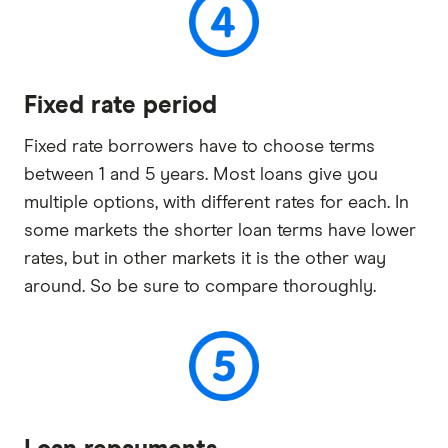
Fixed rate period
Fixed rate borrowers have to choose terms
between 1 and 5 years. Most loans give you
multiple options, with different rates for each. In
some markets the shorter loan terms have lower
rates, but in other markets it is the other way
around. So be sure to compare thoroughly.