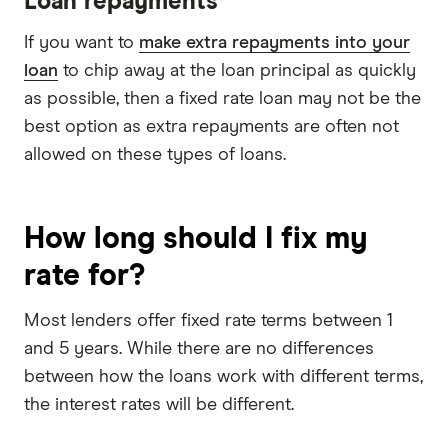
Loan repayments
If you want to
make extra repayments into your
loan
to chip away at the loan principal as quickly
as possible, then a fixed rate loan may not be the
best option as extra repayments are often not
allowed on these types of loans.
How long should I fix my
rate for?
Most lenders offer fixed rate terms between 1
and 5 years. While there are no differences
between how the loans work with different terms,
the interest rates will be different.