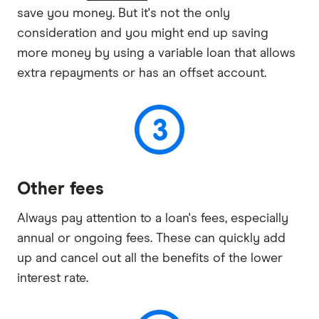
save you money. But it's not the only
consideration and you might end up saving
more money by using a variable loan that allows
extra repayments or has an offset account.
Other fees
Always pay attention to a loan's fees, especially
annual or ongoing fees. These can quickly add
up and cancel out all the benefits of the lower
interest rate.