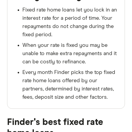
Fixed rate home loans let you lock in an
interest rate for a period of time. Your
repayments do not change during the
fixed period.
When your rate is fixed you may be
unable to make extra repayments and it
can be costly to refinance.
Every month Finder picks the top fixed
rate home loans offered by our
partners, determined by interest rates,
fees, deposit size and other factors.
Finder's best fixed rate