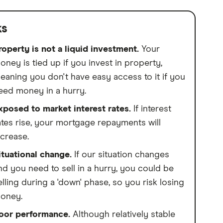
ks
roperty is not a liquid investment.
Your
oney is tied up if you invest in property,
eaning you don't have easy access to it if you
eed money in a hurry.
xposed to market interest rates.
If interest
ates rise, your mortgage repayments will
ncrease.
ituational change.
If our situation changes
nd you need to sell in a hurry, you could be
elling during a 'down' phase, so you risk losing
oney.
oor performance.
Although relatively stable