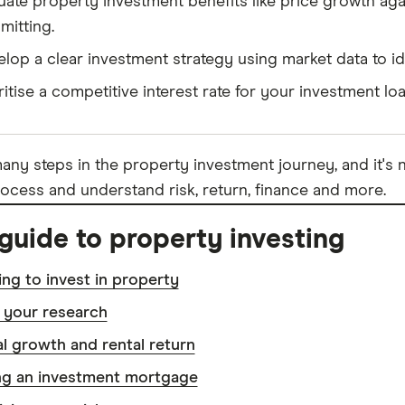
uate property investment benefits like price growth again
itting.
lop a clear investment strategy using market data to id
ritise a competitive interest rate for your investment lo
any steps in the property investment journey, and it's n
ocess and understand risk, return, finance and more.
guide to property investing
ng to invest in property
 your research
l growth and rental return
ng an investment mortgage