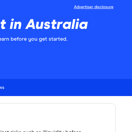
Advertiser disclosure
 in Australia
learn before you get started.
ews