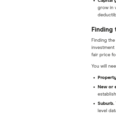
Capital 
grow in 
deductibl
Finding 
Finding the
investment s
fair price f
You will ne
Property
New or e
establis
Suburb.
level dat