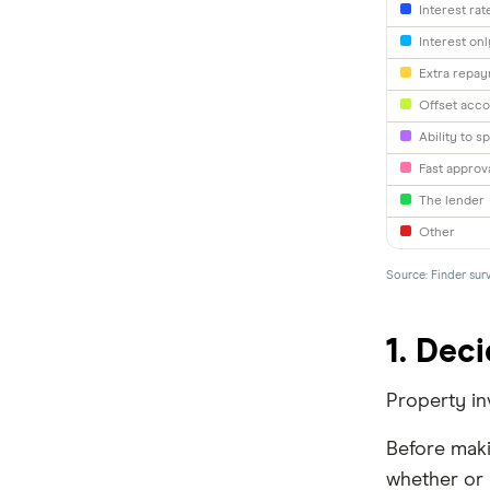
Interest rat
Interest on
loans.com.au
Extra repa
Macquarie Bank
Offset acco
Ability to sp
HSBC
Fast approv
AMP
The lender
Other
Ubank
Source: Finder sur
Athena
Bank of Queensland
1. Deci
Bank Australia
Property inv
Bank of Sydney
Before maki
BankSA
whether or n