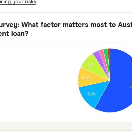
sing your risks
urvey: What factor matters most to Aus
nt loan?
9.1%
10.2%
5
13.6%