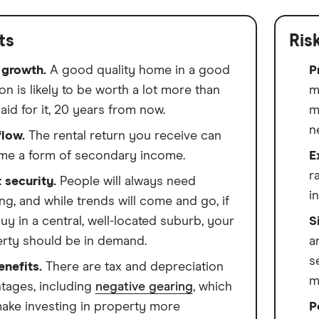
ts
Ris
 growth.
A good quality home in a good
P
on is likely to be worth a lot more than
m
aid for it, 20 years from now.
m
n
low.
The rental return you receive can
e a form of secondary income.
E
r
 security.
People will always need
i
ng, and while trends will come and go, if
uy in a central, well-located suburb, your
S
rty should be in demand.
a
s
enefits.
There are tax and depreciation
m
tages, including
negative gearing
, which
ake investing in property more
P