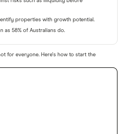
st risks such as illiquidity before
entify properties with growth potential.
an as 58% of Australians do.
ot for everyone. Here's how to start the