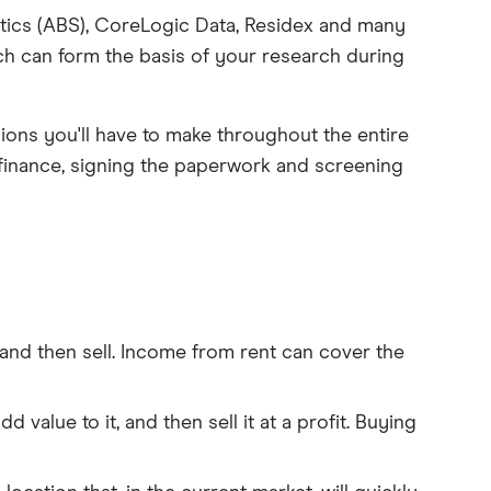
stics (ABS), CoreLogic Data, Residex and many
ch can form the basis of your research during
ions you'll have to make throughout the entire
finance, signing the paperwork and screening
 and then sell. Income from rent can cover the
 value to it, and then sell it at a profit. Buying