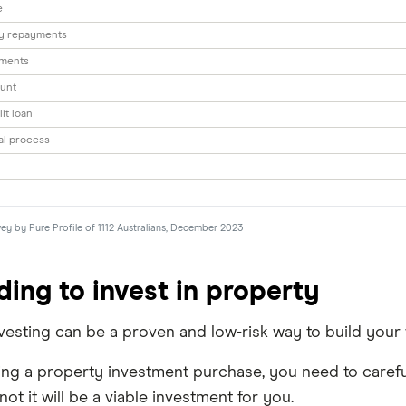
e
ly repayments
yments
unt
lit loan
al process
vey by Pure Profile of 1112 Australians, December 2023
ding to invest in property
esting can be a proven and low-risk way to build your we
ng a property investment purchase, you need to careful
ot it will be a viable investment for you.