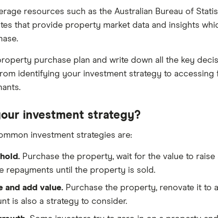
erage resources such as the Australian Bureau of Stati
tes that provide property market data and insights whi
phase.
roperty purchase plan and write down all the key decis
rom identifying your investment strategy to accessing 
nants.
your investment strategy?
ommon investment strategies are:
hold.
Purchase the property, wait for the value to raise
 repayments until the property is sold.
 and add value.
Purchase the property, renovate it to add
nt is also a strategy to consider.