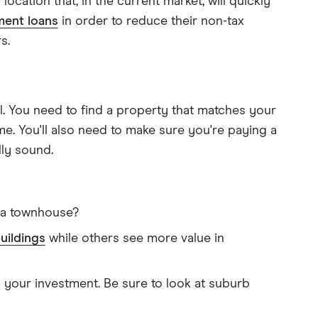
ocation that, in the current market, will quickly
ment loans
in order to reduce their non-tax
s.
l. You need to find a property that matches your
ime. You'll also need to make sure you're paying a
lly sound.
r a townhouse?
uildings
while others see more value in
 your investment. Be sure to look at suburb