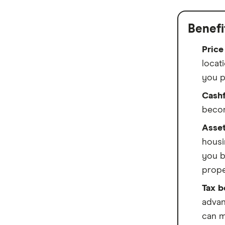
Bankwest
Benefi
Bendigo Bank
Price
Beyond Bank
locati
you p
Community First
Cashf
Easy Street
becom
Great Southern Bank
Asset
housi
Greater Bank
you b
prope
G&C Mutual Bank
Tax b
Heartland
advan
Heritage Bank
can m