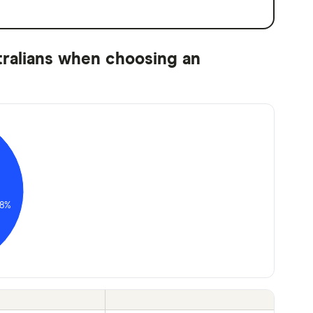
tralians when choosing an
8%