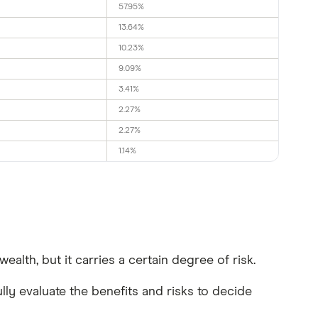
57.95%
13.64%
10.23%
9.09%
3.41%
2.27%
2.27%
1.14%
alth, but it carries a certain degree of risk.
ly evaluate the benefits and risks to decide