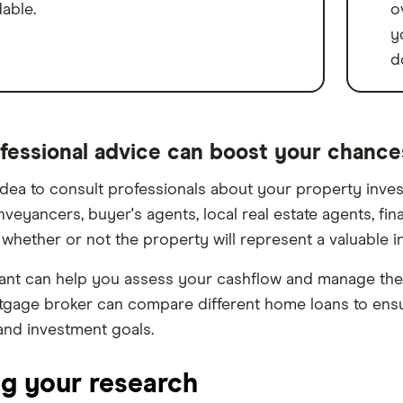
dable.
o
y
d
fessional advice can boost your chance
 idea to consult professionals about your property inve
nveyancers, buyer's agents, local real estate agents, fi
whether or not the property will represent a valuable i
nt can help you assess your cashflow and manage the 
tgage broker can compare different home loans to ensur
nd investment goals.
ng your research