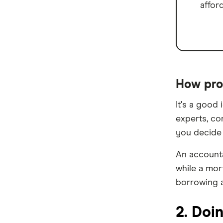
affor
Homestar
IMB
ME
Mortgage House
How pro
Newcastle Permanent
It's a good
experts, co
P&N Bank
you decide 
Pepper Money
An accounta
Qantas Money
while a mor
borrowing a
Unloan
2. Doi
RAMS