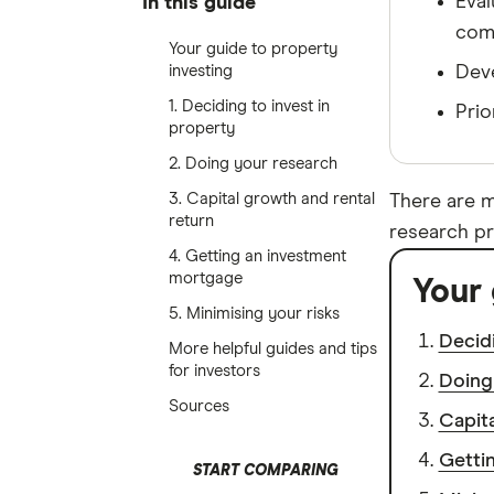
Eval
In this guide
comm
Your guide to property
investing
Deve
1. Deciding to invest in
Prio
property
2. Doing your research
3. Capital growth and rental
There are m
return
research pr
4. Getting an investment
mortgage
Your 
5. Minimising your risks
Decidi
More helpful guides and tips
for investors
Doing
Sources
Capita
Getti
START COMPARING