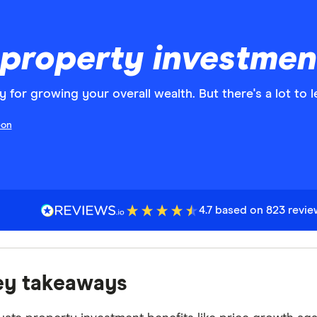
 property investment
y for growing your overall wealth. But there's a lot to 
eon
4.7 based on 823 revi
ey takeaways