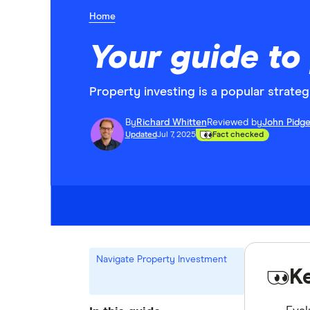
Home
Your guide to
Property investing is a popular strateg
By
Richard Whitten
Reviewed by
John Pidg
Updated
Jul 7, 2025
Fact checked
Navigate Property Investment
K