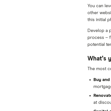
Reduce Home Loans
You can lev
other websi
Suncorp
this initial 
Virgin Money
Develop a p
View more
process – f
potential te
What's 
The most c
Buy and 
mortgage
Renovate
at discou