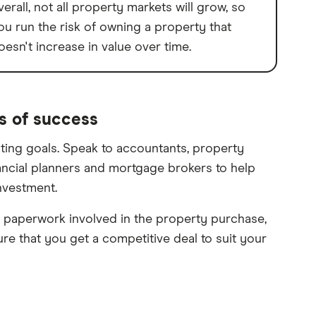
verall, not all property markets will grow, so
ou run the risk of owning a property that
oesn't increase in value over time.
s of success
sting goals. Speak to accountants, property
nancial planners and mortgage brokers to help
nvestment.
paperwork involved in the property purchase,
e that you get a competitive deal to suit your