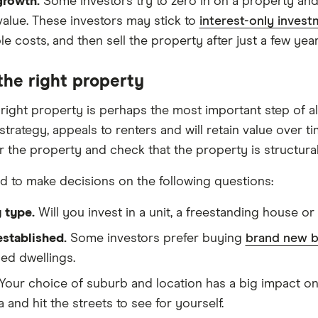
growth.
Some investors try to zero in on a property and l
value. These investors may stick to
interest-only invest
e costs, and then sell the property after just a few year
the right property
 right property is perhaps the most important step of al
trategy, appeals to renters and will retain value over t
or the property and check that the property is structura
ed to make decisions on the following questions:
 type.
Will you invest in a unit, a freestanding house o
stablished.
Some investors prefer buying
brand new b
hed dwellings.
Your choice of suburb and location has a big impact on
a and hit the streets to see for yourself.