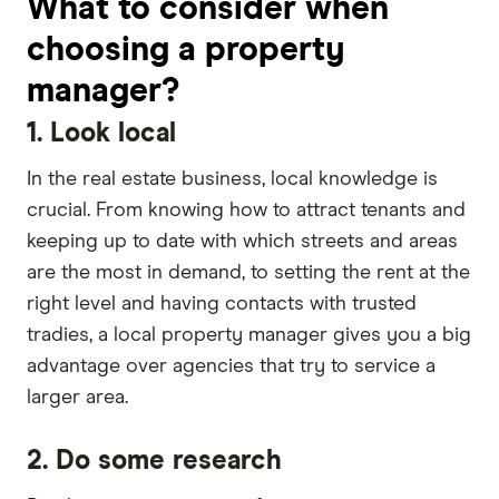
What to consider when
choosing a property
manager?
1. Look local
In the real estate business, local knowledge is
crucial. From knowing how to attract tenants and
keeping up to date with which streets and areas
are the most in demand, to setting the rent at the
right level and having contacts with trusted
tradies, a local property manager gives you a big
advantage over agencies that try to service a
larger area.
2. Do some research