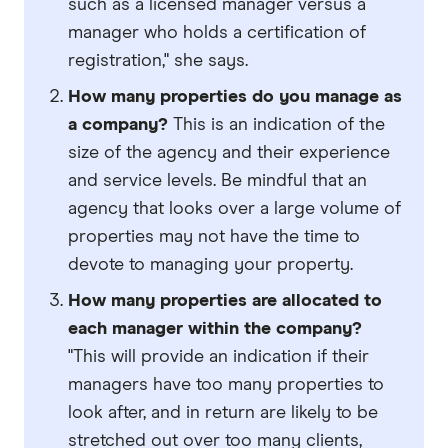
such as a licensed manager versus a
manager who holds a certification of
registration," she says.
How many properties do you manage
as
a company?
This is an indication of the
size of the agency and their experience
and service levels. Be mindful that an
agency that looks over a large volume of
properties may not have the time to
devote to managing your property.
How many properties are allocated to
each manager within the company?
"This will provide an indication if their
managers have too many properties to
look after, and in return are likely to be
stretched out over too many clients,