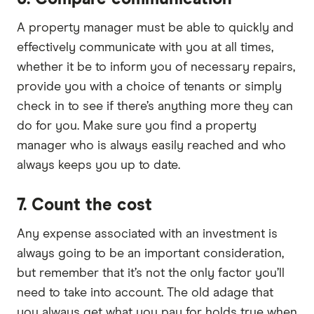
A property manager must be able to quickly and
effectively communicate with you at all times,
whether it be to inform you of necessary repairs,
provide you with a choice of tenants or simply
check in to see if there’s anything more they can
do for you. Make sure you find a property
manager who is always easily reached and who
always keeps you up to date.
7. Count the cost
Any expense associated with an investment is
always going to be an important consideration,
but remember that it’s not the only factor you’ll
need to take into account. The old adage that
you always get what you pay for holds true when