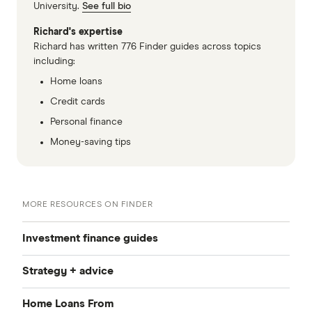
University.
See full bio
Richard's expertise
Richard has written 776 Finder guides across topics
including:
Home loans
Credit cards
Personal finance
Money-saving tips
MORE RESOURCES ON FINDER
Investment finance guides
Strategy + advice
Investment property home loans
Home Loans From
Interest-only investment home loans
Negative gearing explained
Refinancing for investment