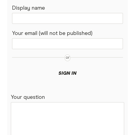
Display name
AMP
Ubank
Your email (will not be published)
Athena
Bank of Queensland
Bank Australia
SIGN IN
Bank of Sydney
Your question
BankSA
Bankwest
Bendigo Bank