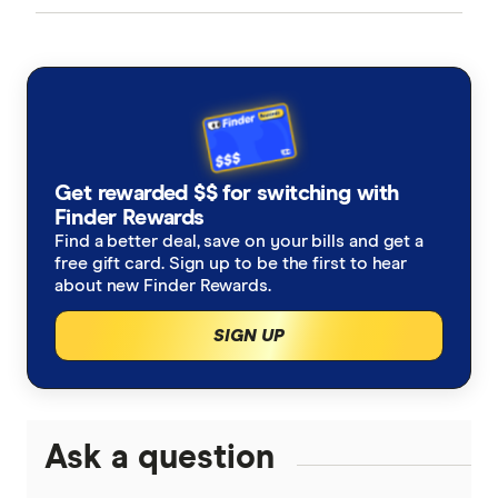
CommBank
Line of credit loans
Capital gains tax when selling a property
Investment property loans vs. Owner occupier loans
ANZ
Buying new vs established
Best Home Loans
NAB
Investing with a line of credit
Cheapest Home Loans
Get rewarded $$ for switching with
Westpac
Finder Rewards
Fractional property investment
Guide to investing in property
Find a better deal, save on your bills and get a
ING
free gift card. Sign up to be the first to hear
about new Finder Rewards.
Can I afford to buy an investment property?
St.George
SIGN UP
Insurance for landlords
loans.com.au
Macquarie Bank
Ask a question
HSBC