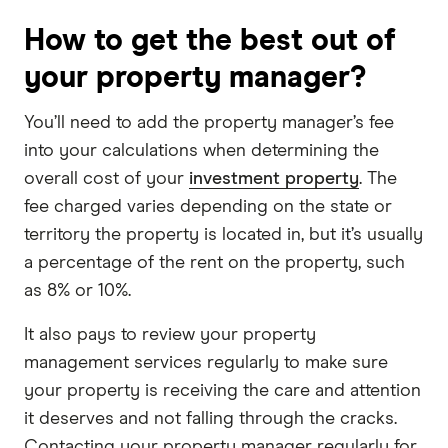
How to get the best out of
your property manager?
You’ll need to add the property manager’s fee
into your calculations when determining the
overall cost of your
investment property
. The
fee charged varies depending on the state or
territory the property is located in, but it’s usually
a percentage of the rent on the property, such
as 8% or 10%.
It also pays to review your property
management services regularly to make sure
your property is receiving the care and attention
it deserves and not falling through the cracks.
Contacting your property manager regularly for