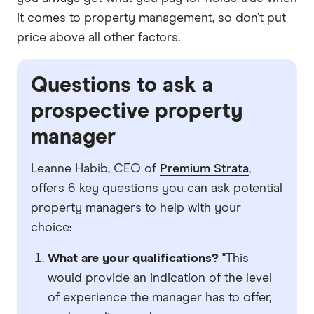
it comes to property management, so don’t put
price above all other factors.
Questions to ask a
prospective property
manager
Leanne Habib, CEO of
Premium Strata
,
offers 6 key questions you can ask potential
property managers to help with your
choice:
What are your qualifications?
"This
would provide an indication of the level
of experience the manager has to offer,