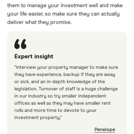
them to manage your investment well and make
your life easier, so make sure they can actually
deliver what they promise.
Expert insight
"Interview your property manager to make sure
they have experience, backup if they are away
or sick, and an in-depth knowledge of the
legislation. Turnover of staff is a huge challenge
in our industry so try smaller independent
offices as well as they may have smaller rent
rolls and more time to devote to your
investment property."
Penelope