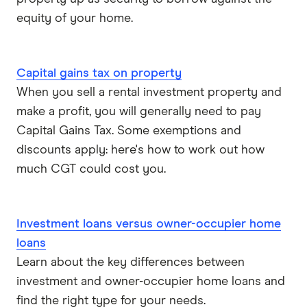
equity of your home.
Capital gains tax on property
When you sell a rental investment property and
make a profit, you will generally need to pay
Capital Gains Tax. Some exemptions and
discounts apply: here's how to work out how
much CGT could cost you.
Investment loans versus owner-occupier home
loans
Learn about the key differences between
investment and owner-occupier home loans and
find the right type for your needs.