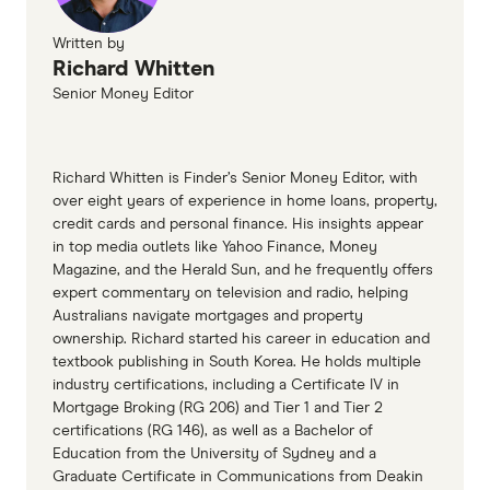
Property Alchemy
Written by
Richard Whitten
Senior Money Editor
Richard Whitten is Finder’s Senior Money Editor, with
over eight years of experience in home loans, property,
credit cards and personal finance. His insights appear
in top media outlets like Yahoo Finance, Money
Magazine, and the Herald Sun, and he frequently offers
expert commentary on television and radio, helping
Australians navigate mortgages and property
ownership. Richard started his career in education and
textbook publishing in South Korea. He holds multiple
industry certifications, including a Certificate IV in
Mortgage Broking (RG 206) and Tier 1 and Tier 2
certifications (RG 146), as well as a Bachelor of
Education from the University of Sydney and a
Graduate Certificate in Communications from Deakin