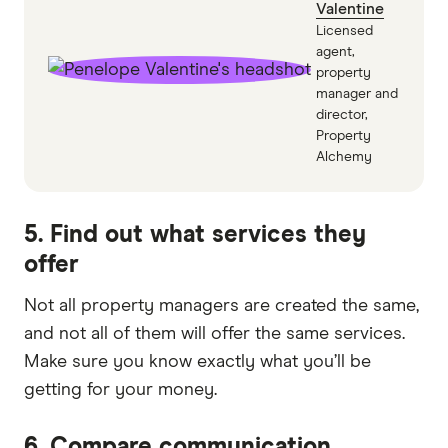
Valentine
Licensed
agent,
property
manager and
director,
Property
Alchemy
5. Find out what services they
offer
Not all property managers are created the same,
and not all of them will offer the same services.
Make sure you know exactly what you’ll be
getting for your money.
6. Compare communication