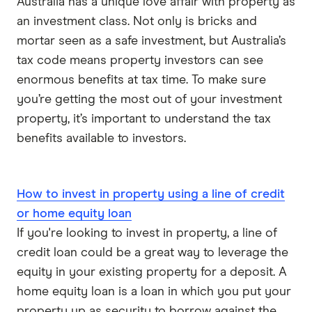
Australia has a unique love affair with property as
Reduce Home Loans
an investment class. Not only is bricks and
Suncorp
mortar seen as a safe investment, but Australia’s
tax code means property investors can see
Virgin Money
enormous benefits at tax time. To make sure
you’re getting the most out of your investment
View more
property, it’s important to understand the tax
benefits available to investors.
How to invest in property using a line of credit
or home equity loan
If you're looking to invest in property, a line of
credit loan could be a great way to leverage the
equity in your existing property for a deposit. A
home equity loan is a loan in which you put your
property up as security to borrow against the