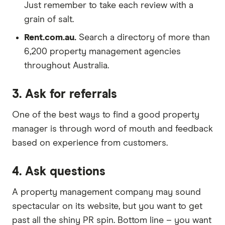
Just remember to take each review with a
grain of salt.
Rent.com.au.
Search a directory of more than
6,200 property management agencies
throughout Australia.
3. Ask for referrals
One of the best ways to find a good property
manager is through word of mouth and feedback
based on experience from customers.
4. Ask questions
A property management company may sound
spectacular on its website, but you want to get
past all the shiny PR spin. Bottom line – you want