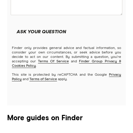
Beyond Bank
Community First
ASK YOUR QUESTION
Easy Street
Finder only provides general advice and factual information, so
Great Southern Bank
consider your own circumstances, or seek advice before you
decide to act on our content. By submitting a question, you're
accepting our
Terms Of Service
and
Finder Group Privacy &
Greater Bank
Cookies Policy
.
This site is protected by reCAPTCHA and the Google
Privacy
G&C Mutual Bank
Policy
and
Terms of Service
apply.
Heartland
Heritage Bank
More guides on Finder
Homestar