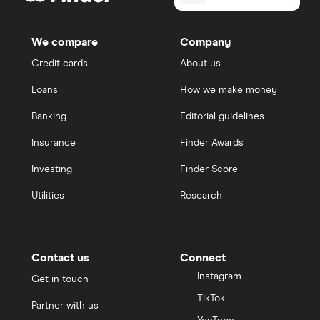
We compare
Company
Credit cards
About us
Loans
How we make money
Banking
Editorial guidelines
Insurance
Finder Awards
Investing
Finder Score
Utilities
Research
Contact us
Connect
Instagram
Get in touch
TikTok
Partner with us