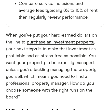
Compare service inclusions and
average fees typically 8% to 10% of rent
then regularly review performance.
When you’ve put your hard-earned dollars on
the line to
purchase an investment property
,
your next steps is to make that investment as
profitable and as stress-free as possible. You'll
want your property to be expertly managed,
unless you're tackling managing the property
yourself, which means you need to find a
professional property manager. How do you
choose someone with the right runs on the
board?