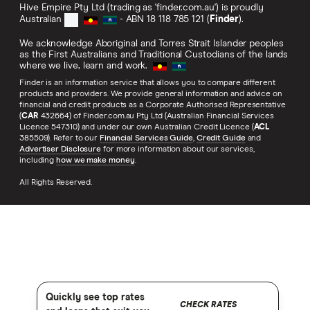
Hive Empire Pty Ltd (trading as 'finder.com.au') is proudly
Australian
- ABN 18 118 785 121 (
Finder
).
We acknowledge Aboriginal and Torres Strait Islander peoples
as the First Australians and Traditional Custodians of the lands
where we live, learn and work.
Finder is an information service that allows you to compare different
products and providers. We provide general information and advice on
financial and credit products as a Corporate Authorised Representative
(
CAR
432664) of Finder.com.au Pty Ltd (Australian Financial Services
Licence 547310) and under our own Australian Credit Licence (
ACL
385509). Refer to our
Financial Services Guide
,
Credit Guide
and
Advertiser Disclosure
for more information about our services,
including
how we make money
.
All Rights Reserved.
Quickly see top rates
CHECK RATES