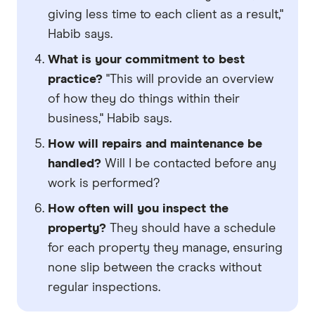
giving less time to each client as a result,"
Habib says.
What is your commitment to best
practice?
"This will provide an overview
of how they do things within their
business," Habib says.
How will repairs and maintenance be
handled?
Will I be contacted before any
work is performed?
How often will you inspect the
property?
They should have a schedule
for each property they manage, ensuring
none slip between the cracks without
regular inspections.