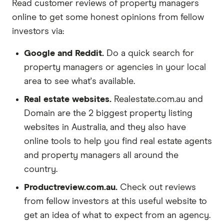
Read customer reviews of property managers
online to get some honest opinions from fellow
investors via:
Google and Reddit.
Do a quick search for
property managers or agencies in your local
area to see what's available.
Real estate websites.
Realestate.com.au and
Domain are the 2 biggest property listing
websites in Australia, and they also have
online tools to help you find real estate agents
and property managers all around the
country.
Productreview.com.au.
Check out reviews
from fellow investors at this useful website to
get an idea of what to expect from an agency.