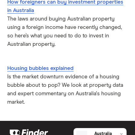
How foreigners can buy investment properties
in Australia
The laws around buying Australian property
using a foreign income have recently changed,
so here’s what you need to do to invest in
Australian property.
Housing bubbles explained
Is the market downturn evidence of a housing
bubble about to pop? We look at property data
and expert commentary on Australia's housing
market.
Australia