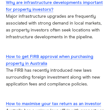
Why are infrastructure developments important
IMB
for property investors?
ME
Major infrastructure upgrades are frequently
associated with strong demand in local markets,
Mortgage House
as property investors often seek locations with
infrastructure developments in the pipeline.
Newcastle Permanent
P&N Bank
How to get FIRB approval when purchasing
property in Australia
Pepper Money
The FIRB has recently introduced new laws
Qantas Money
surrounding foreign investment along with new
application fees and compliance policies.
Unloan
RAMS
How to maximise your tax return as an investor