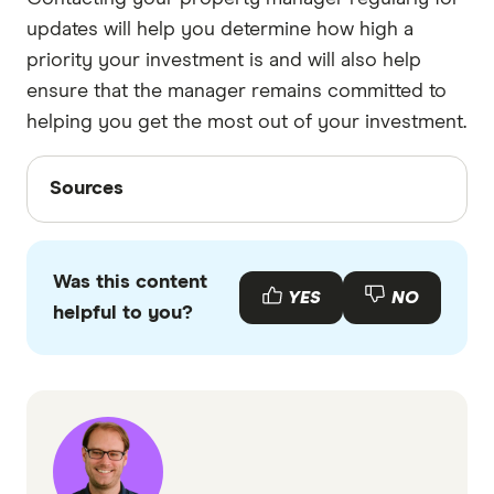
updates will help you determine how high a
priority your investment is and will also help
ensure that the manager remains committed to
helping you get the most out of your investment.
Sources
Sources
Finder writers are subject matter experts and use
primary sources, in-depth research and interviews
Was this content
with other experts to ensure you're getting
YES
NO
helpful to you?
accurate, up-to-date information. Articles are
fact
checked
in line with our
editorial guidelines
.
Interview with Leanne Habib from Premium
Strata
Interview with Penelope Valentine from