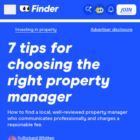
JOIN
Investing in property
Advertiser disclosure
7 tips for
choosing the
right property
manager
How to find a local, well-reviewed property manager
who communicates professionally and charges a
reasonable fee.
By
Richard Whitten