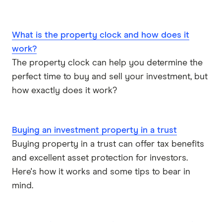
What is the property clock and how does it
work?
The property clock can help you determine the
perfect time to buy and sell your investment, but
how exactly does it work?
Buying an investment property in a trust
Buying property in a trust can offer tax benefits
and excellent asset protection for investors.
Here's how it works and some tips to bear in
mind.