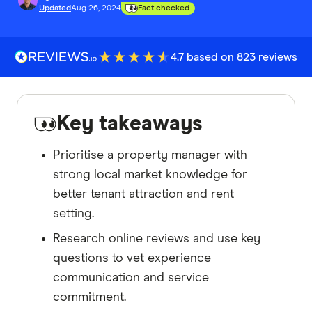
Updated
Aug 26, 2024
Fact checked
4.7 based on 823 reviews
Key takeaways
Prioritise a property manager with
strong local market knowledge for
better tenant attraction and rent
setting.
Research online reviews and use key
questions to vet experience
communication and service
commitment.