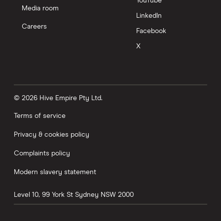
YouTube
Media room
LinkedIn
Careers
Facebook
X
© 2026 Hive Empire Pty Ltd.
Terms of service
Privacy & cookies policy
Complaints policy
Modern slavery statement
Level 10, 99 York St
Sydney
NSW
2000