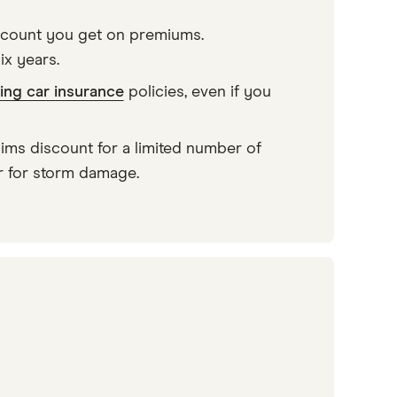
iscount you get on premiums.
ix years.
ing car insurance
policies, even if you
ms discount for a limited number of
or for storm damage.