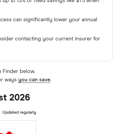
up to 15% or fixed savings like $75 when
xcess can significantly lower your annual
sider contacting your current insurer for
n Finder below.
her ways
you can save
.
ust 2026
Updated regularly