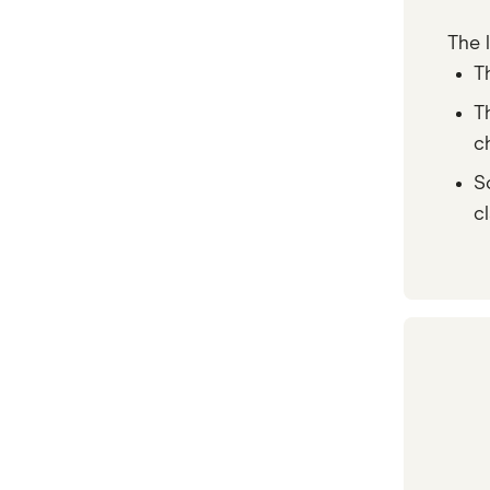
The 
T
T
c
S
c