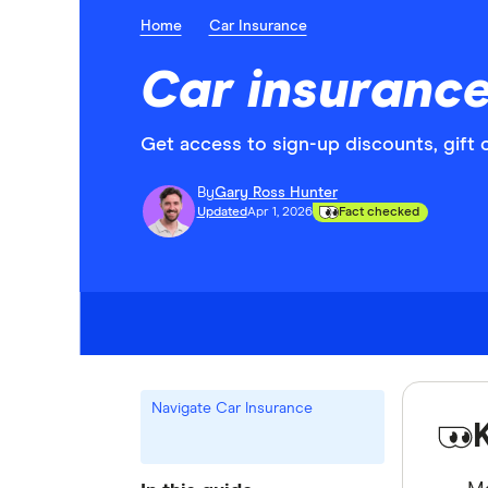
Home
Car Insurance
Car insurance
Get access to sign-up discounts, gift 
By
Gary Ross Hunter
Updated
Apr 1, 2026
Fact checked
Navigate Car Insurance