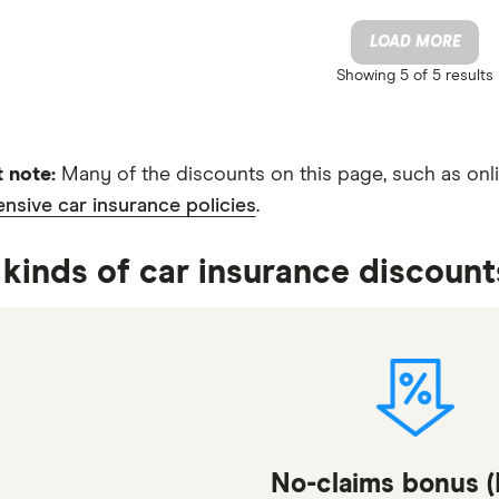
LOAD MORE
Showing
5 of 5
results
 note:
Many of the discounts on this page, such as onli
sive car insurance policies
.
kinds of car insurance discount
No-claims bonus 