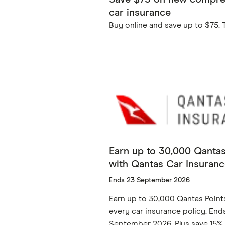
car insurance
Buy online and save up to $75. 
GET DEAL
Earn up to 30,000 Qantas
with Qantas Car Insuranc
Ends 23 September 2026
Earn up to 30,000 Qantas Point
every car insurance policy. End
September 2026. Plus save 15% 