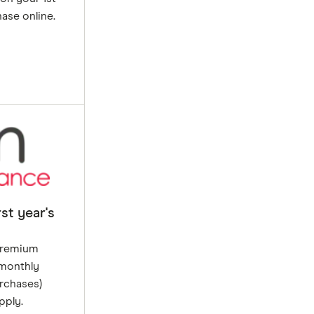
ase online.
st year's
 premium
 monthly
rchases)
pply.