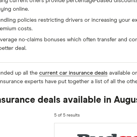
ny current offers provide percentage-based discounts 
ying online.
ndling policies restricting drivers or increasing your e
emium costs.
verage no-claims bonuses which often transfer and con
better deal.
nded up all the
current car insurance deals
available o
insurance experts have put together a list of all the ot
nsurance deals available in Aug
5 of 5 results