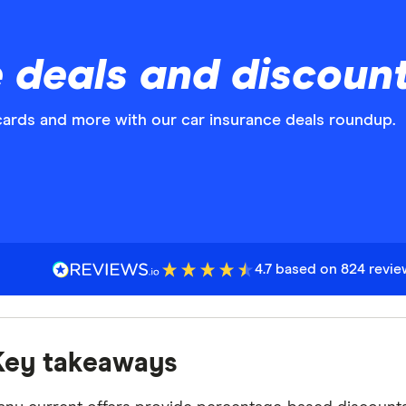
 deals and discoun
cards and more with our car insurance deals roundup.
4.7 based on 824 revi
Key takeaways