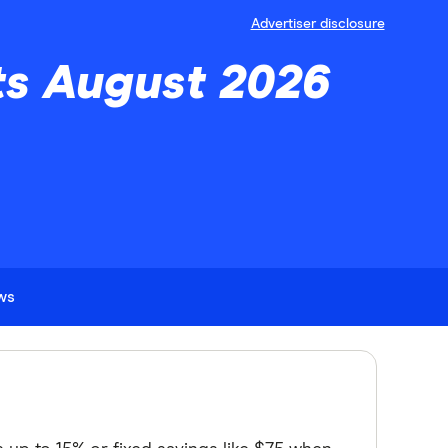
Advertiser disclosure
ts August 2026
ews