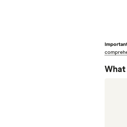
Important
comprehen
What 