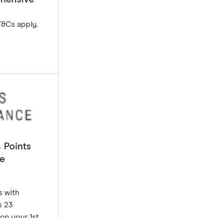
T&Cs apply.
 Points
e
s with
s 23
on your 1st