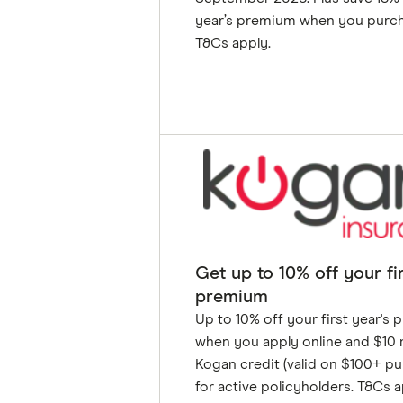
year’s premium when you purch
T&Cs apply.
GET DEAL
Get up to 10% off your fir
premium
Up to 10% off your first year's
when you apply online and $10
Kogan credit (valid on $100+ pu
for active policyholders. T&Cs a