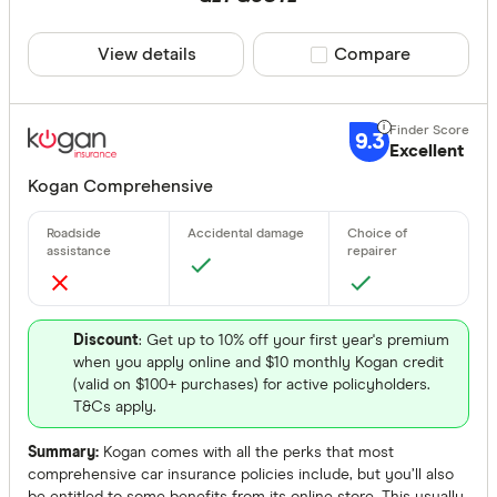
View details
Compare product sele
Compare
9.3
Excellent
Kogan Comprehensive
Discount
: Get up to 10% off your first year's premium
when you apply online and $10 monthly Kogan credit
(valid on $100+ purchases) for active policyholders.
T&Cs apply.
Summary:
Kogan comes with all the perks that most
comprehensive car insurance policies include, but you’ll also