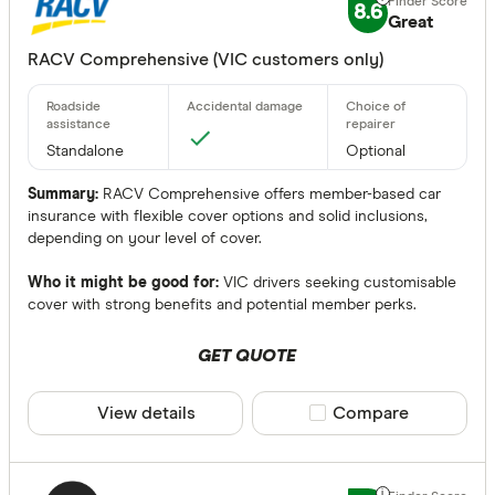
No
8.6
Great
Optional
RACV Comprehensive (VIC customers only)
Roadside Ass
Any
Standalone
Optional
Yes
Summary:
RACV Comprehensive offers member-based car
No
insurance with flexible cover options and solid inclusions,
depending on your level of cover.
Optional
Who it might be good for:
VIC drivers seeking customisable
Standalone
cover with strong benefits and potential member perks.
More produc
GET QUOTE
Only show 
View details
Compare product sele
Compare
Select to see pro
We may
receive 
their products or