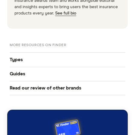
insurance awards team and works alongside editorial
and insights experts to bring users the best insurance
products every year.
See full bio
MORE RESOURCES ON FINDER
Types
Guides
Compare Car Insurance
Read our review of other brands
Best Car Insurance
Comprehensive Car Insurance
AAMI
Cheap Car Insurance
Third Party Fire and Theft Car Insurance
ahm
Under 25s Car Insurance
Third Party Property Insurance
ALDI