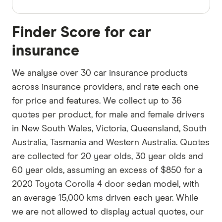
Finder Score for car
insurance
We analyse over 30 car insurance products
across insurance providers, and rate each one
for price and features. We collect up to 36
quotes per product, for male and female drivers
in New South Wales, Victoria, Queensland, South
Australia, Tasmania and Western Australia. Quotes
are collected for 20 year olds, 30 year olds and
60 year olds, assuming an excess of $850 for a
2020 Toyota Corolla 4 door sedan model, with
an average 15,000 kms driven each year. While
we are not allowed to display actual quotes, our