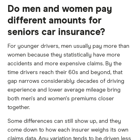
Do men and women pay
different amounts for
seniors car insurance?
For younger drivers, men usually pay more than
women because they statistically have more
accidents and more expensive claims. By the
time drivers reach their 60s and beyond, that
gap narrows considerably: decades of driving
experience and lower average mileage bring
both men's and women's premiums closer
together.
Some differences can still show up, and they
come down to how each insurer weighs its own
claims data. Any variation tends to be driven less