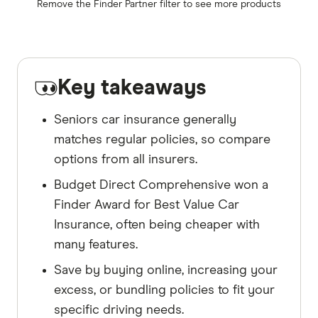
Remove the
Finder Partner
filter to see more products
Key takeaways
Seniors car insurance generally
matches regular policies, so compare
options from all insurers.
Budget Direct Comprehensive won a
Finder Award for Best Value Car
Insurance, often being cheaper with
many features.
Save by buying online, increasing your
excess, or bundling policies to fit your
specific driving needs.