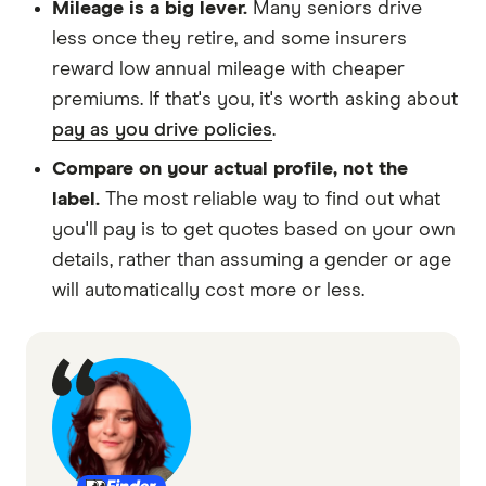
Mileage is a big lever.
Many seniors drive
less once they retire, and some insurers
reward low annual mileage with cheaper
premiums. If that's you, it's worth asking about
pay as you drive policies
.
Compare on your actual profile, not the
label.
The most reliable way to find out what
you'll pay is to get quotes based on your own
details, rather than assuming a gender or age
will automatically cost more or less.