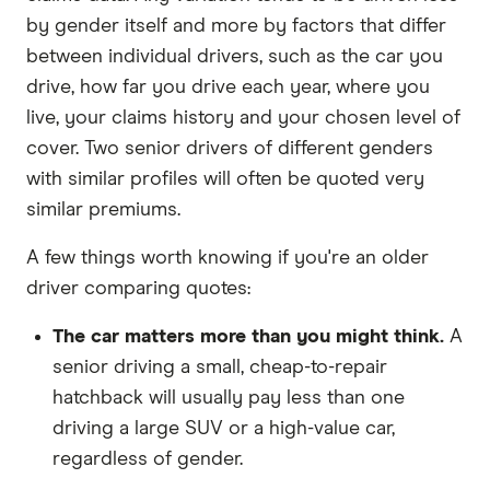
by gender itself and more by factors that differ
between individual drivers, such as the car you
drive, how far you drive each year, where you
live, your claims history and your chosen level of
cover. Two senior drivers of different genders
with similar profiles will often be quoted very
similar premiums.
A few things worth knowing if you're an older
driver comparing quotes:
The car matters more than you might think.
A
senior driving a small, cheap-to-repair
hatchback will usually pay less than one
driving a large SUV or a high-value car,
regardless of gender.