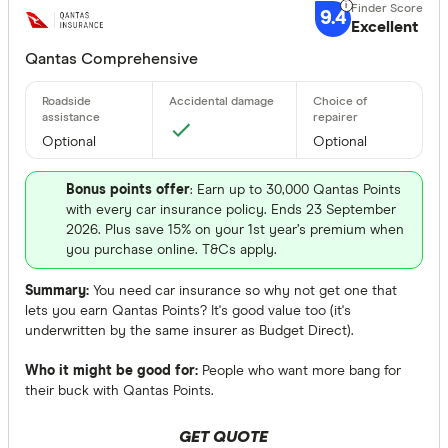
9.4
Excellent
Qantas Comprehensive
Optional
Optional
Bonus points offer
: Earn up to 30,000 Qantas Points
with every car insurance policy. Ends 23 September
2026. Plus save 15% on your 1st year’s premium when
you purchase online. T&Cs apply.
Summary:
You need car insurance so why not get one that
lets you earn Qantas Points? It's good value too (it's
underwritten by the same insurer as Budget Direct).
Who it might be good for:
People who want more bang for
their buck with Qantas Points.
GET QUOTE