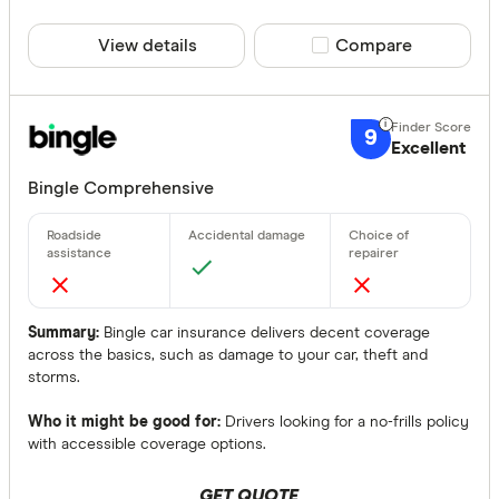
View details
Compare product sele
Compare
9
Excellent
Bingle Comprehensive
Summary:
Bingle car insurance delivers decent coverage
across the basics, such as damage to your car, theft and
storms.
Who it might be good for:
Drivers looking for a no-frills policy
with accessible coverage options.
GET QUOTE