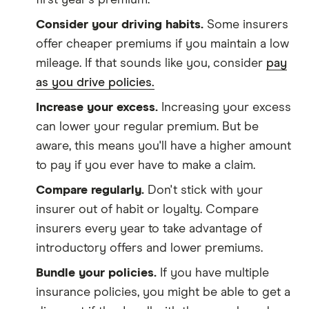
first year's premium.
Consider your driving habits.
Some insurers
offer cheaper premiums if you maintain a low
mileage. If that sounds like you, consider
pay
as you drive policies.
Increase your excess.
Increasing your excess
can lower your regular premium. But be
aware, this means you'll have a higher amount
to pay if you ever have to make a claim.
Compare regularly.
Don't stick with your
insurer out of habit or loyalty. Compare
insurers every year to take advantage of
introductory offers and lower premiums.
Bundle your policies.
If you have multiple
insurance policies, you might be able to get a