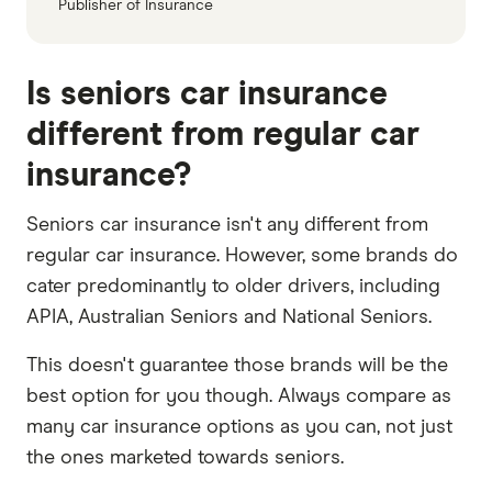
Publisher of Insurance
Is seniors car insurance
different from regular car
insurance?
Seniors car insurance isn't any different from
regular car insurance. However, some brands do
cater predominantly to older drivers, including
APIA, Australian Seniors and National Seniors.
This doesn't guarantee those brands will be the
best option for you though. Always compare as
many car insurance options as you can, not just
the ones marketed towards seniors.