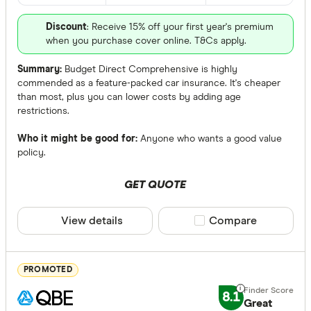
Discount
: Receive 15% off your first year's premium
All provide
when you purchase cover online. T&Cs apply.
AAMI
Summary:
Budget Direct Comprehensive is highly
commended as a feature-packed car insurance. It's cheaper
AANT
than most, plus you can lower costs by adding age
restrictions.
ahm
Who it might be good for:
Anyone who wants a good value
ALDI
policy.
Allianz
GET QUOTE
ANZ
Accidental 
View details
Compare product sele
Compare
Apia
Any
Australian
Yes
PROMOTED
Australian 
No
8.1
Great