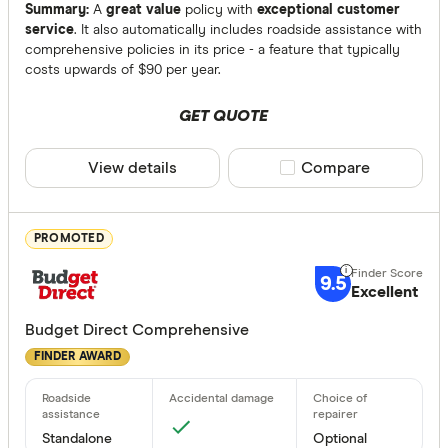
Comprehen
Summary:
A
great value
policy with
exceptional customer
service
. It also automatically includes roadside assistance with
Third Party 
comprehensive policies in its price - a feature that typically
costs upwards of $90 per year.
Third Party
GET QUOTE
Bonuses
Any
View details
Compare product sele
Compare
Yes
No
PROMOTED
9.5
Special offer
Excellent
Budget Direct Comprehensive
Finder Re
FINDER AWARD
All offers
Providers
Standalone
Optional