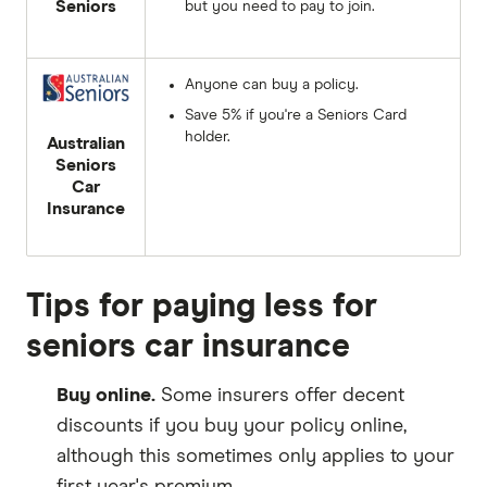
Seniors
but you need to pay to join.
Anyone can buy a policy.
Save 5% if you're a Seniors Card
holder.
Australian
Seniors
Car
Insurance
Tips for paying less for
seniors car insurance
Buy online.
Some insurers offer decent
discounts if you buy your policy online,
although this sometimes only applies to your