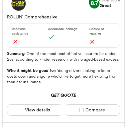
8.7
Great
CLEAR A
ROLLiN' Comprehensive
Summary:
One of the most cost-effective insurers for under
25s, according to Finder research, with no aged-based excess.
Who it might be good for:
Young drivers looking to keep
costs down and anyone who’d like to get more flexibility from
their car insurance.
GET QUOTE
View details
Compare product sele
Compare