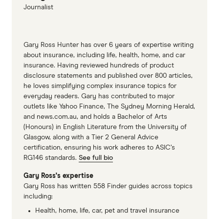
Bingle car insurance PDS, accessed
Journalist
November 2023
Youi car insurance PDS, accessed November
Gary Ross Hunter has over 6 years of expertise writing
2023
about insurance, including life, health, home, and car
insurance. Having reviewed hundreds of product
disclosure statements and published over 800 articles,
he loves simplifying complex insurance topics for
everyday readers. Gary has contributed to major
outlets like Yahoo Finance, The Sydney Morning Herald,
and news.com.au, and holds a Bachelor of Arts
(Honours) in English Literature from the University of
Glasgow, along with a Tier 2 General Advice
certification, ensuring his work adheres to ASIC’s
RG146 standards.
See full bio
Gary Ross's expertise
Gary Ross has written 558 Finder guides across topics
including:
Health, home, life, car, pet and travel insurance