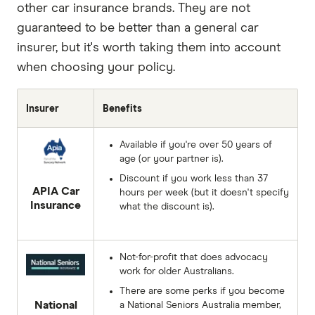
other car insurance brands. They are not
guaranteed to be better than a general car
insurer, but it's worth taking them into account
when choosing your policy.
Insurer
Benefits
Available if you're over 50 years of
age (or your partner is).
Discount if you work less than 37
APIA Car
hours per week (but it doesn't specify
Insurance
what the discount is).
Not-for-profit that does advocacy
work for older Australians.
There are some perks if you become
National
a National Seniors Australia member,