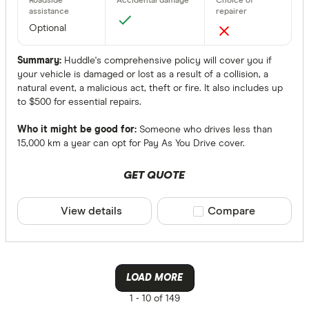
Optional
Summary:
Huddle's comprehensive policy will cover you if
your vehicle is damaged or lost as a result of a collision, a
natural event, a malicious act, theft or fire. It also includes up
to $500 for essential repairs.
Who it might be good for:
Someone who drives less than
15,000 km a year can opt for Pay As You Drive cover.
GET QUOTE
View details
Compare product sele
Compare
LOAD MORE
1 -
10 of 149