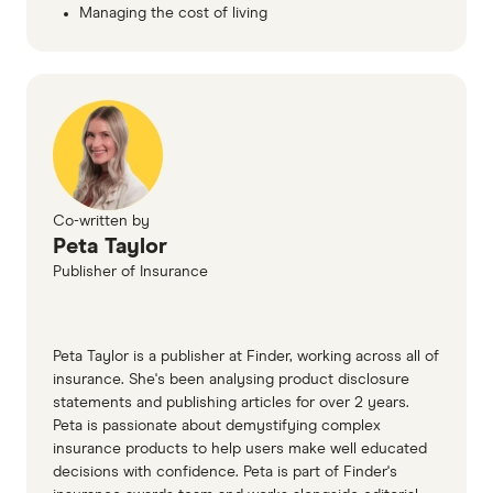
Managing the cost of living
Co-written by
Peta Taylor
Publisher of Insurance
Peta Taylor is a publisher at Finder, working across all of
insurance. She's been analysing product disclosure
statements and publishing articles for over 2 years.
Peta is passionate about demystifying complex
insurance products to help users make well educated
decisions with confidence. Peta is part of Finder's