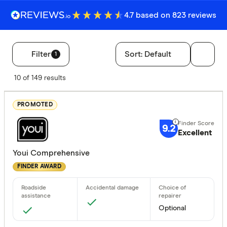
4.7 based on 823 reviews
Filter
Sort:
Default
1
Filters
10 of 149 results
Finder Score
PROMOTED
Excelle
9+
9.2
Great:
7+
Excellent
Standa
5+
Youi Comprehensive
Basic:
0+
FINDER AWARD
Insurance Ty
Optional
Any