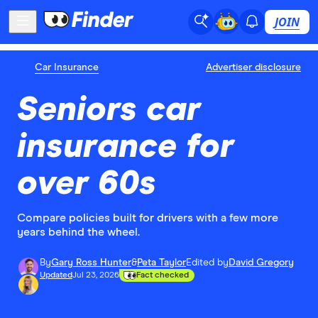
JOIN
Car Insurance
Advertiser disclosure
Seniors car
insurance for
over 60s
Compare policies built for drivers with a few more
years behind the wheel.
By
Gary Ross Hunter
&
Peta Taylor
Edited by
David Gregory
Updated
Jul 23, 2026
Fact checked