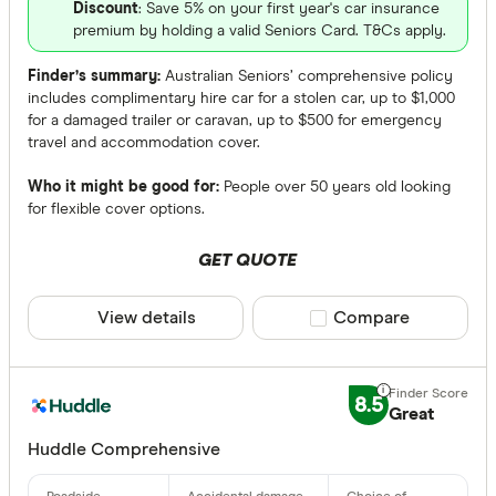
Discount
: Save 5% on your first year's car insurance
premium by holding a valid Seniors Card. T&Cs apply.
Finder’s summary:
Australian Seniors’ comprehensive policy
includes complimentary hire car for a stolen car, up to $1,000
for a damaged trailer or caravan, up to $500 for emergency
travel and accommodation cover.
Who it might be good for:
People over 50 years old looking
for flexible cover options.
GET QUOTE
View details
Compare product sele
Compare
8.5
Great
Huddle Comprehensive