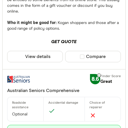
be entitled to some benefits from its online store. This usually
comes in the form of a gift voucher or discount if you buy
online.
Who it might be good for:
Kogan shoppers and those after a
good range of policy options.
GET QUOTE
View details
Compare product sele
Compare
8.6
Great
Australian Seniors Comprehensive
Optional