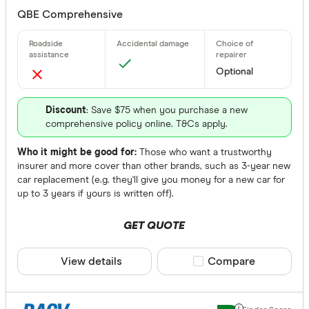
Agreed or Ma
QBE Comprehensive
Any
Agreed
Optional
Market
Agreed or 
Discount
: Save $75 when you purchase a new
comprehensive policy online. T&Cs apply.
None
Who it might be good for:
Those who want a trustworthy
Available Sta
insurer and more cover than other brands, such as 3-year new
car replacement (e.g. they'll give you money for a new car for
up to 3 years if yours is written off).
Choose opt
GET QUOTE
Choice Of Re
View details
Compare product sele
Compare
Any
Yes