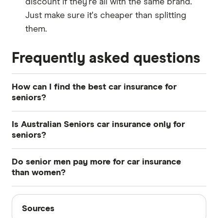
discount if they're all with the same brand.
Just make sure it's cheaper than splitting
them.
Frequently asked questions
How can I find the best car insurance for
seniors?
To find the
best car insurance
policy for your
Is Australian Seniors car insurance only for
specific situation, compare policies from a range
seniors?
of different providers. Make sure to look at
No, people under the age of 50 can get cover
quotes, benefits, and terms and conditions.
Do senior men pay more for car insurance
with Australian Seniors, but there is a 5%
than women?
discount for Senior Card holders.
Not usually by much. The big gap between male
Sources
and female premiums applies mostly to younger
Sources