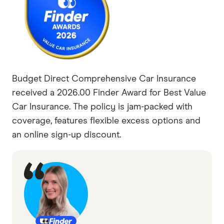
Budget Direct Comprehensive Car Insurance
received a 2026.00 Finder Award for Best Value
Car Insurance. The policy is jam-packed with
coverage, features flexible excess options and
an online sign-up discount.