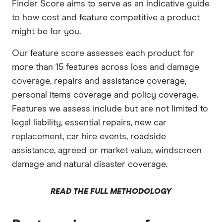
Finder Score aims to serve as an indicative guide
to how cost and feature competitive a product
might be for you.
Our feature score assesses each product for
more than 15 features across loss and damage
coverage, repairs and assistance coverage,
personal items coverage and policy coverage.
Features we assess include but are not limited to
legal liability, essential repairs, new car
replacement, car hire events, roadside
assistance, agreed or market value, windscreen
damage and natural disaster coverage.
READ THE FULL METHODOLOGY