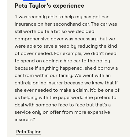
Peta Taylor's experience
"I was recently able to help my nan get car
insurance on her secondhand car. The car was
still worth quite a bit so we decided
comprehensive cover was necessary, but we
were able to save a heap by reducing the kind
of cover needed. For example, we didn't need
to spend on adding a hire car to the policy
because if anything happened, she'd borrow a
car from within our family. We went with an
entirely online insurer because we knew that if
she ever needed to make a claim, it'd be one of
us helping with the paperwork. She prefers to
deal with someone face to face but that's a
service only on offer from more expensive
insurers."
Peta Taylor