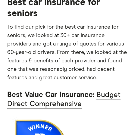
Best car insurance for
seniors
To find our pick for the best car insurance for
seniors, we looked at 30+ car insurance
providers and got a range of quotes for various
60-year-old drivers. From there, we looked at the
features & benefits of each provider and found
one that was reasonably priced, had decent
features and great customer service.
Best Value Car Insurance:
Budget
Direct Comprehensive