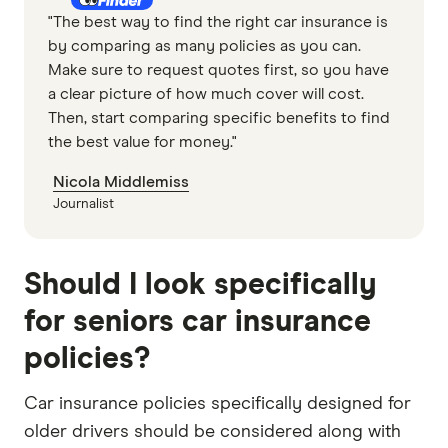
"The best way to find the right car insurance is
by comparing as many policies as you can.
Make sure to request quotes first, so you have
a clear picture of how much cover will cost.
Then, start comparing specific benefits to find
the best value for money."
Nicola Middlemiss
Journalist
Should I look specifically
for seniors car insurance
policies?
Car insurance policies specifically designed for
older drivers should be considered along with