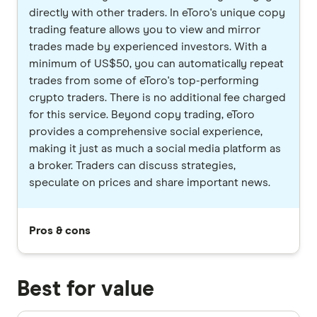
directly with other traders. In eToro's unique copy
trading feature allows you to view and mirror
trades made by experienced investors. With a
minimum of US$50, you can automatically repeat
trades from some of eToro's top-performing
crypto traders. There is no additional fee charged
for this service. Beyond copy trading, eToro
provides a comprehensive social experience,
making it just as much a social media platform as
a broker. Traders can discuss strategies,
speculate on prices and share important news.
Pros & cons
Best for value