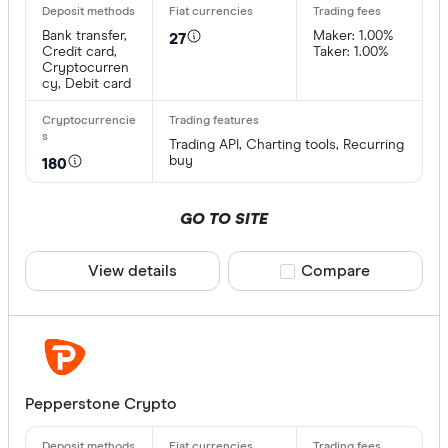
Bank trans
Bank transfer,
Maker: 1.00%
27
Bonifico b
Credit card,
Taker: 1.00%
Cryptocurren
cy, Debit card
ผ่านธนาคา
อัตโนมัติ (
Trading API, Charting tools, Recurring
Advance C
buy
180
Dinero
GO TO SITE
Special offer
AdvCash
Alipay
Finder Re
View details
Compare product sele
Compare
All offers
Bancontac
Bank trans
Provider
Pepperstone Crypto
All provide