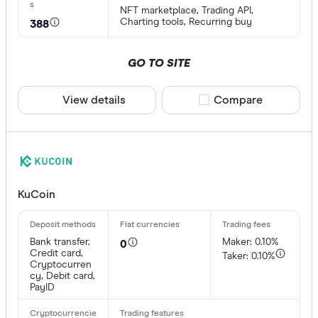
NFT marketplace, Trading API,
Charting tools, Recurring buy
388
GO TO SITE
View details
Compare product sele
Compare
KuCoin
Bank transfer,
Maker: 0.10%
0
Credit card,
Taker: 0.10%
Cryptocurren
cy, Debit card,
PayID