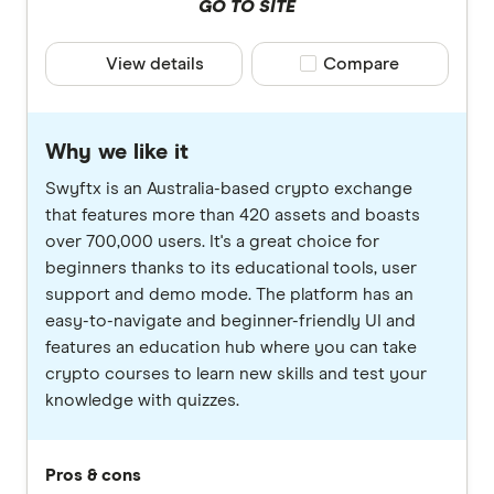
GO TO SITE
View details
Compare product selec
Compare
Why we like it
Swyftx is an Australia-based crypto exchange
that features more than 420 assets and boasts
over 700,000 users. It's a great choice for
beginners thanks to its educational tools, user
support and demo mode. The platform has an
easy-to-navigate and beginner-friendly UI and
features an education hub where you can take
crypto courses to learn new skills and test your
knowledge with quizzes.
Pros & cons