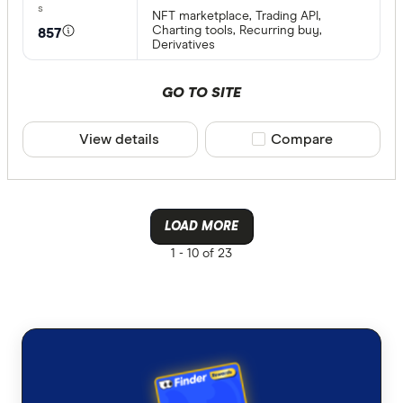
NFT marketplace, Trading API,
Charting tools, Recurring buy,
857
Derivatives
GO TO SITE
View details
Compare product sele
Compare
LOAD MORE
1 -
10 of 23