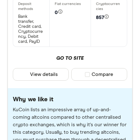
0
Bank
857
transfer,
Credit card,
Cryptocurre
ncy, Debit
card, PayID
GO TO SITE
View details
Compare product selec
Compare
Why we like it
KuCoin lists an impressive array of up-and-
coming altcoins compared to other centralised
crypto exchanges, which is why it's our winner for
this category. Usually, to buy trending altcoins,
you must purchase them through a decentralised