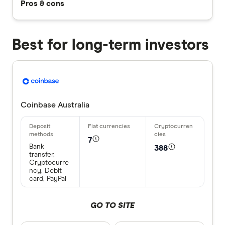
Pros & cons
Best for long-term investors
Coinbase Australia
7
Bank
388
transfer,
Cryptocurre
ncy, Debit
card, PayPal
GO TO SITE