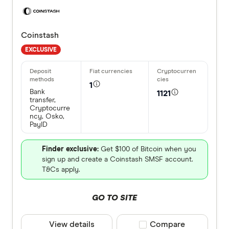
Coinstash
EXCLUSIVE
1
Bank
1121
transfer,
Cryptocurre
ncy, Osko,
PayID
Finder exclusive:
Get $100 of Bitcoin when you
sign up and create a Coinstash SMSF account.
T&Cs apply.
GO TO SITE
View details
Compare product selec
Compare