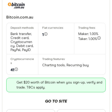
Bitcoin.com.au
Bank transfer,
Maker: 1.00%
1
Credit card,
Taker: 1.00%
Cryptocurren
cy, Debit card,
PayPal, PayID
Charting tools, Recurring buy
41
Get $20 worth of Bitcoin when you sign-up, verify and
trade. T&Cs apply.
GO TO SITE