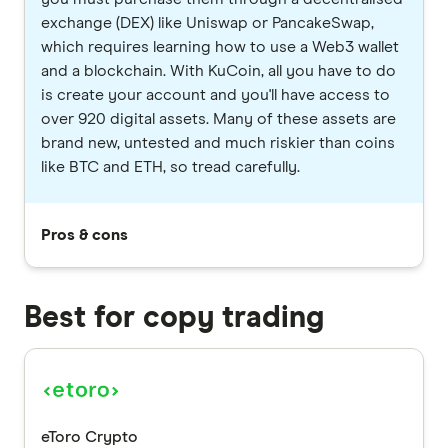
exchange (DEX) like Uniswap or PancakeSwap,
which requires learning how to use a Web3 wallet
and a blockchain. With KuCoin, all you have to do
is create your account and you'll have access to
over 920 digital assets. Many of these assets are
brand new, untested and much riskier than coins
like BTC and ETH, so tread carefully.
Pros & cons
Best for copy trading
eToro Crypto