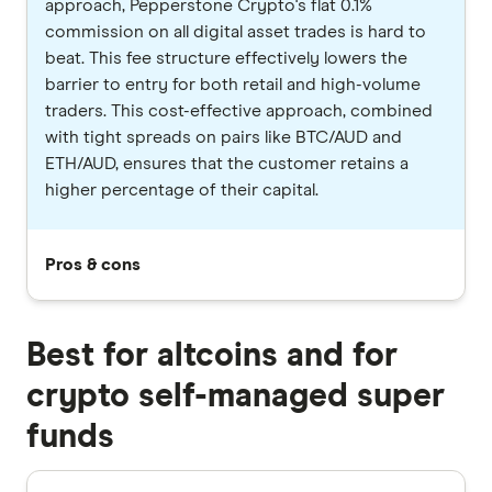
approach, Pepperstone Crypto's flat 0.1%
commission on all digital asset trades is hard to
beat. This fee structure effectively lowers the
barrier to entry for both retail and high-volume
traders. This cost-effective approach, combined
with tight spreads on pairs like BTC/AUD and
ETH/AUD, ensures that the customer retains a
higher percentage of their capital.
Pros & cons
Best for altcoins and for
crypto self-managed super
funds