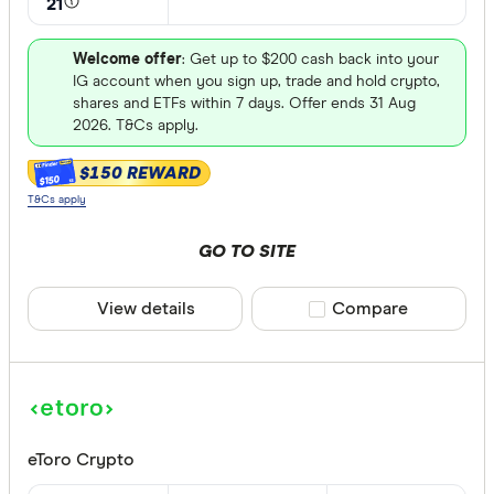
21
FET
Available fiat
CHILGUY
Welcome offer
: Get up to $200 cash back into your
IG account when you sign up, trade and hold crypto,
LTC
shares and ETFs within 7 days. Offer ends 31 Aug
GBP
2026. T&Cs apply.
ADA
DZD
$150 REWARD
$150
AOA
T&Cs apply
XCD
GO TO SITE
ARS
View details
Compare product sele
Compare
AMD
AWG
Deposit met
AUD
EUR
eToro Crypto
CEX.IO Pa
AZN