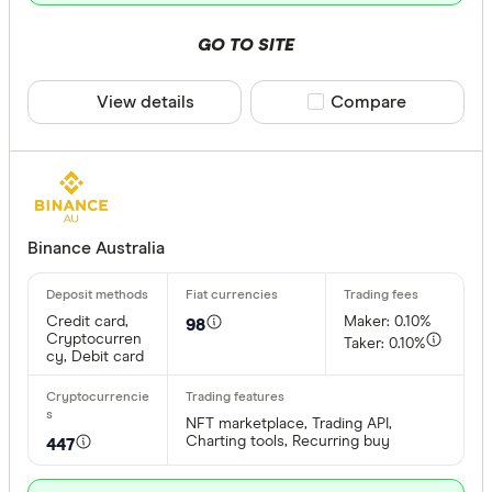
GO TO SITE
View details
Compare product sele
Compare
Binance Australia
Credit card,
Maker: 0.10%
98
Cryptocurren
Taker: 0.10%
cy, Debit card
NFT marketplace, Trading API,
Charting tools, Recurring buy
447