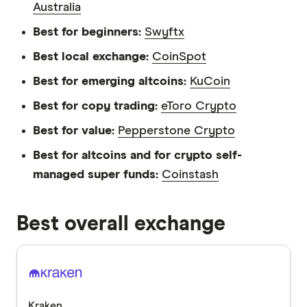
Australia
Best for beginners:
Swyftx
Best local exchange:
CoinSpot
Best for emerging altcoins:
KuCoin
Best for copy trading:
eToro Crypto
Best for value:
Pepperstone Crypto
Best for altcoins and for crypto self-
managed super funds:
Coinstash
Best overall exchange
Kraken