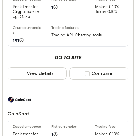
Bank transfer,
Maker: 0.10%
1
0x Protoco
Cryptocurren
Taker: 0.10%
cy, Osko
Arch
AscendEX
Trading API, Charting tools
151
BC Bitcoin
BC Bitcoin
GO TO SITE
Bettermen
Cryptocurre
View details
Compare product sele
Compare
Binance
Any
Binance Au
Buy only
Binance.U
Buy & sell
CoinSpot
CLEAR A
Bank transfer,
Maker: 0.10%
1