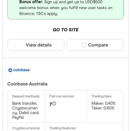
Bonus offer
: Sign up and get up to USD$600
welcome bonus when you fulfill new user tasks on
Binance. T&Cs apply.
GO TO SITE
View details
Compare product sele
Compare
Coinbase Australia
Bank transfer,
Maker: 0.40%
7
Cryptocurren
Taker: 0.60%
cy, Debit card,
PayPal