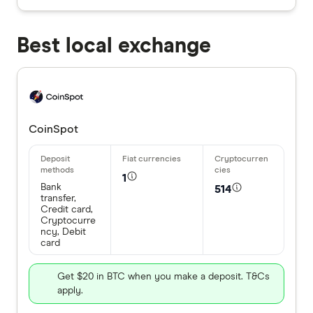
Best local exchange
CoinSpot
1
Bank
514
transfer,
Credit card,
Cryptocurre
ncy, Debit
card
Get $20 in BTC when you make a deposit. T&Cs
apply.