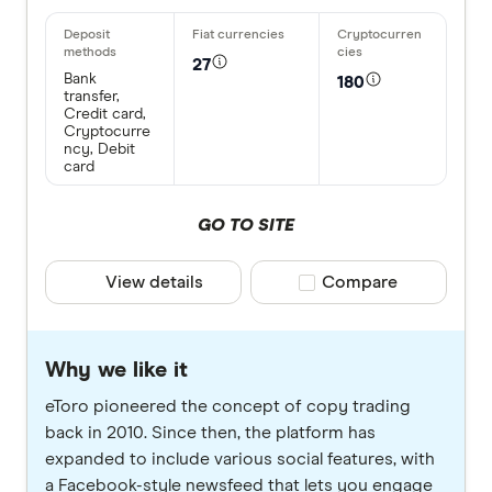
27
Bank
180
transfer,
Credit card,
Cryptocurre
ncy, Debit
card
GO TO SITE
View details
Compare product selec
Compare
Why we like it
eToro pioneered the concept of copy trading
back in 2010. Since then, the platform has
expanded to include various social features, with
a Facebook-style newsfeed that lets you engage