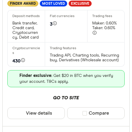
FINDER AWARD
MOST LOVED
EXCLUSIVE
Bank transfer,
Maker: 0.60%
3
Credit card,
Taker: 0.60%
Cryptocurren
cy, Debit card
Trading API, Charting tools, Recurring
buy, Derivatives (Wholesale account)
430
Finder exclusive:
Get $20 in BTC when you verify
your account. T&Cs apply.
GO TO SITE
View details
Compare product sele
Compare