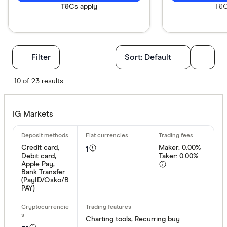
T&Cs apply
T&C
Filters
Filter
Sort:
Default
Available cr
10 of 23 results
IG Markets
BTC
ETH
Credit card,
Maker: 0.00%
1
Debit card,
Taker: 0.00%
XRP
Apple Pay,
Bank Transfer
BCH
(PayID/Osko/B
PAY)
EOS
XVG
Charting tools, Recurring buy