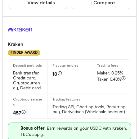
View details
Compare product sele
Compare
Kraken
FINDER AWARD
Bank transfer,
Maker: 0.25%
10
Credit card,
Taker: 0.40%
Cryptocurren
cy, Debit card
Trading API, Charting tools, Recurring
buy, Derivatives (Wholesale account)
457
Bonus offer
: Earn rewards on your USDC with Kraken.
T&Cs apply.