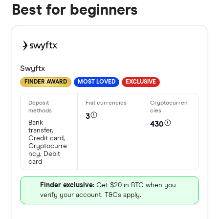
Best for beginners
Swyftx
FINDER AWARD
MOST LOVED
EXCLUSIVE
3
Bank
430
transfer,
Credit card,
Cryptocurre
ncy, Debit
card
Finder exclusive:
Get $20 in BTC when you
verify your account. T&Cs apply.