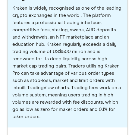
Kraken is widely recognised as one of the leading
crypto exchanges in the world . The platform
features a professional trading interface,
competitive fees, staking, swaps, AUD deposits
and withdrawals, an NFT marketplace and an
education hub. Kraken regularly exceeds a daily
trading volume of US$500 million and is
renowned for its deep liquidity across high
market cap trading pairs. Traders utilising Kraken
Pro can take advantage of various order types
such as stop-loss, market and limit orders with
inbuilt TradingView charts. Trading fees work on a
volume system, meaning users trading in high
volumes are rewarded with fee discounts, which
go as low as zero for maker orders and 0.1% for
taker orders.