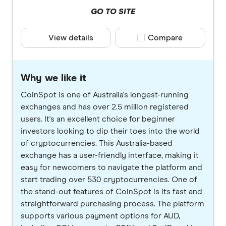
GO TO SITE
View details
Compare product selec
Compare
Why we like it
CoinSpot is one of Australia's longest-running
exchanges and has over 2.5 million registered
users. It's an excellent choice for beginner
investors looking to dip their toes into the world
of cryptocurrencies. This Australia-based
exchange has a user-friendly interface, making it
easy for newcomers to navigate the platform and
start trading over 530 cryptocurrencies. One of
the stand-out features of CoinSpot is its fast and
straightforward purchasing process. The platform
supports various payment options for AUD,