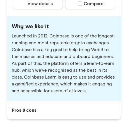
View details
Compare product selec
Compare
Why we like it
Launched in 2012, Coinbase is one of the longest-
running and most reputable crypto exchanges.
Coinbase has a key goal to help bring Web3 to
the masses and educate and onboard beginners.
As part of this, the platform offers a learn-to-earn
hub, which we've recognised as the best in its
class. Coinbase Learn is easy to use and provides
a gamified experience, which makes it engaging
and accessible for users of all levels.
Pros & cons