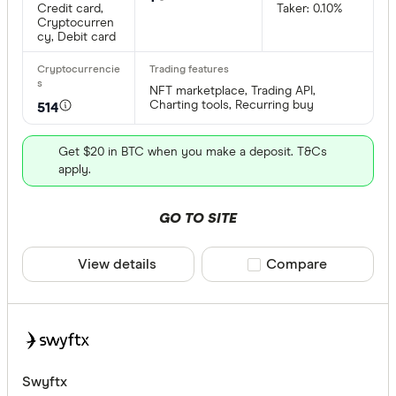
Credit card,
Taker: 0.10%
Cryptocurren
cy, Debit card
NFT marketplace, Trading API,
Charting tools, Recurring buy
514
Get $20 in BTC when you make a deposit. T&Cs
apply.
GO TO SITE
View details
Compare product sele
Compare
Swyftx