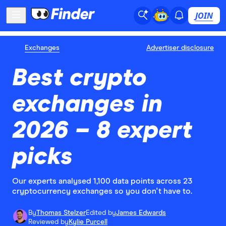
JOIN
Exchanges
Advertiser disclosure
Best crypto
exchanges in
2026 – 8 expert
picks
Our experts analysed 1,100 data points across 23
cryptocurrency exchanges so you don't have to.
By
Thomas Stelzer
Edited by
James Edwards
Reviewed by
Kylie Purcell