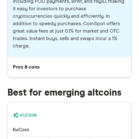
including POLi payments, BPAY, and PayID, making
it easy for investors to purchase
cryptocurrencies quickly and efficiently. In
addition to speedy purchases, CoinSpot offers
great value fees at just 0.1% for market and OTC
trades. Instant buys, sells and swaps incur a 1%
charge.
Pros & cons
Best for emerging altcoins
KuCoin