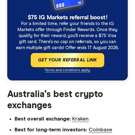
$75 IG Markets referral boost!
For a limited time, refer your friends to the IG
Markets offer through Finder Rewards. Once they
qualify for their reward, you'll receive a $75 Visa
gift card. There's no cap on referrals, so you can
earn multiple gift cards! Offer ends 17 August 2026.
GET YOUR REFERRAL LINK
Terms and conditions apply
Australia's best crypto
exchanges
Best overall exchange:
Kraken
Best for long-term investors:
Coinbase