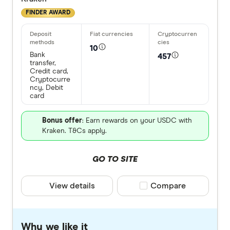
FINDER AWARD
10
Bank
457
transfer,
Credit card,
Cryptocurre
ncy, Debit
card
Bonus offer
: Earn rewards on your USDC with
Kraken. T&Cs apply.
GO TO SITE
View details
Compare product selec
Compare
Why we like it