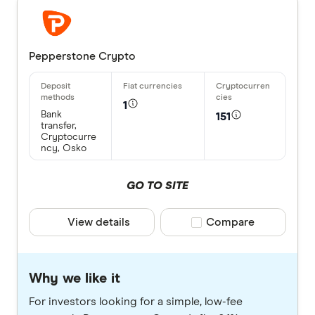
Pepperstone Crypto
1
Bank
151
transfer,
Cryptocurre
ncy, Osko
GO TO SITE
View details
Compare product selec
Compare
Why we like it
For investors looking for a simple, low-fee