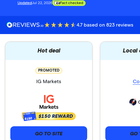
Updated
Jul 22, 2026
Fact checked
4.7 based on 823 reviews
Hot deal
Local
PROMOTED
IG Markets
Co
$150 REWARD
$150
GO TO SITE
GO 