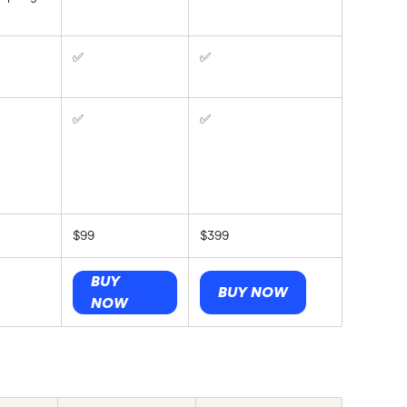
✅
✅
✅
✅
$99
$399
BUY
BUY NOW
NOW