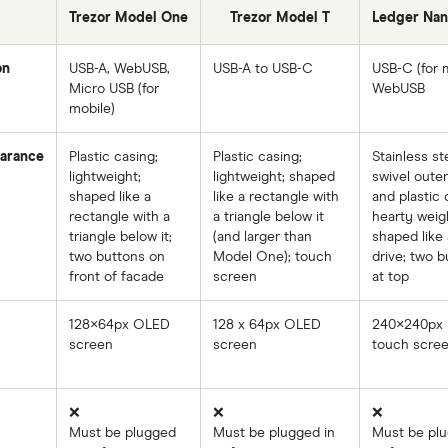
Trezor Model One
Trezor Model T
Ledger Nan
on
USB-A, WebUSB,
USB-A to USB-C
USB-C (for m
Micro USB (for
WebUSB
mobile)
arance
Plastic casing;
Plastic casing;
Stainless st
lightweight;
lightweight; shaped
swivel outer
shaped like a
like a rectangle with
and plastic 
rectangle with a
a triangle below it
hearty weig
triangle below it;
(and larger than
shaped like 
two buttons on
Model One); touch
drive; two b
front of facade
screen
at top
128×64px OLED
128 x 64px OLED
240×240px
screen
screen
touch scre
❌
❌
❌
Must be plugged
Must be plugged in
Must be plu