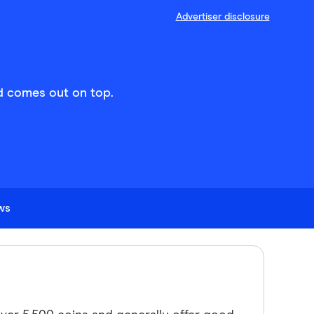
Advertiser disclosure
d comes out on top.
ews