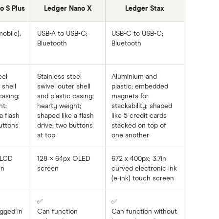
o S Plus
Ledger Nano X
Ledger Stax
obile),
USB-A to USB-C;
USB-C to USB-C;
Bluetooth
Bluetooth
eel
Stainless steel
Aluminium and
 shell
swivel outer shell
plastic; embedded
casing;
and plastic casing;
magnets for
ht;
hearty weight;
stackability; shaped
a flash
shaped like a flash
like 5 credit cards
uttons
drive; two buttons
stacked on top of
at top
one another
 LCD
128 × 64px OLED
672 x 400px; 3.7in
en
screen
curved electronic ink
(e-ink) touch screen
✅
✅
gged in
Can function
Can function without