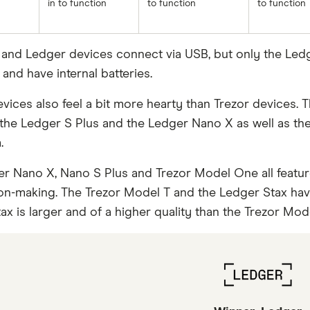
in to function
to function
to function
r and Ledger devices connect via USB, but only the Le
and have internal batteries.
ices also feel a bit more hearty than Trezor devices. Thi
the Ledger S Plus and the Ledger Nano X as well as the
.
r Nano X, Nano S Plus and Trezor Model One all feature
on-making. The Trezor Model T and the Ledger Stax have
x is larger and of a higher quality than the Trezor Mode