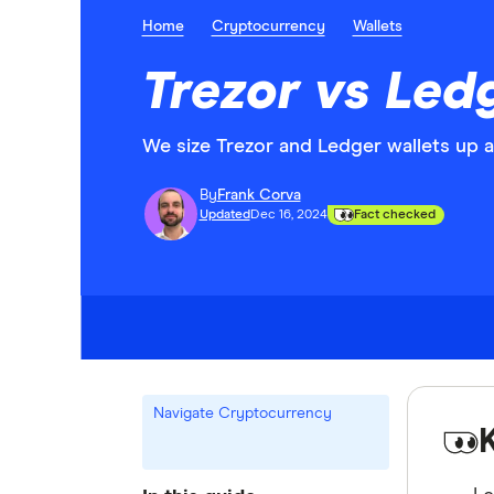
Home
Cryptocurrency
Wallets
Trezor vs Led
We size Trezor and Ledger wallets up 
By
Frank Corva
Updated
Dec 16, 2024
Fact checked
Navigate Cryptocurrency