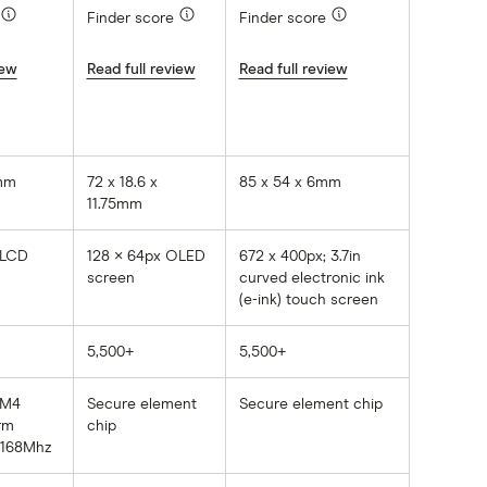
Finder score
Finder score
iew
Read full review
Read full review
0mm
72 x 18.6 x
85 x 54 x 6mm
11.75mm
 LCD
128 × 64px OLED
672 x 400px; 3.7in
n
screen
curved electronic ink
(e-ink) touch screen
5,500+
5,500+
-M4
Secure element
Secure element chip
rm
chip
 168Mhz