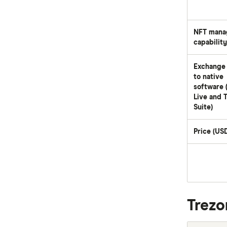
NFT mana
capability
Exchange 
to native
software 
Live and 
Suite)
Price (US
Trezo