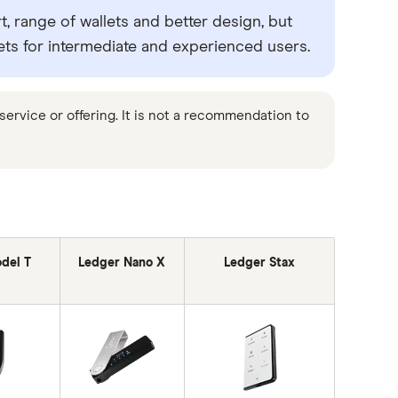
, range of wallets and better design, but
ets for intermediate and experienced users.
ervice or offering. It is not a recommendation to
del T
Ledger Nano X
Ledger Stax