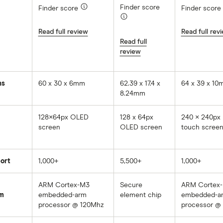
Finder score
Finder score
Finder score
Read full review
Read full rev
Read full
review
ns
60 x 30 x 6mm
62.39 x 17.4 x
64 x 39 x 1
8.24mm
128×64px OLED
128 x 64px
240 × 240px
screen
OLED screen
touch scree
ort
1,000+
5,500+
1,000+
ARM Cortex-M3
Secure
ARM Cortex
m
embedded-arm
element chip
embedded-a
processor @ 120Mhz
processor @