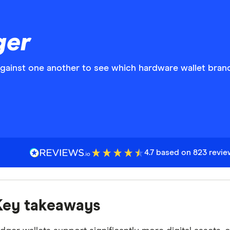
ger
against one another to see which hardware wallet bran
4.7 based on 823 revi
Key takeaways