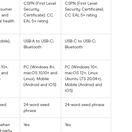
CSPN (First Level
CSPN (First Level
onsumer
Security
Security Certificate);
h and
Certificate); CC
CC EAL 5+ rating
l health
EAL 5+ rating
bile),
USB-A to USB-C;
USB-C to USB-C;
Bluetooth
Bluetooth
10+,
PC (Windows 8+,
PC (Windows 10+,
 and
macOS 10.10+ and
macOS 12+, Linux
e
Linux), Mobile
Ubuntu LTS 20.04+),
(Android and iOS)
Mobile (Android and
iOS)
eed
24-word seed
24-word seed phrase
phrase
y when
Yes
Yes
d-party