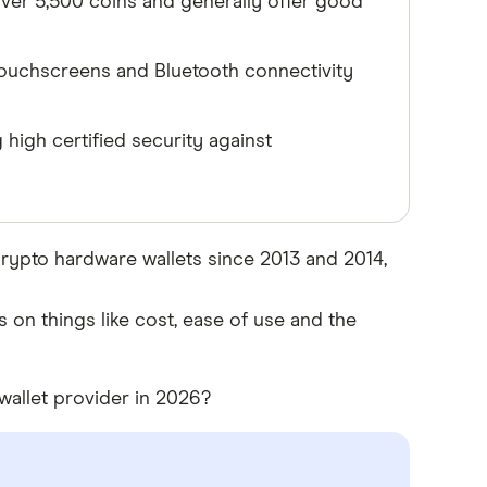
 over 5,500 coins and generally offer good
ouchscreens and Bluetooth connectivity
high certified security against
rypto hardware wallets since 2013 and 2014,
 on things like cost, ease of use and the
wallet provider in 2026?