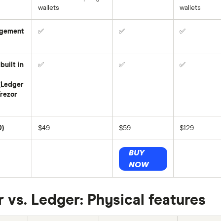
wallets
wallets
gement
✅
✅
✅
built in
✅
✅
✅
(Ledger
Trezor
D)
$49
$59
$129
BUY
NOW
r vs. Ledger: Physical features