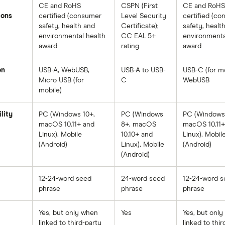
CE and RoHS
CSPN (First
CE and RoHS
ions
certified (consumer
Level Security
certified (c
safety, health and
Certificate);
safety, healt
environmental health
CC EAL 5+
environmenta
award
rating
award
on
USB-A, WebUSB,
USB-A to USB-
USB-C (for mo
Micro USB (for
C
WebUSB
mobile)
lity
PC (Windows 10+,
PC (Windows
PC (Windows 
macOS 10.11+ and
8+, macOS
macOS 10.11+
Linux), Mobile
10.10+ and
Linux), Mobil
(Android)
Linux), Mobile
(Android)
(Android)
12-24-word seed
24-word seed
12-24-word s
phrase
phrase
phrase
Yes, but only when
Yes
Yes, but onl
linked to third-party
linked to thir