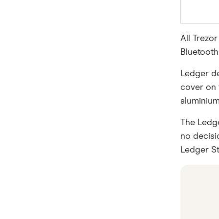
All Trezo
Bluetooth 
Ledger dev
cover on 
aluminium
The Ledge
no decisi
Ledger Sta