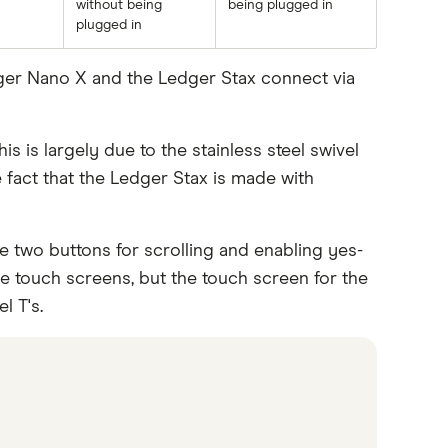
without being
being plugged in
plugged in
dger Nano X and the Ledger Stax connect via
s is largely due to the stainless steel swivel
 fact that the Ledger Stax is made with
 two buttons for scrolling and enabling yes-
 touch screens, but the touch screen for the
l T's.