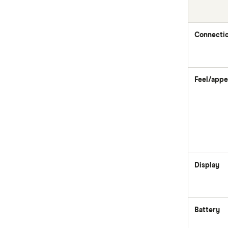
Connecti
Feel/appe
Display
Battery