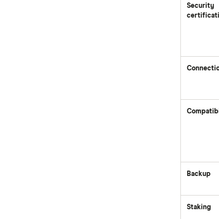
Security
certificat
Connecti
Compatibi
Backup
Staking