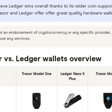
eve Ledger wins overall thanks to its wider coin support
ezor and Ledger offer offer great quality hardware wall
not an endorsement of cryptocurrency or any specific provider, s
 use any services.
r vs. Ledger wallets overview
Trezor Model One
Ledger Nano S
Trezor Mo
Plus