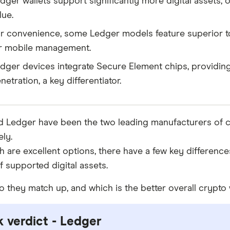
dger wallets support significantly more digital assets,
lue.
r convenience, some Ledger models feature superior t
r mobile management.
dger devices integrate Secure Element chips, providing 
netration, a key differentiator.
d Ledger have been the two leading manufacturers of c
ly.
h are excellent options, there have a few key differences
 supported digital assets.
 they match up, and which is the better overall crypto 
 verdict - Ledger