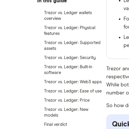
Le
In this guide
va
Trezor vs. Ledger wallets
overview
Fo
fo
Trezor vs. Ledger: Physical
features
Le
Trezor vs. Ledger: Supported
pe
assets
Trezor vs. Ledger: Security
Trezor vs. Ledger: Built-in
Trezor an
software
respective
Trezor vs. Ledger: Web3 apps
While bot
Trezor vs. Ledger: Ease of use
number of
Trezor vs. Ledger: Price
So how do
Trezor vs. Ledger: New
models
Quick
Final verdict