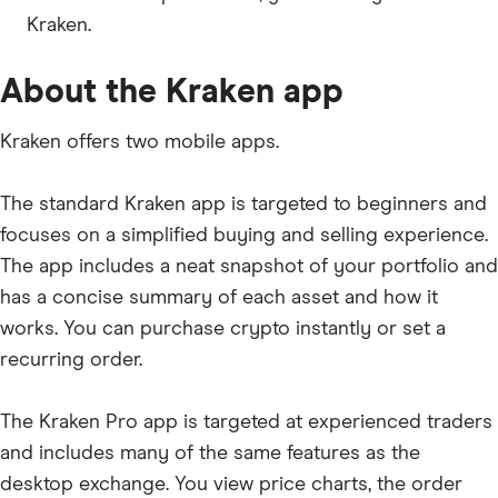
Kraken.
ADX
REN
About the Kraken app
MLN
Kraken offers two mobile apps.
DAI
STX
The standard Kraken app is targeted to beginners and
KEY
focuses on a simplified buying and selling experience.
The app includes a neat snapshot of your portfolio and
AURA
has a concise summary of each asset and how it
NMR
works. You can purchase crypto instantly or set a
TUSD
recurring order.
POLIS
The Kraken Pro app is targeted at experienced traders
OXY
and includes many of the same features as the
AVT
desktop exchange. You view price charts, the order