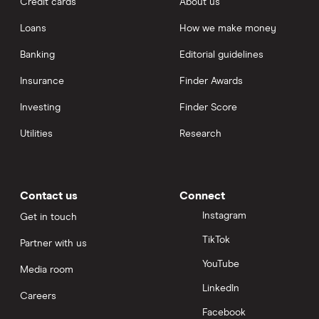
Credit cards
About us
POLS
Loans
How we make money
POND
Banking
Editorial guidelines
AUCTION
Insurance
Finder Awards
FXS
Investing
Finder Score
BOND
Utilities
Research
TVK
OM
Contact us
Connect
ALICE
Instagram
Get in touch
PERP
TikTok
Partner with us
MIR
YouTube
Media room
ALCX
LinkedIn
Careers
FIDA
Facebook