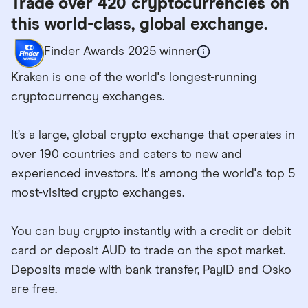
Trade over 420 cryptocurrencies on
this world-class, global exchange.
Finder Awards 2025 winner
Kraken is one of the world's longest-running
cryptocurrency exchanges.
It’s a large, global crypto exchange that operates in
over 190 countries and caters to new and
experienced investors. It's among the world's top 5
most-visited crypto exchanges.
You can buy crypto instantly with a credit or debit
card or deposit AUD to trade on the spot market.
Deposits made with bank transfer, PayID and Osko
are free.