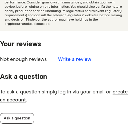
our
editorial guidelines
.
performance. Consider your own circumstances, and obtain your own
advice, before relying on this information. You should also verify the nature
COTI
of any product or service (including its legal status and relevant regulatory
ASIC sues crypto exchange alleging design and
requirements) and consult the relevant Regulators' websites before making
POL
any decision. Finder, or the author, may have holdings in the
distribution failures, ASIC
cryptocurrencies discussed.
CTSI
Kraken crypto exchange operator to pay $8 million
SOL
following ASIC enforcement action, ASIC
Your reviews
NOS
USDQ
Not enough reviews
Write a review
RPL
Ask a question
JST
DEEP
To ask a question simply log in via your email or
create
an account
.
AR
WIN
Ask a question
BAL