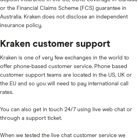
or the Financial Claims Scheme (FCS) guarantee in
PAXG
Australia. Kraken does not disclose an independent
BIT
insurance policy.
OCEAN
Kraken customer support
USDS
CHZ
Kraken is one of very few exchanges in the world to
ARB
offer phone-based customer service. Phone based
customer support teams are located in the US, UK or
RAD
the EU and so you will need to pay international call
ARPA
rates.
TIA
You can also get in touch 24/7 using live web chat or
NPC
through a support ticket.
OP
APT
When we tested the live chat customer service we