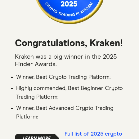
Congratulations, Kraken!
Kraken was a big winner in the 2025
Finder Awards.
Winner, Best Crypto Trading Platform:
Highly commended, Best Beginner Crypto
Trading Platform:
Winner, Best Advanced Crypto Trading
Platform:
Full list of 2025 crypto