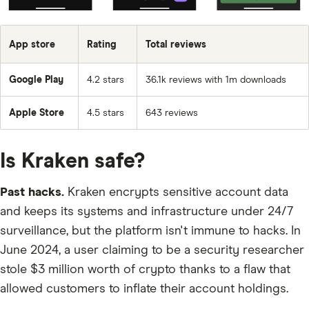
UNI
App store
Rating
Total reviews
SCRT
HONEY
Google Play
4.2 stars
36.1k reviews with 1m downloads
XTZ
Apple Store
4.5 stars
643 reviews
ICNT
ANON
Is Kraken safe?
BSX
Past hacks.
Kraken encrypts sensitive account data
GST
and keeps its systems and infrastructure under 24/7
USDC
surveillance, but the platform isn't immune to hacks. In
PORTAL
June 2024, a user claiming to be a security researcher
stole $3 million worth of crypto thanks to a flaw that
MXC
allowed customers to inflate their account holdings.
BEAM