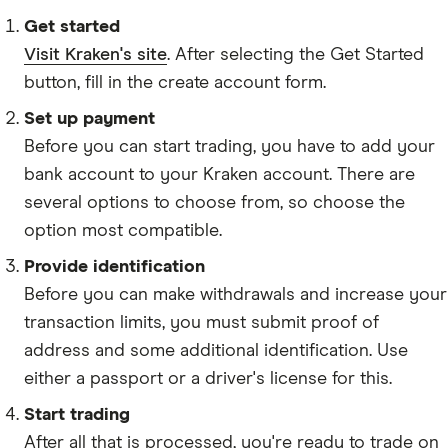
LINK
Get started
POWR
Visit Kraken's site
. After selecting the Get Started
MANA
button, fill in the create account form.
RLC
Set up payment
Before you can start trading, you have to add your
REQ
bank account to your Kraken account. There are
CVC
several options to choose from, so choose the
STORJ
option most compatible.
GTC
Provide identification
Before you can make withdrawals and increase your
ENJ
transaction limits, you must submit proof of
BLZ
address and some additional identification. Use
GNO
either a passport or a driver's license for this.
DENT
Start trading
TRAC
After all that is processed, you're ready to trade on