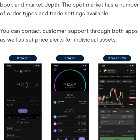
AIR
book and market depth. The spot market has a number
of order types and trade settings available.
DOT
NTRN
You can contact customer support through both apps
BIO
as well as set price alerts for individual assets.
SAGA
XCN
GUN
TRUMP
ATOM
IMX
CXT
LUNA
GMT