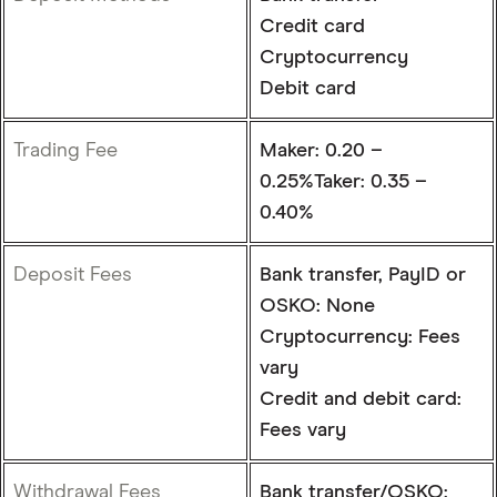
Credit card
Cryptocurrency
Debit card
Trading Fee
Maker: 0.20 –
0.25%Taker: 0.35 –
0.40%
Deposit Fees
Bank transfer, PayID or
OSKO: None
Cryptocurrency: Fees
vary
Credit and debit card:
Fees vary
Withdrawal Fees
Bank transfer/OSKO: