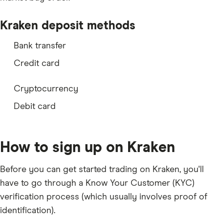
LSK
Kraken deposit methods
NANO
Bank transfer
ZRX
Credit card
SC
REP
Cryptocurrency
MKR
Debit card
DOGE
BAT
How to sign up on Kraken
LRC
Before you can get started trading on Kraken, you'll
KNC
have to go through a Know Your Customer (KYC)
BNT
verification process (which usually involves
proof of
KIN
identification
).