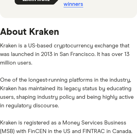
winners
About Kraken
Kraken is a US-based cryptocurrency exchange that
was launched in 2013 in San Francisco. It has over 13
million users.
One of the longest-running platforms in the industry,
Kraken has maintained its legacy status by educating
users, shaping industry policy and being highly active
in regulatory discourse.
Kraken is registered as a Money Services Business
(MSB) with FinCEN in the US and FINTRAC in Canada.