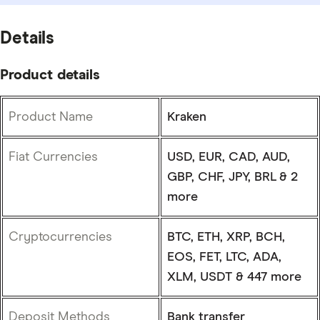
Details
Product details
Product Name
Kraken
Fiat Currencies
USD, EUR, CAD, AUD,
GBP, CHF, JPY, BRL & 2
more
Cryptocurrencies
BTC, ETH, XRP, BCH,
EOS, FET, LTC, ADA,
XLM, USDT & 447 more
Deposit Methods
Bank transfer