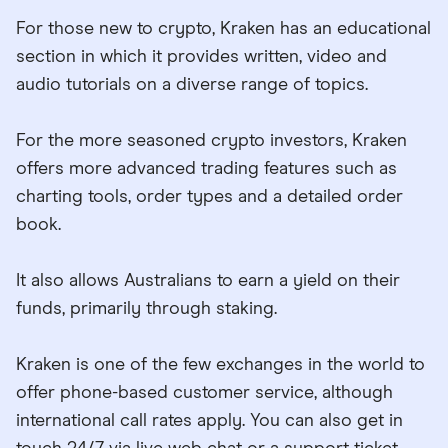
For those new to crypto, Kraken has an educational
section in which it provides written, video and
audio tutorials on a diverse range of topics.
For the more seasoned crypto investors, Kraken
offers more advanced trading features such as
charting tools, order types and a detailed order
book.
It also allows Australians to earn a yield on their
funds, primarily through staking.
Kraken is one of the few exchanges in the world to
offer phone-based customer service, although
international call rates apply. You can also get in