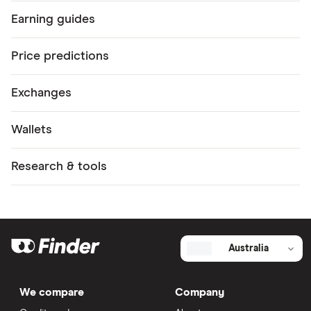
WOO
Earning guides
XRT
Price predictions
ACH
FIS
Exchanges
PHA
Wallets
GRT
1INCH
Research & tools
CELO
GHST
TRU
Australia
API3
BADGER
We compare
Company
FLOW