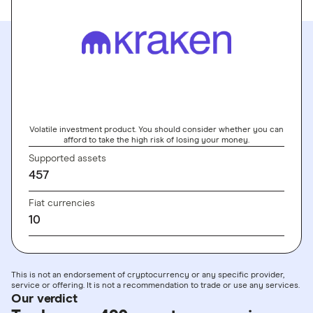
GO TO SITE
Volatile investment product. You should consider whether you can
afford to take the high risk of losing your money.
Supported assets
457
Fiat currencies
10
This is not an endorsement of cryptocurrency or any specific provider,
service or offering. It is not a recommendation to trade or use any services.
Our verdict