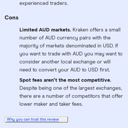
experienced traders.
Cons
Limited AUD markets.
Kraken offers a small
number of AUD currency pairs with the
majority of markets denominated in USD. If
you want to trade with AUD you may want to
consider another local exchange or will
need to convert your AUD to USD first.
Spot fees aren't the most competitive.
Despite being one of the largest exchanges,
there are a number of competitors that offer
lower maker and taker fees.
Why you can trust this review