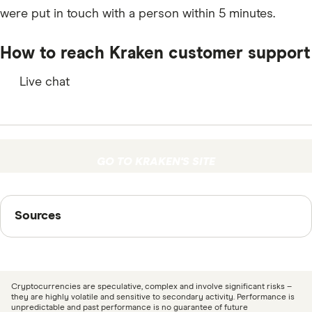
B3
were put in touch with a person within 5 minutes.
MULTI
How to reach Kraken customer support
COMP
Live chat
ASTR
BAND
OXT
GO TO KRAKEN'S SITE
KAVA
Sources
RSR
Sources
EWT
Finder writers are subject matter experts and use
BNC
primary sources, in-depth research and interviews with
other experts to ensure you're getting accurate, up-to-
OGN
Cryptocurrencies are speculative, complex and involve significant risks –
date information. Articles are
fact checked
in line with
they are highly volatile and sensitive to secondary activity. Performance is
KSM
unpredictable and past performance is no guarantee of future