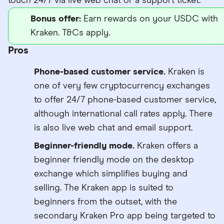
touch 24/7 via live web chat or a support ticket.
Bonus offer:
Earn rewards on your USDC with
Kraken. T&Cs apply.
Pros
Phone-based customer service.
Kraken is
one of very few cryptocurrency exchanges
to offer 24/7 phone-based customer service,
although international call rates apply. There
is also live web chat and email support.
Beginner-friendly mode.
Kraken offers a
beginner friendly mode on the desktop
exchange which simplifies buying and
selling. The Kraken app is suited to
beginners from the outset, with the
secondary Kraken Pro app being targeted to