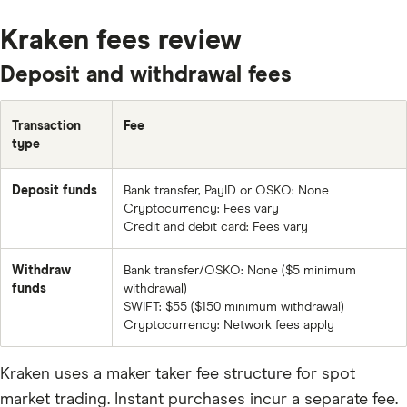
BTC
Kraken fees review
ETH
Deposit and withdrawal fees
XRP
BCH
Transaction
Fee
type
EOS
FET
Deposit funds
Bank transfer, PayID or OSKO: None
Cryptocurrency: Fees vary
LTC
Credit and debit card: Fees vary
ADA
Withdraw
Bank transfer/OSKO: None ($5 minimum
XLM
funds
withdrawal)
SWIFT: $55 ($150 minimum withdrawal)
TRX
Cryptocurrency: Network fees apply
DASH
Kraken uses a maker taker fee structure for spot
XMR
market trading. Instant purchases incur a separate fee.