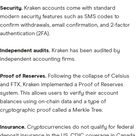
ANKR
Security.
Kraken accounts come with standard
CRO
modern security features such as SMS codes to
confirm withdrawals, email confirmation, and 2-factor
BTT
authentication (2FA).
CELR
ALGO
Independent audits.
Kraken has been audited by
independent accounting firms.
CHR
QNT
Proof of Reserves.
Following the collapse of Celsius
LIT
and FTX, Kraken implemented a Proof of Reserves
LPT
system. This allows users to verify their account
balances using on-chain data and a type of
HBAR
cryptographic proof called a Merkle Tree.
SNX
EURT
Insurance.
Cryptocurrencies do not qualify for federal
deposit insurance in the US, CDIC coverage in Canada
WBTC