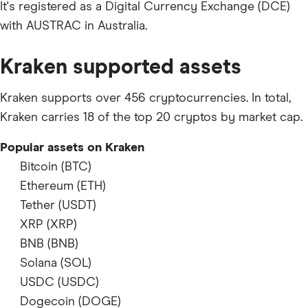
It's registered as a Digital Currency Exchange (DCE)
with AUSTRAC in Australia.
Kraken supported assets
Kraken supports over 456 cryptocurrencies. In total,
Kraken carries 18 of the top 20 cryptos by market cap.
Popular assets on Kraken
Bitcoin (BTC)
supports
Ethereum (ETH)
supports
Tether (USDT)
supports
XRP (XRP)
supports
BNB (BNB)
supports
Solana (SOL)
supports
USDC (USDC)
supports
Dogecoin (DOGE)