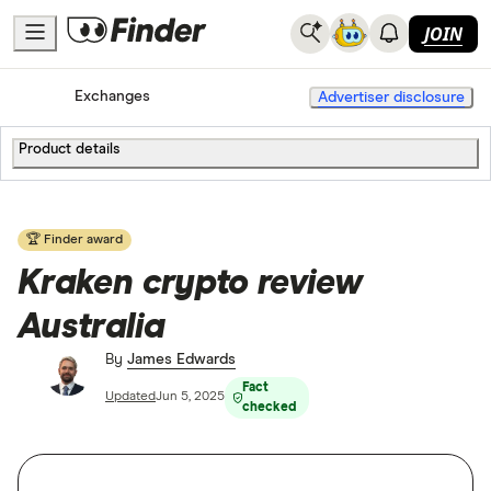
JOIN
Home
Cryptocurrency
Exchanges
Advertiser disclosure
Product details
🏆 Finder award
Kraken crypto review
Australia
By
James Edwards
Fact
Updated
Jun 5, 2025
checked