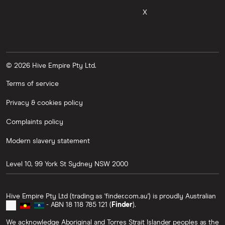
FORTH
X
TLM
RARI
ICP
© 2026 Hive Empire Pty Ltd.
SHIB
Terms of service
CORN
Privacy & cookies policy
LQTY
Complaints policy
NFT
Modern slavery statement
MASK
Level 10, 99 York St
Sydney
NSW
2000
AIOZ
JUP
Hive Empire Pty Ltd (trading as 'finder.com.au') is proudly Australian
- ABN 18 118 785 121 (
Finder
).
FLUX
We acknowledge Aboriginal and Torres Strait Islander peoples as the