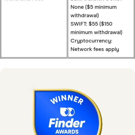
None ($5 minimum
withdrawal)
SWIFT: $55 ($150
minimum withdrawal)
Cryptocurrency:
Network fees apply