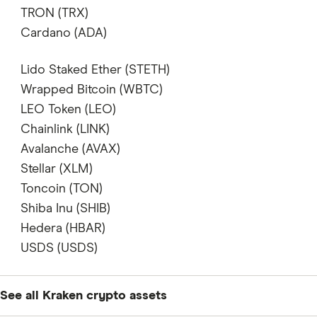
supports
TRON (TRX)
supports
Cardano (ADA)
supports
Lido Staked Ether (STETH)
does not support
Wrapped Bitcoin (WBTC)
supports
LEO Token (LEO)
does not support
Chainlink (LINK)
supports
Avalanche (AVAX)
supports
Stellar (XLM)
supports
Toncoin (TON)
supports
Shiba Inu (SHIB)
supports
Hedera (HBAR)
supports
USDS (USDS)
supports
See all Kraken crypto assets