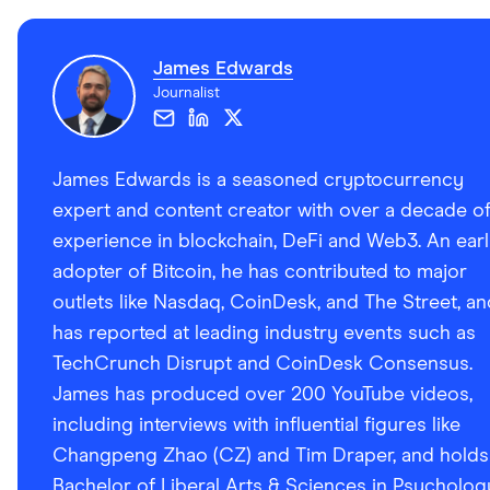
UMA
YFI
James Edwards
SRM
Journalist
REPV2
CRV
James Edwards is a seasoned cryptocurrency
AVAX
expert and content creator with over a decade o
experience in blockchain, DeFi and Web3. An ear
HNT
adopter of Bitcoin, he has contributed to major
SUN
outlets like Nasdaq, CoinDesk, and The Street, an
SUSHI
has reported at leading industry events such as
TechCrunch Disrupt and CoinDesk Consensus.
SAND
James has produced over 200 YouTube videos,
RUNE
including interviews with influential figures like
EGLD
Changpeng Zhao (CZ) and Tim Draper, and holds
FIL
Bachelor of Liberal Arts & Sciences in Psycholog