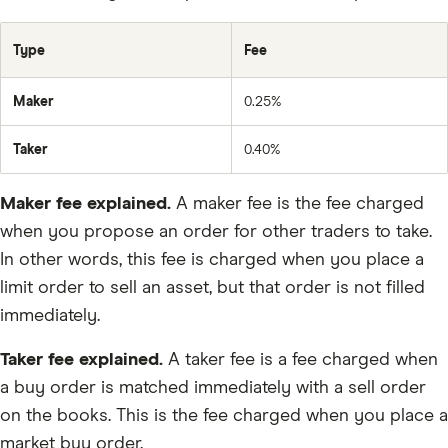
USDT
ETC
Type
Fee
ICX
Maker
0.25%
QTUM
BNB
Taker
0.40%
OMG
Maker fee explained.
A maker fee is the fee charged
ZEC
when you propose an order for other traders to take.
DRV
In other words, this fee is charged when you place a
limit order to sell an asset, but that order is not filled
Farm
immediately.
kBTC
Taker fee explained.
A taker fee is a fee charged when
LOCKIN
a buy order is matched immediately with a sell order
MICHI
on the books. This is the fee charged when you place a
SIGMA
market buy order.