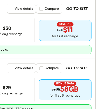
GO TO SITE
View details
Compare product selection
Compare
SAVE $19
$30
$11
$30
8 day recharge
for first recharge
apply.
GO TO SITE
View details
Compare product selection
Compare
BONUS DATA
$29
58GB
29GB
0 day recharge
for first 6 recharges