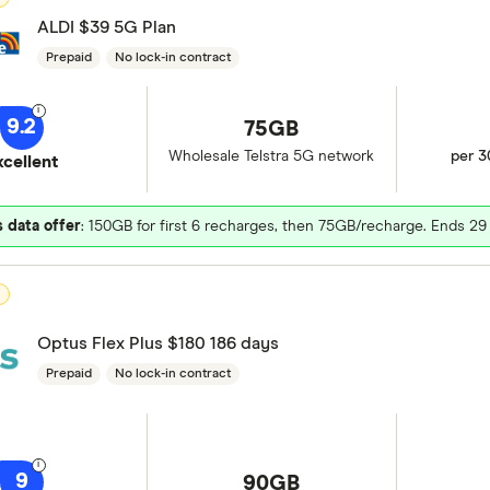
ALDI $39 5G Plan
Prepaid
No lock-in contract
9.2
75GB
Wholesale Telstra 5G network
per 3
xcellent
 data offer
: 150GB for first 6 recharges, then 75GB/recharge. Ends 2
D
Optus Flex Plus $180 186 days
Prepaid
No lock-in contract
9
90GB