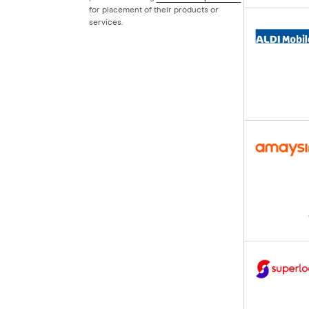
for placement of their products or
Boost Mobile
services.