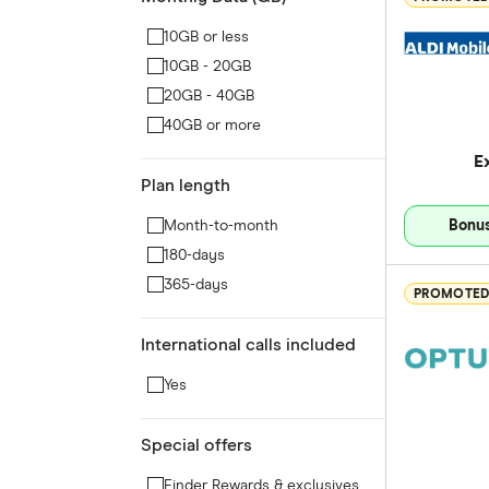
10GB or less
10GB - 20GB
20GB - 40GB
40GB or more
E
Plan length
Month-to-month
Bonus
180-days
365-days
PROMOTE
International calls included
Yes
Special offers
Finder Rewards & exclusives