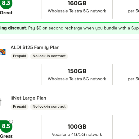
8.3
160GB
Wholesale Telstra 5G network
per 3
Great
ing discount
: Pay $0 on second recharge when you bundle with a Sup
ALDI $125 Family Plan
Prepaid
No lock-in contract
150GB
Wholesale Telstra 5G network
per 3
iiNet Large Plan
Prepaid
No lock-in contract
8.5
100GB
Vodafone 4G/5G network
Great