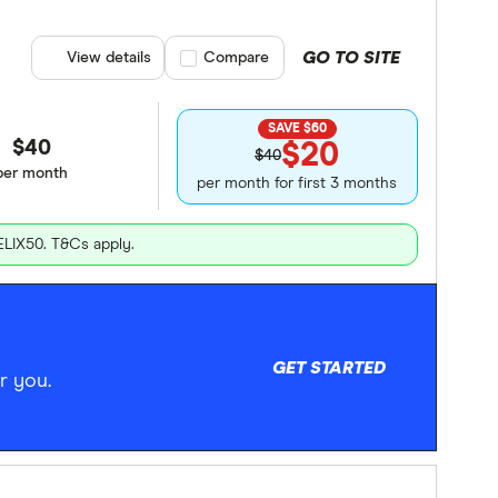
GO TO SITE
View details
Compare product selection
Compare
SAVE $60
$40
$20
$40
per month
per month for first 3 months
ELIX50. T&Cs apply.
GET STARTED
r you.