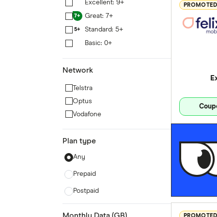
Excellent: 9+
9+
PROMOTE
Great: 7+
7+
Standard: 5+
5+
Basic: 0+
0+
Network
E
Telstra
Optus
Coup
Vodafone
Plan type
Any
Prepaid
Postpaid
Monthly Data (GB)
PROMOTE