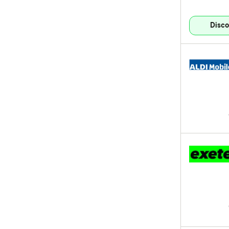
Disco