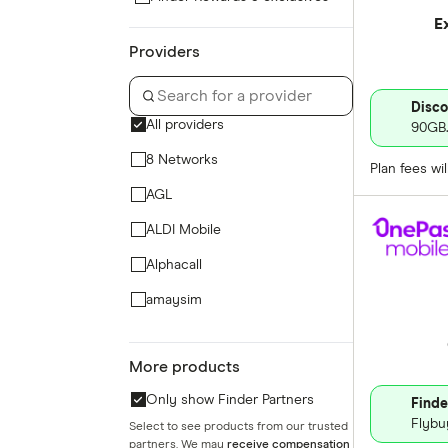
E
Providers
Disco
All providers
90GB.
8 Networks
Plan fees wi
AGL
ALDI Mobile
Alphacall
amaysim
Aussie Broadband Mobile
More products
Belong Mobile
Only show Finder Partners
Finde
Bendigo Telco
Flybu
Select to see products from our trusted
Better Life Mobile
partners. We may
receive compensation