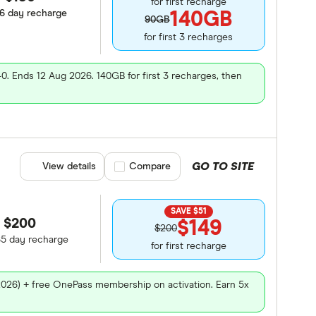
for first recharge
86 day recharge
140GB
90GB
for first 3 recharges
40. Ends 12 Aug 2026. 140GB for first 3 recharges, then
GO TO SITE
View details
Compare product selection
Compare
SAVE $51
$200
$149
$200
65 day recharge
for first recharge
2026) + free OnePass membership on activation. Earn 5x