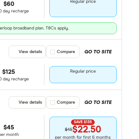
Regular price
$60
0 day recharge
erloop broadband plan. T&Cs apply.
GO TO SITE
View details
Compare product selection
Compare
$125
Regular price
0 day recharge
GO TO SITE
View details
Compare product selection
Compare
SAVE $135
$45
$22.50
$45
per month
per month for first 6 months