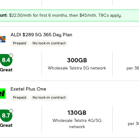
unt
: $22.50/mth for first 6 months, then $45/mth. T&Cs apply.
ALDI $289 5G 365 Day Plan
Prepaid
No lock-in contract
8.4
300GB
Wholesale Telstra 5G network
per 3
Great
Exetel Plus One
Prepaid
No lock-in contract
130GB
8.7
Wholesale Telstra 4G/5G
per 3
Great
network