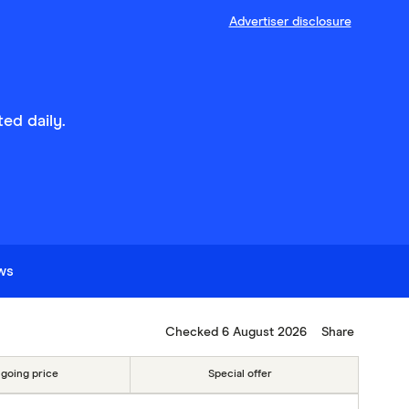
Advertiser disclosure
ed daily.
ews
Checked 6 August 2026
Share
going price
Special offer