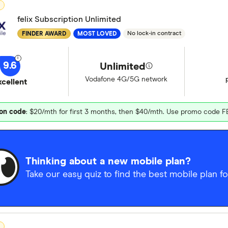
D
felix Subscription Unlimited
No lock-in contract
FINDER AWARD
MOST LOVED
9.6
Unlimited
Vodafone 4G/5G network
xcellent
on code
: $20/mth for first 3 months, then $40/mth. Use promo code F
Thinking about a new mobile plan?
Take our easy quiz to find the best mobile plan fo
D