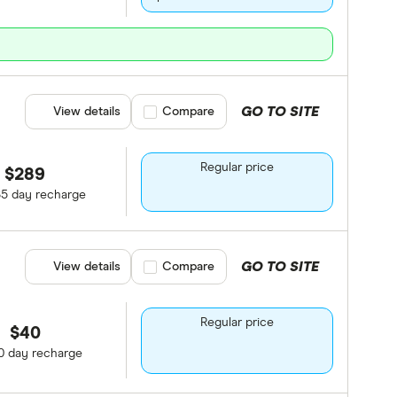
GO TO SITE
View details
Compare product selection
Compare
Regular price
$289
65 day recharge
GO TO SITE
View details
Compare product selection
Compare
Regular price
$40
0 day recharge