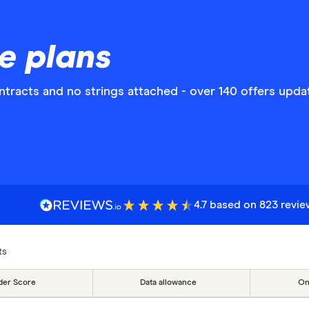
e plans
tracts and no strings attached - over 140 offers updat
4.7 based on 823 revi
ts
der Score
Data allowance
On