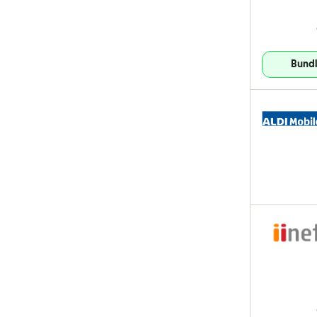
Bundl