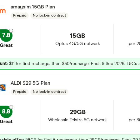
amaysim 15GB Plan
Prepaid
No lock-in contract
7.8
15GB
Optus 4G/5G network
per 2
Great
unt
: $11 for first recharge, then $30/recharge. Ends 9 Sep 2026. T&Cs 
ALDI $29 5G Plan
Prepaid
No lock-in contract
8.8
29GB
Wholesale Telstra 5G network
per 3
Great