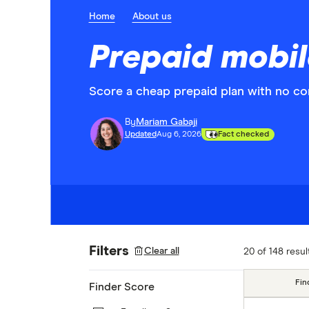
Home
About us
Prepaid mobil
Score a cheap prepaid plan with no con
By
Mariam Gabaji
Updated
Aug 6, 2026
Fact checked
Filters
Clear all
20 of 148 resul
Fin
Finder Score