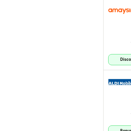
Disco