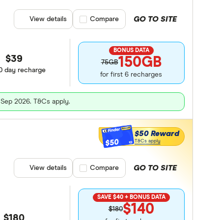
GO TO SITE
View details
Compare product selection
Compare
BONUS DATA
$39
150GB
75GB
0 day recharge
for first 6 recharges
9 Sep 2026. T&Cs apply.
$50 Reward
$50
T&Cs apply
GO TO SITE
View details
Compare product selection
Compare
SAVE $40 + BONUS DATA
$140
$180
$180