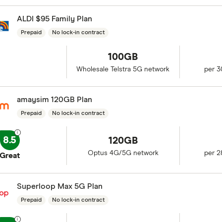
ALDI $95 Family Plan
Prepaid
No lock-in contract
100GB
Wholesale Telstra 5G network
per 3
amaysim 120GB Plan
Prepaid
No lock-in contract
8.5
120GB
Optus 4G/5G network
per 2
Great
Superloop Max 5G Plan
Prepaid
No lock-in contract