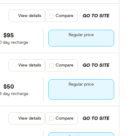
GO TO SITE
View details
Compare product selection
Compare
$95
Regular price
0 day recharge
GO TO SITE
View details
Compare product selection
Compare
Regular price
$50
8 day recharge
GO TO SITE
View details
Compare product selection
Compare