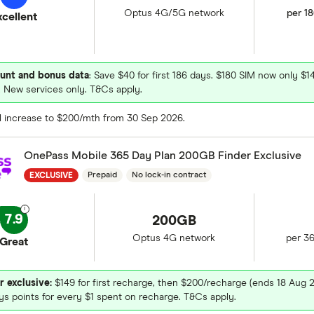
Optus 4G/5G network
per 1
xcellent
unt and bonus data
: Save $40 for first 186 days. $180 SIM now only $1
 New services only. T&Cs apply.
ll increase to $200/mth from 30 Sep 2026.
OnePass Mobile 365 Day Plan 200GB Finder Exclusive
Prepaid
No lock-in contract
EXCLUSIVE
7.9
200GB
Optus 4G network
per 3
Great
r exclusive:
$149 for first recharge, then $200/recharge (ends 18 Aug 
ys points for every $1 spent on recharge. T&Cs apply.