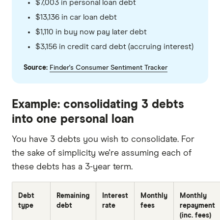
$7,003 in personal loan debt
$13,136 in car loan debt
$1,110 in buy now pay later debt
$3,156 in credit card debt (accruing interest)
Source:
Finder's Consumer Sentiment Tracker
Example: consolidating 3 debts
into one personal loan
You have 3 debts you wish to consolidate. For
the sake of simplicity we're assuming each of
these debts has a 3-year term.
Debt
Remaining
Interest
Monthly
Monthly
type
debt
rate
fees
repayment
(inc. fees)