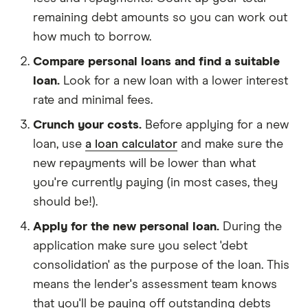
remaining debt amounts so you can work out
how much to borrow.
Compare personal loans and find a suitable
loan.
Look for a new loan with a lower interest
rate and minimal fees.
Crunch your costs.
Before applying for a new
loan, use
a loan calculator
and make sure the
new repayments will be lower than what
you're currently paying (in most cases, they
should be!).
Apply for the new personal loan.
During the
application make sure you select 'debt
consolidation' as the purpose of the loan. This
means the lender's assessment team knows
that you'll be paying off outstanding debts