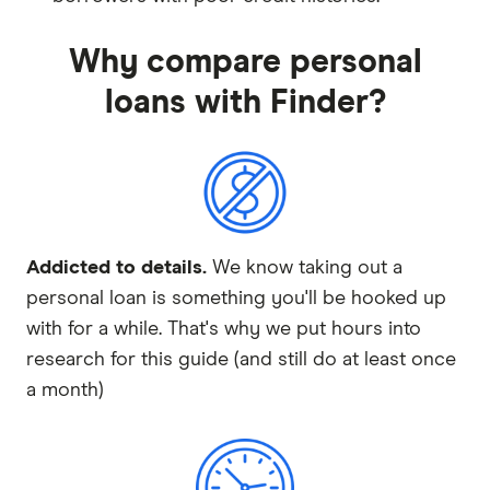
Why compare personal
loans with Finder?
Addicted to details.
We know taking out a
personal loan is something you'll be hooked up
with for a while. That's why we put hours into
research for this guide (and still do at least once
a month)