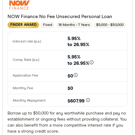
NOW Finance No Fee Unsecured Personal Loan
Employment
Fixed
18 Months - 7 Years
$5,000 - $50,000
FINDER AWARD
Any
5.95%
Working full
to 26.95%
Working par
5.95%
Working cas
to 26.95%
No
$0
Self-emplo
$0
Residency st
$607.99
Australian
Borrow up to $50,000 for any worthwhile purchase and pay no
establishment or ongoing fees without providing collateral. You
Temporary
can also benefit from a more competitive interest rate if you
have a strong credit score.