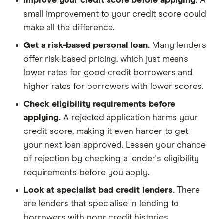
Improve your credit score before applying.
A
small improvement to your credit score could
make all the difference.
Get a risk-based personal loan.
Many lenders
offer risk-based pricing, which just means
lower rates for good credit borrowers and
higher rates for borrowers with lower scores.
Check eligibility requirements before
applying.
A rejected application harms your
credit score, making it even harder to get
your next loan approved. Lessen your chance
of rejection by checking a lender's eligibility
requirements before you apply.
Look at specialist bad credit lenders.
There
are lenders that specialise in lending to
borrowers with poor credit histories.