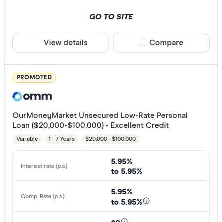
Special offer
GO TO SITE
Finder Re
View details
Compare product sele
Compare
All offers
PROMOTED
Provider
OurMoneyMarket Unsecured Low-Rate Personal
All provide
Loan ($20,000-$100,000) - Excellent Credit
Variable
1 - 7 Years
$20,000 - $100,000
Alex.Bank
ANZ
5.95%
to 5.95%
APS Benef
5.95%
Arab Bank 
to 5.95%
Australian 