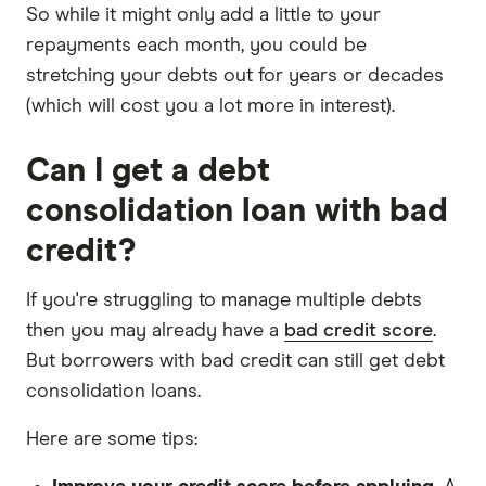
So while it might only add a little to your
repayments each month, you could be
stretching your debts out for years or decades
(which will cost you a lot more in interest).
Can I get a debt
consolidation loan with bad
credit?
If you're struggling to manage multiple debts
then you may already have a
bad credit score
.
But borrowers with bad credit can still get debt
consolidation loans.
Here are some tips: