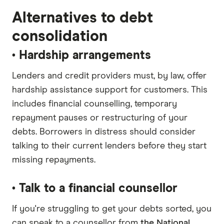
Alternatives to debt
consolidation
• Hardship arrangements
Lenders and credit providers must, by law, offer
hardship assistance support for customers. This
includes financial counselling, temporary
repayment pauses or restructuring of your
debts. Borrowers in distress should consider
talking to their current lenders before they start
missing repayments.
• Talk to a financial counsellor
If you're struggling to get your debts sorted, you
can speak to a counsellor from
the National