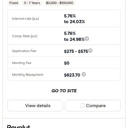
Fixed
3 - 7 Years
$2,000 - $100,000
5.76%
to 24.03%
5.76%
to 24.98%
$275 - $575
$0
$623.70
GO TO SITE
View details
Compare product sele
Compare