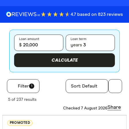
4.7 based on 823 reviews
Loan amount
Loan term
$
years
CALCULATE
Filter
Sort:
Default
1
Filters
5 of 237 results
Loan type
Share
Checked 7 August 2026
Secured
PROMOTED
Unsecure