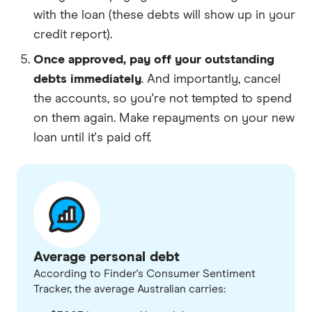
with the loan (these debts will show up in your
credit report).
Once approved, pay off your outstanding
debts immediately
. And importantly, cancel
the accounts, so you're not tempted to spend
on them again. Make repayments on your new
loan until it's paid off.
Average personal debt
According to Finder's Consumer Sentiment
Tracker, the average Australian carries: