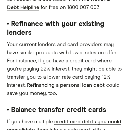
Debt Helpline
for free on 1800 007 007.
• Refinance with your existing
lenders
Your current lenders and card providers may
have similar products with lower rates on offer.
For instance, if you have a credit card where
you're paying 22% interest, they might be able to
transfer you to a lower rate card paying 12%
interest.
Refinancing a personal loan debt
could
save you money, too.
• Balance transfer credit cards
If you have multiple
credit card debts you could