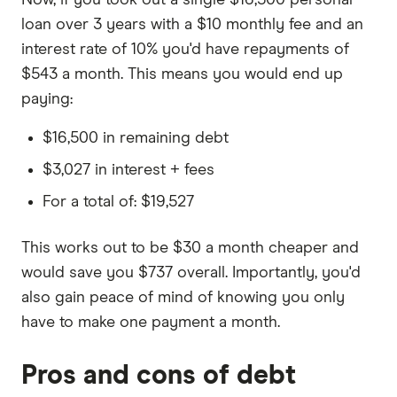
Now, if you took out a single $16,500 personal
loan over 3 years with a $10 monthly fee and an
interest rate of 10% you'd have repayments of
$543 a month. This means you would end up
paying:
$16,500 in remaining debt
$3,027 in interest + fees
For a total of: $19,527
This works out to be $30 a month cheaper and
would save you $737 overall. Importantly, you'd
also gain peace of mind of knowing you only
have to make one payment a month.
Pros and cons of debt