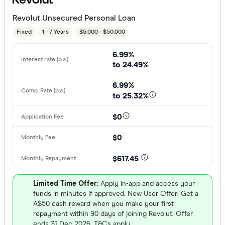
Revolut Unsecured Personal Loan
Fixed
1 - 7 Years
$5,000 - $50,000
6.99%
to 24.49%
6.99%
to 25.32%
$0
$0
$617.45
Limited Time Offer:
Apply in-app and access your
funds in minutes if approved. New User Offer: Get a
A$50 cash reward when you make your first
repayment within 90 days of joining Revolut. Offer
ends 31 Dec 2026. T&Cs apply.