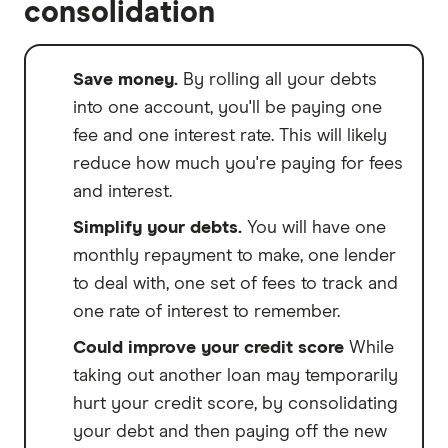
consolidation
Save money.
By rolling all your debts
into one account, you'll be paying one
fee and one interest rate. This will likely
reduce how much you're paying for fees
and interest.
Simplify your debts.
You will have one
monthly repayment to make, one lender
to deal with, one set of fees to track and
one rate of interest to remember.
Could improve your credit score
While
taking out another loan may temporarily
hurt your credit score, by consolidating
your debt and then paying off the new