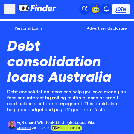
JOIN
Personal Loans
Advertiser disclosure
Debt
consolidation
loans Australia
Debt consolidation loans can help you save money on
fees and interest by rolling multiple loans or credit
card balances into one repayment. This could also
help you budget and pay off your debt faster.
By
Richard Whitten
Edited by
Rebecca Pike
Updated
Apr 15, 2026
Fact checked