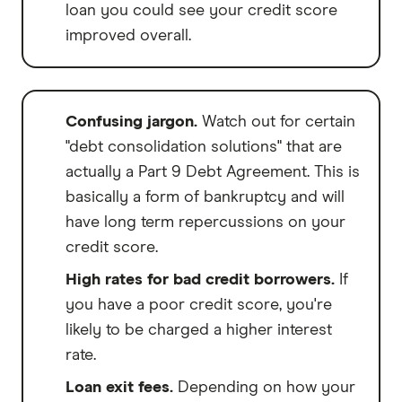
loan you could see your credit score
improved overall.
Confusing jargon.
Watch out for certain
"debt consolidation solutions" that are
actually a Part 9 Debt Agreement. This is
basically a form of bankruptcy and will
have long term repercussions on your
credit score.
High rates for bad credit borrowers.
If
you have a poor credit score, you're
likely to be charged a higher interest
rate.
Loan exit fees.
Depending on how your