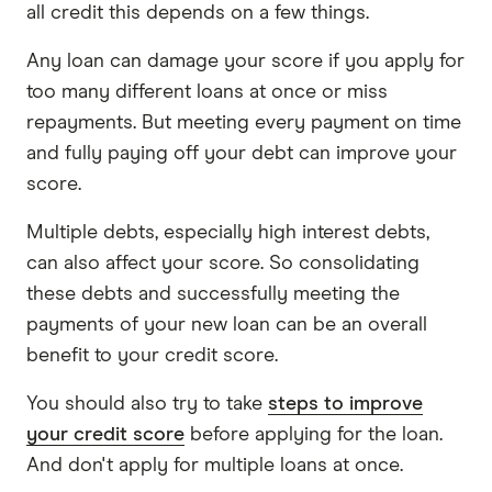
all credit this depends on a few things.
Any loan can damage your score if you apply for
too many different loans at once or miss
repayments. But meeting every payment on time
and fully paying off your debt can improve your
score.
Multiple debts, especially high interest debts,
can also affect your score. So consolidating
these debts and successfully meeting the
payments of your new loan can be an overall
benefit to your credit score.
You should also try to take
steps to improve
your credit score
before applying for the loan.
And don't apply for multiple loans at once.