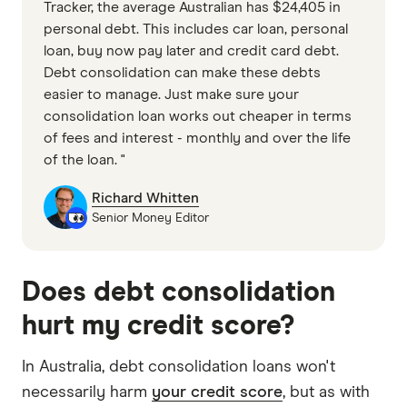
Tracker, the average Australian has $24,405 in
personal debt. This includes car loan, personal
loan, buy now pay later and credit card debt.
Debt consolidation can make these debts
easier to manage. Just make sure your
consolidation loan works out cheaper in terms
of fees and interest - monthly and over the life
of the loan. "
Richard Whitten
Senior Money Editor
Does debt consolidation
hurt my credit score?
In Australia, debt consolidation loans won't
necessarily harm
your credit score
, but as with