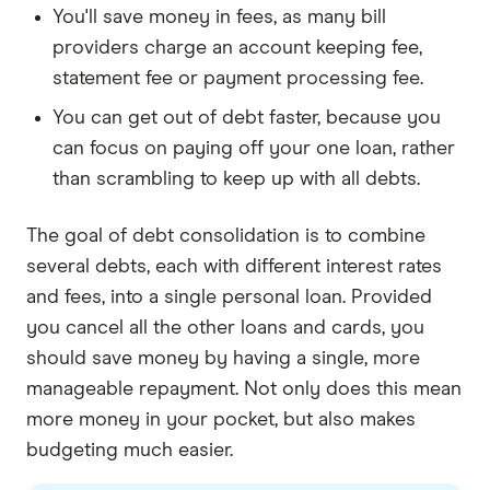
You'll save money in fees, as many bill
providers charge an account keeping fee,
statement fee or payment processing fee.
You can get out of debt faster, because you
can focus on paying off your one loan, rather
than scrambling to keep up with all debts.
The goal of debt consolidation is to combine
several debts, each with different interest rates
and fees, into a single personal loan. Provided
you cancel all the other loans and cards, you
should save money by having a single, more
manageable repayment. Not only does this mean
more money in your pocket, but also makes
budgeting much easier.