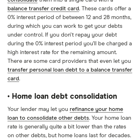
consolidate
them into a single card with a
balance transfer credit card
. These cards offer a
0% interest period of between 12 and 28 months,
during which you can work to get your debts
under control. If you don't repay your debt
during the 0% interest period you'll be charged a
high interest rate for the remaining amount.
There are some card providers that even let you
transfer personal loan debt to a balance transfer
card
.
• Home loan debt consolidation
Your lender may let you
refinance your home
loan to consolidate other debts
. Your home loan
rate is generally quite a bit lower than the rates
on other debts, but home loans last for decades.