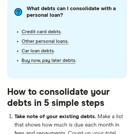
What debts can I consolidate with a
personal loan?
Credit card debts
.
Other personal loans.
Car loan debts
.
Buy now, pay later debts
.
How to consolidate your
debts in 5 simple steps
Take note of your existing debts.
Make a list
that shows how much is due each month in
fees and repayments. Count up your total