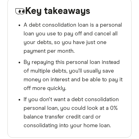
Key takeaways
A debt consolidation loan is a personal
loan you use to pay off and cancel all
your debts, so you have just one
payment per month.
By repaying this personal loan instead
of multiple debts, you'll usually save
money on interest and be able to pay it
off more quickly.
If you don't want a debt consolidation
personal loan, you could look at a 0%
balance transfer credit card or
consolidating into your home loan.