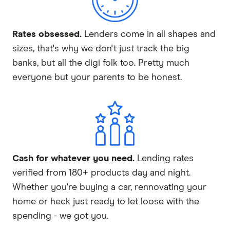
Rates obsessed.
Lenders come in all shapes and
sizes, that's why we don't just track the big
banks, but all the digi folk too. Pretty much
everyone but your parents to be honest.
Cash for whatever you need.
Lending rates
verified from 180+ products day and night.
Whether you're buying a car, rennovating your
home or heck just ready to let loose with the
spending - we got you.