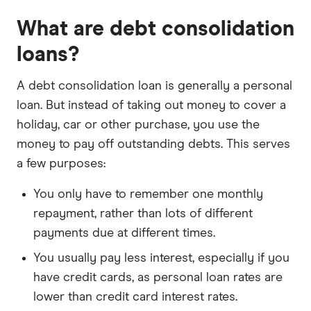
What are debt consolidation
loans?
A debt consolidation loan is generally a personal
loan. But instead of taking out money to cover a
holiday, car or other purchase, you use the
money to pay off outstanding debts. This serves
a few purposes:
You only have to remember one monthly
repayment, rather than lots of different
payments due at different times.
You usually pay less interest, especially if you
have credit cards, as personal loan rates are
lower than credit card interest rates.