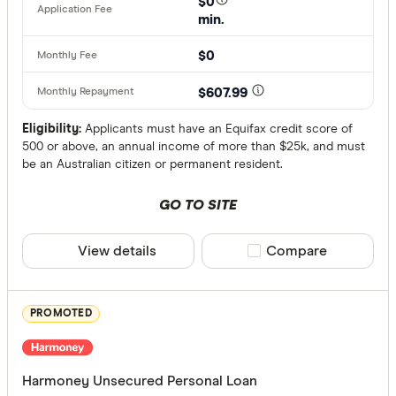
$0
min.
Australian
Finder Partn
$0
AusWide B
Only show 
AWA Allian
$607.99
Select to see pro
We may
receive 
Bank Austr
their products or
Eligibility:
Applicants must have an Equifax credit score of
500 or above, an annual income of more than $25k, and must
be an Australian citizen or permanent resident.
CLEAR A
GO TO SITE
View details
Compare product sele
Compare
PROMOTED
Harmoney Unsecured Personal Loan