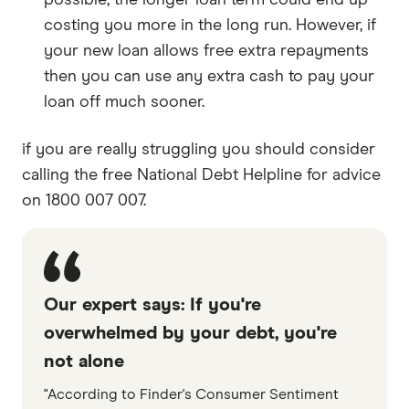
possible, the longer loan term could end up
costing you more in the long run. However, if
your new loan allows free extra repayments
then you can use any extra cash to pay your
loan off much sooner.
if you are really struggling you should consider
calling the free National Debt Helpline for advice
on 1800 007 007.
Our expert says: If you're
overwhelmed by your debt, you're
not alone
"According to Finder's Consumer Sentiment