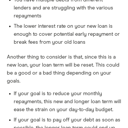
You have multiple debts from different
lenders and are struggling with the various
repayments
The lower interest rate on your new loan is
enough to cover potential early repayment or
break fees from your old loans
Another thing to consider is that, since this is a
new loan, your loan term will be reset. This could
be a good or a bad thing depending on your
goals.
If your goal is to reduce your monthly
repayments, this new and longer loan term will
ease the strain on your day-to-day budget.
If your goal is to pay off your debt as soon as