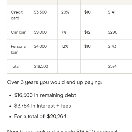
Credit
$3,500
20%
$10
$141
card
Car loan
$9,000
7%
$12
$290
Personal
$4,000
12%
$10
$143
loan
Total
$16,500
$574
Over 3 years you would end up paying:
$16,500 in remaining debt
$3,764 in interest + fees
For a total of: $20,264