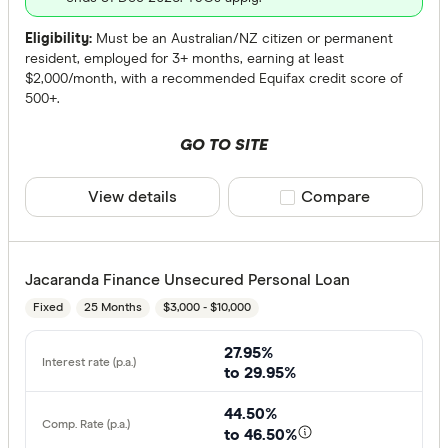
Eligibility:
Must be an Australian/NZ citizen or permanent
resident, employed for 3+ months, earning at least
$2,000/month, with a recommended Equifax credit score of
500+.
GO TO SITE
View details
Compare product sele
Compare
Jacaranda Finance Unsecured Personal Loan
Fixed
25 Months
$3,000 - $10,000
27.95%
to 29.95%
44.50%
to 46.50%