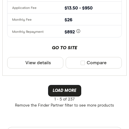
$13.50 - $950
$26
$892
GO TO SITE
View details
Compare product sele
Compare
LOAD MORE
1 -
5 of 237
Remove the
Finder Partner
filter to see more products