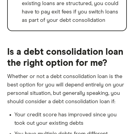
existing loans are structured, you could
have to pay exit fees if you switch loans
as part of your debt consolidation
Is a debt consolidation loan
the right option for me?
Whether or not a debt consolidation loan is the
best option for you will depend entirely on your
personal situation, but generally speaking, you
should consider a debt consolidation loan if:
Your credit score has improved since you
took out your existing debts