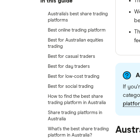
Th
In this guide
We
Australia's best share trading
platforms
be
Best online trading platform
Th
Best for Australian equities
fe
trading
Best for casual traders
Best for day traders
A
Best for low-cost trading
Best for social trading
If you
catego
How to find the best share
trading platform in Australia
platfo
Share trading platforms in
Australia
Austr
What's the best share trading
platform in Australia?