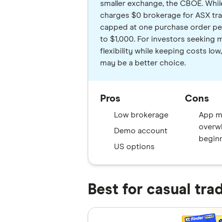
smaller exchange, the CBOE. Whi
charges $0 brokerage for ASX trad
capped at one purchase order pe
to $1,000. For investors seeking 
flexibility while keeping costs l
may be a better choice.
Pros
Cons
Low brokerage
App m
overw
Demo account
begin
US options
Best for casual tra