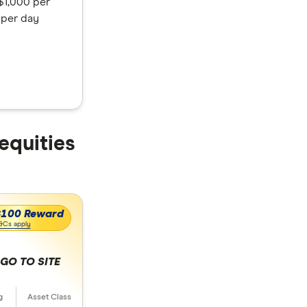
$1,000 per
 per day
 equities
$100 Reward
&Cs apply
GO TO SITE
 selection