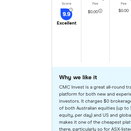
$0.00
$0.00
9.9
Excellent
Why we like it
CMC Invest is a great all-round tr
platform for both new and exper
investors. It charges $0 brokerag
of both Australian equities (up to
equity, per day) and US and global
makes it one of the cheapest pla
there, particularly so for ASX-lis