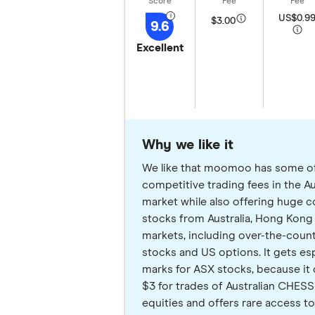
US$0.9
$3.00
9.6
Excellent
Why we like it
We like that moomoo has some o
competitive trading fees in the Au
market while also offering huge 
stocks from Australia, Hong Kong
markets, including over-the-coun
stocks and US options. It gets esp
marks for ASX stocks, because it 
$3 for trades of Australian CHE
equities and offers rare access to 