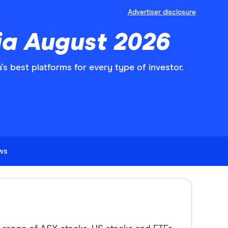
Advertiser disclosure
lia August 2026
s best platforms for every type of investor.
ews