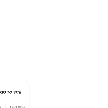
GO TO SITE
 selection