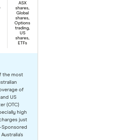
ASX
9
shares,
Global
shares,
Options
trading,
US
shares,
ETFs
f the most
stralian
coverage of
 and US
ter (OTC)
ecially high
charges just
SS-Sponsored
Australia's