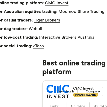
nline trading platform:
CMC Invest
or Australian equities trading:
Moomoo Share Trading
or casual traders:
Tiger Brokers
or day traders:
Webull
or low-cost trading:
Interactive Brokers Australia
or social trading:
eToro
Best online trading
platform
CMC Invest
View details
Compare product
Compare
FINDER AWARD