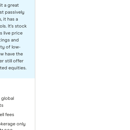
t a great
st passively
 it has a
ls. It's stock
s live price
tings and
nty of low-
ew have the
 still offer
ted equities.
 global
ts
ell fees
okerage only