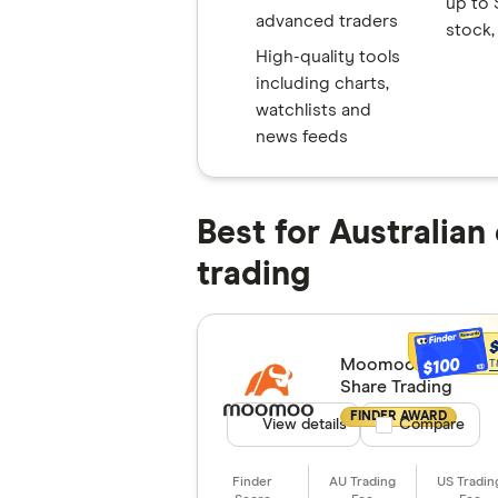
up to 
advanced traders
stock,
High-quality tools
including charts,
watchlists and
news feeds
Best for Australian
trading
Moomoo
$100
T
Share Trading
FINDER AWARD
View details
Compare product
Compare