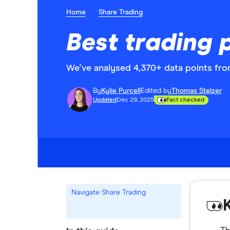
Home
Share Trading
Best trading 
We've analysed 4,370+ data points from
By
Kylie Purcell
Edited by
Thomas Stelzer
Updated
Dec 29, 2025
Fact checked
Navigate Share Trading