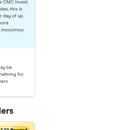
le CMC Invest
es, this is
r day of up
more
ow, mooomoo
ay be
helming for
ners
ders
$120 Reward