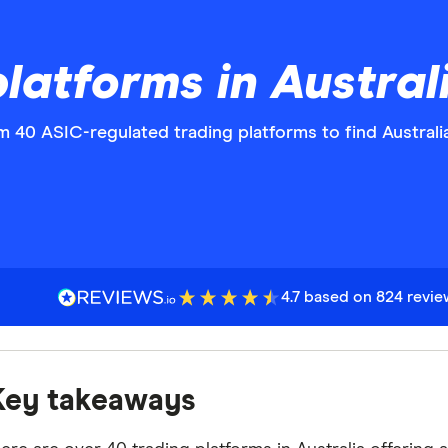
platforms in Austra
 40 ASIC-regulated trading platforms to find Australia'
4.7 based on 824 revi
Key takeaways