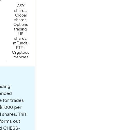
ASX
shares,
Global
shares,
Options
trading,
US
shares,
mFunds,
ETFs,
Cryptocu
rrencies
ading
ienced
e for trades
 $1,000 per
 shares. This
tforms out
ted CHESS-