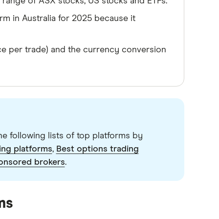
 a range of ASX stocks, US stocks and ETFs.
rm in Australia for 2025 because it
ce per trade) and the currency conversion
e following lists of top platforms by
ing platforms
,
Best options trading
onsored brokers
.
ms