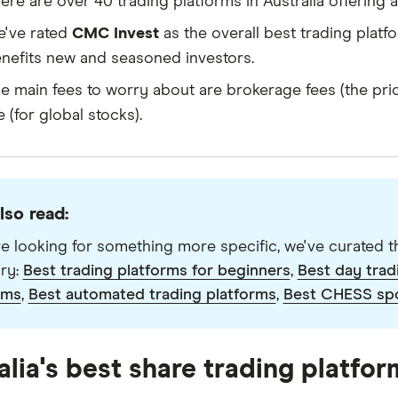
ere are over 40 trading platforms in Australia offering
've rated
CMC Invest
as the overall best trading platfo
nefits new and seasoned investors.
e main fees to worry about are brokerage fees (the pri
e (for global stocks).
lso read:
're looking for something more specific, we've curated th
ry:
Best trading platforms for beginners
,
Best day trad
rms
,
Best automated trading platforms
,
Best CHESS sp
alia's best share trading platfor