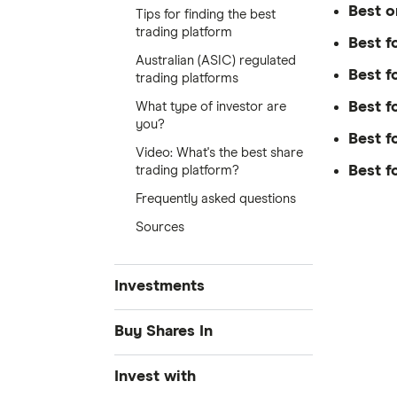
Best o
Tips for finding the best
trading platform
Best f
Australian (ASIC) regulated
Best f
trading platforms
Best f
What type of investor are
you?
Best f
Video: What's the best share
Best f
trading platform?
Frequently asked questions
Sources
Investments
Share Trading
Buy Shares In
Best Trading Platforms
Amazon
Invest with
Find cheap stock brokerage