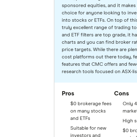
sponsored equities, and it makes i
choice for anyone looking to inve
into stocks or ETFs. On top of this,
truly excellent range of trading too
and ETF filters are top grade, it ha
charts and you can find broker ra
price targets. While there are ple
cost platforms out there today, f
features that CMC offers and fewer
research tools focused on ASX-lis
Pros
Cons
$0 brokerage fees
Only 4
on many stocks
marke
and ETFs
High s
Suitable for new
$0 br
investors and