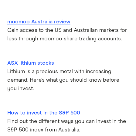
moomoo Australia review
Gain access to the US and Australian markets for
less through moomoo share trading accounts.
ASX lithium stocks
Lithium is a precious metal with increasing
demand. Here’s what you should know before
you invest.
How to invest in the S&P 500
Find out the different ways you can invest in the
S&P 500 index from Australia.