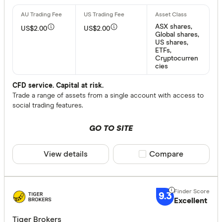
Fractional
ASX shares,
US$2.00
US$2.00
Global shares,
US shares,
Inactivity fee
ETFs,
Cryptocurren
cies
Yes
No
CFD service. Capital at risk.
Trade a range of assets from a single account with access to
social trading features.
More produc
GO TO SITE
Only show 
Select to see pro
View details
Compare product sele
Compare
We may
receive 
their products or
9.3
CLEAR A
Excellent
Tiger Brokers