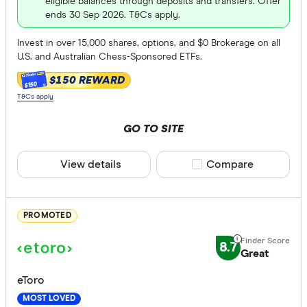
eligible balances through deposits and transfers. Offer
ends 30 Sep 2026. T&Cs apply.
Global sto
Invest in over 15,000 shares, options, and $0 Brokerage on all
ASX Optio
U.S. and Australian Chess-Sponsored ETFs.
mFunds
$150 REWARD
$150
ETFs
T&Cs apply
Bonds
GO TO SITE
Online Demo
Futures
View details
Compare product sele
Compare
Yes
US Option
No
Gold (phys
PROMOTED
Trading tool
8.7
Great
News
eToro
Technical 
MOST LOVED
Margin tr