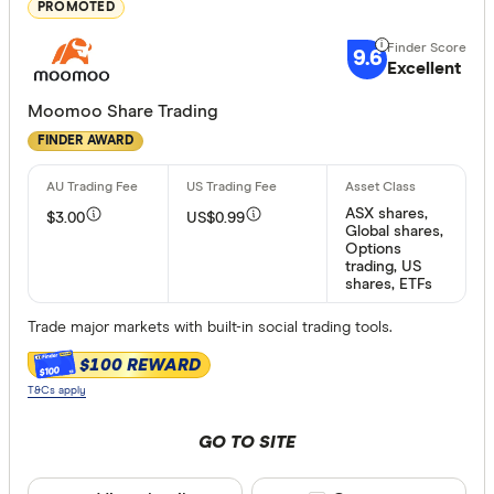
Great:
7+
PROMOTED
Standa
5+
9.6
Excellent
Basic:
0+
Moomoo Share Trading
FINDER AWARD
Special offer
Finder Re
ASX shares,
$3.00
US$0.99
All offers
Global shares,
Options
trading, US
shares, ETFs
Provider
Trade major markets with built-in social trading tools.
$100 REWARD
$100
All provide
T&Cs apply
amscot St
GO TO SITE
ANZ