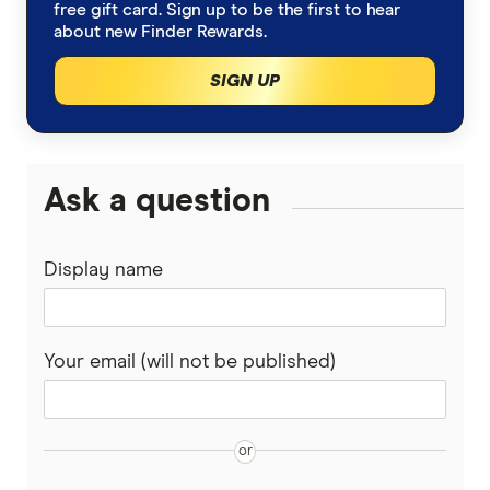
IG Share Trading
A-Z list of shares
free gift card. Sign up to be the first to hear
ETFs vs Managed Funds
about new Finder Rewards.
Bonds
nabtrade
SIGN UP
Cryptocurrency treasuries
Pepperstone
Bitcoin Treasury Companies
Gold
Raiz Invest
Ask a question
Binance Coin (BNB) Treasury Companies
SelfWealth
Options
Ethereum Treasury Companies
Display name
Totality
Lithium stocks
Solana Treasury Companies
Westpac
Mining stocks
Your email (will not be published)
XRP Treasury Companies
View More (A–Z List)
ASX Dividend stocks
Bitcoin