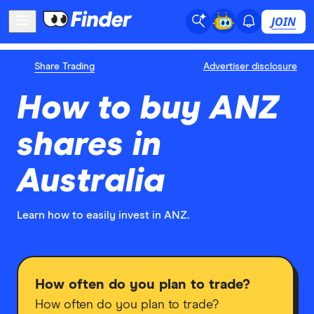
JOIN
Share Trading
Advertiser disclosure
How to buy ANZ
shares in
Australia
Learn how to easily invest in ANZ.
How often do you plan to trade?
How often do you plan to trade?