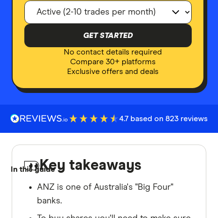
GET STARTED
No contact details required
Compare 30+ platforms
Exclusive offers and deals
4.7 based on 823 reviews
Key takeaways
In this guide
ANZ is one of Australia's "Big Four"
banks.