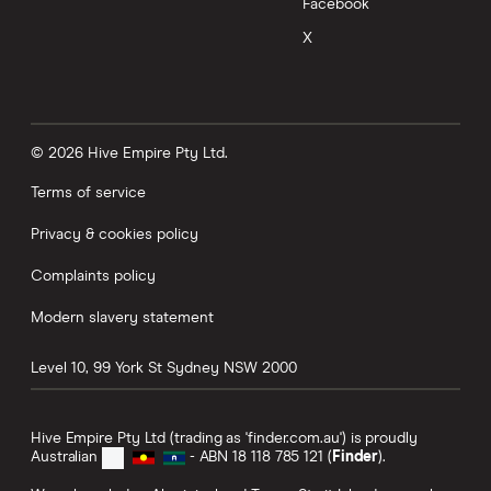
Facebook
X
© 2026 Hive Empire Pty Ltd.
Terms of service
Privacy & cookies policy
Complaints policy
Modern slavery statement
Level 10, 99 York St
Sydney
NSW
2000
Hive Empire Pty Ltd (trading as 'finder.com.au') is proudly
Australian
- ABN 18 118 785 121 (
Finder
).