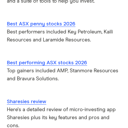
and a suite of tools to help you invest.
Best ASX penny stocks 2026
Best performers included Key Petroleum, Kaili
Resources and Laramide Resources.
Best performing ASX stocks 2026
Top gainers included AMP, Stanmore Resources
and Bravura Solutions.
Sharesies review
Here's a detailed review of micro-investing app
Sharesies plus its key features and pros and
cons.