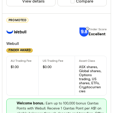
View details
Compare product sele
Compare
Australian 
Bank of M
PROMOTED
Bell Direct
9.8
Bendigo
Excellent
Available de
Betashares
Webull
Desktop
FINDER AWARD
Bioom Imp
Android
Bloom Imp
iOS
$1.00
$0.00
ASX shares,
Global shares,
Options
trading, US
Products
shares, ETFs,
Cryptocurren
cies
Australian
Welcome bonus.
: Earn up to 100,000 bonus Qantas
Points with Webull. Receive 1 Qantas Point per A$1 on
US stocks