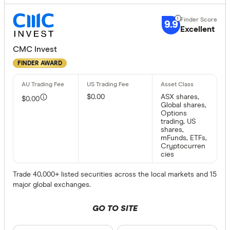
9.9
Excellent
CMC Invest
FINDER AWARD
$0.00
ASX shares,
$0.00
Global shares,
Options
trading, US
shares,
mFunds, ETFs,
Cryptocurren
cies
Trade 40,000+ listed securities across the local markets and 15
major global exchanges.
GO TO SITE