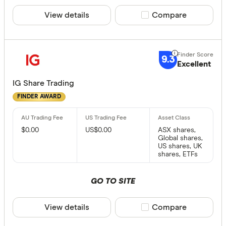
View details
Compare product sele
Compare
9.3
Excellent
IG Share Trading
FINDER AWARD
$0.00
US$0.00
ASX shares,
Global shares,
US shares, UK
shares, ETFs
GO TO SITE
View details
Compare product sele
Compare