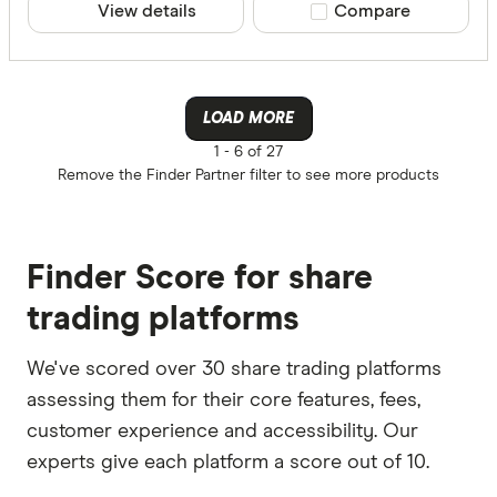
View details
Compare product sele
Compare
LOAD MORE
1 -
6 of 27
Remove the
Finder Partner
filter to see more products
Finder Score for share
trading platforms
We've scored over 30 share trading platforms
assessing them for their core features, fees,
customer experience and accessibility. Our
experts give each platform a score out of 10.