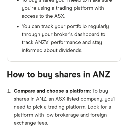
To buy shares you'll need to make sure
you're using a trading platform with
access to the ASX.
You can track your portfolio regularly
through your broker's dashboard to
track ANZ's' performance and stay
informed about dividends.
How to buy shares in ANZ
Compare and choose a platform
To buy
shares in ANZ, an ASX-listed company, you'll
need to pick a trading platform. Look for a
platform with low brokerage and foreign
exchange fees.