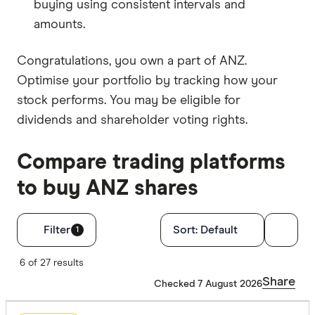
buying using consistent intervals and
amounts.
Congratulations, you own a part of ANZ.
Optimise your portfolio by tracking how your
stock performs. You may be eligible for
dividends and shareholder voting rights.
Compare trading platforms
to buy ANZ shares
Filters
Filter
Sort:
Default
1
Finder Score
6 of 27 results
Share
Checked 7 August 2026
Excelle
9+