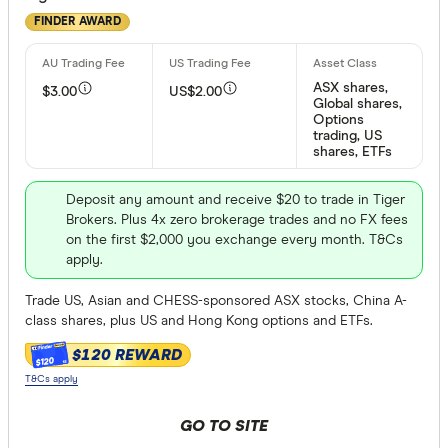
FINDER AWARD
ASX shares,
$3.00
US$2.00
Global shares,
Options
trading, US
shares, ETFs
Deposit any amount and receive $20 to trade in Tiger
Brokers. Plus 4x zero brokerage trades and no FX fees
on the first $2,000 you exchange every month. T&Cs
apply.
Trade US, Asian and CHESS-sponsored ASX stocks, China A-
class shares, plus US and Hong Kong options and ETFs.
$120 REWARD
$120
T&Cs apply
GO TO SITE