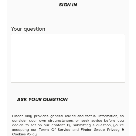
SIGN IN
Your question
ASK YOUR QUESTION
Finder only provides general advice and factual information, so
consider your own circumstances, or seek advice before you
decide to act on our content. By submitting a question, you're
accepting our
Terms Of Service
and
Finder Group Privacy &
Cookies Policy
.