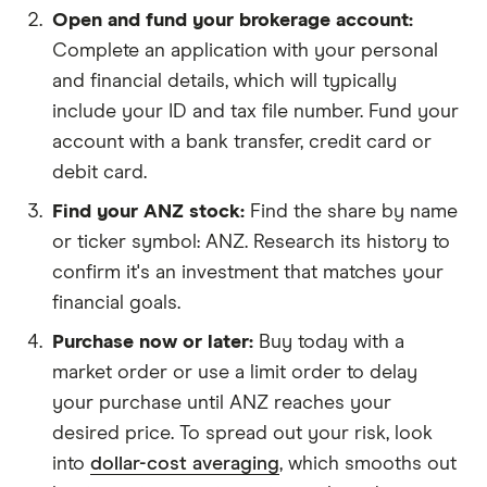
Open and fund your brokerage account
Complete an application with your personal
and financial details, which will typically
include your ID and tax file number. Fund your
account with a bank transfer, credit card or
debit card.
Find your ANZ stock
Find the share by name
or ticker symbol: ANZ. Research its history to
confirm it's an investment that matches your
financial goals.
Purchase now or later
Buy today with a
market order or use a limit order to delay
your purchase until ANZ reaches your
desired price. To spread out your risk, look
into
dollar-cost averaging
, which smooths out