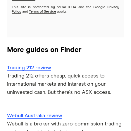
This site is protected by reCAPTCHA and the Google
Privacy
Policy
and
Terms of Service
apply.
More guides on Finder
Trading 212 review
Trading 212 offers cheap, quick access to
international markets and interest on your
uninvested cash. But there's no ASX access.
Webull Australia review
Webull is a broker with zero-commission trading