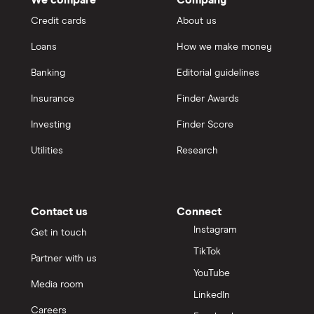
Credit cards
About us
Loans
How we make money
Banking
Editorial guidelines
Insurance
Finder Awards
Investing
Finder Score
Utilities
Research
Contact us
Connect
Instagram
Get in touch
TikTok
Partner with us
YouTube
Media room
LinkedIn
Careers