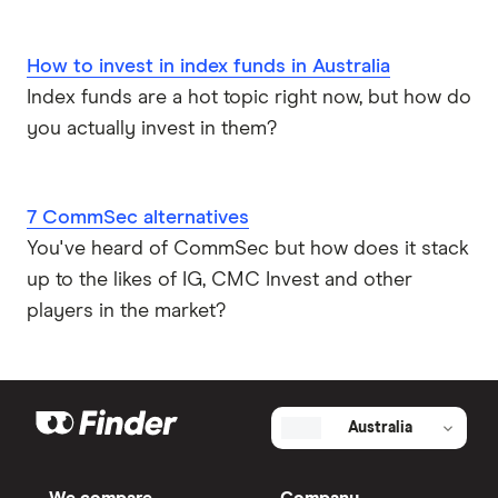
How to invest in index funds in Australia
Index funds are a hot topic right now, but how do
you actually invest in them?
7 CommSec alternatives
You've heard of CommSec but how does it stack
up to the likes of IG, CMC Invest and other
players in the market?
Australia
We compare
Company