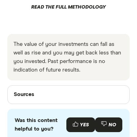
READ THE FULL METHODOLOGY
The value of your investments can fall as
well as rise and you may get back less than
you invested. Past performance is no
indication of future results.
Sources
Sources
Finder writers are subject matter experts and use
primary sources, in-depth research and interviews
Was this content
with other experts to ensure you're getting
YES
NO
helpful to you?
accurate, up-to-date information. Articles are
fact
checked
in line with our
editorial guidelines
.