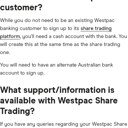
customer?
While you do not need to be an existing Westpac
banking customer to sign up to its
share trading
platform
, you'll need a cash account with the bank. You
will create this at the same time as the share trading
one.
You will need to have an alternate Australian bank
account to sign up.
What support/information is
available with Westpac Share
Trading?
If you have any queries regarding your Westpac Share