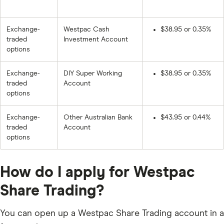
Exchange-
Westpac Cash
$38.95 or 0.35%
traded
Investment Account
options
Exchange-
DIY Super Working
$38.95 or 0.35%
traded
Account
options
Exchange-
Other Australian Bank
$43.95 or 0.44%
traded
Account
options
How do I apply for Westpac
Share Trading?
You can open up a Westpac Share Trading account in a