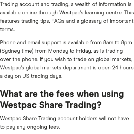
Trading account and trading, a wealth of information is
available online through Westpac’s learning centre. This
features trading tips, FAQs and a glossary of important
terms.
Phone and email support is available from 8am to 8pm
(Sydney time) from Monday to Friday, as is trading
over the phone. If you wish to trade on global markets,
Westpac’s global markets department is open 24 hours
a day on US trading days.
What are the fees when using
Westpac Share Trading?
Westpac Share Trading account holders will not have
to pay any ongoing fees.