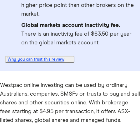
higher price point than other brokers on the
market.
Global markets account inactivity fee.
There is an inactivity fee of $63.50 per year
on the global markets account.
Why you can trust this review
Westpac online investing can be used by ordinary
Australians, companies, SMSFs or trusts to buy and sell
shares and other securities online. With brokerage
fees starting at $4.95 per transaction, it offers ASX-
listed shares, global shares and managed funds.