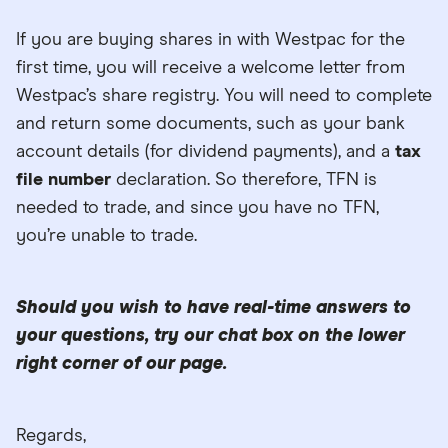
If you are buying shares in with Westpac for the
first time, you will receive a welcome letter from
Westpac’s share registry. You will need to complete
and return some documents, such as your bank
account details (for dividend payments), and a
tax
file number
declaration. So therefore, TFN is
needed to trade, and since you have no TFN,
you’re unable to trade.
Should you wish to have real-time answers to
your questions, try our chat box on the lower
right corner of our page.
Regards,