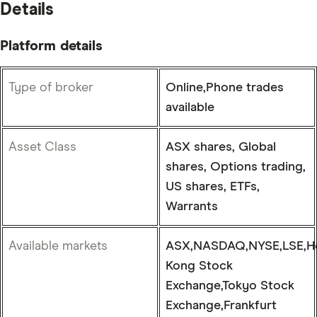
Details
Platform details
Type of broker
Online,Phone trades
available
Asset Class
ASX shares, Global
shares, Options trading,
US shares, ETFs,
Warrants
Available markets
ASX,NASDAQ,NYSE,LSE,H
Kong Stock
Exchange,Tokyo Stock
Exchange,Frankfurt