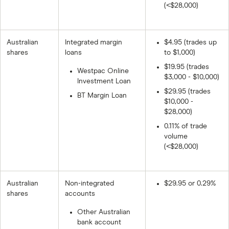
(<$28,000)
Australian
Integrated margin
$4.95 (trades up
shares
loans
to $1,000)
$19.95 (trades
Westpac Online
$3,000 - $10,000)
Investment Loan
$29.95 (trades
BT Margin Loan
$10,000 -
$28,000)
0.11% of trade
volume
(<$28,000)
Australian
Non-integrated
$29.95 or 0.29%
shares
accounts
Other Australian
bank account