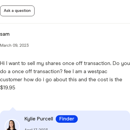
Ask a question
sam
March 09, 2023
Hi I want to sell my shares once off transaction. Do you
do a once off transaction? fee I am a westpac
customer how do i go about this and the cost is the
$19.95
Kylie Purcell
Finder