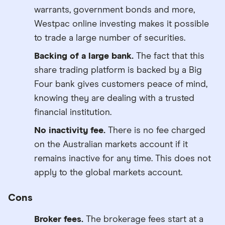
warrants, government bonds and more,
Westpac online investing makes it possible
to trade a large number of securities.
Backing of a large bank.
The fact that this
share trading platform is backed by a Big
Four bank gives customers peace of mind,
knowing they are dealing with a trusted
financial institution.
No inactivity fee.
There is no fee charged
on the Australian markets account if it
remains inactive for any time. This does not
apply to the global markets account.
Cons
Broker fees.
The brokerage fees start at a