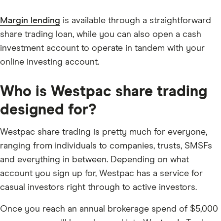
Margin lending
is available through a straightforward
share trading loan, while you can also open a cash
investment account to operate in tandem with your
online investing account.
Who is Westpac share trading
designed for?
Westpac share trading is pretty much for everyone,
ranging from individuals to companies, trusts, SMSFs
and everything in between. Depending on what
account you sign up for, Westpac has a service for
casual investors right through to active investors.
Once you reach an annual brokerage spend of $5,000