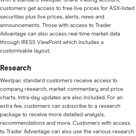
customers get access to free live prices for ASX-listed
securities plus live prices, alerts, news and
announcements. Those with access to Trader
Advantage can also access real-time market data
through IRESS ViewPoint which includes a
customisable layout.
Research
Westpac standard customers receive access to
company research, market commentary and price
charts. Intra-day updates are also included. For an
extra fee, customers can subscribe to a research
package to receive more detailed analysis,
recommendations and more. Customers with access
to Trader Advantage can also use the various research