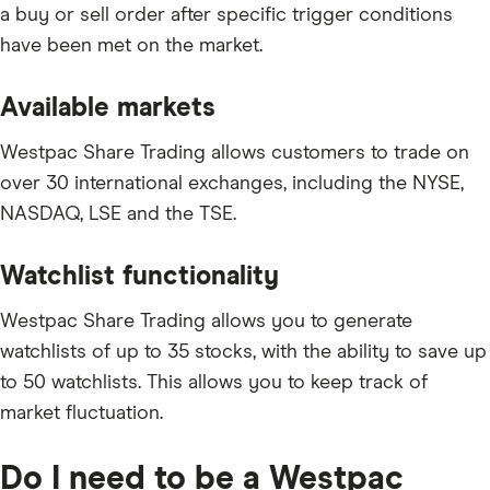
a buy or sell order after specific trigger conditions
have been met on the market.
Available markets
Westpac Share Trading allows customers to trade on
over 30 international exchanges, including the NYSE,
NASDAQ, LSE and the TSE.
Watchlist functionality
Westpac Share Trading allows you to generate
watchlists of up to 35 stocks, with the ability to save up
to 50 watchlists. This allows you to keep track of
market fluctuation.
Do I need to be a Westpac