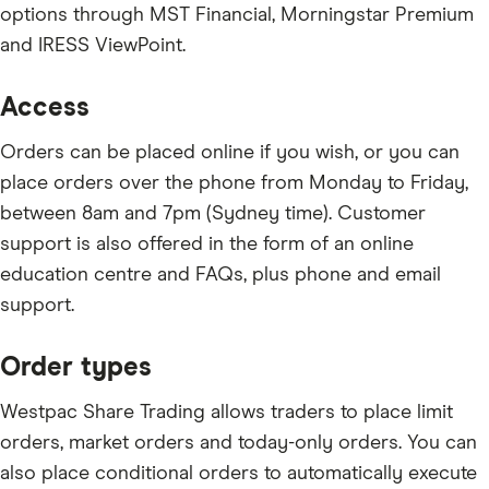
options through MST Financial, Morningstar Premium
and IRESS ViewPoint.
Access
Orders can be placed online if you wish, or you can
place orders over the phone from Monday to Friday,
between 8am and 7pm (Sydney time). Customer
support is also offered in the form of an online
education centre and FAQs, plus phone and email
support.
Order types
Westpac Share Trading allows traders to place limit
orders, market orders and today-only orders. You can
also place conditional orders to automatically execute