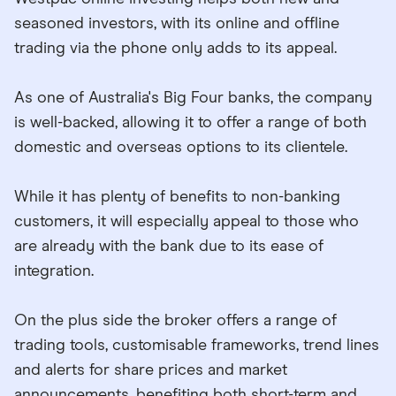
seasoned investors, with its online and offline
trading via the phone only adds to its appeal.
As one of Australia's Big Four banks, the company
is well-backed, allowing it to offer a range of both
domestic and overseas options to its clientele.
While it has plenty of benefits to non-banking
customers, it will especially appeal to those who
are already with the bank due to its ease of
integration.
On the plus side the broker offers a range of
trading tools, customisable frameworks, trend lines
and alerts for share prices and market
announcements, benefiting both short-term and