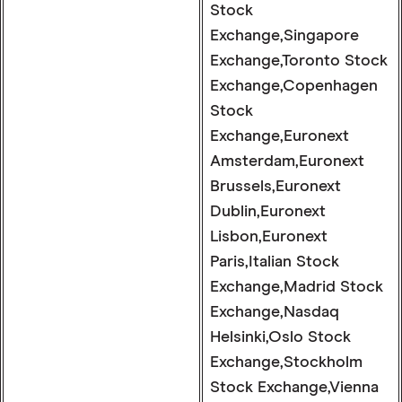
Stock
Exchange,Singapore
Exchange,Toronto Stock
Exchange,Copenhagen
Stock
Exchange,Euronext
Amsterdam,Euronext
Brussels,Euronext
Dublin,Euronext
Lisbon,Euronext
Paris,Italian Stock
Exchange,Madrid Stock
Exchange,Nasdaq
Helsinki,Oslo Stock
Exchange,Stockholm
Stock Exchange,Vienna