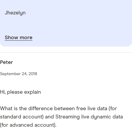
Jhezelyn
Show more
Peter
September 24, 2018
Hi, please explain
What is the difference between free live data (for
standard account) and Streaming live dynamic data
(for advanced account).