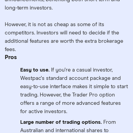
long-term investors.
However, it is not as cheap as some of its
competitors. Investors will need to decide if the
additional features are worth the extra brokerage
fees.
Pros
Easy to use.
If you're a casual investor,
Westpac's standard account package and
easy-to-use interface makes it simple to start
trading. However, the Trader Pro option
offers a range of more advanced features
for active investors.
Large number of trading options.
From
Australian and international shares to