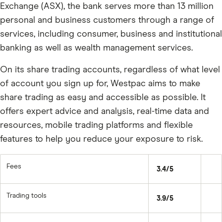
Exchange (ASX), the bank serves more than 13 million
personal and business customers through a range of
services, including consumer, business and institutional
banking as well as wealth management services.
On its share trading accounts, regardless of what level
of account you sign up for, Westpac aims to make
share trading as easy and accessible as possible. It
offers expert advice and analysis, real-time data and
resources, mobile trading platforms and flexible
features to help you reduce your exposure to risk.
Fees
3.4/5
Trading tools
3.9/5