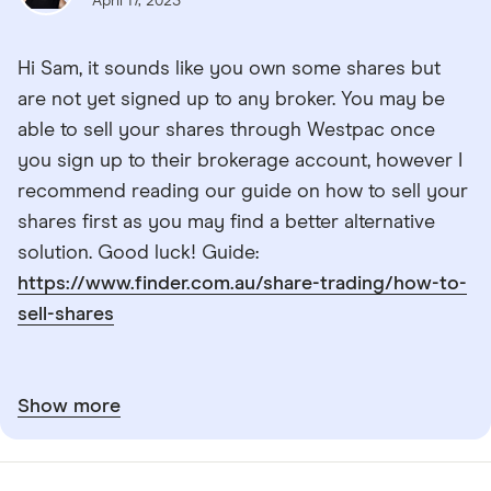
April 17, 2023
Hi Sam, it sounds like you own some shares but
are not yet signed up to any broker. You may be
able to sell your shares through Westpac once
you sign up to their brokerage account, however I
recommend reading our guide on how to sell your
shares first as you may find a better alternative
solution. Good luck! Guide:
https://www.finder.com.au/share-trading/how-to-
sell-shares
Show more