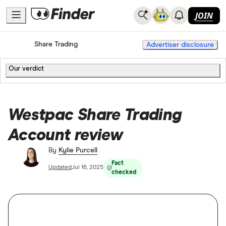
JOIN
Home
Share Trading
Advertiser disclosure
Our verdict
Westpac Share Trading
Account review
By
Kylie Purcell
Fact
Updated
Jul 16, 2025
checked