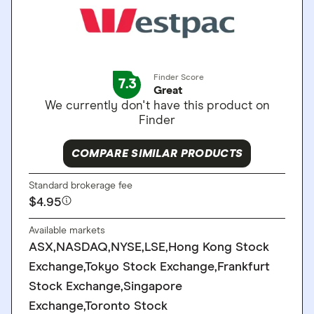
Finder Score
7.3
Great
We currently don't have this product on
Finder
COMPARE SIMILAR PRODUCTS
Standard brokerage fee
$4.95
Available markets
ASX,NASDAQ,NYSE,LSE,Hong Kong Stock
Exchange,Tokyo Stock Exchange,Frankfurt
Stock Exchange,Singapore
Exchange,Toronto Stock