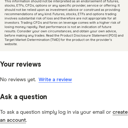
This information should not be interpreted as an endorsement of futures,
date information. Articles are
fact checked
in line with
stocks, ETFs, CFDs, options or any specific provider, service or offering. It
should not be relied upon as investment advice or construed as providing
our
editorial guidelines
.
recommendations of any kind. Futures, stocks, ETFs and options trading
involves substantial risk of loss and therefore are not appropriate for all
investors. Trading CFDs and forex on leverage comes with a higher risk of
Westpac Share Trading information page
losing money rapidly. Past performance is not an indication of future
results. Consider your own circumstances, and obtain your own advice,
Westpac Share Trading Financial Services Guide
before making any trades. Read the Product Disclosure Statement (PDS) and
Target Market Determination (TMD) for the product on the provider's
PDF
website.
Your reviews
No reviews yet.
Write a review
Ask a question
To ask a question simply log in via your email or
create
an account
.