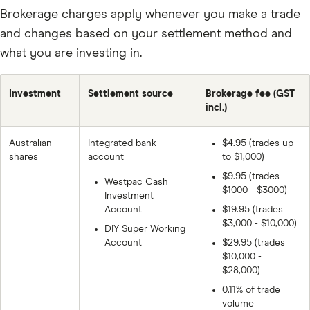
Brokerage charges apply whenever you make a trade
and changes based on your settlement method and
what you are investing in.
Investment
Settlement source
Brokerage fee (GST
incl.)
Australian
Integrated bank
$4.95 (trades up
shares
account
to $1,000)
$9.95 (trades
Westpac Cash
$1000 - $3000)
Investment
Account
$19.95 (trades
$3,000 - $10,000)
DIY Super Working
Account
$29.95 (trades
$10,000 -
$28,000)
0.11% of trade
volume