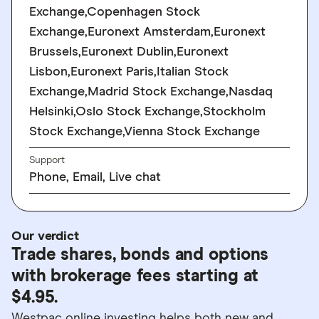
Exchange,Copenhagen Stock
Exchange,Euronext Amsterdam,Euronext
Brussels,Euronext Dublin,Euronext
Lisbon,Euronext Paris,Italian Stock
Exchange,Madrid Stock Exchange,Nasdaq
Helsinki,Oslo Stock Exchange,Stockholm
Stock Exchange,Vienna Stock Exchange
Support
Phone, Email, Live chat
Our verdict
Trade shares, bonds and options
with brokerage fees starting at
$4.95.
Westpac online investing helps both new and