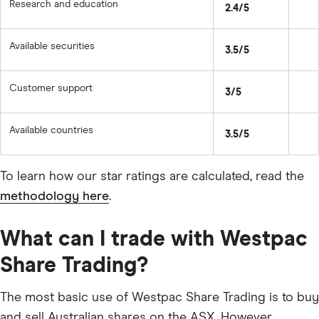
Research and education
2.4/5
Available securities
3.5/5
Customer support
3/5
Available countries
3.5/5
To learn how our star ratings are calculated, read the
methodology here
.
What can I trade with Westpac
Share Trading?
The most basic use of Westpac Share Trading is to buy
and sell Australian shares on the ASX. However,