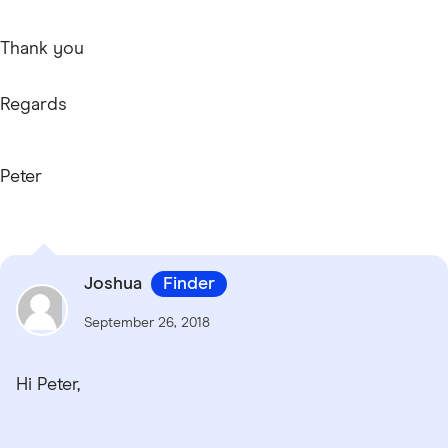
Thank you
Regards
Peter
Joshua
Finder
September 26, 2018
Hi Peter,