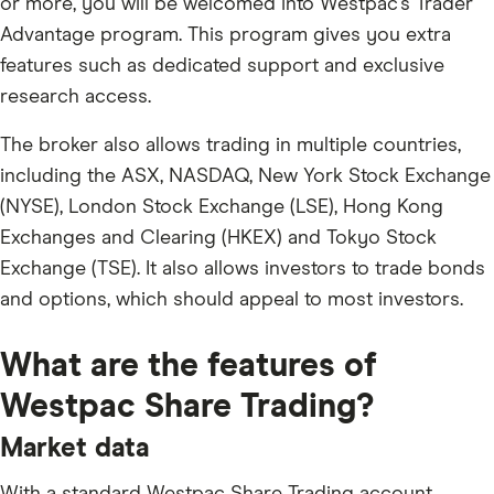
or more, you will be welcomed into Westpac's Trader
Advantage program. This program gives you extra
features such as dedicated support and exclusive
research access.
The broker also allows trading in multiple countries,
including the ASX, NASDAQ, New York Stock Exchange
(NYSE), London Stock Exchange (LSE), Hong Kong
Exchanges and Clearing (HKEX) and Tokyo Stock
Exchange (TSE). It also allows investors to trade bonds
and options, which should appeal to most investors.
What are the features of
Westpac Share Trading?
Market data
With a standard Westpac Share Trading account,