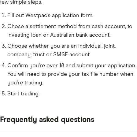
few simple steps.
Fill out Westpac's application form.
Chose a settlement method from cash account, to
investing loan or Australian bank account.
Choose whether you are an individual, joint,
company, trust or SMSF account.
Confirm you're over 18 and submit your application.
You will need to provide your tax file number when
you're trading.
Start trading.
Frequently asked questions