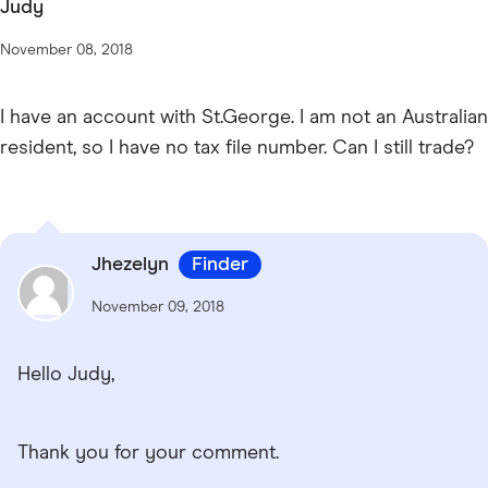
Judy
November 08, 2018
I have an account with St.George. I am not an Australian
resident, so I have no tax file number. Can I still trade?
Jhezelyn
Finder
November 09, 2018
Hello Judy,
Thank you for your comment.