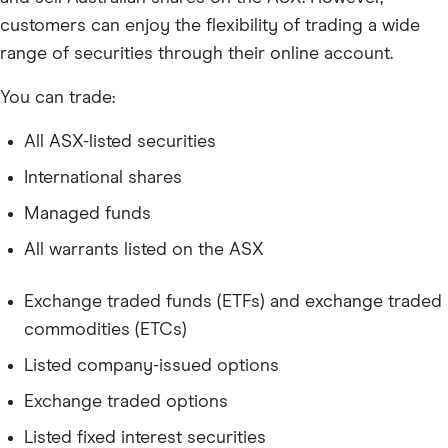
customers can enjoy the flexibility of trading a wide
range of securities through their online account.
You can trade:
All ASX-listed securities
International shares
Managed funds
All warrants listed on the ASX
Exchange traded funds (ETFs) and exchange traded
commodities (ETCs)
Listed company-issued options
Exchange traded options
Listed fixed interest securities