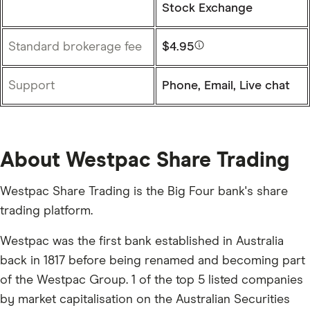
Stock Exchange
Standard brokerage fee
$4.95
Support
Phone, Email, Live chat
About Westpac Share Trading
Westpac Share Trading is the Big Four bank's share
trading platform.
Westpac was the first bank established in Australia
back in 1817 before being renamed and becoming part
of the Westpac Group. 1 of the top 5 listed companies
by market capitalisation on the Australian Securities