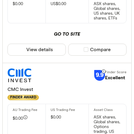
$0.00
US$0.00
ASX shares,
Global shares,
US shares, UK
shares, ETFs
GO TO SITE
View details
Compare product sele
Compare
9.9
Excellent
CMC Invest
FINDER AWARD
$0.00
ASX shares,
$0.00
Global shares,
Options
trading, US