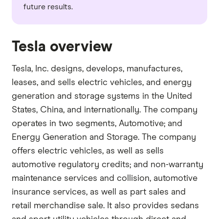
future results.
Tesla overview
Tesla, Inc. designs, develops, manufactures,
leases, and sells electric vehicles, and energy
generation and storage systems in the United
States, China, and internationally. The company
operates in two segments, Automotive; and
Energy Generation and Storage. The company
offers electric vehicles, as well as sells
automotive regulatory credits; and non-warranty
maintenance services and collision, automotive
insurance services, as well as part sales and
retail merchandise sale. It also provides sedans