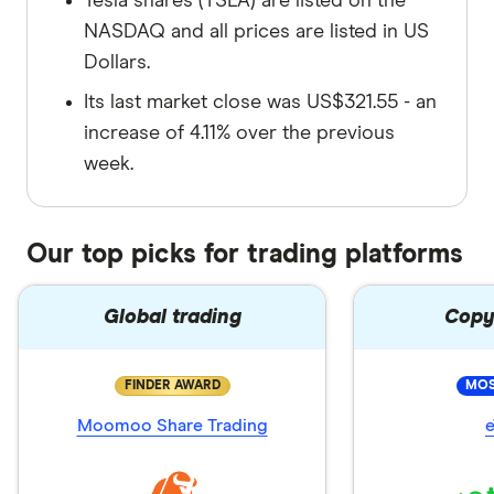
Tesla shares (TSLA) are listed on the
NASDAQ and all prices are listed in US
Dollars.
Its last market close was US$321.55 - an
increase of 4.11% over the previous
week.
Our top picks for trading platforms
Global trading
Copy
FINDER AWARD
MOS
Moomoo Share Trading
e