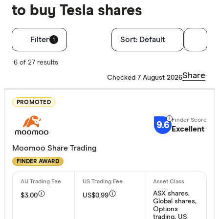
to buy Tesla shares
Filters
Filter
Sort:
Default
1
Finder Score
6 of 27 results
Share
Checked 7 August 2026
Excelle
9+
Great:
7+
PROMOTED
Standa
5+
9.6
Excellent
Basic:
0+
Moomoo Share Trading
FINDER AWARD
Special offer
Finder Re
ASX shares,
$3.00
US$0.99
All offers
Global shares,
Options
trading, US