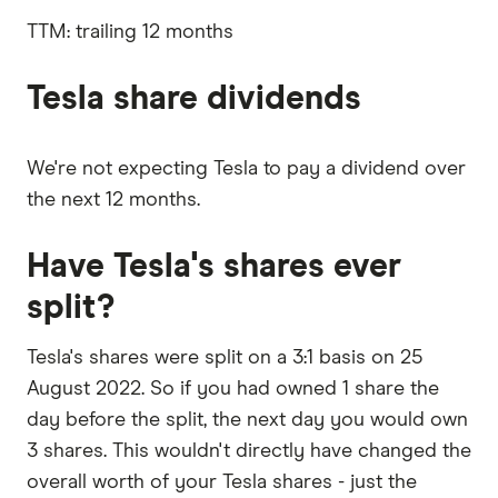
outstanding
interest,
shares
taxes,
TTM: trailing 12 months
depreciation
and
amortisation
Tesla share dividends
We're not expecting Tesla to pay a dividend over
the next 12 months.
Have Tesla's shares ever
split?
Tesla's shares were split on a 3:1 basis on 25
August 2022. So if you had owned 1 share the
day before the split, the next day you would own
3 shares. This wouldn't directly have changed the
overall worth of your Tesla shares - just the