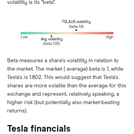
volatility is its "beta".
TSLA.US volatility
(beta: 1.8)
Low
High
Avg. volatility
(beta: 1.00)
Beta measures a share's volatility in relation to
the market. The market ( average) beta is 1, while
Tesla's is 1.802. This would suggest that Tesla's
shares are more volatile than the average for this
exchange and represent, relatively speaking, a
higher risk (but potentially also market-beating
returns).
Tesla financials