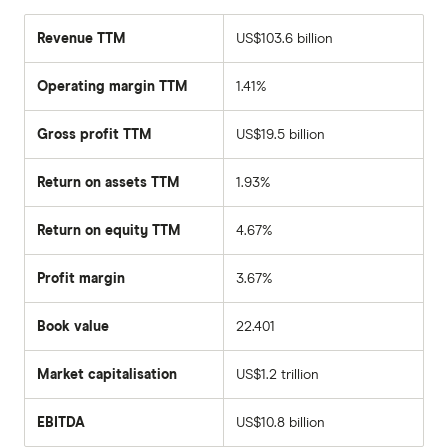
Revenue TTM
US$103.6 billion
Operating margin TTM
1.41%
Gross profit TTM
US$19.5 billion
Return on assets TTM
1.93%
Return on equity TTM
4.67%
Profit margin
3.67%
Book value
22.401
Market capitalisation
US$1.2 trillion
The
total
market
EBITDA
US$10.8 billion
value
Earnings
Tesla's
before