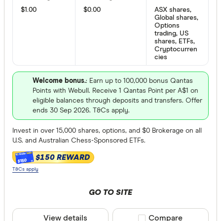
Bloom Imp
iOS
$1.00
$0.00
ASX shares,
Global shares,
Options
trading, US
Products
shares, ETFs,
Cryptocurren
cies
Australian
Welcome bonus.
: Earn up to 100,000 bonus Qantas
Points with Webull. Receive 1 Qantas Point per A$1 on
US stocks
eligible balances through deposits and transfers. Offer
ends 30 Sep 2026. T&Cs apply.
Global sto
Invest in over 15,000 shares, options, and $0 Brokerage on all
ASX Optio
U.S. and Australian Chess-Sponsored ETFs.
mFunds
$150 REWARD
$150
ETFs
T&Cs apply
Bonds
GO TO SITE
Online Demo
Futures
View details
Compare product sele
Compare
Yes