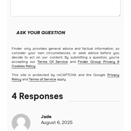
ASK YOUR QUESTION
Finder only provides general advice and factual information, so
consider your own circumstances, or seek advice before you
decide to act on our content. By submitting a question, you're
accepting our
Terms Of Service
and
Finder Group Privacy &
Cookies Policy
.
This site is protected by reCAPTCHA and the Google
Privacy
Policy
and
Terms of Service
apply.
4 Responses
Jade
August 6, 2025