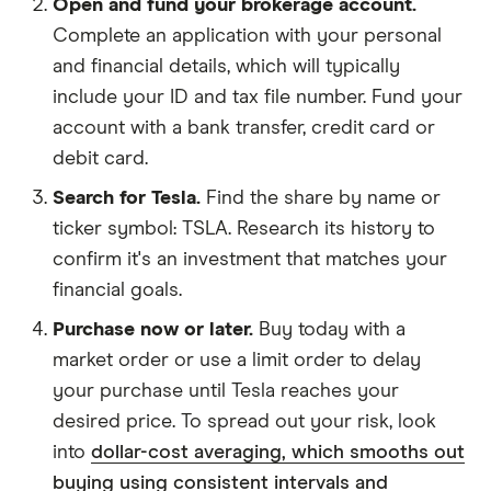
Open and fund your brokerage account.
Complete an application with your personal
and financial details, which will typically
include your ID and tax file number. Fund your
account with a bank transfer, credit card or
debit card.
Search for Tesla.
Find the share by name or
ticker symbol: TSLA. Research its history to
confirm it's an investment that matches your
financial goals.
Purchase now or later.
Buy today with a
market order or use a limit order to delay
your purchase until Tesla reaches your
desired price. To spread out your risk, look
into
dollar-cost averaging, which smooths out
buying using consistent intervals and