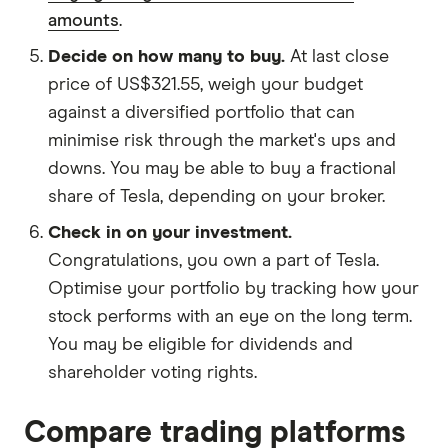
amounts
.
Decide on how many to buy.
At last close
price of US$321.55, weigh your budget
against a diversified portfolio that can
minimise risk through the market's ups and
downs. You may be able to buy a fractional
share of Tesla, depending on your broker.
Check in on your investment.
Congratulations, you own a part of Tesla.
Optimise your portfolio by tracking how your
stock performs with an eye on the long term.
You may be eligible for dividends and
shareholder voting rights.
Compare trading platforms