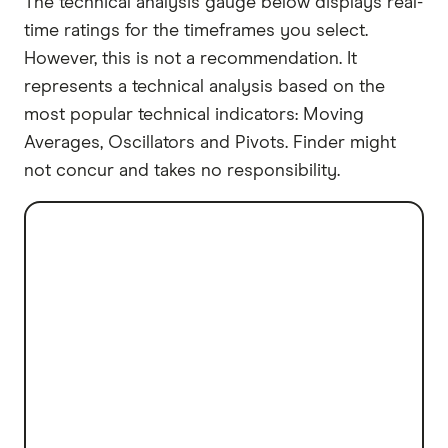
The technical analysis gauge below displays real-
time ratings for the timeframes you select.
However, this is not a recommendation. It
represents a technical analysis based on the
most popular technical indicators: Moving
Averages, Oscillators and Pivots. Finder might
not concur and takes no responsibility.