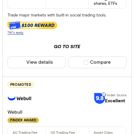
shares, ETFs
Provider
Trade major markets with built-in social trading tools.
$100 REWARD
$100
All provide
T&Cs apply
amscot St
GO TO SITE
ANZ
View details
Compare product sele
Compare
Australian 
Bank of M
PROMOTED
Bell Direct
9.8
Bendigo
Excellent
Available de
Betashares
Webull
Desktop
FINDER AWARD
Bioom Imp
Android