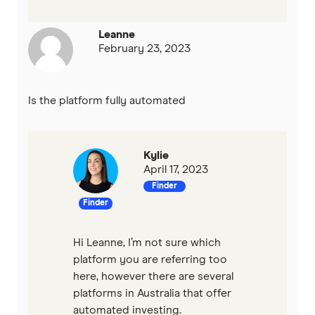
Leanne
February 23, 2023
Is the platform fully automated
Kylie
April 17, 2023
Finder
Finder
Hi Leanne, I’m not sure which
platform you are referring too
here, however there are several
platforms in Australia that offer
automated investing.