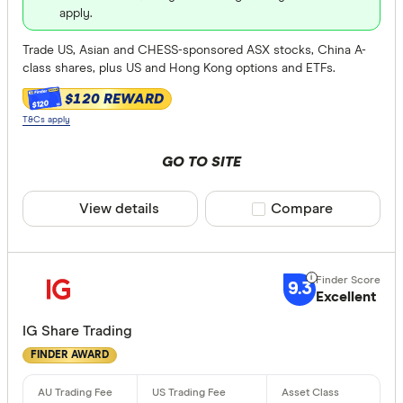
apply.
Trade US, Asian and CHESS-sponsored ASX stocks, China A-
class shares, plus US and Hong Kong options and ETFs.
$120 REWARD
$120
T&Cs apply
GO TO SITE
View details
Compare product sele
Compare
9.3
Excellent
IG Share Trading
FINDER AWARD