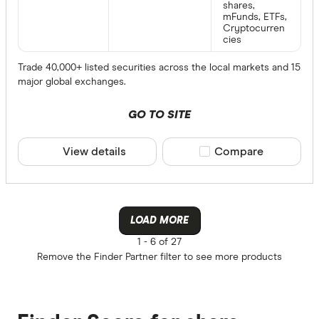
shares,
mFunds, ETFs,
Cryptocurren
cies
Trade 40,000+ listed securities across the local markets and 15
major global exchanges.
GO TO SITE
View details
Compare product sele
Compare
LOAD MORE
1 -
6 of 27
Remove the
Finder Partner
filter to see more products