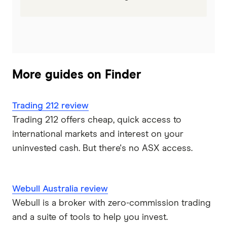
More guides on Finder
Trading 212 review
Trading 212 offers cheap, quick access to
international markets and interest on your
uninvested cash. But there's no ASX access.
Webull Australia review
Webull is a broker with zero-commission trading
and a suite of tools to help you invest.