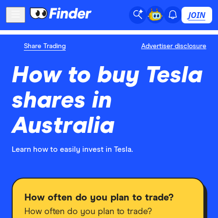
JOIN
Share Trading
Advertiser disclosure
How to buy Tesla
shares in
Australia
Learn how to easily invest in Tesla.
How often do you plan to trade?
How often do you plan to trade?