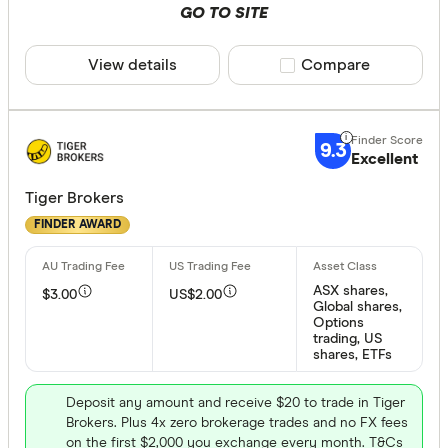
GO TO SITE
Only show 
Select to see pro
View details
Compare product sele
Compare
We may
receive 
their products or
9.3
CLEAR A
Excellent
Tiger Brokers
FINDER AWARD
ASX shares,
$3.00
US$2.00
Global shares,
Options
trading, US
shares, ETFs
Deposit any amount and receive $20 to trade in Tiger
Brokers. Plus 4x zero brokerage trades and no FX fees
on the first $2,000 you exchange every month. T&Cs