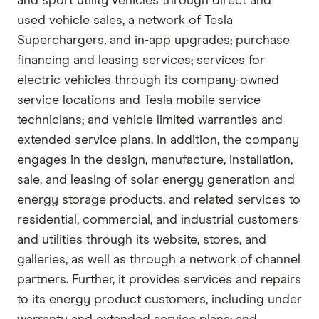
and sport utility vehicles through direct and
used vehicle sales, a network of Tesla
Superchargers, and in-app upgrades; purchase
financing and leasing services; services for
electric vehicles through its company-owned
service locations and Tesla mobile service
technicians; and vehicle limited warranties and
extended service plans. In addition, the company
engages in the design, manufacture, installation,
sale, and leasing of solar energy generation and
energy storage products, and related services to
residential, commercial, and industrial customers
and utilities through its website, stores, and
galleries, as well as through a network of channel
partners. Further, it provides services and repairs
to its energy product customers, including under