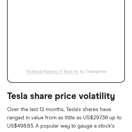
Technical Analysis of Tesla Inc
by TradingView
Tesla share price volatility
Over the last 12 months, Tesla's shares have
ranged in value from as little as US$297.38 up to
US$498.83. A popular way to gauge a stock's