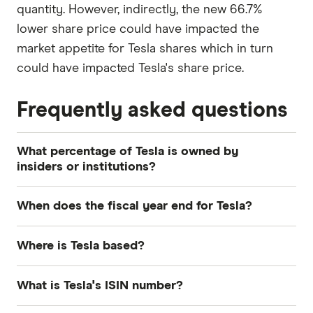
quantity. However, indirectly, the new 66.7%
lower share price could have impacted the
market appetite for Tesla shares which in turn
could have impacted Tesla's share price.
Frequently asked questions
What percentage of Tesla is owned by
insiders or institutions?
Currently 17.819% of Tesla shares are held by
When does the fiscal year end for Tesla?
insiders and 42.683% by institutions.
Tesla's fiscal year ends in December.
Where is Tesla based?
Tesla's address is: 1 Tesla Road, Austin, TX, United
What is Tesla's ISIN number?
States, 78725