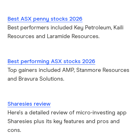
Best ASX penny stocks 2026
Best performers included Key Petroleum, Kaili
Resources and Laramide Resources.
Best performing ASX stocks 2026
Top gainers included AMP, Stanmore Resources
and Bravura Solutions.
Sharesies review
Here's a detailed review of micro-investing app
Sharesies plus its key features and pros and
cons.