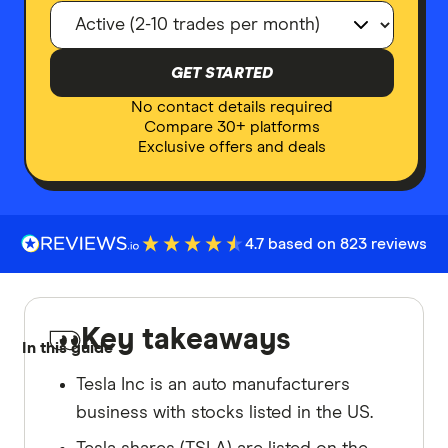
GET STARTED
No contact details required
Compare 30+ platforms
Exclusive offers and deals
4.7 based on 823 reviews
Key takeaways
In this guide
Tesla Inc is an auto manufacturers
business with stocks listed in the US.