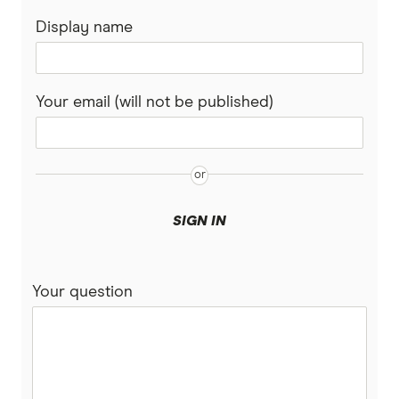
Ethereum Treasury Companies
Display name
Totality
Lithium stocks
Solana Treasury Companies
Westpac
Mining stocks
Your email (will not be published)
XRP Treasury Companies
View More (A–Z List)
ASX Dividend stocks
Bitcoin
SIGN IN
Your question