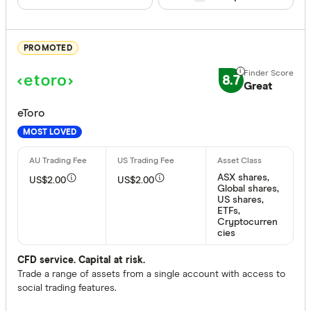
US Option
No
Gold (phys
PROMOTED
Trading tool
8.7
Great
News
eToro
Technical 
MOST LOVED
Margin tr
Fractional
ASX shares,
US$2.00
US$2.00
Global shares,
US shares,
Inactivity fee
ETFs,
Cryptocurren
cies
Yes
No
CFD service. Capital at risk.
Trade a range of assets from a single account with access to
social trading features.
More produc