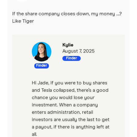
If the share company closes down, my money ….?
Like Tiger
Kylie
August 7, 2025
Finder
Finder
Hi Jade, if you were to buy shares
and Tesla collapsed, there’s a good
chance you would lose your
investment. When a company
enters administration, retail
investors are usually the last to get
a payout, if there is anything left at
all.