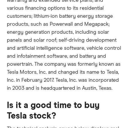
warranty and extended service plans; and
various financing options to its residential
customers; lithium-ion battery energy storage
products, such as Powerwall and Megapack;
energy generation products, including solar
panels and solar roof; self-driving development
and artificial intelligence software, vehicle control
and infotainment software, and battery and
powertrain. The company was formerly known as
Tesla Motors, Inc. and changed its name to Tesla,
Inc. in February 2017. Tesla, Inc. was incorporated
in 2003 and is headquartered in Austin, Texas.
Is it a good time to buy
Tesla stock?