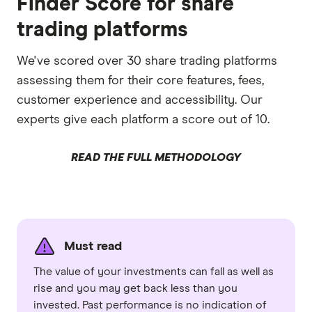
Finder Score for share
trading platforms
We've scored over 30 share trading platforms
assessing them for their core features, fees,
customer experience and accessibility. Our
experts give each platform a score out of 10.
READ THE FULL METHODOLOGY
Must read
The value of your investments can fall as well as
rise and you may get back less than you
invested. Past performance is no indication of