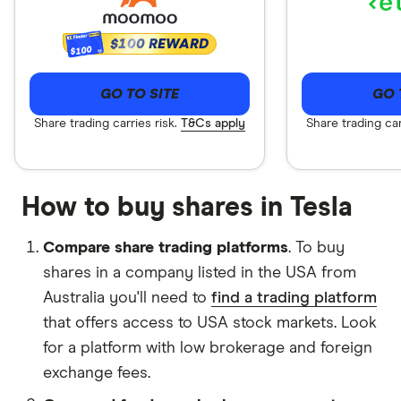
$100 REWARD
$100
GO TO SITE
GO 
Share trading carries risk.
T&Cs apply
Share trading car
How to buy shares in Tesla
Compare share trading platforms
.
To buy
shares in a company listed in the USA from
Australia you'll need to
find a trading platform
that offers access to USA stock markets. Look
for a platform with low brokerage and foreign
exchange fees.