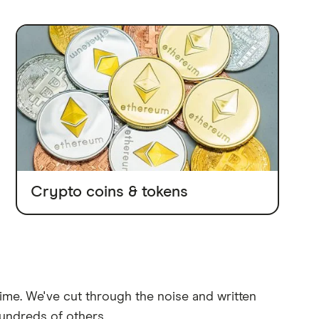
Crypto coins & tokens
time. We've cut through the noise and written
undreds of others.