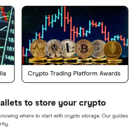
ia
Crypto Trading Platform Awards
allets to store your crypto
 knowing where to start with crypto storage. Our guides 
ity.