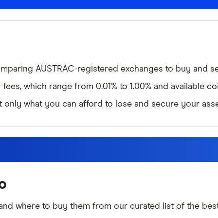
omparing AUSTRAC-registered exchanges to buy and sel
ees, which range from 0.01% to 1.00% and available coi
st only what you can afford to lose and secure your asse
o
nd where to buy them from our curated list of the best