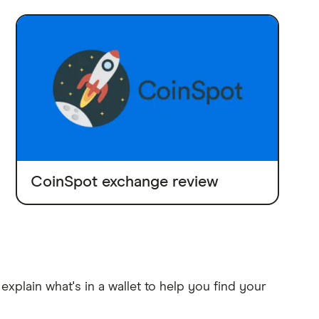
CoinSpot exchange review
explain what's in a wallet to help you find your