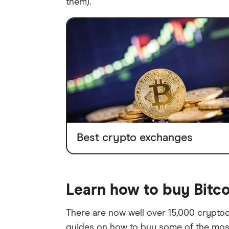
them).
Best crypto exchanges
Learn how to buy Bitc
There are now well over 15,000 cryptocu
guides on how to buy some of the most 