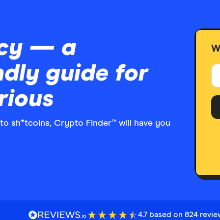
cy — a
W
ndly guide for
rious
to sh*tcoins, Crypto Finder™ will have you
4.7 based on 824 revi