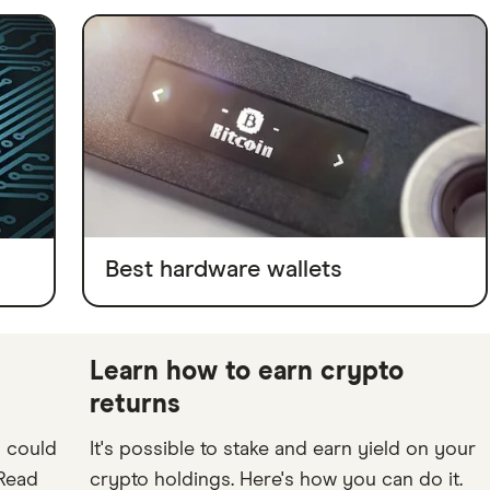
Best hardware wallets
Learn how to earn crypto
returns
o could
It's possible to stake and earn yield on your
 Read
crypto holdings. Here's how you can do it.