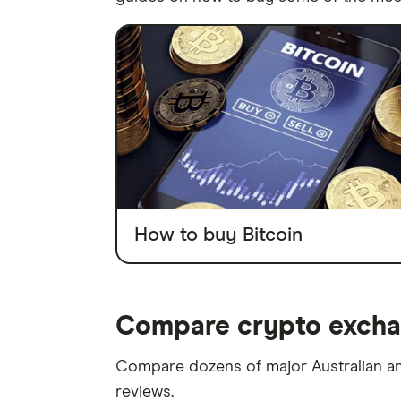
How to buy Bitcoin
Compare crypto exchan
Compare dozens of major Australian an
reviews.