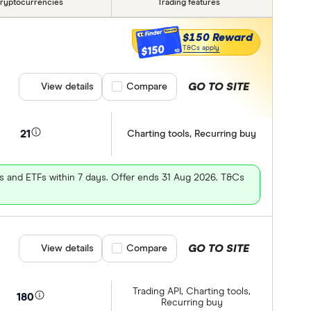
ryptocurrencies
Trading features
$150 Reward
$150
T&Cs apply
GO TO SITE
View details
Compare product selection
Compare
21
Charting tools, Recurring buy
es and ETFs within 7 days. Offer ends 31 Aug 2026. T&Cs
GO TO SITE
View details
Compare product selection
Compare
Trading API, Charting tools,
180
Recurring buy