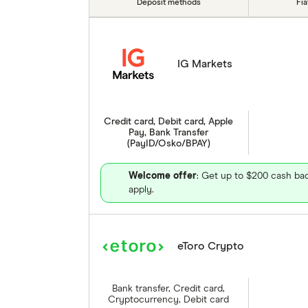
Deposit methods
Fi
IG Markets
Credit card, Debit card, Apple
Pay, Bank Transfer
(PayID/Osko/BPAY)
Welcome offer
: Get up to $200 cash bac
apply.
eToro Crypto
Bank transfer, Credit card,
Cryptocurrency, Debit card