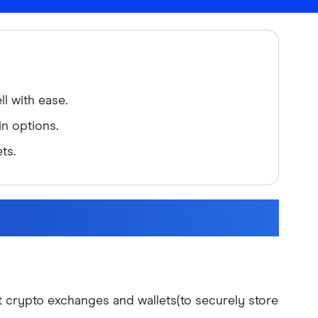
l with ease.
n options.
ts.
 crypto exchanges and wallets(to securely store