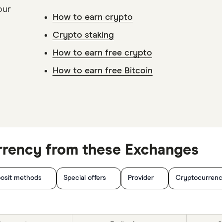
our
How to earn crypto
Crypto staking
How to earn free crypto
How to earn free Bitcoin
rrency from these Exchanges
osit methods
Special offers
Provider
Cryptocurrenc