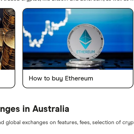
How to buy Ethereum
ges in Australia
d global exchanges on features, fees, selection of cry