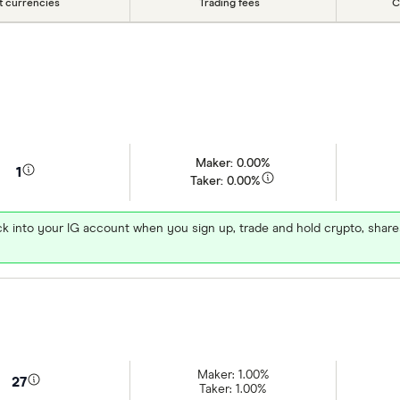
at currencies
Trading fees
C
Maker: 0.00%
1
Taker: 0.00%
k into your IG account when you sign up, trade and hold crypto, shar
Maker: 1.00%
27
Taker: 1.00%