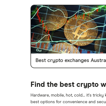
Best crypto exchanges Austral
Find the best crypto w
Hardware, mobile, hot, cold… it's tricky
best options for convenience and secur