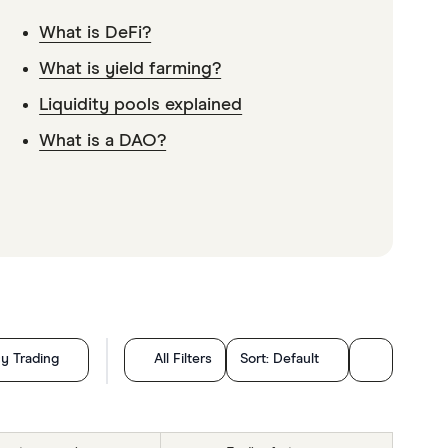
What is DeFi?
What is yield farming?
Liquidity pools explained
What is a DAO?
y Trading
All Filters
Sort:
Default