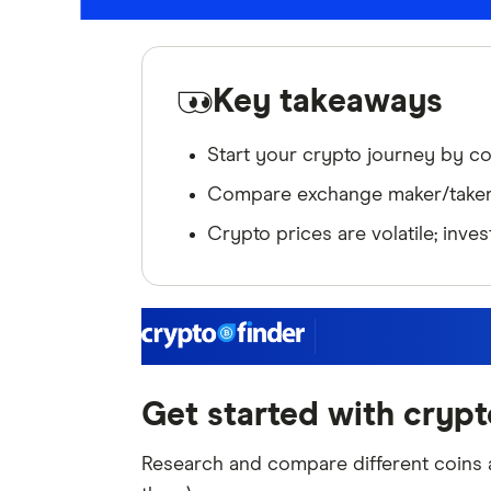
Key takeaways
Start your crypto journey by c
Compare exchange maker/taker f
Crypto prices are volatile; inve
Get started with crypt
Research and compare different coins a