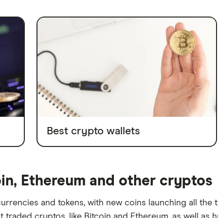
Best crypto wallets
oin, Ethereum and other cryptos
rrencies and tokens, with new coins launching all the 
traded cryptos, like Bitcoin and Ethereum, as well as h