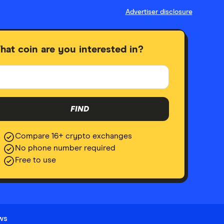
Advertiser disclosure
hat coin are you interested in?
FIND
Compare 16+ crypto exchanges
No phone number required
Free to use
ews