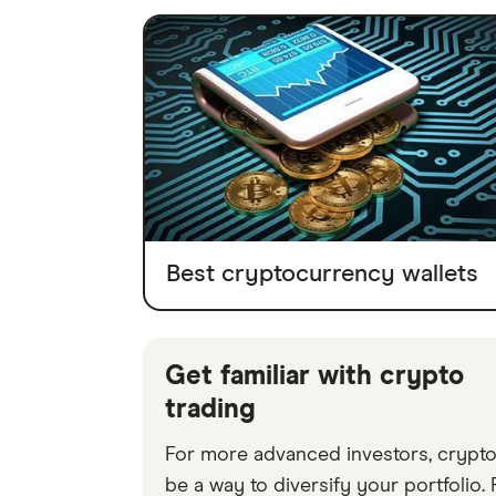
Best cryptocurrency wallets
Get familiar with crypto
trading
For more advanced investors, crypt
be a way to diversify your portfolio.