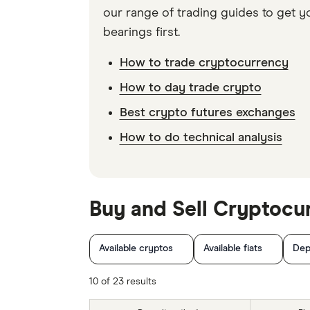
our range of trading guides to get y
bearings first.
How to trade cryptocurrency
How to day trade crypto
Best crypto futures exchanges
How to do technical analysis
Buy and Sell Cryptocu
Available cryptos
Available fiats
Dep
10 of 23 results