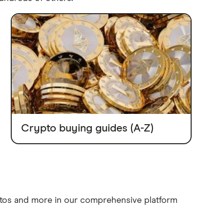
Crypto buying guides (A-Z)
ptos and more in our comprehensive platform