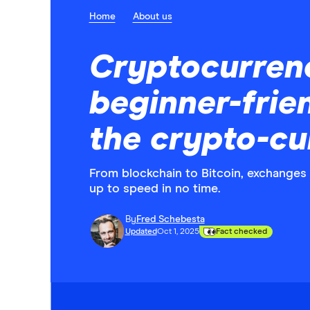
Home
About us
Cryptocurren
beginner-frie
the crypto-cu
From blockchain to Bitcoin, exchanges 
up to speed in no time.
By
Fred Schebesta
Updated
Oct 1, 2025
Fact checked