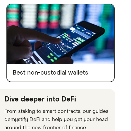
Best non-custodial wallets
Dive deeper into DeFi
From staking to smart contracts, our guides
demystify DeFi and help you get your head
around the new frontier of finance.