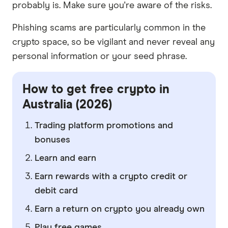
probably is. Make sure you're aware of the risks.
Phishing scams are particularly common in the
crypto space, so be vigilant and never reveal any
personal information or your seed phrase.
How to get free crypto in
Australia (2026)
Trading platform promotions and
bonuses
Learn and earn
Earn rewards with a crypto credit or
debit card
Earn a return on crypto you already own
Play free games