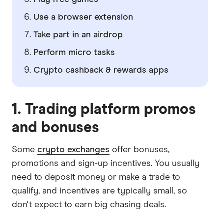
Use a browser extension
Take part in an airdrop
Perform micro tasks
Crypto cashback & rewards apps
1.
Trading platform promos
and bonuses
Some
crypto exchanges
offer bonuses,
promotions and sign-up incentives. You usually
need to deposit money or make a trade to
qualify, and incentives are typically small, so
don't expect to earn big chasing deals.