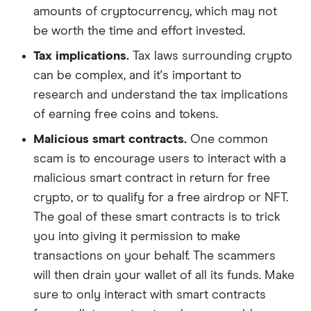
amounts of cryptocurrency, which may not
be worth the time and effort invested.
Tax implications.
Tax laws surrounding crypto
can be complex, and it's important to
research and understand the tax implications
of earning free coins and tokens.
Malicious smart contracts.
One common
scam is to encourage users to interact with a
malicious smart contract in return for free
crypto, or to qualify for a free airdrop or NFT.
The goal of these smart contracts is to trick
you into giving it permission to make
transactions on your behalf. The scammers
will then drain your wallet of all its funds. Make
sure to only interact with smart contracts