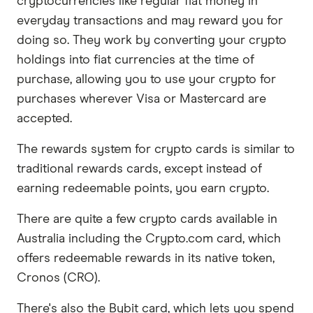
cryptocurrencies like regular fiat money in
everyday transactions and may reward you for
doing so. They work by converting your crypto
holdings into fiat currencies at the time of
purchase, allowing you to use your crypto for
purchases wherever Visa or Mastercard are
accepted.
The rewards system for crypto cards is similar to
traditional rewards cards, except instead of
earning redeemable points, you earn crypto.
There are quite a few crypto cards available in
Australia including the Crypto.com card, which
offers redeemable rewards in its native token,
Cronos (CRO).
There's also the Bybit card, which lets you spend