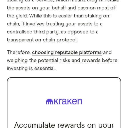
staking-as-a-service, which means they will stake
the assets on your behalf and pass on most of
the yield. While this is easier than staking on-
chain, it involves trusting your assets to a
centralised third party, as opposed to a
transparent on-chain protocol.
Therefore,
choosing reputable platforms
and
weighing the potential risks and rewards before
investing is essential.
Accumulate rewards on your