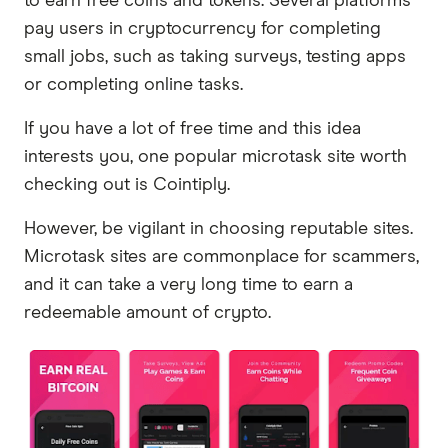
to earn free coins and tokens. Several platforms
pay users in cryptocurrency for completing
small jobs, such as taking surveys, testing apps
or completing online tasks.
If you have a lot of free time and this idea
interests you, one popular microtask site worth
checking out is Cointiply.
However, be vigilant in choosing reputable sites.
Microtask sites are commonplace for scammers,
and it can take a very long time to earn a
redeemable amount of crypto.