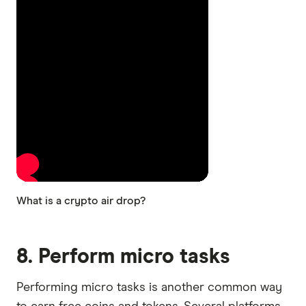
What is a crypto air drop?
8. Perform micro tasks
Performing micro tasks is another common way