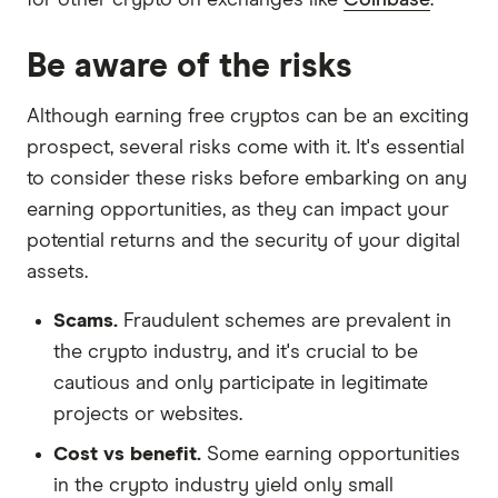
Be aware of the risks
Although earning free cryptos can be an exciting
prospect, several risks come with it. It's essential
to consider these risks before embarking on any
earning opportunities, as they can impact your
potential returns and the security of your digital
assets.
Scams.
Fraudulent schemes are prevalent in
the crypto industry, and it's crucial to be
cautious and only participate in legitimate
projects or websites.
Cost vs benefit.
Some earning opportunities
in the crypto industry yield only small