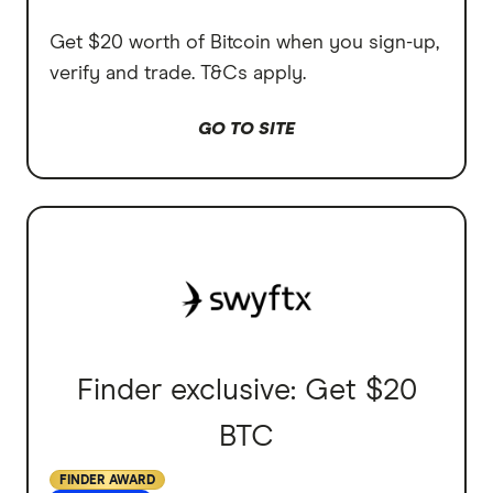
Get $20 worth of Bitcoin when you sign-up,
verify and trade. T&Cs apply.
GO TO SITE
Finder exclusive: Get $20
BTC
FINDER AWARD