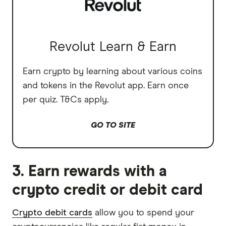
Revolut Learn & Earn
Earn crypto by learning about various coins
and tokens in the Revolut app. Earn once
per quiz. T&Cs apply.
GO TO SITE
3. Earn rewards with a
crypto credit or debit card
Crypto debit cards
allow you to spend your