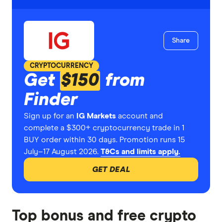
Share
CRYPTOCURRENCY
Get
$150
from
Finder
Sign up for an
IG Markets
account and
complete a $300+ cryptocurrency trade in 1
BUY order within 30 days. Promotion runs 15
July–17 August 2026.
T&Cs and limits apply.
GET DEAL
Top bonus and free crypto