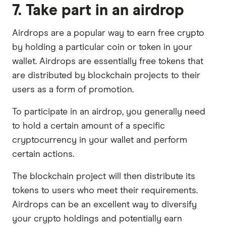
7. Take part in an airdrop
Airdrops are a popular way to earn free crypto
by holding a particular coin or token in your
wallet. Airdrops are essentially free tokens that
are distributed by blockchain projects to their
users as a form of promotion.
To participate in an airdrop, you generally need
to hold a certain amount of a specific
cryptocurrency in your wallet and perform
certain actions.
The blockchain project will then distribute its
tokens to users who meet their requirements.
Airdrops can be an excellent way to diversify
your crypto holdings and potentially earn