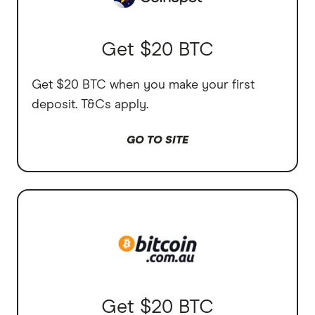
Get $20 BTC
Get $20 BTC when you make your first
deposit. T&Cs apply.
GO TO SITE
Get $20 BTC