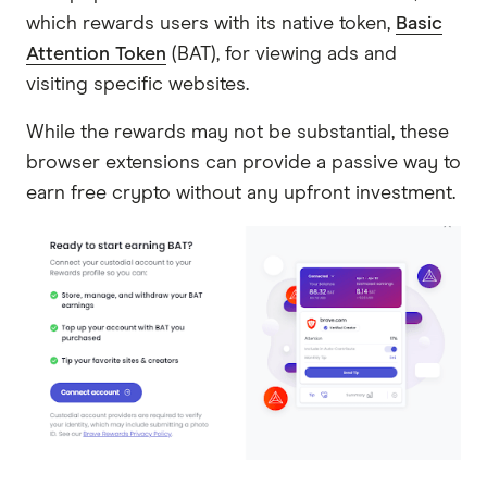
which rewards users with its native token,
Basic
Attention Token
(BAT), for viewing ads and
visiting specific websites.
While the rewards may not be substantial, these
browser extensions can provide a passive way to
earn free crypto without any upfront investment.