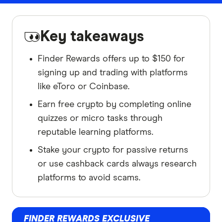
Key takeaways
Finder Rewards offers up to $150 for
signing up and trading with platforms
like eToro or Coinbase.
Earn free crypto by completing online
quizzes or micro tasks through
reputable learning platforms.
Stake your crypto for passive returns
or use cashback cards always research
platforms to avoid scams.
FINDER REWARDS EXCLUSIVE