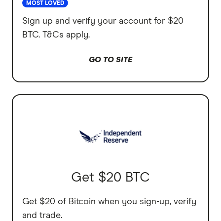
MOST LOVED
Sign up and verify your account for $20
BTC. T&Cs apply.
GO TO SITE
Get $20 BTC
Get $20 of Bitcoin when you sign-up, verify
and trade.