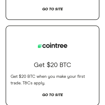
GO TO SITE
Get $20 BTC
Get $20 BTC when you make your first
trade. T&Cs apply.
GO TO SITE