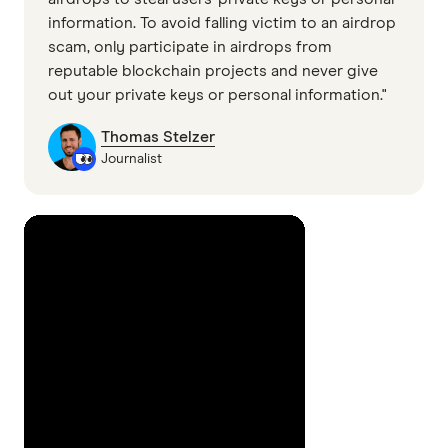
information. To avoid falling victim to an airdrop
scam, only participate in airdrops from
reputable blockchain projects and never give
out your private keys or personal information."
Thomas Stelzer
Journalist