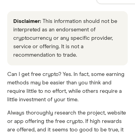
Disclaimer:
This information should not be
interpreted as an endorsement of
cryptocurrency or any specific provider,
service or offering. It is not a
recommendation to trade.
Can I get free crypto? Yes. In fact, some earning
methods may be easier than you think and
require little to no effort, while others require a
little investment of your time.
Always thoroughly research the project, website
or app offering the free crypto. If high rewards
are offered, and it seems too good to be true, it