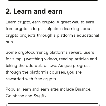
2. Learn and earn
Learn crypto, earn crypto. A great way to earn
free crypto is to participate in learning about
crypto projects through a platform's educational
hub.
Some cryptocurrency platforms reward users
for simply watching videos, reading articles and
taking the odd quiz or two. As you progress
through the platform's courses, you are
rewarded with free crypto.
Popular learn and earn sites include Binance,
Coinbase and Swyftx.