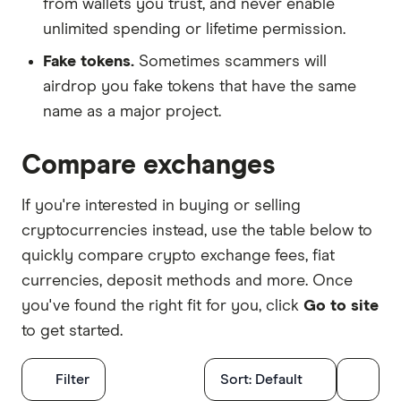
from wallets you trust, and never enable
unlimited spending or lifetime permission.
Fake tokens.
Sometimes scammers will
airdrop you fake tokens that have the same
name as a major project.
Compare exchanges
If you're interested in buying or selling
cryptocurrencies instead, use the table below to
quickly compare crypto exchange fees, fiat
currencies, deposit methods and more. Once
you've found the right fit for you, click
Go to site
to get started.
Filters
Filter
Sort:
Default