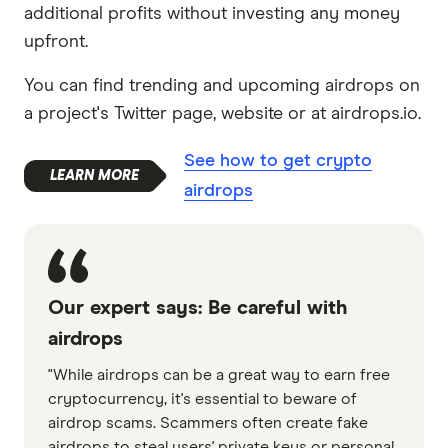
additional profits without investing any money
upfront.
You can find trending and upcoming airdrops on
a project's Twitter page, website or at airdrops.io.
See how to get crypto
airdrops
Our expert says: Be careful with
airdrops
"While airdrops can be a great way to earn free
cryptocurrency, it's essential to beware of
airdrop scams. Scammers often create fake
airdrops to steal users' private keys or personal