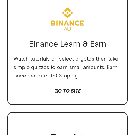
Binance Learn & Earn
Watch tutorials on select cryptos then take
simple quizzes to earn small amounts. Earn
once per quiz. T&Cs apply.
GO TO SITE