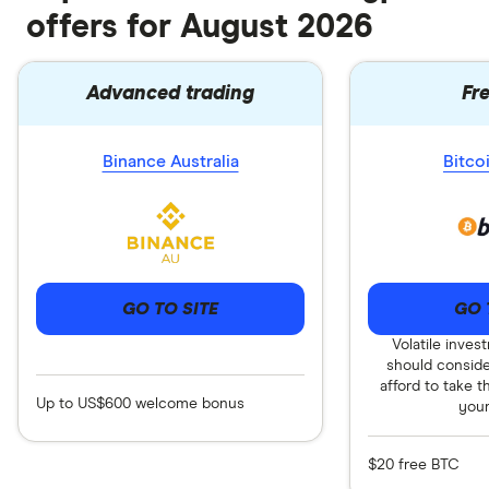
offers for August 2026
Advanced trading
Fr
Binance Australia
Bitco
GO TO SITE
GO 
Volatile inves
should consid
afford to take t
Up to US$600 welcome bonus
you
$20 free BTC