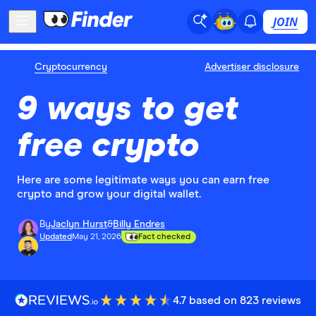
JOIN
Cryptocurrency
Advertiser disclosure
9 ways to get
free crypto
Here are some legitimate ways you can earn free
crypto and grow your digital wallet.
By
Jaclyn Hurst
&
Billy Endres
Updated
May 21, 2026
Fact checked
4.7 based on 823 reviews