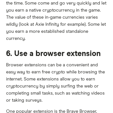
the time. Some come and go very quickly and let
you earn a native cryptocurrency in the game.
The value of these in-game currencies varies
wildly (look at Axie Infinity for example). Some let
you earn a more established standalone
currency.
6. Use a browser extension
Browser extensions can be a convenient and
easy way to earn free crypto while browsing the
internet. Some extensions allow you to earn
cryptocurrency by simply surfing the web or
completing small tasks, such as watching videos
or taking surveys.
One popular extension is the Brave Browser,