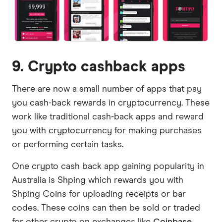
9. Crypto cashback apps
There are now a small number of apps that pay
you cash-back rewards in cryptocurrency. These
work like traditional cash-back apps and reward
you with cryptocurrency for making purchases
or performing certain tasks.
One crypto cash back app gaining popularity in
Australia is Shping which rewards you with
Shping Coins for uploading receipts or bar
codes. These coins can then be sold or traded
for other crypto on exchanges like
Coinbase
.