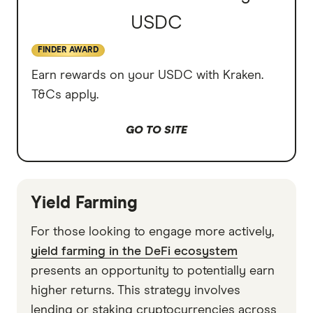
USDC
FINDER AWARD
Earn rewards on your USDC with Kraken.
T&Cs apply.
GO TO SITE
Yield Farming
For those looking to engage more actively,
yield farming in the DeFi ecosystem
presents an opportunity to potentially earn
higher returns. This strategy involves
lending or staking cryptocurrencies across