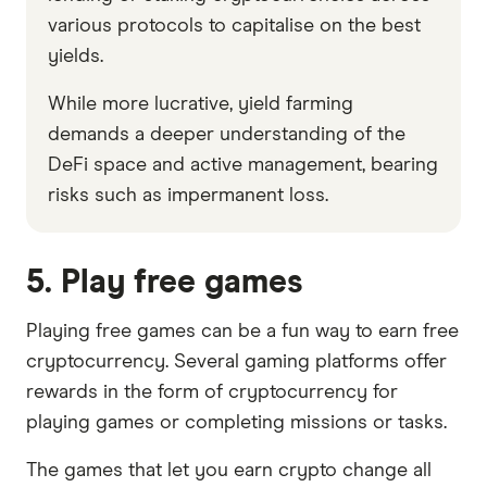
various protocols to capitalise on the best
yields.
While more lucrative, yield farming
demands a deeper understanding of the
DeFi space and active management, bearing
risks such as impermanent loss.
5. Play free games
Playing free games can be a fun way to earn free
cryptocurrency. Several gaming platforms offer
rewards in the form of cryptocurrency for
playing games or completing missions or tasks.
The games that let you earn crypto change all