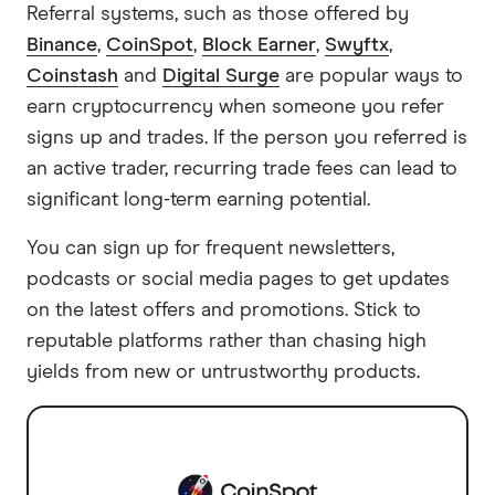
Referral systems, such as those offered by
Binance
,
CoinSpot
,
Block Earner
,
Swyftx
,
Coinstash
and
Digital Surge
are popular ways to
earn cryptocurrency when someone you refer
signs up and trades. If the person you referred is
an active trader, recurring trade fees can lead to
significant long-term earning potential.
You can sign up for frequent newsletters,
podcasts or social media pages to get updates
on the latest offers and promotions. Stick to
reputable platforms rather than chasing high
yields from new or untrustworthy products.