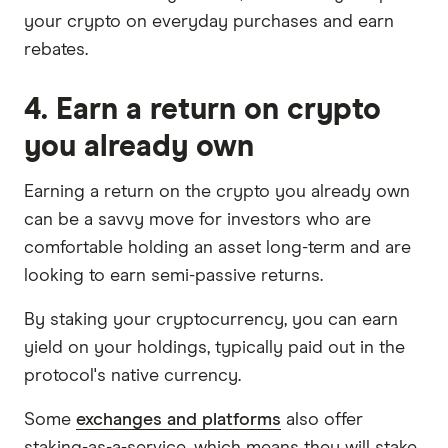
your crypto on everyday purchases and earn
rebates.
4. Earn a return on crypto
you already own
Earning a return on the crypto you already own
can be a savvy move for investors who are
comfortable holding an asset long-term and are
looking to earn semi-passive returns.
By staking your cryptocurrency, you can earn
yield on your holdings, typically paid out in the
protocol's native currency.
Some
exchanges and platforms
also offer