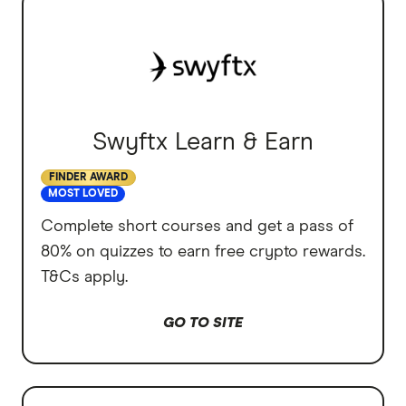
Swyftx Learn & Earn
FINDER AWARD
MOST LOVED
Complete short courses and get a pass of
80% on quizzes to earn free crypto rewards.
T&Cs apply.
GO TO SITE