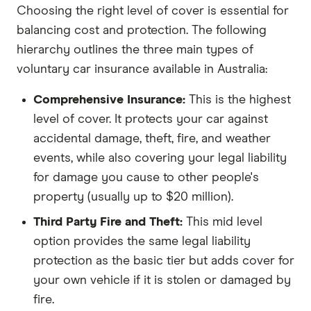
Choosing the right level of cover is essential for
balancing cost and protection. The following
hierarchy outlines the three main types of
voluntary car insurance available in Australia:
Comprehensive Insurance:
This is the highest
level of cover. It protects your car against
accidental damage, theft, fire, and weather
events, while also covering your legal liability
for damage you cause to other people's
property (usually up to $20 million).
Third Party Fire and Theft:
This mid level
option provides the same legal liability
protection as the basic tier but adds cover for
your own vehicle if it is stolen or damaged by
fire.