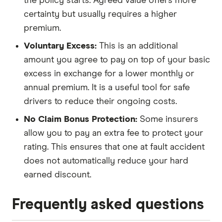
the policy starts. Agreed value offers more
certainty but usually requires a higher
premium.
Voluntary Excess:
This is an additional
amount you agree to pay on top of your basic
excess in exchange for a lower monthly or
annual premium. It is a useful tool for safe
drivers to reduce their ongoing costs.
No Claim Bonus Protection:
Some insurers
allow you to pay an extra fee to protect your
rating. This ensures that one at fault accident
does not automatically reduce your hard
earned discount.
Frequently asked questions