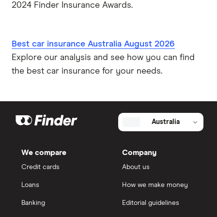
2024 Finder Insurance Awards.
Best car insurance Australia August 2026
Explore our analysis and see how you can find
the best car insurance for your needs.
Australia
We compare
Company
Credit cards
About us
Loans
How we make money
Banking
Editorial guidelines