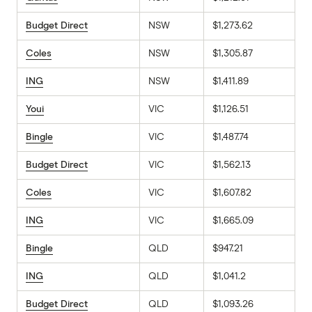
Budget Direct
NSW
$1,273.62
Coles
NSW
$1,305.87
ING
NSW
$1,411.89
Youi
VIC
$1,126.51
Bingle
VIC
$1,487.74
Budget Direct
VIC
$1,562.13
Coles
VIC
$1,607.82
ING
VIC
$1,665.09
Bingle
QLD
$947.21
ING
QLD
$1,041.2
Budget Direct
QLD
$1,093.26