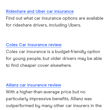
Rideshare and Uber car insurance
Find out what car insurance options are available
for rideshare drivers, including Ubers.
Coles Car Insurance review
Coles car insurance is a budget-friendly option
for young people, but older drivers may be able
to find cheaper cover elsewhere.
Allianz car insurance review
With a higher-than-average price but no
particularly impressive benefits, Allianz was
outperformed by many other car insurers in the