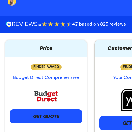
4.7 based on 823 reviews
Price
Customer 
FINDER AWARD
FIND
Budget Direct Comprehensive
Youi Co
GET QUOTE
GET