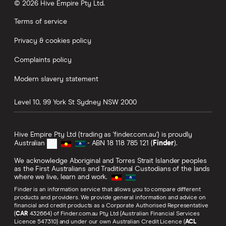
© 2026 Hive Empire Pty Ltd.
Terms of service
Privacy & cookies policy
Complaints policy
Modern slavery statement
Level 10, 99 York St
Sydney
NSW
2000
Hive Empire Pty Ltd (trading as 'finder.com.au') is proudly
Australian
- ABN 18 118 785 121 (
Finder
).
We acknowledge Aboriginal and Torres Strait Islander peoples
as the First Australians and Traditional Custodians of the lands
where we live, learn and work.
Finder is an information service that allows you to compare different
products and providers. We provide general information and advice on
financial and credit products as a Corporate Authorised Representative
(
CAR
432664) of Finder.com.au Pty Ltd (Australian Financial Services
Licence 547310) and under our own Australian Credit Licence (
ACL