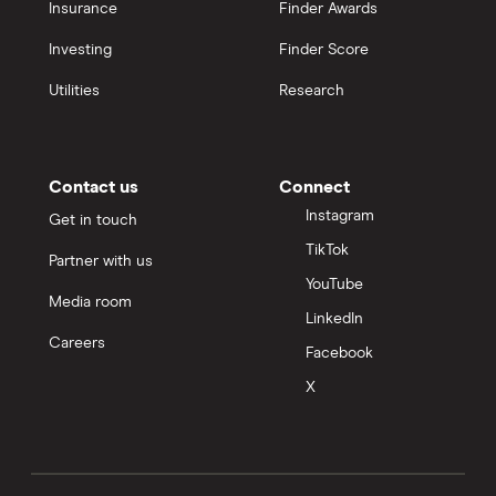
Insurance
Finder Awards
Investing
Finder Score
Utilities
Research
Contact us
Connect
Instagram
Get in touch
TikTok
Partner with us
YouTube
Media room
LinkedIn
Careers
Facebook
X