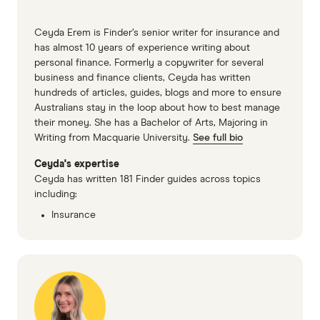
2025)
Kogan car insurance PDS (accessed June
Ceyda Erem is Finder’s senior writer for insurance and
2025)
has almost 10 years of experience writing about
personal finance. Formerly a copywriter for several
Qantas car insurance PDS part A (accessed
business and finance clients, Ceyda has written
June 2025)
hundreds of articles, guides, blogs and more to ensure
Australians stay in the loop about how to best manage
Qantas car insurance PDS part B (accessed
their money. She has a Bachelor of Arts, Majoring in
June 2025)
Writing from Macquarie University.
See full bio
QBE car insurance PDS (accessed June 2025)
Ceyda's expertise
Ceyda has written 181 Finder guides across topics
Real car insurance PDS (accessed June 2025)
including:
ROLLiN' car insurance PDS (accessed June
Insurance
2025)
Seniors car insurance PDS (accessed June
2025)
Virgin money car insurance PDS part A