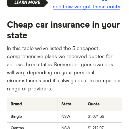
see how we got these costs
Cheap car insurance in your
state
In this table we've listed the 5 cheapest
comprehensive plans we received quotes for
across three states. Remember your own cost
will vary depending on your personal
circumstances and it's always best to compare a
range of providers.
Brand
State
Quote
Bingle
NSW
$1,074.39
Qantas
NSW
$1,212.97