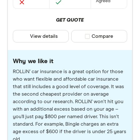
Agreed
GET QUOTE
View details
Compare product selec
Compare
Why we like it
ROLLiN' car insurance is a great option for those
who want flexible and affordable car insurance
that still includes a good level of coverage. It was
the second cheapest provider on average
according to our research. ROLLiN' won't hit you
with an additional excess based on your age –
you'll just pay $800 per named driver. This isn't
standard. For example, Bingle charges an extra
age excess of $600 if the driver is under 25 years
old.