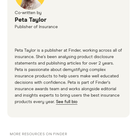
(accessed June 2025)
Virgin money car insurance PDS part B
Co-written by
Peta Taylor
(accessed June 2025)
Publisher of Insurance
Youi car insurance PDS (accessed June 2025)
Peta Taylor is a publisher at Finder, working across all of
insurance. She's been analysing product disclosure
statements and publishing articles for over 2 years.
Peta is passionate about demystifying complex
insurance products to help users make well educated
decisions with confidence. Peta is part of Finder's
insurance awards team and works alongside editorial
and insights experts to bring users the best insurance
products every year.
See full bio
MORE RESOURCES ON FINDER