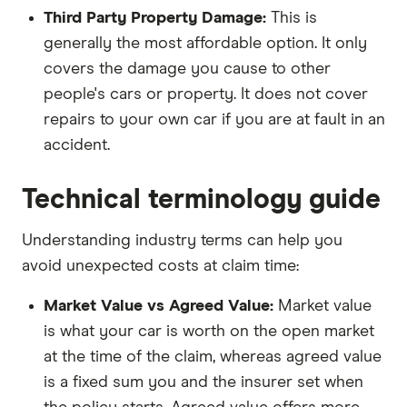
Third Party Property Damage:
This is
generally the most affordable option. It only
covers the damage you cause to other
people's cars or property. It does not cover
repairs to your own car if you are at fault in an
accident.
Technical terminology guide
Understanding industry terms can help you
avoid unexpected costs at claim time:
Market Value vs Agreed Value:
Market value
is what your car is worth on the open market
at the time of the claim, whereas agreed value
is a fixed sum you and the insurer set when