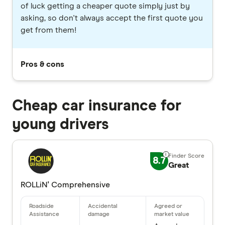
of luck getting a cheaper quote simply just by
asking, so don't always accept the first quote you
get from them!
Pros & cons
Cheap car insurance for
young drivers
8.7
Great
ROLLiN' Comprehensive