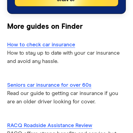
Car insurance by state
Motorcycle Insurance Comparison
Bingle
Car Insurance Queensland
Car Buying Guide
Caravan Insurance
Coles
More guides on Finder
Car Insurance Victoria
Compare Car Loans
Boat Insurance
Everyday
Car Insurance NSW
How to check car insurance
Tyre and Rim Insurance
Huddle
How to stay up to date with your car insurance
Car Insurance Western Australia
and avoid any hassle.
Car warranty insurance
Kogan
Car Insurance South Australia
NRMA
Seniors car insurance for over 60s
Car Insurance ACT
Read our guide to getting car insurance if you
PD
are an older driver looking for cover.
Qantas
QBE
RACQ Roadside Assistance Review