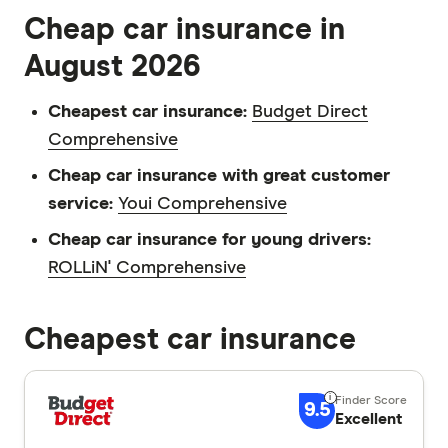
Cheap car insurance in
August 2026
Cheapest car insurance:
Budget Direct
Comprehensive
Cheap car insurance with great customer
service:
Youi Comprehensive
Cheap car insurance for young drivers:
ROLLiN' Comprehensive
Cheapest car insurance
9.5
Excellent