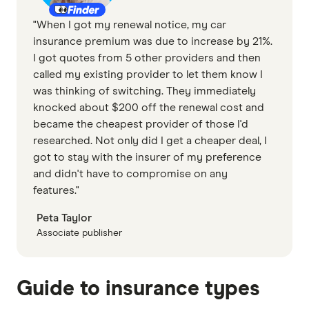
"When I got my renewal notice, my car
insurance premium was due to increase by 21%.
I got quotes from 5 other providers and then
called my existing provider to let them know I
was thinking of switching. They immediately
knocked about $200 off the renewal cost and
became the cheapest provider of those I'd
researched. Not only did I get a cheaper deal, I
got to stay with the insurer of my preference
and didn't have to compromise on any
features."
Peta Taylor
Associate publisher
Guide to insurance types