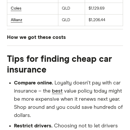
Coles
QLD
$1,129.69
Allianz
QLD
$1,206.44
How we got these costs
We sourced comprehensive car insurance
Tips for finding cheap car
quotes for a 30-year-old male driver living in
postcode 2011 (NSW), 3006 (VIC) and 4005
insurance
(QLD). The profile used for these quotes
assumes a 2020 Toyota Corolla Ascent Sport
Compare online.
Loyalty doesn't pay with car
Direct Shift CVT with an annual mileage of
insurance – the
best
value policy today might
15,000km. We selected an excess as close to
be more expensive when it renews next year.
$850 as possible across all providers to ensure
Shop around and you could save hundreds of
a fair comparison. These quotes were obtained
dollars.
in March 2026.
Restrict drivers.
Choosing not to let drivers