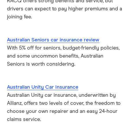
RACQ offers strong benefits and service, but
Real
drivers can expect to pay higher premiums and a
joining fee.
RoLLiN’
Stella
Australian Seniors car insurance review
With 5% off for seniors, budget-friendly policies,
TrueCover
and some uncommon benefits, Australian
Youi
Seniors is worth considering.
Brands (A to Z)
Australian Unity Car Insurance
Australian Unity car insurance, underwritten by
Allianz, offers two levels of cover, the freedom to
choose your own repairer and an easy 24-hour
claims service.