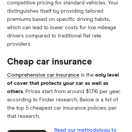
competitive pricing for standard vehicles. Youi
distinguishes itself by providing tailored
premiums based on specific driving habits,
which can lead to lower costs for low mileage
drivers compared to traditional flat rate
providers.
Cheap car insurance
Comprehensive car insurance
is the
only level
of cover that protects your car as well as
others
. Prices start from around $1,116 per year,
according to Finder research. Below is a list of
the top 5 cheapest car insurance policies, per
that research.
Read our methodology to