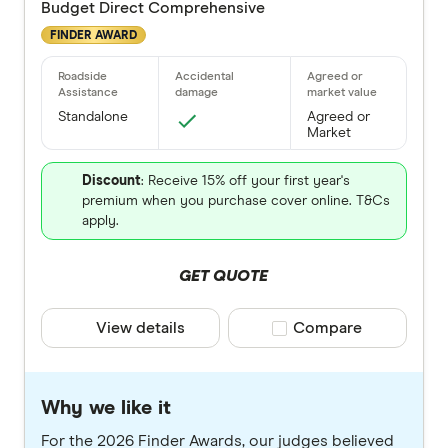
Budget Direct Comprehensive
FINDER AWARD
Standalone
Agreed or
Market
Discount
: Receive 15% off your first year's
premium when you purchase cover online. T&Cs
apply.
GET QUOTE
View details
Compare product selec
Compare
Why we like it
For the 2026 Finder Awards, our judges believed