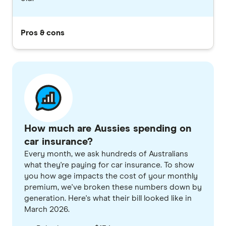
Pros & cons
How much are Aussies spending on
car insurance?
Every month, we ask hundreds of Australians
what they're paying for car insurance. To show
you how age impacts the cost of your monthly
premium, we've broken these numbers down by
generation. Here's what their bill looked like in
March 2026.