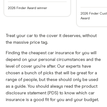
2026 Finder Award winner
2026 Finder Cust
Award
Treat your car to the cover it deserves, without
the massive price tag.
Finding the cheapest car insurance for you will
depend on your personal circumstances and the
level of cover you're after. Our experts have
chosen a bunch of picks that will be great for a
range of people, but these should only be used
as a guide. You should always read the product
disclosure statement (PDS) to know which car
insurance is a good fit for you and your budget.