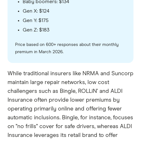
Baby boomers: $134
Gen X: $124
Gen Y: $175
Gen Z: $183
Price based on 600+ responses about their monthly
premium in March 2026.
While traditional insurers like NRMA and Suncorp
maintain large repair networks, low cost
challengers such as Bingle, ROLLiN' and ALDI
Insurance often provide lower premiums by
operating primarily online and offering fewer
automatic inclusions. Bingle, for instance, focuses
on "no frills" cover for safe drivers, whereas ALDI
Insurance leverages its retail brand to offer