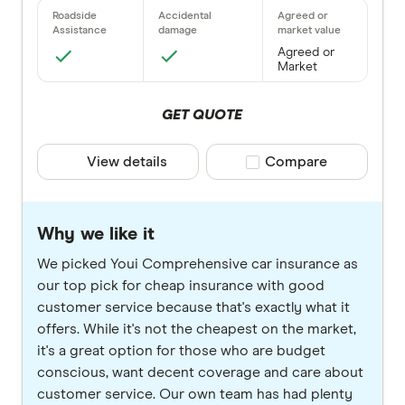
Agreed or
Market
GET QUOTE
View details
Compare product selec
Compare
Why we like it
We picked Youi Comprehensive car insurance as
our top pick for cheap insurance with good
customer service because that's exactly what it
offers. While it's not the cheapest on the market,
it's a great option for those who are budget
conscious, want decent coverage and care about
customer service. Our own team has had plenty