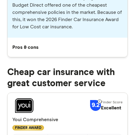
Budget Direct offered one of the cheapest
comprehensive policies in the market. Because of
this, it won the 2026 Finder Car Insurance Award
for Low Cost car insurance.
Pros & cons
Cheap car insurance with
great customer service
9.2
Excellent
Youi Comprehensive
FINDER AWARD