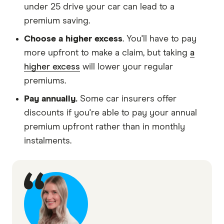
under 25 drive your car can lead to a
premium saving.
Choose a higher excess
. You'll have to pay
more upfront to make a claim, but taking
a
higher excess
will lower your regular
premiums.
Pay annually.
Some car insurers offer
discounts if you're able to pay your annual
premium upfront rather than in monthly
instalments.