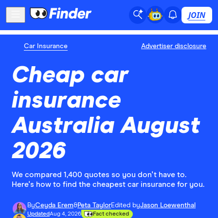
JOIN
Car Insurance
Advertiser disclosure
Cheap car
insurance
Australia August
2026
We compared 1,400 quotes so you don't have to.
Here's how to find the cheapest car insurance for you.
By
Ceyda Erem
&
Peta Taylor
Edited by
Jason Loewenthal
Updated
Aug 4, 2026
Fact checked