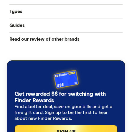
Types
Guides
Compare Car Insurance
Read our review of other brands
Best Car Insurance
Comprehensive Car Insurance
AAMI
Cheap Car Insurance
Third Party Fire and Theft Car Insurance
ahm
Under 25s Car Insurance
Third Party Property Insurance
ALDI
Learners Car Insurance
CTP Insurance
Get rewarded $$ for switching with
Allianz
Finder Rewards
Seniors Car Insurance
Rideshare Insurance
Find a better deal, save on your bills and get a
Budget Direct
free gift card. Sign up to be the first to hear
Car warranty insurance
Roadside Assistance
about new Finder Rewards.
Bupa
SIGN UP