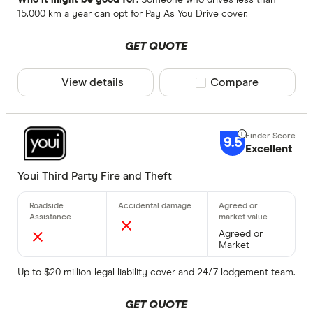
Who it might be good for:
Someone who drives less than
15,000 km a year can opt for Pay As You Drive cover.
GET QUOTE
View details
Compare product sele
Compare
9.5
Excellent
Youi Third Party Fire and Theft
Agreed or
Market
Up to $20 million legal liability cover and 24/7 lodgement team.
GET QUOTE