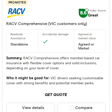
Great:
7+
PROMOTED
Standa
5+
8.6
Great
Basic:
0+
RACV Comprehensive (VIC customers only)
Insurance Ty
Any
Standalone
Agreed or
Market
Comprehen
Summary:
RACV Comprehensive offers member-based car
Third Party 
insurance with flexible cover options and solid inclusions,
depending on your level of cover.
Third Party
Who it might be good for:
VIC drivers seeking customisable
Bonuses
cover with strong benefits and potential member perks.
Any
GET QUOTE
Yes
View details
Compare product sele
Compare
No