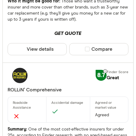
Optional
Who it might be good for:
Those who want a trustworthy
insurer and more cover than other brands, such as 3-year new
car replacement (e.g. they'll give you money for a new car for
Roadside Ass
up to 3 years if yours is written off).
Any
GET QUOTE
Yes
No
View details
Compare product sele
Compare
Optional
Standalone
8.7
Great
More produc
ROLLiN' Comprehensive
Only show 
Select to see pro
We may
receive 
Agreed
their products or
Summary:
One of the most cost-effective insurers for under
CLEAR A
25s, according to Finder research, with no aged-based excess.