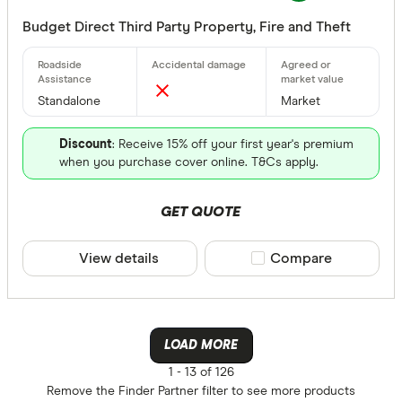
Budget Direct Third Party Property, Fire and Theft
Standalone
Market
Discount
: Receive 15% off your first year's premium
when you purchase cover online. T&Cs apply.
GET QUOTE
View details
Compare product sele
Compare
LOAD MORE
1 -
13 of 126
Remove the
Finder Partner
filter to see more products