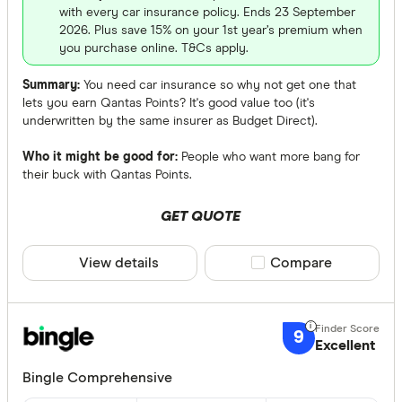
with every car insurance policy. Ends 23 September
2026. Plus save 15% on your 1st year’s premium when
you purchase online. T&Cs apply.
Summary:
You need car insurance so why not get one that
lets you earn Qantas Points? It's good value too (it's
underwritten by the same insurer as Budget Direct).
Who it might be good for:
People who want more bang for
their buck with Qantas Points.
GET QUOTE
View details
Compare product sele
Compare
9
Excellent
Bingle Comprehensive