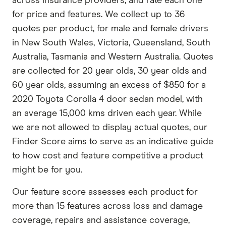
across insurance providers, and rate each one
for price and features. We collect up to 36
quotes per product, for male and female drivers
in New South Wales, Victoria, Queensland, South
Australia, Tasmania and Western Australia. Quotes
are collected for 20 year olds, 30 year olds and
60 year olds, assuming an excess of $850 for a
2020 Toyota Corolla 4 door sedan model, with
an average 15,000 kms driven each year. While
we are not allowed to display actual quotes, our
Finder Score aims to serve as an indicative guide
to how cost and feature competitive a product
might be for you.
Our feature score assesses each product for
more than 15 features across loss and damage
coverage, repairs and assistance coverage,