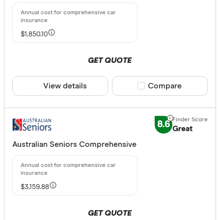
Standalone
$1,850.10
CLEAR A
GET QUOTE
View details
Compare product sele
Compare
8.6
Great
Australian Seniors Comprehensive
$3,159.88
GET QUOTE