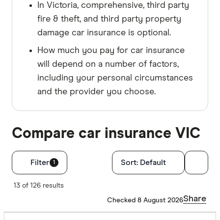
In Victoria, comprehensive, third party
fire & theft, and third party property
damage car insurance is optional.
How much you pay for car insurance
will depend on a number of factors,
including your personal circumstances
and the provider you choose.
Compare car insurance VIC
Filters
Filter
Sort:
Default
1
Finder Score
13 of 126 results
Share
Checked 8 August 2026
Excelle
9+