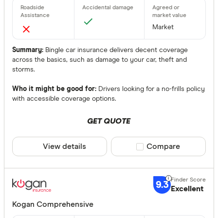
Market
Summary:
Bingle car insurance delivers decent coverage
across the basics, such as damage to your car, theft and
storms.
Who it might be good for:
Drivers looking for a no-frills policy
with accessible coverage options.
GET QUOTE
View details
Compare product sele
Compare
9.3
Excellent
Kogan Comprehensive