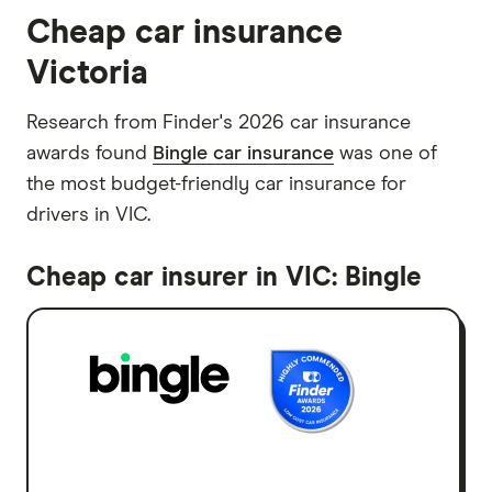
Cheap car insurance
Victoria
Research from Finder's 2026 car insurance
awards found
Bingle car insurance
was one of
the most budget-friendly car insurance for
drivers in VIC.
Cheap car insurer in VIC: Bingle