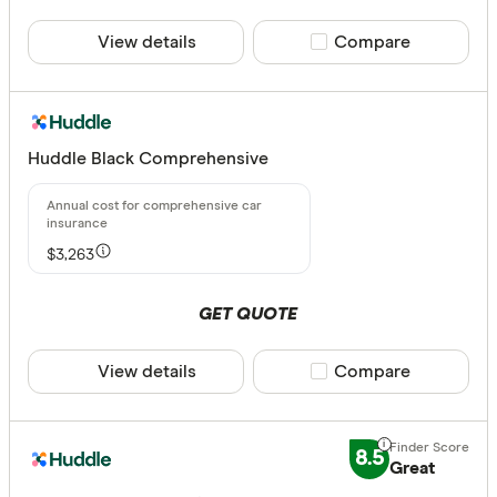
View details
Compare product sele
Compare
Huddle Black Comprehensive
$3,263
GET QUOTE
View details
Compare product sele
Compare
8.5
Great