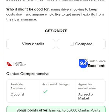
Who it might be good for:
Young drivers looking to keep
costs down and anyone who’d like to get more flexibility from
their car insurance.
GET QUOTE
View details
Compare product sele
Compare
9.4
Excellent
Qantas Comprehensive
Optional
Agreed or
Market
Bonus points offer
: Earn up to 30,000 Qantas Points