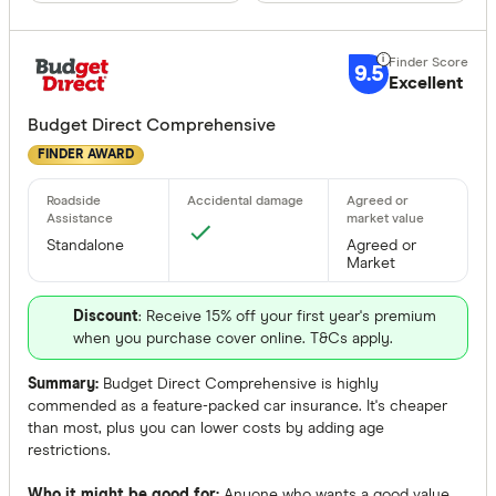
Special offer
9.5
Excellent
Finder Re
Budget Direct Comprehensive
All offers
FINDER AWARD
Providers
Standalone
Agreed or
Market
All provide
Discount
: Receive 15% off your first year's premium
AAMI
when you purchase cover online. T&Cs apply.
AANT
Summary:
Budget Direct Comprehensive is highly
commended as a feature-packed car insurance. It's cheaper
ahm
than most, plus you can lower costs by adding age
restrictions.
ALDI
Who it might be good for:
Anyone who wants a good value