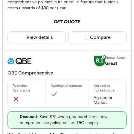
comprehensive policies in its price - a feature that typically
costs upwards of $90 per year.
NSW
GET QUOTE
QLD
View details
Compare product sele
Compare
VIC
TAS
8.1
Great
WA
QBE Comprehensive
NT
SA
Choice Of Re
Agreed or
ACT
Market
Any
Yes
Discount
: Save $75 when you purchase a new
comprehensive policy online. T&Cs apply.
No