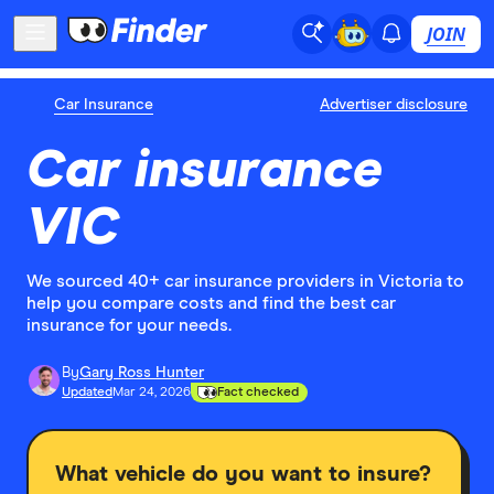
JOIN
Car Insurance
Advertiser disclosure
Car insurance
VIC
We sourced 40+ car insurance providers in Victoria to
help you compare costs and find the best car
insurance for your needs.
By
Gary Ross Hunter
Updated
Mar 24, 2026
Fact checked
What vehicle do you want to insure?