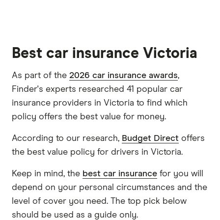
Best car insurance Victoria
As part of the
2026 car insurance awards
,
Finder's experts researched 41 popular car
insurance providers in Victoria to find which
policy offers the best value for money.
According to our research,
Budget Direct
offers
the best value policy for drivers in Victoria.
Keep in mind, the
best car insurance
for you will
depend on your personal circumstances and the
level of cover you need. The top pick below
should be used as a guide only.