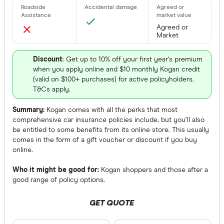
Agreed or
Market
Discount
: Get up to 10% off your first year's premium
when you apply online and $10 monthly Kogan credit
(valid on $100+ purchases) for active policyholders.
T&Cs apply.
Summary:
Kogan comes with all the perks that most
comprehensive car insurance policies include, but you’ll also
be entitled to some benefits from its online store. This usually
comes in the form of a gift voucher or discount if you buy
online.
Who it might be good for:
Kogan shoppers and those after a
good range of policy options.
GET QUOTE