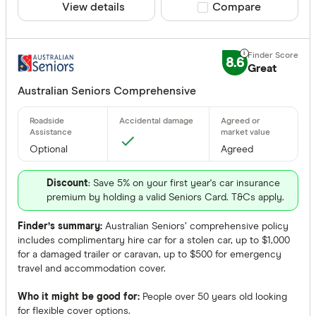
View details
Compare product sele
Compare
8.6
Great
Australian Seniors Comprehensive
Optional
Agreed
Discount
: Save 5% on your first year's car insurance
premium by holding a valid Seniors Card. T&Cs apply.
Finder’s summary:
Australian Seniors’ comprehensive policy
includes complimentary hire car for a stolen car, up to $1,000
for a damaged trailer or caravan, up to $500 for emergency
travel and accommodation cover.
Who it might be good for:
People over 50 years old looking
for flexible cover options.