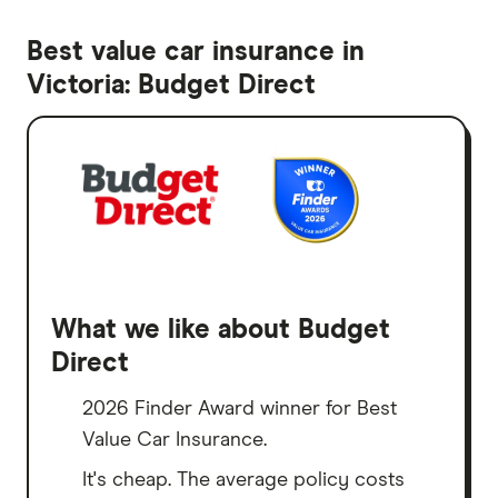
Best value car insurance in
Victoria: Budget Direct
What we like about Budget
Direct
2026 Finder Award winner for Best
Value Car Insurance.
It's cheap. The average policy costs