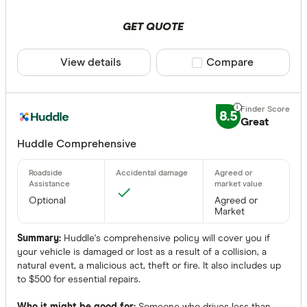
GET QUOTE
View details
Compare product sele
Compare
8.5
Great
Huddle Comprehensive
Optional
Agreed or
Market
Summary:
Huddle's comprehensive policy will cover you if
your vehicle is damaged or lost as a result of a collision, a
natural event, a malicious act, theft or fire. It also includes up
to $500 for essential repairs.