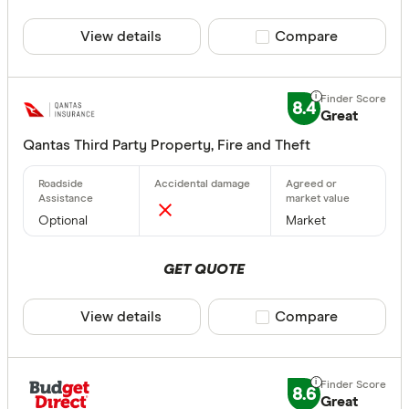
View details
Compare product sele
Compare
8.4
Great
Qantas Third Party Property, Fire and Theft
Optional
Market
GET QUOTE
View details
Compare product sele
Compare
8.6
Great