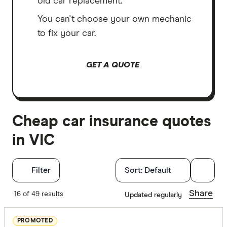
old car replacement.
You can't choose your own mechanic
to fix your car.
GET A QUOTE
Cheap car insurance quotes
in VIC
Filters
Filter
Sort:
Default
Insurance Ty
Share
16 of 49 results
Updated regularly
Any
PROMOTED