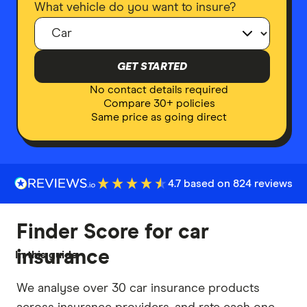
What vehicle do you want to insure?
GET STARTED
No contact details required
Compare 30+ policies
Same price as going direct
4.7 based on 824 reviews
Finder Score for car
insurance
In this guide
We analyse over 30 car insurance products