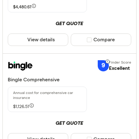
Agreed or Ma
$4,480.61
Any
GET QUOTE
Agreed
Market
View details
Compare product sele
Compare
Agreed or 
None
9
Excellent
Available Sta
Bingle Comprehensive
NSW
$1,126.51
QLD
VIC
GET QUOTE
TAS