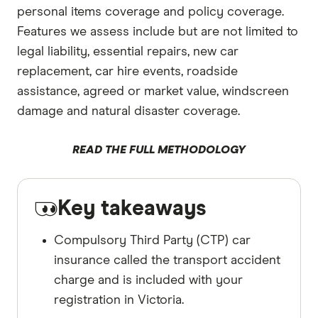
personal items coverage and policy coverage.
Features we assess include but are not limited to
legal liability, essential repairs, new car
replacement, car hire events, roadside
assistance, agreed or market value, windscreen
damage and natural disaster coverage.
READ THE FULL METHODOLOGY
Key takeaways
Compulsory Third Party (CTP) car
insurance called the transport accident
charge and is included with your
registration in Victoria.