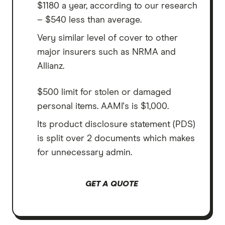
$1180 a year, according to our research
– $540 less than average.
Very similar level of cover to other
major insurers such as NRMA and
Allianz.
$500 limit for stolen or damaged
personal items. AAMI's is $1,000.
Its product disclosure statement (PDS)
is split over 2 documents which makes
for unnecessary admin.
GET A QUOTE