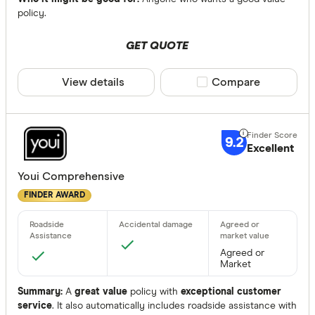
Allianz
policy.
ANZ
Accidental 
GET QUOTE
Apia
Any
Australian
View details
Compare product sele
Compare
Yes
Australian 
No
9.2
Excellent
Agreed or Ma
Any
Youi Comprehensive
FINDER AWARD
Agreed
Market
Agreed or 
Agreed or
Market
None
Summary:
A
great value
policy with
exceptional customer
service
. It also automatically includes roadside assistance with
Available Sta