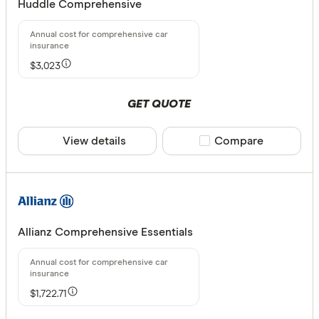
Huddle Comprehensive
$3,023
GET QUOTE
View details
Compare product sele
Compare
Allianz Comprehensive Essentials
$1,722.71