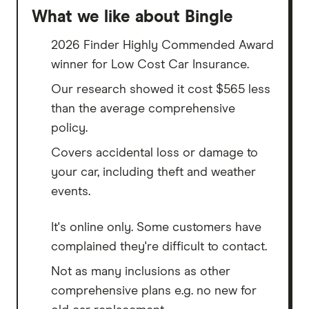
What we like about Bingle
2026 Finder Highly Commended Award
winner for Low Cost Car Insurance.
Our research showed it cost $565 less
than the average comprehensive
policy.
Covers accidental loss or damage to
your car, including theft and weather
events.
It's online only. Some customers have
complained they're difficult to contact.
Not as many inclusions as other
comprehensive plans e.g. no new for