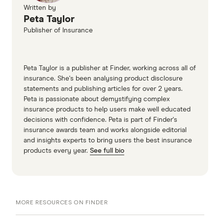
Written by
Peta Taylor
Publisher of Insurance
Peta Taylor is a publisher at Finder, working across all of
insurance. She's been analysing product disclosure
statements and publishing articles for over 2 years.
Peta is passionate about demystifying complex
insurance products to help users make well educated
decisions with confidence. Peta is part of Finder's
insurance awards team and works alongside editorial
and insights experts to bring users the best insurance
products every year.
See full bio
MORE RESOURCES ON FINDER