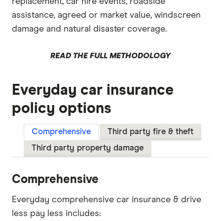
replacement, car hire events, roadside
assistance, agreed or market value, windscreen
damage and natural disaster coverage.
READ THE FULL METHODOLOGY
Everyday car insurance
policy options
Comprehensive
Third party fire & theft
Third party property damage
Comprehensive
Everyday comprehensive car insurance & drive
less pay less includes: