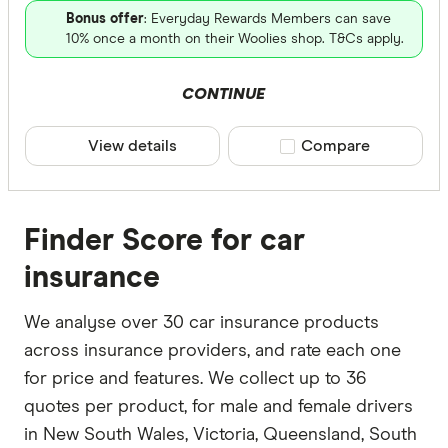
Bonus offer
: Everyday Rewards Members can save
10% once a month on their Woolies shop. T&Cs apply.
CONTINUE
View details
Compare product sele
Compare
Finder Score for car
insurance
We analyse over 30 car insurance products
across insurance providers, and rate each one
for price and features. We collect up to 36
quotes per product, for male and female drivers
in New South Wales, Victoria, Queensland, South