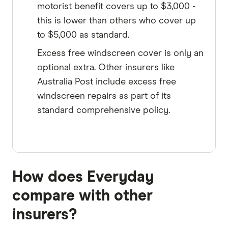
motorist benefit covers up to $3,000 -
this is lower than others who cover up
to $5,000 as standard.
Excess free windscreen cover is only an
optional extra. Other insurers like
Australia Post include excess free
windscreen repairs as part of its
standard comprehensive policy.
How does Everyday
compare with other
insurers?