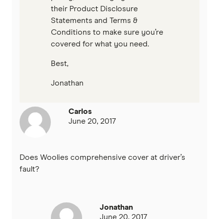
their Product Disclosure
Statements and Terms &
Conditions to make sure you’re
covered for what you need.
Best,
Jonathan
Carlos
June 20, 2017
Does Woolies comprehensive cover at driver’s
fault?
Jonathan
June 20, 2017