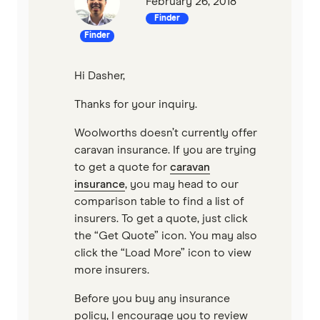
February 26, 2018
Finder
Finder
Hi Dasher,
Thanks for your inquiry.
Woolworths doesn’t currently offer
caravan insurance. If you are trying
to get a quote for
caravan
insurance
, you may head to our
comparison table to find a list of
insurers. To get a quote, just click
the “Get Quote” icon. You may also
click the “Load More” icon to view
more insurers.
Before you buy any insurance
policy, I encourage you to review