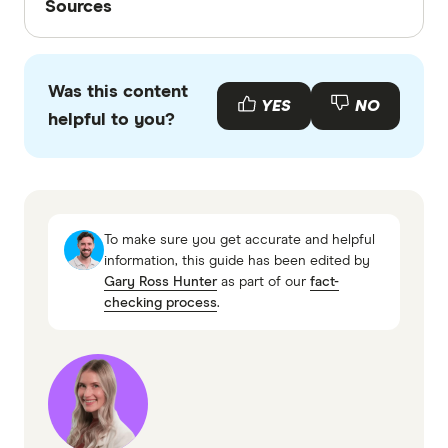
Sources
Finder writers are subject matter experts and use
primary sources, in-depth research and interviews
Was this content
with other experts to ensure you're getting
YES
NO
helpful to you?
accurate, up-to-date information. Articles are
fact
checked
in line with our
editorial guidelines
.
Everyday car insurance information page
Everyday PDS (accessed April 2026)
To make sure you get accurate and helpful
Everyday TMD (accessed April 2026)
information, this guide has been edited by
Gary Ross Hunter
as part of our
fact-
checking process
.