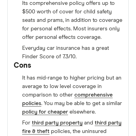
Its comprehensive policy offers up to
$500 worth of cover for child safety
seats and prams, in addition to coverage
for personal effects. Most insurers only
offer personal effects coverage.
Everyday car insurance has a great
Finder Score of 7.3/10.
Cons
It has mid-range to higher pricing but an
average to low level coverage in
comparison to other
comprehensive
policies
. You may be able to get a similar
policy for cheaper
elsewhere.
For
third party property
and
third party
fire & theft
policies, the uninsured