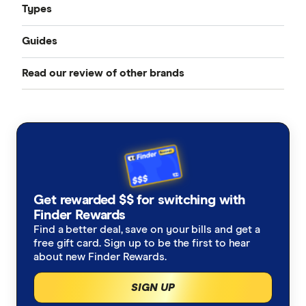
Types
Guides
Compare Car Insurance
Read our review of other brands
Best Car Insurance
Comprehensive Car Insurance
AAMI
Cheap Car Insurance
Third Party Fire and Theft Car Insurance
ahm
Under 25s Car Insurance
Third Party Property Insurance
ALDI
Learners Car Insurance
CTP Insurance
Get rewarded $$ for switching with
Allianz
Finder Rewards
Seniors Car Insurance
Rideshare Insurance
Find a better deal, save on your bills and get a
Budget Direct
free gift card. Sign up to be the first to hear
Car warranty insurance
Roadside Assistance
about new Finder Rewards.
Bupa
SIGN UP
Car insurance by state
Motorcycle Insurance Comparison