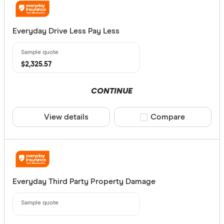
Everyday Drive Less Pay Less
$2,325.57
CONTINUE
View details
Compare product sele
Compare
Everyday Third Party Property Damage