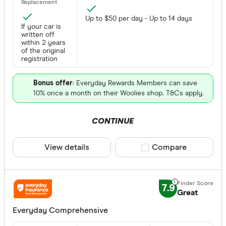
Up to $50 per day - Up to 14 days
If your car is
written off
within 2 years
of the original
registration
Bonus offer
: Everyday Rewards Members can save
10% once a month on their Woolies shop. T&Cs apply.
CONTINUE
View details
Compare product sele
Compare
7.9
Great
Everyday Comprehensive