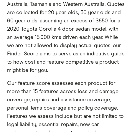
Australia, Tasmania and Western Australia. Quotes
are collected for 20 year olds, 30 year olds and
60 year olds, assuming an excess of $850 for a
2020 Toyota Corolla 4 door sedan model, with
an average 15,000 kms driven each year. While
we are not allowed to display actual quotes, our
Finder Score aims to serve as an indicative guide
to how cost and feature competitive a product
might be for you.
Our feature score assesses each product for
more than 15 features across loss and damage
coverage, repairs and assistance coverage,
personal items coverage and policy coverage.
Features we assess include but are not limited to
legal liability, essential repairs, new car