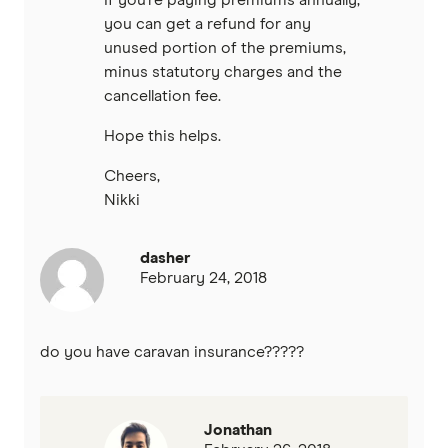
you can get a refund for any
unused portion of the premiums,
minus statutory charges and the
cancellation fee.
Hope this helps.
Cheers,
Nikki
dasher
February 24, 2018
do you have caravan insurance?????
Jonathan