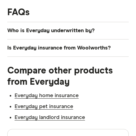
FAQs
Who is Everyday underwritten by?
Everyday car insurance is underwritten by The
Is Everyday insurance from Woolworths?
Hollard Insurance Company Pty Ltd.
Yes.
Compare other products
from Everyday
Everyday home insurance
Everyday pet insurance
Everyday landlord insurance
Sources