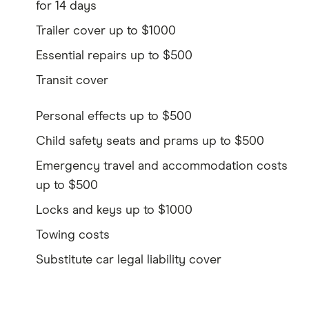
for 14 days
Trailer cover up to $1000
Essential repairs up to $500
Transit cover
Personal effects up to $500
Child safety seats and prams up to $500
Emergency travel and accommodation costs
up to $500
Locks and keys up to $1000
Towing costs
Substitute car legal liability cover