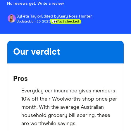
No reviews yet.
Write a review
By
Peta Taylor
Edited by
Gary Ross Hunter
Updated
Jun 25, 2025
Fact checked
Our verdict
Pros
Everyday car insurance gives members
10% off their Woolworths shop once per
month. With the average Australian
household grocery bill soaring, these
are worthwhile savings.