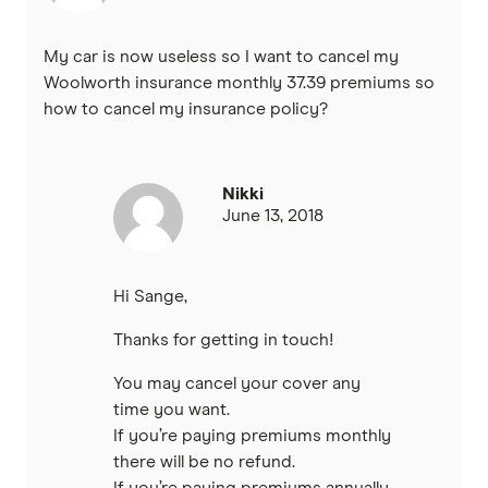
My car is now useless so I want to cancel my
Woolworth insurance monthly 37.39 premiums so
how to cancel my insurance policy?
Nikki
June 13, 2018
Hi Sange,
Thanks for getting in touch!
You may cancel your cover any
time you want.
If you’re paying premiums monthly
there will be no refund.
If you’re paying premiums annually,