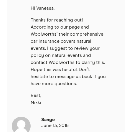
Hi Vanessa,
Thanks for reaching out!
According to our page and
Woolworths’ their comprehensive
car insurance covers natural
events. I suggest to review your
policy on natural events and
contact Woolworths to clarify this.
Hope this was helpful. Don’t
hesitate to message us back if you
have more questions.
Best,
Nikki
Sange
June 13, 2018