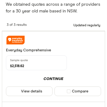
We obtained quotes across a range of providers
for a 30 year old male based in NSW.
3 of 3 results
Updated regularly
Everyday Comprehensive
$2,518.62
CONTINUE
View details
Compare product sele
Compare