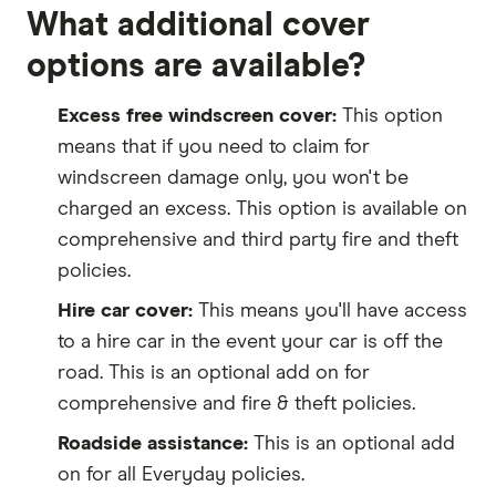
What additional cover
options are available?
Excess free windscreen cover:
This option
means that if you need to claim for
windscreen damage only, you won't be
charged an excess. This option is available on
comprehensive and third party fire and theft
policies.
Hire car cover:
This means you'll have access
to a hire car in the event your car is off the
road. This is an optional add on for
comprehensive and fire & theft policies.
Roadside assistance:
This is an optional add
on for all Everyday policies.