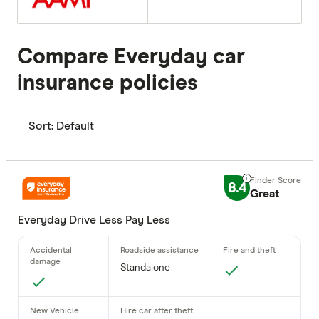
Compare Everyday car
insurance policies
Sort:
Default
8.4
Great
Everyday Drive Less Pay Less
Standalone