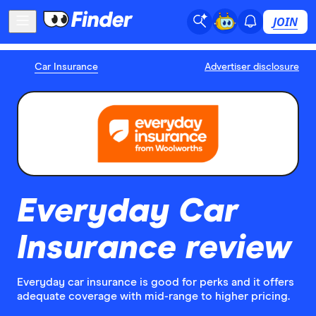
JOIN
Car Insurance
Advertiser disclosure
Everyday Car
Insurance review
Everyday car insurance is good for perks and it offers
adequate coverage with mid-range to higher pricing.