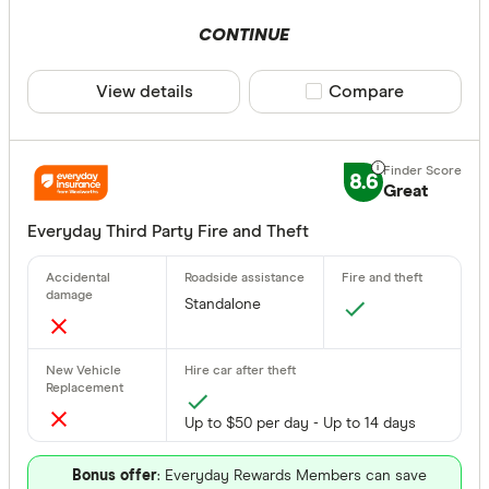
CONTINUE
View details
Compare product sele
Compare
8.6
Great
Everyday Third Party Fire and Theft
Standalone
Up to $50 per day - Up to 14 days
Bonus offer
: Everyday Rewards Members can save