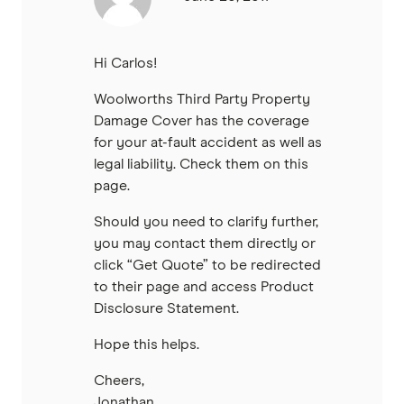
Hi Carlos!
Woolworths Third Party Property
Damage Cover has the coverage
for your at-fault accident as well as
legal liability. Check them on this
page.
Should you need to clarify further,
you may contact them directly or
click “Get Quote” to be redirected
to their page and access Product
Disclosure Statement.
Hope this helps.
Cheers,
Jonathan