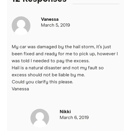
Vanessa
March 5, 2019
My car was damaged by the hail storm, it’s just
been fixed and ready for me to pick up, however I
was told I needed to pay the excess.
Hail is a natural disaster and not my fault so
excess should not be liable by me.
Could you clarify this please.
Vanessa
Nikki
March 6, 2019