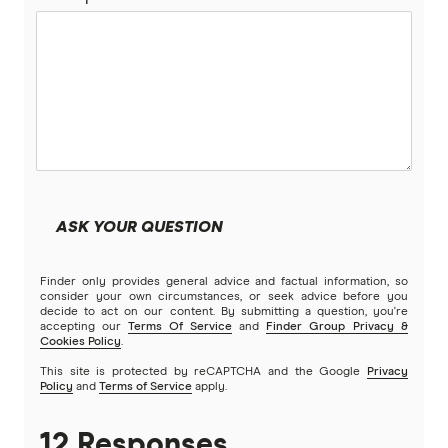
RoLLiN’
Stella
TrueCover
Youi
ASK YOUR QUESTION
Brands (A to Z)
Finder only provides general advice and factual information, so
consider your own circumstances, or seek advice before you
decide to act on our content. By submitting a question, you're
accepting our
Terms Of Service
and
Finder Group Privacy &
Cookies Policy
.
This site is protected by reCAPTCHA and the Google
Privacy
Policy
and
Terms of Service
apply.
12 Responses