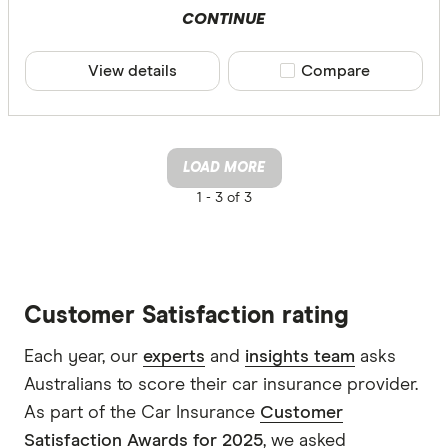
CONTINUE
View details
Compare product sele
Compare
LOAD MORE
1 -
3 of 3
Customer Satisfaction rating
Each year, our
experts
and
insights team
asks
Australians to score their car insurance provider.
As part of the Car Insurance
Customer
Satisfaction Awards for 2025
, we asked