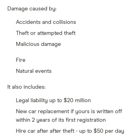
Damage caused by:
Accidents and collisions
Theft or attempted theft
Malicious damage
Fire
Natural events
It also includes:
Legal liability up to $20 million
New car replacement if yours is written off
within 2 years of its first registration
Hire car after after theft - up to $50 per day