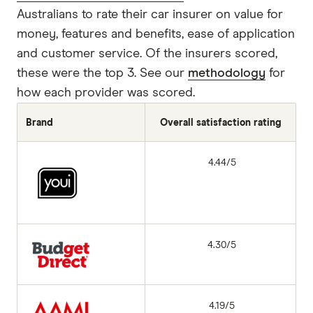
Australians to rate their car insurer on value for
money, features and benefits, ease of application
and customer service. Of the insurers scored,
these were the top 3. See our
methodology
for
how each provider was scored.
Brand
Overall satisfaction rating
4.44/5
4.30/5
4.19/5