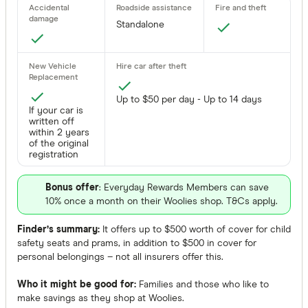
Standalone
Up to $50 per day - Up to 14 days
If your car is
written off
within 2 years
of the original
registration
Bonus offer
: Everyday Rewards Members can save
10% once a month on their Woolies shop. T&Cs apply.
Finder’s summary:
It offers up to $500 worth of cover for child
safety seats and prams, in addition to $500 in cover for
personal belongings – not all insurers offer this.
Who it might be good for:
Families and those who like to
make savings as they shop at Woolies.