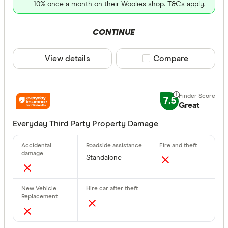
10% once a month on their Woolies shop. T&Cs apply.
CONTINUE
View details
Compare product sele
Compare
7.5
Great
Everyday Third Party Property Damage
Standalone