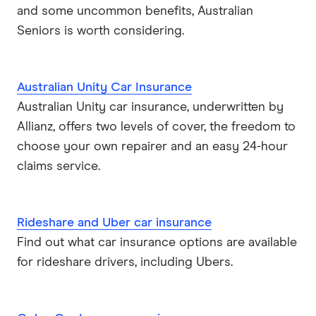
and some uncommon benefits, Australian
Seniors is worth considering.
Australian Unity Car Insurance
Australian Unity car insurance, underwritten by
Allianz, offers two levels of cover, the freedom to
choose your own repairer and an easy 24-hour
claims service.
Rideshare and Uber car insurance
Find out what car insurance options are available
for rideshare drivers, including Ubers.