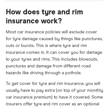
How does tyre and rim
insurance work?
Most car insurance policies will exclude cover
for tyre damage caused by things like punctures,
cuts or bursts. This is where tyre and rim
insurance comes in. It can cover you for damage
to your tyres and rims. This includes blowouts,
punctures and damage from different road
hazards like driving through a pothole.
To get cover for tyre and rim insurance, you will
usually have to pay extra (on top of your monthly
car insurance premium) to have it covered. Some
insurers offer tyre and rim cover as an optional