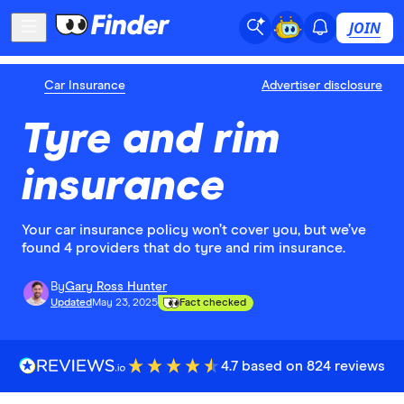
JOIN
Car Insurance
Advertiser disclosure
Tyre and rim
insurance
Your car insurance policy won’t cover you, but we’ve
found 4 providers that do tyre and rim insurance.
By
Gary Ross Hunter
Updated
May 23, 2025
Fact checked
4.7 based on 824 reviews