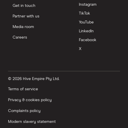
Instagram
Get in touch
TikTok
Partner with us
YouTube
Media room
LinkedIn
Careers
Facebook
X
© 2026 Hive Empire Pty Ltd.
Terms of service
Privacy & cookies policy
Complaints policy
Modern slavery statement