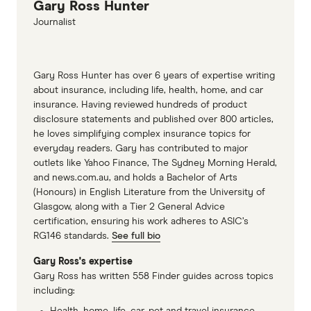
Gary Ross Hunter
Extended new car warranty information page
Journalist
Gary Ross Hunter has over 6 years of expertise writing
about insurance, including life, health, home, and car
insurance. Having reviewed hundreds of product
disclosure statements and published over 800 articles,
he loves simplifying complex insurance topics for
everyday readers. Gary has contributed to major
outlets like Yahoo Finance, The Sydney Morning Herald,
and news.com.au, and holds a Bachelor of Arts
(Honours) in English Literature from the University of
Glasgow, along with a Tier 2 General Advice
certification, ensuring his work adheres to ASIC’s
RG146 standards.
See full bio
Gary Ross's expertise
Gary Ross has written 558 Finder guides across topics
including:
Health, home, life, car, pet and travel insurance