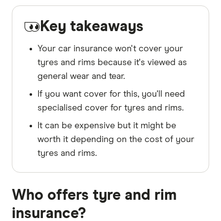
Key takeaways
Your car insurance won't cover your
tyres and rims because it's viewed as
general wear and tear.
If you want cover for this, you'll need
specialised cover for tyres and rims.
It can be expensive but it might be
worth it depending on the cost of your
tyres and rims.
Who offers tyre and rim
insurance?