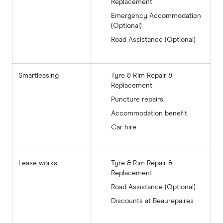
Replacement
Emergency Accommodation
(Optional)
Road Assistance (Optional)
Smartleasing
Tyre & Rim Repair &
Replacement
Puncture repairs
Accommodation benefit
Car hire
Lease works
Tyre & Rim Repair &
Replacement
Road Assistance (Optional)
Discounts at Beaurepaires