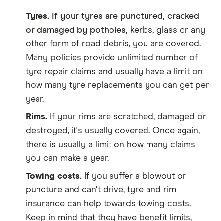
Tyres.
If your tyres are punctured, cracked
or damaged by potholes,
kerbs, glass or any
other form of road debris, you are covered.
Many policies provide unlimited number of
tyre repair claims and usually have a limit on
how many tyre replacements you can get per
year.
Rims.
If your rims are scratched, damaged or
destroyed, it's usually covered. Once again,
there is usually a limit on how many claims
you can make a year.
Towing costs.
If you suffer a blowout or
puncture and can't drive, tyre and rim
insurance can help towards towing costs.
Keep in mind that they have benefit limits,