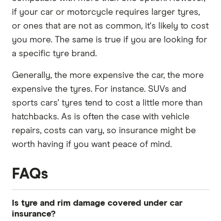
if your car or motorcycle requires larger tyres,
or ones that are not as common, it's likely to cost
you more. The same is true if you are looking for
a specific tyre brand.
Generally, the more expensive the car, the more
expensive the tyres. For instance. SUVs and
sports cars' tyres tend to cost a little more than
hatchbacks. As is often the case with vehicle
repairs, costs can vary, so insurance might be
worth having if you want peace of mind.
FAQs
Is tyre and rim damage covered under car
insurance?