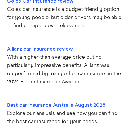
Coles Car Insurance review
Coles car insurance is a budget-friendly option
for young people, but older drivers may be able
to find cheaper cover elsewhere.
Allianz car insurance review
With a higher-than-average price but no
particularly impressive benefits, Allianz was
outperformed by many other car insurers in the
2024 Finder Insurance Awards.
Best car insurance Australia August 2026
Explore our analysis and see how you can find
the best car insurance for your needs.