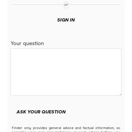
PD
Qantas
SIGN IN
QBE
Your question
Real
RoLLiN’
Stella
TrueCover
Youi
ASK YOUR QUESTION
Brands (A to Z)
Finder only provides general advice and factual information, so