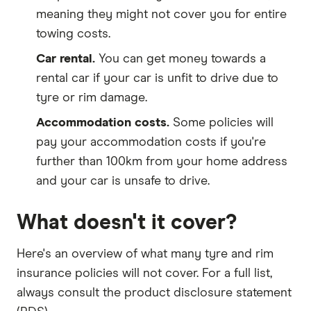
meaning they might not cover you for entire
towing costs.
Car rental.
You can get money towards a
rental car if your car is unfit to drive due to
tyre or rim damage.
Accommodation costs.
Some policies will
pay your accommodation costs if you're
further than 100km from your home address
and your car is unsafe to drive.
What doesn't it cover?
Here's an overview of what many tyre and rim
insurance policies will not cover. For a full list,
always consult the product disclosure statement