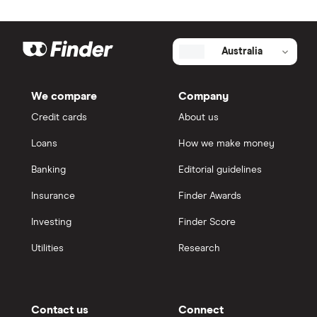
Australia
We compare
Company
Credit cards
About us
Loans
How we make money
Banking
Editorial guidelines
Insurance
Finder Awards
Investing
Finder Score
Utilities
Research
Contact us
Connect