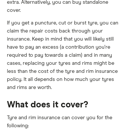
extra. Alternatively, you can buy standalone
cover.
If you get a puncture, cut or burst tyre, you can
claim the repair costs back through your
insurance. Keep in mind that you will likely still
have to pay an excess (a contribution you're
required to pay towards a claim) and in many
cases, replacing your tyres and rims might be
less than the cost of the tyre and rim insurance
policy. It all depends on how much your tyres
and rims are worth.
What does it cover?
Tyre and rim insurance can cover you for the
following: