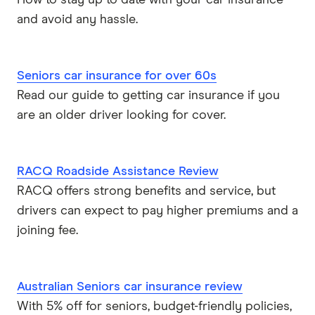
How to stay up to date with your car insurance
and avoid any hassle.
Seniors car insurance for over 60s
Read our guide to getting car insurance if you
are an older driver looking for cover.
RACQ Roadside Assistance Review
RACQ offers strong benefits and service, but
drivers can expect to pay higher premiums and a
joining fee.
Australian Seniors car insurance review
With 5% off for seniors, budget-friendly policies,