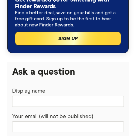
Allianz
Finder Rewards
Seniors Car Insurance
Rideshare Insurance
Find a better deal, save on your bills and get a
Budget Direct
free gift card. Sign up to be the first to hear
Car warranty insurance
Roadside Assistance
about new Finder Rewards.
Bupa
SIGN UP
Car insurance by state
Motorcycle Insurance Comparison
Bingle
Car Insurance Queensland
Car Buying Guide
Caravan Insurance
Coles
Car Insurance Victoria
Ask a question
Compare Car Loans
Boat Insurance
Everyday
Car Insurance NSW
Tyre and Rim Insurance
Display name
Huddle
Car Insurance Western Australia
Car warranty insurance
Kogan
Car Insurance South Australia
Your email (will not be published)
NRMA
Car Insurance ACT