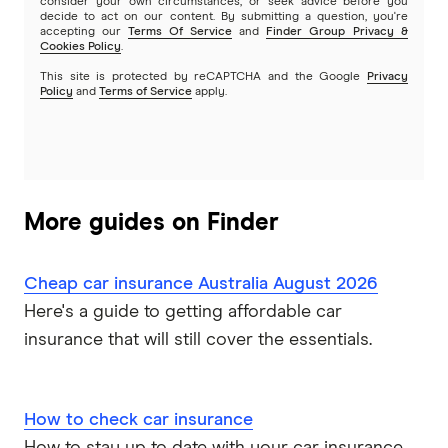
consider your own circumstances, or seek advice before you
decide to act on our content. By submitting a question, you're
accepting our
Terms Of Service
and
Finder Group Privacy &
Cookies Policy
.
This site is protected by reCAPTCHA and the Google
Privacy
Policy
and
Terms of Service
apply.
More guides on Finder
Cheap car insurance Australia August 2026
Here's a guide to getting affordable car
insurance that will still cover the essentials.
How to check car insurance