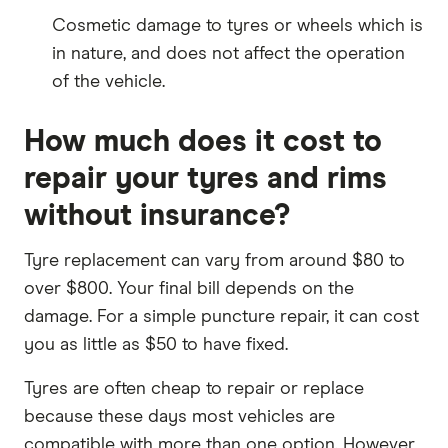
Cosmetic damage to tyres or wheels which is
in nature, and does not affect the operation
of the vehicle.
How much does it cost to
repair your tyres and rims
without insurance?
Tyre replacement can vary from around $80 to
over $800. Your final bill depends on the
damage. For a simple puncture repair, it can cost
you as little as $50 to have fixed.
Tyres are often cheap to repair or replace
because these days most vehicles are
compatible with more than one option. However,