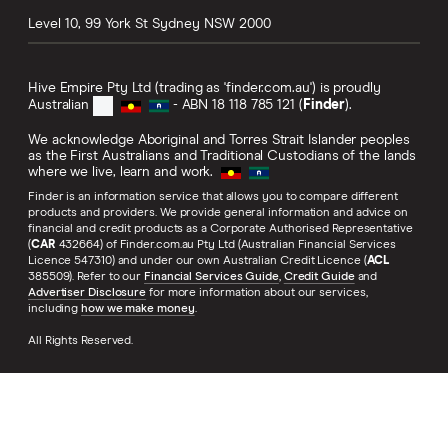
Level 10, 99 York St
Sydney
NSW
2000
Hive Empire Pty Ltd (trading as 'finder.com.au') is proudly
Australian
- ABN 18 118 785 121 (
Finder
).
We acknowledge Aboriginal and Torres Strait Islander peoples
as the First Australians and Traditional Custodians of the lands
where we live, learn and work.
Finder is an information service that allows you to compare different
products and providers. We provide general information and advice on
financial and credit products as a Corporate Authorised Representative
(
CAR
432664) of Finder.com.au Pty Ltd (Australian Financial Services
Licence 547310) and under our own Australian Credit Licence (
ACL
385509). Refer to our
Financial Services Guide
,
Credit Guide
and
Advertiser Disclosure
for more information about our services,
including
how we make money
.
All Rights Reserved.