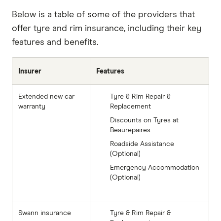
Below is a table of some of the providers that
offer tyre and rim insurance, including their key
features and benefits.
Insurer
Features
Extended new car
Tyre & Rim Repair &
warranty
Replacement
Discounts on Tyres at
Beaurepaires
Roadside Assistance
(Optional)
Emergency Accommodation
(Optional)
Swann insurance
Tyre & Rim Repair &