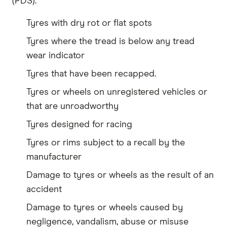
(PDS).
Tyres with dry rot or flat spots
Tyres where the tread is below any tread
wear indicator
Tyres that have been recapped.
Tyres or wheels on unregistered vehicles or
that are unroadworthy
Tyres designed for racing
Tyres or rims subject to a recall by the
manufacturer
Damage to tyres or wheels as the result of an
accident
Damage to tyres or wheels caused by
negligence, vandalism, abuse or misuse