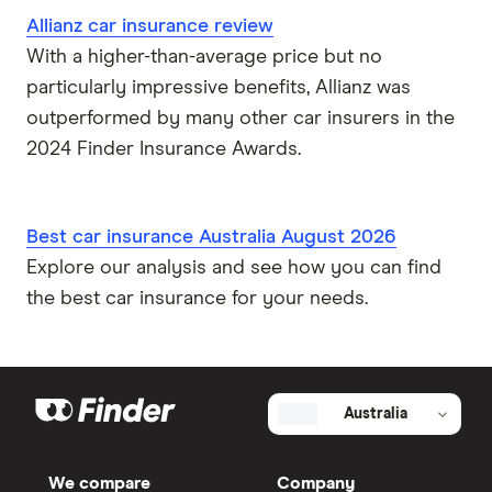
Allianz car insurance review
With a higher-than-average price but no
particularly impressive benefits, Allianz was
outperformed by many other car insurers in the
2024 Finder Insurance Awards.
Best car insurance Australia August 2026
Explore our analysis and see how you can find
the best car insurance for your needs.
Australia
We compare
Company