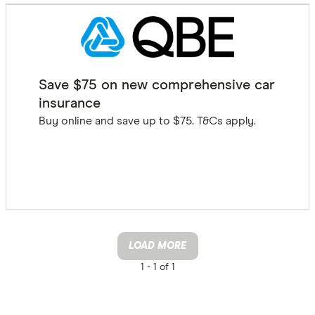
Save $75 on new comprehensive car
insurance
Buy online and save up to $75. T&Cs apply.
GET DEAL
LOAD MORE
1 -
1 of 1