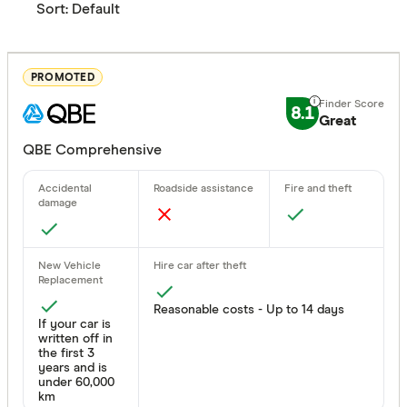
Sort:
Default
PROMOTED
8.1
Great
QBE Comprehensive
Reasonable costs - Up to 14 days
If your car is
written off in
the first 3
years and is
under 60,000
km