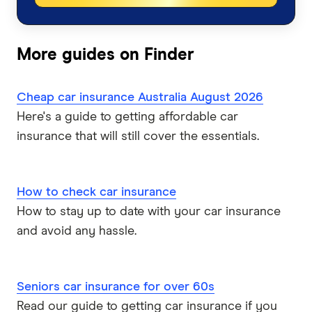
Bingle
Car Insurance Queensland
Car Buying Guide
Caravan Insurance
Coles
More guides on Finder
Car Insurance Victoria
Compare Car Loans
Boat Insurance
Everyday
Car Insurance NSW
Cheap car insurance Australia August 2026
Tyre and Rim Insurance
Huddle
Here's a guide to getting affordable car
Car Insurance Western Australia
insurance that will still cover the essentials.
Car warranty insurance
Kogan
Car Insurance South Australia
NRMA
How to check car insurance
Car Insurance ACT
How to stay up to date with your car insurance
PD
and avoid any hassle.
Qantas
QBE
Seniors car insurance for over 60s
Read our guide to getting car insurance if you