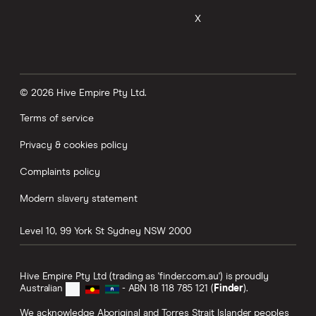
X
© 2026 Hive Empire Pty Ltd.
Terms of service
Privacy & cookies policy
Complaints policy
Modern slavery statement
Level 10, 99 York St
Sydney
NSW
2000
Hive Empire Pty Ltd (trading as 'finder.com.au') is proudly
Australian
- ABN 18 118 785 121 (
Finder
).
We acknowledge Aboriginal and Torres Strait Islander peoples