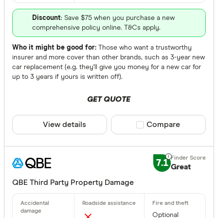
Discount
: Save $75 when you purchase a new
comprehensive policy online. T&Cs apply.
Who it might be good for:
Those who want a trustworthy
insurer and more cover than other brands, such as 3-year new
car replacement (e.g. they'll give you money for a new car for
up to 3 years if yours is written off).
GET QUOTE
View details
Compare product sele
Compare
7.1
Great
QBE Third Party Property Damage
Optional