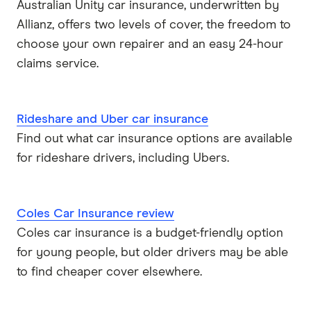
Australian Unity car insurance, underwritten by
Allianz, offers two levels of cover, the freedom to
choose your own repairer and an easy 24-hour
claims service.
Rideshare and Uber car insurance
Find out what car insurance options are available
for rideshare drivers, including Ubers.
Coles Car Insurance review
Coles car insurance is a budget-friendly option
for young people, but older drivers may be able
to find cheaper cover elsewhere.