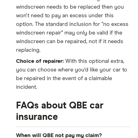
windscreen needs to be replaced then you
won't need to pay an excess under this
option. The standard inclusion for "no excess
windscreen repair" may only be valid if the
windscreen can be repaired, not if it needs
replacing.
Choice of repairer:
With this optional extra,
you can choose where you'd like your car to
be repaired in the event of a claimable
incident.
FAQs about QBE car
insurance
When will QBE not pay my claim?