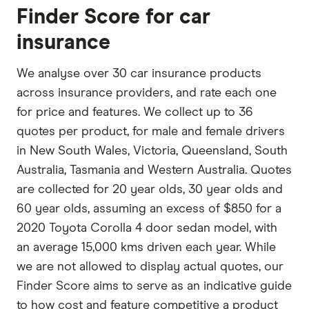
Finder Score for car
insurance
We analyse over 30 car insurance products
across insurance providers, and rate each one
for price and features. We collect up to 36
quotes per product, for male and female drivers
in New South Wales, Victoria, Queensland, South
Australia, Tasmania and Western Australia. Quotes
are collected for 20 year olds, 30 year olds and
60 year olds, assuming an excess of $850 for a
2020 Toyota Corolla 4 door sedan model, with
an average 15,000 kms driven each year. While
we are not allowed to display actual quotes, our
Finder Score aims to serve as an indicative guide
to how cost and feature competitive a product