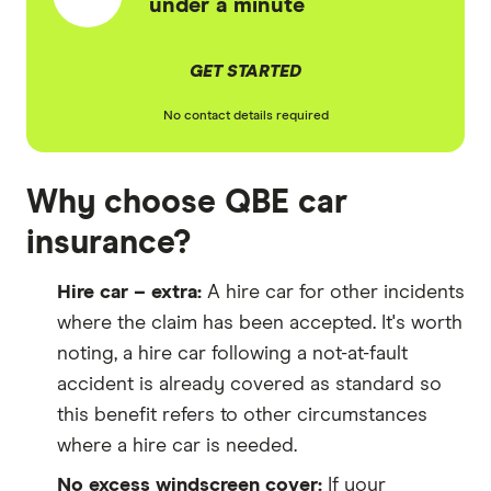
under a minute
GET STARTED
No contact details required
Why choose QBE car
insurance?
Hire car – extra:
A hire car for other incidents
where the claim has been accepted. It's worth
noting, a hire car following a not-at-fault
accident is already covered as standard so
this benefit refers to other circumstances
where a hire car is needed.
No excess windscreen cover:
If your