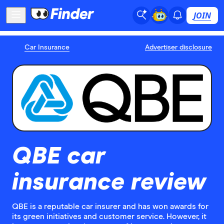
JOIN
Car Insurance
Advertiser disclosure
QBE car
insurance review
QBE is a reputable car insurer and has won awards for
its green initiatives and customer service. However, it