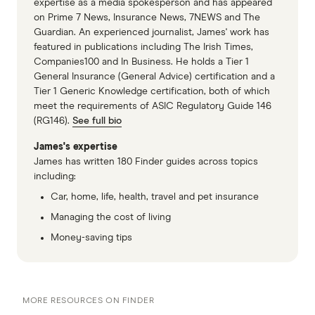
expertise as a media spokesperson and has appeared
on Prime 7 News, Insurance News, 7NEWS and The
Guardian. An experienced journalist, James' work has
featured in publications including The Irish Times,
Companies100 and In Business. He holds a Tier 1
General Insurance (General Advice) certification and a
Tier 1 Generic Knowledge certification, both of which
meet the requirements of ASIC Regulatory Guide 146
(RG146).
See full bio
James's expertise
James has written 180 Finder guides across topics
including:
Car, home, life, health, travel and pet insurance
Managing the cost of living
Money-saving tips
MORE RESOURCES ON FINDER