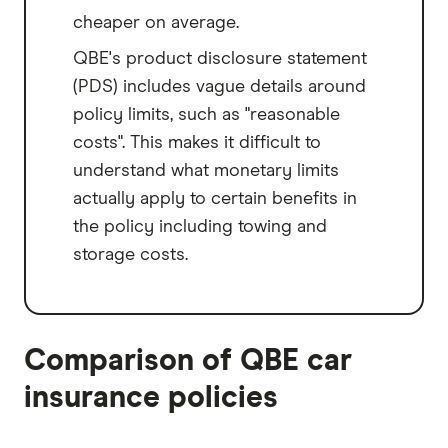
cheaper on average.
QBE's product disclosure statement
(PDS) includes vague details around
policy limits, such as "reasonable
costs". This makes it difficult to
understand what monetary limits
actually apply to certain benefits in
the policy including towing and
storage costs.
Comparison of QBE car
insurance policies