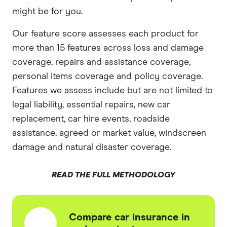
might be for you.
Our feature score assesses each product for
more than 15 features across loss and damage
coverage, repairs and assistance coverage,
personal items coverage and policy coverage.
Features we assess include but are not limited to
legal liability, essential repairs, new car
replacement, car hire events, roadside
assistance, agreed or market value, windscreen
damage and natural disaster coverage.
READ THE FULL METHODOLOGY
Compare car insurance in