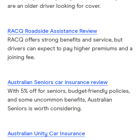
Real
are an older driver looking for cover.
RoLLiN’
RACQ Roadside Assistance Review
Stella
RACQ offers strong benefits and service, but
drivers can expect to pay higher premiums and a
TrueCover
joining fee.
Youi
Brands (A to Z)
Australian Seniors car insurance review
With 5% off for seniors, budget-friendly policies,
and some uncommon benefits, Australian
Seniors is worth considering.
Australian Unity Car Insurance