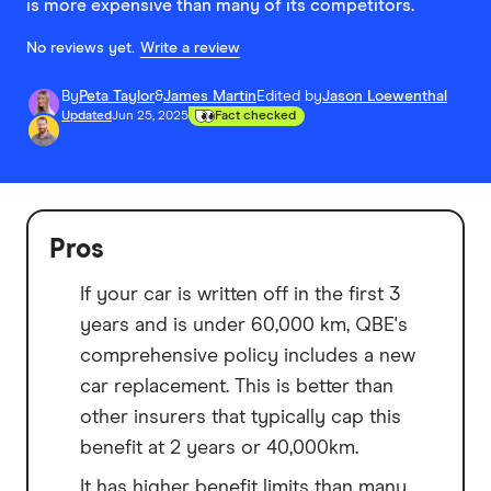
is more expensive than many of its competitors.
No reviews yet.
Write a review
By
Peta Taylor
&
James Martin
Edited by
Jason Loewenthal
Updated
Jun 25, 2025
Fact checked
Pros
If your car is written off in the first 3
years and is under 60,000 km, QBE's
comprehensive policy includes a new
car replacement. This is better than
other insurers that typically cap this
benefit at 2 years or 40,000km.
It has higher benefit limits than many