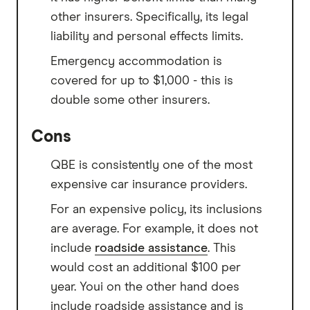
other insurers. Specifically, its legal
liability and personal effects limits.
Emergency accommodation is
covered for up to $1,000 - this is
double some other insurers.
Cons
QBE is consistently one of the most
expensive car insurance providers.
For an expensive policy, its inclusions
are average. For example, it does not
include
roadside assistance
. This
would cost an additional $100 per
year. Youi on the other hand does
include roadside assistance and is