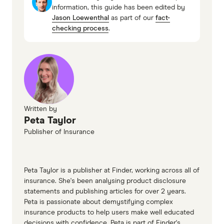
information, this guide has been edited by
insurance PDS (accessed April 2026)
Jason Loewenthal
as part of our
fact-
QBE car insurance third party car
checking process
.
insurance PDS (accessed April 2026)
QBE car insurance comprehensive car
insurance TMD (accessed April 2026)
QBE car insurance third party car
insurance TMD (accessed April 2026)
Written by
Peta Taylor
Publisher of Insurance
Peta Taylor is a publisher at Finder, working across all of
insurance. She's been analysing product disclosure
statements and publishing articles for over 2 years.
Peta is passionate about demystifying complex
insurance products to help users make well educated
decisions with confidence. Peta is part of Finder's