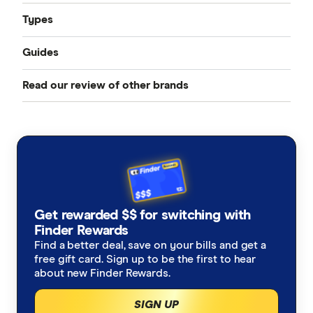
Types
Guides
Compare Car Insurance
Read our review of other brands
Best Car Insurance
Comprehensive Car Insurance
AAMI
Cheap Car Insurance
Third Party Fire and Theft Car Insurance
ahm
Under 25s Car Insurance
Third Party Property Insurance
ALDI
Learners Car Insurance
CTP Insurance
Get rewarded $$ for switching with
Allianz
Finder Rewards
Seniors Car Insurance
Rideshare Insurance
Find a better deal, save on your bills and get a
Budget Direct
free gift card. Sign up to be the first to hear
Car warranty insurance
Roadside Assistance
about new Finder Rewards.
Bupa
SIGN UP
Car insurance by state
Motorcycle Insurance Comparison