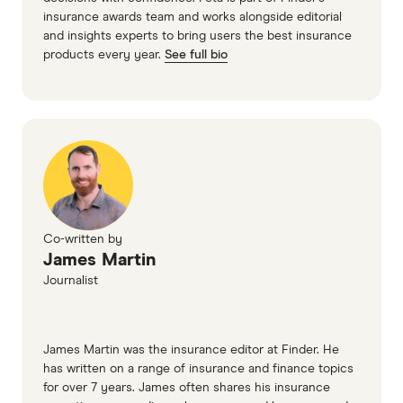
insurance awards team and works alongside editorial
and insights experts to bring users the best insurance
products every year.
See full bio
Co-written by
James Martin
Journalist
James Martin was the insurance editor at Finder. He
has written on a range of insurance and finance topics
for over 7 years. James often shares his insurance