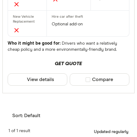
Optional add-on
Who it might be good for:
Drivers who want a relatively
cheap policy and a more environmentally-friendly brand.
GET QUOTE
View details
Compare product sele
Compare
Sort:
Default
1 of 1 result
Updated regularly