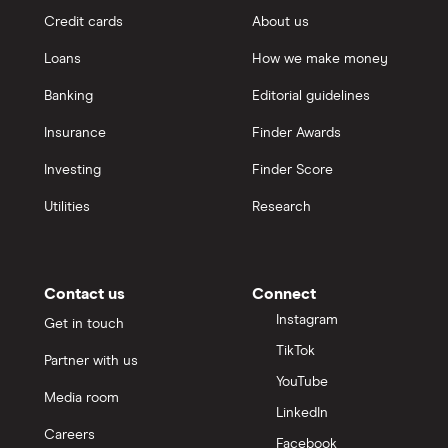
Credit cards
About us
Loans
How we make money
Banking
Editorial guidelines
Insurance
Finder Awards
Investing
Finder Score
Utilities
Research
Contact us
Connect
Instagram
Get in touch
TikTok
Partner with us
YouTube
Media room
LinkedIn
Careers
Facebook