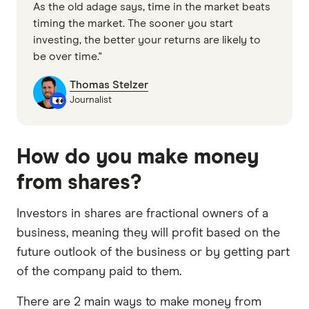
As the old adage says, time in the market beats
timing the market. The sooner you start
investing, the better your returns are likely to
be over time."
Thomas Stelzer
Journalist
How do you make money
from shares?
Investors in shares are fractional owners of a
business, meaning they will profit based on the
future outlook of the business or by getting part
of the company paid to them.
There are 2 main ways to make money from