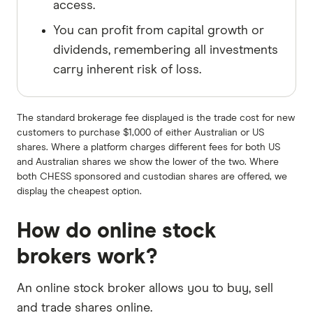
access.
You can profit from capital growth or
dividends, remembering all investments
carry inherent risk of loss.
The standard brokerage fee displayed is the trade cost for new
customers to purchase $1,000 of either Australian or US
shares. Where a platform charges different fees for both US
and Australian shares we show the lower of the two. Where
both CHESS sponsored and custodian shares are offered, we
display the cheapest option.
How do online stock
brokers work?
An online stock broker allows you to buy, sell
and trade shares online.