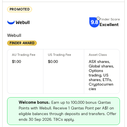
Bank of M
PROMOTED
Bell Direct
9.8
Excellent
Bendigo
Finder Partn
Webull
Betashares
Only show 
FINDER AWARD
Bioom Imp
Select to see pro
We may
receive 
Bloom Imp
their products or
$1.00
$0.00
ASX shares,
Global shares,
Options
trading, US
CLEAR A
shares, ETFs,
Cryptocurren
cies
Welcome bonus.
: Earn up to 100,000 bonus Qantas
Points with Webull. Receive 1 Qantas Point per A$1 on
eligible balances through deposits and transfers. Offer
ends 30 Sep 2026. T&Cs apply.