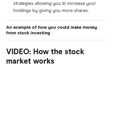
strategies allowing you to increase your
holdings by giving you more shares.
An example of how you could make money
from stock investing
This is a breakdown of how an investor could
VIDEO: How the stock
potentially make a profit from buying shares -
from the initial investment to earning dividends
7:00
market works
and capital gains:
Initial investment:
Let's assume you invest in a technology
company, TechCo, purchasing 100 shares at
$50 per share. The total investment would be
$5,000 (100 shares x $50).
Scenario 1: Capital gains