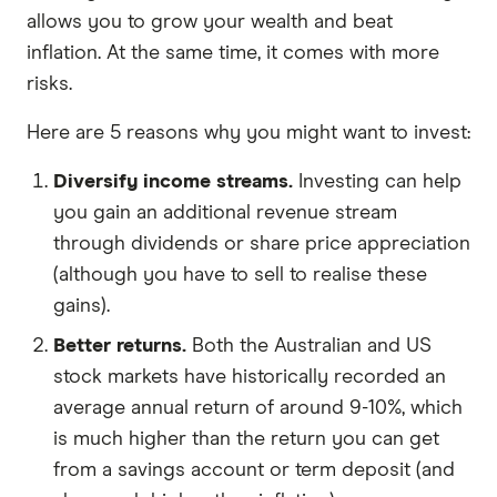
allows you to grow your wealth and beat
inflation. At the same time, it comes with more
risks.
Here are 5 reasons why you might want to invest:
Diversify income streams.
Investing can help
you gain an additional revenue stream
through dividends or share price appreciation
(although you have to sell to realise these
gains).
Better returns.
Both the Australian and US
stock markets have historically recorded an
average annual return of around 9-10%, which
is much higher than the return you can get
from a savings account or term deposit (and