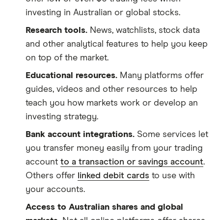
investing in Australian or global stocks.
Research tools.
News, watchlists, stock data
and other analytical features to help you keep
on top of the market.
Educational resources.
Many platforms offer
guides, videos and other resources to help
teach you how markets work or develop an
investing strategy.
Bank account integrations.
Some services let
you transfer money easily from your trading
account
to a transaction or savings account
.
Others offer
linked debit cards
to use with
your accounts.
Access to Australian shares and global