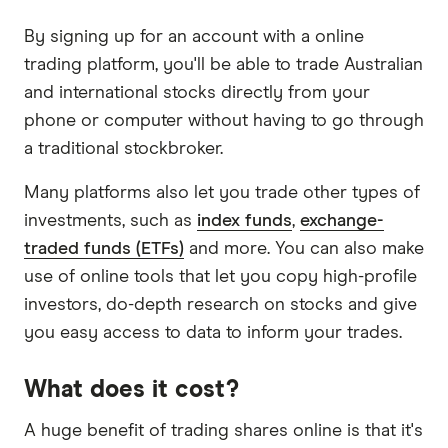
By signing up for an account with a online
trading platform, you'll be able to trade Australian
and international stocks directly from your
phone or computer without having to go through
a traditional stockbroker.
Many platforms also let you trade other types of
investments, such as
index funds
,
exchange-
traded funds (ETFs)
and more. You can also make
use of online tools that let you copy high-profile
investors, do-depth research on stocks and give
you easy access to data to inform your trades.
What does it cost?
A huge benefit of trading shares online is that it's