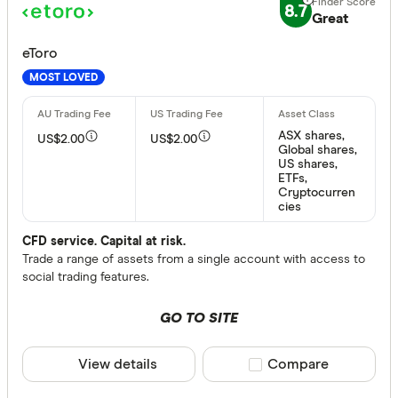
8.7
Great
No
eToro
MOST LOVED
Special offer
Finder Re
ASX shares,
US$2.00
US$2.00
Global shares,
All offers
US shares,
ETFs,
Cryptocurren
cies
Provider
CFD service. Capital at risk.
Trade a range of assets from a single account with access to
social trading features.
All provide
amscot St
GO TO SITE
ANZ
View details
Compare product sele
Compare
Australian 