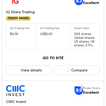
9.3
Excellent
IG Share Trading
FINDER AWARD
$0.00
US$0.00
ASX shares,
Global shares,
US shares, UK
shares, ETFs
GO TO SITE
View details
Compare product sele
Compare
9.9
Excellent
CMC Invest