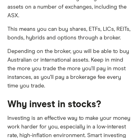
assets on a number of exchanges, including the
ASX.
This means you can buy shares, ETFs, LICs, REITs,
bonds, hybrids and options through a broker.
Depending on the broker, you will be able to buy
Australian or international assets. Keep in mind
the more you trade the more you'll pay in most
instances, as you'll pay a brokerage fee every
time you trade.
Why invest in stocks?
Investing is an effective way to make your money
work harder for you, especially in a low-interest
rate, high-inflation environment. Smart investing