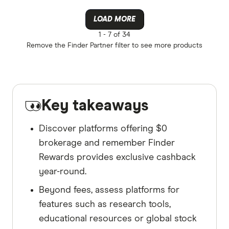
LOAD MORE
1 -
7 of 34
Remove the
Finder Partner
filter to see more products
Key takeaways
Discover platforms offering $0
brokerage and remember Finder
Rewards provides exclusive cashback
year-round.
Beyond fees, assess platforms for
features such as research tools,
educational resources or global stock