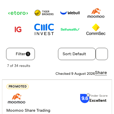
Filter
Sort:
Default
1
Filters
7 of 34 results
Finder Score
Share
Checked 9 August 2026
Excelle
9+
PROMOTED
Great:
7+
9.6
Standa
5+
Excellent
Basic:
0+
Moomoo Share Trading