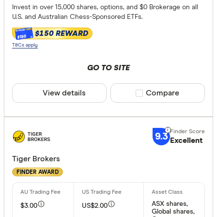
Invest in over 15,000 shares, options, and $0 Brokerage on all
U.S. and Australian Chess-Sponsored ETFs.
$150 REWARD
$150
T&Cs apply
GO TO SITE
View details
Compare product sele
Compare
9.3
Excellent
Tiger Brokers
FINDER AWARD
ASX shares,
$3.00
US$2.00
Global shares,