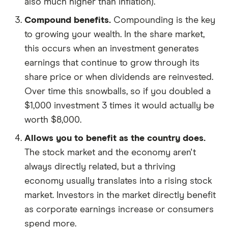
also much higher than inflation).
Compound benefits.
Compounding is the key
to growing your wealth. In the share market,
this occurs when an investment generates
earnings that continue to grow through its
share price or when dividends are reinvested.
Over time this snowballs, so if you doubled a
$1,000 investment 3 times it would actually be
worth $8,000.
Allows you to benefit as the country does.
The stock market and the economy aren't
always directly related, but a thriving
economy usually translates into a rising stock
market. Investors in the market directly benefit
as corporate earnings increase or consumers
spend more.