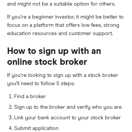
and might not be a suitable option for others.
If you're a beginner investor, it might be better to
focus on a platform that offers low fees, strong
education resources and customer support.
How to sign up with an
online stock broker
If you're looking to sign up with a stock broker
you'll need to follow 5 steps:
Find a broker
Sign up to the broker and verify who you are
Link your bank account to your stock broker
Submit application