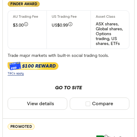
FINDER AWARD
Available pr
ASX shares,
$3.00
US$0.99
Australian
Global shares,
Options
US stocks
trading, US
shares, ETFs
Global st
ASX Opti
Trade major markets with built-in social trading tools.
ETFs
$100 REWARD
$100
T&Cs apply
ASX margin t
GO TO SITE
Any
View details
Compare product sele
Compare
Yes
Inactivity fee
PROMOTED
Yes