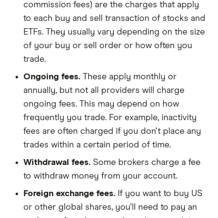
commission fees) are the charges that apply
to each buy and sell transaction of stocks and
ETFs. They usually vary depending on the size
of your buy or sell order or how often you
trade.
Ongoing fees.
These apply monthly or
annually, but not all providers will charge
ongoing fees. This may depend on how
frequently you trade. For example, inactivity
fees are often charged if you don't place any
trades within a certain period of time.
Withdrawal fees.
Some brokers charge a fee
to withdraw money from your account.
Foreign exchange fees.
If you want to buy US
or other global shares, you'll need to pay an