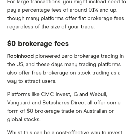
For large transactions, you might instead need to
pay a percentage fees of around 0.1% and up,
though many platforms offer flat brokerage fees
regardless of the size of your trade.
$0 brokerage fees
Robinhood
pioneered zero brokerage trading in
the US, and these days many trading platforms
also offer free brokerage on stock trading as a
way to attract users.
Platforms like CMC Invest, IG and Webull,
Vanguard and Betashares Direct all offer some
form of $0 brokerage trade on Australian or
global stocks.
Whilst this can be a cost-effective way to invest