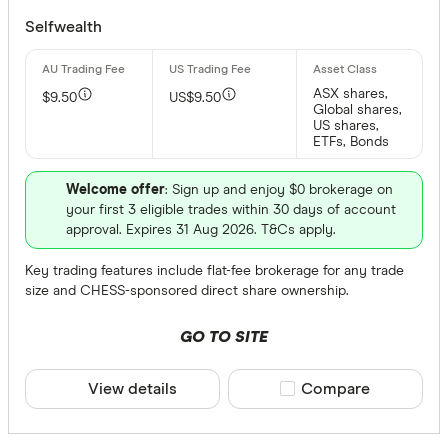
Selfwealth
ASX shares,
$9.50
US$9.50
Global shares,
US shares,
ETFs, Bonds
Welcome offer
: Sign up and enjoy $0 brokerage on
your first 3 eligible trades within 30 days of account
approval. Expires 31 Aug 2026. T&Cs apply.
Key trading features include flat-fee brokerage for any trade
size and CHESS-sponsored direct share ownership.
GO TO SITE
View details
Compare product sele
Compare