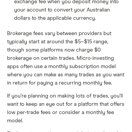
exchange fee when you deposit money into
your account to convert your Australian
dollars to the applicable currency.
Brokerage fees vary between providers but
typically start at around the $5–$15 range,
though some platforms now charge $0
brokerage on certain trades. Micro-investing
apps often use a monthly subscription model
where you can make as many trades as you want
in return for paying a recurring monthly fee.
If you're planning on making lots of trades, you'll
want to keep an eye out for a platform that offers
low per-trade fees or consider a monthly fee
model.