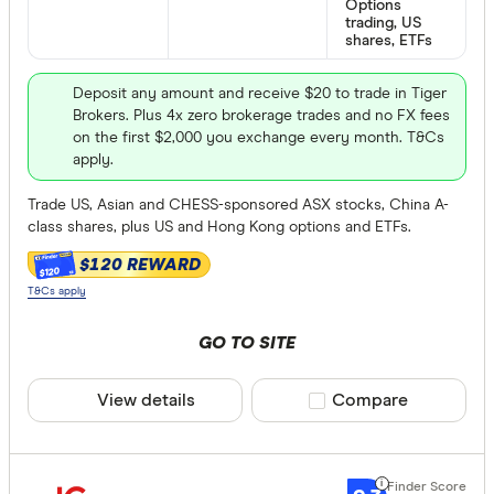
Options
trading, US
shares, ETFs
Deposit any amount and receive $20 to trade in Tiger
Brokers. Plus 4x zero brokerage trades and no FX fees
on the first $2,000 you exchange every month. T&Cs
apply.
Trade US, Asian and CHESS-sponsored ASX stocks, China A-
class shares, plus US and Hong Kong options and ETFs.
$120 REWARD
$120
T&Cs apply
GO TO SITE
View details
Compare product sele
Compare