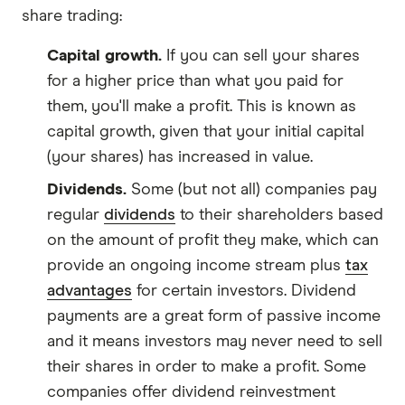
share trading:
Capital growth.
If you can sell your shares
for a higher price than what you paid for
them, you'll make a profit. This is known as
capital growth, given that your initial capital
(your shares) has increased in value.
Dividends.
Some (but not all) companies pay
regular
dividends
to their shareholders based
on the amount of profit they make, which can
provide an ongoing income stream plus
tax
advantages
for certain investors. Dividend
payments are a great form of passive income
and it means investors may never need to sell
their shares in order to make a profit. Some
companies offer dividend reinvestment