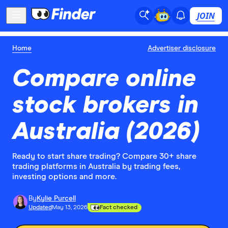
JOIN
Home
Advertiser disclosure
Compare online
stock brokers in
Australia (2026)
Ready to start share trading? Compare 30+ share
trading platforms in Australia by trading fees,
investing options and more.
By
Kylie Purcell
Updated
May 13, 2026
Fact checked