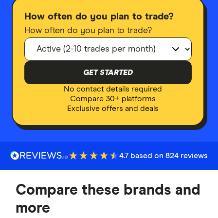
How often do you plan to trade?
How often do you plan to trade?
GET STARTED
No contact details required
Compare 30+ platforms
Exclusive offers and deals
4.7 based on 824 reviews
Compare these brands and
more