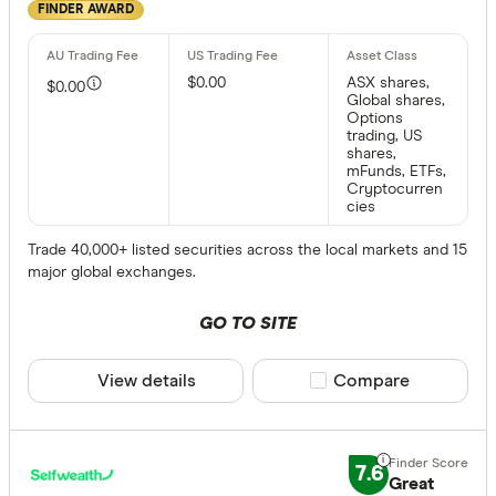
FINDER AWARD
$0.00
ASX shares,
$0.00
Global shares,
Options
trading, US
shares,
mFunds, ETFs,
Cryptocurren
cies
Trade 40,000+ listed securities across the local markets and 15
major global exchanges.
GO TO SITE
View details
Compare product sele
Compare
7.6
Great