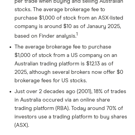
per trade when buying and selling Australian
Owning 100 shares, you would receive $200
stocks. The average brokerage fee to
in dividends for the year (100 shares x $2).
purchase $1,000 of stock from an ASX-listed
This dividend income is in addition to any
company is around $10 as of Janaury 2025,
capital gains or losses from the sale of the
1
based on Finder analysis.
shares.
The average brokerage fee to purchase
Scenario 3: Combination of capital gains and
$1,000 of stock from a US company on an
dividends
Australian trading platform is $12.13 as of
Combining the above scenarios, if the stock
2025, although several brokers now offer $0
price increased and you also received
brokerage fees for US stocks.
dividends, your total earnings would include
Just over 2 decades ago (2001), 18% of trades
both the capital gains from selling the stock at
in Australia occured via an online share
a higher price and the dividend income.
trading platform (RBA). Today around 70% of
investors use a trading platform to buy shares
(ASX).