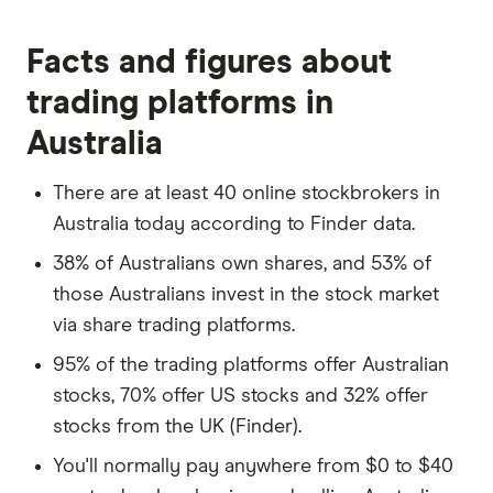
Over the next six months, TechCo releases a
Facts and figures about
groundbreaking new product, significantly
trading platforms in
boosting its market position. As a result, the
stock price rises to $70 per share.
Australia
You decide to sell your shares at this price.
There are at least 40 online stockbrokers in
The total sale value is $7,000 (100 shares x
Australia today according to Finder data.
$70).
38% of Australians own shares, and 53% of
The profit from this transaction is $2,000
those Australians invest in the stock market
($7,000 - $5,000), known as a capital gain.
via share trading platforms.
Scenario 2: Dividends
95% of the trading platforms offer Australian
Alternatively, suppose TechCo is a well-
stocks, 70% offer US stocks and 32% offer
established company that pays dividends.
stocks from the UK (Finder).
Let's say it announces an annual dividend of
You'll normally pay anywhere from $0 to $40
$2 per share.