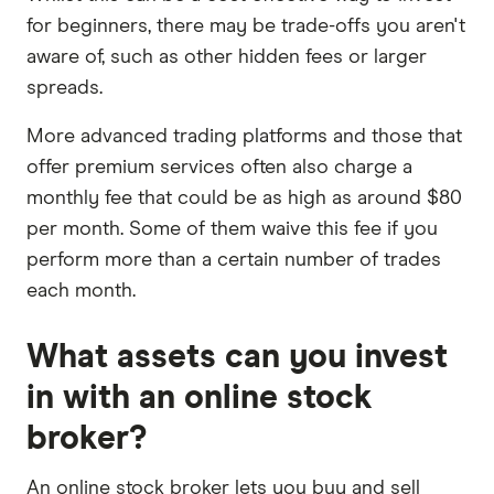
for beginners, there may be trade-offs you aren't
aware of, such as other hidden fees or larger
spreads.
More advanced trading platforms and those that
offer premium services often also charge a
monthly fee that could be as high as around $80
per month. Some of them waive this fee if you
perform more than a certain number of trades
each month.
What assets can you invest
in with an online stock
broker?
An online stock broker lets you buy and sell