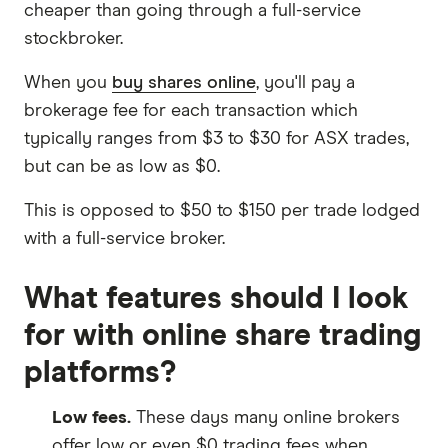
cheaper than going through a full-service
stockbroker.
When you
buy shares online
, you'll pay a
brokerage fee for each transaction which
typically ranges from $3 to $30 for ASX trades,
but can be as low as $0.
This is opposed to $50 to $150 per trade lodged
with a full-service broker.
What features should I look
for with online share trading
platforms?
Low fees.
These days many online brokers
offer low or even $0 trading fees when