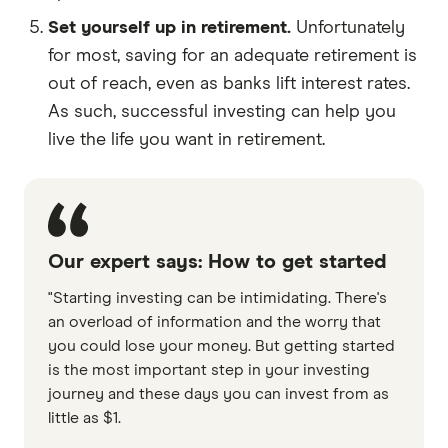
Set yourself up in retirement.
Unfortunately
for most, saving for an adequate retirement is
out of reach, even as banks lift interest rates.
As such, successful investing can help you
live the life you want in retirement.
Our expert says: How to get started
"Starting investing can be intimidating. There's
an overload of information and the worry that
you could lose your money. But getting started
is the most important step in your investing
journey and these days you can invest from as
little as $1.