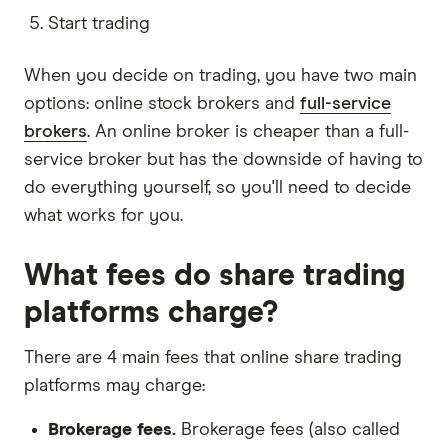
Start trading
When you decide on trading, you have two main
options: online stock brokers and
full-service
brokers
. An online broker is cheaper than a full-
service broker but has the downside of having to
do everything yourself, so you'll need to decide
what works for you.
What fees do share trading
platforms charge?
There are 4 main fees that online share trading
platforms may charge:
Brokerage fees.
Brokerage fees (also called