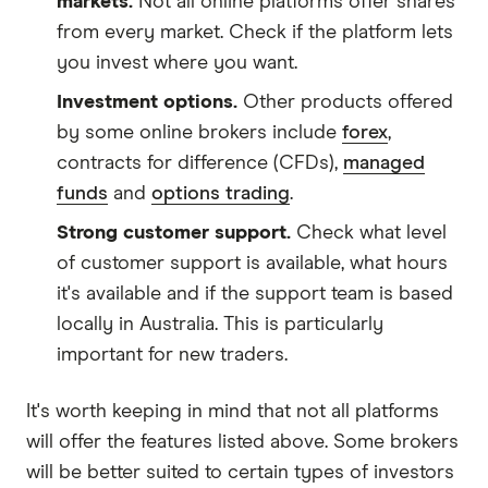
markets.
Not all online platforms offer shares
from every market. Check if the platform lets
you invest where you want.
Investment options.
Other products offered
by some online brokers include
forex
,
contracts for difference (CFDs),
managed
funds
and
options trading
.
Strong customer support.
Check what level
of customer support is available, what hours
it's available and if the support team is based
locally in Australia. This is particularly
important for new traders.
It's worth keeping in mind that not all platforms
will offer the features listed above. Some brokers
will be better suited to certain types of investors