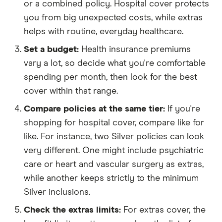
or a combined policy. Hospital cover protects
you from big unexpected costs, while extras
helps with routine, everyday healthcare.
Set a budget:
Health insurance premiums
vary a lot, so decide what you're comfortable
spending per month, then look for the best
cover within that range.
Compare policies at the same tier:
If you're
shopping for hospital cover, compare like for
like. For instance, two Silver policies can look
very different. One might include psychiatric
care or heart and vascular surgery as extras,
while another keeps strictly to the minimum
Silver inclusions.
Check the extras limits:
For extras cover, the