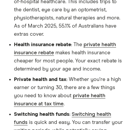
of-hospital healthcare. This includes trips to
the dentist, eye care by an optometrist,
physiotherapists, natural therapies and more.
As of March 2025, 55.1% of Australians have
extras cover.
Health insurance rebate
: The
private health
insurance rebate
makes health insurance
cheaper for most people. Your exact rebate is
determined by your age and income.
Private health and tax
: Whether you're a high
earner or turning 30, there are a few things
you need to know about
private health
insurance at tax time
.
Switching health funds
:
Switching health
funds
is quick and easy. You can transfer your