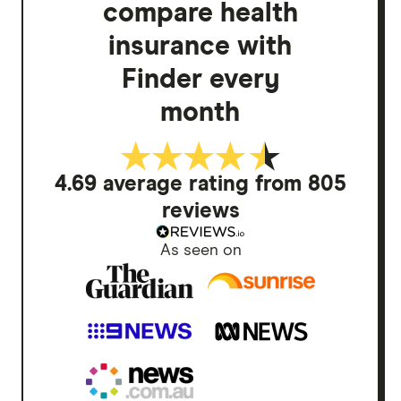
compare health
insurance with
Finder every
month
4.69 average rating from 805
reviews
As seen on