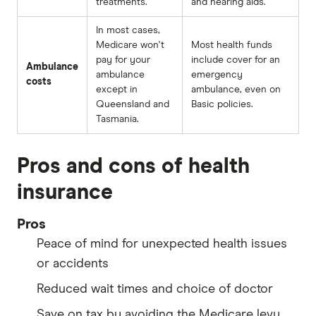
treatments.
and hearing aids.
In most cases,
Medicare won't
Most health funds
pay for your
include cover for an
Ambulance
ambulance
emergency
costs
except in
ambulance, even on
Queensland and
Basic policies.
Tasmania.
Pros and cons of health
insurance
Pros
Peace of mind for unexpected health issues
or accidents
Reduced wait times and choice of doctor
Save on tax by avoiding the Medicare levy