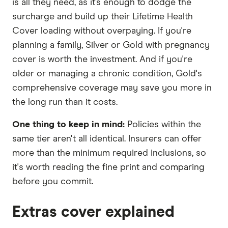
is all they need, as it’s enough to dodge the
surcharge and build up their Lifetime Health
Cover loading without overpaying. If you're
planning a family, Silver or Gold with pregnancy
cover is worth the investment. And if you're
older or managing a chronic condition, Gold's
comprehensive coverage may save you more in
the long run than it costs.
One thing to keep in mind:
Policies within the
same tier aren't all identical. Insurers can offer
more than the minimum required inclusions, so
it's worth reading the fine print and comparing
before you commit.
Extras cover explained