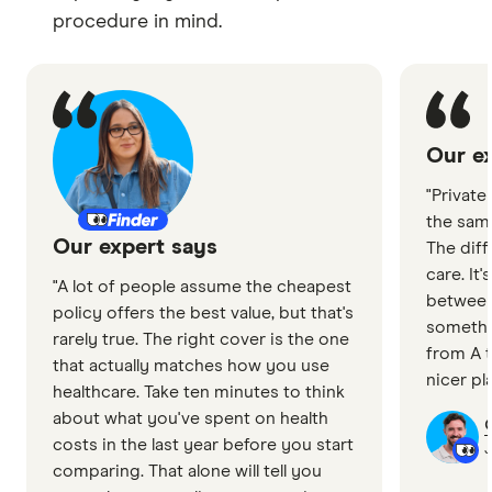
procedure in mind.
Our ex
"Private
the sam
Our expert says
The diff
care. It
"A lot of people assume the cheapest
between
policy offers the best value, but that's
somethin
rarely true. The right cover is the one
from A t
that actually matches how you use
nicer pl
healthcare. Take ten minutes to think
about what you've spent on health
costs in the last year before you start
J
comparing. That alone will tell you