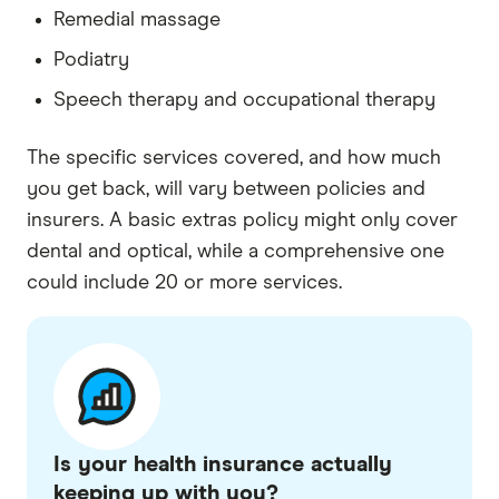
Remedial massage
Podiatry
Speech therapy and occupational therapy
The specific services covered, and how much
you get back, will vary between policies and
insurers. A basic extras policy might only cover
dental and optical, while a comprehensive one
could include 20 or more services.
Is your health insurance actually
keeping up with you?