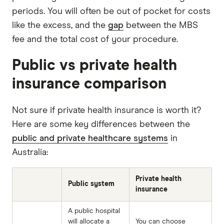
periods. You will often be out of pocket for costs
like the excess, and the
gap
between the MBS
fee and the total cost of your procedure.
Public vs private health
insurance comparison
Not sure if private health insurance is worth it?
Here are some key differences between the
public and private healthcare systems
in
Australia:
Private health
Public system
insurance
A public hospital
will allocate a
You can choose