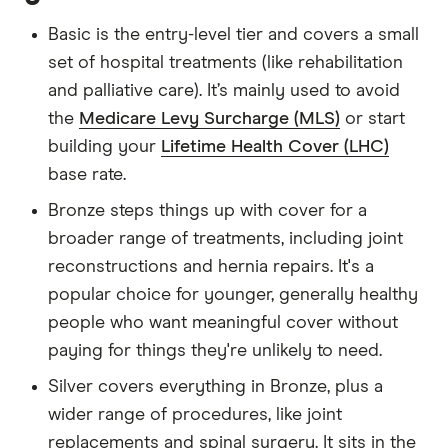
Basic is the entry-level tier and covers a small
set of hospital treatments (like rehabilitation
and palliative care). It’s mainly used to avoid
the
Medicare Levy Surcharge (MLS)
or start
building your
Lifetime Health Cover (LHC)
base rate.
Bronze steps things up with cover for a
broader range of treatments, including joint
reconstructions and hernia repairs. It's a
popular choice for younger, generally healthy
people who want meaningful cover without
paying for things they're unlikely to need.
Silver covers everything in Bronze, plus a
wider range of procedures, like joint
replacements and spinal surgery. It sits in the