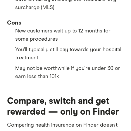
surcharge (MLS)
Cons
New customers wait up to 12 months for
some procedures
You'll typically still pay towards your hospital
treatment
May not be worthwhile if you're under 30 or
earn less than 101k
Compare, switch and get
rewarded — only on Finder
Comparing health insurance on Finder doesn't