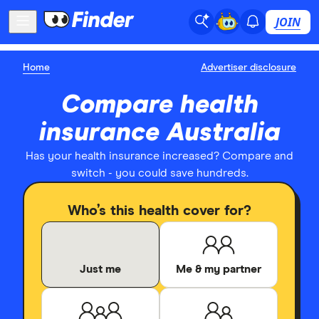
JOIN
Home
Advertiser disclosure
Compare health
insurance Australia
Has your health insurance increased? Compare and
switch - you could save hundreds.
Who’s this health cover for?
Just me
Me & my partner