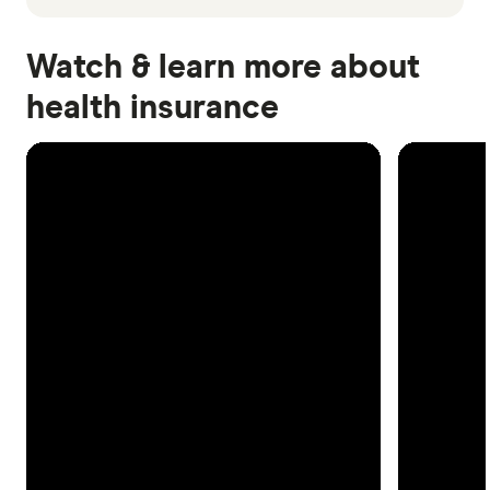
Watch & learn more about
health insurance