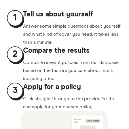
Tell us about yourself
1
Answer some simple questions about yourself
and what kind of cover you need. It takes less
than a minute.
Compare the results
2
Compare relevant policies from our database
based on the factors you care about most,
including price.
Apply for a policy
3
Click straight through to the provider's site
and apply for your chosen policy.