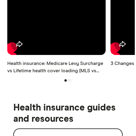
Health insurance: Medicare Levy Surcharge
3 Changes t
vs Lifetime health cover loading (MLS vs
LHC)
Health insurance guides
and resources