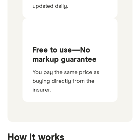
updated daily.
Free to use—No
markup guarantee
You pay the same price as
buying directly from the
insurer.
How it works