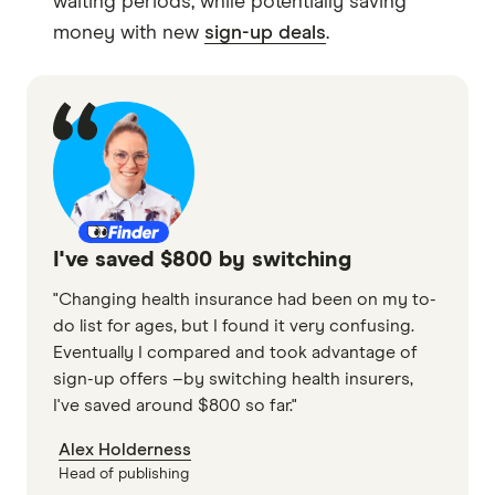
waiting periods, while potentially saving
money with new
sign-up deals
.
I've saved $800 by switching
"Changing health insurance had been on my to-
do list for ages, but I found it very confusing.
Eventually I compared and took advantage of
sign-up offers –by switching health insurers,
I've saved around $800 so far."
Alex Holderness
Head of publishing