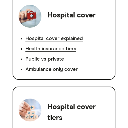
Hospital cover
Hospital cover explained
Health insurance tiers
Public vs private
Ambulance only cover
Hospital cover
tiers