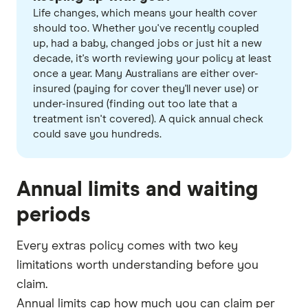
Life changes, which means your health cover
should too. Whether you've recently coupled
up, had a baby, changed jobs or just hit a new
decade, it's worth reviewing your policy at least
once a year. Many Australians are either over-
insured (paying for cover they'll never use) or
under-insured (finding out too late that a
treatment isn't covered). A quick annual check
could save you hundreds.
Annual limits and waiting
periods
Every extras policy comes with two key
limitations worth understanding before you
claim.
Annual limits cap how much you can claim per