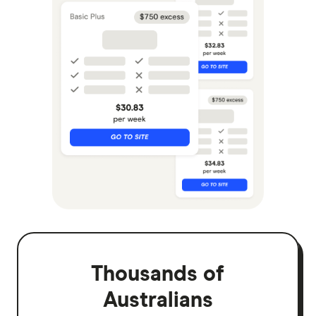
Thousands of
Australians