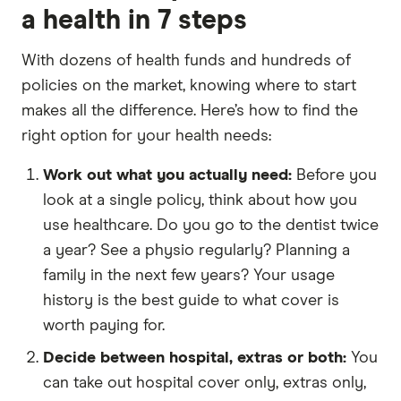
a health in 7 steps
With dozens of health funds and hundreds of
policies on the market, knowing where to start
makes all the difference. Here’s how to find the
right option for your health needs:
Work out what you actually need:
Before you
look at a single policy, think about how you
use healthcare. Do you go to the dentist twice
a year? See a physio regularly? Planning a
family in the next few years? Your usage
history is the best guide to what cover is
worth paying for.
Decide between hospital, extras or both:
You
can take out hospital cover only, extras only,