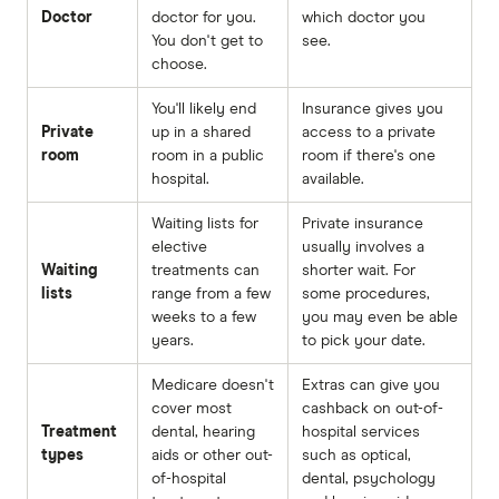
Doctor
doctor for you.
which doctor you
You don't get to
see.
choose.
You'll likely end
Insurance gives you
Private
up in a shared
access to a private
room
room in a public
room if there's one
hospital.
available.
Waiting lists for
Private insurance
elective
usually involves a
Waiting
treatments can
shorter wait. For
lists
range from a few
some procedures,
weeks to a few
you may even be able
years.
to pick your date.
Medicare doesn't
Extras can give you
cover most
cashback on out-of-
Treatment
dental, hearing
hospital services
types
aids or other out-
such as optical,
of-hospital
dental, psychology