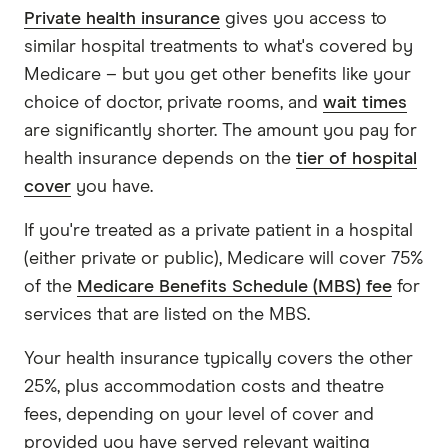
Private health insurance
gives you access to
similar hospital treatments to what's covered by
Medicare – but you get other benefits like your
choice of doctor, private rooms, and
wait times
are significantly shorter. The amount you pay for
health insurance depends on the
tier of hospital
cover
you have.
If you're treated as a private patient in a hospital
(either private or public), Medicare will cover 75%
of the
Medicare Benefits Schedule (MBS) fee
for
services that are listed on the MBS.
Your health insurance typically covers the other
25%, plus accommodation costs and theatre
fees, depending on your level of cover and
provided you have served relevant waiting