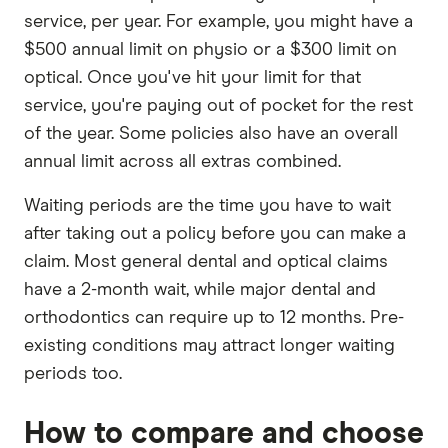
service, per year. For example, you might have a
$500 annual limit on physio or a $300 limit on
optical. Once you've hit your limit for that
service, you're paying out of pocket for the rest
of the year. Some policies also have an overall
annual limit across all extras combined.
Waiting periods are the time you have to wait
after taking out a policy before you can make a
claim. Most general dental and optical claims
have a 2-month wait, while major dental and
orthodontics can require up to 12 months. Pre-
existing conditions may attract longer waiting
periods too.
How to compare and choose