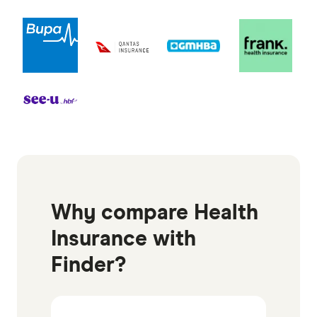
Why compare Health
Insurance with
Finder?