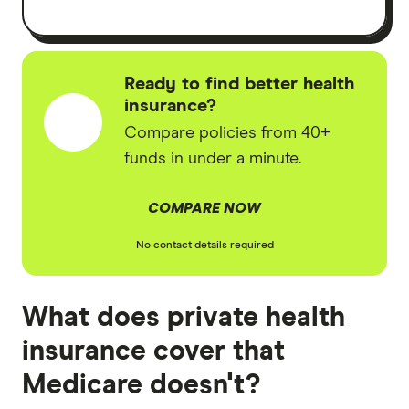
Ready to find better health
insurance?
Compare policies from 40+
funds in under a minute.
COMPARE NOW
No contact details required
What does private health
insurance cover that
Medicare doesn't?