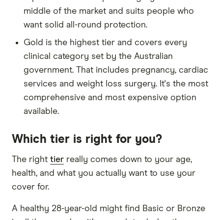
middle of the market and suits people who
want solid all-round protection.
Gold is the highest tier and covers every
clinical category set by the Australian
government. That includes pregnancy, cardiac
services and weight loss surgery. It's the most
comprehensive and most expensive option
available.
Which tier is right for you?
The right
tier
really comes down to your age,
health, and what you actually want to use your
cover for.
A healthy 28-year-old might find Basic or Bronze