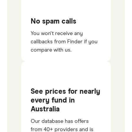
No spam calls
You won't receive any
callbacks from Finder if you
compare with us.
See prices for nearly
every fund in
Australia
Our database has offers
from 40+ providers and is