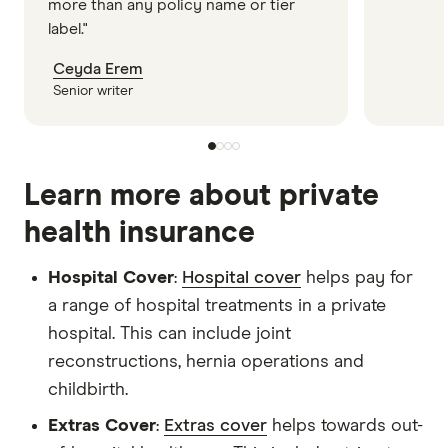
more than any policy name or tier
label."
Ceyda Erem
Senior writer
Learn more about private
health insurance
Hospital Cover
:
Hospital cover
helps pay for
a range of hospital treatments in a private
hospital. This can include joint
reconstructions, hernia operations and
childbirth.
Extras Cover
:
Extras cover
helps towards out-