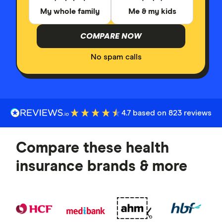
My whole family
Me & my kids
COMPARE NOW
No spam calls
4.7 based on 823 reviews
Compare these health
insurance brands & more