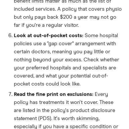
benefit limits matter as much as the list of
included services. A policy that covers physio
but only pays back $200 a year may not go
far if you're a regular visitor.
Look at out-of-pocket costs:
Some hospital
policies use a "gap cover" arrangement with
certain doctors, meaning you pay little or
nothing beyond your excess. Check whether
your preferred hospitals and specialists are
covered, and what your potential out-of-
pocket costs could look like.
Read the fine print on exclusions:
Every
policy has treatments it won't cover. These
are listed in the policy's product disclosure
statement (PDS). It's worth skimming,
especially if you have a specific condition or