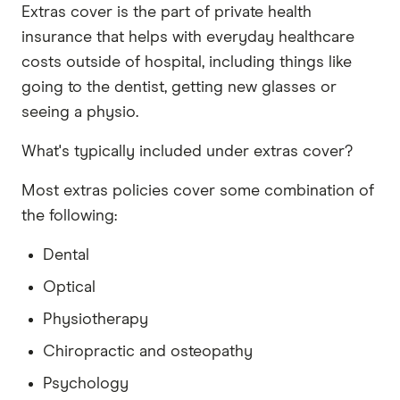
Extras cover is the part of private health
insurance that helps with everyday healthcare
costs outside of hospital, including things like
going to the dentist, getting new glasses or
seeing a physio.
What's typically included under extras cover?
Most extras policies cover some combination of
the following:
Dental
Optical
Physiotherapy
Chiropractic and osteopathy
Psychology