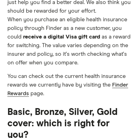
just help you find a better deal. We also think you
should be rewarded for your effort.
When you purchase an eligible health insurance
policy through Finder as a new customer, you
could
receive a digital Visa gift card
as a reward
for switching. The value varies depending on the
insurer and policy, so it's worth checking what's
on offer when you compare.
You can check out the current health insurance
rewards we currently have by visiting the
Finder
Rewards
page.
Basic, Bronze, Silver, Gold
cover: which is right for
you?