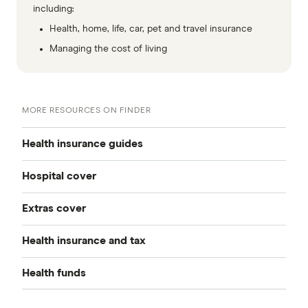
including:
Health, home, life, car, pet and travel insurance
Managing the cost of living
MORE RESOURCES ON FINDER
Health insurance guides
Hospital cover
Best health insurance
Extras cover
Private health insurance
Cheap health insurance
Health insurance and tax
All extras cover
All hospital cover
Health insurance deals
Health funds
Health insurance tax guide
Compare extras cover
Health insurance tiers
Overseas visitor health cover
AAMI