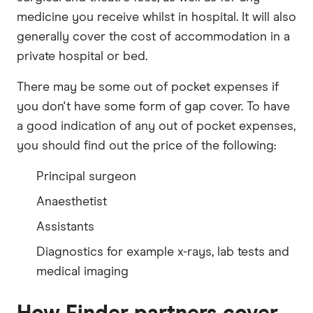
medicine you receive whilst in hospital. It will also
generally cover the cost of accommodation in a
private hospital or bed.
There may be some out of pocket expenses if
you don't have some form of gap cover. To have
a good indication of any out of pocket expenses,
you should find out the price of the following:
Principal surgeon
Anaesthetist
Assistants
Diagnostics for example x-rays, lab tests and
medical imaging