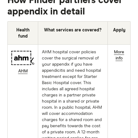
How Finder partners cover
appendix in detail
Health
What services are covered?
Apply
fund
AHM hospital cover policies
More
cover the surgical removal of
info
your appendix if you have
appendicitis and need hospital
AHM
treatment except for Starter
Basic Hospital cover. This
includes all agreed hospital
charges in a partner private
hospital in a shared or private
room. In a public hospital, AHM
will cover accommodation
charges for a shared room and
pay benefits towards the cost
of a private room. A 12-month