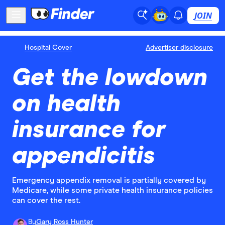
JOIN
Hospital Cover
Advertiser disclosure
Get the lowdown
on health
insurance for
appendicitis
Emergency appendix removal is partially covered by
Medicare, while some private health insurance policies
can cover the rest.
By
Gary Ross Hunter