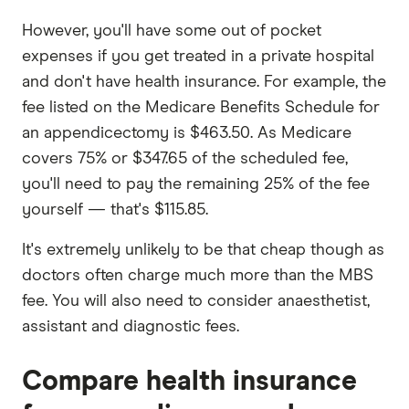
However, you'll have some out of pocket
expenses if you get treated in a private hospital
and don't have health insurance. For example, the
fee listed on the Medicare Benefits Schedule for
an appendicectomy is $463.50. As Medicare
covers 75% or $347.65 of the scheduled fee,
you'll need to pay the remaining 25% of the fee
yourself — that's $115.85.
It's extremely unlikely to be that cheap though as
doctors often charge much more than the MBS
fee. You will also need to consider anaesthetist,
assistant and diagnostic fees.
Compare health insurance