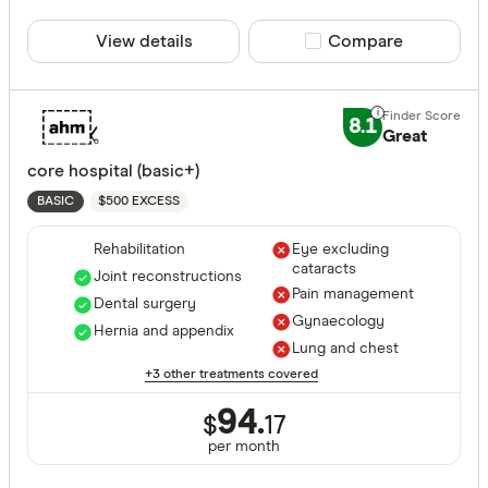
View details
Compare product sele
Compare
8.1
Great
core hospital (basic+)
$500 EXCESS
BASIC
Rehabilitation
Eye excluding
cataracts
Joint reconstructions
Pain management
Dental surgery
Gynaecology
Hernia and appendix
Lung and chest
+3 other treatments covered
94.
$
17
per month