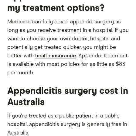
my treatment options?
Medicare can fully cover appendix surgery as
long as you receive treatment in a hospital. If you
want to choose your own doctor, hospital and
potentially get treated quicker, you might be
better with
health insurance
. Appendix treatment
is available with most policies for as little as $83
per month.
Appendicitis surgery cost in
Australia
If you're treated as a public patient in a public
hospital, appendicitis surgery is generally free in
Australia.