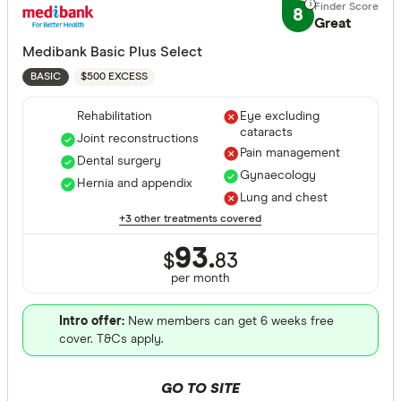
8
Great
Medibank Basic Plus Select
$500 EXCESS
BASIC
Rehabilitation
Eye excluding
cataracts
Joint reconstructions
Pain management
Dental surgery
Gynaecology
Hernia and appendix
Lung and chest
+3 other treatments covered
93.
$
83
per month
Intro offer:
New members can get 6 weeks free
cover. T&Cs apply.
GO TO SITE