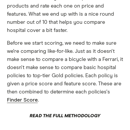
products and rate each one on price and
features. What we end up with is a nice round
number out of 10 that helps you compare
hospital cover a bit faster.
Before we start scoring, we need to make sure
we're comparing like-for-like. Just as it doesn't
make sense to compare a bicycle with a Ferrari, it
doesn't make sense to compare basic hospital
policies to top-tier Gold policies. Each policy is
given a price score and feature score. These are
then combined to determine each policies's
Finder Score
.
READ THE FULL METHODOLOGY