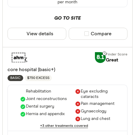
per month
GO TO SITE
All provide
AAMI Healt
View details
Compare product sele
Compare
ACA Health
ahm health
8.1
Great
AIA Health
core hospital (basic+)
Apia Healt
$750 EXCESS
BASIC
Astute Sim
Rehabilitation
Eye excluding
Life stage
cataracts
Joint reconstructions
Australian
Pain management
Dental surgery
Single
Gynaecology
Bupa HI Pt
Hernia and appendix
Single par
Lung and chest
CBHS Heal
+3 other treatments covered
Family