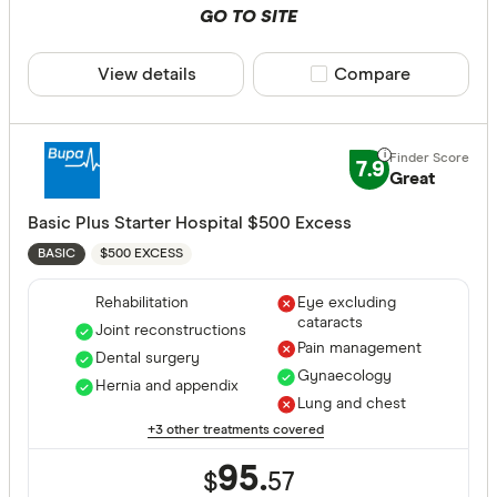
GO TO SITE
View details
Compare product sele
Compare
7.9
Great
Basic Plus Starter Hospital $500 Excess
$500 EXCESS
BASIC
Rehabilitation
Eye excluding
cataracts
Joint reconstructions
Pain management
Dental surgery
Gynaecology
Hernia and appendix
Lung and chest
+3 other treatments covered
95.
$
57