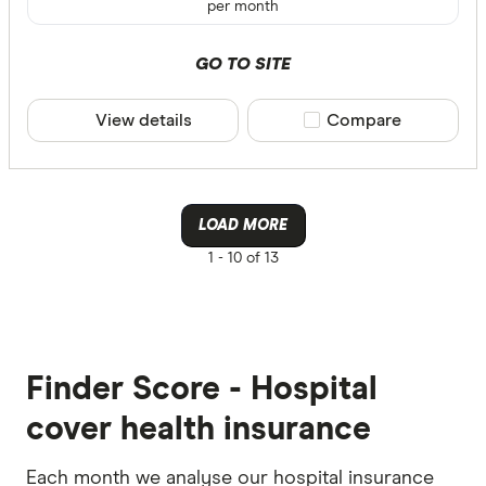
per month
GO TO SITE
View details
Compare product sele
Compare
LOAD MORE
1 -
10 of 13
Finder Score - Hospital
cover health insurance
Each month we analyse our hospital insurance