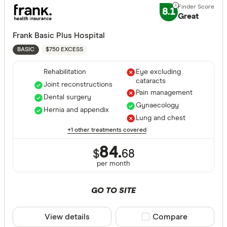
Great:
7+
8.1
Great
Standa
5+
Basic:
0+
Frank Basic Plus Hospital
$750 EXCESS
BASIC
Hospital tre
Rehabilitation
Eye excluding
cataracts
Joint reconstructions
Pain management
Dental surgery
Gynaecology
Assisted r
Hernia and appendix
Lung and chest
Back neck
+1 other treatments covered
Blood
84.
$
68
per month
Bone joint
Brain and
GO TO SITE
Breast sur
View details
Compare product sele
Compare
Cataracts