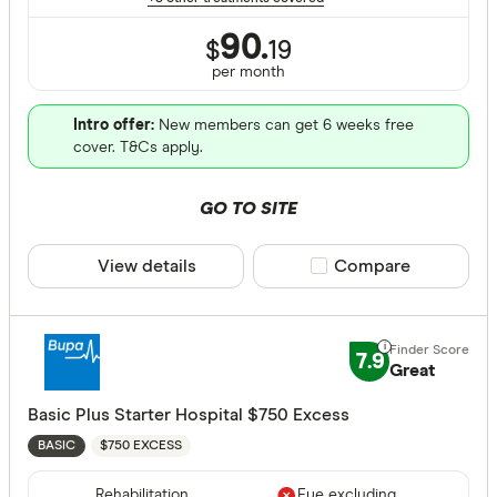
90.
$
19
per month
Intro offer:
New members can get 6 weeks free
cover. T&Cs apply.
GO TO SITE
View details
Compare product sele
Compare
7.9
Great
Basic Plus Starter Hospital $750 Excess
$750 EXCESS
BASIC
Rehabilitation
Eye excluding