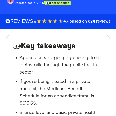
Updated
Oct 16, 2025
Fact checked
4.7 based on 824 reviews
Key takeaways
Appendicitis surgery is generally free
in Australia through the public health
sector.
If you’re being treated in a private
hospital, the Medicare Benefits
Schedule for an appendicectomy is
$519.65.
Bronze level and basic private health