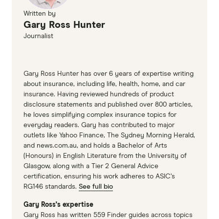
Written by
Gary Ross Hunter
Journalist
Gary Ross Hunter has over 6 years of expertise writing
about insurance, including life, health, home, and car
insurance. Having reviewed hundreds of product
disclosure statements and published over 800 articles,
he loves simplifying complex insurance topics for
everyday readers. Gary has contributed to major
outlets like Yahoo Finance, The Sydney Morning Herald,
and news.com.au, and holds a Bachelor of Arts
(Honours) in English Literature from the University of
Glasgow, along with a Tier 2 General Advice
certification, ensuring his work adheres to ASIC’s
RG146 standards.
See full bio
Gary Ross's expertise
Gary Ross has written 559 Finder guides across topics