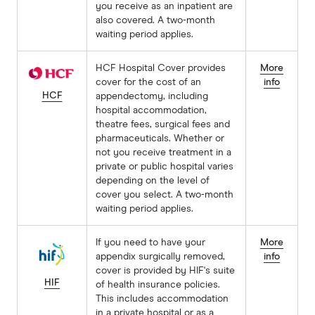
you receive as an inpatient are
also covered. A two-month
waiting period applies.
HCF Hospital Cover provides
More
cover for the cost of an
info
HCF
appendectomy, including
hospital accommodation,
theatre fees, surgical fees and
pharmaceuticals. Whether or
not you receive treatment in a
private or public hospital varies
depending on the level of
cover you select. A two-month
waiting period applies.
If you need to have your
More
appendix surgically removed,
info
cover is provided by HIF's suite
HIF
of health insurance policies.
This includes accommodation
in a private hospital or as a