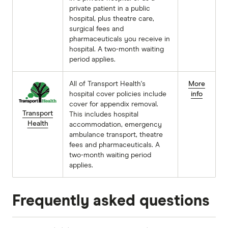
private patient in a public
hospital, plus theatre care,
surgical fees and
pharmaceuticals you receive in
hospital. A two-month waiting
period applies.
All of Transport Health's
More
hospital cover policies include
info
cover for appendix removal.
Transport
This includes hospital
Health
accommodation, emergency
ambulance transport, theatre
fees and pharmaceuticals. A
two-month waiting period
applies.
Frequently asked questions