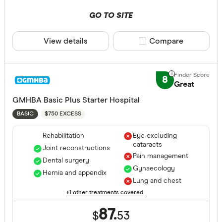
Combined
GO TO SITE
Hospital tier
View details
Compare product sele
Compare
Any
Basic
8
Great
Bronze
GMHBA Basic Plus Starter Hospital
Silver
$750 EXCESS
BASIC
Gold
Rehabilitation
Eye excluding
cataracts
Special offer
Joint reconstructions
Pain management
Dental surgery
Gynaecology
Finder Re
Hernia and appendix
Lung and chest
All offers
+1 other treatments covered
87.
$
53
Funds