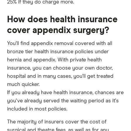
25% if they do charge more.
How does health insurance
cover appendix surgery?
You'll find appendix removal covered with all
bronze tier health insurance policies under
hernia and appendix. With private health
insurance, you can choose your own doctor,
hospital and in many cases, you'll get treated
much quicker.
If you already have health insurance, chances are
you've already served the waiting period as it's
included in most policies.
The majority of insurers cover the cost of
surgical and theatre fees, as well as for any