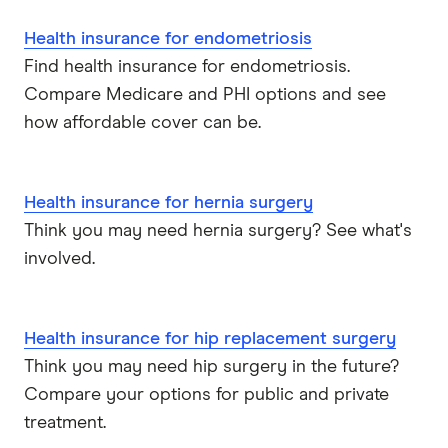
Health insurance for endometriosis
Find health insurance for endometriosis.
Compare Medicare and PHI options and see
how affordable cover can be.
Health insurance for hernia surgery
Think you may need hernia surgery? See what's
involved.
Health insurance for hip replacement surgery
Think you may need hip surgery in the future?
Compare your options for public and private
treatment.