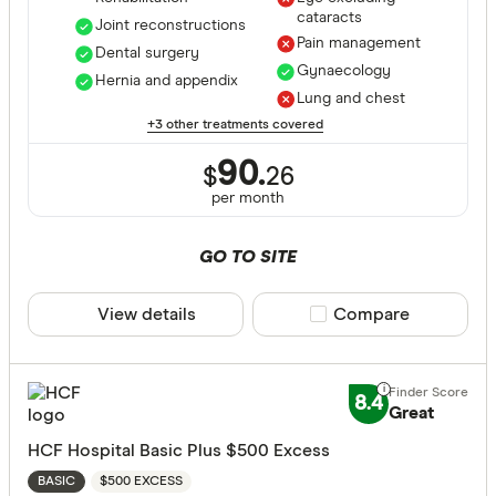
cataracts
Joint reconstructions
Pain management
Dental surgery
Gynaecology
Hernia and appendix
Lung and chest
+3 other treatments covered
90.
$
26
per month
GO TO SITE
View details
Compare product sele
Compare
8.4
Great
HCF Hospital Basic Plus $500 Excess
$500 EXCESS
BASIC