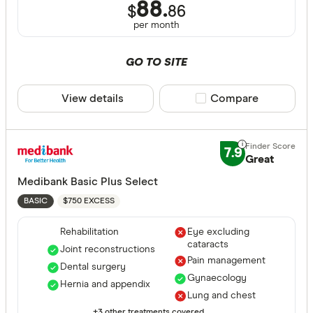
Couple
88.
$
86
per month
State
GO TO SITE
View details
Compare product sele
Compare
ACT
NSW
7.9
QLD
Great
Medibank Basic Plus Select
VIC
$750 EXCESS
BASIC
SA
Rehabilitation
Eye excluding
WA
cataracts
Joint reconstructions
Pain management
NT
Dental surgery
CLEAR A
Gynaecology
Hernia and appendix
TAS
Lung and chest
+3 other treatments covered