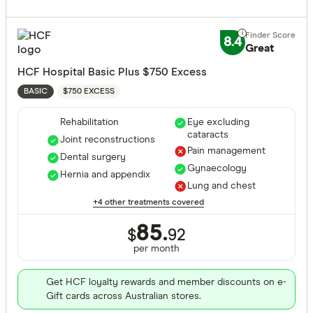
Extras Treat
Cancer
8.4
Dental sur
Great
General de
HCF Hospital Basic Plus $750 Excess
Diabetes
Major dent
$750 EXCESS
BASIC
Endodonti
Rehabilitation
Eye excluding
cataracts
Orthodont
Joint reconstructions
Pain management
Dental surgery
Optical
Gynaecology
Hernia and appendix
Lung and chest
Physiothe
+4 other treatments covered
Psycholog
Cover Type
85.
$
92
Acupunctu
per month
Any
Chiropract
Hospital
Get HCF loyalty rewards and member discounts on e-
Remedial 
Gift cards across Australian stores.
Extras