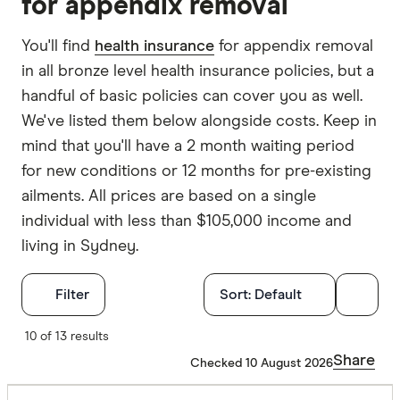
for appendix removal
You'll find
health insurance
for appendix removal
in all bronze level health insurance policies, but a
handful of basic policies can cover you as well.
We've listed them below alongside costs. Keep in
mind that you'll have a 2 month waiting period
for new conditions or 12 months for pre-existing
ailments. All prices are based on a single
individual with less than $105,000 income and
living in Sydney.
Filters
Filter
Sort:
Default
Finder Score
10 of 13 results
Share
Checked 10 August 2026
Excelle
9+