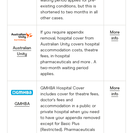
waiting period applies for pre-
existing conditions, but this is
shortened to two months in all
other cases.
If you require appendix
More
removal, hospital cover from
info
Australian Unity covers hospital
Australian
accommodation costs, theatre
Unity
fees, in-hospital
pharmaceuticals and more . A
two-month waiting period
applies.
GMHBA Hospital Cover
More
includes cover for theatre fees,
info
doctor's fees and
GMHBA
accommodation in a public or
private hospital when you need
to have your appendix removed
except for Basic Plus
(Restricted). Pharmaceuticals