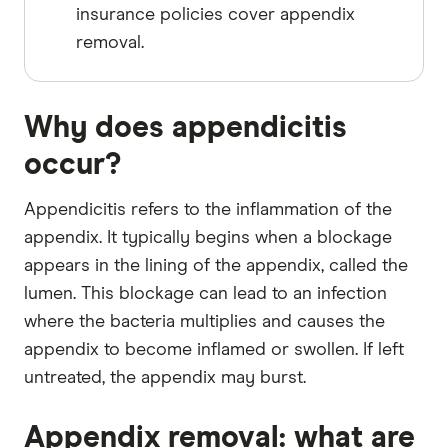
insurance policies cover appendix
removal.
Why does appendicitis
occur?
Appendicitis refers to the inflammation of the
appendix. It typically begins when a blockage
appears in the lining of the appendix, called the
lumen. This blockage can lead to an infection
where the bacteria multiplies and causes the
appendix to become inflamed or swollen. If left
untreated, the appendix may burst.
Appendix removal: what are