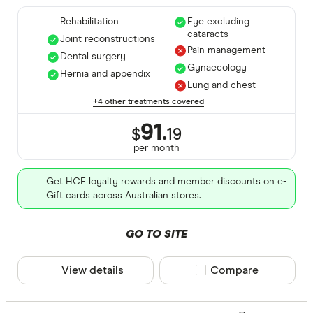
Rehabilitation
Eye excluding
cataracts
Joint reconstructions
Pain management
Dental surgery
Gynaecology
Hernia and appendix
Lung and chest
+4 other treatments covered
91.
$
19
per month
Get HCF loyalty rewards and member discounts on e-
Gift cards across Australian stores.
GO TO SITE
View details
Compare product sele
Compare