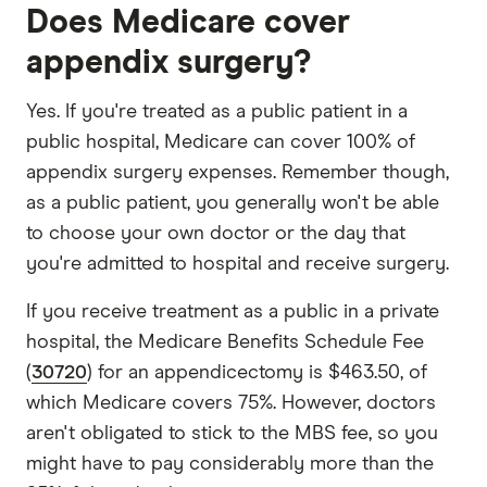
Does Medicare cover
appendix surgery?
Yes. If you're treated as a public patient in a
public hospital, Medicare can cover 100% of
appendix surgery expenses. Remember though,
as a public patient, you generally won't be able
to choose your own doctor or the day that
you're admitted to hospital and receive surgery.
If you receive treatment as a public in a private
hospital, the Medicare Benefits Schedule Fee
(
30720
) for an appendicectomy is $463.50, of
which Medicare covers 75%. However, doctors
aren't obligated to stick to the MBS fee, so you
might have to pay considerably more than the