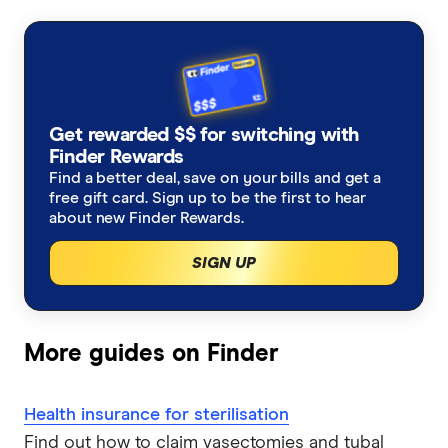
Medicare levy surcharge
Dental insurance
Pregnancy health insurance
Student visa health cover
AHM
Lifetime health cover loading
Optical insurance
Weight loss surgery
Do I need health insurance?
AIA
Is health insurance tax deductible?
Orthodontics insurance
Joint replacement insurance
Get rewarded $$ for switching with
Australian Unity
Finder Rewards
Medicare Levy Surcharge calculator
Health insurance for physiotherapy
Combined health insurance
Find a better deal, save on your bills and get a
Bupa
free gift card. Sign up to be the first to hear
No waiting period extras
about new Finder Rewards.
Frank
SIGN UP
GMHBA
HBF
More guides on Finder
HCF
Health insurance for sterilisation
Health Partners
Find out how to claim vasectomies and tubal