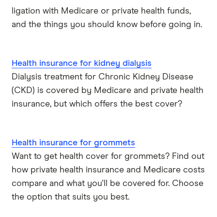
ligation with Medicare or private health funds,
HIF
and the things you should know before going in.
Latrobe
Health insurance for kidney dialysis
Medibank
Dialysis treatment for Chronic Kidney Disease
(CKD) is covered by Medicare and private health
nib
insurance, but which offers the best cover?
Peoplecare
Priceline
Health insurance for grommets
Want to get health cover for grommets? Find out
Qantas
how private health insurance and Medicare costs
compare and what you'll be covered for. Choose
see-u
the option that suits you best.
Funds (A to Z)