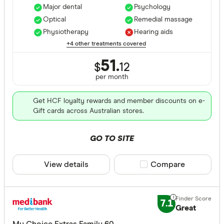
Major dental
Psychology
Optical
Remedial massage
Physiotherapy
Hearing aids
+4 other treatments covered
51.
$
12
per month
Get HCF loyalty rewards and member discounts on e-
Gift cards across Australian stores.
GO TO SITE
View details
Compare product sele
Compare
7.1
Great
My Choice Extras Family 60