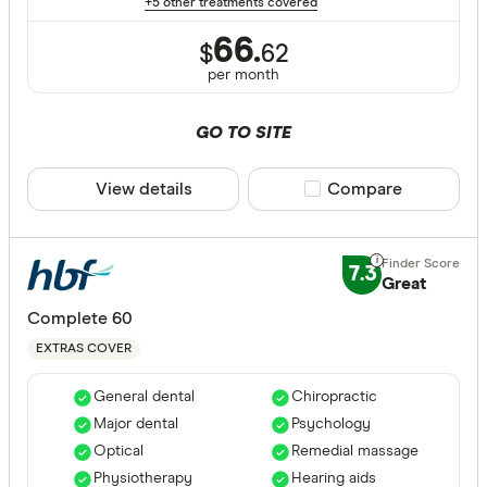
+5 other treatments covered
66.
$
62
per month
GO TO SITE
View details
Compare product sele
Compare
7.3
Great
Complete 60
EXTRAS COVER
General dental
Chiropractic
Major dental
Psychology
Optical
Remedial massage
Physiotherapy
Hearing aids