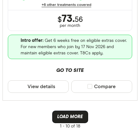
+6 other treatments covered
73.
$
56
per month
Intro offer:
Get 6 weeks free on eligible extras cover.
For new members who join by 17 Nov 2026 and
maintain eligible extras cover. T&Cs apply.
GO TO SITE
View details
Compare product sele
Compare
LOAD MORE
1 -
10 of 18