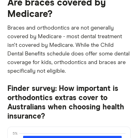
Are braces covered by
Medicare?
Braces and orthodontics are not generally
covered by Medicare - most dental treatment
isn't covered by Medicare. While the Child
Dental Benefits schedule does offer some dental
coverage for kids, orthodontics and braces are
specifically not eligible.
Finder survey: How important is
orthodontics extras cover to
Australians when choosing health
insurance?
5%