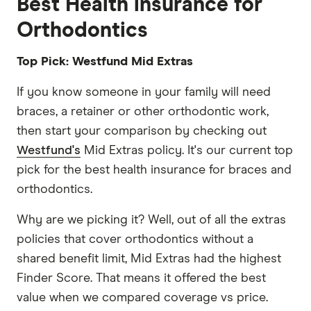
Best Health insurance for
Orthodontics
Top Pick: Westfund Mid Extras
If you know someone in your family will need
braces, a retainer or other orthodontic work,
then start your comparison by checking out
Westfund's
Mid Extras policy. It's our current top
pick for the best health insurance for braces and
orthodontics.
Why are we picking it? Well, out of all the extras
policies that cover orthodontics without a
shared benefit limit, Mid Extras had the highest
Finder Score. That means it offered the best
value when we compared coverage vs price.