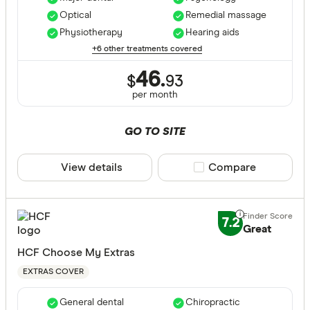
Optical
Remedial massage
ACT
Physiotherapy
Hearing aids
NSW
+6 other treatments covered
QLD
46.
$
93
per month
VIC
SA
GO TO SITE
WA
View details
Compare product sele
Compare
NT
CLEAR A
TAS
7.2
Great
HCF Choose My Extras
EXTRAS COVER
General dental
Chiropractic