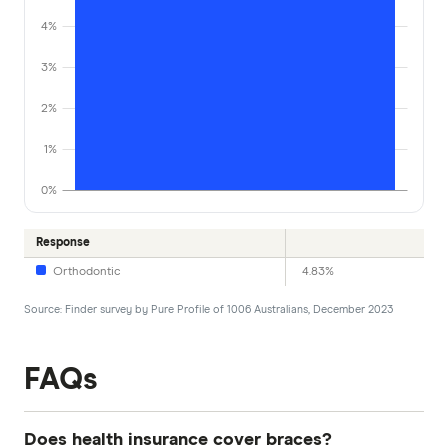
4%
3%
2%
1%
0%
Response
Orthodontic
4.83%
Source: Finder survey by Pure Profile of 1006 Australians, December 2023
FAQs
Does health insurance cover braces?