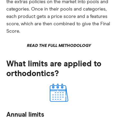
the extras policies on the market into pools and
categories. Once in their pools and categories,
each product gets a price score and a features
score, which are then combined to give the Final
Score.
READ THE FULL METHODOLOGY
What limits are applied to
orthodontics?
Annual limits