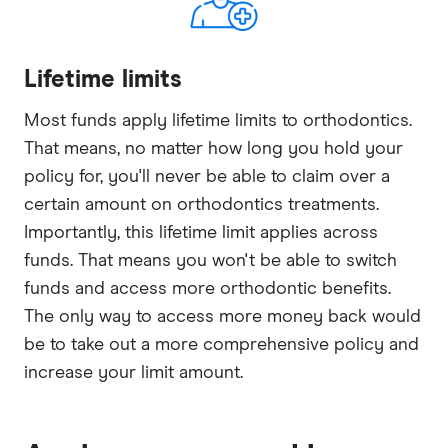
Lifetime limits
Most funds apply lifetime limits to orthodontics.
That means, no matter how long you hold your
policy for, you'll never be able to claim over a
certain amount on orthodontics treatments.
Importantly, this lifetime limit applies across
funds. That means you won't be able to switch
funds and access more orthodontic benefits.
The only way to access more money back would
be to take out a more comprehensive policy and
increase your limit amount.