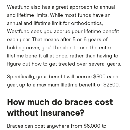
Westfund also has a great approach to annual
and lifetime limits. While most funds have an
annual and lifetime limit for orthodontics,
Westfund sees you accrue your lifetime benefit
each year. That means after 5 or 6 years of
holding cover, you'll be able to use the entire
lifetime benefit all at once, rather than having to
figure out how to get treated over several years.
Specifically, your benefit will accrue $500 each
year, up to a maximum lifetime benefit of $2500.
How much do braces cost
without insurance?
Braces can cost anywhere from $6,000 to