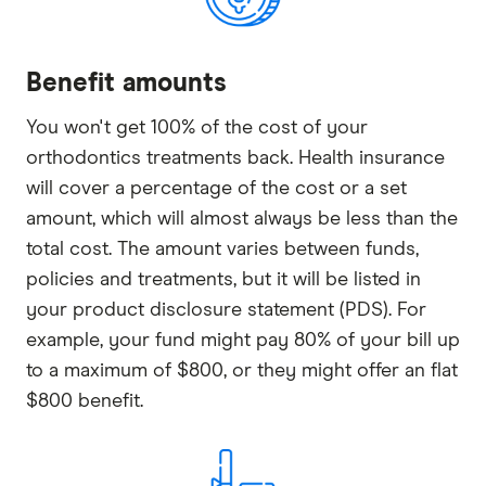
Benefit amounts
You won't get 100% of the cost of your
orthodontics treatments back. Health insurance
will cover a percentage of the cost or a set
amount, which will almost always be less than the
total cost. The amount varies between funds,
policies and treatments, but it will be listed in
your product disclosure statement (PDS). For
example, your fund might pay 80% of your bill up
to a maximum of $800, or they might offer an flat
$800 benefit.