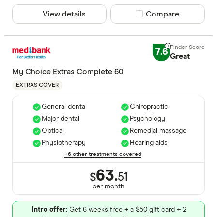
View details
Compare product sele
Compare
7.6
Great
My Choice Extras Complete 60
EXTRAS COVER
General dental
Chiropractic
Major dental
Psychology
Optical
Remedial massage
Physiotherapy
Hearing aids
+6 other treatments covered
63.
$
51
per month
Intro offer:
Get 6 weeks free + a $50 gift card + 2