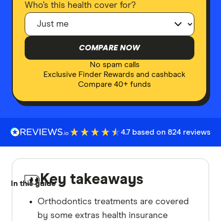
Who’s this health cover for?
COMPARE NOW
No spam calls
Exclusive Finder Rewards and cashback
Compare 40+ funds
4.7 based on 824 reviews
Key takeaways
In this guide
Orthodontics treatments are covered
by some extras health insurance