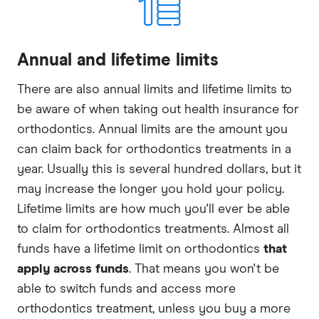
Annual and lifetime limits
There are also annual limits and lifetime limits to
be aware of when taking out health insurance for
orthodontics. Annual limits are the amount you
can claim back for orthodontics treatments in a
year. Usually this is several hundred dollars, but it
may increase the longer you hold your policy.
Lifetime limits are how much you'll ever be able
to claim for orthodontics treatments. Almost all
funds have a lifetime limit on orthodontics
that
apply across funds
. That means you won't be
able to switch funds and access more
orthodontics treatment, unless you buy a more