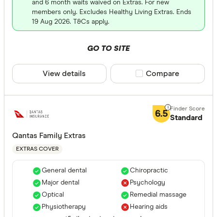
and 6 month waits waived on Extras. For new
members only. Excludes Healthy Living Extras. Ends
19 Aug 2026. T&Cs apply.
GO TO SITE
View details
Compare product sele
Compare
6.5
Standard
Qantas Family Extras
EXTRAS COVER
General dental
Chiropractic
Major dental
Psychology
Optical
Remedial massage
Physiotherapy
Hearing aids