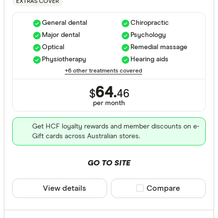
EXTRAS COVER
Hospital tre
General dental
Chiropractic
Major dental
Psychology
Assisted r
Optical
Remedial massage
Physiotherapy
Hearing aids
Back neck
+6 other treatments covered
Blood
64.
$
46
Bone joint
per month
Brain and
Get HCF loyalty rewards and member discounts on e-
Gift cards across Australian stores.
Breast sur
Cataracts
GO TO SITE
Extras Treat
Cancer
View details
Compare product sele
Compare
Dental sur
General de
Diabetes