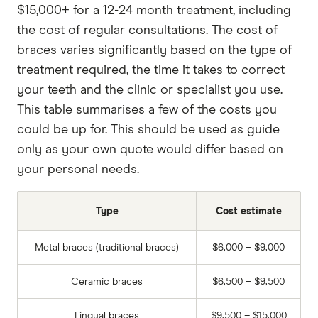
$15,000+ for a 12-24 month treatment, including
the cost of regular consultations. The cost of
braces varies significantly based on the type of
treatment required, the time it takes to correct
your teeth and the clinic or specialist you use.
This table summarises a few of the costs you
could be up for. This should be used as guide
only as your own quote would differ based on
your personal needs.
Type
Cost estimate
Metal braces (traditional braces)
$6,000 – $9,000
Ceramic braces
$6,500 – $9,500
Lingual braces
$9,500 – $15,000