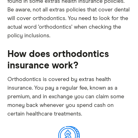
found in some extras health insurance policies.
Be aware, not all extras policies that cover dental
will cover orthodontics. You need to look for the
actual word 'orthodontics' when checking the
policy inclusions.
How does orthodontics
insurance work?
Orthodontics is covered by extras health
insurance. You pay a regular fee, known as a
premium, and in exchange you can claim some
money back whenever you spend cash on
certain healthcare treatments.