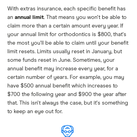
With extras insurance, each specific benefit has
an
annual limit
. That means you won't be able to
claim more than a certain amount every year. If
your annual limit for orthodontics is $800, that's
the most you'll be able to claim until your benefit
limit resets. Limits usually reset in January, but
some funds reset in June. Sometimes, your
annual benefit may increase every year, for a
certain number of years. For example, you may
have $500 annual benefit which increases to
$700 the following year and $900 the year after
that. This isn't always the case, but it's something
to keep an eye out for.