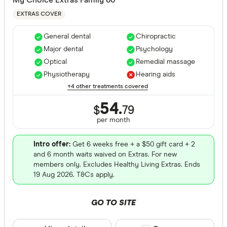
EXTRAS COVER
General dental
Chiropractic
Major dental
Psychology
Optical
Remedial massage
Physiotherapy
Hearing aids
+4 other treatments covered
54.
$
79
per month
Intro offer:
Get 6 weeks free + a $50 gift card + 2
and 6 month waits waived on Extras. For new
members only. Excludes Healthy Living Extras. Ends
19 Aug 2026. T&Cs apply.
GO TO SITE