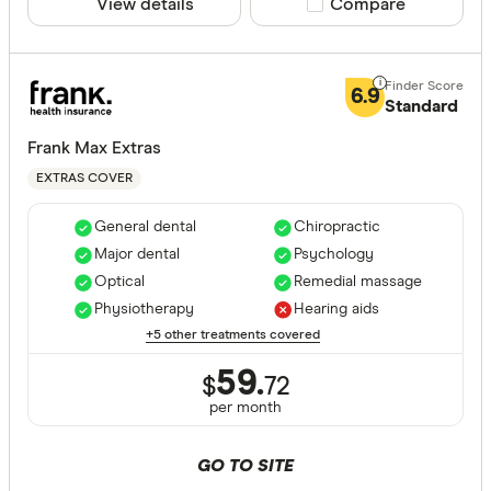
View details
Compare product sele
Compare
6.9
Standard
Frank Max Extras
EXTRAS COVER
General dental
Chiropractic
Major dental
Psychology
Optical
Remedial massage
Physiotherapy
Hearing aids
+5 other treatments covered
59.
$
72
per month
GO TO SITE