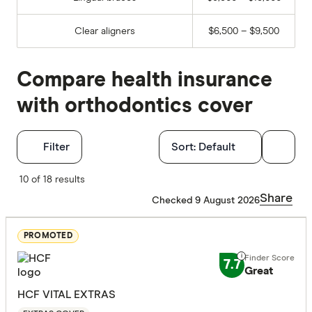
Clear aligners
$6,500 – $9,500
Compare health insurance
with orthodontics cover
Filters
Filter
Sort:
Default
Finder Score
10 of 18 results
Share
Checked 9 August 2026
Excelle
9+
Great:
7+
PROMOTED
Standa
5+
7.7
Great
Basic:
0+
HCF VITAL EXTRAS