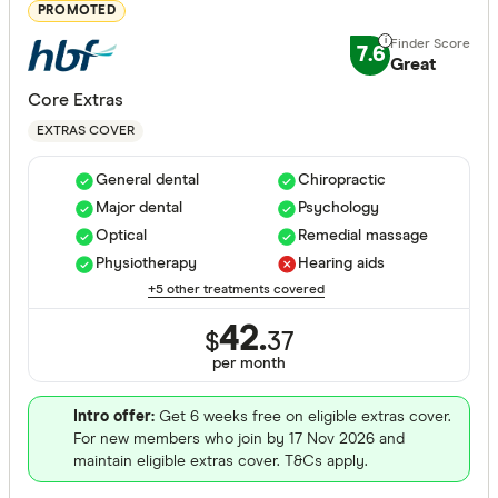
Major dent
PROMOTED
Endodonti
7.6
Great
Orthodont
Core Extras
Optical
EXTRAS COVER
Physiothe
General dental
Chiropractic
Major dental
Psychology
Psycholog
Cover Type
Optical
Remedial massage
Acupunctu
Physiotherapy
Hearing aids
Any
+5 other treatments covered
Chiropract
Hospital
42.
$
37
Remedial 
Extras
per month
Combined
Intro offer:
Get 6 weeks free on eligible extras cover.
For new members who join by 17 Nov 2026 and
Hospital tier
maintain eligible extras cover. T&Cs apply.
Any