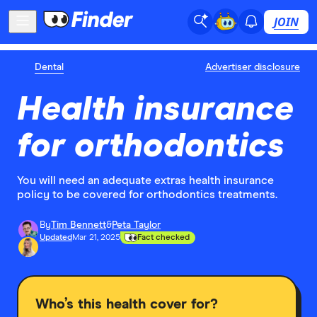
JOIN
Dental
Advertiser disclosure
Health insurance
for orthodontics
You will need an adequate extras health insurance
policy to be covered for orthodontics treatments.
By
Tim Bennett
&
Peta Taylor
Updated
Mar 21, 2025
Fact checked
Who’s this health cover for?