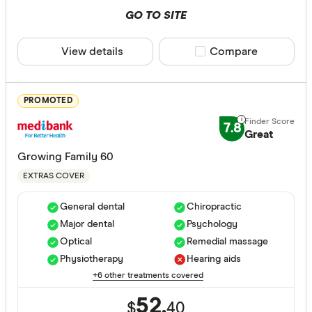
Basic
GO TO SITE
Bronze
View details
Compare product sele
Compare
Silver
Gold
PROMOTED
Special offer
7.8
Great
Growing Family 60
Finder Re
EXTRAS COVER
All offers
General dental
Chiropractic
Major dental
Psychology
Funds
Optical
Remedial massage
Physiotherapy
Hearing aids
+6 other treatments covered
All provide
52.
AAMI Healt
$
40