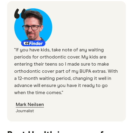
"If you have kids, take note of any waiting
periods for orthodontic cover. My kids are
entering their teens so I made sure to make
orthodontic cover part of my BUPA extras. With
a 12-month waiting period, changing it well in
advance will ensure you have it ready to go
when the time comes."
Mark Neilsen
Journalist