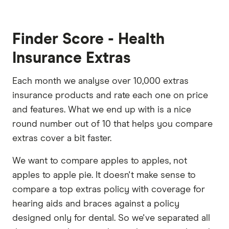
Finder Score - Health
Insurance Extras
Each month we analyse over 10,000 extras
insurance products and rate each one on price
and features. What we end up with is a nice
round number out of 10 that helps you compare
extras cover a bit faster.
We want to compare apples to apples, not
apples to apple pie. It doesn't make sense to
compare a top extras policy with coverage for
hearing aids and braces against a policy
designed only for dental. So we've separated all