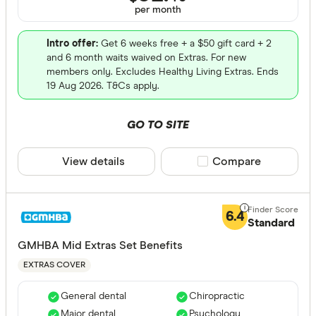
per month
ACA Health
Intro offer:
Get 6 weeks free + a $50 gift card + 2
ahm health
and 6 month waits waived on Extras. For new
members only. Excludes Healthy Living Extras. Ends
AIA Health
19 Aug 2026. T&Cs apply.
Apia Healt
GO TO SITE
Astute Sim
Life stage
Australian
View details
Compare product sele
Compare
Single
Bupa HI Pt
Single par
CBHS Heal
Family
6.4
Standard
Couple
GMHBA Mid Extras Set Benefits
EXTRAS COVER
State
General dental
Chiropractic
Major dental
Psychology