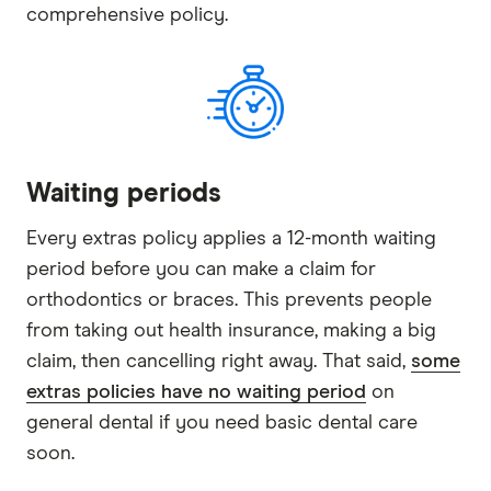
comprehensive policy.
Waiting periods
Every extras policy applies a 12-month waiting
period before you can make a claim for
orthodontics or braces. This prevents people
from taking out health insurance, making a big
claim, then cancelling right away. That said,
some
extras policies have no waiting period
on
general dental if you need basic dental care
soon.