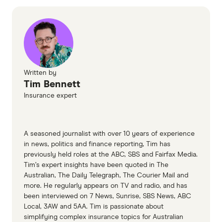
Orthodontics Australia, How much do braces
cost?
Child Dental Benefits Schedule
Finder Surveys
Written by
Tim Bennett
Insurance expert
A seasoned journalist with over 10 years of experience
in news, politics and finance reporting, Tim has
previously held roles at the ABC, SBS and Fairfax Media.
Tim’s expert insights have been quoted in The
Australian, The Daily Telegraph, The Courier Mail and
more. He regularly appears on TV and radio, and has
been interviewed on 7 News, Sunrise, SBS News, ABC
Local, 3AW and 5AA. Tim is passionate about
simplifying complex insurance topics for Australian