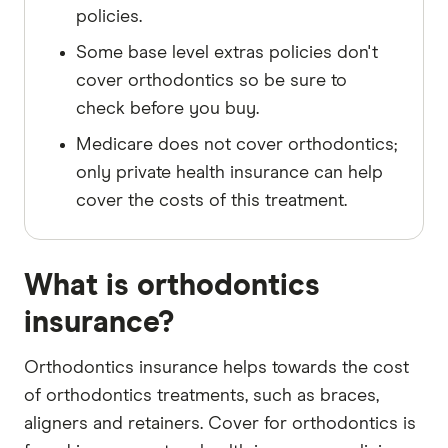
policies.
Some base level extras policies don't
cover orthodontics so be sure to
check before you buy.
Medicare does not cover orthodontics;
only private health insurance can help
cover the costs of this treatment.
What is orthodontics
insurance?
Orthodontics insurance helps towards the cost
of orthodontics treatments, such as braces,
aligners and retainers. Cover for orthodontics is