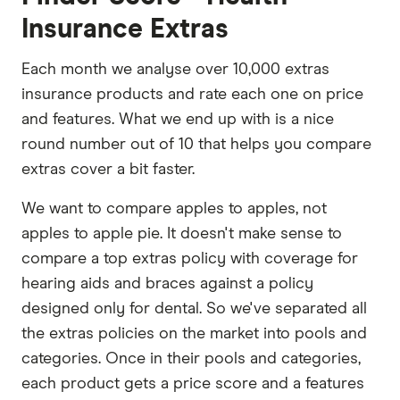
Insurance Extras
Each month we analyse over 10,000 extras
insurance products and rate each one on price
and features. What we end up with is a nice
round number out of 10 that helps you compare
extras cover a bit faster.
We want to compare apples to apples, not
apples to apple pie. It doesn't make sense to
compare a top extras policy with coverage for
hearing aids and braces against a policy
designed only for dental. So we've separated all
the extras policies on the market into pools and
categories. Once in their pools and categories,
each product gets a price score and a features