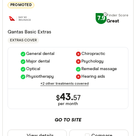
Major dent
PROMOTED
Endodonti
7.9
Great
Orthodont
Qantas Basic Extras
Optical
EXTRAS COVER
Physiothe
General dental
Chiropractic
Psycholog
Major dental
Psychology
Cover Type
Optical
Remedial massage
Acupunctu
Any
Physiotherapy
Hearing aids
Chiropract
+2 other treatments covered
Hospital
Remedial 
43.
Extras
$
57
per month
Combined
GO TO SITE
Hospital tier
Any
View details
Compare product sele
Compare