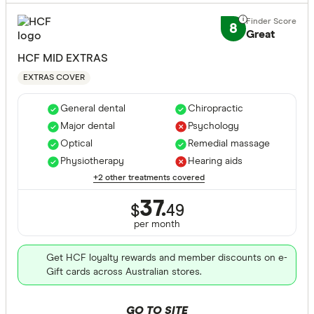
8
Great
HCF MID EXTRAS
EXTRAS COVER
General dental
Chiropractic
Major dental
Psychology
Optical
Remedial massage
Physiotherapy
Hearing aids
+2 other treatments covered
37.
$
49
per month
Get HCF loyalty rewards and member discounts on e-
Gift cards across Australian stores.
GO TO SITE