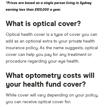
*Prices are based on a single person living in Sydney
earning less than $105,000 a year.
What is optical cover?
Optical health cover is a type of cover you can
add as an optional extra to your private health
insurance policy. As the name suggests, optical
cover can help you pay for any treatment or
procedure regarding your eye health.
What optometry costs will
your health fund cover?
While cover will vary depending on your policy,
you can receive optical cover for: