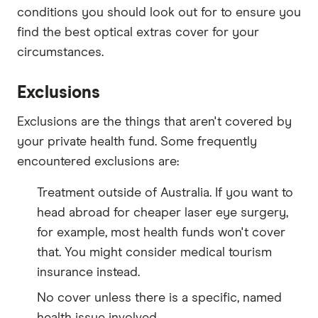
conditions you should look out for to ensure you
find the best optical extras cover for your
circumstances.
Exclusions
Exclusions are the things that aren't covered by
your private health fund. Some frequently
encountered exclusions are:
Treatment outside of Australia. If you want to
head abroad for cheaper laser eye surgery,
for example, most health funds won't cover
that. You might consider medical tourism
insurance instead.
No cover unless there is a specific, named
health issue involved.