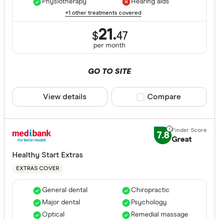
Physiotherapy
Hearing aids
+1 other treatments covered
21.
$
47
per month
GO TO SITE
View details
Compare product sele
Compare
7.8
Great
Healthy Start Extras
EXTRAS COVER
General dental
Chiropractic
Major dental
Psychology
Optical
Remedial massage