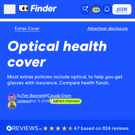
JOIN
Extras Cover
Advertiser disclosure
Optical health
cover
Most extras policies include optical, to help you get
glasses with insurance. Compare health funds.
By
Tim Bennett
&
Ceyda Erem
Updated
Apr 3, 2026
Fact checked
4.7 based on 824 reviews