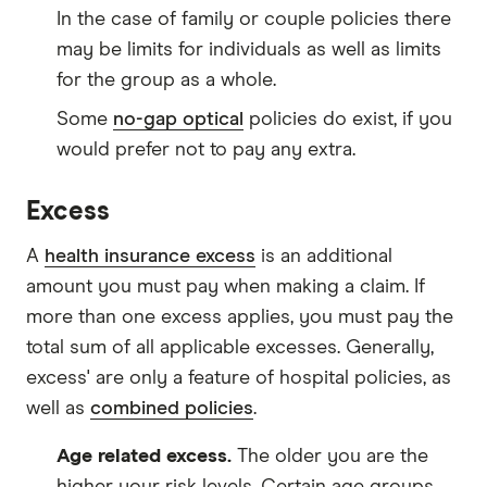
In the case of family or couple policies there
may be limits for individuals as well as limits
for the group as a whole.
Some
no-gap optical
policies do exist, if you
would prefer not to pay any extra.
Excess
A
health insurance excess
is an additional
amount you must pay when making a claim. If
more than one excess applies, you must pay the
total sum of all applicable excesses. Generally,
excess' are only a feature of hospital policies, as
well as
combined policies
.
Age related excess.
The older you are the
higher your risk levels. Certain age groups