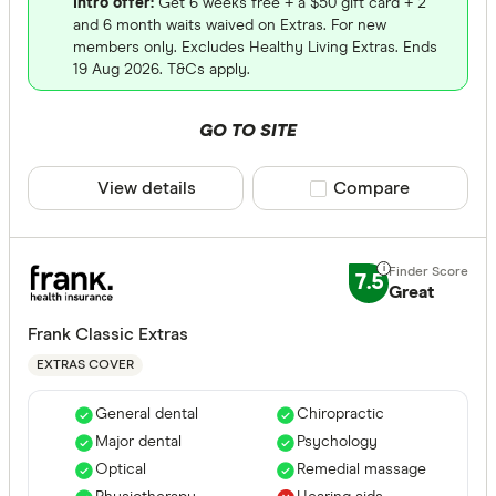
Intro offer:
Get 6 weeks free + a $50 gift card + 2
and 6 month waits waived on Extras. For new
members only. Excludes Healthy Living Extras. Ends
19 Aug 2026. T&Cs apply.
GO TO SITE
View details
Compare product sele
Compare
7.5
Great
Frank Classic Extras
EXTRAS COVER
General dental
Chiropractic
Major dental
Psychology
Optical
Remedial massage