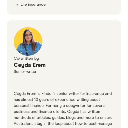
Life insurance
Co-written by
Ceyda Erem
Senior writer
Ceyda Erem is Finder’s senior writer for insurance and
has almost 10 years of experience writing about
personal finance. Formerly a copywriter for several
business and finance clients, Ceyda has written
hundreds of articles, guides, blogs and more to ensure
Australians stay in the loop about how to best manage