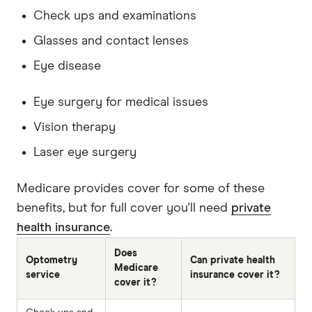
Check ups and examinations
Glasses and contact lenses
Eye disease
Eye surgery for medical issues
Vision therapy
Laser eye surgery
Medicare provides cover for some of these
benefits, but for full cover you'll need
private
health insurance
.
Does
Optometry
Can private health
Medicare
service
insurance cover it?
cover it?