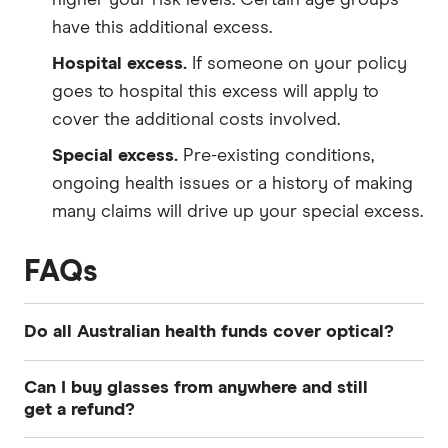
have this additional excess.
Hospital excess.
If someone on your policy
goes to hospital this excess will apply to
cover the additional costs involved.
Special excess.
Pre-existing conditions,
ongoing health issues or a history of making
many claims will drive up your special excess.
FAQs
Do all Australian health funds cover optical?
Optical health insurance is a common feature of
Can I buy glasses from anywhere and still
the vast majority of extras cover policies
get a refund?
available from Australian health funds. However,