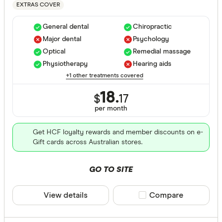
EXTRAS COVER
Hospital tre
General dental
Chiropractic
Major dental
Psychology
Assisted r
Optical
Remedial massage
Physiotherapy
Hearing aids
Back neck
+1 other treatments covered
Blood
18.
$
17
Bone joint
per month
Brain and
Get HCF loyalty rewards and member discounts on e-
Gift cards across Australian stores.
Breast sur
Cataracts
GO TO SITE
Extras Treat
Cancer
View details
Compare product sele
Compare
Dental sur
General de
Diabetes