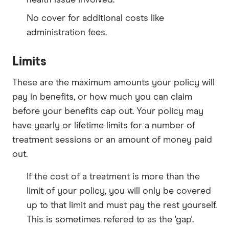
No cover for additional costs like
administration fees.
Limits
These are the maximum amounts your policy will
pay in benefits, or how much you can claim
before your benefits cap out. Your policy may
have yearly or lifetime limits for a number of
treatment sessions or an amount of money paid
out.
If the cost of a treatment is more than the
limit of your policy, you will only be covered
up to that limit and must pay the rest yourself.
This is sometimes refered to as the 'gap'.