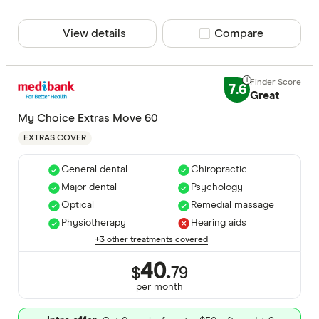
View details
Compare product sele
Compare
7.6
Great
My Choice Extras Move 60
EXTRAS COVER
General dental
Chiropractic
Major dental
Psychology
Optical
Remedial massage
Physiotherapy
Hearing aids
+3 other treatments covered
40.
$
79
per month