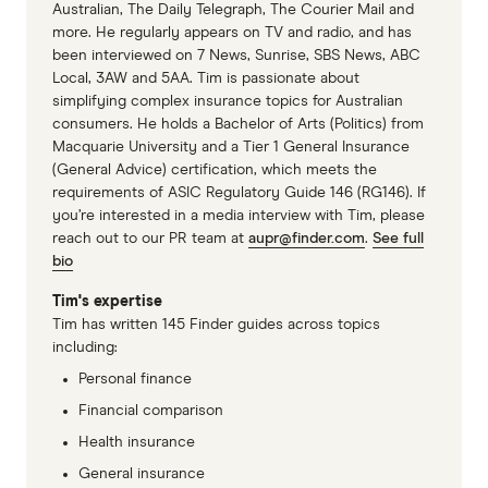
Australian, The Daily Telegraph, The Courier Mail and
form from your fund's website, fill it in and
from one fund to the next, but expect to have
more. He regularly appears on TV and radio, and has
Eye disease
Yes
Yes
mail it off to the address provided. Your claim
to wait one or possibly two years before you
been interviewed on 7 News, Sunrise, SBS News, ABC
will be processed and handled accordingly.
Local, 3AW and 5AA. Tim is passionate about
can claim a benefit.
Glasses and
No
Yes
simplifying complex insurance topics for Australian
contact lenses
consumers. He holds a Bachelor of Arts (Politics) from
Macquarie University and a Tier 1 General Insurance
Vision therapy
No
Yes, as an extra
(General Advice) certification, which meets the
requirements of ASIC Regulatory Guide 146 (RG146). If
you’re interested in a media interview with Tim, please
Laser eye
No
Yes, as an extra
reach out to our PR team at
aupr@finder.com
.
See full
surgery
bio
COMPARE YOUR HEALTH INSURANCE
Tim's expertise
Tim has written 145 Finder guides across topics
OPTIONS
including:
Personal finance
Financial comparison
Health insurance
General insurance