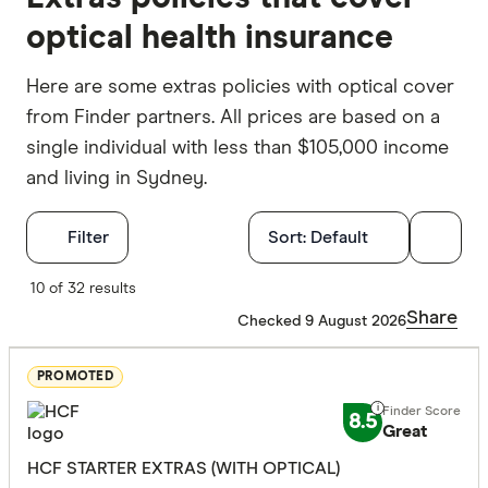
optical health insurance
Here are some extras policies with optical cover
from Finder partners. All prices are based on a
single individual with less than $105,000 income
and living in Sydney.
Filters
Filter
Sort:
Default
Finder Score
10 of 32 results
Share
Checked 9 August 2026
Excelle
9+
Great:
7+
PROMOTED
Standa
5+
8.5
Great
Basic:
0+
HCF STARTER EXTRAS (WITH OPTICAL)