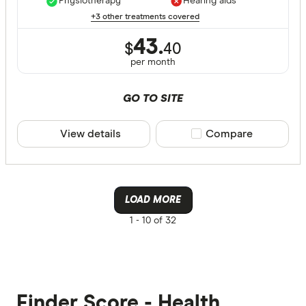
Physiotherapy
Hearing aids
+3 other treatments covered
43.
$
40
per month
GO TO SITE
View details
Compare product sele
Compare
LOAD MORE
1 -
10 of 32
Finder Score - Health