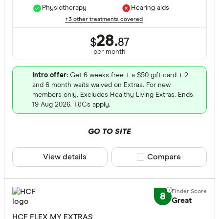
Physiotherapy
Hearing aids
+3 other treatments covered
28.
$
87
per month
Intro offer:
Get 6 weeks free + a $50 gift card + 2
and 6 month waits waived on Extras. For new
members only. Excludes Healthy Living Extras. Ends
19 Aug 2026. T&Cs apply.
GO TO SITE
View details
Compare product sele
Compare
8
Great
HCF FLEX MY EXTRAS