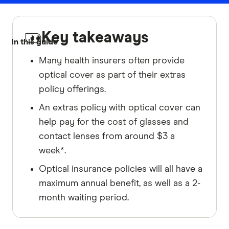
Key takeaways
In this guide
Many health insurers often provide
optical cover as part of their extras
policy offerings.
An extras policy with optical cover can
help pay for the cost of glasses and
contact lenses from around $3 a
week*.
Optical insurance policies will all have a
maximum annual benefit, as well as a 2-
month waiting period.