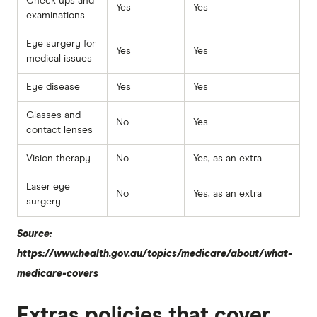
Check ups and
Yes
Yes
examinations
Eye surgery for
Yes
Yes
medical issues
Eye disease
Yes
Yes
Glasses and
No
Yes
contact lenses
Vision therapy
No
Yes, as an extra
Laser eye
No
Yes, as an extra
surgery
Source:
https://www.health.gov.au/topics/medicare/about/what-
medicare-covers
Extras policies that cover