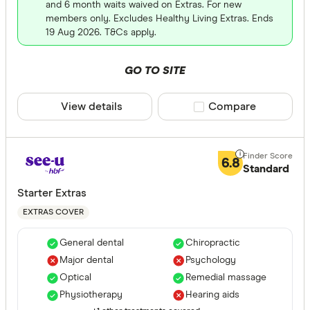
and 6 month waits waived on Extras. For new
members only. Excludes Healthy Living Extras. Ends
ACA Health
19 Aug 2026. T&Cs apply.
ahm health
GO TO SITE
AIA Health
Apia Healt
View details
Compare product sele
Compare
Astute Sim
Life stage
Australian
6.8
Standard
Single
Bupa HI Pt
Starter Extras
Single par
CBHS Heal
EXTRAS COVER
Family
Couple
General dental
Chiropractic
Major dental
Psychology
Optical
Remedial massage
State
Physiotherapy
Hearing aids