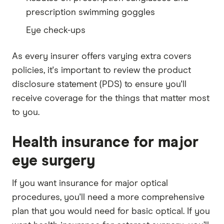
prescription swimming goggles
Eye check-ups
As every insurer offers varying extra covers
policies, it's important to review the product
disclosure statement (PDS) to ensure you'll
receive coverage for the things that matter most
to you.
Health insurance for major
eye surgery
If you want insurance for major optical
procedures, you'll need a more comprehensive
plan that you would need for basic optical. If you