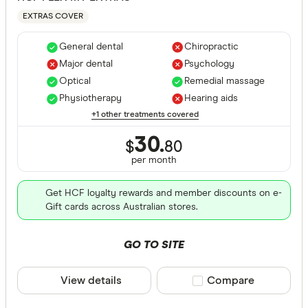
EXTRAS COVER
General dental
Chiropractic
Major dental
Psychology
Optical
Remedial massage
Physiotherapy
Hearing aids
+1 other treatments covered
30.
$
80
per month
Get HCF loyalty rewards and member discounts on e-
Gift cards across Australian stores.
GO TO SITE
View details
Compare product sele
Compare