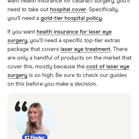
want health insurance for cataract surgery, you’ll
need to take out
hospital cover
. Specifically,
you'll need a
gold-tier hospital policy
.
If you want
health insurance for laser eye
surgery
, you'll need a specific top-tier extras
package that covers
laser eye treatment
. There
are only a handful of products on the market that
cover this, mostly because the
cost of laser eye
surgery
is so high. Be sure to check our guides
on this before you make a decision.