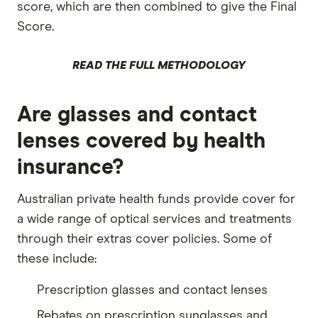
score, which are then combined to give the Final
Score.
READ THE FULL METHODOLOGY
Are glasses and contact
lenses covered by health
insurance?
Australian private health funds provide cover for
a wide range of optical services and treatments
through their extras cover policies. Some of
these include:
Prescription glasses and contact lenses
Rebates on prescription sunglasses and