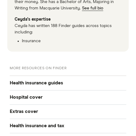
their money. She has a Bachelor of Arts, Majoring in
Writing from Macquarie University.
See full bio
Ceyda's expertise
Ceyda has written 188 Finder guides across topics
including:
Insurance
MORE RESOURCES ON FINDER
Health insurance guides
Hospital cover
Best health insurance
Extras cover
Private health insurance
Cheap health insurance
Health insurance and tax
All extras cover
All hospital cover
Health insurance deals