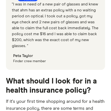
"I was in need of a new pair of glasses and knew
that ahm has an extras policy with a no waiting
period on optical. I took out a policy, got my
eye check and 2 new pairs of glasses and was
able to claim the full cost back immediately. The
policy cost me $16 and I was able to claim back
$200, which was the exact cost of my new
glasses. "
Peta Taylor
Finder crew member
What should I look for in a
health insurance policy?
If it's your first time shopping around for a health
insurance policy, there are some terms and