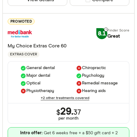
Basic
Bronze
PROMOTED
Silver
8.1
Great
Gold
My Choice Extras Core 60
EXTRAS COVER
Special offer
General dental
Chiropractic
Finder Re
Major dental
Psychology
All offers
Optical
Remedial massage
Physiotherapy
Hearing aids
+2 other treatments covered
Funds
29.
$
37
per month
All provide
Intro offer:
Get 6 weeks free + a $50 gift card + 2
AAMI Healt