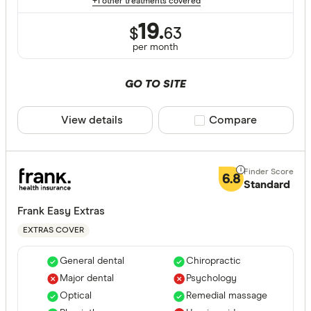
+1 other treatments covered
ACT
19.
$
63
per month
NSW
QLD
GO TO SITE
VIC
View details
Compare product sele
Compare
SA
WA
6.8
NT
Standard
CLEAR A
TAS
Frank Easy Extras
EXTRAS COVER
General dental
Chiropractic
Major dental
Psychology
Optical
Remedial massage