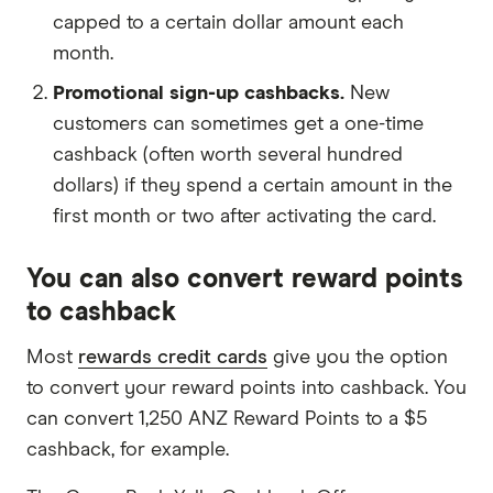
capped to a certain dollar amount each
month.
Promotional sign-up cashbacks.
New
customers can sometimes get a one-time
cashback (often worth several hundred
dollars) if they spend a certain amount in the
first month or two after activating the card.
You can also convert reward points
to cashback
Most
rewards credit cards
give you the option
to convert your reward points into cashback. You
can convert 1,250 ANZ Reward Points to a $5
cashback, for example.