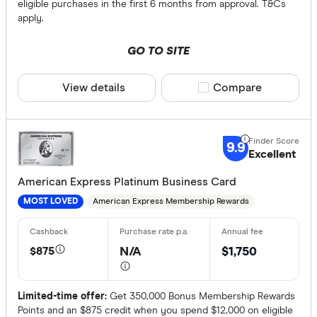
eligible purchases in the first 6 months from approval. T&Cs
ANZ
apply.
Archa
GO TO SITE
Australian 
Finder partn
View details
Compare product sele
Compare
Australian
Only show 
Bank Austr
Select to see pro
We may
receive 
9.9
Bank First
their products or
Excellent
American Express Platinum Business Card
CLEAR A
American Express Membership Rewards
MOST LOVED
$875
N/A
$1,750
Limited-time offer:
Get 350,000 Bonus Membership Rewards
Points and an $875 credit when you spend $12,000 on eligible