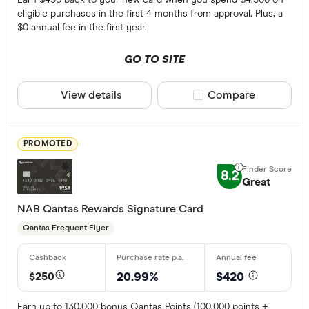
eligible purchases in the first 4 months from approval. Plus, a
$100 - $1
$0 annual fee in the first year.
More tha
GO TO SITE
Balance tran
View details
Compare product sele
Compare
24 month
13 to 23 
PROMOTED
Up to 12 
8.2
Great
Bonus point
NAB Qantas Rewards Signature Card
Qantas Frequent Flyer
50,000+ p
100,000+ 
$250
20.99%
$420
Rewards pro
Earn up to 130,000 bonus Qantas Points (100,000 points +