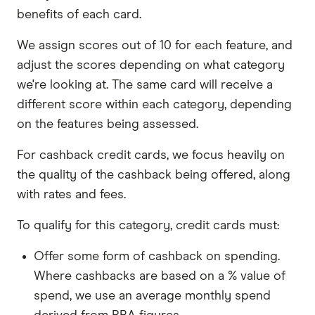
to be a permanent Australian resident or
benefits of each card.
citizen, though some do offer products to
specific visa holders
.
We assign scores out of 10 for each feature, and
adjust the scores depending on what category
Income requirements.
Some cards list a
we're looking at. The same card will receive a
minimum income amount that you need to
different score within each category, depending
earn before you can apply, others require you
on the features being assessed.
to earn a regular income. There are also cards
that don't list an income requirement – but
For cashback credit cards, we focus heavily on
even then you'll need to include details about
the quality of the cashback being offered, along
your money when you apply.
with rates and fees.
Credit card eligibility requirements are usually
listed on individual card pages, as well as at the
To qualify for this category, credit cards must:
start of an online application. Make sure you
Offer some form of cashback on spending.
read them before you apply to help save you
Where cashbacks are based on a % value of
time.
spend, we use an average monthly spend