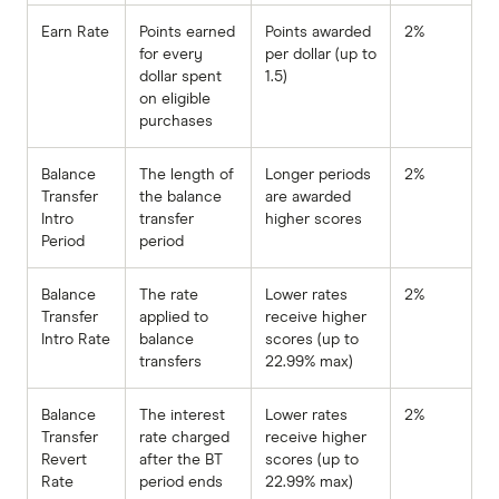
Earn Rate
Points earned
Points awarded
2%
for every
per dollar (up to
dollar spent
1.5)
on eligible
purchases
Balance
The length of
Longer periods
2%
Transfer
the balance
are awarded
Intro
transfer
higher scores
Period
period
Balance
The rate
Lower rates
2%
Transfer
applied to
receive higher
Intro Rate
balance
scores (up to
transfers
22.99% max)
Balance
The interest
Lower rates
2%
Transfer
rate charged
receive higher
Revert
after the BT
scores (up to
Rate
period ends
22.99% max)