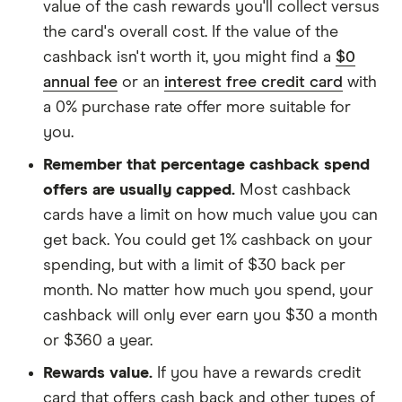
value of the cash rewards you'll collect versus
the card's overall cost. If the value of the
cashback isn't worth it, you might find a
$0
annual fee
or an
interest free credit card
with
a 0% purchase rate offer more suitable for
you.
Remember that percentage cashback spend
offers are usually capped.
Most cashback
cards have a limit on how much value you can
get back. You could get 1% cashback on your
spending, but with a limit of $30 back per
month. No matter how much you spend, your
cashback will only ever earn you $30 a month
or $360 a year.
Rewards value.
If you have a rewards credit
card that offers cash back and other types of