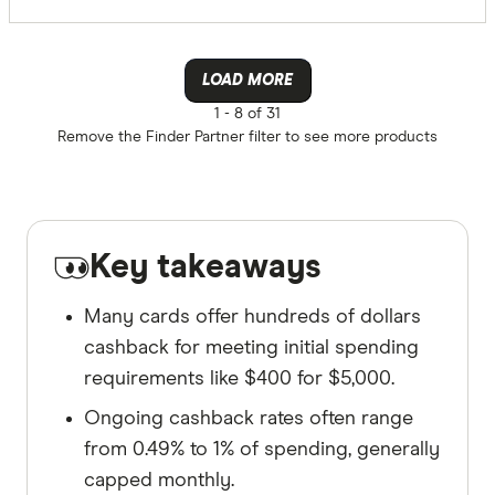
LOAD MORE
1 -
8 of 31
Remove the
Finder Partner
filter to see more products
Key takeaways
Many cards offer hundreds of dollars
cashback for meeting initial spending
requirements like $400 for $5,000.
Ongoing cashback rates often range
from 0.49% to 1% of spending, generally
capped monthly.