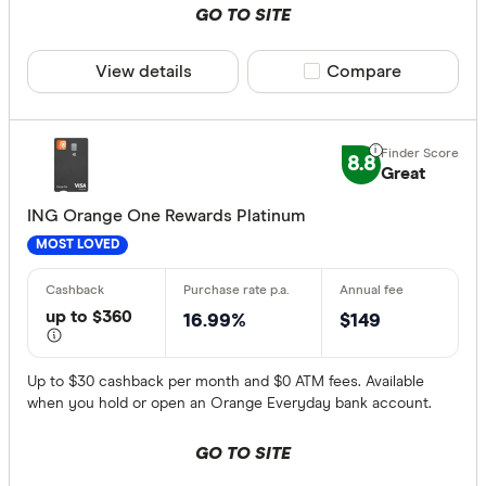
GO TO SITE
View details
Compare product sele
Compare
8.8
Great
ING Orange One Rewards Platinum
MOST LOVED
up to $360
16.99%
$149
Up to $30 cashback per month and $0 ATM fees. Available
when you hold or open an Orange Everyday bank account.
GO TO SITE