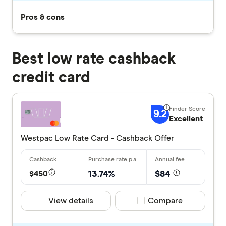
Pros & cons
Best low rate cashback
credit card
9.2
Excellent
Westpac Low Rate Card - Cashback Offer
$450
13.74%
$84
View details
Compare product selec
Compare