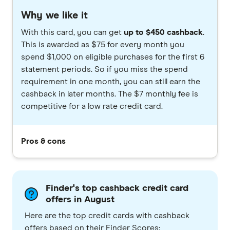
Why we like it
With this card, you can get
up to $450 cashback
.
This is awarded as $75 for every month you
spend $1,000 on eligible purchases for the first 6
statement periods. So if you miss the spend
requirement in one month, you can still earn the
cashback in later months. The $7 monthly fee is
competitive for a low rate credit card.
Pros & cons
Finder's top cashback credit card
offers in August
Here are the top credit cards with cashback
offers based on their Finder Scores: