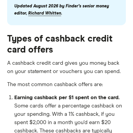
Updated August 2026 by Finder's senior money
editor,
Richard Whitten
.
Types of cashback credit
card offers
A cashback credit card gives you money back
on your statement or vouchers you can spend.
The most common cashback offers are:
Earning cashback per $1 spent on the card.
Some cards offer a percentage cashback on
your spending. With a 1% cashback, if you
spent $2,000 in a month you'd earn $20
cashback. These cashbacks are typically