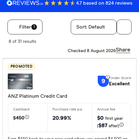
4.7 based on 824 reviews
Filter
Sort:
Default
1
Filters
8 of 31 results
Finder Score
Share
Checked 8 August 2026
Excelle
9+
PROMOTED
Great:
7+
9
Standa
5+
Excellent
Basic:
0+
ANZ Platinum Credit Card
Annual fee
$450
20.99%
$0
first year
$87
(
after)
No annual
$0 - $99
Earn $450 back to your new card when you spend $4,500 on