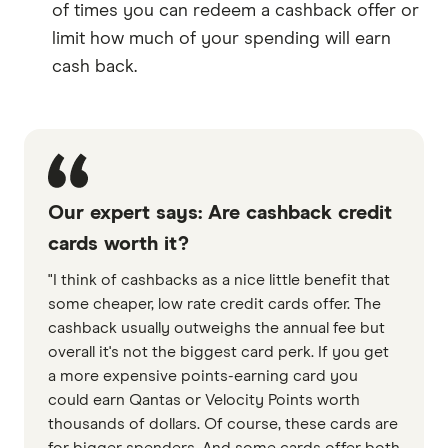
of times you can redeem a cashback offer or
limit how much of your spending will earn
cash back.
Our expert says: Are cashback credit
cards worth it?
"I think of cashbacks as a nice little benefit that
some cheaper, low rate credit cards offer. The
cashback usually outweighs the annual fee but
overall it's not the biggest card perk. If you get
a more expensive points-earning card you
could earn Qantas or Velocity Points worth
thousands of dollars. Of course, these cards are
for bigger spenders. And some cards offer both