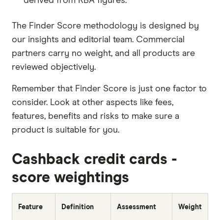
How to apply
derived from RBA figures.
You can apply online in around 10-20 minutes.
The Finder Score methodology is designed by
Before applying, make sure you meet the
our insights and editorial team. Commercial
eligibility requirements and have the necessary
partners carry no weight, and all products are
documents needed to complete your
reviewed objectively.
application. You'll need to provide proof of
Remember that Finder Score is just one factor to
identification, proof of income and some
consider. Look at other aspects like fees,
additional information about your finances.
features, benefits and risks to make sure a
Once you have completed and submitted your
product is suitable for you.
application, you'll usually receive a response
from the credit card provider within 60 seconds.
Cashback credit cards -
If you're approved, you'll receive your card in the
score weightings
mail within 1-2 weeks.
Feature
Definition
Assessment
Weight