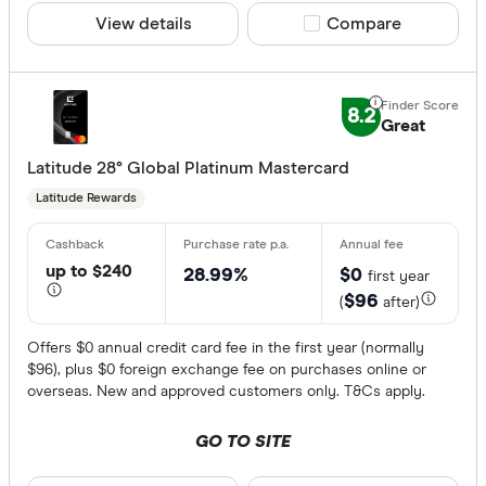
View details
Compare product sele
Compare
8.2
Great
Latitude 28° Global Platinum Mastercard
Latitude Rewards
up to $240
28.99%
$0
first year
$96
(
after)
Offers $0 annual credit card fee in the first year (normally
$96), plus $0 foreign exchange fee on purchases online or
overseas. New and approved customers only. T&Cs apply.
GO TO SITE