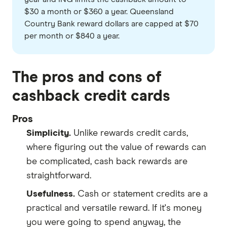
$30 a month or $360 a year. Queensland
Country Bank reward dollars are capped at $70
per month or $840 a year.
The pros and cons of
cashback credit cards
Pros
Simplicity.
Unlike rewards credit cards,
where figuring out the value of rewards can
be complicated, cash back rewards are
straightforward.
Usefulness.
Cash or statement credits are a
practical and versatile reward. If it's money
you were going to spend anyway, the