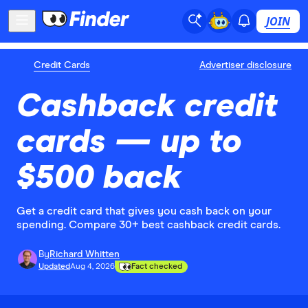
JOIN
Credit Cards
Advertiser disclosure
Cashback credit
cards — up to
$500 back
Get a credit card that gives you cash back on your
spending. Compare 30+ best cashback credit cards.
By
Richard Whitten
Updated
Aug 4, 2026
Fact checked