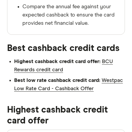
Compare the annual fee against your
expected cashback to ensure the card
provides net financial value.
Best cashback credit cards
Highest cashback credit card offer:
BCU
Rewards credit card
Best low rate cashback credit card:
Westpac
Low Rate Card - Cashback Offer
Highest cashback credit
card offer