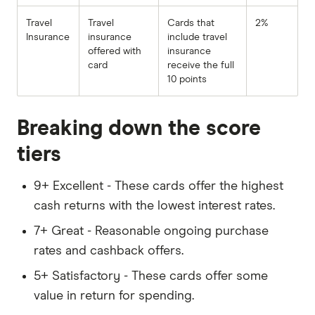
Travel
Travel
Cards that
2%
Insurance
insurance
include travel
offered with
insurance
card
receive the full
10 points
Breaking down the score
tiers
9+ Excellent - These cards offer the highest
cash returns with the lowest interest rates.
7+ Great - Reasonable ongoing purchase
rates and cashback offers.
5+ Satisfactory - These cards offer some
value in return for spending.