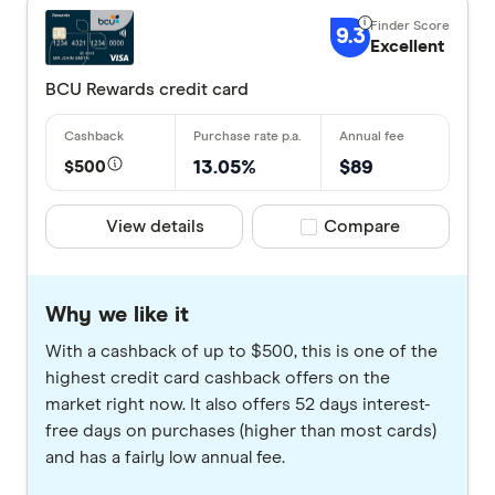
9.3
Excellent
BCU Rewards credit card
$500
13.05%
$89
View details
Compare product selec
Compare
Why we like it
With a cashback of up to $500, this is one of the
highest credit card cashback offers on the
market right now. It also offers 52 days interest-
free days on purchases (higher than most cards)
and has a fairly low annual fee.