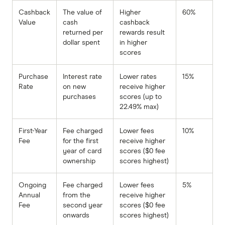
Cashback
The value of
Higher
60%
Value
cash
cashback
returned per
rewards result
dollar spent
in higher
scores
Purchase
Interest rate
Lower rates
15%
Rate
on new
receive higher
purchases
scores (up to
22.49% max)
First-Year
Fee charged
Lower fees
10%
Fee
for the first
receive higher
year of card
scores ($0 fee
ownership
scores highest)
Ongoing
Fee charged
Lower fees
5%
Annual
from the
receive higher
Fee
second year
scores ($0 fee
onwards
scores highest)