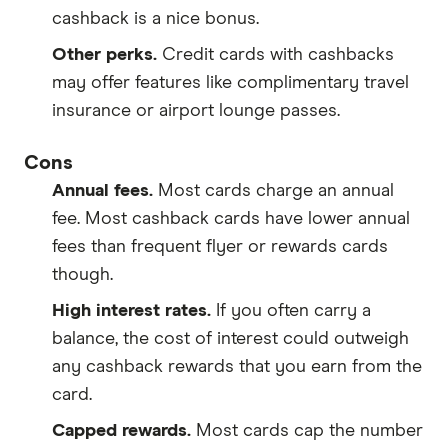
cashback is a nice bonus.
Other perks.
Credit cards with cashbacks
may offer features like complimentary travel
insurance or airport lounge passes.
Cons
Annual fees.
Most cards charge an annual
fee. Most cashback cards have lower annual
fees than frequent flyer or rewards cards
though.
High interest rates.
If you often carry a
balance, the cost of interest could outweigh
any cashback rewards that you earn from the
card.
Capped rewards.
Most cards cap the number