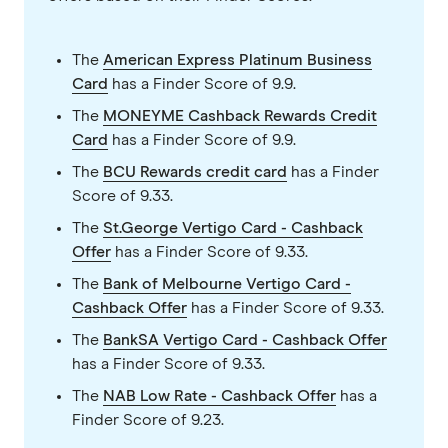
The
American Express Platinum Business
Card
has a Finder Score of 9.9.
The
MONEYME Cashback Rewards Credit
Card
has a Finder Score of 9.9.
The
BCU Rewards credit card
has a Finder
Score of 9.33.
The
St.George Vertigo Card - Cashback
Offer
has a Finder Score of 9.33.
The
Bank of Melbourne Vertigo Card -
Cashback Offer
has a Finder Score of 9.33.
The
BankSA Vertigo Card - Cashback Offer
has a Finder Score of 9.33.
The
NAB Low Rate - Cashback Offer
has a
Finder Score of 9.23.