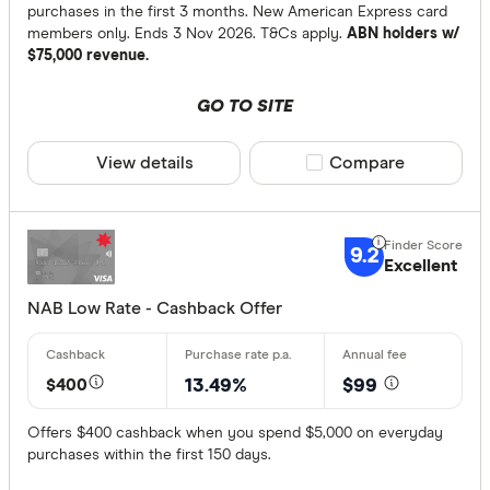
purchases in the first 3 months. New American Express card
members only. Ends 3 Nov 2026. T&Cs apply.
ABN holders w/
$75,000 revenue.
GO TO SITE
View details
Compare product sele
Compare
9.2
Excellent
NAB Low Rate - Cashback Offer
$400
13.49%
$99
Offers $400 cashback when you spend $5,000 on everyday
purchases within the first 150 days.