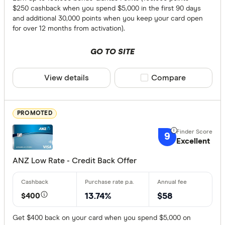
$250 cashback when you spend $5,000 in the first 90 days
Choose opt
and additional 30,000 points when you keep your card open
for over 12 months from activation).
Special offer
GO TO SITE
Finder Re
View details
Compare product sele
Compare
All offers
PROMOTED
Provider
9
Excellent
All provide
ANZ Low Rate - Credit Back Offer
Airwallex
$400
13.74%
$58
American 
ANNA Mo
Get $400 back on your card when you spend $5,000 on