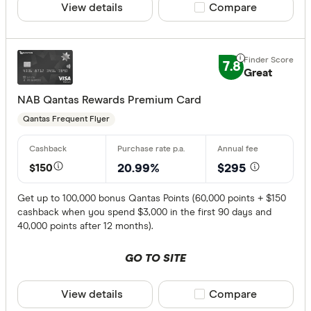
View details
Compare product sele
Compare
7.8
Great
NAB Qantas Rewards Premium Card
Qantas Frequent Flyer
$150
20.99%
$295
Get up to 100,000 bonus Qantas Points (60,000 points + $150
cashback when you spend $3,000 in the first 90 days and
40,000 points after 12 months).
GO TO SITE
View details
Compare product sele
Compare