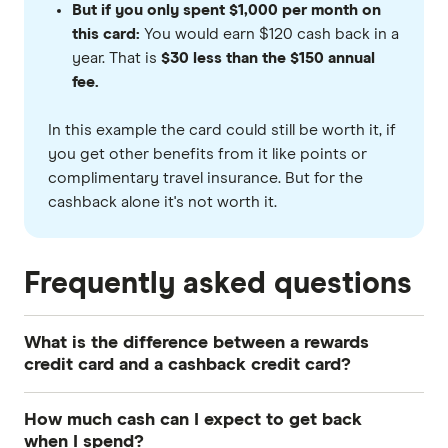
But if you only spent $1,000 per month on
this card:
You would earn $120 cash back in a
year. That is
$30 less than the $150 annual
fee.
In this example the card could still be worth it, if
you get other benefits from it like points or
complimentary travel insurance. But for the
cashback alone it's not worth it.
Frequently asked questions
What is the difference between a rewards
credit card and a cashback credit card?
A cashback credit card offers you rewards in the
How much cash can I expect to get back
form of statement credits or vouchers when you
when I spend?