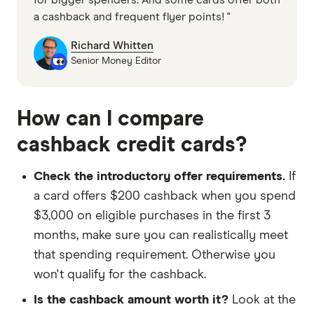
a cashback and frequent flyer points! "
Richard Whitten
Senior Money Editor
How can I compare
cashback credit cards?
Check the introductory offer requirements.
If
a card offers $200 cashback when you spend
$3,000 on eligible purchases in the first 3
months, make sure you can realistically meet
that spending requirement. Otherwise you
won't qualify for the cashback.
Is the cashback amount worth it?
Look at the