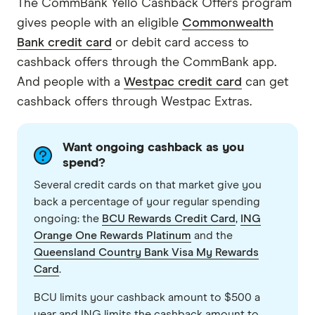
The CommBank Yello Cashback Offers program
gives people with an eligible
Commonwealth
Bank credit card
or debit card access to
cashback offers through the CommBank app.
And people with a
Westpac credit card
can get
cashback offers through Westpac Extras.
Want ongoing cashback as you
spend?
Several credit cards on that market give you
back a percentage of your regular spending
ongoing: the
BCU Rewards Credit Card
,
ING
Orange One Rewards Platinum
and the
Queensland Country Bank Visa My Rewards
Card
.
BCU limits your cashback amount to $500 a
year and ING limits the cashback amount to