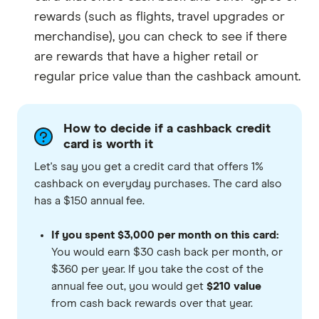
rewards (such as flights, travel upgrades or
merchandise), you can check to see if there
are rewards that have a higher retail or
regular price value than the cashback amount.
How to decide if a cashback credit
card is worth it
Let's say you get a credit card that offers 1%
cashback on everyday purchases. The card also
has a $150 annual fee.
If you spent $3,000 per month on this card:
You would earn $30 cash back per month, or
$360 per year. If you take the cost of the
annual fee out, you would get
$210 value
from cash back rewards over that year.