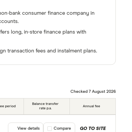
g, non-bank consumer finance company in
ccounts.
fers long, in-store finance plans with
ign transaction fees and instalment plans.
Checked 7 August 2026
Balance transfer
ree period
Annual fee
rate p.a.
GO TO SITE
View details
Compare product selection
Compare