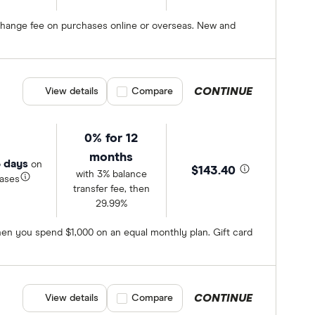
exchange fee on purchases online or overseas. New and
CONTINUE
View details
Compare product selection
Compare
0% for 12
months
 days
on
$143.40
with 3% balance
ases
transfer fee, then
29.99%
en you spend $1,000 on an equal monthly plan. Gift card
CONTINUE
View details
Compare product selection
Compare