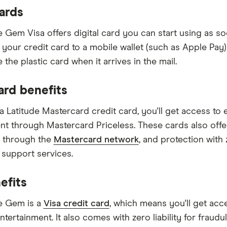
cards
e Gem Visa offers digital card you can start using as so
k your credit card to a mobile wallet (such as Apple Pa
e the plastic card when it arrives in the mail.
ard benefits
a Latitude Mastercard credit card, you'll get access to e
nt through Mastercard Priceless. These cards also off
 through the
Mastercard network
, and protection with 
 support services.
efits
e Gem is a
Visa credit card
, which means you'll get acce
entertainment. It also comes with zero liability for frau