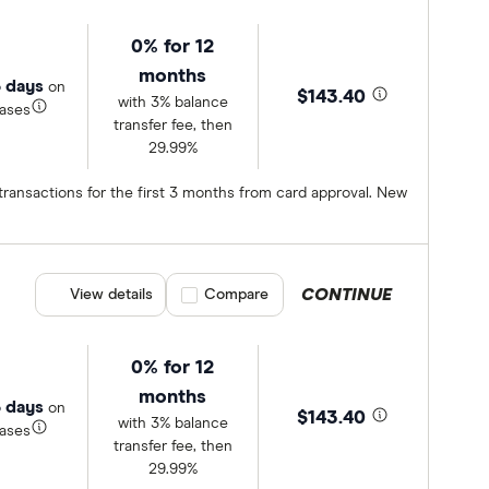
0% for 12
months
 days
on
$143.40
with 3% balance
ases
transfer fee, then
29.99%
ansactions for the first 3 months from card approval. New
CONTINUE
View details
Compare product selection
Compare
0% for 12
months
 days
on
$143.40
with 3% balance
ases
transfer fee, then
29.99%