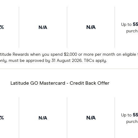
55
Up to
9%
N/A
N/A
purch
titude Rewards when you spend $2,000 or more per month on eligible tr
nly, must be approved by 31 August 2026. T&Cs apply.
Latitude GO Mastercard - Credit Back Offer
55
Up to
9%
N/A
N/A
purch