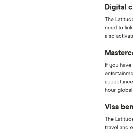
Digital 
The Latitud
need to lin
also activat
Masterc
If you have 
entertainme
acceptance
hour global
Visa ben
The Latitud
travel and 