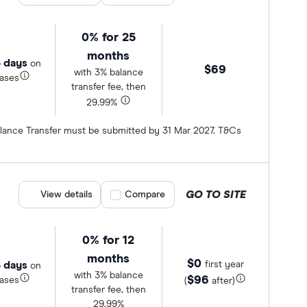
0% for 25
months
 days
on
$69
with 3% balance
ases
transfer fee, then
29.99%
Balance Transfer must be submitted by 31 Mar 2027. T&Cs
GO TO SITE
View details
Compare product selection
Compare
0% for 12
months
$0
 days
first year
on
with 3% balance
$96
ases
(
after)
transfer fee, then
29.99%