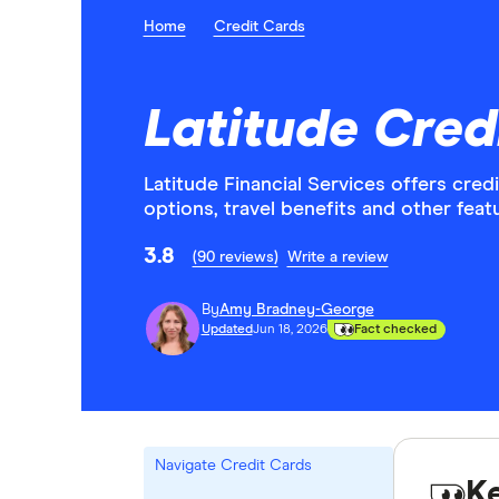
Home
Credit Cards
Latitude Cred
Latitude Financial Services offers cred
options, travel benefits and other feat
3.8
(90 reviews)
Write a review
By
Amy Bradney-George
Updated
Jun 18, 2026
Fact checked
Navigate Credit Cards
K