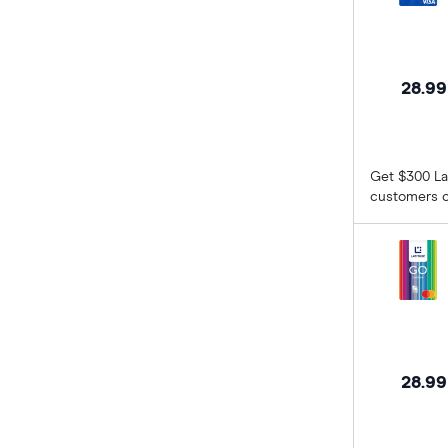
ING
Kogan Money
28.9
Latitude Financial Services
Macquarie Bank
Get $300 La
customers o
MoneyMe
MyCard
NAB
Newcastle Permanent
28.9
Qantas Frequent Flyer
Qantas Money