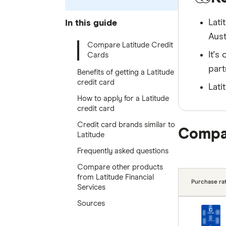
Lati
In this guide
Aust
Compare Latitude Credit
It's
Cards
part
Benefits of getting a Latitude
credit card
Lati
How to apply for a Latitude
credit card
Credit card brands similar to
Compar
Latitude
Frequently asked questions
Compare other products
from Latitude Financial
Purchase rat
Services
Sources