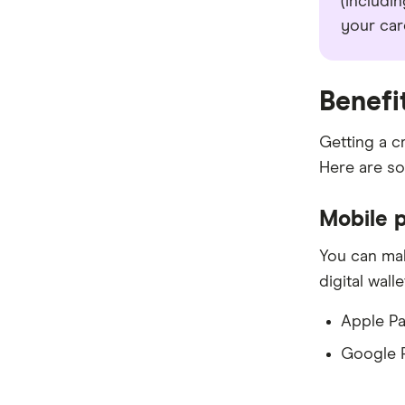
(includin
your car
Benefi
Getting a c
Here are so
Mobile 
You can mak
digital wall
Apple P
Google 