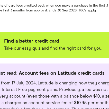
ths of card fees credited back when you make a purchase in the first
e first 3 months from approval. Ends 30 Sep 2026. T&Cs apply.
Find a better credit card
Take our easy quiz and find the right card for you.
st read: Account fees on Latitude credit cards
e from 17 July 2024, Latitude is changing how they char
er Interest Free payment plans. Previously, a fee was no
 every account (even those with a balance below $10, a ze
 is charged an account service fee of $10.95 per mont