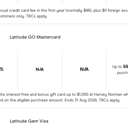
nual credit card fee in the first year (normally $96), plus $0 foreign 
stomers only. T&Cs apply.
Latitude GO Mastercard
55
Up to
9%
N/A
N/A
purch
hs interest-free and bonus gift card up to $1,000 at Harvey Norman wh
ed on the eligible purchase amount. Ends 31 Aug 2026. T&Cs apply.
Latitude Gem Visa