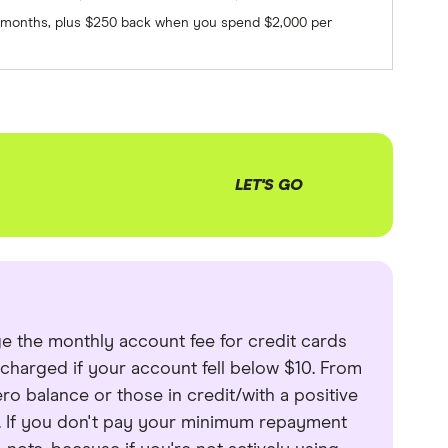
 3 months, plus $250 back when you spend $2,000 per
LET'S GO
ge the monthly account fee for credit cards
t charged if your account fell below $10. From
ro balance or those in credit/with a positive
h. If you don't pay your minimum repayment