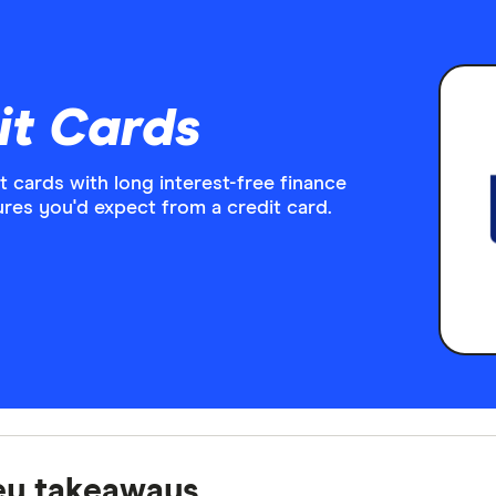
it Cards
it cards with long interest-free finance
ures you'd expect from a credit card.
ey takeaways