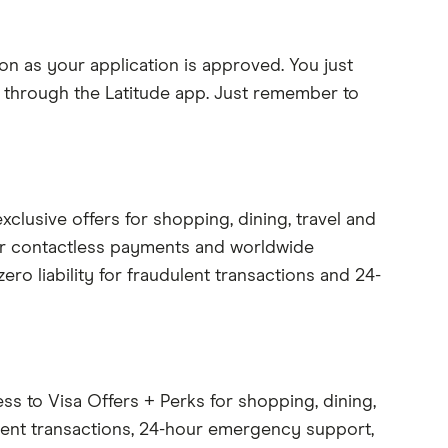
on as your application is approved. You just
y) through the Latitude app. Just remember to
xclusive offers for shopping, dining, travel and
er contactless payments and worldwide
zero liability for fraudulent transactions and 24-
ss to Visa Offers + Perks for shopping, dining,
dulent transactions, 24-hour emergency support,