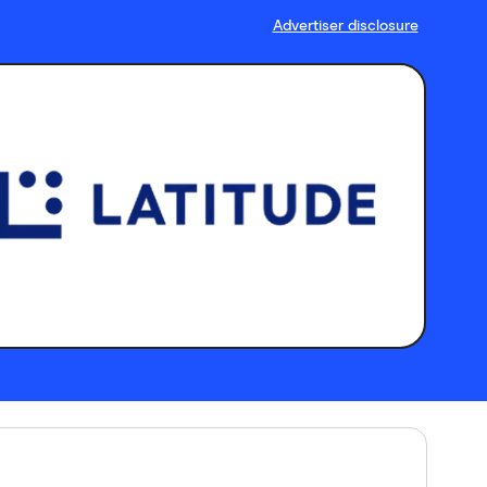
Advertiser disclosure