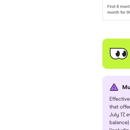
First 6 mon
St.George
month for th
Virgin Money
Westpac
Mastercard
Visa
View all providers
Mu
Effectiv
that off
July 17,
balance)