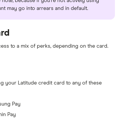
to note, because if you're not actively using
 may go into arrears and in default.
ard
cess to a mix of perks, depending on the card.
 your Latitude credit card to any of these
sung Pay
in Pay