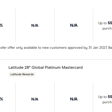
55
Up to
9%
N/A
N/A
purch
sfer offer only available to new customers approved by 31 Jan 2027, 
Latitude 28° Global Platinum Mastercard
Latitude Rewards
55
Up to
9%
N/A
N/A
purch