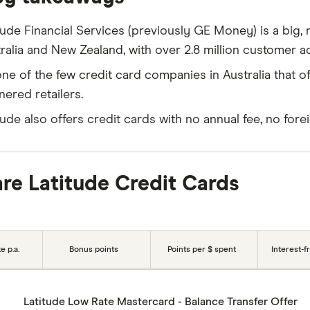
tude Financial Services (previously GE Money) is a bi
ralia and New Zealand, with over 2.8 million customer a
 one of the few credit card companies in Australia that of
nered retailers.
tude also offers credit cards with no annual fee, no fore
e Latitude Credit Cards
e p.a.
Bonus points
Points per $ spent
Interest-f
Latitude Low Rate Mastercard - Balance Transfer Offer