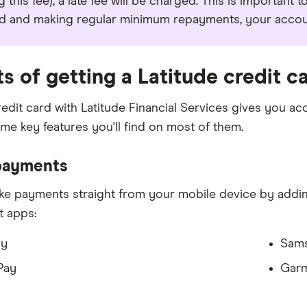
g this fee), a late fee will be charged. This is important 
d and making regular minimum repayments, your account
ts of getting a Latitude credit c
redit card with Latitude Financial Services gives you ac
me key features you'll find on most of them.
payments
e payments straight from your mobile device by adding
et apps:
ay
Sam
Pay
Garm