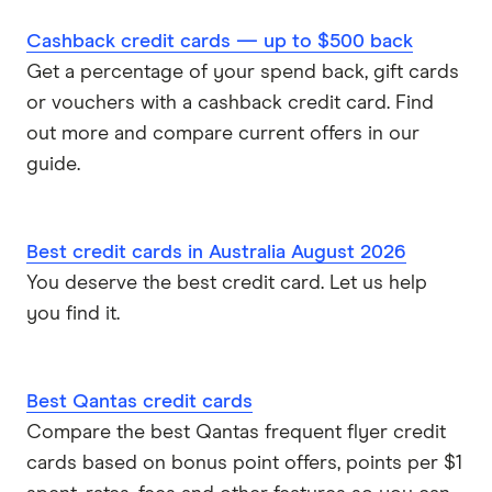
Cashback credit cards — up to $500 back
Get a percentage of your spend back, gift cards
or vouchers with a cashback credit card. Find
out more and compare current offers in our
guide.
Best credit cards in Australia August 2026
You deserve the best credit card. Let us help
you find it.
Best Qantas credit cards
Compare the best Qantas frequent flyer credit
cards based on bonus point offers, points per $1