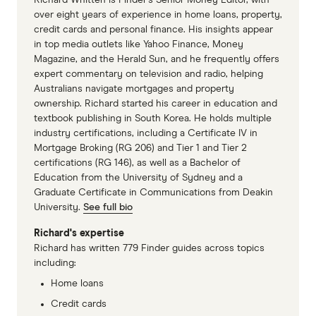
Richard Whitten is Finder’s Senior Money Editor, with
over eight years of experience in home loans, property,
credit cards and personal finance. His insights appear
in top media outlets like Yahoo Finance, Money
Magazine, and the Herald Sun, and he frequently offers
expert commentary on television and radio, helping
Australians navigate mortgages and property
ownership. Richard started his career in education and
textbook publishing in South Korea. He holds multiple
industry certifications, including a Certificate IV in
Mortgage Broking (RG 206) and Tier 1 and Tier 2
certifications (RG 146), as well as a Bachelor of
Education from the University of Sydney and a
Graduate Certificate in Communications from Deakin
University.
See full bio
Richard's expertise
Richard has written 779 Finder guides across topics
including:
Home loans
Credit cards