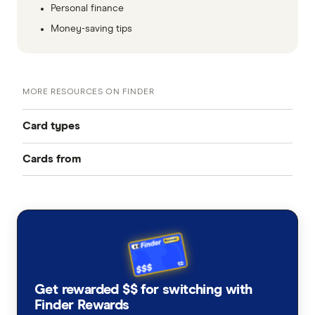
Personal finance
Money-saving tips
MORE RESOURCES ON FINDER
Card types
Cards from
Best Credit Cards
American Express
Balance Transfer Cards
ANZ
Frequent Flyer Points
Bank Australia
Qantas Credit Cards
Rewards Credit Cards
Get rewarded $$ for switching with
Bank of Melbourne
Velocity Credit Cards
Finder Rewards
Cashback Offers