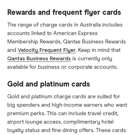
Rewards and frequent flyer cards
The range of charge cards in Australia includes
accounts linked to American Express
Membership Rewards, Qantas Business Rewards
and
Velocity Frequent Flyer
. Keep in mind that
Qantas Business Rewards
is currently only
available for business or corporate accounts.
Gold and platinum cards
Gold and platinum charge cards are suited for
big spenders and high-income earners who want
premium perks. This can include travel credit,
airport lounge access, complimentary hotel
loyalty status and fine dining offers. These cards