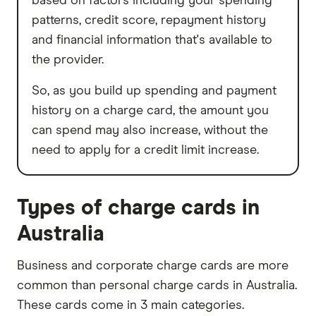
based on factors including your spending
patterns, credit score, repayment history
and financial information that's available to
the provider.
So, as you build up spending and payment
history on a charge card, the amount you
can spend may also increase, without the
need to apply for a credit limit increase.
Types of charge cards in
Australia
Business and corporate charge cards are more
common than personal charge cards in Australia.
These cards come in 3 main categories.