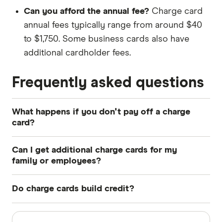
Can you afford the annual fee?
Charge card
annual fees typically range from around $40
to $1,750. Some business cards also have
additional cardholder fees.
Frequently asked questions
What happens if you don't pay off a charge
card?
High penalty fees may apply if you don't pay the
Can I get additional charge cards for my
full amount listed on your charge card's
family or employees?
statement by the due date. The late payment
It depends on the card but you can usually get
details will also be added to your credit report,
Do charge cards build credit?
additional cards for employees with a business
which could lower your credit score.
charge card. Some personal cards also offer
Yes. Even though charge cards aren't technically
Sources
Depending on the charge card, there may also