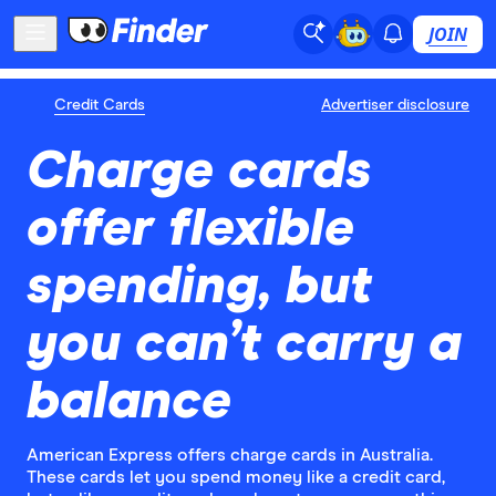
JOIN
Credit Cards
Advertiser disclosure
Charge cards
offer flexible
spending, but
you can’t carry a
balance
American Express offers charge cards in Australia.
These cards let you spend money like a credit card,