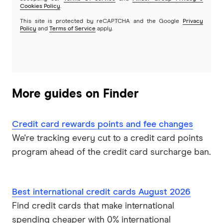
MyCard
Cookies Policy
.
This site is protected by reCAPTCHA and the Google
Privacy
NAB
Policy
and
Terms of Service
apply.
Newcastle Permanent
Qantas Frequent Flyer
More guides on Finder
Qantas Money
Credit card rewards points and fee changes
St.George
We're tracking every cut to a credit card points
Virgin Money
program ahead of the credit card surcharge ban.
Westpac
Best international credit cards August 2026
Mastercard
Find credit cards that make international
spending cheaper with 0% international