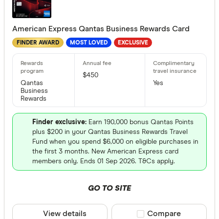
American Express Qantas Business Rewards Card
Special offer
FINDER AWARD
MOST LOVED
EXCLUSIVE
Finder Re
All offers
$450
Qantas
Yes
Business
Rewards
Provider
Finder exclusive:
Earn 190,000 bonus Qantas Points
plus $200 in your Qantas Business Rewards Travel
All provide
Fund when you spend $6,000 on eligible purchases in
the first 3 months. New American Express card
Airwallex
members only. Ends 01 Sep 2026. T&Cs apply.
American 
GO TO SITE
ANNA Mo
ANZ
View details
Compare product sele
Compare