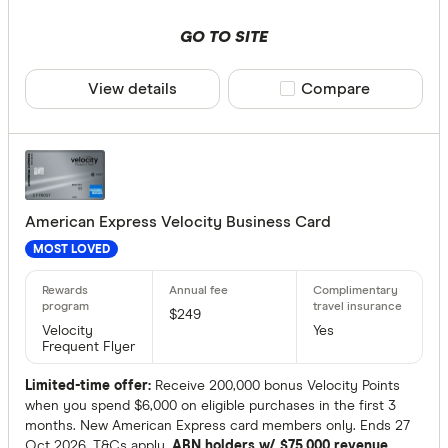
GO TO SITE
View details
Compare product sele
Compare
American Express Velocity Business Card
MOST LOVED
$249
Velocity
Yes
Frequent Flyer
Limited-time offer:
Receive 200,000 bonus Velocity Points
when you spend $6,000 on eligible purchases in the first 3
months. New American Express card members only. Ends 27
Oct 2026. T&Cs apply.
ABN holders w/ $75,000 revenue.