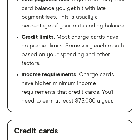
card balance you get hit with late
payment fees. This is usually a
percentage of your outstanding balance.
Credit limits.
Most charge cards have
no pre-set limits. Some vary each month
based on your spending and other
factors.
Income requirements.
Charge cards
have higher minimum income
requirements that credit cards. You'll
need to earn at least $75,000 a year.
Credit cards