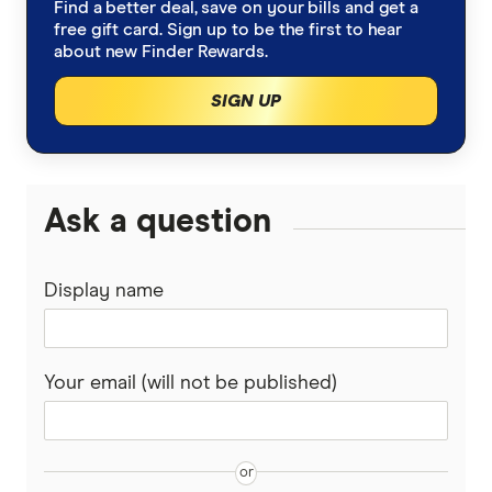
Find a better deal, save on your bills and get a
Bank of Queensland
free gift card. Sign up to be the first to hear
Low Interest Rate
about new Finder Rewards.
BankSA
SIGN UP
Cards with lounge access
Bankwest
Travel Credit Cards
BCU
0% Foreign Fee Cards
Ask a question
0% Interest Credit Cards
Bendigo Bank
Cards with Travel Insurance
No Annual Fee Cards
Display name
Coles
Best international cards
Gold, Platinum and Black
CommBank
Your email (will not be published)
Gold Credit Cards
Community First
Platinum Credit Cards
David Jones