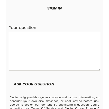
Black Credit Cards
Great Southern Bank
SIGN IN
Charge Cards
Heritage Bank
Your question
HSBC
Student credit cards
humm
Business Credit Cards
ING
Expense Management Cards
Credit union credit cards
Kogan Money
Qantas Business Credit Cards
Introductory Card Offers
Latitude Financial Services
Virtual Credit Cards
ASK YOUR QUESTION
Macquarie Bank
Qantas Points Calculator
Finder only provides general advice and factual information, so
MoneyMe
consider your own circumstances, or seek advice before you
decide to act on our content. By submitting a question, you're
accepting our
Terms Of Service
and
Finder Group Privacy &