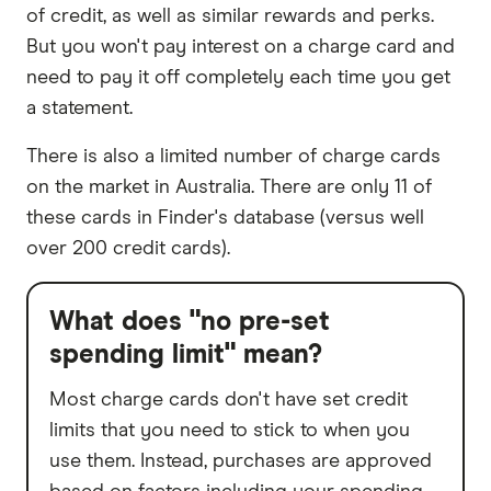
of credit, as well as similar rewards and perks.
But you won't pay interest on a charge card and
need to pay it off completely each time you get
a statement.
There is also a limited number of charge cards
on the market in Australia. There are only 11 of
these cards in Finder's database (versus well
over 200 credit cards).
What does "no pre-set
spending limit" mean?
Most charge cards don't have set credit
limits that you need to stick to when you
use them. Instead, purchases are approved