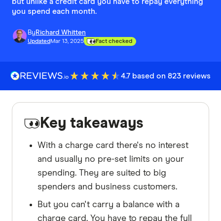
but unlike a credit card you have to repay everything
you spend each month.
By
Richard Whitten
Updated
Mar 13, 2025
Fact checked
4.7 based on 823 reviews
Key takeaways
With a charge card there's no interest
and usually no pre-set limits on your
spending. They are suited to big
spenders and business customers.
But you can't carry a balance with a
charge card. You have to repay the full