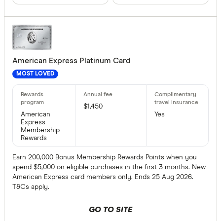
Archa
Australian 
Finder partn
Australian
Only show 
American Express Platinum Card
Bank Austr
Select to see pro
MOST LOVED
We may
receive 
Bank First
their products or
$1,450
American
Yes
CLEAR A
Express
Membership
Rewards
Earn 200,000 Bonus Membership Rewards Points when you
spend $5,000 on eligible purchases in the first 3 months. New
American Express card members only. Ends 25 Aug 2026.
T&Cs apply.
GO TO SITE