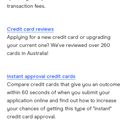
Visa
transaction fees.
View all providers
Credit card reviews
Applying for a new credit card or upgrading
your current one? We've reviewed over 260
cards in Australia!
Instant approval credit cards
Compare credit cards that give you an outcome
within 60 seconds of when you submit your
application online and find out how to increase
your chances of getting this type of "instant"
credit card approval.