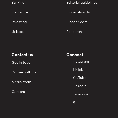
Banking
Editorial guidelines
Insurance
Finder Awards
Investing
Finder Score
Utilities
Research
Contact us
Connect
Instagram
Get in touch
TikTok
Partner with us
YouTube
Media room
LinkedIn
Careers
Facebook
X