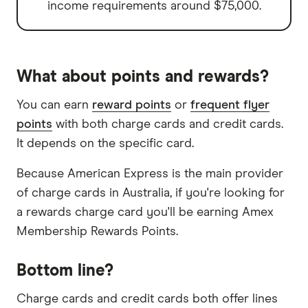
income requirements around $75,000.
What about points and rewards?
You can earn
reward points
or
frequent flyer
points
with both charge cards and credit cards.
It depends on the specific card.
Because American Express is the main provider
of charge cards in Australia, if you're looking for
a rewards charge card you'll be earning Amex
Membership Rewards Points.
Bottom line?
Charge cards and credit cards both offer lines