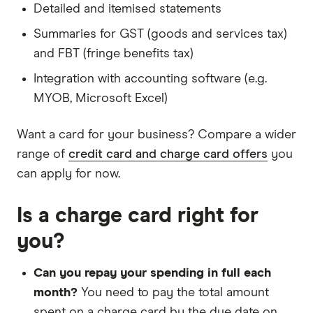
Detailed and itemised statements
Summaries for GST (goods and services tax)
and FBT (fringe benefits tax)
Integration with accounting software (e.g.
MYOB, Microsoft Excel)
Want a card for your business? Compare a wider
range of
credit card and charge card offers
you
can apply for now.
Is a charge card right for
you?
Can you repay your spending in full each
month?
You need to pay the total amount
spent on a charge card by the due date on