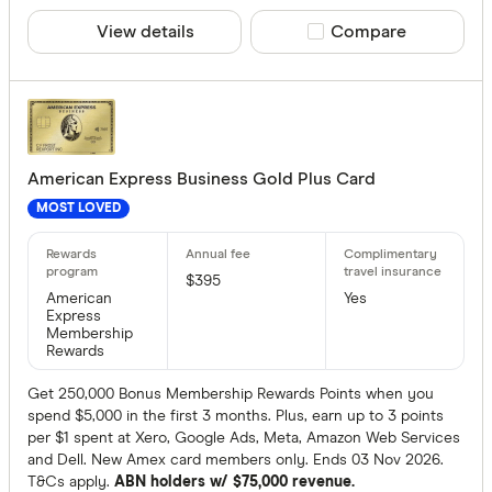
View details
Compare product sele
Compare
American Express Business Gold Plus Card
MOST LOVED
$395
American
Yes
Express
Membership
Rewards
Get 250,000 Bonus Membership Rewards Points when you
spend $5,000 in the first 3 months. Plus, earn up to 3 points
per $1 spent at Xero, Google Ads, Meta, Amazon Web Services
and Dell. New Amex card members only. Ends 03 Nov 2026.
T&Cs apply.
ABN holders w/ $75,000 revenue.