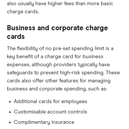
also usually have higher fees than more basic
charge cards.
Business and corporate charge
cards
The flexibility of no pre-set spending limit is a
key benefit of a charge card for business
expenses, although providers typically have
safeguards to prevent high-risk spending. These
cards also offer other features for managing
business and corporate spending, such as:
Additional cards for employees
Customisable account controls
Complimentary insurance