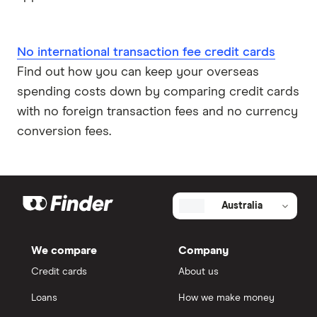
No international transaction fee credit cards
Find out how you can keep your overseas
spending costs down by comparing credit cards
with no foreign transaction fees and no currency
conversion fees.
Australia
We compare
Company
Credit cards
About us
Loans
How we make money