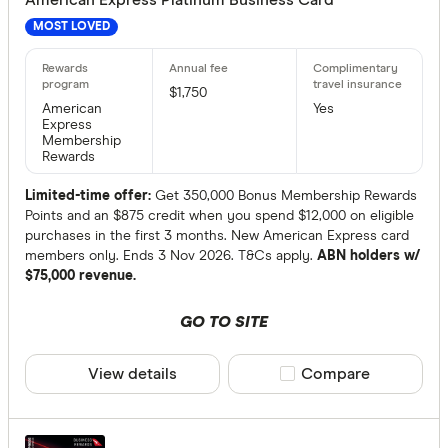
More tha
MOST LOVED
Balance tran
$1,750
American
Yes
Express
24 month
Membership
Rewards
13 to 23 
Up to 12 
Limited-time offer:
Get 350,000 Bonus Membership Rewards
Points and an $875 credit when you spend $12,000 on eligible
purchases in the first 3 months. New American Express card
members only. Ends 3 Nov 2026. T&Cs apply.
ABN holders w/
Bonus point
$75,000 revenue.
50,000+ p
GO TO SITE
100,000+ 
View details
Compare product sele
Compare
Rewards pro
Choose opt