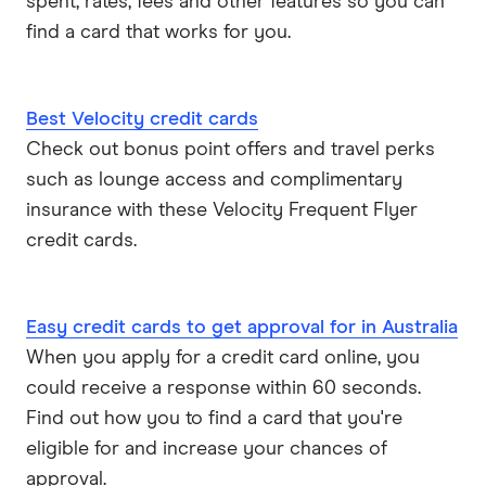
spent, rates, fees and other features so you can
find a card that works for you.
Best Velocity credit cards
Check out bonus point offers and travel perks
such as lounge access and complimentary
insurance with these Velocity Frequent Flyer
credit cards.
Easy credit cards to get approval for in Australia
When you apply for a credit card online, you
could receive a response within 60 seconds.
Find out how you to find a card that you're
eligible for and increase your chances of
approval.