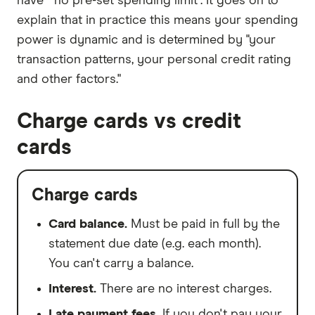
have " no pre-set spending limit". It goes on to
explain that in practice this means your spending
power is dynamic and is determined by "your
transaction patterns, your personal credit rating
and other factors."
Charge cards vs credit
cards
Charge cards
Card balance.
Must be paid in full by the
statement due date (e.g. each month).
You can't carry a balance.
Interest.
There are no interest charges.
Late payment fees.
If you don't pay your