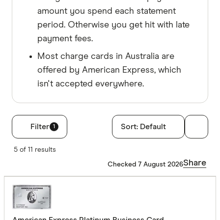
amount you spend each statement
period. Otherwise you get hit with late
payment fees.
Most charge cards in Australia are
offered by American Express, which
isn't accepted everywhere.
Filter
Sort:
Default
1
Filters
5 of 11 results
Annual fee
Share
Checked 7 August 2026
No annual
$0 - $99
$100 - $1
American Express Platinum Business Card