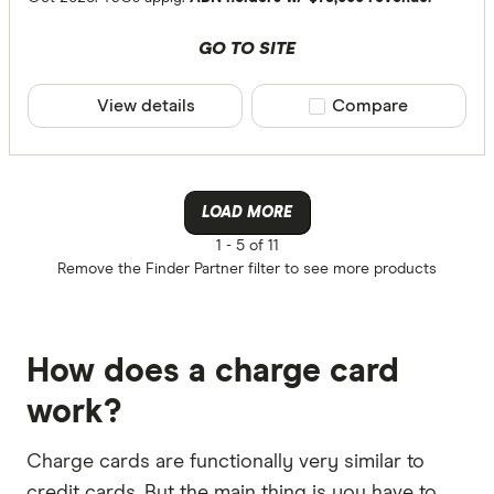
GO TO SITE
View details
Compare product sele
Compare
LOAD MORE
1 -
5 of 11
Remove the
Finder Partner
filter to see more products
How does a charge card
work?
Charge cards are functionally very similar to
credit cards. But the main thing is you have to