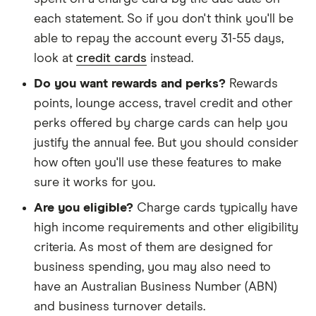
each statement. So if you don't think you'll be
able to repay the account every 31-55 days,
look at
credit cards
instead.
Do you want rewards and perks?
Rewards
points, lounge access, travel credit and other
perks offered by charge cards can help you
justify the annual fee. But you should consider
how often you'll use these features to make
sure it works for you.
Are you eligible?
Charge cards typically have
high income requirements and other eligibility
criteria. As most of them are designed for
business spending, you may also need to
have an Australian Business Number (ABN)
and business turnover details.