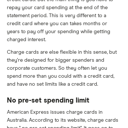
repay your card spending at the end of the
statement period. This is very different to a
credit card where you can takes months or
years to pay off your spending while getting
charged interest.
Charge cards are else flexible in this sense, but
they're designed for bigger spenders and
corporate customers. So they often let you
spend more than you could with a credit card,
and have no set limits like a credit card.
No pre-set spending limit
American Express issues charge cards in
Australia. According to its website, charge cards