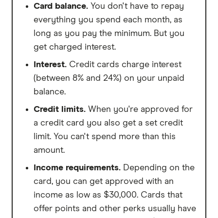
Card balance.
You don't have to repay
everything you spend each month, as
long as you pay the minimum. But you
get charged interest.
Interest.
Credit cards charge interest
(between 8% and 24%) on your unpaid
balance.
Credit limits.
When you're approved for
a credit card you also get a set credit
limit. You can't spend more than this
amount.
Income requirements.
Depending on the
card, you can get approved with an
income as low as $30,000. Cards that
offer points and other perks usually have