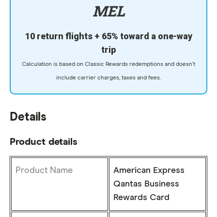
MEL
10 return flights + 65% toward a one-way
trip
Calculation is based on Classic Rewards redemptions and doesn't
include carrier charges, taxes and fees.
Details
Product details
Product Name
American Express
Qantas Business
Rewards Card