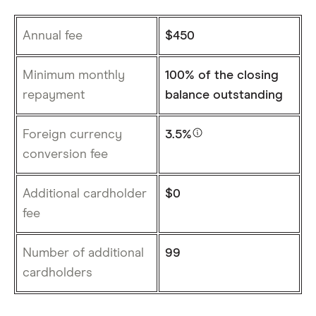
Annual fee
$450
Minimum monthly
100% of the closing
repayment
balance outstanding
Foreign currency
3.5%
conversion fee
Additional cardholder
$0
fee
Number of additional
99
cardholders