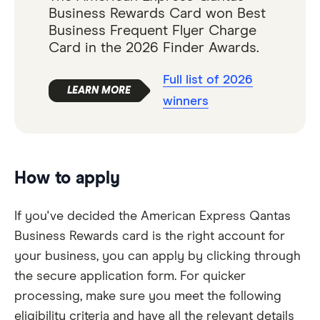
Business Rewards Card won Best
Business Frequent Flyer Charge
Card in the 2026 Finder Awards.
Full list of 2026
winners
How to apply
If you've decided the American Express Qantas
Business Rewards card is the right account for
your business, you can apply by clicking through
the secure application form. For quicker
processing, make sure you meet the following
eligibility criteria and have all the relevant details