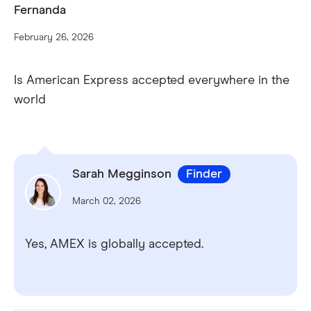
Complimentary travel insurance.
Fernanda
February 26, 2026
Is American Express accepted everywhere in the
world
Sarah Megginson
Finder
Mobile payments.
March 02, 2026
Apple Pay
Google Pay
Samsung Pay
Yes, AMEX is globally accepted.
Accounting features and services.