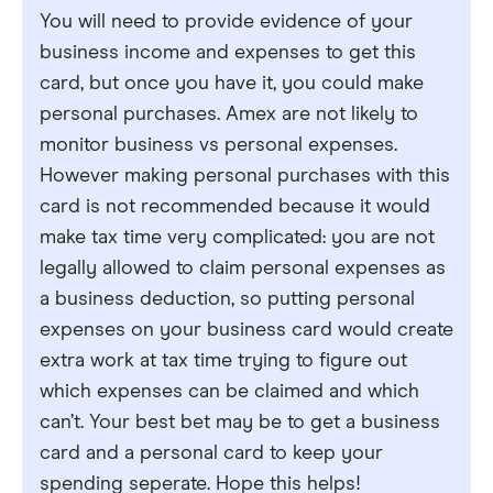
You will need to provide evidence of your
business income and expenses to get this
card, but once you have it, you could make
personal purchases. Amex are not likely to
monitor business vs personal expenses.
However making personal purchases with this
card is not recommended because it would
make tax time very complicated: you are not
legally allowed to claim personal expenses as
a business deduction, so putting personal
expenses on your business card would create
extra work at tax time trying to figure out
which expenses can be claimed and which
can’t. Your best bet may be to get a business
card and a personal card to keep your
spending seperate. Hope this helps!