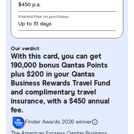
$
450
p.a.
Interest-free on purchases
Up to
51
days
Our verdict
With this card, you can get
190,000 bonus Qantas Points
plus $200 in your Qantas
Business Rewards Travel Fund
and complimentary travel
insurance, with a $450 annual
fee.
Finder Awards 2026 winner
The American Express Qantas Business