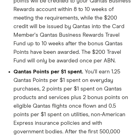
points will be credited to your Qantas Business
Rewards account within 8 to 10 weeks of
meeting the requirements, while the $200
credit will be issued by Qantas into the Card
Member's Qantas Business Rewards Travel
Fund up to 10 weeks after the bonus Qantas
Points have been awarded. The $200 Travel
Fund will only be awarded once per ABN.
Qantas Points per $1 spent.
You'll earn 1.25
Qantas Points per $1 spent on everyday
purchases, 2 points per $1 spent on Qantas
products and services plus 2 bonus points on
eligible Qantas flights once flown and 0.5
points per $1 spent on utilities, non-American
Express insurance policies and with
government bodies. After the first 500,000