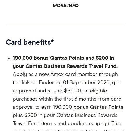
Age.
MORE INFO
Credit history.
Card benefits*
Personal details.
190,000 bonus Qantas Points and $200 in
your Qantas Business Rewards Travel Fund.
Apply as a new Amex card member through
the link on Finder by 01 September 2026, get
approved and spend $6,000 on eligible
Business details.
purchases within the first 3 months from card
approval to earn 190,000
bonus Qantas Points
plus $200 in your Qantas Business Rewards
Qantas Business Rewards details.
Travel Fund (terms and conditions apply). The