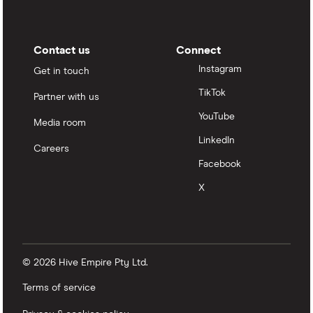
Contact us
Connect
Instagram
Get in touch
TikTok
Partner with us
YouTube
Media room
LinkedIn
Careers
Facebook
X
© 2026 Hive Empire Pty Ltd.
Terms of service