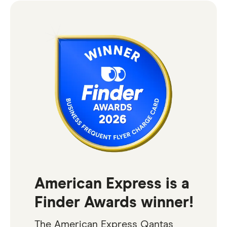
American Express is a
Finder Awards winner!
The American Express Qantas