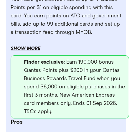
Points per $1 on eligible spending with this
card. You earn points on ATO and government
bills, add up to 99 additional cards and set up
a transaction feed through MYOB.
SHOW MORE
Finder exclusive:
Earn 190,000 bonus
Qantas Points plus $200 in your Qantas
Business Rewards Travel Fund when you
spend $6,000 on eligible purchases in the
first 3 months. New American Express
card members only. Ends 01 Sep 2026.
T&Cs apply.
Pros