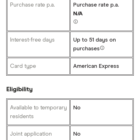
Purchase rate p.a.
Purchase rate p.a.
N/A
Interest-free days
Up to
51 days
on
purchases
Card type
American Express
Eligibility
Available to temporary
No
residents
Joint application
No