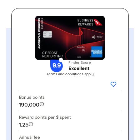
Finder Score
9.9
Excellent
Terms and conditions apply
GO TO SITE
ADD THIS 
Bonus points
190,000
Reward points per $ spent
1.25
Annual fee