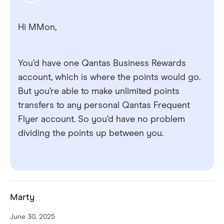
Hi MMon,
You’d have one Qantas Business Rewards
account, which is where the points would go.
But you’re able to make unlimited points
transfers to any personal Qantas Frequent
Flyer account. So you’d have no problem
dividing the points up between you.
Marty
June 30, 2025