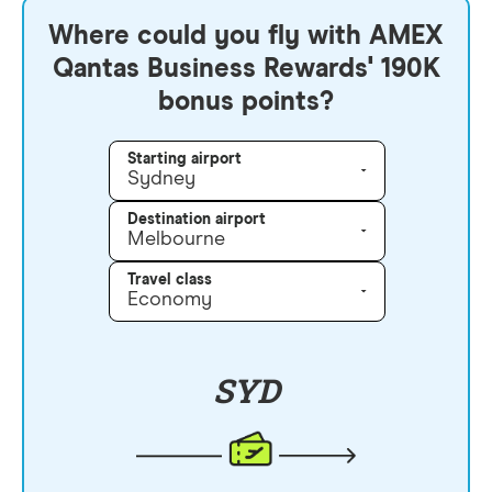
Where could you fly with AMEX
Qantas Business Rewards' 190K
bonus points?
Starting airport
Sydney
Destination airport
Melbourne
Travel class
Economy
SYD