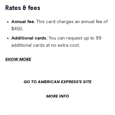
Rates & fees
Annual fee.
This card charges an annual fee of
$450.
Additional cards.
You can request up to 99
additional cards at no extra cost.
Repayments.
SHOW MORE
Interest-free period.
Complimentary Qantas Business Rewards
GO TO AMERICAN EXPRESS'S SITE
membership.
MORE INFO
Domestic Qantas Club lounge invitations.