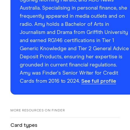
Australia. Specialising in personal finance, she
frequently appeared in media outlets and on
radio. Amy holds a Bachelor of Arts in
Journalism and Drama from Griffith University
and earned RG146 certifications in Tier 1
Generic Knowledge and Tier 2 General Advice
Deposit Products, ensuring her expertise is
grounded in current financial regulations.
Amy was Finder's Senior Writer for Credit
Cards from 2016 to 2024.
See full profile
MORE RESOURCES ON FINDER
Card types