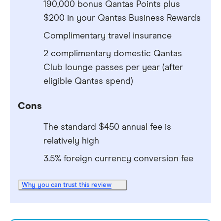
190,000 bonus Qantas Points plus
$200 in your Qantas Business Rewards
Complimentary travel insurance
2 complimentary domestic Qantas
Club lounge passes per year (after
eligible Qantas spend)
Cons
The standard $450 annual fee is
relatively high
3.5% foreign currency conversion fee
Why you can trust this review