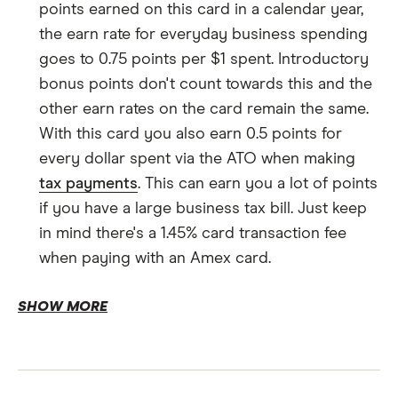
points earned on this card in a calendar year,
the earn rate for everyday business spending
goes to 0.75 points per $1 spent. Introductory
bonus points don't count towards this and the
other earn rates on the card remain the same.
With this card you also earn 0.5 points for
every dollar spent via the ATO when making
tax payments
. This can earn you a lot of points
if you have a large business tax bill. Just keep
in mind there's a 1.45% card transaction fee
when paying with an Amex card.
$200 Travel Fund Bonus.
SHOW MORE