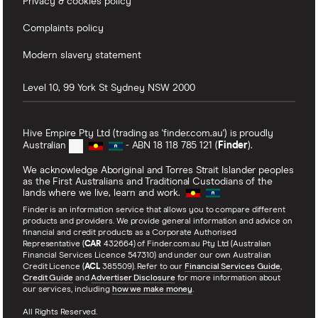
Privacy & cookies policy
Complaints policy
Modern slavery statement
Level 10, 99 York St
Sydney
NSW
2000
Hive Empire Pty Ltd (trading as 'finder.com.au') is proudly
Australian
- ABN 18 118 785 121 (
Finder
).
We acknowledge Aboriginal and Torres Strait Islander peoples
as the First Australians and Traditional Custodians of the
lands where we live, learn and work.
Finder is an information service that allows you to compare different
products and providers. We provide general information and advice on
financial and credit products as a Corporate Authorised
Representative (
CAR
432664) of Finder.com.au Pty Ltd (Australian
Financial Services Licence 547310) and under our own Australian
Credit Licence (
ACL
385509). Refer to our
Financial Services Guide
,
Credit Guide
and
Advertiser Disclosure
for more information about
our services, including
how we make money
.
All Rights Reserved.