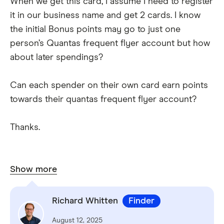
When we get this card, I assume I need to register
it in our business name and get 2 cards. I know
the initial Bonus points may go to just one
person’s Quantas frequent flyer account but how
about later spendings?
Can each spender on their own card earn points
towards their quantas frequent flyer account?
Thanks.
Show more
Richard Whitten
Finder
August 12, 2025