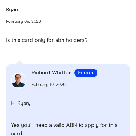
Ryan
February 09, 2026
Is this card only for abn holders?
Richard Whitten
Finder
February 10, 2026
Hi Ryan,
Yes you’ll need a valid ABN to apply for this
card.