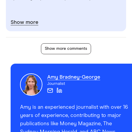
Show more
Show more comments
Amy Bradney-George
Journalist
Amy is an experienced journalist with over 16
years of experience, contributing to major
publications like Money Magazine, The
Sydney Morning Herald, and ABC News