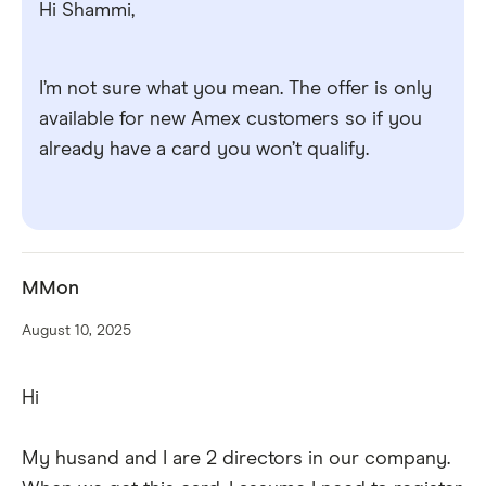
Hi Shammi,
I’m not sure what you mean. The offer is only
available for new Amex customers so if you
already have a card you won’t qualify.
MMon
August 10, 2025
Hi
My husand and I are 2 directors in our company.