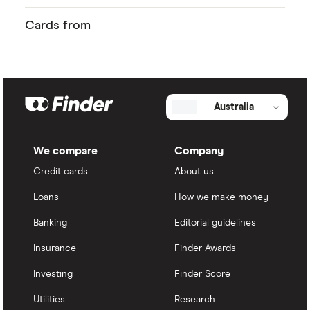
Cards from
Australia
We compare
Company
Credit cards
About us
Loans
How we make money
Banking
Editorial guidelines
Insurance
Finder Awards
Investing
Finder Score
Utilities
Research