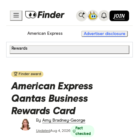
JOIN
Home
Credit Cards
American Express
Advertiser disclosure
Rewards
🏆 Finder award
American Express
Qantas Business
Rewards Card
By
Amy Bradney-George
Fact
Updated
Aug 4, 2026
checked