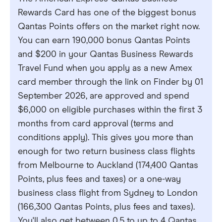
Rewards Card has one of the biggest bonus
Qantas Points offers on the market right now.
You can earn 190,000 bonus Qantas Points
and $200 in your Qantas Business Rewards
Travel Fund when you apply as a new Amex
card member through the link on Finder by 01
September 2026, are approved and spend
$6,000 on eligible purchases within the first 3
months from card approval (terms and
conditions apply). This gives you more than
enough for two return business class flights
from Melbourne to Auckland (174,400 Qantas
Points, plus fees and taxes) or a one-way
business class flight from Sydney to London
(166,300 Qantas Points, plus fees and taxes).
You'll also get between 0.5 to up to 4 Qantas