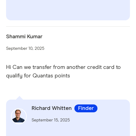
Shammi Kumar
September 10, 2025
Hi Can we transfer from another credit card to
qualify for Quantas points
Richard Whitten
Finder
September 15, 2025