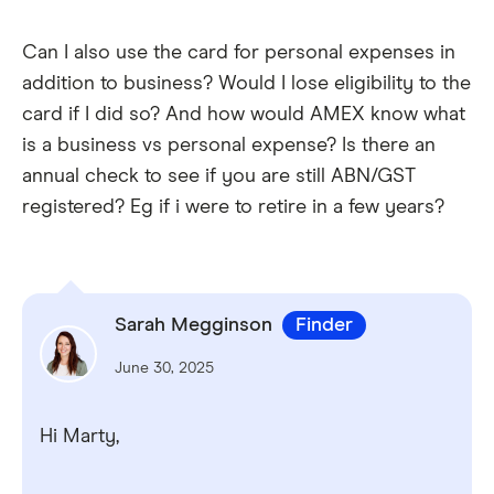
Can I also use the card for personal expenses in
addition to business? Would I lose eligibility to the
card if I did so? And how would AMEX know what
is a business vs personal expense? Is there an
annual check to see if you are still ABN/GST
registered? Eg if i were to retire in a few years?
Sarah Megginson
Finder
June 30, 2025
Hi Marty,