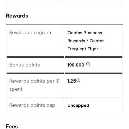
Rewards
Rewards program
Qantas Business
Rewards / Qantas
Frequent Flyer
Bonus points
190,000
Rewards points per $
1.25
spent
Rewards points cap
Uncapped
Fees