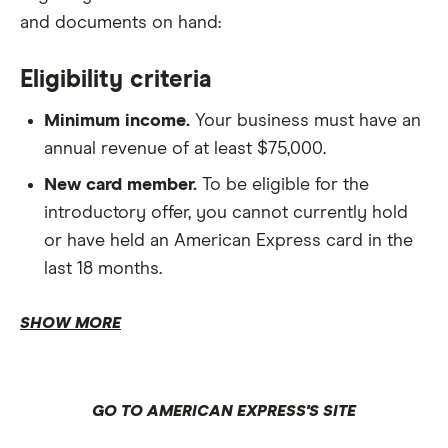
and documents on hand:
Eligibility criteria
Minimum income.
Your business must have an
annual revenue of at least $75,000.
New card member.
To be eligible for the
introductory offer, you cannot currently hold
or have held an American Express card in the
last 18 months.
Residency.
SHOW MORE
Business details.
GO TO AMERICAN EXPRESS'S SITE