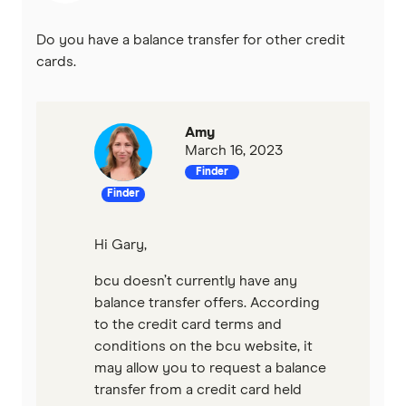
St.George
Do you have a balance transfer for other credit
Virgin Money
cards.
Westpac
Amy
Mastercard
March 16, 2023
Finder
Visa
Finder
View all providers
Hi Gary,
bcu doesn’t currently have any
balance transfer offers. According
to the credit card terms and
conditions on the bcu website, it
may allow you to request a balance
transfer from a credit card held