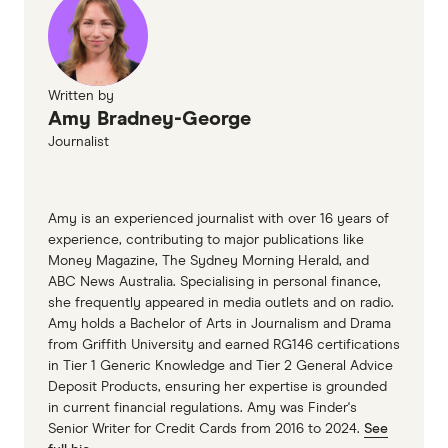
Written by
Amy Bradney-George
Journalist
Amy is an experienced journalist with over 16 years of
experience, contributing to major publications like
Money Magazine, The Sydney Morning Herald, and
ABC News Australia. Specialising in personal finance,
she frequently appeared in media outlets and on radio.
Amy holds a Bachelor of Arts in Journalism and Drama
from Griffith University and earned RG146 certifications
in Tier 1 Generic Knowledge and Tier 2 General Advice
Deposit Products, ensuring her expertise is grounded
in current financial regulations. Amy was Finder's
Senior Writer for Credit Cards from 2016 to 2024.
See