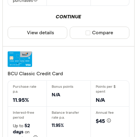
purchases
CONTINUE
View details
Compare product sele
Compare
BCU Classic Credit Card
N/A
11.95%
N/A
$45
52
11.95%
Up to
days
on