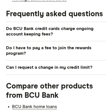
Frequently asked questions
Do BCU Bank credit cards charge ongoing
account keeping fees?
Both cards charge an annual account fee, but
Do I have to pay a fee to join the rewards
you don’t have to pay any monthly fees.
program?
No. Eligible purchases are any purchase
Can I request a change in my credit limit?
transactions you make for personal, household
or consumer purposes. Please note that you will
Yes, you can request an increase or decrease to
not receive cashback for transactions such as
Compare other products
BCU Bank credit card's credit limit at any time.
cash advances, BPAY, fees, interest, balance
But keep in mind that if you request an increase,
from BCU Bank
transfers or payments you make for business
it will be subject to BCU Bank's lending criteria
purposes.
and assessment.
BCU Bank home loans