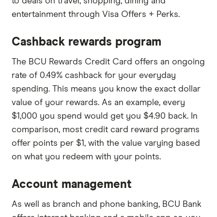
to deals on travel, shopping, dining and
entertainment through Visa Offers + Perks.
Cashback rewards program
The BCU Rewards Credit Card offers an ongoing
rate of 0.49% cashback for your everyday
spending. This means you know the exact dollar
value of your rewards. As an example, every
$1,000 you spend would get you $4.90 back. In
comparison, most credit card reward programs
offer points per $1, with the value varying based
on what you redeem with your points.
Account management
As well as branch and phone banking, BCU Bank