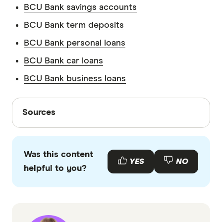
BCU Bank savings accounts
BCU Bank term deposits
BCU Bank personal loans
BCU Bank car loans
BCU Bank business loans
Sources
Sources
Finder writers are subject matter experts and use
primary sources, in-depth research and interviews
Was this content
with other experts to ensure you're getting
YES
NO
helpful to you?
accurate, up-to-date information. Articles are
fact
checked
in line with our
editorial guidelines
.
BCU Bank information PDF