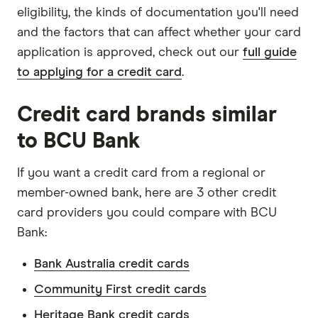
eligibility, the kinds of documentation you'll need
and the factors that can affect whether your card
application is approved, check out our
full guide
to applying for a credit card
.
Credit card brands similar
to BCU Bank
If you want a credit card from a regional or
member-owned bank, here are 3 other credit
card providers you could compare with BCU
Bank:
Bank Australia credit cards
Community First credit cards
Heritage Bank credit cards