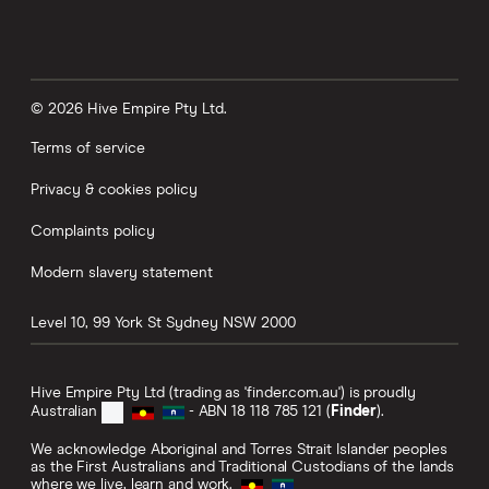
© 2026 Hive Empire Pty Ltd.
Terms of service
Privacy & cookies policy
Complaints policy
Modern slavery statement
Level 10, 99 York St
Sydney
NSW
2000
Hive Empire Pty Ltd (trading as 'finder.com.au') is proudly
Australian
- ABN 18 118 785 121 (
Finder
).
We acknowledge Aboriginal and Torres Strait Islander peoples
as the First Australians and Traditional Custodians of the lands
where we live, learn and work.