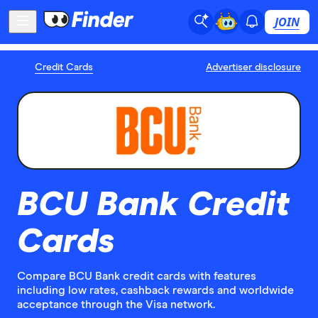
JOIN
Credit Cards
Advertiser disclosure
BCU Bank Credit
Cards
Compare BCU Bank credit cards with features
including low rates, cashback rewards and worldwide
acceptance through the Visa network.