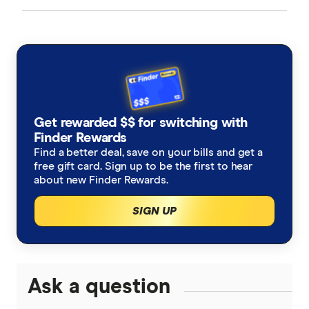
American Express
Balance Transfer Cards
ANZ
Frequent Flyer Points
Bank Australia
Qantas Credit Cards
Rewards Credit Cards
Get rewarded $$ for switching with
Bank of Melbourne
Velocity Credit Cards
Finder Rewards
Cashback Offers
Find a better deal, save on your bills and get a
Bank of Queensland
free gift card. Sign up to be the first to hear
Low Interest Rate
about new Finder Rewards.
BankSA
SIGN UP
Cards with lounge access
Bankwest
Travel Credit Cards
BCU
0% Foreign Fee Cards
Ask a question
0% Interest Credit Cards
Bendigo Bank