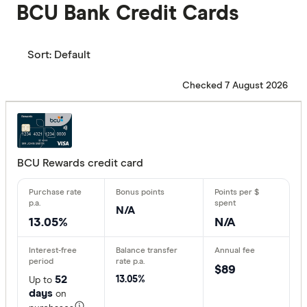
BCU Bank Credit Cards
Sort:
Default
Checked 7 August 2026
BCU Rewards credit card
N/A
13.05%
N/A
$89
52
13.05%
Up to
days
on