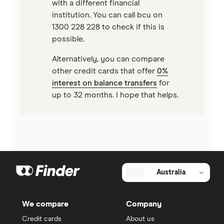
with a different financial
institution. You can call bcu on
1300 228 228 to check if this is
possible.
Alternatively, you can compare
other credit cards that offer
0%
interest on balance transfers
for
up to 32 months. I hope that helps.
Australia
We compare
Company
Credit cards
About us