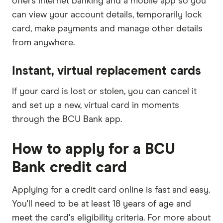
offers internet banking and a mobile app so you
can view your account details, temporarily lock
card, make payments and manage other details
from anywhere.
Instant, virtual replacement cards
If your card is lost or stolen, you can cancel it
and set up a new, virtual card in moments
through the BCU Bank app.
How to apply for a BCU
Bank credit card
Applying for a credit card online is fast and easy.
You'll need to be at least 18 years of age and
meet the card's eligibility criteria. For more about