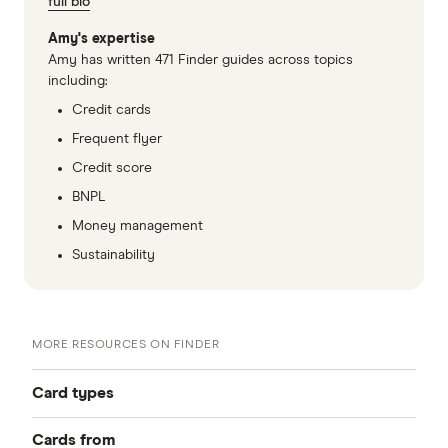
full bio
Amy's expertise
Amy has written 471 Finder guides across topics
including:
Credit cards
Frequent flyer
Credit score
BNPL
Money management
Sustainability
MORE RESOURCES ON FINDER
Card types
Cards from
Best Credit Cards