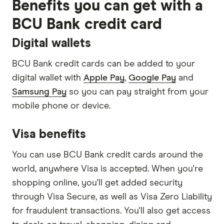
Benefits you can get with a
BCU Bank credit card
Digital wallets
BCU Bank credit cards can be added to your
digital wallet with
Apple Pay
,
Google Pay
and
Samsung Pay
so you can pay straight from your
mobile phone or device.
Visa benefits
You can use BCU Bank credit cards around the
world, anywhere Visa is accepted. When you're
shopping online, you'll get added security
through Visa Secure, as well as Visa Zero Liability
for fraudulent transactions. You'll also get access