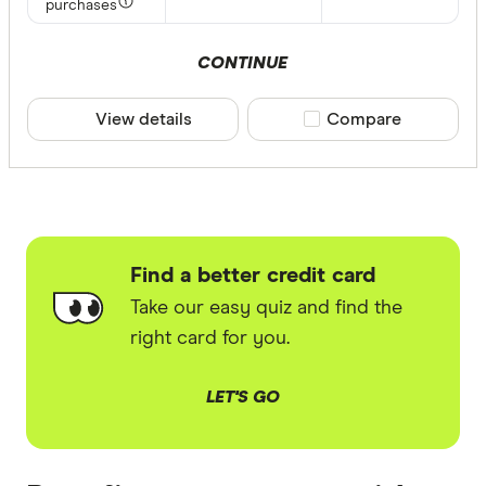
purchases
CONTINUE
View details
Compare product sele
Compare
Find a better credit card
Take our easy quiz and find the
right card for you.
LET'S GO