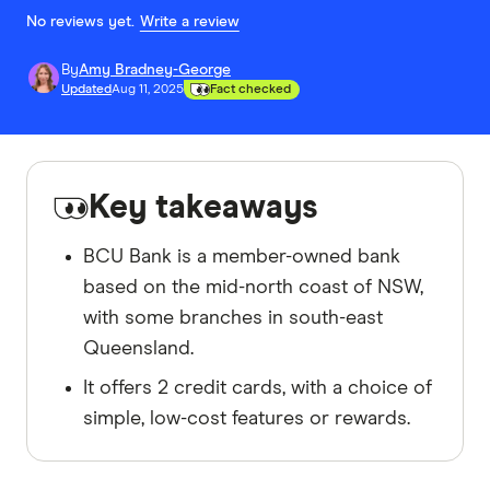
No reviews yet.
Write a review
By
Amy Bradney-George
Updated
Aug 11, 2025
Fact checked
Key takeaways
BCU Bank is a member-owned bank
based on the mid-north coast of NSW,
with some branches in south-east
Queensland.
It offers 2 credit cards, with a choice of
simple, low-cost features or rewards.