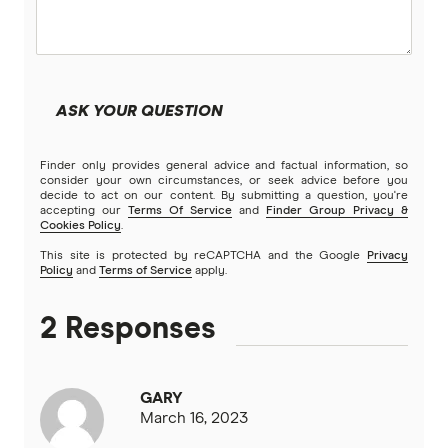
Kogan Money
Latitude Financial Services
ASK YOUR QUESTION
Macquarie Bank
Finder only provides general advice and factual information, so
MoneyMe
consider your own circumstances, or seek advice before you
decide to act on our content. By submitting a question, you're
accepting our
Terms Of Service
and
Finder Group Privacy &
MyCard
Cookies Policy
.
This site is protected by reCAPTCHA and the Google
Privacy
NAB
Policy
and
Terms of Service
apply.
Newcastle Permanent
2 Responses
Qantas Frequent Flyer
GARY
Qantas Money
March 16, 2023