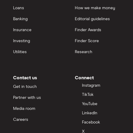
Loans
How we make money
Banking
Editorial guidelines
Insurance
Finder Awards
Investing
Finder Score
Utilities
Research
Contact us
Connect
Instagram
Get in touch
TikTok
Partner with us
YouTube
Media room
LinkedIn
Careers
Facebook
X