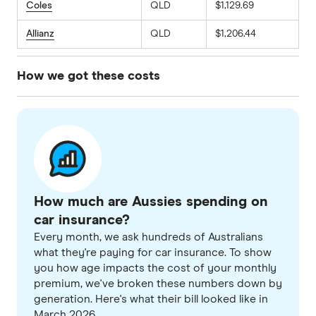
Coles
QLD
$1,129.69
Allianz
QLD
$1,206.44
How we got these costs
We sourced comprehensive car insurance
quotes for a 30-year-old male driver living in
postcode 2011 (NSW), 3006 (VIC) and 4005
(QLD). The profile used for these quotes
assumes a 2020 Toyota Corolla Ascent Sport
How much are Aussies spending on
Direct Shift CVT with an annual mileage of
car insurance?
15,000km. We selected an excess as close to
Every month, we ask hundreds of Australians
$850 as possible across all providers to ensure
what they're paying for car insurance. To show
a fair comparison. These quotes were obtained
you how age impacts the cost of your monthly
in March 2026.
premium, we've broken these numbers down by
generation. Here's what their bill looked like in
March 2026.