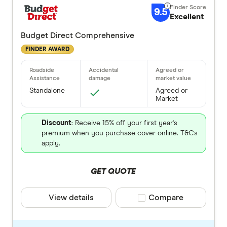
9.5
Excellent
Budget Direct Comprehensive
FINDER AWARD
Standalone
Agreed or
Market
Discount
: Receive 15% off your first year's
premium when you purchase cover online. T&Cs
apply.
GET QUOTE
View details
Compare product selec
Compare