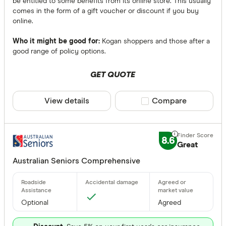
be entitled to some benefits from its online store. This usually
comes in the form of a gift voucher or discount if you buy
online.
Who it might be good for:
Kogan shoppers and those after a
good range of policy options.
GET QUOTE
View details
Compare product sele
Compare
8.6
Great
Australian Seniors Comprehensive
Optional
Agreed