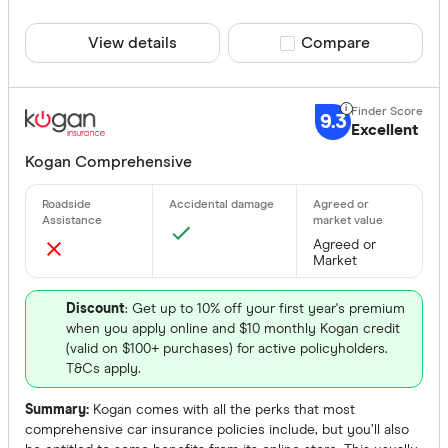
View details
Compare product sele
Compare
9.3
Excellent
Kogan Comprehensive
Agreed or
Market
Discount
: Get up to 10% off your first year's premium
when you apply online and $10 monthly Kogan credit
(valid on $100+ purchases) for active policyholders.
T&Cs apply.
Summary:
Kogan comes with all the perks that most
comprehensive car insurance policies include, but you’ll also