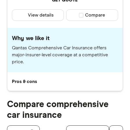
GET QUOTE
View details
Compare product selec
Compare
Why we like it
Qantas Comprehensive Car Insurance offers
major-insurer-level coverage at a competitive
price.
Pros & cons
Compare comprehensive
car insurance