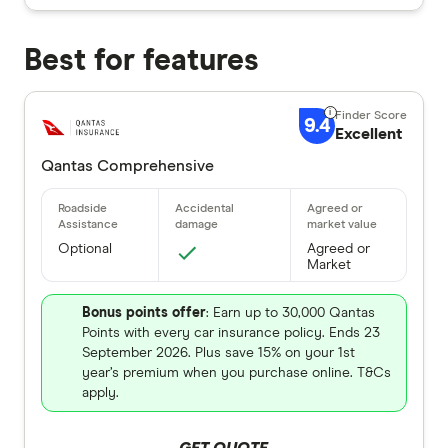
Best for features
9.4
Excellent
Qantas Comprehensive
Optional
Agreed or
Market
Bonus points offer
: Earn up to 30,000 Qantas
Points with every car insurance policy. Ends 23
September 2026. Plus save 15% on your 1st
year’s premium when you purchase online. T&Cs
apply.