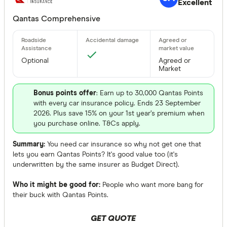
Excellent
Qantas Comprehensive
Optional
Agreed or
Market
Bonus points offer
: Earn up to 30,000 Qantas Points
with every car insurance policy. Ends 23 September
2026. Plus save 15% on your 1st year’s premium when
you purchase online. T&Cs apply.
Summary:
You need car insurance so why not get one that
lets you earn Qantas Points? It's good value too (it's
underwritten by the same insurer as Budget Direct).
Who it might be good for:
People who want more bang for
their buck with Qantas Points.
GET QUOTE