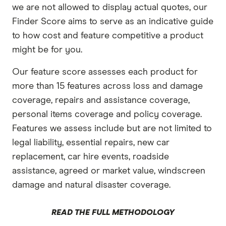
we are not allowed to display actual quotes, our
Finder Score aims to serve as an indicative guide
to how cost and feature competitive a product
might be for you.
Our feature score assesses each product for
more than 15 features across loss and damage
coverage, repairs and assistance coverage,
personal items coverage and policy coverage.
Features we assess include but are not limited to
legal liability, essential repairs, new car
replacement, car hire events, roadside
assistance, agreed or market value, windscreen
damage and natural disaster coverage.
READ THE FULL METHODOLOGY