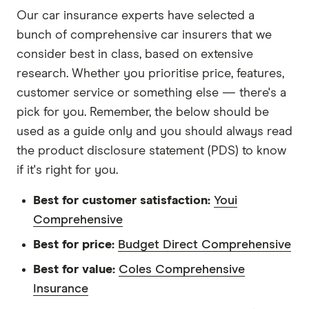
Our car insurance experts have selected a
bunch of comprehensive car insurers that we
consider best in class, based on extensive
research. Whether you prioritise price, features,
customer service or something else — there's a
pick for you. Remember, the below should be
used as a guide only and you should always read
the product disclosure statement (PDS) to know
if it's right for you.
Best for customer satisfaction:
Youi
Comprehensive
Best for price:
Budget Direct Comprehensive
Best for value:
Coles Comprehensive
Insurance