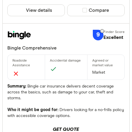
View details
Compare product sele
Compare
9
Excellent
Bingle Comprehensive
Market
Summary:
Bingle car insurance delivers decent coverage
across the basics, such as damage to your car, theft and
storms.
Who it might be good for:
Drivers looking for a no-frills policy
with accessible coverage options.
GET QUOTE