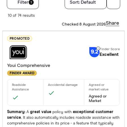
Filters
Filter
Sort:
Default
1
Finder Score
10 of 74 results
Share
Checked 8 August 2026
Excelle
9+
Great:
7+
PROMOTED
Standa
5+
9.2
Excellent
Basic:
0+
Youi Comprehensive
FINDER AWARD
Insurance Ty
Any
Comprehen
Agreed or
Market
Third Party 
Summary:
A
great value
policy with
exceptional customer
Third Party
service
. It also automatically includes roadside assistance with
comprehensive policies in its price - a feature that typically