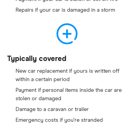
Repairs if your car is damaged in a storm
Typically covered
New car replacement if yours is written off
within a certain period
Payment if personal items inside the car are
stolen or damaged
Damage to a caravan or trailer
Emergency costs if you're stranded