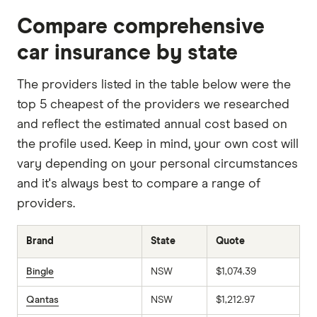
Compare comprehensive
car insurance by state
The providers listed in the table below were the
top 5 cheapest of the providers we researched
and reflect the estimated annual cost based on
the profile used. Keep in mind, your own cost will
vary depending on your personal circumstances
and it's always best to compare a range of
providers.
Brand
State
Quote
Bingle
NSW
$1,074.39
Qantas
NSW
$1,212.97