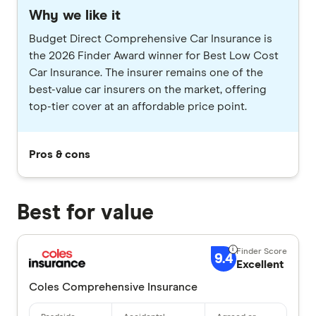
Why we like it
Budget Direct Comprehensive Car Insurance is
the 2026 Finder Award winner for Best Low Cost
Car Insurance. The insurer remains one of the
best-value car insurers on the market, offering
top-tier cover at an affordable price point.
Pros & cons
Best for value
9.4
Excellent
Coles Comprehensive Insurance