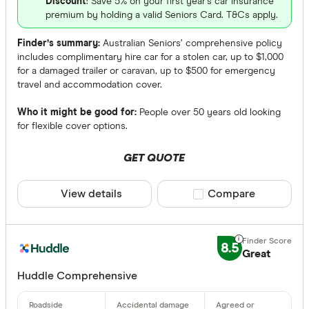
Discount
: Save 5% on your first year's car insurance
premium by holding a valid Seniors Card. T&Cs apply.
Finder’s summary:
Australian Seniors’ comprehensive policy
includes complimentary hire car for a stolen car, up to $1,000
for a damaged trailer or caravan, up to $500 for emergency
travel and accommodation cover.
Who it might be good for:
People over 50 years old looking
for flexible cover options.
GET QUOTE
View details
Compare product sele
Compare
8.5
Great
Huddle Comprehensive