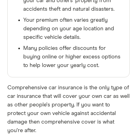
your car and others' property from
accidents theft and natural disasters.
Your premium often varies greatly
depending on your age location and
specific vehicle details.
Many policies offer discounts for
buying online or higher excess options
to help lower your yearly cost.
Comprehensive car insurance is the only type of
car insurance that will cover your own car as well
as other people's property. If you want to
protect your own vehicle against accidental
damage then comprehensive cover is what
you're after.