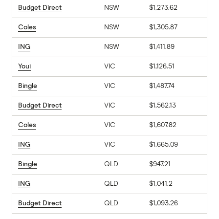
Budget Direct
NSW
$1,273.62
Coles
NSW
$1,305.87
ING
NSW
$1,411.89
Youi
VIC
$1,126.51
Bingle
VIC
$1,487.74
Budget Direct
VIC
$1,562.13
Coles
VIC
$1,607.82
ING
VIC
$1,665.09
Bingle
QLD
$947.21
ING
QLD
$1,041.2
Budget Direct
QLD
$1,093.26