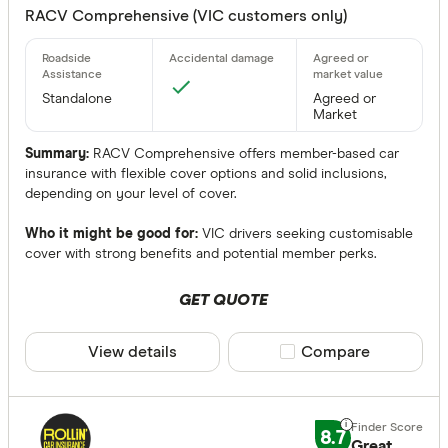
Any
RACV Comprehensive (VIC customers only)
Yes
No
Standalone
Agreed or
Optional
Market
Standalone
Summary:
RACV Comprehensive offers member-based car
insurance with flexible cover options and solid inclusions,
depending on your level of cover.
More produc
Only show 
Who it might be good for:
VIC drivers seeking customisable
cover with strong benefits and potential member perks.
Select to see pro
We may
receive 
their products or
GET QUOTE
View details
Compare product sele
Compare
CLEAR A
8.7
Great