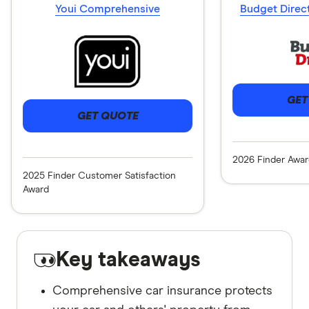
Youi Comprehensive
Budget Direc
GET
GET QUOTE
2026 Finder Awar
2025 Finder Customer Satisfaction
Award
Key takeaways
Comprehensive car insurance protects