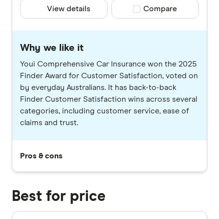
View details
Compare product selec
Compare
Why we like it
Youi Comprehensive Car Insurance won the 2025
Finder Award for Customer Satisfaction, voted on
by everyday Australians. It has back-to-back
Finder Customer Satisfaction wins across several
categories, including customer service, ease of
claims and trust.
Pros & cons
Best for price