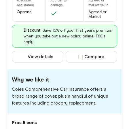
Optional
Agreed or
Market
Discount
: Save 15% off your first year’s premium
when you take out a new policy online. T&Cs
apply.
View details
Compare product selec
Compare
Why we like it
Coles Comprehensive Car Insurance offers a
broad range of cover, plus a handful of unique
features including grocery replacement.
Pros & cons