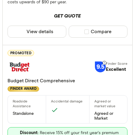
Bonuses
costs upwards of $90 per year.
Any
GET QUOTE
Yes
View details
Compare product sele
Compare
No
Special offer
PROMOTED
Finder Re
9.5
Excellent
All offers
Budget Direct Comprehensive
FINDER AWARD
Providers
Standalone
Agreed or
All provide
Market
AAMI
Discount
: Receive 15% off your first year's premium