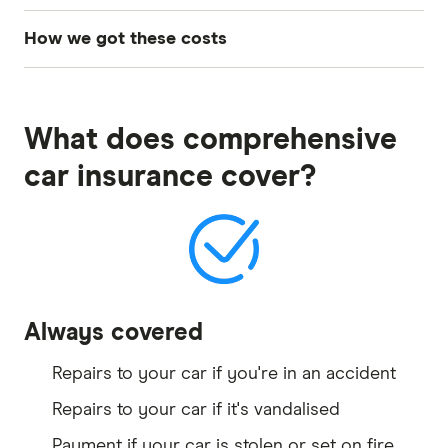
How we got these costs
To get these costs, we sourced quotes from 30
different car insurers across 60 different driver
What does comprehensive
profiles that included different ages, states and
genders. Using this data, we have calculated the
car insurance cover?
average cost per provider per age group and
showcased the top 5 cheapest in each category.
To know more about the driver profile used to
source these quotes, see Finder's
car insurance
methodology
.
Always covered
Repairs to your car if you're in an accident
Repairs to your car if it's vandalised
Payment if your car is stolen or set on fire