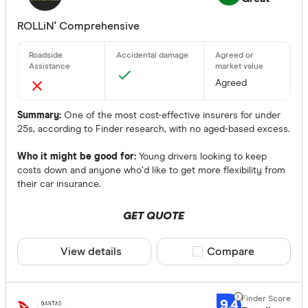
ROLLiN' Comprehensive
Agreed
Summary:
One of the most cost-effective insurers for under
25s, according to Finder research, with no aged-based excess.
Who it might be good for:
Young drivers looking to keep
costs down and anyone who’d like to get more flexibility from
their car insurance.
GET QUOTE
View details
Compare product sele
Compare
9.4