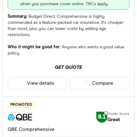
AANT
when you purchase cover online. T&Cs apply.
ahm
Summary:
Budget Direct Comprehensive is highly
commended as a feature-packed car insurance. It's cheaper
ALDI
than most, plus you can lower costs by adding age
restrictions.
Allianz
Who it might be good for:
Anyone who wants a good value
ANZ
policy.
Accidental 
Apia
Any
GET QUOTE
Australian
Yes
View details
Compare product sele
Compare
Australian 
No
Agreed or Ma
PROMOTED
Any
8.1
Great
Agreed
QBE Comprehensive
Market