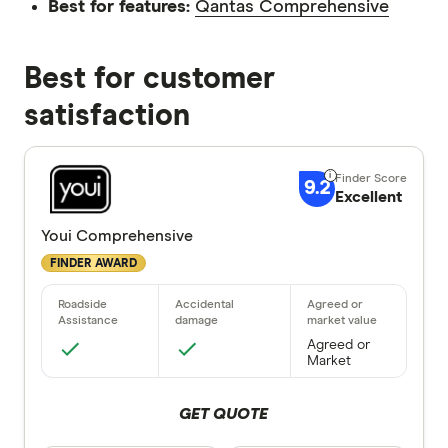
Best for features:
Qantas Comprehensive
Best for customer
satisfaction
9.2
Excellent
Youi Comprehensive
FINDER AWARD
Agreed or
Market
GET QUOTE