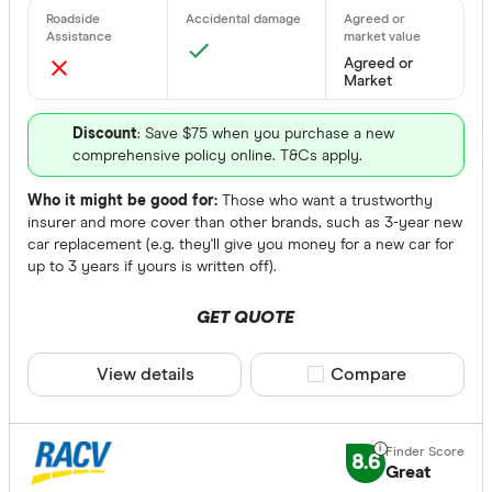
Agreed or 
Agreed or
None
Market
Available Sta
Discount
: Save $75 when you purchase a new
comprehensive policy online. T&Cs apply.
Choose opt
Who it might be good for:
Those who want a trustworthy
insurer and more cover than other brands, such as 3-year new
car replacement (e.g. they'll give you money for a new car for
Choice Of Re
up to 3 years if yours is written off).
Any
GET QUOTE
Yes
No
View details
Compare product sele
Compare
Optional
Roadside Ass
8.6
Great