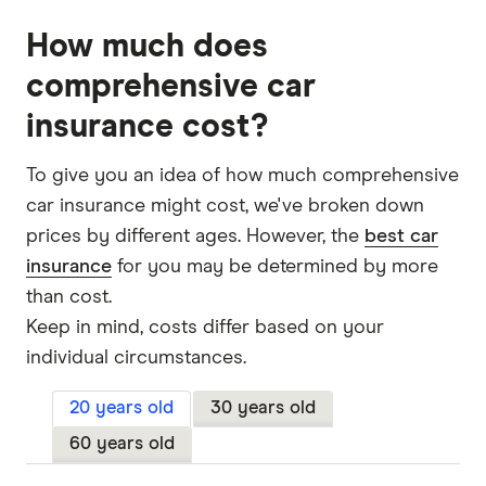
How much does
comprehensive car
insurance cost?
To give you an idea of how much comprehensive
car insurance might cost, we've broken down
prices by different ages. However, the
best car
insurance
for you may be determined by more
than cost.
Keep in mind, costs differ based on your
individual circumstances.
20 years old
30 years old
60 years old