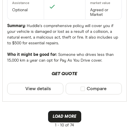
Optional
Agreed or
Market
Summary:
Huddle's comprehensive policy will cover you if
your vehicle is damaged or lost as a result of a collision, a
natural event, a malicious act, theft or fire. It also includes up
to $500 for essential repairs.
Who it might be good for:
Someone who drives less than
15,000 km a year can opt for Pay As You Drive cover.
GET QUOTE
View details
Compare product sele
Compare
LOAD MORE
1 -
10 of 74