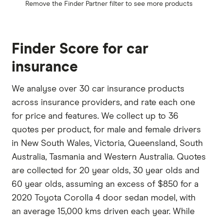
Remove the
Finder Partner
filter to see more products
Finder Score for car
insurance
We analyse over 30 car insurance products
across insurance providers, and rate each one
for price and features. We collect up to 36
quotes per product, for male and female drivers
in New South Wales, Victoria, Queensland, South
Australia, Tasmania and Western Australia. Quotes
are collected for 20 year olds, 30 year olds and
60 year olds, assuming an excess of $850 for a
2020 Toyota Corolla 4 door sedan model, with
an average 15,000 kms driven each year. While