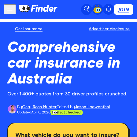
JOIN
Car Insurance
Advertiser disclosure
Comprehensive
car insurance in
Australia
Over 1,400+ quotes from 30 driver profiles crunched.
By
Gary Ross Hunter
Edited by
Jason Loewenthal
Updated
Apr 6, 2026
Fact checked
What vehicle do you want to insure?