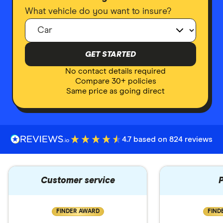
What vehicle do you want to insure?
GET STARTED
No contact details required
Compare 30+ policies
Same price as going direct
4.7 based on 824 reviews
Customer service
P
FINDER AWARD
FIND