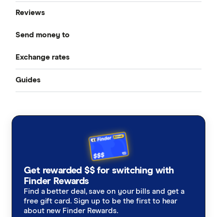
Reviews
Compare Money Transfers
Send money to
CurrencyFair
Best Money Transfer Services
Exchange rates
Bangladesh
Instarem
Best Money Transfer Apps
Guides
All Exchange Rates
China
MasterRemit
Business Transfers
Transfer Money Overseas With a Credit Card
Colombia
MoneyGram
Money Transfer Tracking
Fiji
OFX (Ozforex)
Germany
Taxes on Large Transfers
Remitly
Get rewarded $$ for switching with
Ghana
Ria
Finder Rewards
Find a better deal, save on your bills and get a
India
free gift card. Sign up to be the first to hear
Send
about new Finder Rewards.