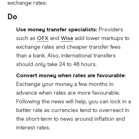
exchange rates:
Do
Use money transfer specialists:
Providers
such as
OFX
and
Wise
add lower markups to
exchange rates and cheaper transfer fees
than a bank. Also, international transfers
should only take 24 to 48 hours.
Convert money when rates are favourable:
Exchange your money a few months in
advance when rates are more favourable.
Following the news will help, you can lock in a
better rate as currencies tend to overreact in
the short-term to news around inflation and
interest rates.