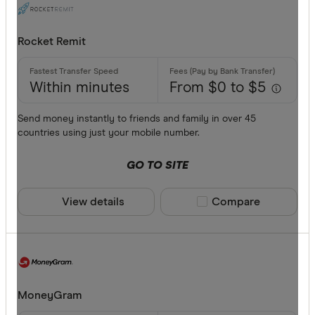
Rocket Remit
Within minutes
From $0 to $5
Send money instantly to friends and family in over 45
countries using just your mobile number.
GO TO SITE
View details
Compare product sele
Compare
MoneyGram