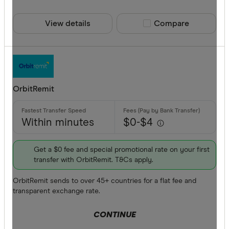
View details
Compare product sele
Compare
OrbitRemit
Within minutes
$0-$4
Get a $0 fee and special promotional rate on your first
transfer with OrbitRemit. T&Cs apply.
OrbitRemit sends to over 45+ countries for a flat fee and
transparent exchange rate.
CONTINUE