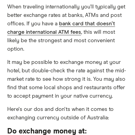
When traveling internationally you'll typically get
better exchange rates at banks, ATMs and post
offices. If you have a
bank card that doesn't
charge international ATM fees
, this will most
likely be the strongest and most convenient
option.
It may be possible to exchange money at your
hotel, but double-check the rate against the mid-
market rate to see how strong it is. You may also
find that some local shops and restaurants offer
to accept payment in your native currency.
Here's our dos and don'ts when it comes to
exchanging currency outside of Australia:
Do exchange money at: