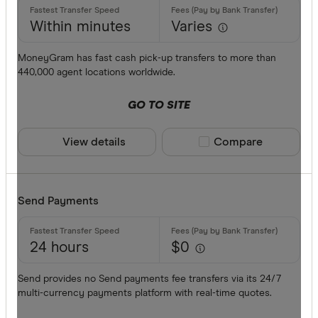
Within minutes
Varies
MoneyGram has fast cash pick-up transfers to more than
440,000 agent locations worldwide.
GO TO SITE
View details
Compare product sele
Compare
Send Payments
24 hours
$0
Send provides no Send payments fee transfers via its 24/7
multi-currency payments platform with real-time quotes.