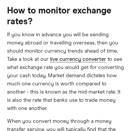
How to monitor exchange
rates?
If you know in advance you will be sending
money abroad or travelling overseas, then you
should monitor currency trends ahead of time.
Take a look at our
live currency converter
to see
what exchange rate you would get for converting
your cash today. Market demand dictates how
much one currency is worth compared to
another - this is known as the mid-market rate. It
is also the rate that banks use to trade money
with one another.
When you convert money through a money
transfer service, you will typically find that the