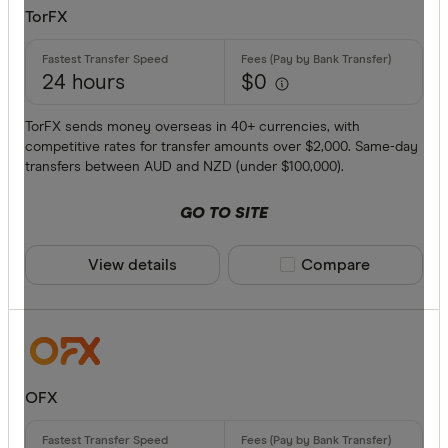
TorFX
Provider
24 hours
$0
All provide
TorFX sends money overseas in 40+ currencies, with
competitive rates for transfer amounts over $2,000. Same-day
Airwallex
transfers between AUD and NZD (under $100,000).
American 
GO TO SITE
ANZ
View details
Compare product sele
Compare
Bankwest
Bendigo B
BFX
Available cur
Citi
OFX
Commonwe
AED