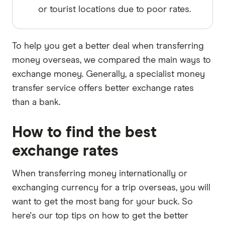
or tourist locations due to poor rates.
To help you get a better deal when transferring
money overseas, we compared the main ways to
exchange money. Generally, a specialist money
transfer service offers better exchange rates
than a bank.
How to find the best
exchange rates
When transferring money internationally or
exchanging currency for a trip overseas, you will
want to get the most bang for your buck. So
here's our top tips on how to get the better