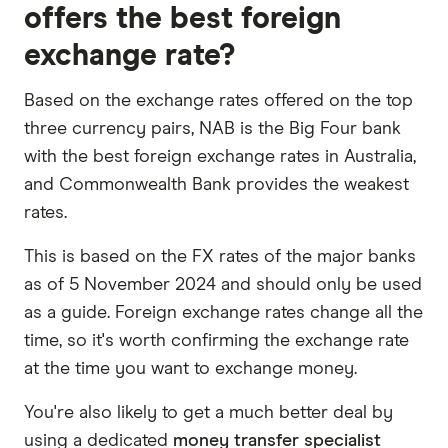
offers the best foreign
exchange rate?
Based on the exchange rates offered on the top
three currency pairs, NAB is the Big Four bank
with the best foreign exchange rates in Australia,
and Commonwealth Bank provides the weakest
rates.
This is based on the FX rates of the major banks
as of 5 November 2024 and should only be used
as a guide. Foreign exchange rates change all the
time, so it's worth confirming the exchange rate
at the time you want to exchange money.
You're also likely to get a much better deal by
using a dedicated
money transfer specialist