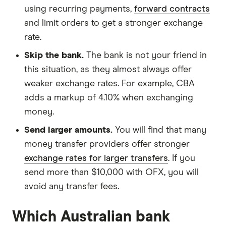
using recurring payments,
forward contracts
and limit orders to get a stronger exchange
rate.
Skip the bank.
The bank is not your friend in
this situation, as they almost always offer
weaker exchange rates. For example, CBA
adds a markup of 4.10% when exchanging
money.
Send larger amounts.
You will find that many
money transfer providers offer stronger
exchange rates for larger transfers
. If you
send more than $10,000 with OFX, you will
avoid any transfer fees.
Which Australian bank