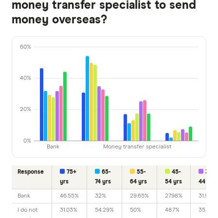
money transfer specialist to send
money overseas?
60%
40%
20%
0%
Bank
Money transfer specialist
Response
75+
65-
55-
45-
35-
yrs
74 yrs
64 yrs
54 yrs
44 yrs
Bank
46.55%
32%
29.65%
27.98%
31.98%
I do not
31.03%
54.29%
50%
48.7%
35.03%