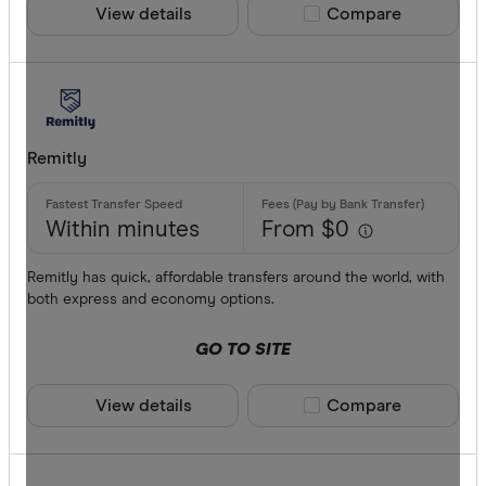
View details
Compare product sele
Compare
Remitly
Within minutes
From $0
Remitly has quick, affordable transfers around the world, with
both express and economy options.
GO TO SITE
View details
Compare product sele
Compare