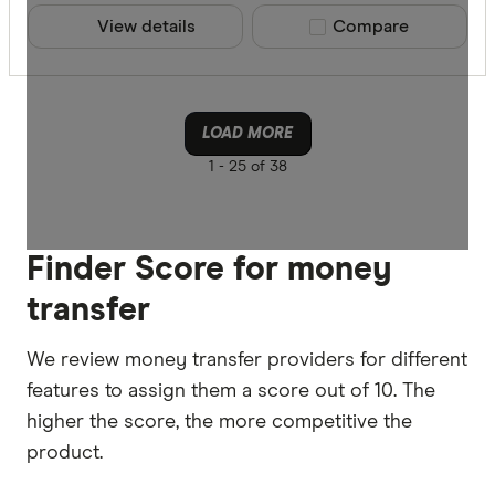
View details
Compare product sele
Compare
LOAD MORE
1 -
25 of 38
Finder Score for money
transfer
We review money transfer providers for different
features to assign them a score out of 10. The
higher the score, the more competitive the
product.