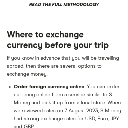
READ THE FULL METHODOLOGY
Where to exchange
currency before your trip
If you know in advance that you will be travelling
abroad, then there are several options to
exchange money:
Order foreign currency online.
You can order
currency online from a service similar to S
Money and pick it up from a local store. When
we reviewed rates on 7 August 2023, S Money
had strong exchange rates for USD, Euro, JPY
and GBP.