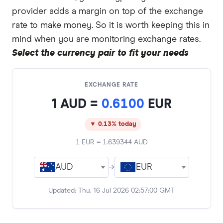
provider adds a margin on top of the exchange
rate to make money. So it is worth keeping this in
mind when you are monitoring exchange rates.
Select the currency pair to fit your needs
EXCHANGE RATE
1
AUD
=
0.6100
EUR
▼ 0.13% today
1
EUR
=
1.639344
AUD
AUD
→
EUR
Updated:
Thu, 16 Jul 2026 02:57:00 GMT