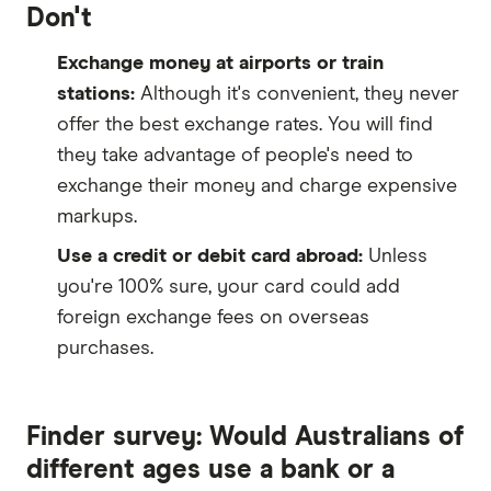
Don't
Exchange money at airports or train
stations:
Although it's convenient, they never
offer the best exchange rates. You will find
they take advantage of people's need to
exchange their money and charge expensive
markups.
Use a credit or debit card abroad:
Unless
you're 100% sure, your card could add
foreign exchange fees on overseas
purchases.
Finder survey: Would Australians of
different ages use a bank or a