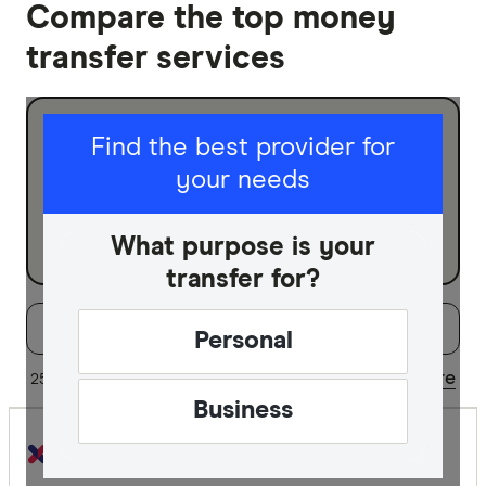
Compare the top money
transfer services
I am sending for
Find the best provider for
your needs
Personal
Business
What purpose is your
transfer for?
Filters
Filter
Sort:
Default
Personal
Special offer
Share
25 of 38 results
Updated regularly
Business
Finder Re
All offers