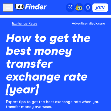
JOIN
Exchange Rates
Advertiser disclosure
How to get the
best money
transfer
exchange rate
[year]
Expert tips to get the best exchange rate when you
transfer money overseas.