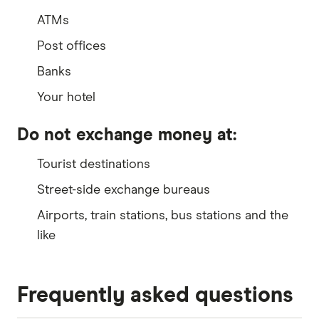
ATMs
Post offices
Banks
Your hotel
Do not exchange money at:
Tourist destinations
Street-side exchange bureaus
Airports, train stations, bus stations and the
like
Frequently asked questions