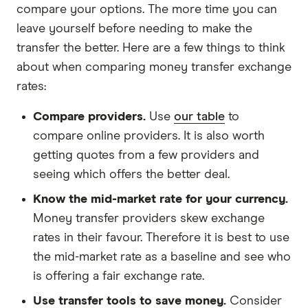
compare your options. The more time you can
leave yourself before needing to make the
transfer the better. Here are a few things to think
about when comparing money transfer exchange
rates:
Compare providers.
Use
our table
to
compare online providers. It is also worth
getting quotes from a few providers and
seeing which offers the better deal.
Know the mid-market rate for your currency.
Money transfer providers skew exchange
rates in their favour. Therefore it is best to use
the mid-market rate as a baseline and see who
is offering a fair exchange rate.
Use transfer tools to save money.
Consider