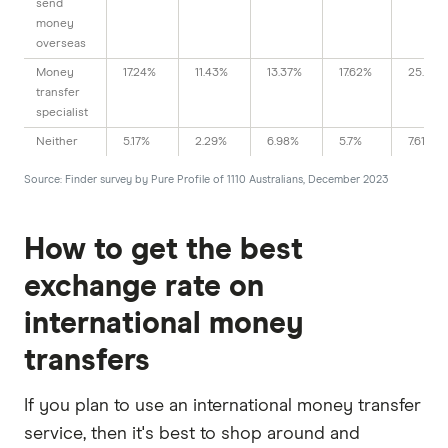
send
money
overseas
Money
17.24%
11.43%
13.37%
17.62%
25.38%
transfer
specialist
Neither
5.17%
2.29%
6.98%
5.7%
7.61%
Source: Finder survey by Pure Profile of 1110 Australians, December 2023
How to get the best
exchange rate on
international money
transfers
If you plan to use an international money transfer
service, then it's best to shop around and