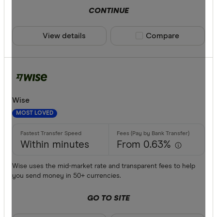
CONTINUE
View details
Compare product sele
Compare
Wise
MOST LOVED
Within minutes
From 0.63%
Wise uses the mid-market rate and transparent fees to help
you send money in 50+ currencies.
GO TO SITE