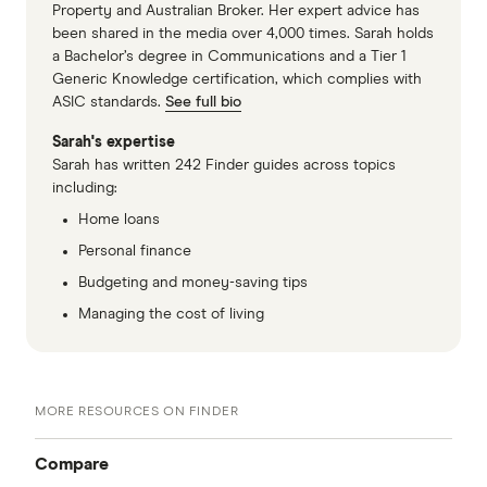
Property and Australian Broker. Her expert advice has
been shared in the media over 4,000 times. Sarah holds
a Bachelor’s degree in Communications and a Tier 1
Generic Knowledge certification, which complies with
ASIC standards.
See full bio
Sarah's expertise
Sarah has written 242 Finder guides across topics
including:
Home loans
Personal finance
Budgeting and money-saving tips
Managing the cost of living
MORE RESOURCES ON FINDER
Compare