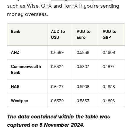
such as Wise, OFX and TorFX if you're sending
money overseas.
Bank
AUD to
AUD to
AUD to
USD
Euro
GBP
ANZ
0.6369
0.5838
0.4909
Commonwealth
0.6324
0.5807
0.4877
Bank
NAB
0.6427
0.5908
0.4958
Westpac
0.6339
0.5833
0.4896
The data contained within the table was
captured on 5 November 2024.