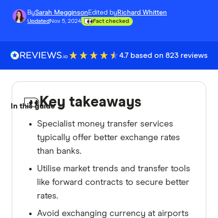
By
Sarah Megginson
Edited by
Richard Whitten
Updated
Nov 5, 2024
Fact checked
4.7 based on 823 reviews
Key takeaways
In this guide
Specialist money transfer services
typically offer better exchange rates
than banks.
Utilise market trends and transfer tools
like forward contracts to secure better
rates.
Avoid exchanging currency at airports