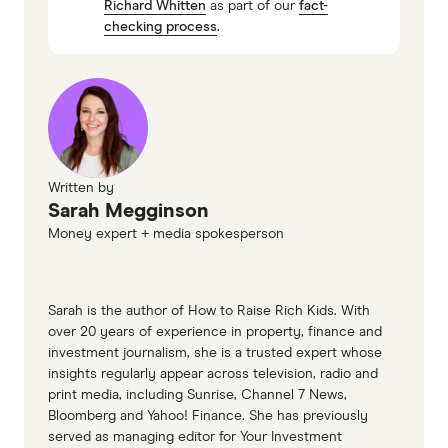
Richard Whitten
as part of our
fact-
Currency converter and FX rates, Westpac
checking process
.
Written by
Sarah Megginson
Money expert + media spokesperson
Sarah is the author of How to Raise Rich Kids. With
over 20 years of experience in property, finance and
investment journalism, she is a trusted expert whose
insights regularly appear across television, radio and
print media, including Sunrise, Channel 7 News,
Bloomberg and Yahoo! Finance. She has previously
served as managing editor for Your Investment