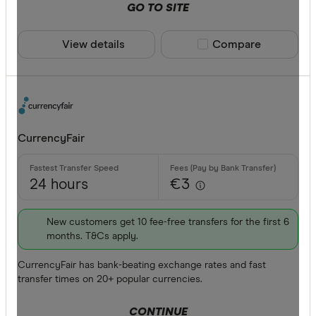
GO TO SITE
View details
Compare product sele
Compare
CurrencyFair
24 hours
€3
New customers get 10 fee-free transfers for the first 6
months. T&Cs apply.
CurrencyFair has bank-beating exchange rates and fast
transfer times on 20+ popular currencies.
CONTINUE