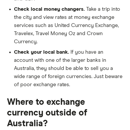
Check local money changers.
Take a trip into
the city and view rates at money exchange
services such as United Currency Exchange,
Travelex, Travel Money Oz and Crown
Currency.
Check your local bank.
If you have an
account with one of the larger banks in
Australia, they should be able to sell you a
wide range of foreign currencies. Just beware
of poor exchange rates.
Where to exchange
currency outside of
Australia?