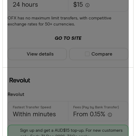
Currencies
24 hours
$15
AFN
OFX has no maximum limit transfers, with competitive
ALL
exchange rates for 50+ currencies.
AMD
GO TO SITE
ANG
View details
Compare product sele
Compare
AOA
ARS
Payment me
AUD
AWG
Bank trans
Revolut
AZN
Cash
Within minutes
From 0.15%
Credit car
Debit card
Sign up and get a AUD$15 top-up. For new customers