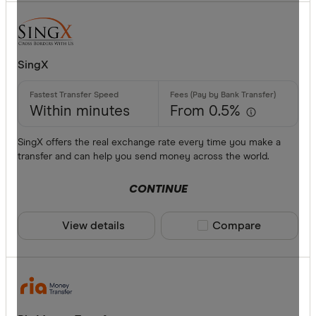
SingX
Within minutes
From 0.5%
SingX offers the real exchange rate every time you make a
transfer and can help you send money across the world.
CONTINUE
View details
Compare product sele
Compare