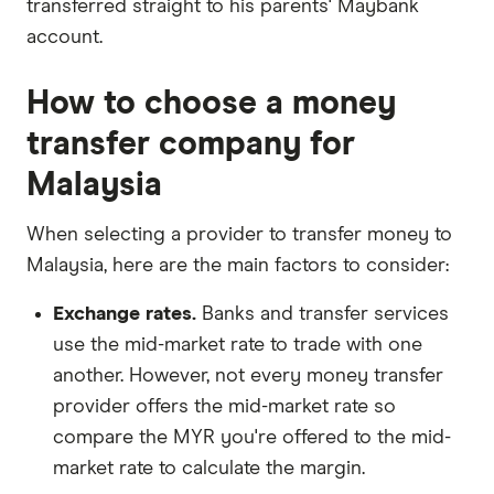
transferred straight to his parents' Maybank
account.
How to choose a money
transfer company for
Malaysia
When selecting a provider to transfer money to
Malaysia, here are the main factors to consider:
Exchange rates.
Banks and transfer services
use the mid-market rate to trade with one
another. However, not every money transfer
provider offers the mid-market rate so
compare the MYR you're offered to the mid-
market rate to calculate the margin.