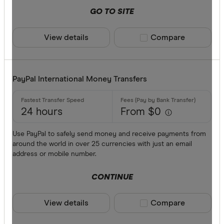
GO TO SITE
View details
Compare product sele
Compare
PayPal International Money Transfers
24 hours
From $0
Use PayPal to safely send money and receive payments from
around the world in over 25 currencies with just an email
address or mobile number.
CONTINUE
View details
Compare product sele
Compare