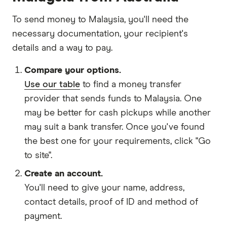
To send money to Malaysia, you'll need the
necessary
documentation
, your
recipient's
details
and
a way to pay
.
Compare your options.
Use our table
to find a money transfer
provider that sends funds to Malaysia. One
may be better for cash pickups while another
may suit a bank transfer. Once you've found
the best one for your requirements, click "Go
to site".
Create an account.
You'll need to give your
name,
address
,
contact details
,
proof of ID
and
method of
payment
.