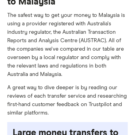
to Malaysia
The safest way to get your money to Malaysia is
using a provider registered with Australia's
industry regulator, the Australian Transaction
Reports and Analysis Centre (AUSTRAC). All of
the companies we've compared in our table are
overseen by a local regulator and comply with
the relevant laws and regulations in both
Australia and Malaysia.
A great way to dive deeper is by reading our
reviews of each transfer service and researching
first-hand customer feedback on Trustpilot and
similar platforms.
Large money transfers to