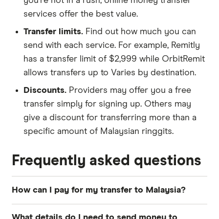
you're not in a rush, online money transfer
services offer the best value.
Transfer limits.
Find out how much you can
send with each service. For example, Remitly
has a transfer limit of $2,999 while OrbitRemit
allows transfers up to Varies by destination.
Discounts.
Providers may offer you a free
transfer simply for signing up. Others may
give a discount for transferring more than a
specific amount of Malaysian ringgits.
Frequently asked questions
How can I pay for my transfer to Malaysia?
The most common payment methods for money
What details do I need to send money to