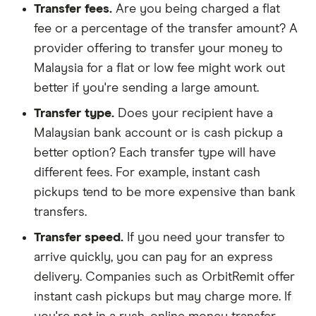
Transfer fees.
Are you being charged a flat
fee or a percentage of the transfer amount? A
provider offering to transfer your money to
Malaysia for a flat or low fee might work out
better if you're sending a large amount.
Transfer type.
Does your recipient have a
Malaysian bank account or is cash pickup a
better option? Each transfer type will have
different fees. For example, instant cash
pickups tend to be more expensive than bank
transfers.
Transfer speed.
If you need your transfer to
arrive quickly, you can pay for an express
delivery. Companies such as OrbitRemit offer
instant cash pickups but may charge more. If