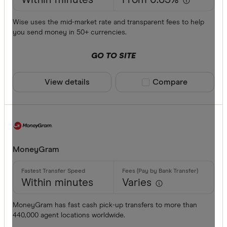
Within minutes
From 0.63%
Wise uses the mid-market rate and transparent fees to help
you send money in 50+ currencies.
GO TO SITE
View details
Compare product sele
Compare
MoneyGram
Within minutes
Varies
MoneyGram has fast cash pick-up transfers to more than
440,000 agent locations worldwide.