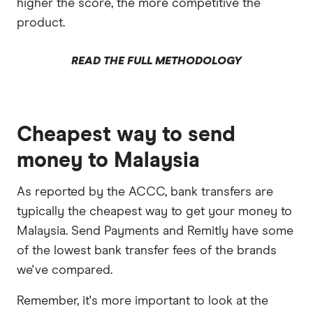
higher the score, the more competitive the
product.
READ THE FULL METHODOLOGY
Cheapest way to send
money to Malaysia
As reported by the ACCC, bank transfers are
typically the cheapest way to get your money to
Malaysia. Send Payments and Remitly have some
of the lowest bank transfer fees of the brands
we've compared.
Remember, it's more important to look at the