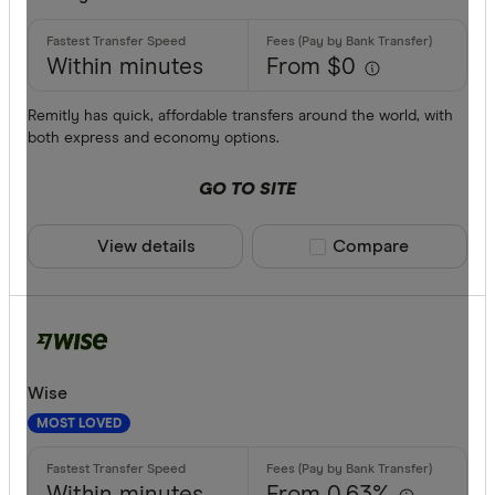
AUD
AWG
Within minutes
From $0
Bank trans
AZN
Cash
Remitly has quick, affordable transfers around the world, with
both express and economy options.
Credit car
GO TO SITE
Debit card
PayID
View details
Compare product sele
Compare
BPAY
EFTPOS
CLEAR A
Apple Pay
Wise
Google Pa
MOST LOVED
Phone ban