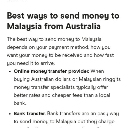
Best ways to send money to
Malaysia from Australia
The best way to send money to Malaysia
depends on your payment method, how you
want your money to be received and how fast
you need it to arrive.
Online money transfer provider.
When
buying Australian dollars or Malaysian ringgits
money transfer specialists typically offer
better rates and cheaper fees than a local
bank.
Bank transfer.
Bank transfers are an easy way
to send money to Malaysia but they charge