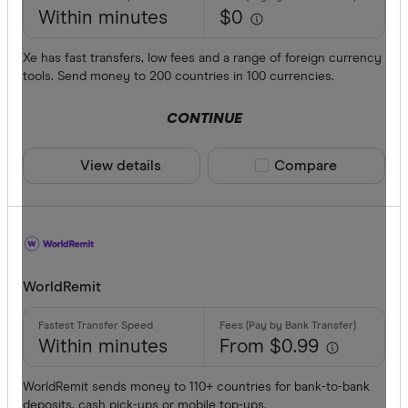
Within minutes
$0
Xe has fast transfers, low fees and a range of foreign currency
tools. Send money to 200 countries in 100 currencies.
CONTINUE
View details
Compare product sele
Compare
WorldRemit
Within minutes
From $0.99
WorldRemit sends money to 110+ countries for bank-to-bank
deposits, cash pick-ups or mobile top-ups.