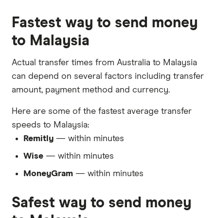
Fastest way to send money
to Malaysia
Actual transfer times from Australia to Malaysia
can depend on several factors including transfer
amount, payment method and currency.
Here are some of the fastest average transfer
speeds to Malaysia:
Remitly
— within minutes
Wise
— within minutes
MoneyGram
— within minutes
Safest way to send money