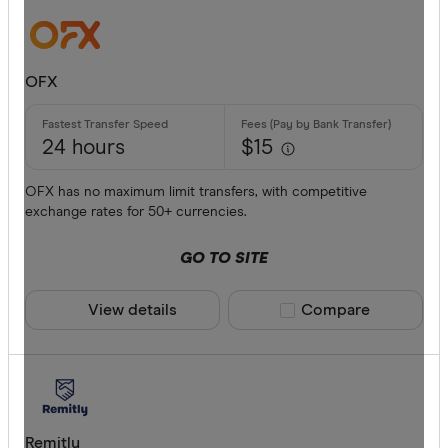
Bankwest
Bendigo B
OFX
BFX
Available cur
Citi
24 hours
$15
Commonwe
AED
OFX has no maximum limit transfers, with competitive
exchange rates for 50+ currencies.
Currencies
AFN
GO TO SITE
ALL
AMD
View details
Compare product sele
Compare
ANG
AOA
ARS
Payment me
Remitly