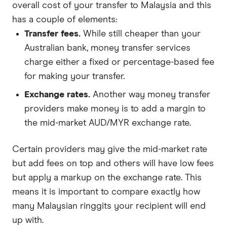
overall cost of your transfer to Malaysia and this
has a couple of elements:
Transfer fees.
While still cheaper than your
Australian bank, money transfer services
charge either a fixed or percentage-based fee
for making your transfer.
Exchange rates.
Another way money transfer
providers make money is to add a margin to
the mid-market AUD/MYR exchange rate.
Certain providers may give the mid-market rate
but add fees on top and others will have low fees
but apply a markup on the exchange rate. This
means it is important to compare exactly how
many Malaysian ringgits your recipient will end
up with.