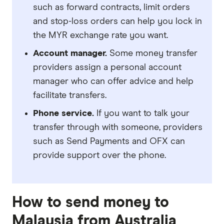
such as forward contracts, limit orders
and stop-loss orders can help you lock in
the MYR exchange rate you want.
Account manager.
Some money transfer
providers assign a personal account
manager who can offer advice and help
facilitate transfers.
Phone service.
If you want to talk your
transfer through with someone, providers
such as Send Payments and OFX can
provide support over the phone.
How to send money to
Malaysia from Australia