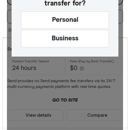
transfer for?
Filters
Filter
Sort:
Default
Personal
Special offer
20 of 29 results
Business
Finder Re
Send Payments
All offers
24 hours
$0
Provider
Send provides no Send payments fee transfers via its 24/7
multi-currency payments platform with real-time quotes.
All provide
GO TO SITE
Airwallex
View details
Compare product sele
Compare
American 
ANZ