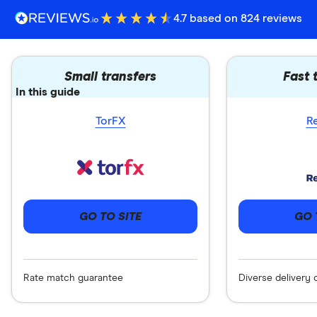
4.7 based on 824 reviews
Small transfers
Fast 
In this guide
TorFX
R
GO 
GO TO SITE
Diverse delivery 
Rate match guarantee