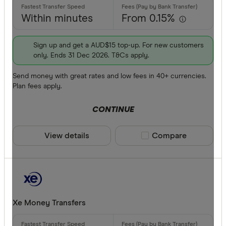
Within minutes
From 0.15%
Sign up and get a AUD$15 top-up. For new customers
only. Ends 31 Dec 2026. T&Cs apply.
Send money with great rates and low fees in 40+ currencies.
Plan fees apply.
CONTINUE
View details
Compare product sele
Compare
Xe Money Transfers