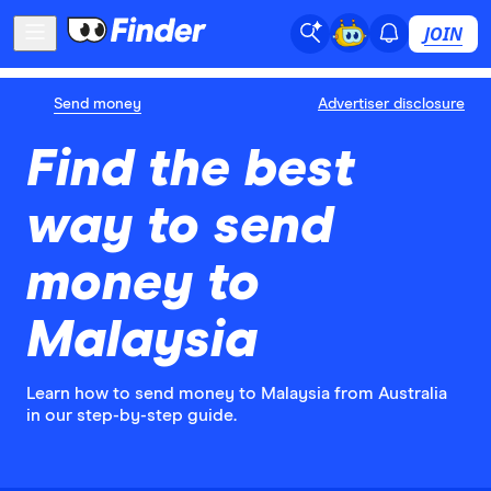
JOIN
Send money
Advertiser disclosure
Find the best
way to send
money to
Malaysia
Learn how to send money to Malaysia from Australia
in our step-by-step guide.