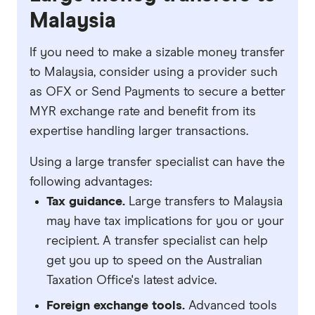
Malaysia
If you need to make a sizable money transfer
to Malaysia, consider using a provider such
as OFX or Send Payments to secure a better
MYR exchange rate and benefit from its
expertise handling larger transactions.
Using a large transfer specialist can have the
following advantages:
Tax guidance.
Large transfers to Malaysia
may have tax implications for you or your
recipient. A transfer specialist can help
get you up to speed on the Australian
Taxation Office's latest advice.
Foreign exchange tools.
Advanced tools