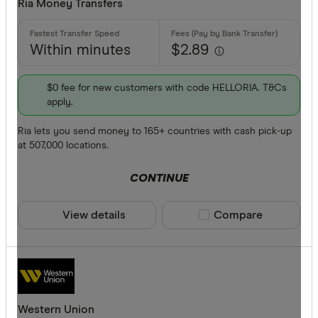
Ria Money Transfers
Within minutes
$2.89
$0 fee for new customers with code HELLORIA. T&Cs
apply.
Ria lets you send money to 165+ countries with cash pick-up
at 507,000 locations.
CONTINUE
View details
Compare product sele
Compare
Western Union