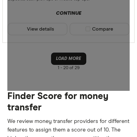
CONTINUE
View details
Compare product sele
Compare
LOAD MORE
1 -
20 of 29
Finder Score for money
transfer
We review money transfer providers for different
features to assign them a score out of 10. The