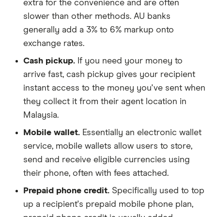
extra for the convenience and are often
slower than other methods. AU banks
generally add a 3% to 6% markup onto
exchange rates.
Cash pickup.
If you need your money to
arrive fast, cash pickup gives your recipient
instant access to the money you've sent when
they collect it from their agent location in
Malaysia.
Mobile wallet.
Essentially an electronic wallet
service, mobile wallets allow users to store,
send and receive eligible currencies using
their phone, often with fees attached.
Prepaid phone credit.
Specifically used to top
up a recipient's prepaid mobile phone plan,