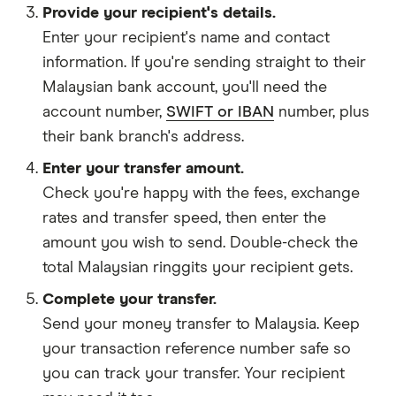
Provide your recipient's details.
Enter your recipient's name and contact
information. If you're sending straight to their
Malaysian bank account, you'll need the
account number,
SWIFT or IBAN
number, plus
their bank branch's address.
Enter your transfer amount.
Check you're happy with the fees, exchange
rates and transfer speed, then enter the
amount you wish to send. Double-check the
total Malaysian ringgits your recipient gets.
Complete your transfer.
Send your money transfer to Malaysia. Keep
your transaction reference number safe so
you can track your transfer. Your recipient