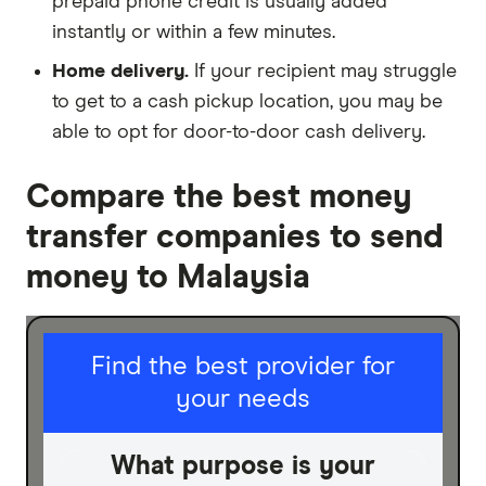
prepaid phone credit is usually added
instantly or within a few minutes.
Home delivery.
If your recipient may struggle
to get to a cash pickup location, you may be
able to opt for door-to-door cash delivery.
Compare the best money
transfer companies to send
money to Malaysia
I am sending for
Find the best provider for
your needs
Personal
Business
What purpose is your