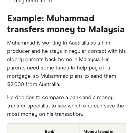
may need it too.
Example: Muhammad
transfers money to Malaysia
Muhammad is working in Australia as a film
producer and he stays in regular contact with his
elderly parents back home in Malaysia. His
parents need some funds to help pay off a
mortgage, so Muhammad plans to send them
$2,000 from Australia.
He decides to compare a bank and a money
transfer specialist to see which one can save the
most money on his transaction.
Bank
Money transfer