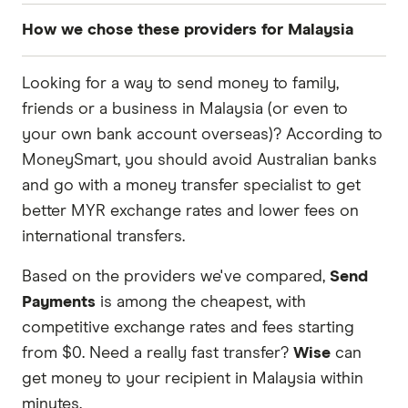
How we chose these providers for Malaysia
These services are chosen from among the
Looking for a way to send money to family,
partners we work with based on special features
friends or a business in Malaysia (or even to
or offers and the commission we receive. Keep
your own bank account overseas)? According to
in mind that our promoted picks may not always
MoneySmart, you should avoid Australian banks
be the best fit for you. Consider your needs and
and go with a money transfer specialist to get
compare other ways to transfer money to
better MYR exchange rates and lower fees on
Malaysia
in the table below
.
international transfers.
Based on the providers we've compared,
Send
Payments
is among the cheapest, with
competitive exchange rates and fees starting
from $0. Need a really fast transfer?
Wise
can
get money to your recipient in Malaysia within
minutes.