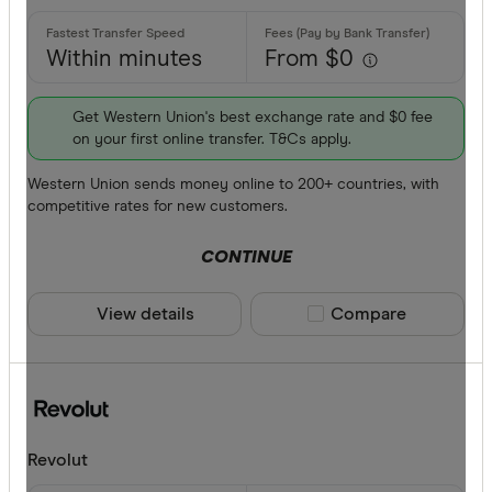
Within minutes
From $0
Get Western Union's best exchange rate and $0 fee
on your first online transfer. T&Cs apply.
Western Union sends money online to 200+ countries, with
competitive rates for new customers.
CONTINUE
View details
Compare product sele
Compare
Revolut