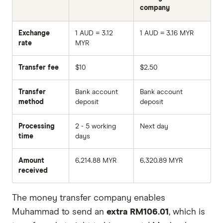
company
Exchange
1 AUD = 3.12
1 AUD = 3.16 MYR
rate
MYR
Transfer fee
$10
$2.50
Transfer
Bank account
Bank account
method
deposit
deposit
Processing
2 - 5 working
Next day
time
days
Amount
6,214.88 MYR
6,320.89 MYR
received
The money transfer company enables
Muhammad to send an
extra RM106.01
, which is