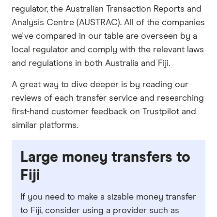
regulator, the Australian Transaction Reports and
Analysis Centre (AUSTRAC). All of the companies
we've compared in our table are overseen by a
local regulator and comply with the relevant laws
and regulations in both Australia and Fiji.
A great way to dive deeper is by reading our
reviews of each transfer service and researching
first-hand customer feedback on Trustpilot and
similar platforms.
Large money transfers to
Fiji
If you need to make a sizable money transfer
to Fiji, consider using a provider such as