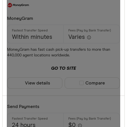
MoneyGram
Within minutes
Varies
MoneyGram has fast cash pick-up transfers to more than
440,000 agent locations worldwide.
GO TO SITE
View details
Compare product sele
Compare
Send Payments
24 hours
$0