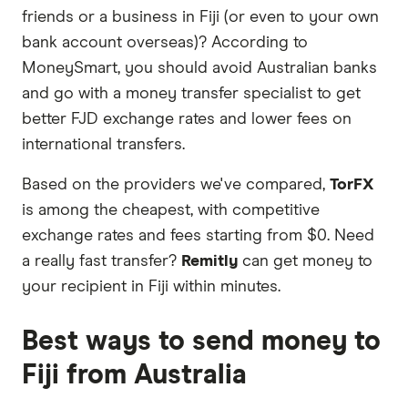
partners we work with based on special features
friends or a business in Fiji (or even to your own
or offers and the commission we receive. Keep
bank account overseas)? According to
in mind that our promoted picks may not always
MoneySmart, you should avoid Australian banks
be the best fit for you. Consider your needs and
and go with a money transfer specialist to get
compare other ways to transfer money to Fiji
in
better FJD exchange rates and lower fees on
the table below
.
international transfers.
Based on the providers we've compared,
TorFX
is among the cheapest, with competitive
exchange rates and fees starting from $0. Need
a really fast transfer?
Remitly
can get money to
your recipient in Fiji within minutes.
Best ways to send money to
Fiji from Australia