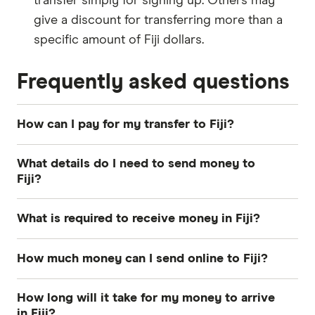
transfer simply for signing up. Others may
give a discount for transferring more than a
specific amount of Fiji dollars.
Frequently asked questions
How can I pay for my transfer to Fiji?
The most common payment methods for money
What details do I need to send money to
transfers to Fiji include bank transfer, credit card
Fiji?
and debit card. How you pay can influence how
quickly your Fiji dollars arrive and the total cost
Photo identification:
Most providers require
What is required to receive money in Fiji?
of your transfer, so consider both when
a driver's license, passport or other Australian
deciding.
government-issued ID.
Transfer number:
The reference number –
How much money can I send online to Fiji?
sometimes called a PIN, MTCN or tracking
A way to pay:
Your options depend on the
Each provider has its own sending limit. For
number.
How long will it take for my money to arrive
provider's services. Popular methods include
example, Commonwealth Bank and Wise allow
in Fiji?