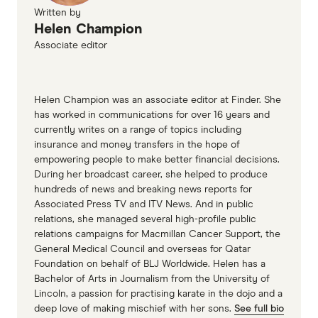
Written by
Helen Champion
Associate editor
Helen Champion was an associate editor at Finder. She
has worked in communications for over 16 years and
currently writes on a range of topics including
insurance and money transfers in the hope of
empowering people to make better financial decisions.
During her broadcast career, she helped to produce
hundreds of news and breaking news reports for
Associated Press TV and ITV News. And in public
relations, she managed several high-profile public
relations campaigns for Macmillan Cancer Support, the
General Medical Council and overseas for Qatar
Foundation on behalf of BLJ Worldwide. Helen has a
Bachelor of Arts in Journalism from the University of
Lincoln, a passion for practising karate in the dojo and a
deep love of making mischief with her sons.
See full bio