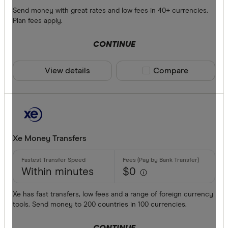
Send money with great rates and low fees in 40+ currencies.
Plan fees apply.
CONTINUE
View details
Compare product sele
Compare
Xe Money Transfers
Within minutes
$0
Xe has fast transfers, low fees and a range of foreign currency
tools. Send money to 200 countries in 100 currencies.
CONTINUE