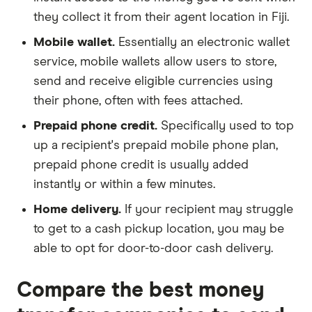
they collect it from their agent location in Fiji.
Mobile wallet.
Essentially an electronic wallet
service, mobile wallets allow users to store,
send and receive eligible currencies using
their phone, often with fees attached.
Prepaid phone credit.
Specifically used to top
up a recipient's prepaid mobile phone plan,
prepaid phone credit is usually added
instantly or within a few minutes.
Home delivery.
If your recipient may struggle
to get to a cash pickup location, you may be
able to opt for door-to-door cash delivery.
Compare the best money