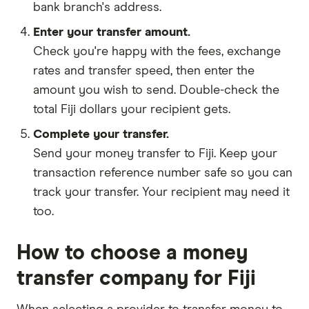
bank branch's address.
Enter your transfer amount.
Check you're happy with the fees, exchange
rates and transfer speed, then enter the
amount you wish to send. Double-check the
total Fiji dollars your recipient gets.
Complete your transfer.
Send your money transfer to Fiji. Keep your
transaction reference number safe so you can
track your transfer. Your recipient may need it
too.
How to choose a money
transfer company for Fiji