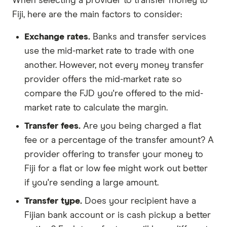
When selecting a provider to transfer money to
Fiji, here are the main factors to consider:
Exchange rates.
Banks and transfer services
use the mid-market rate to trade with one
another. However, not every money transfer
provider offers the mid-market rate so
compare the FJD you're offered to the mid-
market rate to calculate the margin.
Transfer fees.
Are you being charged a flat
fee or a percentage of the transfer amount? A
provider offering to transfer your money to
Fiji for a flat or low fee might work out better
if you're sending a large amount.
Transfer type.
Does your recipient have a
Fijian bank account or is cash pickup a better