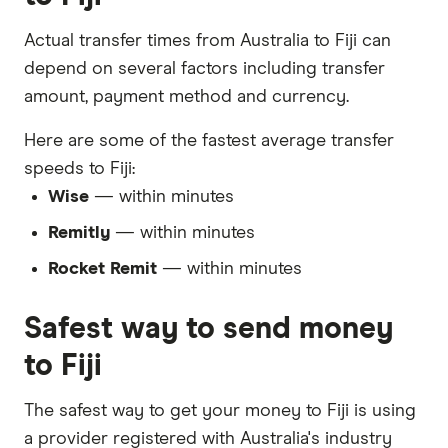
Actual transfer times from Australia to Fiji can
depend on several factors including transfer
amount, payment method and currency.
Here are some of the fastest average transfer
speeds to Fiji:
Wise
— within minutes
Remitly
— within minutes
Rocket Remit
— within minutes
Safest way to send money
to Fiji
The safest way to get your money to Fiji is using
a provider registered with Australia's industry