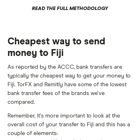
READ THE FULL METHODOLOGY
Cheapest way to send
money to Fiji
As reported by the ACCC, bank transfers are
typically the cheapest way to get your money to
Fiji. TorFX and Remitly have some of the lowest
bank transfer fees of the brands we've
compared.
Remember, it's more important to look at the
overall cost of your transfer to Fiji and this has a
couple of elements: