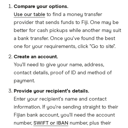
Compare your options.
Use our table
to find a money transfer
provider that sends funds to Fiji. One may be
better for cash pickups while another may suit
a bank transfer. Once you've found the best
one for your requirements, click "Go to site".
Create an account.
You'll need to give your
name,
address
,
contact details
,
proof of ID
and
method of
payment
.
Provide your recipient's details.
Enter your recipient's name and contact
information. If you're sending straight to their
Fijian bank account, you'll need the account
number,
SWIFT or IBAN
number, plus their