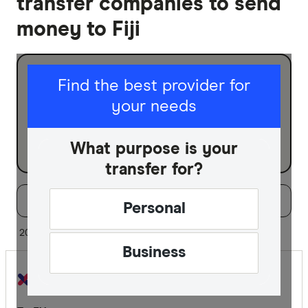
transfer companies to send
money to Fiji
I am sending for
Find the best provider for
your needs
Personal
Business
What purpose is your
transfer for?
Filters
Filter
Sort:
Default
Personal
Special offer
20 of 30 results
Business
Finder Re
All offers