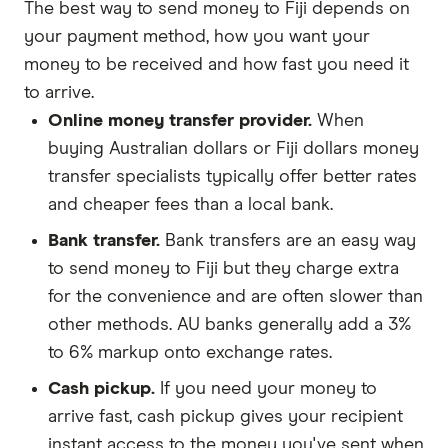
The best way to send money to Fiji depends on
your payment method, how you want your
money to be received and how fast you need it
to arrive.
Online money transfer provider.
When
buying Australian dollars or Fiji dollars money
transfer specialists typically offer better rates
and cheaper fees than a local bank.
Bank transfer.
Bank transfers are an easy way
to send money to Fiji but they charge extra
for the convenience and are often slower than
other methods. AU banks generally add a 3%
to 6% markup onto exchange rates.
Cash pickup.
If you need your money to
arrive fast, cash pickup gives your recipient
instant access to the money you've sent when