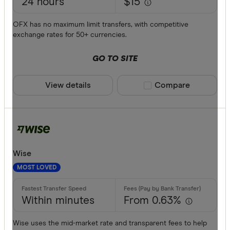
24 hours
$15
Currencies
AFN
OFX has no maximum limit transfers, with competitive
ALL
exchange rates for 50+ currencies.
AMD
GO TO SITE
ANG
View details
Compare product sele
Compare
AOA
ARS
Payment me
AUD
AWG
Bank trans
Wise
AZN
MOST LOVED
Cash
Credit car
Within minutes
From 0.63%
Debit card
Wise uses the mid-market rate and transparent fees to help