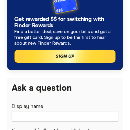
Germany
Taxes on Large Transfers
Remitly
Get rewarded $$ for switching with
Ghana
Ria
Finder Rewards
Find a better deal, save on your bills and get a
India
free gift card. Sign up to be the first to hear
Send
about new Finder Rewards.
Indonesia
SingX
SIGN UP
Italy
TorFX
Malaysia
Wise (TransferWise)
Ask a question
Nepal
Western Union
Display name
New Zealand
WorldFirst
Nigeria
WorldRemit