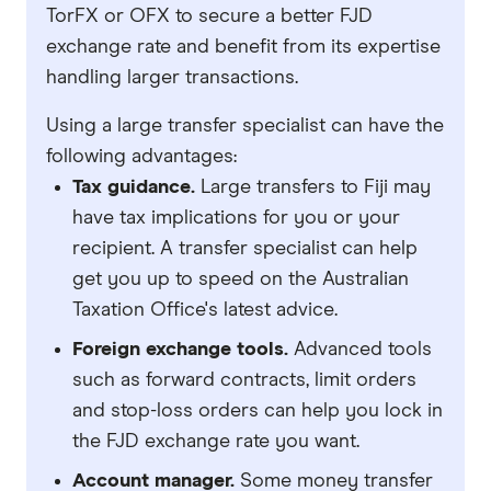
TorFX or OFX to secure a better FJD
exchange rate and benefit from its expertise
handling larger transactions.
Using a large transfer specialist can have the
following advantages:
Tax guidance.
Large transfers to Fiji may
have tax implications for you or your
recipient. A transfer specialist can help
get you up to speed on the Australian
Taxation Office's latest advice.
Foreign exchange tools.
Advanced tools
such as forward contracts, limit orders
and stop-loss orders can help you lock in
the FJD exchange rate you want.
Account manager.
Some money transfer