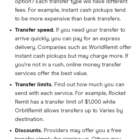
option? Each transfer type will have different
fees. For example, instant cash pickups tend
to be more expensive than bank transfers.
Transfer speed.
If you need your transfer to
arrive quickly, you can pay for an express
delivery. Companies such as WorldRemit offer
instant cash pickups but may charge more. If
you're not in a rush, online money transfer
services offer the best value.
Transfer limits.
Find out how much you can
send with each service. For example, Rocket
Remit has a transfer limit of $1,000 while
OrbitRemit allows transfers up to Varies by
destination.
Discounts.
Providers may offer you a free