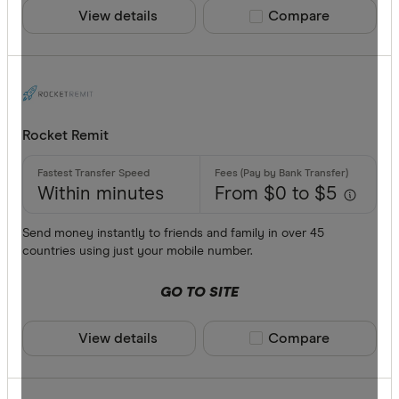
View details
Compare product sele
Compare
Rocket Remit
Within minutes
From $0 to $5
Send money instantly to friends and family in over 45
countries using just your mobile number.
GO TO SITE
View details
Compare product sele
Compare