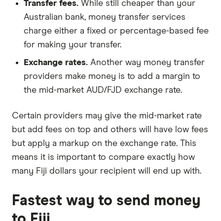
Transfer fees.
While still cheaper than your
Australian bank, money transfer services
charge either a fixed or percentage-based fee
for making your transfer.
Exchange rates.
Another way money transfer
providers make money is to add a margin to
the mid-market AUD/FJD exchange rate.
Certain providers may give the mid-market rate
but add fees on top and others will have low fees
but apply a markup on the exchange rate. This
means it is important to compare exactly how
many Fiji dollars your recipient will end up with.
Fastest way to send money
to Fiji