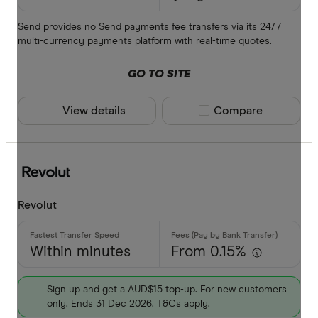
Send provides no Send payments fee transfers via its 24/7
multi-currency payments platform with real-time quotes.
GO TO SITE
View details
Compare product sele
Compare
Revolut
Within minutes
From 0.15%
Sign up and get a AUD$15 top-up. For new customers
only. Ends 31 Dec 2026. T&Cs apply.