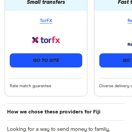
Small transfers
Fast 
TorFX
R
GO 
GO TO SITE
Diverse delivery 
Rate match guarantee
How we chose these providers for Fiji
These services are chosen from among the
Looking for a way to send money to family,