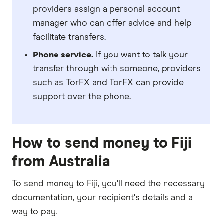
providers assign a personal account
manager who can offer advice and help
facilitate transfers.
Phone service.
If you want to talk your
transfer through with someone, providers
such as TorFX and TorFX can provide
support over the phone.
How to send money to Fiji
from Australia
To send money to Fiji, you'll need the necessary
documentation
, your
recipient's details
and
a
way to pay
.