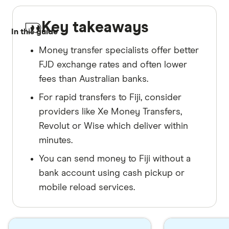
Key takeaways
In this guide
Money transfer specialists offer better
FJD exchange rates and often lower
fees than Australian banks.
For rapid transfers to Fiji, consider
providers like Xe Money Transfers,
Revolut or Wise which deliver within
minutes.
You can send money to Fiji without a
bank account using cash pickup or
mobile reload services.