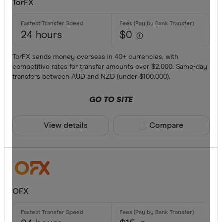
TorFX
Provider
24 hours
$0
All provide
TorFX sends money overseas in 40+ currencies, with
competitive rates for transfer amounts over $2,000. Same-day
Airwallex
transfers between AUD and NZD (under $100,000).
American 
GO TO SITE
ANZ
View details
Compare product sele
Compare
Bankwest
Bendigo B
BFX
Available cur
Citi
OFX
Commonwe
AED