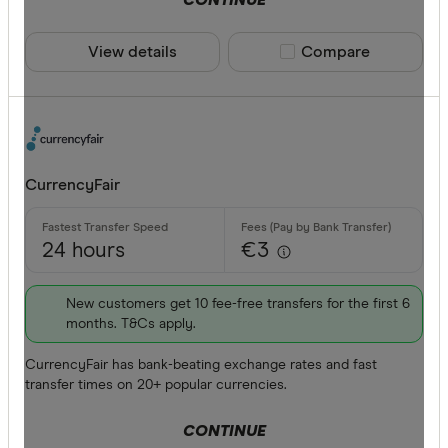
View details
Compare product sele
Compare
CurrencyFair
24 hours
€3
New customers get 10 fee-free transfers for the first 6
months. T&Cs apply.
CurrencyFair has bank-beating exchange rates and fast
transfer times on 20+ popular currencies.
CONTINUE