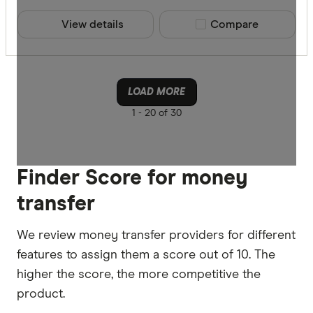
View details
Compare product sele
Compare
LOAD MORE
1 -
20 of 30
Finder Score for money
transfer
We review money transfer providers for different
features to assign them a score out of 10. The
higher the score, the more competitive the
product.