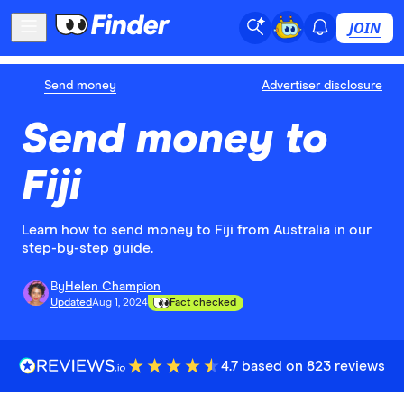
JOIN
Send money
Advertiser disclosure
Send money to
Fiji
Learn how to send money to Fiji from Australia in our
step-by-step guide.
By
Helen Champion
Updated
Aug 1, 2024
Fact checked
4.7 based on 823 reviews