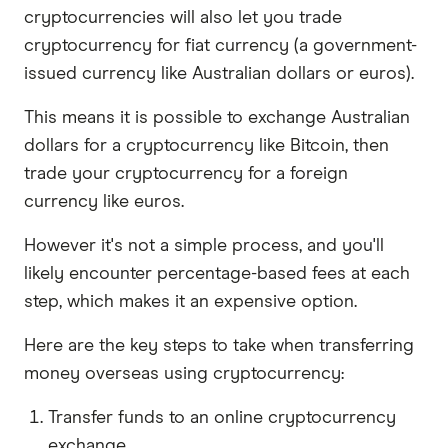
cryptocurrencies will also let you trade
cryptocurrency for fiat currency (a government-
issued currency like Australian dollars or euros).
This means it is possible to exchange Australian
dollars for a cryptocurrency like Bitcoin, then
trade your cryptocurrency for a foreign
currency like euros.
However it's not a simple process, and you'll
likely encounter percentage-based fees at each
step, which makes it an expensive option.
Here are the key steps to take when transferring
money overseas using cryptocurrency:
Transfer funds to an online cryptocurrency
exchange.