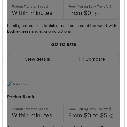
Within minutes
From $0
Remitly has quick, affordable transfers around the world, with
both express and economy options.
GO TO SITE
View details
Compare product sele
Compare
Rocket Remit
Within minutes
From $0 to $5