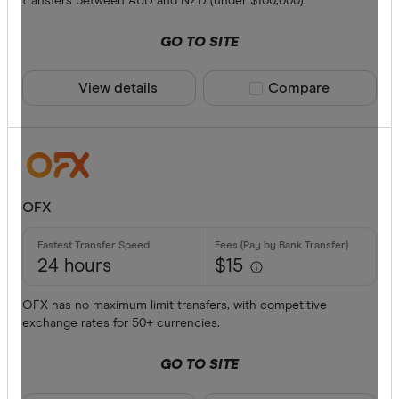
transfers between AUD and NZD (under $100,000).
American 
GO TO SITE
ANZ
View details
Compare product sele
Compare
Bankwest
Bendigo B
BFX
Available cur
Citi
OFX
Commonwe
AED
Currencies
24 hours
$15
AFN
OFX has no maximum limit transfers, with competitive
ALL
exchange rates for 50+ currencies.
AMD
GO TO SITE
ANG