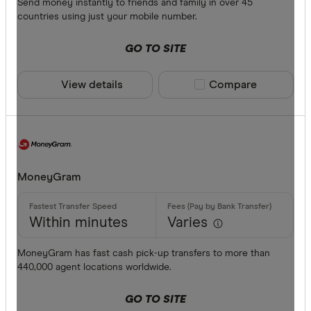
Send money instantly to friends and family in over 45
countries using just your mobile number.
GO TO SITE
View details
Compare product sele
Compare
MoneyGram
Within minutes
Varies
MoneyGram has fast cash pick-up transfers to more than
440,000 agent locations worldwide.
GO TO SITE