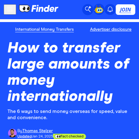
JOIN
International Money Transfers
Advertiser disclosure
How to transfer
large amounts of
money
internationally
The 6 ways to send money overseas for speed, value
and convenience.
By
Thomas Stelzer
Updated
Jan 24, 2025
Fact checked