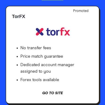
Promoted
TorFX
No transfer fees
Price match guarantee
Dedicated account manager
assigned to you
Forex tools available
GO TO SITE