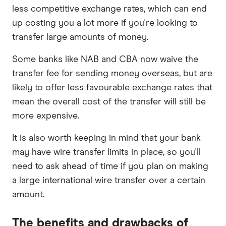
less competitive exchange rates, which can end
up costing you a lot more if you're looking to
transfer large amounts of money.
Some banks like NAB and CBA now waive the
transfer fee for sending money overseas, but are
likely to offer less favourable exchange rates that
mean the overall cost of the transfer will still be
more expensive.
It is also worth keeping in mind that your bank
may have wire transfer limits in place, so you'll
need to ask ahead of time if you plan on making
a large international wire transfer over a certain
amount.
The benefits and drawbacks of