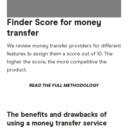
Finder Score for money
transfer
We review money transfer providers for different
features to assign them a score out of 10. The
higher the score, the more competitive the
product.
READ THE FULL METHODOLOGY
The benefits and drawbacks of
using a money transfer service