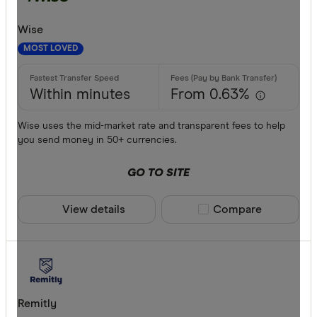
Wise
MOST LOVED
Within minutes
From 0.63%
Wise uses the mid-market rate and transparent fees to help
you send money in 50+ currencies.
GO TO SITE
View details
Compare product sele
Compare
Remitly