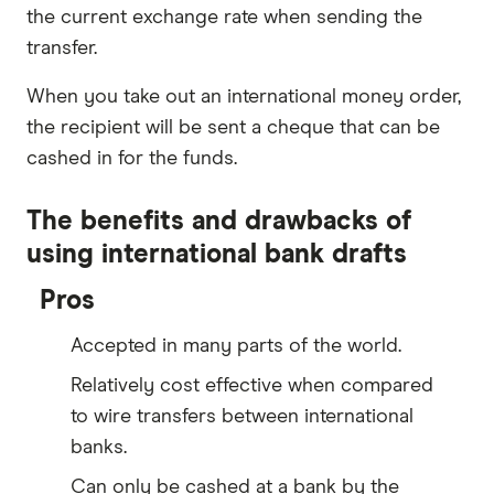
the current exchange rate when sending the
transfer.
When you take out an international money order,
the recipient will be sent a cheque that can be
cashed in for the funds.
The benefits and drawbacks of
using international bank drafts
Pros
Accepted in many parts of the world.
Relatively cost effective when compared
to wire transfers between international
banks.
Can only be cashed at a bank by the