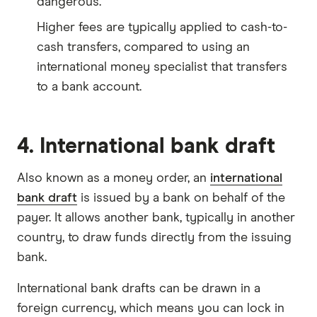
dangerous.
Higher fees are typically applied to cash-to-
cash transfers, compared to using an
international money specialist that transfers
to a bank account.
4. International bank draft
Also known as a money order, an
international
bank draft
is issued by a bank on behalf of the
payer. It allows another bank, typically in another
country, to draw funds directly from the issuing
bank.
International bank drafts can be drawn in a
foreign currency, which means you can lock in