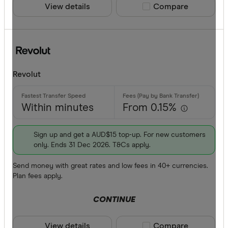
View details
Compare product sele
Compare
AOA
ARS
Payment me
AUD
AWG
Bank trans
Revolut
AZN
Cash
Within minutes
From 0.15%
Credit car
Debit card
Sign up and get a AUD$15 top-up. For new customers
only. Ends 31 Dec 2026. T&Cs apply.
PayID
Send money with great rates and low fees in 40+ currencies.
BPAY
Plan fees apply.
EFTPOS
CONTINUE
CLEAR A
Apple Pay
View details
Compare product sele
Compare