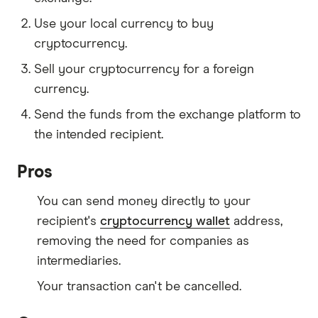
Use your local currency to buy
cryptocurrency.
Sell your cryptocurrency for a foreign
currency.
Send the funds from the exchange platform to
the intended recipient.
Pros
You can send money directly to your
recipient's
cryptocurrency wallet
address,
removing the need for companies as
intermediaries.
Your transaction can't be cancelled.