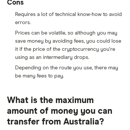
Cons
Requires a lot of technical know-how to avoid
errors.
Prices can be volatile, so although you may
save money by avoiding fees, you could lose
it if the price of the cryptocurrency you're
using as an intermediary drops.
Depending on the route you use, there may
be many fees to pay.
What is the maximum
amount of money you can
transfer from Australia?