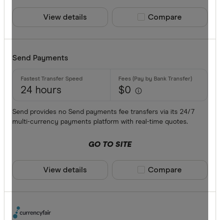
View details
Compare product sele
Compare
Send Payments
24 hours
$0
Send provides no Send payments fee transfers via its 24/7
multi-currency payments platform with real-time quotes.
GO TO SITE
View details
Compare product sele
Compare