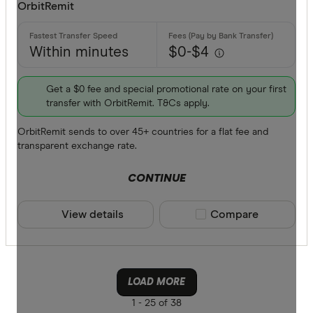
OrbitRemit
Within minutes
$0-$4
Get a $0 fee and special promotional rate on your first
transfer with OrbitRemit. T&Cs apply.
OrbitRemit sends to over 45+ countries for a flat fee and
transparent exchange rate.
CONTINUE
View details
Compare product sele
Compare
LOAD MORE
1 -
25 of 38