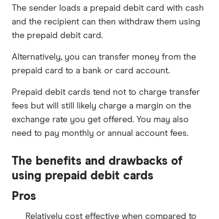
The sender loads a prepaid debit card with cash
and the recipient can then withdraw them using
the prepaid debit card.
Alternatively, you can transfer money from the
prepaid card to a bank or card account.
Prepaid debit cards tend not to charge transfer
fees but will still likely charge a margin on the
exchange rate you get offered. You may also
need to pay monthly or annual account fees.
The benefits and drawbacks of
using prepaid debit cards
Pros
Relatively cost effective when compared to