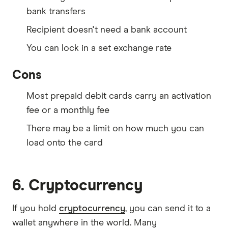
bank transfers
Recipient doesn't need a bank account
You can lock in a set exchange rate
Cons
Most prepaid debit cards carry an activation
fee or a monthly fee
There may be a limit on how much you can
load onto the card
6. Cryptocurrency
If you hold
cryptocurrency
, you can send it to a
wallet anywhere in the world. Many