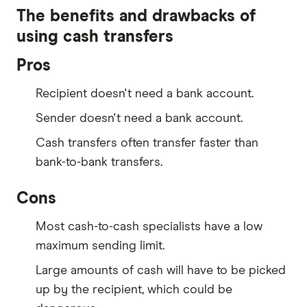
The benefits and drawbacks of
using cash transfers
Pros
Recipient doesn't need a bank account.
Sender doesn't need a bank account.
Cash transfers often transfer faster than
bank-to-bank transfers.
Cons
Most cash-to-cash specialists have a low
maximum sending limit.
Large amounts of cash will have to be picked
up by the recipient, which could be