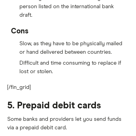
person listed on the international bank
draft.
Cons
Slow, as they have to be physically mailed
or hand delivered between countries.
Difficult and time consuming to replace if
lost or stolen.
[/fin_grid]
5. Prepaid debit cards
Some banks and providers let you send funds
via a prepaid debit card.