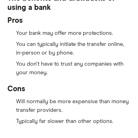
using a bank
Pros
Your bank may offer more protections.
You can typically initiate the transfer online,
in-person or by phone.
You don't have to trust any companies with
your money.
Cons
Will normally be more expensive than money
transfer providers.
Typically far slower than other options.