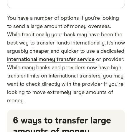
You have a number of options if you're looking
to send a large amount of money overseas.
While traditionally your bank may have been the
best way to transfer funds internationally, it's now
arguably cheaper and quicker to use a dedicated
international money transfer service
or provider.
While many banks and providers now have high
transfer limits on international transfers, you may
want to check directly with the provider if you're
looking to move extremely large amounts of
money.
6 ways to transfer large
amounts of money