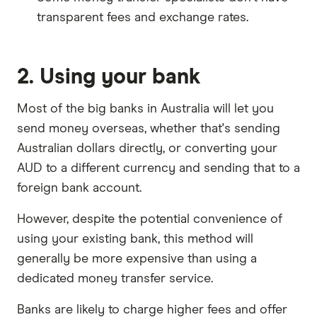
transparent fees and exchange rates.
2. Using your bank
Most of the big banks in Australia will let you
send money overseas, whether that's sending
Australian dollars directly, or converting your
AUD to a different currency and sending that to a
foreign bank account.
However, despite the potential convenience of
using your existing bank, this method will
generally be more expensive than using a
dedicated money transfer service.
Banks are likely to charge higher fees and offer