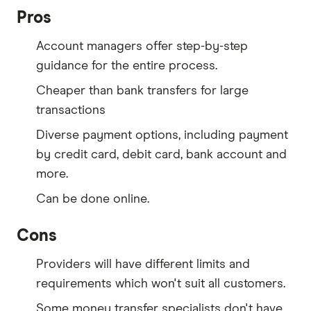
Pros
Account managers offer step-by-step
guidance for the entire process.
Cheaper than bank transfers for large
transactions
Diverse payment options, including payment
by credit card, debit card, bank account and
more.
Can be done online.
Cons
Providers will have different limits and
requirements which won't suit all customers.
Some money transfer specialists don't have