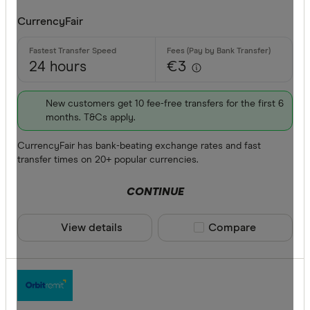
CurrencyFair
24 hours
€3
New customers get 10 fee-free transfers for the first 6
months. T&Cs apply.
CurrencyFair has bank-beating exchange rates and fast
transfer times on 20+ popular currencies.
CONTINUE
View details
Compare product sele
Compare