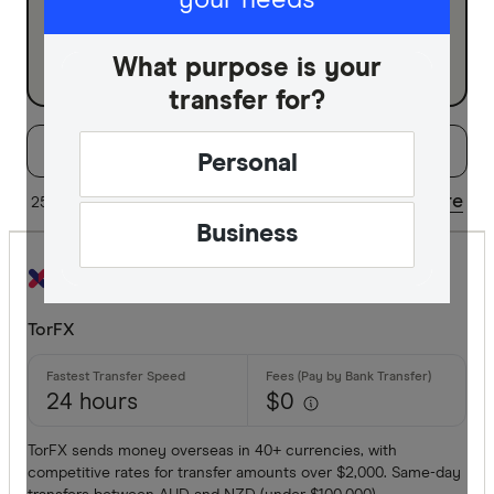
your needs
Business
What purpose is your
transfer for?
Filters
Filter
Sort:
Default
Personal
Special offer
Share
25 of 38 results
Updated regularly
Business
Finder Re
All offers
TorFX
Provider
24 hours
$0
All provide
TorFX sends money overseas in 40+ currencies, with
competitive rates for transfer amounts over $2,000. Same-day
Airwallex