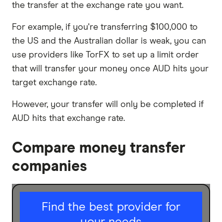
the transfer at the exchange rate you want.
For example, if you're transferring $100,000 to
the US and the Australian dollar is weak, you can
use providers like TorFX to set up a limit order
that will transfer your money once AUD hits your
target exchange rate.
However, your transfer will only be completed if
AUD hits that exchange rate.
Compare money transfer
companies
I am sending for
Find the best provider for
Personal