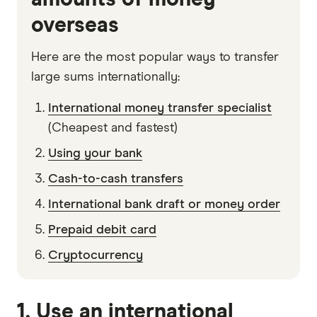
overseas
Here are the most popular ways to transfer
large sums internationally:
International money transfer specialist
(Cheapest and fastest)
Using your bank
Cash-to-cash transfers
International bank draft or money order
Prepaid debit card
Cryptocurrency
1. Use an international