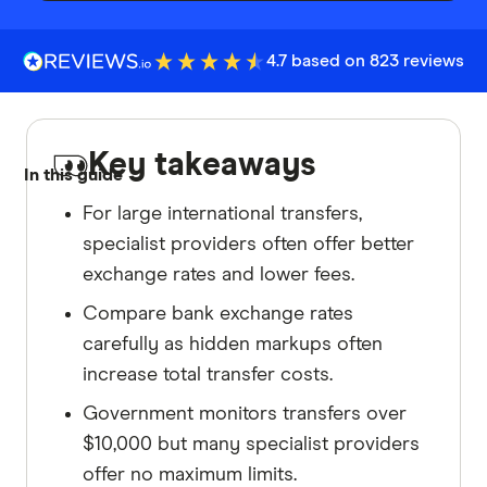
4.7 based on 823 reviews
Key takeaways
In this guide
For large international transfers,
specialist providers often offer better
exchange rates and lower fees.
Compare bank exchange rates
carefully as hidden markups often
increase total transfer costs.
Government monitors transfers over
$10,000 but many specialist providers
offer no maximum limits.