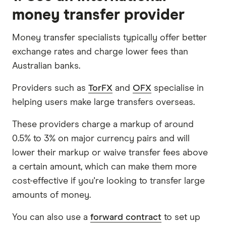
money transfer provider
Money transfer specialists typically offer better
exchange rates and charge lower fees than
Australian banks.
Providers such as
TorFX
and
OFX
specialise in
helping users make large transfers overseas.
These providers charge a markup of around
0.5% to 3% on major currency pairs and will
lower their markup or waive transfer fees above
a certain amount, which can make them more
cost-effective if you're looking to transfer large
amounts of money.
You can also use a
forward contract
to set up