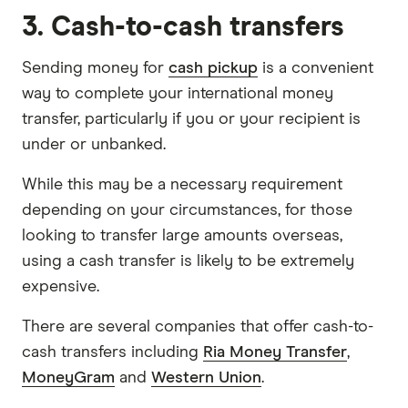
3. Cash-to-cash transfers
Sending money for
cash pickup
is a convenient
way to complete your international money
transfer, particularly if you or your recipient is
under or unbanked.
While this may be a necessary requirement
depending on your circumstances, for those
looking to transfer large amounts overseas,
using a cash transfer is likely to be extremely
expensive.
There are several companies that offer cash-to-
cash transfers including
Ria Money Transfer
,
MoneyGram
and
Western Union
.