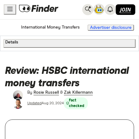
JOIN
Home
International Money Transfers
Advertiser disclosure
Details
Review: HSBC international
money transfers
By
Rosie Russell
&
Zak Killermann
Fact
Updated
Aug 20, 2024
checked