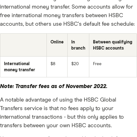
US Dollar (USD)
international money transfer. Some accounts allow for
Rand (ZAR)
free international money transfers between HSBC
accounts, but others use HSBC's default fee schedule:
Online
In
Between qualifying
branch
HSBC accounts
International
$8
$20
Free
money transfer
Note: Transfer fees as of November 2022.
A notable advantage of using the HSBC Global
Transfers service is that no fees apply to your
international transactions - but this only applies to
transfers between your own HSBC accounts.