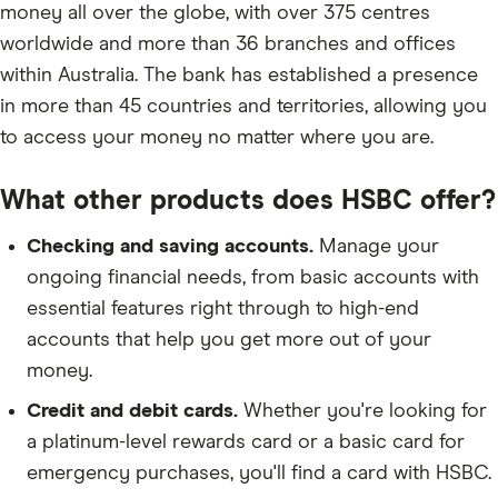
money all over the globe, with over 375 centres
worldwide and more than 36 branches and offices
within Australia. The bank has established a presence
in more than 45 countries and territories, allowing you
to access your money no matter where you are.
What other products does HSBC offer?
Checking and saving accounts.
Manage your
ongoing financial needs, from basic accounts with
essential features right through to high-end
accounts that help you get more out of your
money.
Credit and debit cards.
Whether you're looking for
a platinum-level rewards card or a basic card for
emergency purchases, you'll find a card with HSBC.