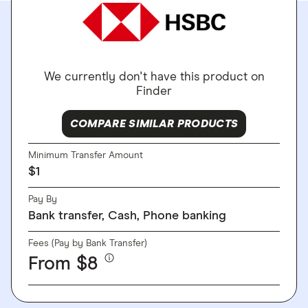
We currently don't have this product on
Finder
COMPARE SIMILAR PRODUCTS
Minimum Transfer Amount
$1
Pay By
Bank transfer, Cash, Phone banking
Fees (Pay by Bank Transfer)
From $8