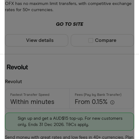
OFX has no maximum limit transfers, with competitive exchange
ALL
rates for 50+ currencies.
AMD
GO TO SITE
ANG
View details
Compare product sel
Compare
AOA
ARS
Payment met
AUD
AWG
Bank transf
Revolut
AZN
Cash
Within minutes
From 0.15%
Credit card
Debit card
Sign up and get a AUD$15 top-up. For new customers
only. Ends 31 Dec 2026. T&Cs apply.
PayID
Send money with great rates and low fees in 40+ currencies. Plan