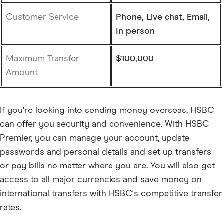
Customer Service
Phone, Live chat, Email,
In person
Maximum Transfer
$100,000
Amount
If you're looking into sending money overseas, HSBC
can offer you security and convenience. With HSBC
Premier, you can manage your account, update
passwords and personal details and set up transfers
or pay bills no matter where you are. You will also get
access to all major currencies and save money on
international transfers with HSBC's competitive transfer
rates.