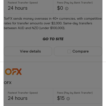
24 hours
$0
All provider
TorFX sends money overseas in 40+ currencies, with competitive
rates for transfer amounts over $2,000. Same-day transfers
Airwallex
between AUD and NZD (under $100,000).
American E
GO TO SITE
ANZ
View details
Compare product sel
Compare
Bankwest
Bendigo Ba
BFX
Available curr
Citi
OFX
Commonwea
AED
Currencies 
24 hours
$15
AFN