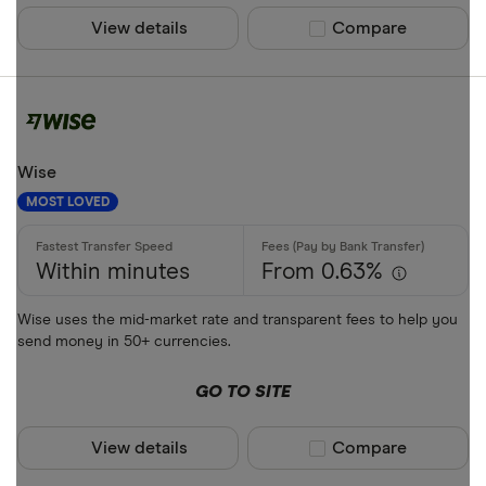
View details
Compare product sel
Compare
Wise
MOST LOVED
Within minutes
From 0.63%
Wise uses the mid-market rate and transparent fees to help you
send money in 50+ currencies.
GO TO SITE
View details
Compare product sel
Compare