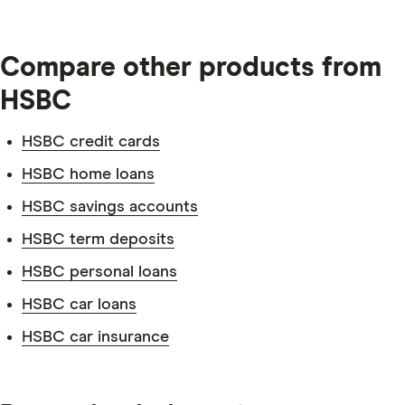
Compare other products from
HSBC
HSBC credit cards
HSBC home loans
HSBC savings accounts
HSBC term deposits
HSBC personal loans
HSBC car loans
HSBC car insurance