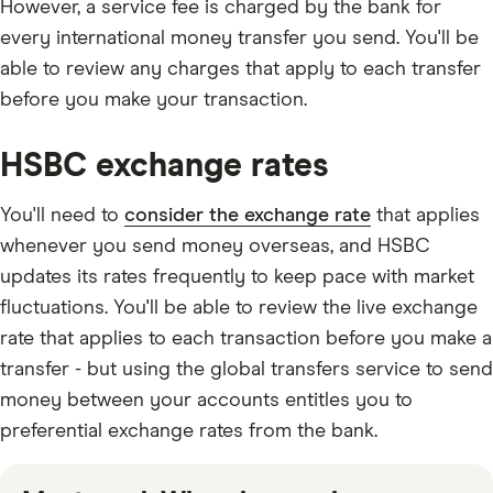
However, a service fee is charged by the bank for
every international money transfer you send. You'll be
able to review any charges that apply to each transfer
before you make your transaction.
HSBC exchange rates
You'll need to
consider the exchange rate
that applies
whenever you send money overseas, and HSBC
updates its rates frequently to keep pace with market
fluctuations. You'll be able to review the live exchange
rate that applies to each transaction before you make a
transfer - but using the global transfers service to send
money between your accounts entitles you to
preferential exchange rates from the bank.