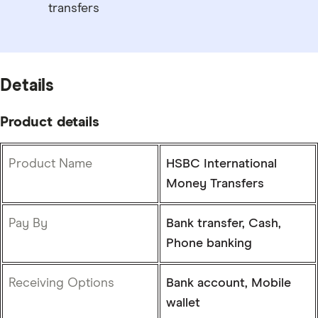
transfers
Details
Product details
Product Name
HSBC International
Money Transfers
Pay By
Bank transfer, Cash,
Phone banking
Receiving Options
Bank account, Mobile
wallet