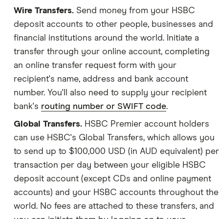
Wire Transfers.
Send money from your HSBC
deposit accounts to other people, businesses and
financial institutions around the world. Initiate a
transfer through your online account, completing
an online transfer request form with your
recipient's name, address and bank account
number. You'll also need to supply your recipient
bank's
routing number or SWIFT code
.
Global Transfers.
HSBC Premier account holders
can use HSBC's Global Transfers, which allows you
to send up to $100,000 USD (in AUD equivalent) per
transaction per day between your eligible HSBC
deposit account (except CDs and online payment
accounts) and your HSBC accounts throughout the
world. No fees are attached to these transfers, and