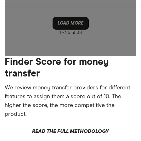
LOAD MORE
1 -
25 of 38
Finder Score for money
transfer
We review money transfer providers for different
features to assign them a score out of 10. The
higher the score, the more competitive the
product.
READ THE FULL METHODOLOGY