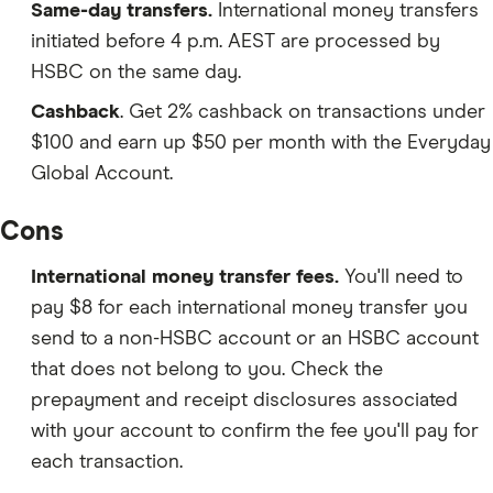
Same-day transfers.
International money transfers
initiated before 4 p.m. AEST are processed by
HSBC on the same day.
Cashback
. Get 2% cashback on transactions under
$100 a
nd earn up $50 per month
with the
Everyday
Global Account.
Cons
International money transfer fees.
You'll need to
pay $8 for each international money transfer you
send to a non-HSBC account or an HSBC account
that does not belong to you. Check the
prepayment and receipt disclosures associated
with your account to confirm the fee you'll pay for
each transaction.