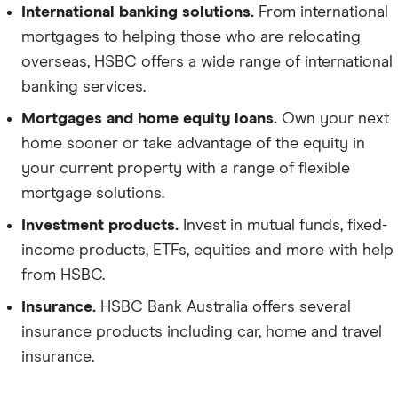
International banking solutions.
From international
mortgages to helping those who are relocating
overseas, HSBC offers a wide range of international
banking services.
Mortgages and home equity loans.
Own your next
home sooner or take advantage of the equity in
your current property with a range of flexible
mortgage solutions.
Investment products.
Invest in mutual funds, fixed-
income products, ETFs, equities and more with help
from HSBC.
Insurance.
HSBC Bank Australia offers several
insurance products including car, home and travel
insurance.