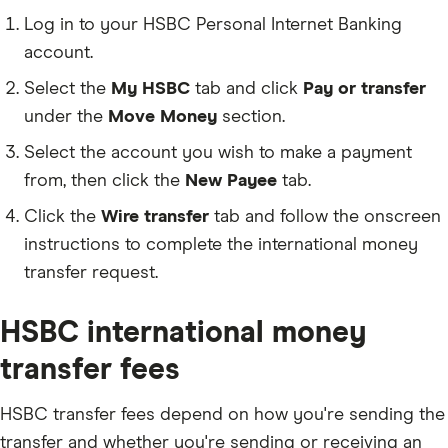
Danish Krone (DKK)
Log in to your HSBC Personal Internet Banking
account.
Euro (EUR)
Select the
My HSBC
tab and click
Pay or transfer
Pound Sterling (GBP)
under the
Move Money
section.
Hong Kong Dollar (HKD)
Select the account you wish to make a payment
Yen (JPY)
from, then click the
New Payee
tab.
Mexican Peso (MXN)
Click the
Wire transfer
tab and follow the onscreen
Norwegian Krone (NOK)
instructions to complete the international money
New Zealand Dollar (NZD)
transfer request.
Saudi Riyal (SAR)
HSBC international money
Swedish Krona (SEK)
transfer fees
Singapore Dollar (SGD)
Baht (THB)
HSBC transfer fees depend on how you're sending the
transfer and whether you're sending or receiving an