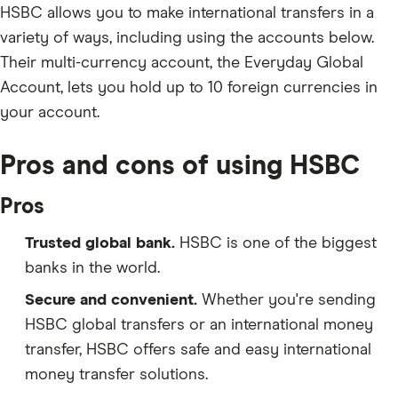
HSBC allows you to make international transfers in a
variety of ways, including using the accounts below.
Their multi-currency account, the Everyday Global
Account, lets you hold up to 10 foreign currencies in
your account.
Pros and cons of using HSBC
Pros
Trusted global bank.
HSBC is one of the biggest
banks in the world.
Secure and convenient.
Whether you're sending
HSBC global transfers or an international money
transfer, HSBC offers safe and easy international
money transfer solutions.