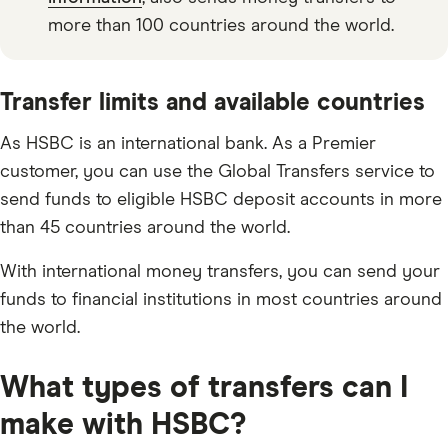
more than 100 countries around the world.
Transfer limits and available countries
As HSBC is an international bank. As a Premier
customer, you can use the Global Transfers service to
send funds to eligible HSBC deposit accounts in more
than 45 countries around the world.
With international money transfers, you can send your
funds to financial institutions in most countries around
the world.
What types of transfers can I
make with HSBC?