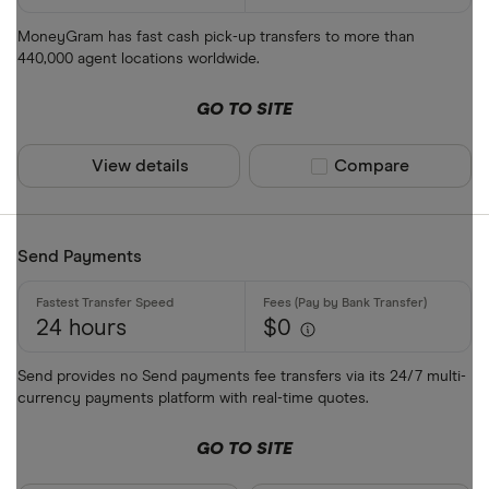
MoneyGram has fast cash pick-up transfers to more than
440,000 agent locations worldwide.
GO TO SITE
View details
Compare product sel
Compare
Send Payments
24 hours
$0
Send provides no Send payments fee transfers via its 24/7 multi-
currency payments platform with real-time quotes.
GO TO SITE