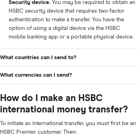
Security device.
You may be required to obtain an
HSBC security device that requires two-factor
authentication to make a transfer. You have the
option of using a digital device via the HSBC
mobile banking app or a portable physical device.
What countries can I send to?
What currencies can I send?
UAE Dirham (AED)
How do I make an HSBC
Australian Dollar (AUD)
international money transfer?
Canadian Dollar (CAD)
Swiss Franc (CHF)
To initiate an international transfer, you must first be an
HSBC Premier customer. Then:
Yuan Renminbi (CNY)