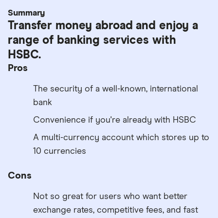
Summary
Transfer money abroad and enjoy a
range of banking services with
HSBC.
Pros
The security of a well-known, international
bank
Convenience if you're already with HSBC
A multi-currency account which stores up to
10 currencies
Cons
Not so great for users who want better
exchange rates, competitive fees, and fast