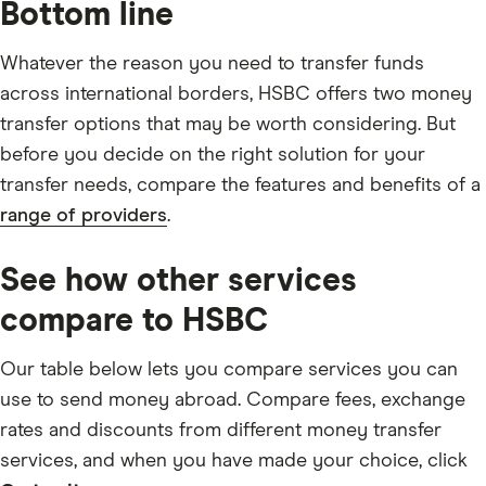
Bottom line
Whatever the reason you need to transfer funds
across international borders, HSBC offers two money
transfer options that may be worth considering. But
before you decide on the right solution for your
transfer needs, compare the features and benefits of a
range of providers
.
See how other services
compare to HSBC
Our table below lets you compare services you can
use to send money abroad. Compare fees, exchange
rates and discounts from different money transfer
services, and when you have made your choice, click