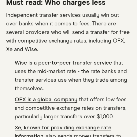
Must read: Who charges less
Independent transfer services usually win out
over banks when it comes to fees. There are
several providers who will send a transfer for free
with competitive exchange rates, including OFX,
Xe and Wise.
Wise is a peer-to-peer transfer service
that
uses the mid-market rate - the rate banks and
transfer services use when they trade among
themselves.
OFX is a global company
that offers low fees
and competitive exchange rates on transfers,
particularly larger transfers over $1,000.
Xe, known for providing exchange rate
information
, also sends money transfers to