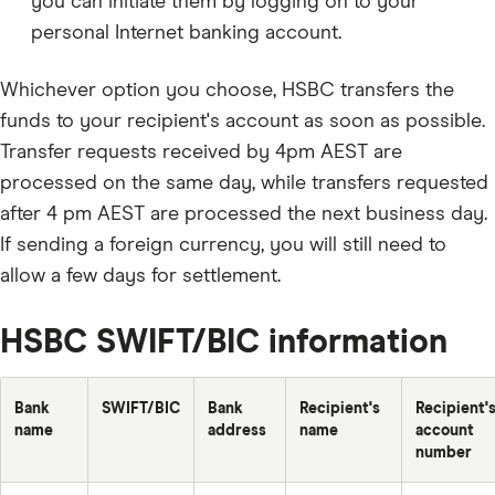
you can initiate them by logging on to your
personal Internet banking account.
Whichever option you choose, HSBC transfers the
funds to your recipient's account as soon as possible.
Transfer requests received by 4pm AEST are
processed on the same day, while transfers requested
after 4 pm AEST are processed the next business day.
If sending a foreign currency, you will still need to
allow a few days for settlement.
HSBC SWIFT/BIC information
Bank
SWIFT/BIC
Bank
Recipient's
Recipient'
name
address
name
account
number