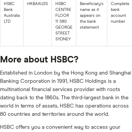
HSBC
HKBAAU2S
HSBC
Beneficiary's
Complete
Bank
CENTRE
name as it
bank
Australia
FLOOR
appears on
account
LTD
11 580
the bank
number
GEORGE
statement
STREET
SYDNEY
More about HSBC?
Established in London by the Hong Kong and Shanghai
Banking Corporation in 1991, HSBC Holdings is a
multinational financial services provider with roots
dating back to the 1860s. The third-largest bank in the
world in terms of assets, HSBC has operations across
80 countries and territories around the world.
HSBC offers you a convenient way to access your