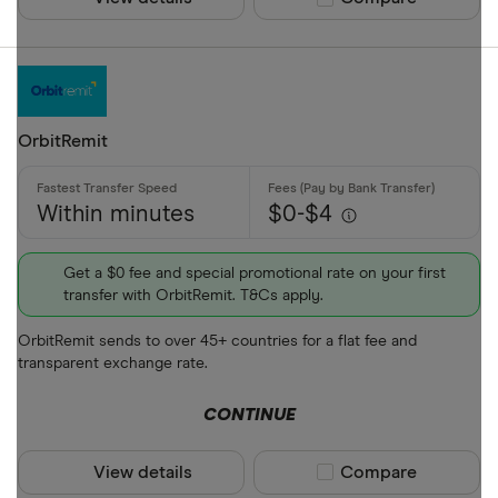
OrbitRemit
Within minutes
$0-$4
Get a $0 fee and special promotional rate on your first
transfer with OrbitRemit. T&Cs apply.
OrbitRemit sends to over 45+ countries for a flat fee and
transparent exchange rate.
CONTINUE
View details
Compare product sel
Compare