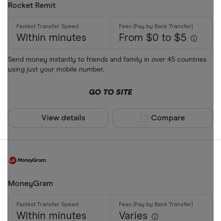
Rocket Remit
Within minutes
From $0 to $5
Send money instantly to friends and family in over 45 countries
using just your mobile number.
GO TO SITE
View details
Compare product sel
Compare
MoneyGram
Within minutes
Varies