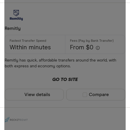
Remitly
Within minutes
From $0
Remitly has quick, affordable transfers around the world, with
both express and economy options.
GO TO SITE
View details
Compare product sel
Compare