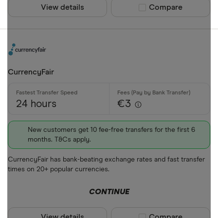
View details
Compare product sel
Compare
CurrencyFair
24 hours
€3
New customers get 10 fee-free transfers for the first 6
months. T&Cs apply.
CurrencyFair has bank-beating exchange rates and fast transfer
times on 20+ popular currencies.
CONTINUE
View details
Compare product sel
Compare