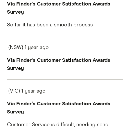
Via Finder's Customer Satisfaction Awards
Survey
So far it has been a smooth process
(NSW)
1 year
ago
Via Finder's Customer Satisfaction Awards
Survey
(VIC)
1 year
ago
Via Finder's Customer Satisfaction Awards
Survey
Customer Service is difficult, needing send