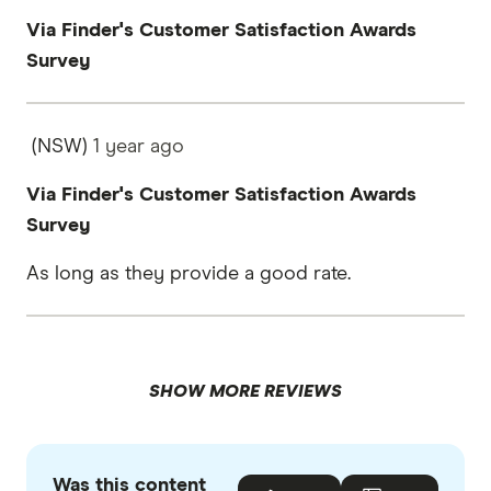
Via Finder's Customer Satisfaction Awards
Survey
(NSW)
1 year
ago
Via Finder's Customer Satisfaction Awards
Survey
As long as they provide a good rate.
SHOW MORE REVIEWS
Was this content