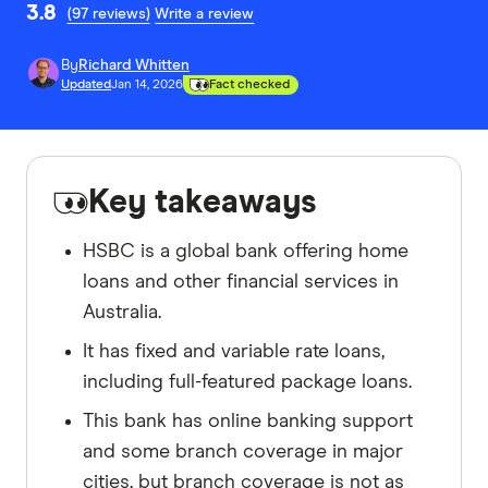
3.8
(97 reviews)
Write a review
By
Richard Whitten
Updated
Jan 14, 2026
Fact checked
Key takeaways
HSBC is a global bank offering home
loans and other financial services in
Australia.
It has fixed and variable rate loans,
including full-featured package loans.
This bank has online banking support
and some branch coverage in major
cities, but branch coverage is not as