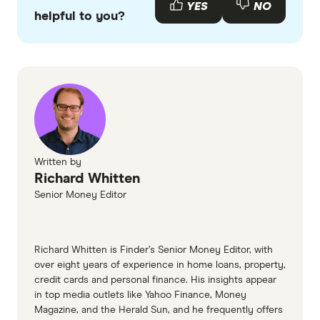
YES
NO
helpful to you?
Written by
Richard Whitten
Senior Money Editor
Richard Whitten is Finder’s Senior Money Editor, with
over eight years of experience in home loans, property,
credit cards and personal finance. His insights appear
in top media outlets like Yahoo Finance, Money
Magazine, and the Herald Sun, and he frequently offers