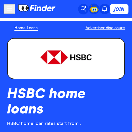
JOIN
Home Loans
Advertiser disclosure
HSBC home
loans
HSBC home loan rates start from .