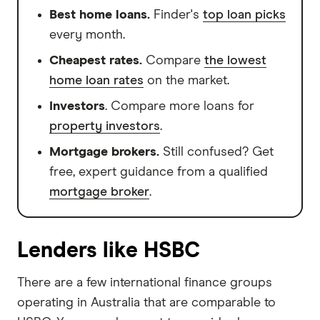
Best home loans.
Finder's
top loan picks
every month.
Cheapest rates.
Compare
the lowest
home loan rates
on the market.
Investors
. Compare more loans for
property investors
.
Mortgage brokers.
Still confused? Get
free, expert guidance from a qualified
mortgage broker
.
Lenders like HSBC
There are a few international finance groups
operating in Australia that are comparable to