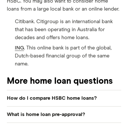
HSBC. You may also want to consider home
loans from a large local bank or an online lender.
Citibank. Citigroup is an international bank
that has been operating in Australia for
decades and offers home loans.
ING
. This online bank is part of the global,
Dutch-based financial group of the same
name.
More home loan questions
How do I compare HSBC home loans?
To make sure you find the right HSBC loan, you
What is home loan pre-approval?
need a clear idea of what you're looking for in a
mortgage. These simple questions can help:
Home loan pre-approval
is an optional step in