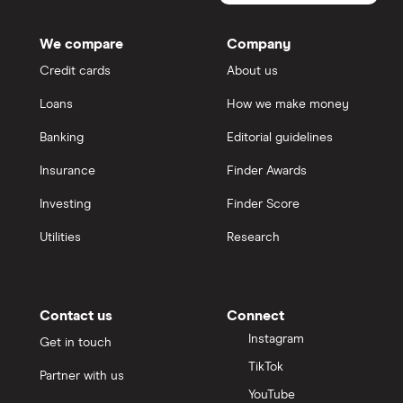
Qantas Money
We compare
Company
Credit cards
About us
Unloan
Loans
How we make money
RAMS
Banking
Editorial guidelines
Insurance
Finder Awards
Reduce Home Loans
Investing
Finder Score
Suncorp
Utilities
Research
Virgin Money
View more
Contact us
Connect
Instagram
Get in touch
TikTok
Partner with us
YouTube