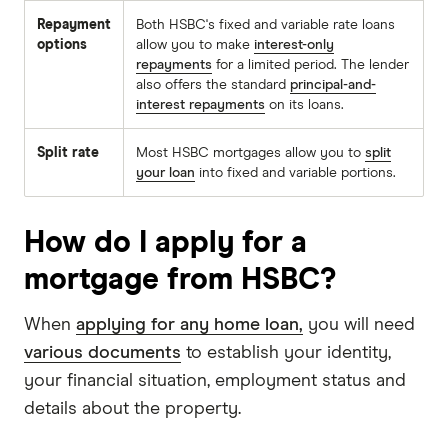
Repayment
Both HSBC's fixed and variable rate loans
options
allow you to make
interest-only
repayments
for a limited period. The lender
also offers the standard
principal-and-
interest repayments
on its loans.
Split rate
Most HSBC mortgages allow you to
split
your loan
into fixed and variable portions.
How do I apply for a
mortgage from HSBC?
When
applying for any home loan,
you will need
various documents
to establish your identity,
your financial situation, employment status and
details about the property.