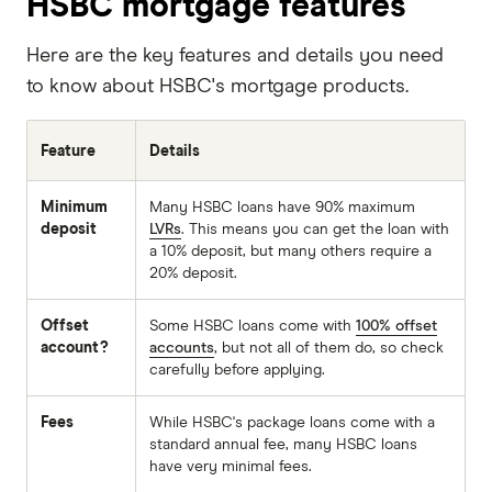
HSBC mortgage features
Here are the key features and details you need
to know about HSBC's mortgage products.
Feature
Details
Minimum
Many HSBC loans have 90% maximum
deposit
LVRs
. This means you can get the loan with
a 10% deposit, but many others require a
20% deposit.
Offset
Some HSBC loans come with
100% offset
account?
accounts
, but not all of them do, so check
carefully before applying.
Fees
While HSBC's package loans come with a
standard annual fee, many HSBC loans
have very minimal fees.