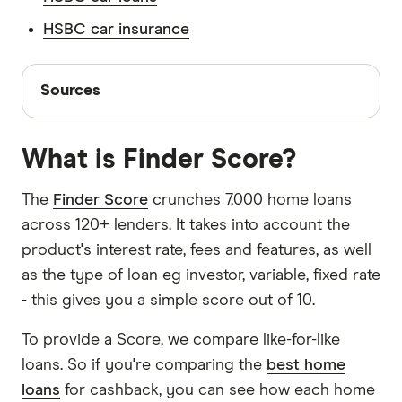
deposited in an HSBC savings account benefit
loan, because you've agreed to a specific rate.
They have access to a panel of loans and often
from
the deposit guarantee scheme
. This federal
This means you may have to pay
HSBC car insurance
a fixed rate
What features do you need?
You need to
don't have smaller online lenders in their panel.
government scheme guarantees a customer's
break fee
.
decide whether you need features like a 100%
Sources
savings up to $250,000 even if the bank itself
offset account, the ability to make extra
Sources
collapses.
repayments and the option to split your rate.
Finder writers are subject matter experts and use
primary sources, in-depth research and interviews
What is Finder Score?
with other experts to ensure you're getting
accurate, up-to-date information. Articles are
fact
The
Finder Score
crunches 7,000 home loans
checked
in line with our
editorial guidelines
.
across 120+ lenders. It takes into account the
product's interest rate, fees and features, as well
HSBC home loans information page
as the type of loan eg investor, variable, fixed rate
HSBC home loans TMD
- this gives you a simple score out of 10.
To provide a Score, we compare like-for-like
loans. So if you're comparing the
best home
loans
for cashback, you can see how each home