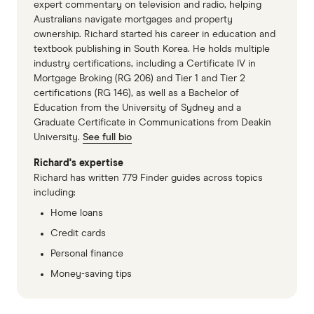
expert commentary on television and radio, helping
Australians navigate mortgages and property
ownership. Richard started his career in education and
textbook publishing in South Korea. He holds multiple
industry certifications, including a Certificate IV in
Mortgage Broking (RG 206) and Tier 1 and Tier 2
certifications (RG 146), as well as a Bachelor of
Education from the University of Sydney and a
Graduate Certificate in Communications from Deakin
University.
See full bio
Richard's expertise
Richard has written 779 Finder guides across topics
including:
Home loans
Credit cards
Personal finance
Money-saving tips