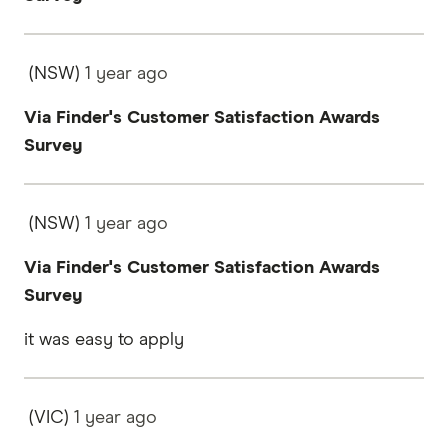
(NSW)
1 year
ago
Via Finder's Customer Satisfaction Awards
Survey
(NSW)
1 year
ago
Via Finder's Customer Satisfaction Awards
Survey
it was easy to apply
(VIC)
1 year
ago