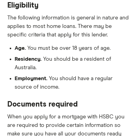
Eligibility
The following information is general in nature and
applies to most home loans. There may be
specific criteria that apply for this lender.
Age.
You must be over 18 years of age.
Residency.
You should be a resident of
Australia.
Employment.
You should have a regular
source of income.
Documents required
When you apply for a mortgage with HSBC you
are required to provide certain information so
make sure you have all your documents ready