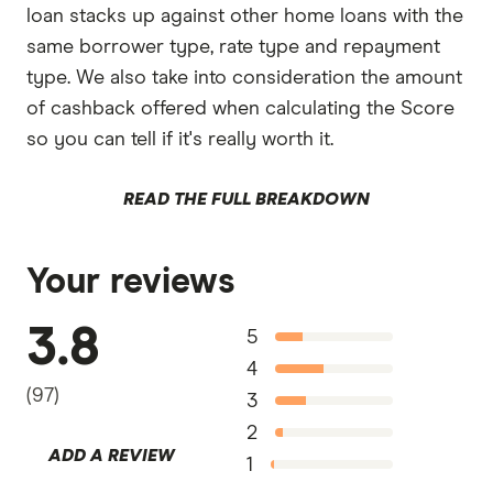
loan stacks up against other home loans with the
same borrower type, rate type and repayment
type. We also take into consideration the amount
of cashback offered when calculating the Score
so you can tell if it's really worth it.
READ THE FULL BREAKDOWN
Your reviews
3.8
5
4
(
97
)
3
2
ADD A REVIEW
1