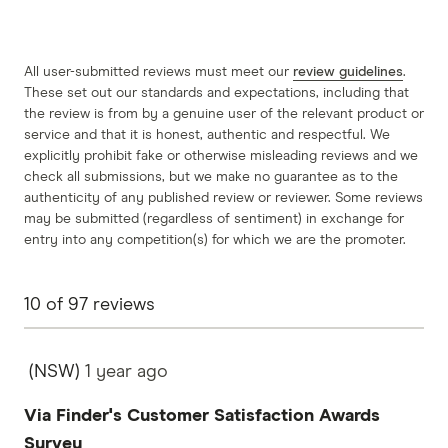
All user-submitted reviews must meet our
review guidelines
.
These set out our standards and expectations, including that
the review is from by a genuine user of the relevant product or
service and that it is honest, authentic and respectful. We
explicitly prohibit fake or otherwise misleading reviews and we
check all submissions, but we make no guarantee as to the
authenticity of any published review or reviewer. Some reviews
may be submitted (regardless of sentiment) in exchange for
entry into any competition(s) for which we are the promoter.
10
of
97
reviews
(NSW)
1 year
ago
Via Finder's Customer Satisfaction Awards
Survey