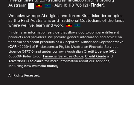
Hive Empire Pty Ltd (trading as 'finder.com.au') is proudly
Australian
- ABN 18 118 785 121 (
Finder
).
We acknowledge Aboriginal and Torres Strait Islander peoples
as the First Australians and Traditional Custodians of the lands
where we live, learn and work.
Finder is an information service that allows you to compare different
products and providers. We provide general information and advice on
financial and credit products as a Corporate Authorised Representative
(
CAR
432664) of Finder.com.au Pty Ltd (Australian Financial Services
Licence 547310) and under our own Australian Credit Licence (
ACL
385509). Refer to our
Financial Services Guide
,
Credit Guide
and
Advertiser Disclosure
for more information about our services,
including
how we make money
.
All Rights Reserved.