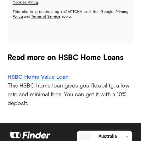
G&C Mutual Bank
Cookies Policy
.
This site is protected by reCAPTCHA and the Google
Privacy
Policy
and
Terms of Service
apply.
Heartland
Heritage Bank
Homestar
Read more on HSBC Home Loans
IMB
HSBC Home Value Loan
ME
This HSBC home loan gives you flexibility, a low
rate and minimal fees. You can get it with a 10%
Mortgage House
deposit.
Newcastle Permanent
P&N Bank
Australia
Pepper Money