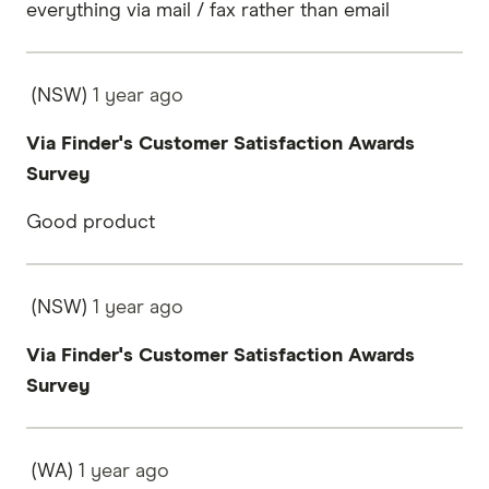
everything via mail / fax rather than email
(NSW)
1 year
ago
Via Finder's Customer Satisfaction Awards
Survey
Good product
(NSW)
1 year
ago
Via Finder's Customer Satisfaction Awards
Survey
(WA)
1 year
ago