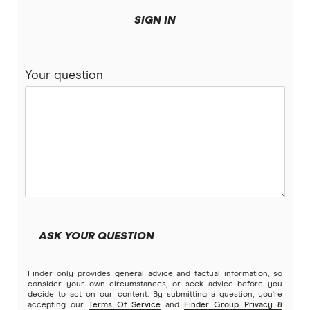
Bank of Sydney
More mortgage types
SIGN IN
BankSA
Bridging Loans
Compare home loans
Your question
Bankwest
Split Rate Loans
Bendigo Bank
Low Doc Loans
Beyond Bank
Construction Loans
Community First
Land loans
Easy Street
Bad Credit Loans
ASK YOUR QUESTION
Great Southern Bank
Reverse mortgages
Finder only provides general advice and factual information, so
Greater Bank
consider your own circumstances, or seek advice before you
decide to act on our content. By submitting a question, you're
SMSF Loans
accepting our
Terms Of Service
and
Finder Group Privacy &