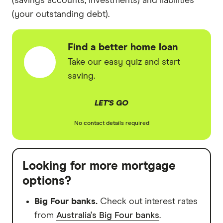
(savings accounts, investments) and liabilities
(your outstanding debt).
Find a better home loan
Take our easy quiz and start
saving.
LET'S GO
No contact details required
Looking for more mortgage
options?
Big Four banks.
Check out interest rates
from
Australia's Big Four banks
.