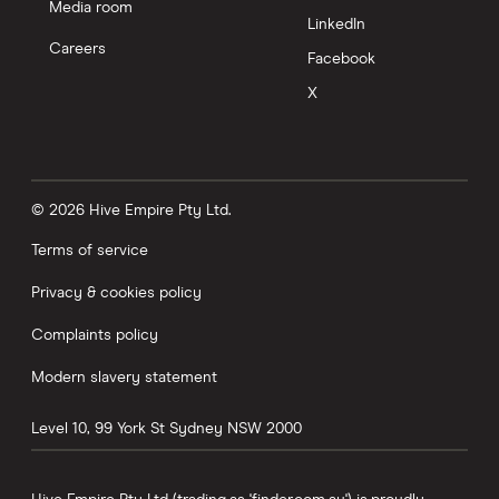
Media room
LinkedIn
Careers
Facebook
X
© 2026 Hive Empire Pty Ltd.
Terms of service
Privacy & cookies policy
Complaints policy
Modern slavery statement
Level 10, 99 York St
Sydney
NSW
2000