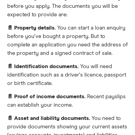
before you apply. The documents you will be
expected to provide are:
📄 Property details.
You can start a loan enquiry
before you've bought a property. But to
complete an application you need the address of
the property and a signed contract of sale.
📄 Identification documents.
You will need
identification such as a driver's licence, passport
or birth certificate.
📄 Proof of income documents.
Recent payslips
can establish your income.
📄 Asset and liability documents.
You need to
provide documents showing your current assets