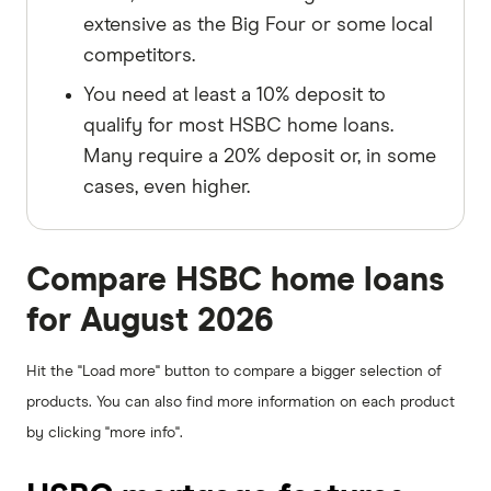
extensive as the Big Four or some local
competitors.
You need at least a 10% deposit to
qualify for most HSBC home loans.
Many require a 20% deposit or, in some
cases, even higher.
Compare HSBC home loans
for August 2026
Hit the "Load more" button to compare a bigger selection of
products. You can also find more information on each product
by clicking "more info".