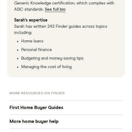
living space as houses.
Generic Knowledge certification, which complies with
ASIC standards.
See full bio
Less privacy.
If you don't like listening to
Sarah's expertise
your neighbours fight, entertain guests or get
Sarah has written 242 Finder guides across topics
up to anything else in the privacy of their
including:
own home – or the fact that they can
Home loans
probably hear you doing the same things –
Personal finance
apartment living may not be for you.
Budgeting and money-saving tips
Managing the cost of living
MORE RESOURCES ON FINDER
First Home Buyer Guides
More home buyer help
Saving a deposit