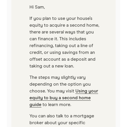
Hi Sam,
Reduce Home Loans
If you plan to use your house’s
Suncorp
equity to acquire a second home,
there are several ways that you
Virgin Money
can finance it. This includes
refinancing, taking out a line of
View more
credit, or using savings from an
offset account as a deposit and
taking out a new loan.
The steps may slightly vary
depending on the option you
choose. You may visit
Using your
equity to buy a second home
guide
to learn more.
You can also talk to a mortgage
broker about your specific