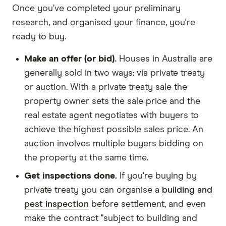
Once you’ve completed your preliminary
research, and organised your finance, you're
ready to buy.
Make an offer (or bid).
Houses in Australia are
generally sold in two ways: via private treaty
or auction. With a private treaty sale the
property owner sets the sale price and the
real estate agent negotiates with buyers to
achieve the highest possible sales price. An
auction involves multiple buyers bidding on
the property at the same time.
Get inspections done.
If you're buying by
private treaty you can organise a
building and
pest inspection
before settlement, and even
make the contract "subject to building and