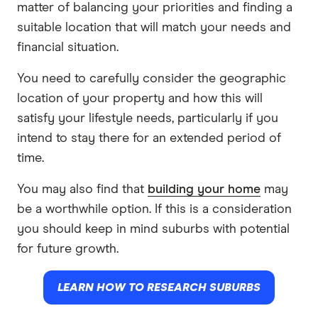
matter of balancing your priorities and finding a
suitable location that will match your needs and
financial situation.
You need to carefully consider the geographic
location of your property and how this will
satisfy your lifestyle needs, particularly if you
intend to stay there for an extended period of
time.
You may also find that
building your home
may
be a worthwhile option. If this is a consideration
you should keep in mind suburbs with potential
for future growth.
LEARN HOW TO RESEARCH SUBURBS