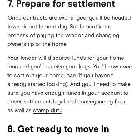
7. Prepare for settlement
Once contracts are exchanged, you'll be headed
towards settlement day. Settlement is the
process of paying the vendor and changing
ownership of the home.
Your lender will disburse funds for your home
loan and you'll receive your keys. You'll now need
to sort out your home loan (if you haven't
already started looking). And you'll need to make
sure you have enough funds in your account to
cover settlement, legal and conveyancing fees,
as well as
stamp duty
.
8. Get ready to move in