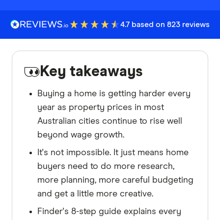
4.7 based on 823 reviews
Key takeaways
Buying a home is getting harder every
year as property prices in most
Australian cities continue to rise well
beyond wage growth.
It's not impossible. It just means home
buyers need to do more research,
more planning, more careful budgeting
and get a little more creative.
Finder's 8-step guide explains every