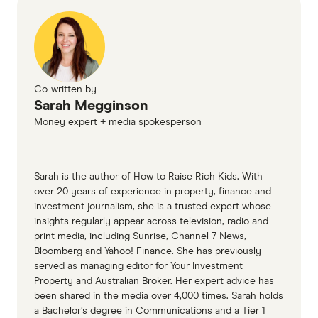
more or buy a house in a cheaper suburb.
Cons
Maintenance.
Lawns need mowing, gutters
need cleaning, trees need trimming and
Strata/owners' corporation by-laws.
Living in
windows need washing. A house can be a lot
an apartment means abiding by the rules
Co-written by
of work. That's fine if you love DIY projects
imposed by the
owners' corporation
, such as
Sarah Megginson
and gardening. If you don't, the extreme low
not hanging washing over the balcony or not
Money expert + media spokesperson
maintenance aspect of apartment living is
having pets in the property. If you want to
pretty appealing.
renovate or upgrade your apartment, you
may need to seek approval first.
Sarah is the author of How to Raise Rich Kids. With
Higher costs (and more bills).
Living in a
over 20 years of experience in property, finance and
house is generally more expensive than living
Fees.
You'll also need to pay a fee to the
investment journalism, she is a trusted expert whose
in an apartment. You have more space to heat
owners' corporation to cover shared
insights regularly appear across television, radio and
print media, including Sunrise, Channel 7 News,
and cool, and more furniture and equipment
maintenance costs, so remember to take this
Bloomberg and Yahoo! Finance. She has previously
to buy.
into consideration when calculating total
served as managing editor for Your Investment
costs.
Property and Australian Broker. Her expert advice has
been shared in the media over 4,000 times. Sarah holds
Less space.
Apartments don't offer as much
a Bachelor’s degree in Communications and a Tier 1