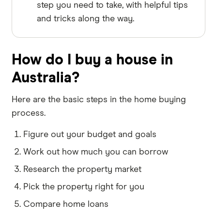
step you need to take, with helpful tips
and tricks along the way.
How do I buy a house in
Australia?
Here are the basic steps in the home buying
process.
Figure out your budget and goals
Work out how much you can borrow
Research the property market
Pick the property right for you
Compare home loans