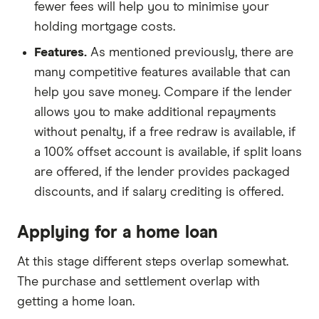
fewer fees will help you to minimise your
holding mortgage costs.
Features.
As mentioned previously, there are
many competitive features available that can
help you save money. Compare if the lender
allows you to make additional repayments
without penalty, if a free redraw is available, if
a 100% offset account is available, if split loans
are offered, if the lender provides packaged
discounts, and if salary crediting is offered.
Applying for a home loan
At this stage different steps overlap somewhat.
The purchase and settlement overlap with
getting a home loan.