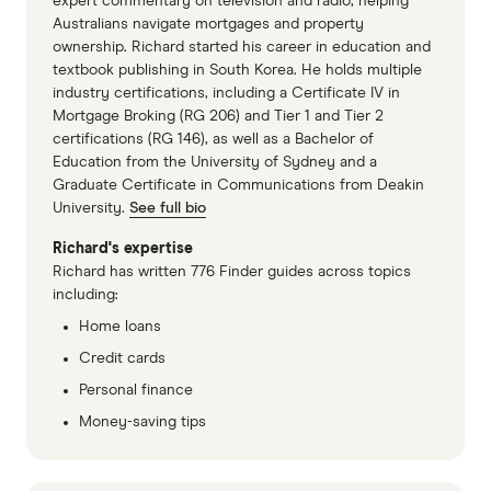
expert commentary on television and radio, helping
generally not living in as close proximity to
Location.
Many apartments are built near city
Australians navigate mortgages and property
ownership. Richard started his career in education and
your neighbours. So you can enjoy your life
centres, allowing you to live closer to
textbook publishing in South Korea. He holds multiple
without having to worry about disturbing
everything, from transport and schools to
industry certifications, including a Certificate IV in
your neighbours (or being disturbed by
restaurants and even your work.
Mortgage Broking (RG 206) and Tier 1 and Tier 2
certifications (RG 146), as well as a Bachelor of
them).
Extra facilities.
Owning an apartment might
Education from the University of Sydney and a
Greater value.
House prices grow faster, on
also give you access to a whole host of
Graduate Certificate in Communications from Deakin
University.
See full bio
average, than apartments. This means you
building facilities. There could be a pool, gym,
can build wealth more easily just by owning a
tennis court, playground and even a shared
Richard's expertise
Richard has written 776 Finder guides across topics
house.
garden. These added inclusions need to be
including:
taken into account when deciding whether to
Home loans
Cons
buy an apartment or a house.
Credit cards
Security.
Thieves often have to pass through
Higher prices.
Houses are almost always
Personal finance
several layers of security to get to your
more expensive than comparable units in
Money-saving tips
apartment door, which isn't the case with
similar neighbourhoods. This means you
many houses.
either save a bigger deposit and borrow