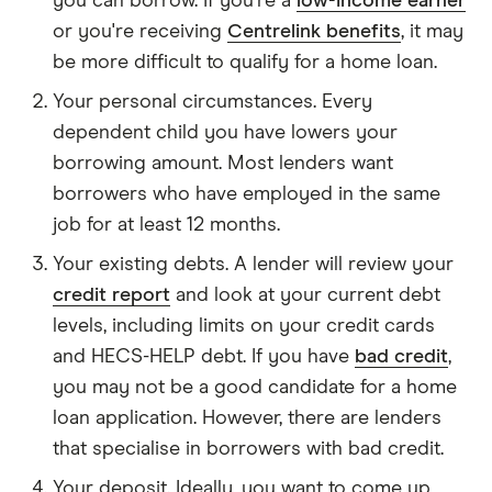
you can borrow. If you're a
low-income earner
or you're receiving
Centrelink benefits
, it may
be more difficult to qualify for a home loan.
Your personal circumstances. Every
dependent child you have lowers your
borrowing amount. Most lenders want
borrowers who have employed in the same
job for at least 12 months.
Your existing debts. A lender will review your
credit report
and look at your current debt
levels, including limits on your credit cards
and HECS-HELP debt. If you have
bad credit
,
you may not be a good candidate for a home
loan application. However, there are lenders
that specialise in borrowers with bad credit.
Your deposit. Ideally, you want to come up