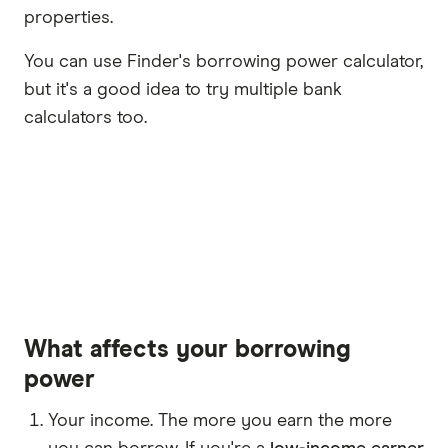
properties.
You can use Finder's borrowing power calculator,
but it's a good idea to try multiple bank
calculators too.
What affects your borrowing
power
Your income. The more you earn the more