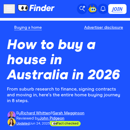
JOIN
Buying a home
Advertiser disclosure
How to buy a
house in
Australia in 2026
From suburb research to finance, signing contracts
and moving in, here's the entire home buying journey
in 8 steps.
By
Richard Whitten
&
Sarah Megginson
Reviewed by
John Pidgeon
Updated
Jun 24, 2025
Fact checked