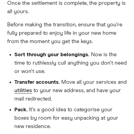
Once the settlement is complete, the property is
all yours.
Before making the transition, ensure that you're
fully prepared to enjoy life in your new home
from the moment you get the keys.
Sort through your belongings.
Now is the
time to ruthlessly cull anything you don't need
or won't use.
Transfer accounts.
Move all your services and
utilities
to your new address, and have your
mail redirected.
Pack.
It's a good idea to categorise your
boxes by room for easy unpacking at your
new residence.