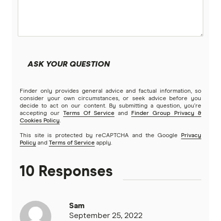
Beyond Bank
Community First
ASK YOUR QUESTION
Easy Street
Finder only provides general advice and factual information, so
Great Southern Bank
consider your own circumstances, or seek advice before you
decide to act on our content. By submitting a question, you're
accepting our
Terms Of Service
and
Finder Group Privacy &
Greater Bank
Cookies Policy
.
This site is protected by reCAPTCHA and the Google
Privacy
G&C Mutual Bank
Policy
and
Terms of Service
apply.
Heartland
10 Responses
Heritage Bank
Sam
Homestar
September 25, 2022