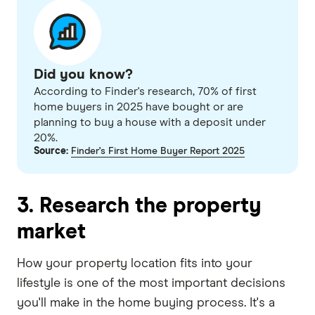
Did you know?
According to Finder's research, 70% of first
home buyers in 2025 have bought or are
planning to buy a house with a deposit under
20%.
Source:
Finder's First Home Buyer Report 2025
3. Research the property
market
How your property location fits into your
lifestyle is one of the most important decisions
you'll make in the home buying process. It's a