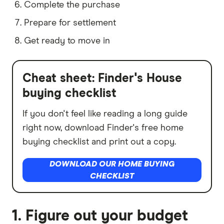
Complete the purchase
Prepare for settlement
Get ready to move in
Cheat sheet: Finder's House
buying checklist
If you don't feel like reading a long guide
right now, download Finder's free home
buying checklist and print out a copy.
DOWNLOAD OUR HOME BUYING
CHECKLIST
1. Figure out your budget