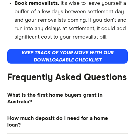
Book removalists.
It's wise to leave yourself a
buffer of a few days between settlement day
and your removalists coming. If you don't and
run into any delays at settlement, it could add
significant cost to your removalist bill.
KEEP TRACK OF YOUR MOVE WITH OUR
DOWNLOADABLE CHECKLIST
Frequently Asked Questions
What is the first home buyers grant in
Australia?
The First Home Owner Grant
(FHOG) is a
How much deposit do I need for a home
government scheme designed to help first-time
loan?
homebuyers purchase a home by providing a