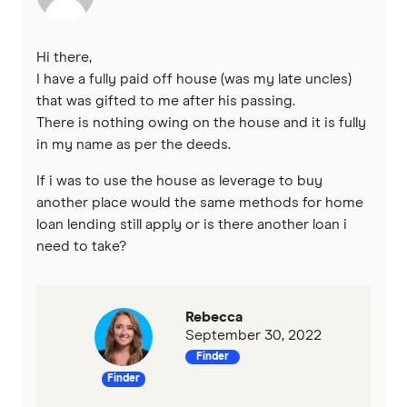
IMB
Hi there,
ME
I have a fully paid off house (was my late uncles)
that was gifted to me after his passing.
There is nothing owing on the house and it is fully
Mortgage House
in my name as per the deeds.
Newcastle Permanent
If i was to use the house as leverage to buy
another place would the same methods for home
P&N Bank
loan lending still apply or is there another loan i
need to take?
Pepper Money
Qantas Money
Rebecca
September 30, 2022
Unloan
Finder
Finder
RAMS