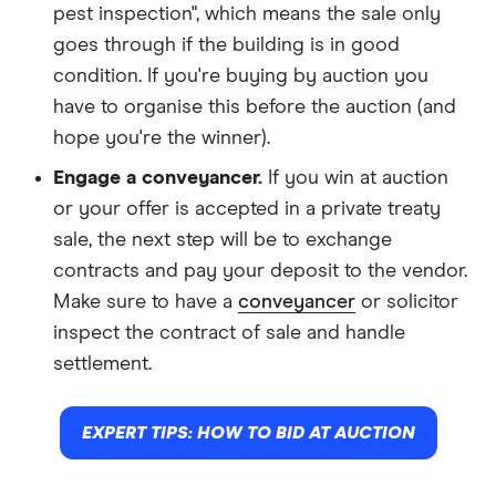
pest inspection", which means the sale only
goes through if the building is in good
condition. If you're buying by auction you
have to organise this before the auction (and
hope you're the winner).
Engage a conveyancer.
If you win at auction
or your offer is accepted in a private treaty
sale, the next step will be to exchange
contracts and pay your deposit to the vendor.
Make sure to have a
conveyancer
or solicitor
inspect the contract of sale and handle
settlement.
EXPERT TIPS: HOW TO BID AT AUCTION