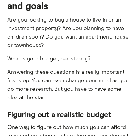
and goals
Are you looking to buy a house to live in or an
investment property? Are you planning to have
children soon? Do you want an apartment, house
or townhouse?
What is your budget, realistically?
Answering these questions is a really important
first step. You can even change your mind as you
do more research. But you have to have some
idea at the start.
Figuring out a realistic budget
One way to figure out how much you can afford
to spend on a home is to determine your deposit