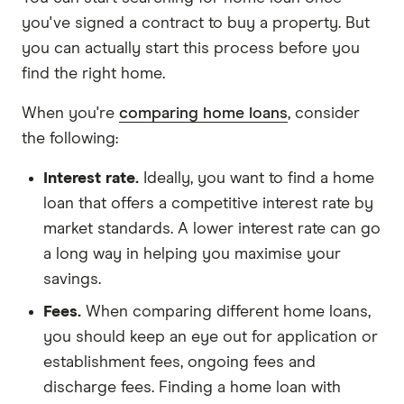
you've signed a contract to buy a property. But
you can actually start this process before you
find the right home.
When you're
comparing home loans
, consider
the following:
Interest rate.
Ideally, you want to find a home
loan that offers a competitive interest rate by
market standards. A lower interest rate can go
a long way in helping you maximise your
savings.
Fees.
When comparing different home loans,
you should keep an eye out for application or
establishment fees, ongoing fees and
discharge fees. Finding a home loan with