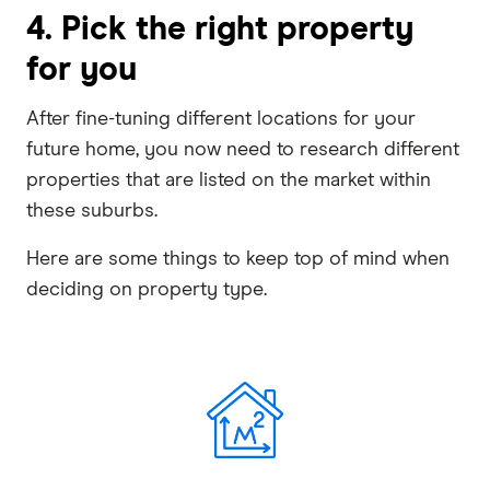
4. Pick the right property
for you
After fine-tuning different locations for your
future home, you now need to research different
properties that are listed on the market within
these suburbs.
Here are some things to keep top of mind when
deciding on property type.