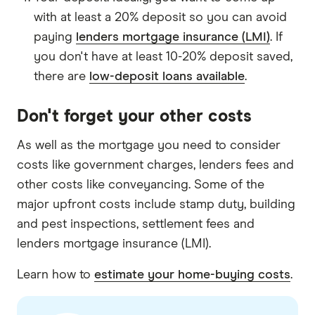
with at least a 20% deposit so you can avoid
paying
lenders mortgage insurance (LMI)
. If
you don't have at least 10-20% deposit saved,
there are
low-deposit loans available
.
Don't forget your other costs
As well as the mortgage you need to consider
costs like government charges, lenders fees and
other costs like conveyancing. Some of the
major upfront costs include stamp duty, building
and pest inspections, settlement fees and
lenders mortgage insurance (LMI).
Learn how to
estimate your home-buying costs
.