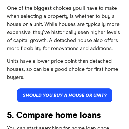
One of the biggest choices you'll have to make
when selecting a property is whether to buy a
house or a unit. While houses are typically more
expensive, they've historically seen higher levels
of capital growth. A detached house also offers
more flexibility for renovations and additions.
Units have a lower price point than detached
houses, so can be a good choice for first home
buyers.
SHOULD YOU BUY A HOUSE OR UNIT?
5. Compare home loans
You can start searching for home loan once