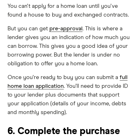
You can't apply for a home loan until you've
found a house to buy and exchanged contracts.
But you can get
pre-approval
. This is where a
lender gives you an indication of how much you
can borrow. This gives you a good idea of your
borrowing power. But the lender is under no
obligation to offer you a home loan.
Once you're ready to buy you can submit a
full
home loan application
. You'll need to provide ID
to your lender plus documents that support
your application (details of your income, debts
and monthly spending).
6. Complete the purchase