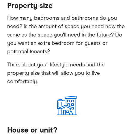
Property size
How many bedrooms and bathrooms do you
need? Is the amount of space you need now the
same as the space you'll need in the future? Do
you want an extra bedroom for guests or
potential tenants?
Think about your lifestyle needs and the
property size that will allow you to live
comfortably.
House or unit?