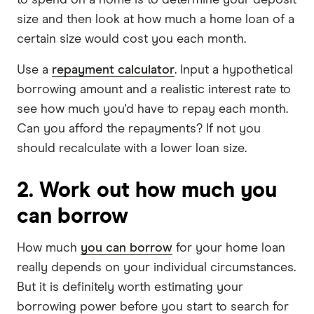
size and then look at how much a home loan of a
certain size would cost you each month.
Use a
repayment calculator
. Input a hypothetical
borrowing amount and a realistic interest rate to
see how much you'd have to repay each month.
Can you afford the repayments? If not you
should recalculate with a lower loan size.
2. Work out how much you
can borrow
How much
you can borrow
for your home loan
really depends on your individual circumstances.
But it is definitely worth estimating your
borrowing power before you start to search for