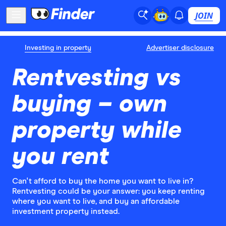
JOIN
Investing in property
Advertiser disclosure
Rentvesting vs
buying – own
property while
you rent
Can't afford to buy the home you want to live in?
Rentvesting could be your answer: you keep renting
where you want to live, and buy an affordable
investment property instead.