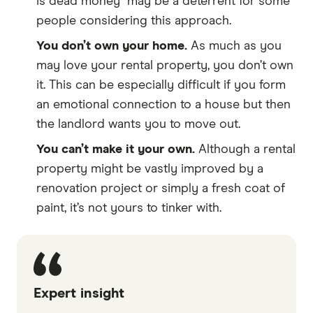
is dead money" may be a deterrent for some
people considering this approach.
You don’t own your home.
As much as you
may love your rental property, you don’t own
it. This can be especially difficult if you form
an emotional connection to a house but then
the landlord wants you to move out.
You can’t make it your own.
Although a rental
property might be vastly improved by a
renovation project or simply a fresh coat of
paint, it’s not yours to tinker with.
Expert insight