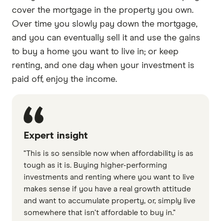
cover the mortgage in the property you own.
Over time you slowly pay down the mortgage,
and you can eventually sell it and use the gains
to buy a home you want to live in; or keep
renting, and one day when your investment is
paid off, enjoy the income.
Expert insight
"This is so sensible now when affordability is as
tough as it is. Buying higher-performing
investments and renting where you want to live
makes sense if you have a real growth attitude
and want to accumulate property, or, simply live
somewhere that isn't affordable to buy in."