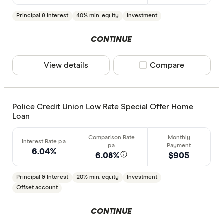
Principal & Interest
40% min. equity
Investment
CONTINUE
View details
Compare product sele
Compare
Police Credit Union Low Rate Special Offer Home
Loan
6.04%
6.08%
$905
Principal & Interest
20% min. equity
Investment
Offset account
CONTINUE