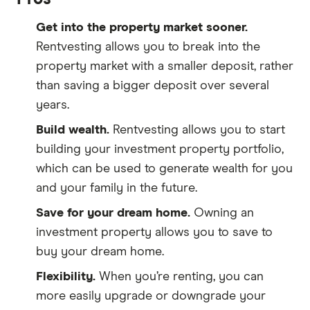
Get into the property market sooner.
Rentvesting allows you to break into the
property market with a smaller deposit, rather
than saving a bigger deposit over several
years.
Build wealth.
Rentvesting allows you to start
building your investment property portfolio,
which can be used to generate wealth for you
and your family in the future.
Save for your dream home.
Owning an
investment property allows you to save to
buy your dream home.
Flexibility.
When you’re renting, you can
more easily upgrade or downgrade your