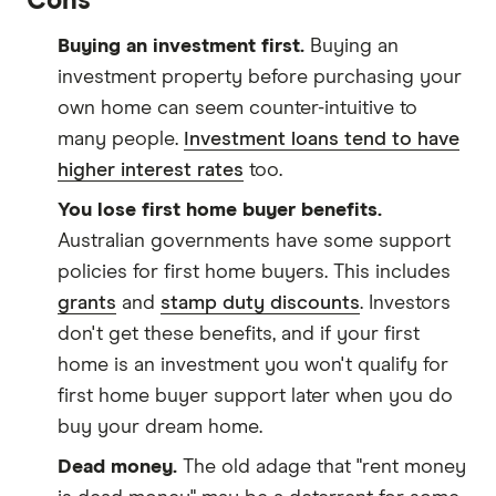
Cons
Buying an investment first.
Buying an
investment property before purchasing your
own home can seem counter-intuitive to
many people.
Investment loans tend to have
higher interest rates
too.
You lose first home buyer benefits.
Australian governments have some support
policies for first home buyers. This includes
grants
and
stamp duty discounts
. Investors
don't get these benefits, and if your first
home is an investment you won't qualify for
first home buyer support later when you do
buy your dream home.
Dead money.
The old adage that "rent money