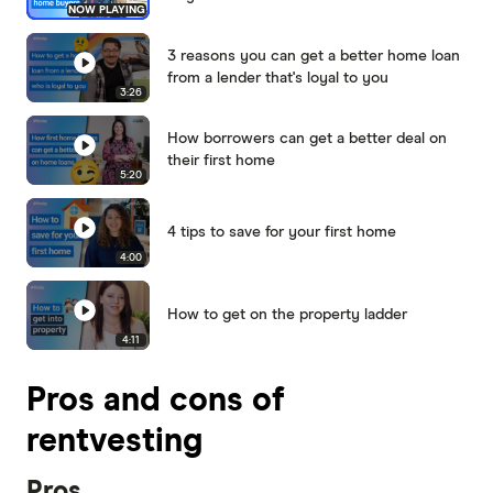
NOW PLAYING
3 reasons you can get a better home loan
from a lender that's loyal to you
3:26
How borrowers can get a better deal on
their first home
5:20
4 tips to save for your first home
4:00
How to get on the property ladder
4:11
Pros and cons of
rentvesting
Pros