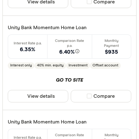
View details
Compare product sele
Compare
less than
10%
20%
Unity Bank Momentum Home Loan
30%
40% or m
6.35%
6.40%
$935
Fixed term (y
Interest only
40% min. equity
Investment
Offset account
1 year
GO TO SITE
2 years
3 years
View details
Compare product sele
Compare
4 years
5 years
All
Unity Bank Momentum Home Loan