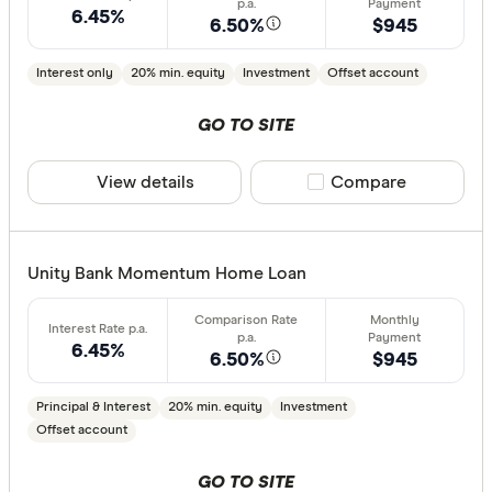
Features
6.45%
6.50%
$945
Offset ac
Interest only
20% min. equity
Investment
Offset account
Redraw fac
GO TO SITE
Extra rep
Cashback
View details
Compare product sele
Compare
Finder aw
Points
Unity Bank Momentum Home Loan
Special offer
6.45%
Finder Re
6.50%
$945
All offers
Principal & Interest
20% min. equity
Investment
Offset account
Lender
GO TO SITE