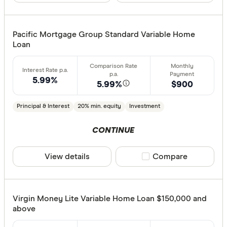
Pacific Mortgage Group Standard Variable Home
Loan
5.99%
5.99%
$900
Principal & Interest
20% min. equity
Investment
CONTINUE
View details
Compare product sele
Compare
Virgin Money Lite Variable Home Loan $150,000 and
above