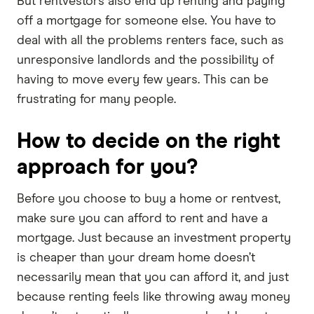
But rentvestors also end up renting and paying
off a mortgage for someone else. You have to
deal with all the problems renters face, such as
unresponsive landlords and the possibility of
having to move every few years. This can be
frustrating for many people.
How to decide on the right
approach for you?
Before you choose to buy a home or rentvest,
make sure you can afford to rent and have a
mortgage. Just because an investment property
is cheaper than your dream home doesn’t
necessarily mean that you can afford it, and just
because renting feels like throwing away money