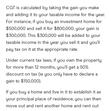
CGT is calculated by taking the gain you make
and adding it to your taxable income for the year.
For instance, if you buy an investment home for
$500,000 and sell it for $800,000, your gain is
$300,000. This $300,000 will be added to your
taxable income in the year you sell it and you'll
pay tax on it at the appropriate rate.
Under current tax laws, if you own the property
for more than 12 months, you'll get a 50%
discount on tax (ie you only have to declare a
gain to $150,000).
If you buy a home and live in it to establish it as
your principal place of residence, you can then
move out and rent another home and rent out