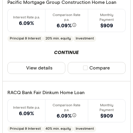
Pacific Mortgage Group Construction Home Loan
6.09%
6.09%
$909
Principal & Interest
20% min. equity
Investment
CONTINUE
View details
Compare product sele
Compare
RACQ Bank Fair Dinkum Home Loan
6.09%
6.09%
$909
Principal & Interest
40% min. equity
Investment