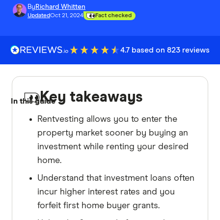
By
Richard Whitten
Updated
Oct 21, 2024
Fact checked
4.7 based on 823 reviews
Key takeaways
In this guide
Rentvesting allows you to enter the
property market sooner by buying an
investment while renting your desired
home.
Understand that investment loans often
incur higher interest rates and you
forfeit first home buyer grants.