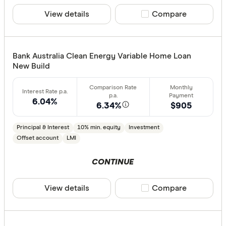
View details
Compare product sele
Compare
Bank Australia Clean Energy Variable Home Loan
New Build
6.04%
6.34%
$905
Principal & Interest
10% min. equity
Investment
Offset account
LMI
CONTINUE
View details
Compare product sele
Compare