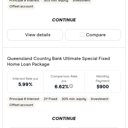
Principal & Interest
30% min. equity
Investment
Offset account
CONTINUE
View details
Compare product sele
Compare
Queensland Country Bank Ultimate Special Fixed
Home Loan Package
5.99%
6.62%
$900
Principal & Interest
2Y Fixed
20% min. equity
Investment
Offset account
CONTINUE