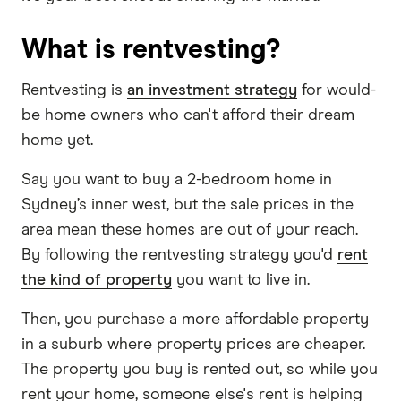
What is rentvesting?
Rentvesting is
an investment strategy
for would-
be home owners who can't afford their dream
home yet.
Say you want to buy a 2-bedroom home in
Sydney’s inner west, but the sale prices in the
area mean these homes are out of your reach.
By following the rentvesting strategy you'd
rent
the kind of property
you want to live in.
Then, you purchase a more affordable property
in a suburb where property prices are cheaper.
The property you buy is rented out, so while you
rent your home, someone else's rent is helping