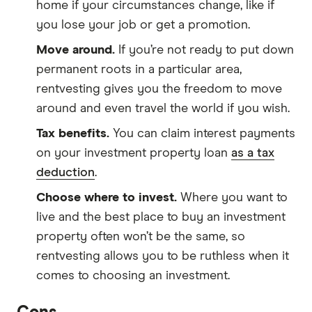
home if your circumstances change, like if
you lose your job or get a promotion.
Move around.
If you’re not ready to put down
permanent roots in a particular area,
rentvesting gives you the freedom to move
around and even travel the world if you wish.
Tax benefits.
You can claim interest payments
on your investment property loan
as a tax
deduction
.
Choose where to invest.
Where you want to
live and the best place to buy an investment
property often won’t be the same, so
rentvesting allows you to be ruthless when it
comes to choosing an investment.