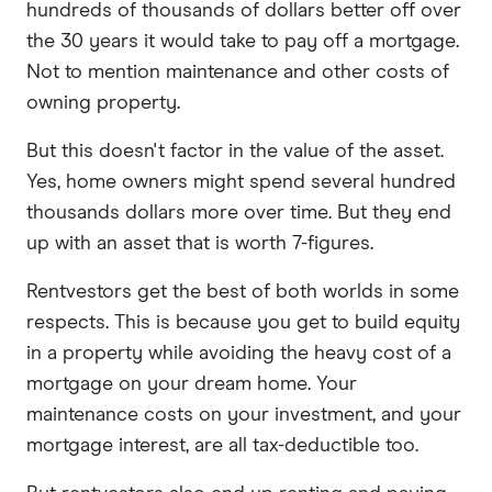
hundreds of thousands of dollars better off over
the 30 years it would take to pay off a mortgage.
Not to mention maintenance and other costs of
owning property.
But this doesn't factor in the value of the asset.
Yes, home owners might spend several hundred
thousands dollars more over time. But they end
up with an asset that is worth 7-figures.
Rentvestors get the best of both worlds in some
respects. This is because you get to build equity
in a property while avoiding the heavy cost of a
mortgage on your dream home. Your
maintenance costs on your investment, and your
mortgage interest, are all tax-deductible too.