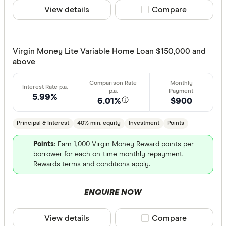
View details
Compare product sele
Compare
Virgin Money Lite Variable Home Loan $150,000 and
above
5.99%
6.01%
$900
Principal & Interest
40% min. equity
Investment
Points
Points
: Earn 1,000 Virgin Money Reward points per
borrower for each on-time monthly repayment.
Rewards terms and conditions apply.
ENQUIRE NOW
View details
Compare product sele
Compare