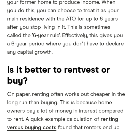
your former home to produce income. When
you do this, you can choose to treat it as your
main residence with the ATO for up to 6 years
after you stop living in it. This is sometimes
called the '6-year rule'. Effectively, this gives you
a 6-year period where you don't have to declare
any capital growth.
Is it better to rentvest or
buy?
On paper, renting often works out cheaper in the
long run than buying. This is because home
owners pay a lot of money in interest compared
to rent. A quick example calculation of
renting
versus buying costs
found that renters end up