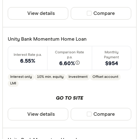
View details
Compare product sele
Compare
All provide
AMP Bank
ANZ
Unity Bank Momentum Home Loan
Arab Bank 
6.55%
Athena Ho
6.60%
$954
Aussie
Interest only
10% min. equity
Investment
Offset account
LMI
Australian 
Finder Partn
Australian
GO TO SITE
Only show 
Australian
Select to see pro
View details
Compare product sele
Compare
Group
We may
receive 
their products or
AusWide B