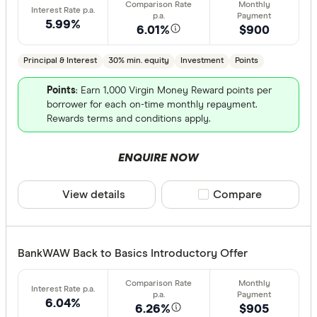
5.99%
6.01%
$900
Principal & Interest
30% min. equity
Investment
Points
Points
: Earn 1,000 Virgin Money Reward points per
borrower for each on-time monthly repayment.
Rewards terms and conditions apply.
ENQUIRE NOW
View details
Compare product sele
Compare
BankWAW Back to Basics Introductory Offer
6.04%
6.26%
$905