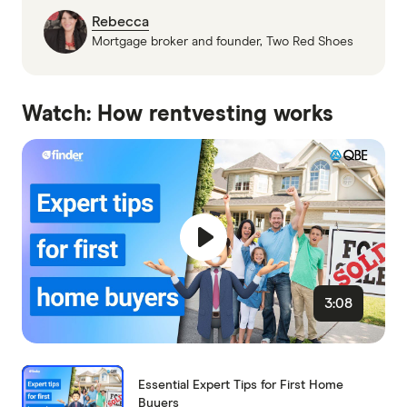
Rebecca
Mortgage broker and founder, Two Red Shoes
Watch: How rentvesting works
3:08
Essential Expert Tips for First Home
Buyers