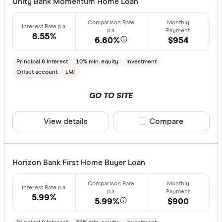
CLEAR A
Unity Bank Momentum Home Loan
6.55%
6.60%
$954
Principal & Interest
10% min. equity
Investment
Offset account
LMI
GO TO SITE
View details
Compare product sele
Compare
Horizon Bank First Home Buyer Loan
5.99%
5.99%
$900