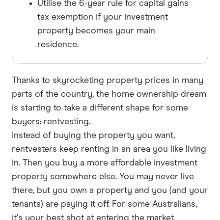
Utilise the 6-year rule for capital gains
tax exemption if your investment
property becomes your main
residence.
Thanks to skyrocketing property prices in many
parts of the country, the home ownership dream
is starting to take a different shape for some
buyers: rentvesting.
Instead of buying the property you want,
rentvesters keep renting in an area you like living
in. Then you buy a more affordable investment
property somewhere else. You may never live
there, but you own a property and you (and your
tenants) are paying it off. For some Australians,
it's your best shot at entering the market.