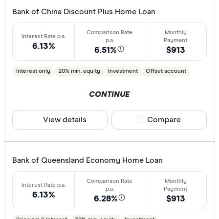
Bank of China Discount Plus Home Loan
6.13%
6.51%
$913
Interest only
20% min. equity
Investment
Offset account
CONTINUE
View details
Compare product sele
Compare
Bank of Queensland Economy Home Loan
6.13%
6.28%
$913