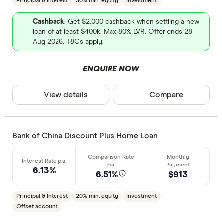
Principal & Interest
30% min. equity
Investment
Cashback
: Get $2,000 cashback when settling a new
loan of at least $400k. Max 80% LVR. Offer ends 28
Aug 2026. T&Cs apply.
ENQUIRE NOW
View details
Compare product sele
Compare
Bank of China Discount Plus Home Loan
6.13%
6.51%
$913
Principal & Interest
20% min. equity
Investment
Offset account