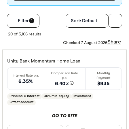
Filters
Filter
Sort:
Default
1
Loan Purpos
20 of 3,166 results
Share
Checked 7 August 2026
Owner-oc
Investor
Unity Bank Momentum Home Loan
Loan type
6.35%
6.40%
$935
Fixed
Principal & Interest
40% min. equity
Investment
Variable
Offset account
GO TO SITE
Min. deposit