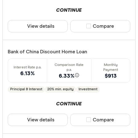
CONTINUE
View details
Compare product sele
Compare
Bank of China Discount Home Loan
6.13%
6.33%
$913
Principal & Interest
20% min. equity
Investment
CONTINUE
View details
Compare product sele
Compare