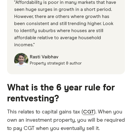
"Affordability is poor in many markets that have
seen huge surges in growth in a short period.
However, there are others where growth has
been consistent and still trending higher. Look
to identify suburbs where houses are still
affordable relative to average household
incomes."
Rasti Vaibhav
Property strategist & author
What is the 6 year rule for
rentvesting?
This relates to capital gains tax (
CGT
). When you
own an investment property, you will be required
to pay CGT when you eventually sell it.