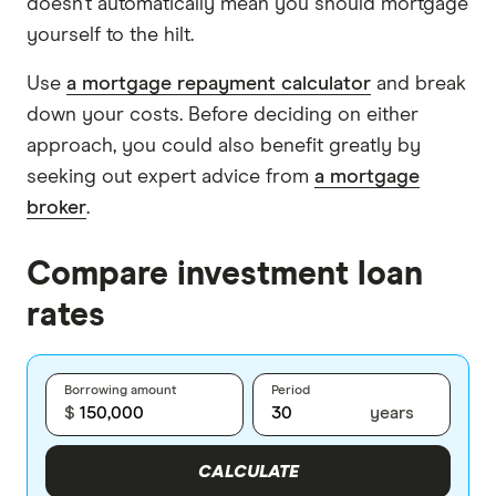
doesn’t automatically mean you should mortgage
yourself to the hilt.
Use
a mortgage repayment calculator
and break
down your costs. Before deciding on either
approach, you could also benefit greatly by
seeking out expert advice from
a mortgage
broker
.
Compare investment loan
rates
Borrowing amount
Period
$
years
CALCULATE