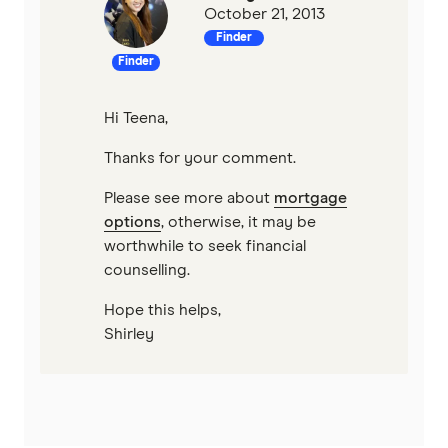
October 21, 2013
Finder
Finder
Hi Teena,
Thanks for your comment.
Please see more about
mortgage
options
, otherwise, it may be
worthwhile to seek financial
counselling.
Hope this helps,
Shirley