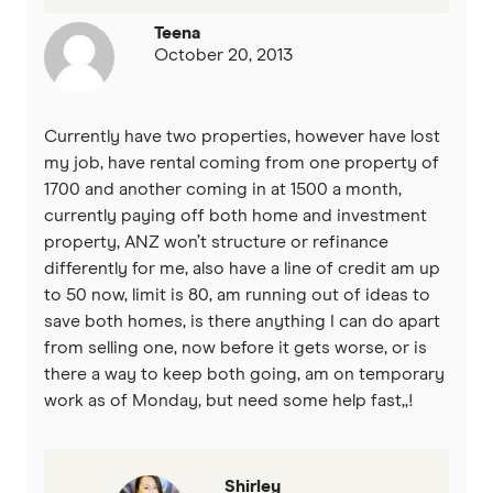
Teena
October 20, 2013
Currently have two properties, however have lost
my job, have rental coming from one property of
1700 and another coming in at 1500 a month,
currently paying off both home and investment
property, ANZ won’t structure or refinance
differently for me, also have a line of credit am up
to 50 now, limit is 80, am running out of ideas to
save both homes, is there anything I can do apart
from selling one, now before it gets worse, or is
there a way to keep both going, am on temporary
work as of Monday, but need some help fast,,!
Shirley