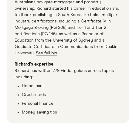
Australians navigate mortgages and property
ownership. Richard started his career in education and
textbook publishing in South Korea. He holds multiple
industry certifications, including a Certificate IV in
Mortgage Broking (RG 206) and Tier 1 and Tier 2
certifications (RG 146), as well as a Bachelor of
Education from the University of Sydney and a
Graduate Certificate in Communications from Deakin
University.
See full bio
Richard's expertise
Richard has written 779 Finder guides across topics
including:
Home loans
Credit cards
Personal finance
Money-saving tips