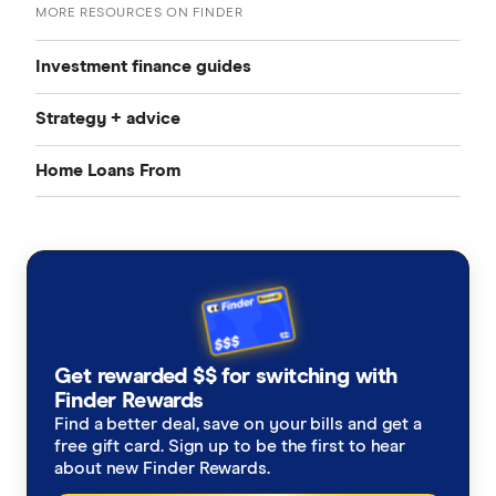
MORE RESOURCES ON FINDER
Investment finance guides
Strategy + advice
Investment property home loans
Home Loans From
Interest-only investment home loans
Negative gearing explained
Refinancing for investment
CommBank
Line of credit loans
Capital gains tax when selling a property
Investment property loans vs. Owner occupier loans
ANZ
Buying new vs established
Best Home Loans
NAB
Investing with a line of credit
Cheapest Home Loans
Get rewarded $$ for switching with
Westpac
Finder Rewards
Fractional property investment
Guide to investing in property
Find a better deal, save on your bills and get a
ING
free gift card. Sign up to be the first to hear
about new Finder Rewards.
Can I afford to buy an investment property?
St.George