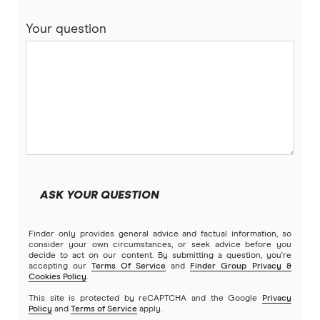
Your question
BankSA
Bankwest
Bendigo Bank
Beyond Bank
Community First
ASK YOUR QUESTION
Easy Street
Finder only provides general advice and factual information, so
Great Southern Bank
consider your own circumstances, or seek advice before you
decide to act on our content. By submitting a question, you're
accepting our
Terms Of Service
and
Finder Group Privacy &
Greater Bank
Cookies Policy
.
This site is protected by reCAPTCHA and the Google
Privacy
G&C Mutual Bank
Policy
and
Terms of Service
apply.