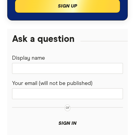
SIGN UP
Insurance for landlords
loans.com.au
Macquarie Bank
Ask a question
HSBC
Display name
AMP
Ubank
Your email (will not be published)
Athena
Bank of Queensland
Bank Australia
SIGN IN
Bank of Sydney