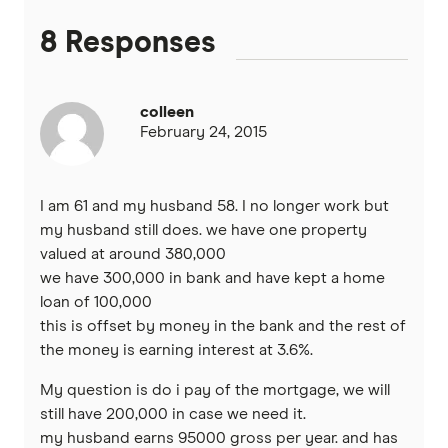
Heartland
8 Responses
Heritage Bank
colleen
Homestar
February 24, 2015
IMB
I am 61 and my husband 58. I no longer work but
ME
my husband still does. we have one property
valued at around 380,000
we have 300,000 in bank and have kept a home
Mortgage House
loan of 100,000
this is offset by money in the bank and the rest of
Newcastle Permanent
the money is earning interest at 3.6%.
P&N Bank
My question is do i pay of the mortgage, we will
still have 200,000 in case we need it.
Pepper Money
my husband earns 95000 gross per year. and has