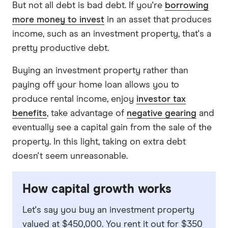
But not all debt is bad debt. If you're
borrowing
more money to invest
in an asset that produces
income, such as an investment property, that's a
pretty productive debt.
Buying an investment property rather than
paying off your home loan allows you to
produce rental income, enjoy
investor tax
benefits
, take advantage of
negative gearing
and
eventually see a capital gain from the sale of the
property. In this light, taking on extra debt
doesn't seem unreasonable.
How capital growth works
Let's say you buy an investment property
valued at $450,000. You rent it out for $350