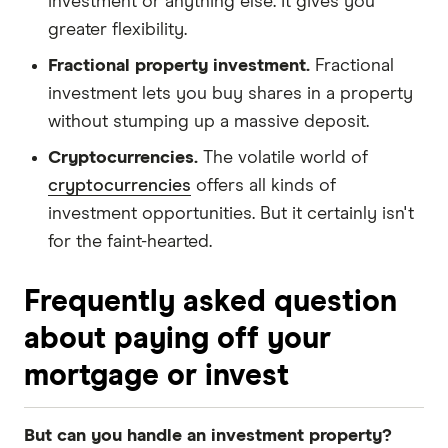
investment or anything else. It gives you
greater flexibility.
Fractional property investment.
Fractional
investment lets you buy shares in a property
without stumping up a massive deposit.
Cryptocurrencies.
The volatile world of
cryptocurrencies
offers all kinds of
investment opportunities. But it certainly isn't
for the faint-hearted.
Frequently asked question
about paying off your
mortgage or invest
But can you handle an investment property?