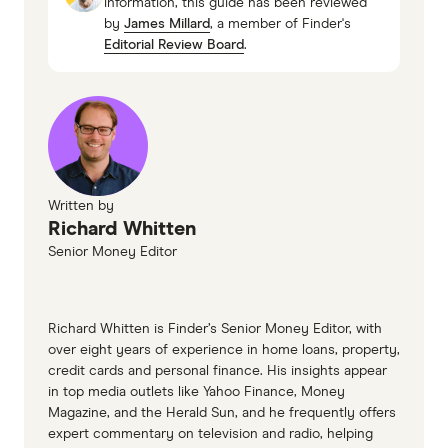
information, this guide has been reviewed
property paid off, but if you don't have the
5. Switch to a lower interest rate but keep your
by
James Millard
, a member of Finder's
2025
available cash flow to fund additional debt then
repayments the same
Editorial Review Board
.
Finder survey, December 2023
you're going to be putting yourself in harm's
way. If, on the other hand, your debt is quite high
and your equity is quite small yet you still have
an abundance of cash flow, then quite possibly
you might be in a position where you can get
into property investment much earlier than you
Written by
Richard Whitten
think you can."
Senior Money Editor
The bottom line: don't buy an investment
property if you don't have the cash flow to cover
the repayments and property maintenance.
Richard Whitten is Finder’s Senior Money Editor, with
over eight years of experience in home loans, property,
Obviously having a rent-paying tenant reduces
credit cards and personal finance. His insights appear
the money required, but you need to anticipate
in top media outlets like Yahoo Finance, Money
higher costs, property damage and periods
Magazine, and the Herald Sun, and he frequently offers
expert commentary on television and radio, helping
without a tenant.