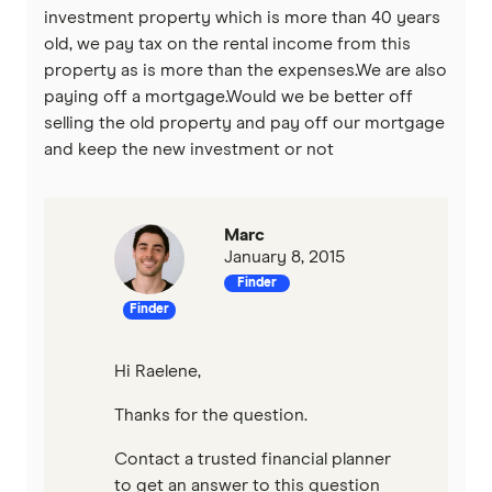
investment property which is more than 40 years
old, we pay tax on the rental income from this
property as is more than the expenses.We are also
paying off a mortgage.Would we be better off
selling the old property and pay off our mortgage
and keep the new investment or not
Marc
January 8, 2015
Finder
Finder
Hi Raelene,
Thanks for the question.
Contact a trusted financial planner
to get an answer to this question