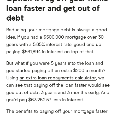
loan faster and get out of
debt
Reducing your mortgage debt is always a good
idea. If you had a $500,000 mortgage over 30
years with a 5.85% interest rate, you'd end up
paying $561,894 in interest on top of that.
But what if you were 5 years into the loan and
you started paying off an extra $200 a month?
Using
an extra loan repayments calculator
, we
can see that paying off the loan faster would see
you out of debt 3 years and 3 months early. And
you'd pay $63,262.57 less in interest.
The benefits to paying off your mortgage faster