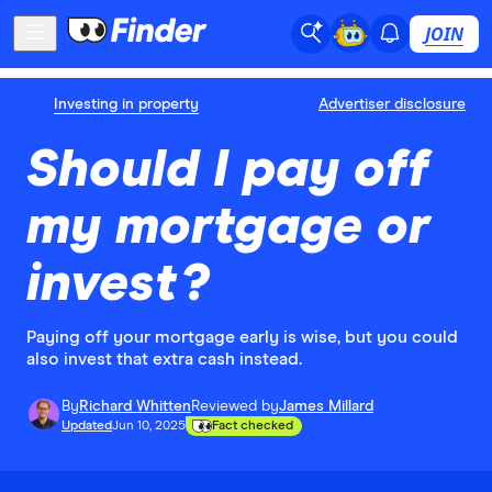
JOIN
Investing in property
Advertiser disclosure
Should I pay off
my mortgage or
invest?
Paying off your mortgage early is wise, but you could
also invest that extra cash instead.
By
Richard Whitten
Reviewed by
James Millard
Updated
Jun 10, 2025
Fact checked