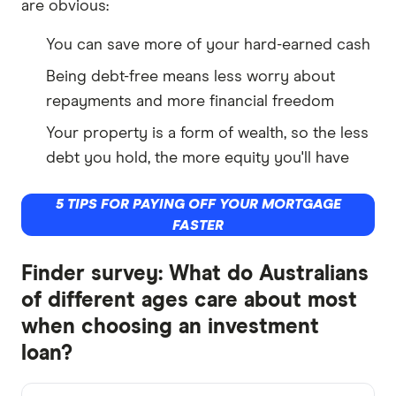
are obvious:
You can save more of your hard-earned cash
Being debt-free means less worry about
repayments and more financial freedom
Your property is a form of wealth, so the less
debt you hold, the more equity you'll have
5 TIPS FOR PAYING OFF YOUR MORTGAGE
FASTER
Finder survey: What do Australians
of different ages care about most
when choosing an investment
loan?