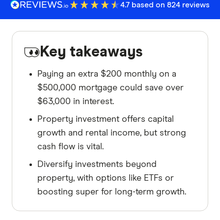
4.7 based on 824 reviews
Key takeaways
Paying an extra $200 monthly on a
$500,000 mortgage could save over
$63,000 in interest.
Property investment offers capital
growth and rental income, but strong
cash flow is vital.
Diversify investments beyond
property, with options like ETFs or
boosting super for long-term growth.