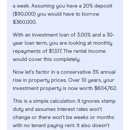
a week. Assuming you have a 20% deposit
($90,000) you would have to borrow
$360,000.
With an investment loan of 3.00% and a 30-
year loan term, you are looking at monthly
repayments of $1,517. The rental income
would cover this completely.
Now let's factor in a conservative 3% annual
rise in property prices. Over 10 years, your
investment property is now worth $604,762.
This is a simple calculation. It ignores stamp
duty and assumes interest rates won't
change or there won't be weeks or months
with no tenant paying rent. It also doesn't