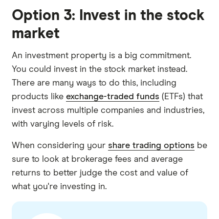
Option 3: Invest in the stock
market
An investment property is a big commitment.
You could invest in the stock market instead.
There are many ways to do this, including
products like
exchange-traded funds
(ETFs) that
invest across multiple companies and industries,
with varying levels of risk.
When considering your
share trading options
be
sure to look at brokerage fees and average
returns to better judge the cost and value of
what you're investing in.