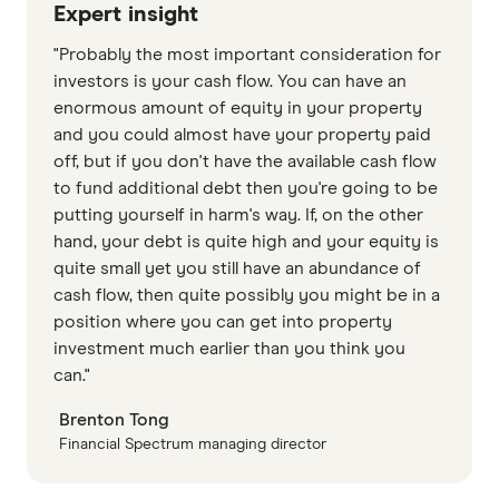
Expert insight
"Probably the most important consideration for
investors is your cash flow. You can have an
enormous amount of equity in your property
and you could almost have your property paid
off, but if you don't have the available cash flow
to fund additional debt then you're going to be
putting yourself in harm's way. If, on the other
hand, your debt is quite high and your equity is
quite small yet you still have an abundance of
cash flow, then quite possibly you might be in a
position where you can get into property
investment much earlier than you think you
can."
Brenton Tong
Financial Spectrum managing director