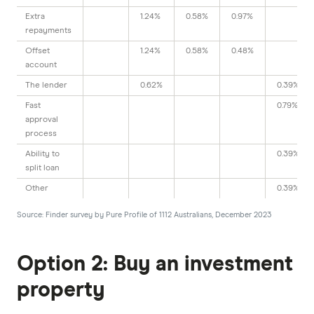
Extra
1.24%
0.58%
0.97%
repayments
Offset
1.24%
0.58%
0.48%
account
The lender
0.62%
0.39%
Fast
0.79%
approval
process
Ability to
0.39%
split loan
Other
0.39%
Source: Finder survey by Pure Profile of 1112 Australians, December 2023
Option 2: Buy an investment
property