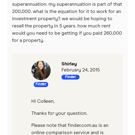
superannuation. my superannuation is part of that
Qantas Money
200,000. what is the equation for it to work for an
investment property?. we would be hoping to
Unloan
resell the property in 5 years. how much rent
would you need to be getting if you paid 260,000
RAMS
for a property.
Reduce Home Loans
Shirley
Suncorp
February 24, 2015
Finder
Virgin Money
Finder
View more
Hi Colleen,
Thanks for your question.
Please note that finder.com.au is an
online comparison service and is