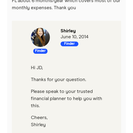
FL about 6 months/year which covers most of our
monthly expenses. Thank you
Shirley
June 10, 2014
Finder
Finder
Hi JD,
Thanks for your question.
Please speak to your trusted
financial planner to help you with
this.
Cheers,
Shirley