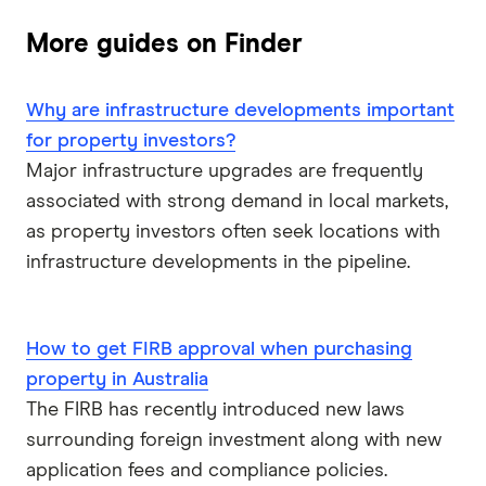
More guides on Finder
Why are infrastructure developments important
for property investors?
Major infrastructure upgrades are frequently
associated with strong demand in local markets,
as property investors often seek locations with
infrastructure developments in the pipeline.
How to get FIRB approval when purchasing
property in Australia
The FIRB has recently introduced new laws
surrounding foreign investment along with new
application fees and compliance policies.