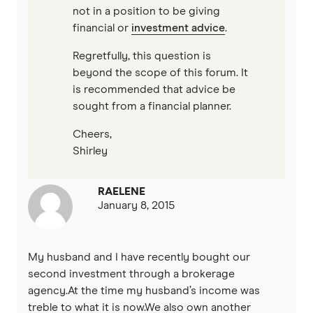
not in a position to be giving
financial or
investment advice
.
Regretfully, this question is
beyond the scope of this forum. It
is recommended that advice be
sought from a financial planner.
Cheers,
Shirley
RAELENE
January 8, 2015
My husband and I have recently bought our
second investment through a brokerage
agency.At the time my husband’s income was
treble to what it is now.We also own another