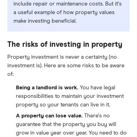
include repair or maintenance costs. But it's
a useful example of how property values
make investing beneficial.
The risks of investing in property
Property investment is never a certainty (no
investment is). Here are some risks to be aware
of:
Being a landlord is work.
You have legal
responsibilities to maintain your investment
property so your tenants can live in it.
A property can lose value.
There's no
guarantee that the property you buy will
grow in value year over year. You need to do