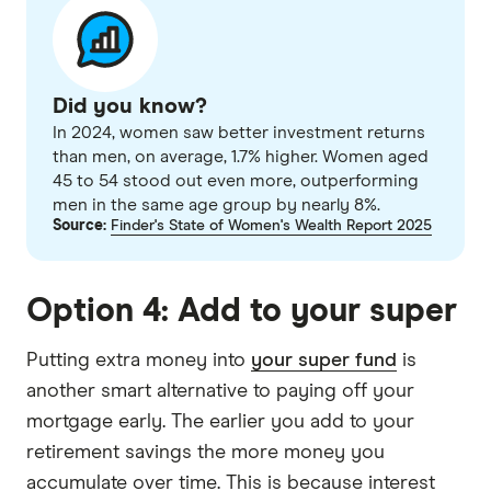
Did you know?
In 2024, women saw better investment returns
than men, on average, 1.7% higher. Women aged
45 to 54 stood out even more, outperforming
men in the same age group by nearly 8%.
Source:
Finder's State of Women's Wealth Report 2025
Option 4: Add to your super
Putting extra money into
your super fund
is
another smart alternative to paying off your
mortgage early. The earlier you add to your
retirement savings the more money you
accumulate over time. This is because interest