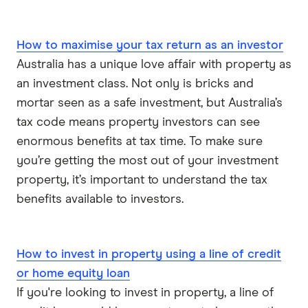
How to maximise your tax return as an investor
Australia has a unique love affair with property as
an investment class. Not only is bricks and
mortar seen as a safe investment, but Australia’s
tax code means property investors can see
enormous benefits at tax time. To make sure
you’re getting the most out of your investment
property, it’s important to understand the tax
benefits available to investors.
How to invest in property using a line of credit
or home equity loan
If you're looking to invest in property, a line of