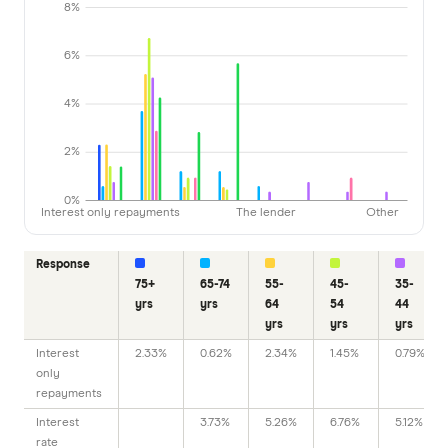
8%
6%
4%
2%
0%
Interest only repayments
The lender
Other
Response
75+
65-74
55-
45-
35-
yrs
yrs
64
54
44
yrs
yrs
yrs
Interest
2.33%
0.62%
2.34%
1.45%
0.79%
only
repayments
Interest
3.73%
5.26%
6.76%
5.12%
rate