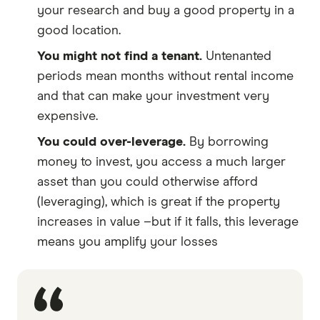
your research and buy a good property in a
good location.
You might not find a tenant.
Untenanted
periods mean months without rental income
and that can make your investment very
expensive.
You could over-leverage.
By borrowing
money to invest, you access a much larger
asset than you could otherwise afford
(leveraging), which is great if the property
increases in value –but if it falls, this leverage
means you amplify your losses