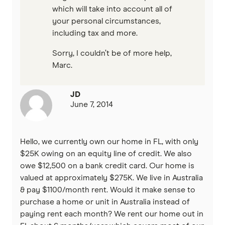
which will take into account all of
your personal circumstances,
including tax and more.
Sorry, I couldn’t be of more help,
Marc.
JD
June 7, 2014
Hello, we currently own our home in FL, with only
$25K owing on an equity line of credit. We also
owe $12,500 on a bank credit card. Our home is
valued at approximately $275K. We live in Australia
& pay $1100/month rent. Would it make sense to
purchase a home or unit in Australia instead of
paying rent each month? We rent our home out in