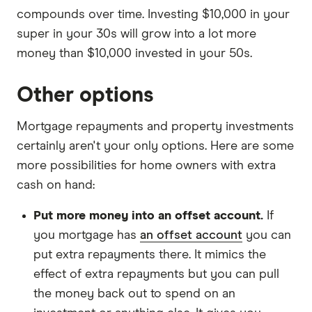
compounds over time. Investing $10,000 in your
super in your 30s will grow into a lot more
money than $10,000 invested in your 50s.
Other options
Mortgage repayments and property investments
certainly aren't your only options. Here are some
more possibilities for home owners with extra
cash on hand:
Put more money into an offset account.
If
you mortgage has
an offset account
you can
put extra repayments there. It mimics the
effect of extra repayments but you can pull
the money back out to spend on an