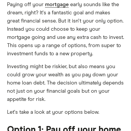
Paying off your
mortgage
early sounds like the
dream, right? It's a fantastic goal and makes
great financial sense. But it isn't your only option.
Instead you could choose to keep your
mortgage going and use any extra cash to invest.
This opens up a range of options, from super to
investment funds to a new property.
Investing might be riskier, but also means you
could grow your wealth as you pay down your
home loan debt. The decision ultimately depends
not just on your financial goals but on your
appetite for risk.
Let's take a look at your options below.
Option 1: Pay off your home