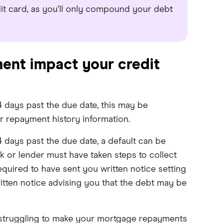
t card, as you'll only compound your debt
ent impact your credit
 days past the due date, this may be
ur repayment history information.
 days past the due date, a default can be
nk or lender must have taken steps to collect
equired to have sent you written notice setting
tten notice advising you that the debt may be
re struggling to make your mortgage repayments