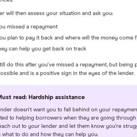
nces.
er will then assess your situation and ask you:
ou missed a repayment
ou plan to pay it back and where will the money come 
ey can help you get back on track
ill do this after you've missed a repayment, but being p
ssible and is a positive sign in the eyes of the lender.
ust read: Hardship assistance
ender doesn't want you to fall behind on your repaymen
ted to helping borrowers when they are going through a
reach out to your lender and let them know you're stru
 what to do and how they can help you.