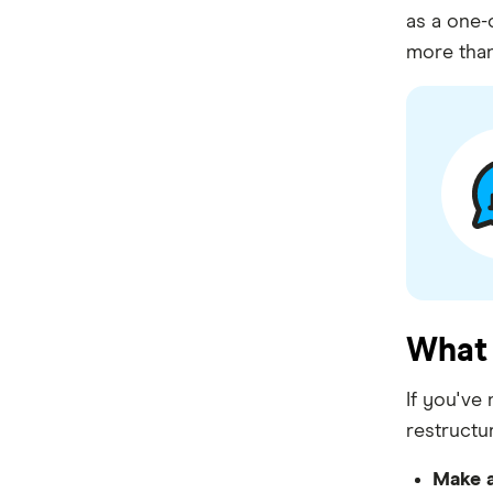
Bankwest
as a one-
more than
Bendigo Bank
Beyond Bank
Community First
Easy Street
Great Southern Bank
Greater Bank
What 
G&C Mutual Bank
Heartland
If you've
restructu
Heritage Bank
Make a