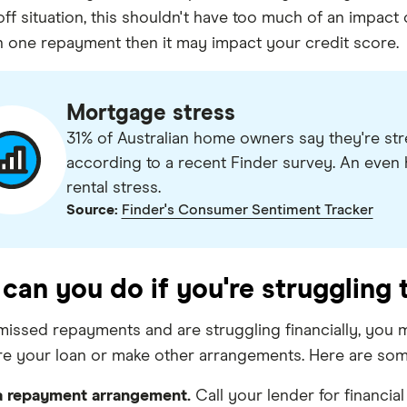
off situation, this shouldn't have too much of an impact
 one repayment then it may impact your credit score.
Mortgage stress
31% of Australian home owners say they're st
according to a recent Finder survey. An even 
rental stress.
Source:
Finder's Consumer Sentiment Tracker
can you do if you're struggling
 missed repayments and are struggling financially, you 
re your loan or make other arrangements. Here are som
 repayment arrangement.
Call your lender for financi