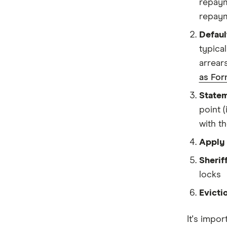
repayme
repaym
Defaul
typica
arrear
as For
Statem
point 
with t
Apply 
Sheriff
locks
Evicti
It's impor