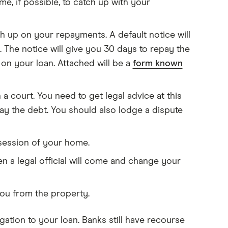
me, if possible, to catch up with your
h up on your repayments. A default notice will
 The notice will give you 30 days to repay the
on your loan. Attached will be a
form known
 a court. You need to get legal advice at this
pay the debt. You should also lodge a dispute
ssession of your home.
en a legal official will come and change your
t you from the property.
igation to your loan. Banks still have recourse