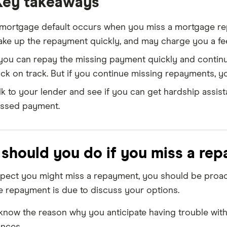
Key takeaways
mortgage default occurs when you miss a mortgage rep
ke up the repayment quickly, and may charge you a fe
 you can repay the missing payment quickly and continu
ck on track. But if you continue missing repayments, you'
lk to your lender and see if you can get hardship assi
ssed payment.
should you do if you miss a re
spect you might miss a repayment, you should be proact
e repayment is due to discuss your options.
know the reason why you anticipate having trouble with