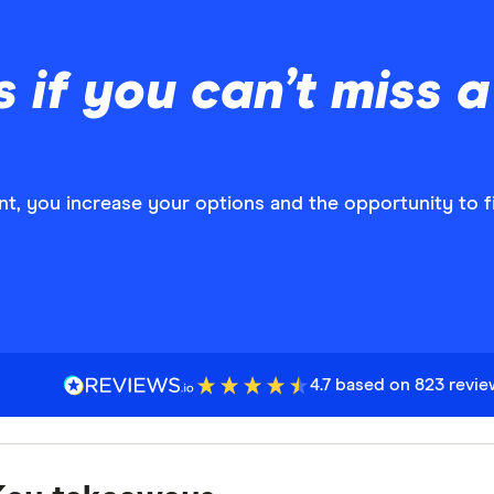
if you can’t miss 
t, you increase your options and the opportunity to fi
4.7 based on 823 revi