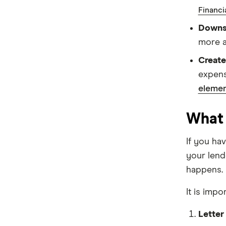
Financi
Suncorp
Downsi
Virgin Money
more a
Create
View more
expens
elemen
What 
If you ha
your lend
happens.
It is impo
Letter