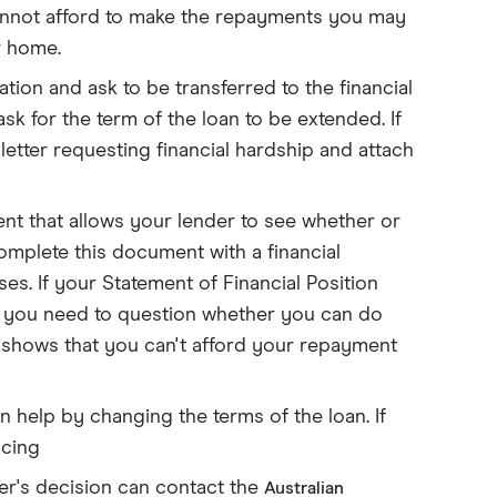
 cannot afford to make the repayments you may
r home.
ion and ask to be transferred to the financial
 for the term of the loan to be extended. If
letter requesting financial hardship and attach
nt that allows your lender to see whether or
mplete this document with a financial
s. If your Statement of Financial Position
 you need to question whether you can do
n shows that you can't afford your repayment
n help by changing the terms of the loan. If
ncing
der's decision can contact the
Australian