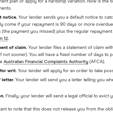
nt plan or apply for a hardship variation. Now is the ti
ents.
t notice.
Your lender sends you a default notice to catc
lly come if your repayment is 90 days or more overdue.
s (the payment you missed) plus the regular repayment 
m 12
.
ent of claim.
Your lender files a statement of claim with
(if not sooner). You will have a fixed number of days to 
he
Australian Financial Complaints Authority
(AFCA).
for writ.
Your lender will apply for an order to take po
 letter.
Your lender will send you a letter telling you wh
on.
Finally, your lender will send a legal official to evic
tant to note that this does not release you from the obl