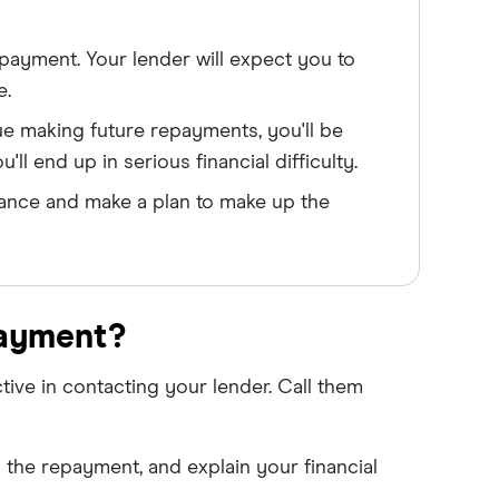
ayment. Your lender will expect you to
e.
e making future repayments, you'll be
ll end up in serious financial difficulty.
stance and make a plan to make up the
payment?
ive in contacting your lender. Call them
 the repayment, and explain your financial