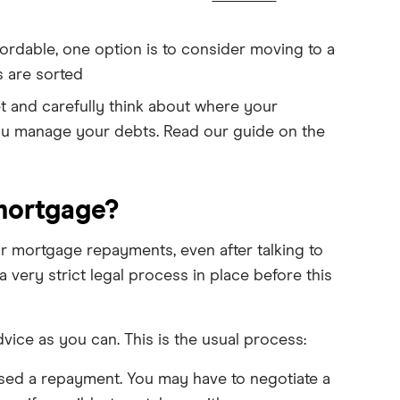
ordable, one option is to consider moving to a
s are sorted
t and carefully think about where your
 you manage your debts. Read our guide on the
 mortgage?
r mortgage repayments, even after talking to
very strict legal process in place before this
dvice as you can. This is the usual process:
ssed a repayment. You may have to negotiate a