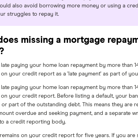
ould also avoid borrowing more money or using a credi
ur struggles to repay it.
oes missing a mortgage repaym
?
e late paying your home loan repayment by more than 14
on your credit report as a 'late payment' as part of yo
e late paying your home loan repayment by more than 14
on your credit report. Before listing a default, your ba
 or part of the outstanding debt. This means they are r
mount overdue and seeking payment, and a separate wri
to a credit reporting body.
 remains on your credit report for five years. If you a