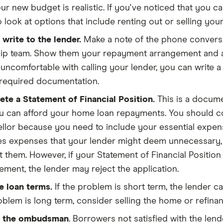
our new budget is realistic. If you've noticed that you
o look at options that include renting out or selling you
r write to the lender.
Make a note of the phone conversat
ip team. Show them your repayment arrangement and ask
 uncomfortable with calling your lender, you can write a 
e required documentation.
te a Statement of Financial Position.
This is a docume
u can afford your home loan repayments. You should co
llor because you need to include your essential expense
es expenses that your lender might deem unnecessary,
t them. However, if your Statement of Financial Positio
ement, the lender may reject the application.
 loan terms.
If the problem is short term, the lender ca
oblem is long term, consider selling the home or refina
o the ombudsman
. Borrowers not satisfied with the len