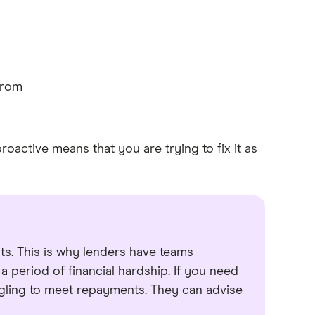
from
roactive means that you are trying to fix it as
ts. This is why lenders have teams
 period of financial hardship. If you need
ggling to meet repayments. They can advise