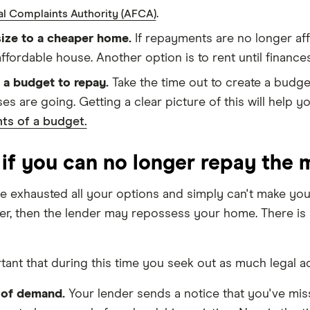
.
al Complaints Authority (AFCA)
ze to a cheaper home.
If repayments are no longer aff
ffordable house. Another option is to rent until finance
 a budget to repay.
Take the time out to create a budge
es are going. Getting a clear picture of this will help
ts of a budget.
if you can no longer repay the
ve exhausted all your options and simply can't make you
er, then the lender may repossess your home. There is a 
rtant that during this time you seek out as much legal a
 of demand.
Your lender sends a notice that you've mi