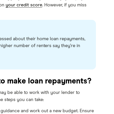
 on
your credit score
. However, if you miss
ressed about their home loan repayments,
higher number of renters say they're in
 to make loan repayments?
may be able to work with your lender to
e steps you can take:
al guidance and work out a new budget. Ensure