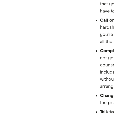
Homestar
that y
have t
IMB
Call o
ME
hardsh
Mortgage House
you're
all th
Newcastle Permanent
Comple
P&N Bank
not yo
counse
Pepper Money
includ
Qantas Money
withou
arrang
Unloan
Change
RAMS
the pr
Talk t
Reduce Home Loans