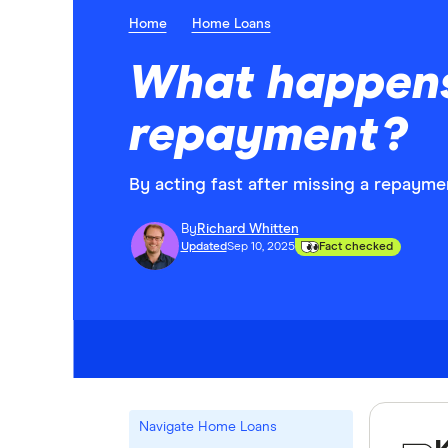
Home
Home Loans
What happens 
repayment?
By acting fast after missing a repaymen
By
Richard Whitten
Updated
Sep 10, 2025
Fact checked
Navigate Home Loans