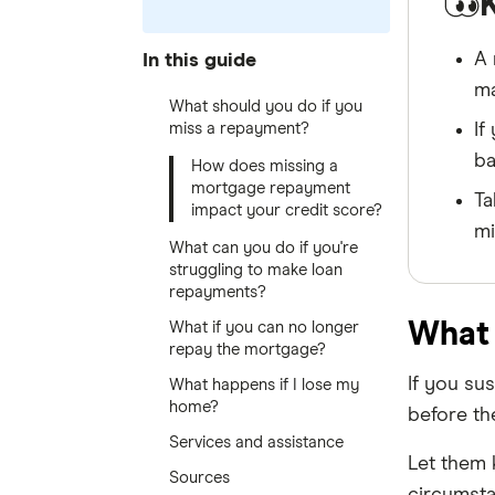
A 
In this guide
ma
What should you do if you
miss a repayment?
If
ba
How does missing a
mortgage repayment
Ta
impact your credit score?
mi
What can you do if you're
struggling to make loan
repayments?
What 
What if you can no longer
repay the mortgage?
If you su
What happens if I lose my
home?
before th
Services and assistance
Let them 
Sources