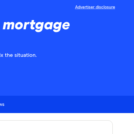
Advertiser disclosure
a mortgage
x the situation.
ews