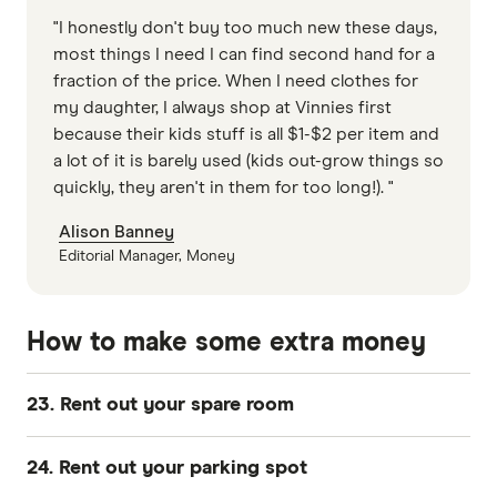
"I honestly don't buy too much new these days,
most things I need I can find second hand for a
fraction of the price. When I need clothes for
my daughter, I always shop at Vinnies first
because their kids stuff is all $1-$2 per item and
a lot of it is barely used (kids out-grow things so
quickly, they aren't in them for too long!). "
Alison Banney
Editorial Manager, Money
How to make some extra money
23. Rent out your spare room
If you've got a second room you're not using,
24. Rent out your parking spot
you can make some good money renting it out. If