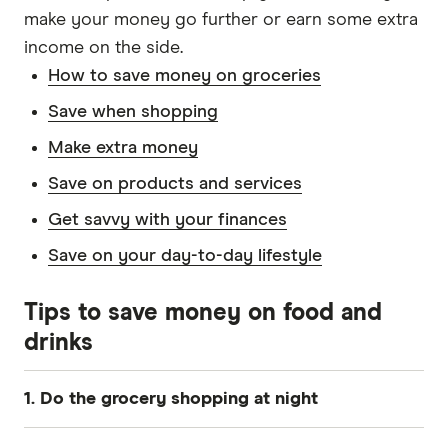
make your money go further or earn some extra
income on the side.
How to save money on groceries
Save when shopping
Make extra money
Save on products and services
Get savvy with your finances
Save on your day-to-day lifestyle
Tips to save money on food and
drinks
1. Do the grocery shopping at night
Fresh produce often goes on sale later in the