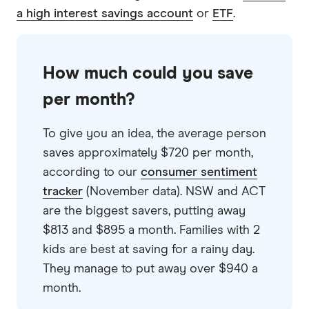
9.5
Excellent
a high interest savings account
or
ETF
.
Judo Bank Savings Account
5.35%
How much could you save
0.05%
per month?
Ongoing rate
To give you an idea, the average person
(conditions apply)
saves approximately $720 per month,
Deposit $300 each
according to our
consumer sentiment
month
tracker
(November data). NSW and ACT
Balance $1 to $250,000
are the biggest savers, putting away
$813 and $895 a month. Families with 2
GO TO SITE
kids are best at saving for a rainy day.
They manage to put away over $940 a
View details
Compare product sele
Compare
month.