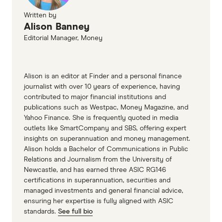
GO TO SITE
Written by
Alison Banney
View details
Compare product sele
Compare
Editorial Manager, Money
Alison is an editor at Finder and a personal finance
8.1
Great
journalist with over 10 years of experience, having
contributed to major financial institutions and
Newcastle Permanent Smart Saver Account
publications such as Westpac, Money Magazine, and
Yahoo Finance. She is frequently quoted in media
4.50%
outlets like SmartCompany and SBS, offering expert
insights on superannuation and money management.
0.05%
Alison holds a Bachelor of Communications in Public
Relations and Journalism from the University of
Ongoing rate
Newcastle, and has earned three ASIC RG146
(conditions apply)
certifications in superannuation, securities and
managed investments and general financial advice,
No more than 2
ensuring her expertise is fully aligned with ASIC
withdrawals
standards.
See full bio
Grow balance