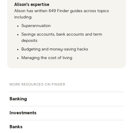
Alison's expertise
Alison has written 649 Finder guides across topics
GO TO SITE
including:
Superannuation
View details
Compare product sele
Compare
Savings accounts, bank accounts and term
deposits
Budgeting and money-saving hacks
8.9
Managing the cost of living
Great
Westpac Life (18-40 year olds only)
5.75%
MORE RESOURCES ON FINDER
0.10%
Banking
Ongoing rate
Investments
Best Bank Accounts
(conditions apply)
Banks
Cash Mgmt Accounts
Make a deposit
Savings Accounts