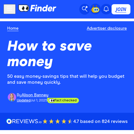
JOIN
Home
Advertiser disclosure
How to save
money
50 easy money-savings tips that will help you budget
and save money quickly.
By
Alison Banney
Updated
Jul 1, 2025
Fact checked
4.7 based on 824 reviews