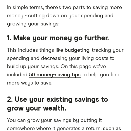
Easy Street Flex Saver Account
In simple terms, there's two parts to saving more
money - cutting down on your spending and
5.05%
growing your savings:
5.05%
1. Make your money go further.
Ongoing rate
This includes things like
budgeting
, tracking your
No deposit or withdrawal
spending and decreasing your living costs to
conditions
build up your savings. On this page we've
Balance up to
$3,000,000
included
50 money-saving tips
to help you find
more ways to save.
GO TO SITE
2. Use your existing savings to
grow your wealth.
View details
Compare product sele
Compare
You can grow your savings by putting it
somewhere where it generates a return,
such as