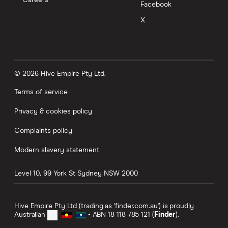
New accounts only
Facebook
X
GO TO SITE
View details
Compare product sele
Compare
© 2026 Hive Empire Pty Ltd.
Terms of service
6.5
Standard
Privacy & cookies policy
BCU Bank Bonus Saver
Complaints policy
5.35%
Modern slavery statement
0.05%
Level 10, 99 York St
Sydney
NSW
2000
4 month intro rate
Hive Empire Pty Ltd (trading as 'finder.com.au') is proudly
Australian
- ABN 18 118 785 121 (
Finder
).
Balance up to
$5,000,000