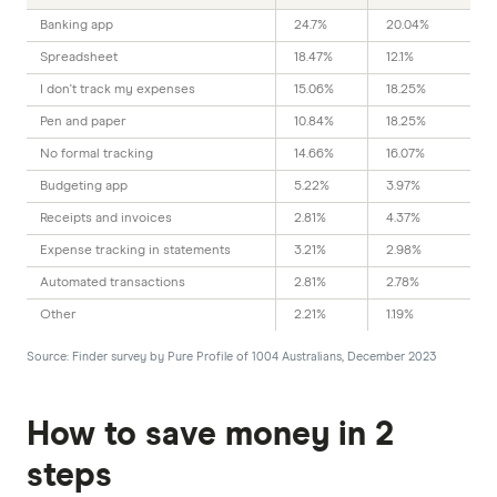
5.35%
Banking app
24.7%
20.04%
5.00%
Spreadsheet
18.47%
12.1%
I don't track my expenses
15.06%
18.25%
4 month intro rate
Pen and paper
10.84%
18.25%
Welcome rate applies to
No formal tracking
14.66%
16.07%
balance up to $250,000
Budgeting app
5.22%
3.97%
Ongoing rate applies to
balance up to $2 million
Receipts and invoices
2.81%
4.37%
New accounts only
Expense tracking in statements
3.21%
2.98%
Automated transactions
2.81%
2.78%
Other
2.21%
1.19%
GO TO SITE
Source: Finder survey by Pure Profile of 1004 Australians, December 2023
View details
Compare product sele
Compare
How to save money in 2
9.6
steps
Excellent