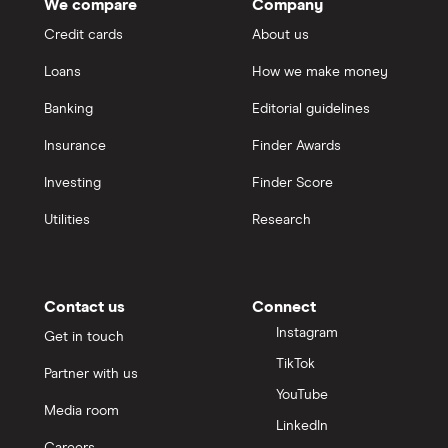
GO TO SITE
We compare
Company
Teachers Mutual Bank
Credit cards
About us
View details
Compare product sele
Compare
ubank
Loans
How we make money
Virgin Money
Banking
Editorial guidelines
6.5
Insurance
Finder Awards
Standard
Westpac
Investing
Finder Score
P&N Bank Hi Saver Account
View more (A-Z)
Utilities
Research
5.35%
0.05%
Contact us
Connect
4 month intro rate
Instagram
Get in touch
Balance up to
TikTok
Partner with us
$5,000,000
YouTube
No deposit or withdrawal
Media room
conditions
LinkedIn
Careers