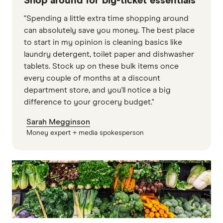
Shop around for big-ticket essentials
"Spending a little extra time shopping around
can absolutely save you money. The best place
to start in my opinion is cleaning basics like
laundry detergent, toilet paper and dishwasher
tablets. Stock up on these bulk items once
every couple of months at a discount
department store, and you'll notice a big
difference to your grocery budget."
Sarah Megginson
Money expert + media spokesperson