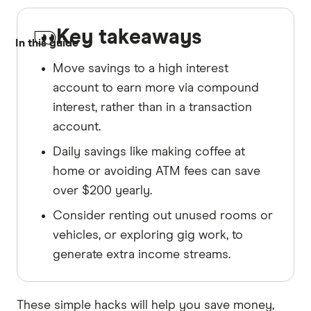
Key takeaways
In this guide
Move savings to a high interest
account to earn more via compound
interest, rather than in a transaction
account.
Daily savings like making coffee at
home or avoiding ATM fees can save
over $200 yearly.
Consider renting out unused rooms or
vehicles, or exploring gig work, to
generate extra income streams.
These simple hacks will help you save money,