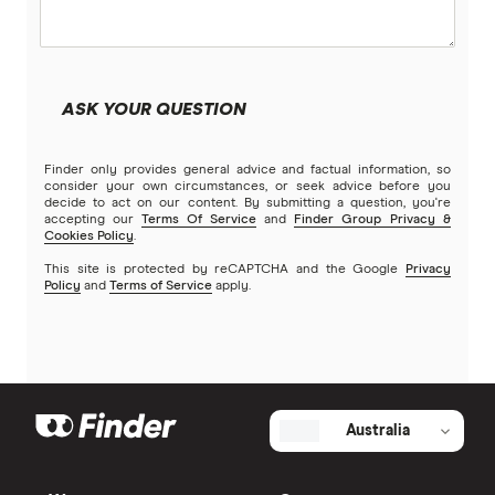
Great
ME
St.George Incentive Saver
MyState Bank
5.15%
ASK YOUR QUESTION
NAB
0.10%
Finder only provides general advice and factual information, so
Newcastle Permanent
Ongoing rate
consider your own circumstances, or seek advice before you
(conditions apply)
decide to act on our content. By submitting a question, you're
accepting our
Terms Of Service
and
Finder Group Privacy &
People’s Choice CU
Cookies Policy
.
Grow balance by at least
$50 ($0.01 if under 21)
This site is protected by reCAPTCHA and the Google
Privacy
Rabobank
Policy
and
Terms of Service
apply.
All balances
RACQ Bank
Get $50 cashback when you open a new Incentive
St.George
Saver Account and Complete Freedom Account, and
spend $50 using your debit card within 15 days. Ends
Australia
30 Sep 2026. T&Cs apply.
Suncorp