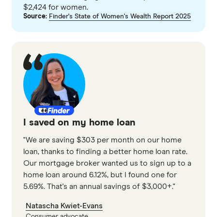
$2,424 for women.
Airwallex
GO TO SITE
Source:
Finder's State of Women's Wealth Report 2025
Alex.Bank
View details
Compare product sele
Compare
AMP Bank
AMP Bank
PROMOTED
ANZ
9
Excellent
ANZ Plus
Finder Partn
Rabobank High Interest Savings Account
Arab Bank 
I saved on my home loan
Only show 
5.90%
Australian 
Select to see pro
"We are saving $303 per month on our home
We may
receive 
loan, thanks to finding a better home loan rate.
4.00%
Australian
their products or
Our mortgage broker wanted us to sign up to a
home loan around 6.12%, but I found one for
4 month intro rate
CLEAR A
5.69%. That's an annual savings of $3,000+."
No deposit or withdrawal
conditions
Natascha Kwiet-Evans
Consumer advocate