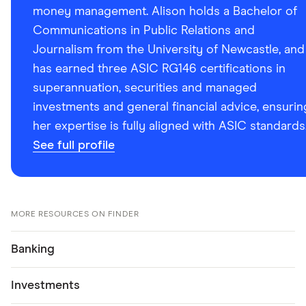
money management. Alison holds a Bachelor of
Communications in Public Relations and
Journalism from the University of Newcastle, and
has earned three ASIC RG146 certifications in
superannuation, securities and managed
investments and general financial advice, ensurin
her expertise is fully aligned with ASIC standards
See full profile
MORE RESOURCES ON FINDER
Banking
Investments