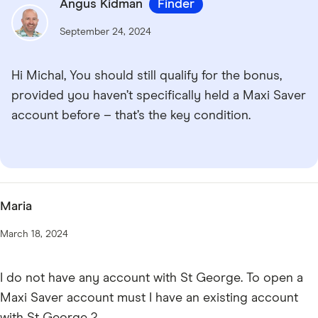
Angus Kidman
Finder
September 24, 2024
Hi Michal, You should still qualify for the bonus,
provided you haven’t specifically held a Maxi Saver
account before – that’s the key condition.
Maria
March 18, 2024
I do not have any account with St George. To open a
Maxi Saver account must I have an existing account
with St George ?