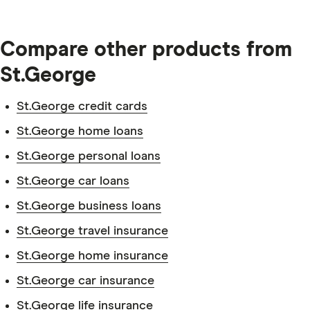
Compare other products from
St.George
St.George credit cards
Identification documents.
St.George home loans
St.George personal loans
St.George car loans
Transaction account details.
St.George business loans
St.George travel insurance
St.George home insurance
St.George car insurance
Personal information.
St.George life insurance