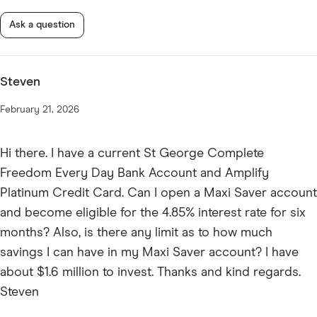
Ask a question
Steven
February 21, 2026
Hi there. I have a current St George Complete
Freedom Every Day Bank Account and Amplify
Platinum Credit Card. Can I open a Maxi Saver account
and become eligible for the 4.85% interest rate for six
months? Also, is there any limit as to how much
savings I can have in my Maxi Saver account? I have
about $1.6 million to invest. Thanks and kind regards.
Steven