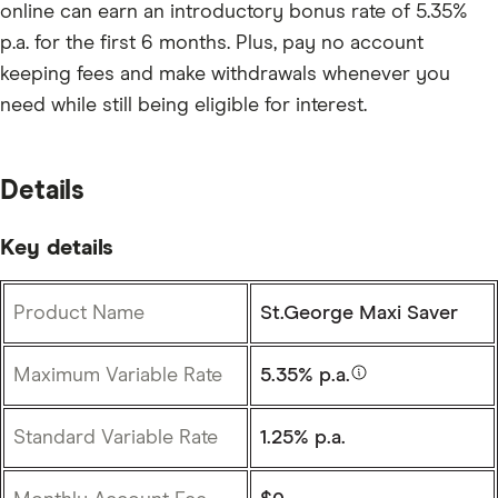
online can earn an introductory bonus rate of 5.35%
p.a. for the first 6 months. Plus, pay no account
keeping fees and make withdrawals whenever you
need while still being eligible for interest.
Details
Key details
Product Name
St.George Maxi Saver
Maximum Variable Rate
5.35% p.a.
Standard Variable Rate
1.25% p.a.