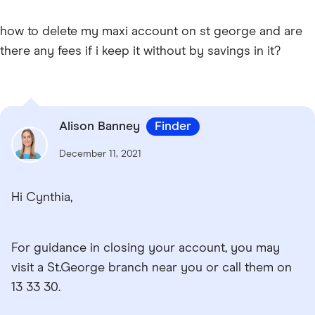
how to delete my maxi account on st george and are
there any fees if i keep it without by savings in it?
Alison Banney
Finder
December 11, 2021
Hi Cynthia,
For guidance in closing your account, you may
visit a St.George branch near you or call them on
13 33 30.