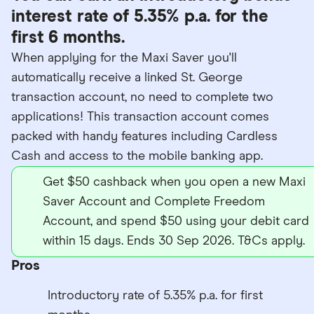
interest rate of 5.35% p.a. for the
first 6 months.
When applying for the Maxi Saver you'll
automatically receive a linked St. George
transaction account, no need to complete two
applications! This transaction account comes
packed with handy features including Cardless
Cash and access to the mobile banking app.
Get $50 cashback when you open a new Maxi
Saver Account and Complete Freedom
Account, and spend $50 using your debit card
within 15 days. Ends 30 Sep 2026. T&Cs apply.
Pros
Introductory rate of 5.35% p.a. for first