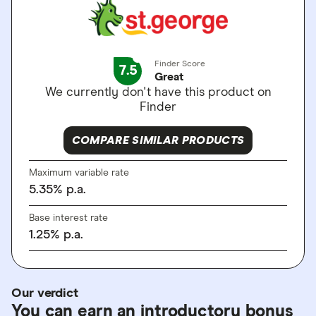
Finder Score
7.5
Great
We currently don't have this product on
Finder
COMPARE SIMILAR PRODUCTS
Maximum variable rate
5.35
%
p.a.
Base interest rate
1.25
%
p.a.
Our verdict
You can earn an introductory bonus