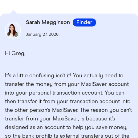
Sarah Megginson
Finder
January 27, 2026
Hi Greg,
It’s a little confusing isn’t it! You actually need to
transfer the money from your MaxiSaver account
into your personal transaction account. You can
then transfer it from your transaction account into
the other person’s MaxiSaver. The reason you can’t
transfer from your MaxiSaver, is because it’s
designed as an account to help you save money,
so the bank prohibits external transfers out of the