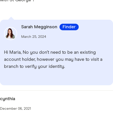
Sarah Megginson
Finder
March 25, 2024
Hi Maria, No you don’t need to be an existing
account holder, however you may have to visit a
branch to verify your identity.
cynthia
December 06, 2021