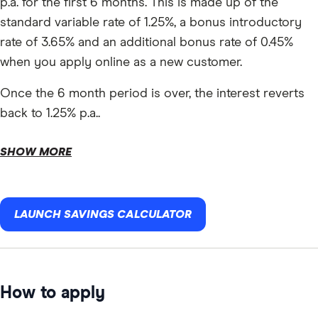
p.a. for the first 6 months. This is made up of the
standard variable rate of 1.25%, a bonus introductory
rate of 3.65% and an additional bonus rate of 0.45%
when you apply online as a new customer.
Once the 6 month period is over, the interest reverts
back to 1.25% p.a..
SHOW MORE
LAUNCH SAVINGS CALCULATOR
How to apply