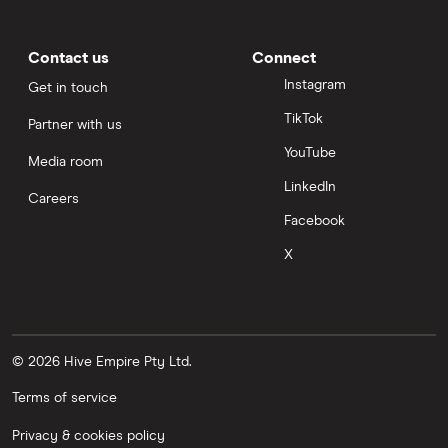
Contact us
Connect
Instagram
Get in touch
TikTok
Partner with us
YouTube
Media room
LinkedIn
Careers
Facebook
X
© 2026 Hive Empire Pty Ltd.
Terms of service
Privacy & cookies policy