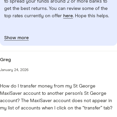
to spread your funds around 2 or more banks to
get the best returns. You can review some of the
top rates currently on offer
here
. Hope this helps.
Show more
Greg
January 24, 2026
How do I transfer money from my St George
MaxiSaver account to another person’s St George
account? The MaxiSaver account does not appear in
my list of accounts when I click on the “transfer” tab?