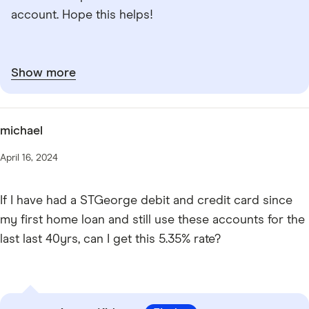
account. Hope this helps!
Show more
michael
April 16, 2024
If I have had a STGeorge debit and credit card since
my first home loan and still use these accounts for the
last last 40yrs, can I get this 5.35% rate?