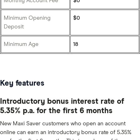
Monthly Account Fee
$0
Minimum Opening
$0
Deposit
Minimum Age
18
Key features
Introductory bonus interest rate of
5.35% p.a. for the first 6 months
New Maxi Saver customers who open an account
online can earn an introductory bonus rate of 5.35%