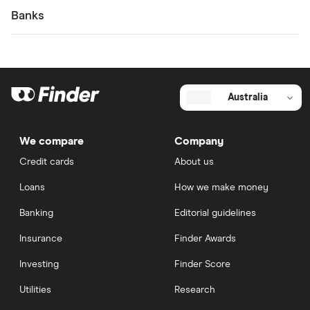
Banks
Australia
We compare
Company
Credit cards
About us
Loans
How we make money
Banking
Editorial guidelines
Insurance
Finder Awards
Investing
Finder Score
Utilities
Research