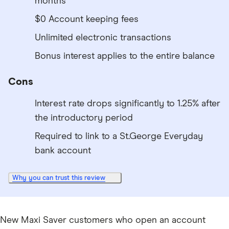
months
$0 Account keeping fees
Unlimited electronic transactions
Bonus interest applies to the entire balance
Cons
Interest rate drops significantly to 1.25% after
the introductory period
Required to link to a St.George Everyday
bank account
Why you can trust this review
New Maxi Saver customers who open an account