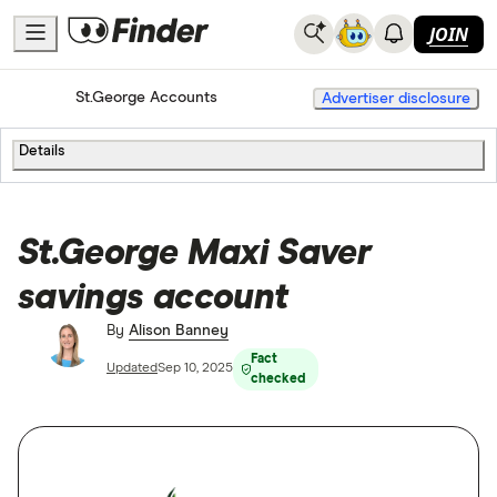
JOIN
Home
Bank Accounts
St.George Accounts
Advertiser disclosure
Details
St.George Maxi Saver
savings account
By
Alison Banney
Fact
Updated
Sep 10, 2025
checked