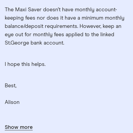
The Maxi Saver doesn’t have monthly account-
keeping fees nor does it have a minimum monthly
balance/deposit requirements. However, keep an
eye out for monthly fees applied to the linked
St.George bank account.
I hope this helps.
Best,
Alison
Show more