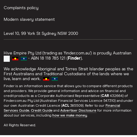
Complaints policy
Modern slavery statement
Level 10, 99 York St
Sydney
NSW
2000
Hive Empire Pty Ltd (trading as 'finder.com.au') is proudly Australian
- ABN 18 118 785 121 (
Finder
).
We acknowledge Aboriginal and Torres Strait Islander peoples as the
First Australians and Traditional Custodians of the lands where we
live, learn and work.
Finder is an information service that allows you to compare different products
and providers. We provide general information and advice on financial and
credit products as a Corporate Authorised Representative (
CAR
432664) of
Finder.com.au Pty Ltd (Australian Financial Services Licence 547310) and under
our own Australian Credit Licence (
ACL
385509). Refer to our
Financial
Services Guide
,
Credit Guide
and
Advertiser Disclosure
for more information
about our services, including
how we make money
.
All Rights Reserved.