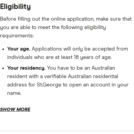
Eligibility
Before filling out the online application, make sure that
you are able to meet the following eligibility
requirements:
Your age.
Applications will only be accepted from
individuals who are at least 18 years of age.
Your residency.
You have to be an Australian
resident with a verifiable Australian residential
address for St.George to open an account in your
name.
Starting deposit.
SHOW MORE