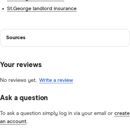
St.George landlord insurance
Sources
Sources
Finder writers are subject matter experts and use
primary sources, in-depth research and interviews with
Your reviews
other experts to ensure you're getting accurate, up-to-
date information. Articles are
fact checked
in line with
our
editorial guidelines
.
No reviews yet.
Write a review
St.George Maxi Saver savings account information
Ask a question
page
St.George Maxi Saver savings account TMD
To ask a question simply log in via your email or
create
an account
.