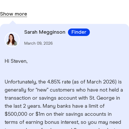
Show more
Sarah Megginson
Finder
March 09, 2026
Hi Steven,
Unfortunately, the 4.85% rate (as of March 2026) is
generally for “new” customers who have not held a
transaction or savings account with St. George in
the last 2 years. Many banks have a limit of
$500,000 or $1m on their savings accounts in
terms of earning bonus interest, so you may need