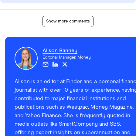
Show more comments
Alison Banney
Editorial Manager, Money
Alison is an editor at Finder and a personal finan
journalist with over 10 years of experience, havin
contributed to major financial institutions and
publications such as Westpac, Money Magazine,
and Yahoo Finance. She is frequently quoted in
media outlets like SmartCompany and SBS,
offering expert insights on superannuation and